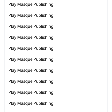
Play Masque Publishing
Play Masque Publishing
Play Masque Publishing
Play Masque Publishing
Play Masque Publishing
Play Masque Publishing
Play Masque Publishing
Play Masque Publishing
Play Masque Publishing
Play Masque Publishing