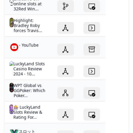
online slots at
32Red Win...
Highlight:
Bradley Roby
forces Travis...
- YouTube
LuckyLand Slots
Casino Review
2024 - 10...
WPT Global vs
GGPoker: Which
Poker...
🎰 LuckyLand
Slots Review &
Rating For...
スロット