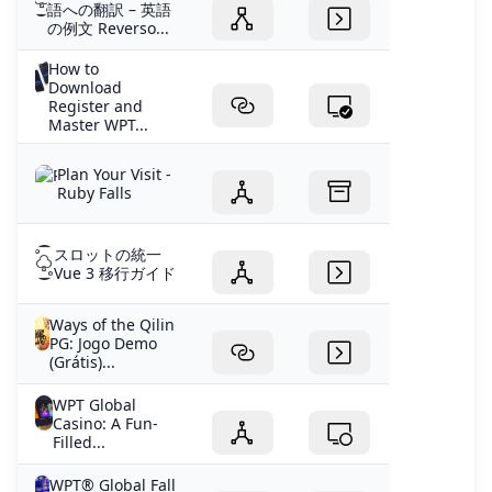
語への翻訳 – 英語
の例文 Reverso...
How to
Download
Register and
Master WPT...
Plan Your Visit -
Ruby Falls
スロットの統一
Vue 3 移行ガイド
Ways of the Qilin
PG: Jogo Demo
(Grátis)...
WPT Global
Casino: A Fun-
Filled...
WPT® Global Fall