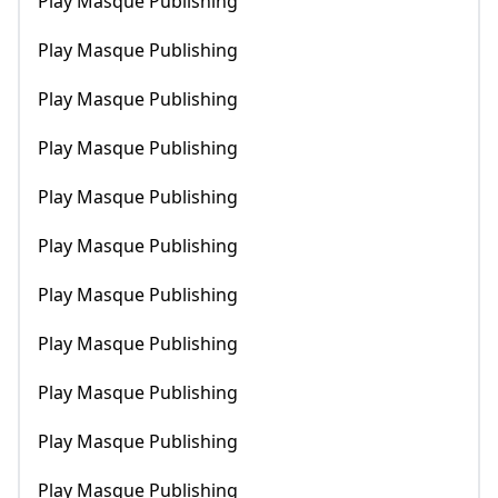
Play Masque Publishing
Play Masque Publishing
Play Masque Publishing
Play Masque Publishing
Play Masque Publishing
Play Masque Publishing
Play Masque Publishing
Play Masque Publishing
Play Masque Publishing
Play Masque Publishing
Play Masque Publishing