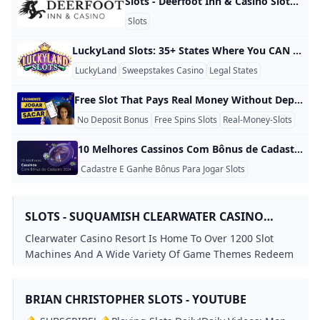
Slots - Deerfoot Inn & Casino Slots SUN - THURS 9:30 AM - 3 AM | FRI - SAT 9:30 AM - 4 AM Try your luck on Calgary’s best Casino floor 785 of the newest slot machines and 24 VLTS. Check out our VLT Lounge next to the Slot Cashier! High Limit Slot Room NOW OPEN with 53 slot machines! $11,450,229 EVERY TUESDAY AT 3PM 55+ FREE TO ENTER! Join us for our take on the classic “Family Feud” game show, Senior Feud!
Qual plataforma dá bônus de cadastro sem precisar depo
Why Slots Love 777: Unlock the Jackpot Secret!
PokerStars™ Casino
What is the lawsuit on Wizard of Oz slots?
Bônus Sem Depósito - Top Sites com Bônus Grátis em 20
Slots
Luckyland Slots Redeem How to Use Luckyland Slots Re
Best No Deposit Bonus Bets 2026: Free Spins & Rewards
Use WPT777 Bonus Code to Claim Your Special Offer at 
Is There a Wizard of Oz Slot Machine?
Slots Games
luckyland slots review
One Shot – Freezeout Tournament by WPT Global
Do slot games pay real money?
LuckyLand Slots: 35+ States Where You CAN Play & Win Real Cash Now You can play LuckyLand Slots in almost every U.S. state—just not in 15 specific states where it’s blocked. If you live in Texas, Florida, Arizona, Georgia, Illinois, Ohio, Pennsylvania, North Carolina, or Virginia, you’re good to go. In fact, LuckyLand is available in more than 35 states across the country, making it one of the most accessible sweepstakes casinos in the U.S.. LuckyLand is not available in California, Connecticut, Delaware, Idaho, Louisiana, Michigan, Mississippi, Montana, New Jersey, Nevada, New York, Tennessee, Washington, and West Virginia.
Luckyland Diamond Duck Explained
- YouTube
Apostas online e Casino Bónus Leon: Aposta grátis até 2
What Slots Are Winning in 2026? Top RTP & Jackpot Picks
LuckyLand
Sweepstakes Casino
Legal States
Will I receive a bonus if I register for WPT Global?
How many slots does the elements casino have?
Wizard of Oz Slots: Official News and Game Updates Wiza
luckyland slots app
Highlight: Bradley Roby forces Travis Kelce to cough up t
Do you know WPTGO online poker game
Qual plataforma de slot dá bônus no cadastro?
Free Slot That Pays Real Money Without Deposit 2026 Qual Slot Paga Sem Precisar Depositar? A Verdade Sobre Giros Grátis e Bônus Sem Depósito Se você quer saber qual slot paga sem precisar depositar, a verdade é que não existe um caça-níqueis que dê dinheiro automaticamente sem nada em troca. Mas você pode ganhar dinheiro real em slots usando bônus sem depósito de cassinos online. Por exemplo, ao se cadastrar no 888Casino, você ganha 88 rodadas grátis para jogar em slots como Gates of Olympus.
2024-2025 WPT Asia Pacific Schedule
WPT Globals New Welcome Bonus: Up to $3580 in Rewar
Bônus de poker sem depósito Bônus de $8 grátis 888pok
WPT Global Partners with JP Poker Card Club & Casino in 
No Deposit Bonus
Free Spins Slots
Real-Money-Slots
A Woman’s Guide to Selecting the Perfect Sex Toy
partycasino
Can I Play GGPoker in the US?
luckyland slots casino real money
luckyland slots
Wizard of Oz Rewards Explained
- YouTube
A Woman’s Guide to Selecting the Perfect Sex Toy
10 Melhores Cassinos Com Bônus de Cadastro 2024 - Placar Veja os melhores bônus para aproveitar nas apostas em 2024. Fique por dentro da lista dos melhores cassinos com ofertas de cadastro do Brasil MenuBuscar Veja os melhores bônus para aproveitar nas apostas em 2024. Fique por dentro da lista dos melhores cassinos com ofertas de cadastro do Brasil Por Mercado de Bets e Apostas03 de jul, 2024, 18:09Esses são os 10 melhores sites com bônus para você receber ao se cadastrar.
Wizard of Oz Slots 600000+ Free Credits – House of Freeb
What are Stake slots?
40 Burning Hot Slot - Free to Play Online Casino Demo 
How to Start Playing Online Poker in 2025: A Beginner’s 
slotsの意味・使い方・読み方 Weblio英和辞書
Python 3.10の新機能(その10） Dataclassでslotsが利用可能に:
Cadastre E Ganhe Bônus Para Jogar Slots
Wizard Of Oz Slots Free Coins – Guide to payment metho
What is the origin of the name Roulette?
3 Ways to Play Slot Machines - wikiHow
luckyland slots app
LuckyLand Casino No Deposit Bonus: 7777 GC + 10 SC Fr
luckyland slots app
luckyland slots
Best Casinos with Signup Bonus in 2026
Apostas online e Casino Bónus Leon: Aposta grátis até 2
Can I Play Superslot777 for Free?Yes! Free Credits & De
Over 7200 Slot Machines Yaamava Resort & Casino
Which Slot Games Pay Real Money With No Deposit?
Luckyland Casino Does Luckyland Slots Pay Real Money o
What is the luckiest slot game?
Melhores Bônus de Cassino Online em 2024
Top 5 Online Casinos of 2025: Where to Play and Win Big
luckyland slots review
SLOTS - SUQUAMISH CLEARWATER CASINO
Check US Visa Slots - Chrome Web Store
Is There a Wizard of Oz Slot Machine?
Código do bônus BOnS 2024 Veja revisão completa
Do slot games pay real money?
Qual slot dão bônus no cadastro?
Download more similar LuckyLand Casino Real Money g
Most Paying Slot Game 2026: 500000x Max Win Revealed
RESORT
- YouTube
Meet Georgina Roby - Ellerman City Liners Inside Sales
Clearwater Casino Resort Is Home To Over 1200 Slot
Daily Bonuses in Wizard of Oz Slots: Free Credits & Rewa
🔥 CassinoPix - Saiba tudo sobre a plataforma!
slotの意味 - goo辞書 英和和英
Use WPT Global Passport Dollars to Enter Triton High-St
Latest Luckyland Slots Free Spins Offer Updated 2024
Expert Tips for Maximizing Wins in Online Slots No-Dep
Qual plataforma de slots dá bônus no cadastro?
Machines And A Wide Variety Of Game Themes Redeem
LuckyLand Casino vs LuckyLand Slots: Are They the Same
- YouTube
Largest Slot Win Guinness Record: $39.7M Megabucks Ja
Why am I not receiving coins after leveling up? — Wizard
10 Plataformas de Apostas com Depósito Mínimo de 1 Re
Qual plataforma de slots dá bônus no cadastro?
Bonus Play and view your Point Balance at any slot
Sites Like LuckyLand Slots Best Alternatives Updated Oc
Robbie Chosen - Wikipedia
Top Slots to Play Right Now: Data-Driven Picks for 2026
What is the best slot to win money?
luckyland casino login
Slots - Deerfoot Inn & Casino
machine! Insert your Players Club Card into any
Cassinos com Bônus Sem Depósito e Bônus Cadastro Grá
Apakah House of Fun sah?
Top Slots to Play Right Now: Data-Driven Picks for 2026
Play 19000+ Free US Online Casino Games - No Downloa
Quais slots pagam no cadastro?
BRIAN CHRISTOPHER SLOTS - YOUTUBE
Melhores Bônus de Cassino Online em 2024
Qual plataforma de slots dá bônus no cadastro?
machine enter your pin and navigate your account for
Scatter Slots を入手 - Microsoft Store ja-JP
What are some famous roulette scandals and controvers
Eagles’ secondary improvement mandatory if they are goi
What Is Slot Gaming? A Simple Guide for Beginners
What is the future of the game of roulette?
Wizard of Oz Free Slots Casino Télécharger gratuitement
Bonus Play or Point Balance.
Fortune Tiger Com Bônus de Cadastro 3 Melhores Sites