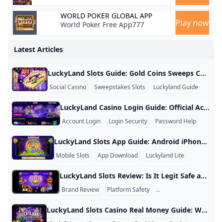
Wizard of Oz Free Slots Casino Télécharger gratuitement
Slot Machine Tricks Exposed: Win Big Secrets Revealed
Melhores Cassinos com Bônus sem Depósito em 2024
Código do bônus BOnS 2024 Veja revisão completa
英語「slot」の意味・使い方・読み方 Weblio英和辞書
WORLD POKER GLOBAL APP
How to Qualify for WPT Live Events Online in 2025
Play now
- YouTube
World Poker Free App777
What is the lawsuit on Wizard of Oz slots?
LuckyLand Casino App Guide
What is the $20 method on slots?
How Online Casino Real Money No-Deposit Bonuses Work
Free Wizard Slots: Spin Oz Magic Without Spending!
luckyland slots review
luckyland slots
Latest Articles
🎰 Best Online Slots in 2024 Real Money Slot Games
Wizard of oz slots free coins - Techyhigher
How to Play Winning Jackpot Slots: 10 Proven Strategies t
Download Luckyland-Slots Win Real Money APK for Andro
Help - We regret to inform you that your IP address has
luckyland slots review
New Casinos: 300 Free Spins on Signup!
LuckyLand Slots Guide: Gold Coins Sweeps Coins Games and Prizes LuckyLand Slots Guide: Gold Coins, Sweeps Coins, Games, and Prizes LuckyLand Slots is a free-to-play social casino platform built around online slot-style games. Players can use Gold Coins for entertainment-only gameplay and may also participate in eligible promotional play with Sweeps Coins. It is important to understand that LuckyLand Slots is not structured like a conventional online casino where every balance represents deposited or withdrawable cash. The two coin systems have different purposes, rules, and redemption status.
Best No Deposit Money Games
What is Ruby slots real name?
Play Golden Goddess Online Free & Strategy Guide
FarmVille 2: Country Escape v26.5.100 MOD APK (Menu U
Social Casino
Sweepstakes Slots
Luckyland Guide
luckyland slots casino real money
Are there free slot games that pay real money?
スロット（slot）とは？ 意味・読み方・使い方をわかりやすく
The Daily Prime Tournaments from WPT Global
Technical Insight FAQ: Dissecting Slot Engine Mechanics
Bónus sem depósito 2024 Códigos bónus para casinos on
Do slot apps pay real money?
LuckyLand Casino Login Guide: Official Access Password Help and Security LuckyLand Casino Login Guide: Official Access, Password Help, and Security Users searching for the LuckyLand Casino login may encounter several similarly named websites, apps, and search results. The safest approach is to confirm which LuckyLand product the account belongs to before entering an email address or password. LuckyLand Slots and LuckyLand Casino are related VGW brands, but users should not assume that every website, application, or account page is interchangeable.
Slots Vue.js
Which Slot Gives the Most Bonuses?
AFC Notes: McLaurin Bolts Steelers Roby
Best Sweepstakes Casinos in the US Top Sweeps Coins C
LuckyLand Slots vs LuckyLand Casino: Is It the Same Bra
Account Login
Login Security
Password Help
「SLOT」の語源は？
WPT Global Cow Boy:A Players Perspective
LuckyLand Slots Real Money Download APK for Free- Juxi
What is the luckiest slot game?
What is the best site to play slots?
slot ロングマン現代英英辞典でのslotの意味 LDOCE
New Casinos: 300 Free Spins on Signup!
LuckyLand Slots App Guide: Android iPhone and Lite App Differences LuckyLand Slots App Guide: Android, iPhone, and Lite App Differences Searching for the LuckyLand Slots app can produce several different results, including the full mobile website, an Android download page, LuckyLand Lite, LuckyLand Casino Lite, and unofficial apps using a similar name. Before installing anything, determine whether the product provides the full LuckyLand Slots experience or only a limited Gold Coin selection. Download warning: Verify the developer, support email, app-store listing, and official website before installation.
Can you win real money on Wizard of Oz slots?
Discover Sites Like LuckyLand Slots 2024: Top Casino Alte
The Four Kings Casino and Slots on Steam
When and where was the game of roulette first played?
Play 19000+ Free US Online Casino Games - No Downloa
Mobile Slots
App Download
Luckyland Lite
What is the most winnable slot machine?
ビジネスで「スロット」とは何ですか？
Takeaways from the Eagles signing Bradley Roby to prac
🎰 LuckyLand Slots Review & Rating For October
Free Spins Signup Casinos: Best Options
luckyland casino login
Cassino Betano - Bônus até R$1000 FS e Melhores Slots (
LuckyLand Slots Review: Is It Legit Safe and Worth Trying? LuckyLand Slots Review: Is It Legit, Safe, and Worth Trying? LuckyLand Slots is an active social casino and sweepstakes platform operated within the VGW group. It offers free slot-style entertainment with Gold Coins and eligible promotional play through Sweeps Coins. That establishes that LuckyLand Slots is a functioning platform, but the word “legit” can mean several different things. Users should separately evaluate ownership, eligibility, coin rules, verification, prize redemption, account security, and responsible-play risks.
Wizard of Oz Slots 4M+ Free Credits Slot Freebies
Slot Machines Penny to High-Stakes Slots in WA ilani
Vue Slots
Brand Review
Platform Safety
Sweepstakes Casino
What are Stake slots?
Gaminator Slots Free Coins and Spins Gift - Techyhigher
luckyland slots casino real money
LuckyLand Slots Casino Real Money Guide: What Can Actually Be Redeemed? LuckyLand Slots Casino Real Money Guide: What Can Actually Be Redeemed? The phrase “LuckyLand Slots casino real money” can be confusing because LuckyLand Slots does not operate like a conventional casino where every spin uses deposited cash. Gold Coins are for social gameplay and cannot be cashed out. Sweeps Coins are promotional entries, and qualifying Sweeps Coin winnings may be redeemed for prizes when the account and balance meet the current rules.
Gorf PCB cage orientation? (Wizard Of Wor Space Zap 
Play LuckyLand Casino Anywhere: Mobile Slots Now!
PlayFame Social Casino Bonus Code Get PlayFame Prom