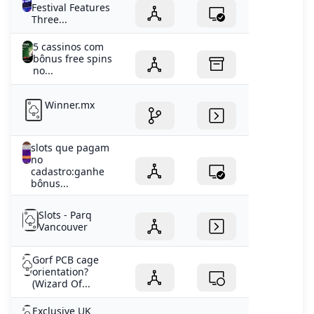
Festival Features
Three...
5 cassinos com
bônus free spins
no...
Winner.mx
slots que pagam
no
cadastro:ganhe
bônus...
Slots - Parq
Vancouver
Gorf PCB cage
orientation?
(Wizard Of...
Exclusive UK