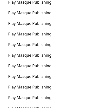
Play Masque Publishing
Play Masque Publishing
Play Masque Publishing
Play Masque Publishing
Play Masque Publishing
Play Masque Publishing
Play Masque Publishing
Play Masque Publishing
Play Masque Publishing
Play Masque Publishing