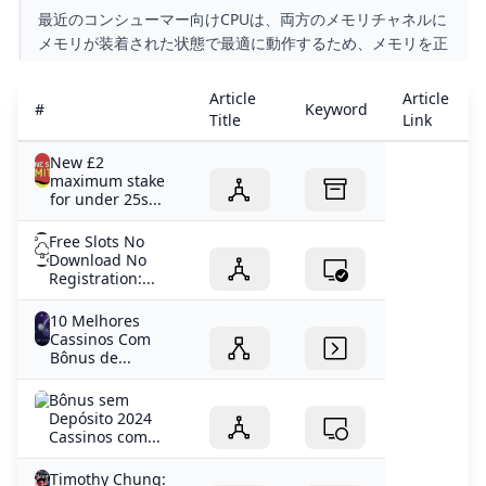
最近のコンシューマー向けCPUは、両方のメモリチャネルに
メモリが装着された状態で最適に動作するため、メモリを正
しいスロットに装着する必要がある。
luckyland casino login
Article
Article
#
Keyword
Bônus Sem Depósito - Top Sites com Bônus Grátis em 20
Title
Link
The Daily Prime Tournaments from WPT Global
New £2
スロットについて BigQuery Google Cloud
maximum stake
Wizard of Oz Slots Real Money Slot Machine & Free Play
for under 25s...
Ruby Slots - YouTube
Free Slots No
Slotは名詞としてどういう意味ですか？
Download No
Is LuckyLand Casino Real? The Truth About Sweepstakes 
Registration:...
How to Download LuckyLand Slots on iPhone
10 Melhores
Everygame Poker Review: Your Guide to Online Poker
Cassinos Com
Beau Rivage Resort & Casino
Bônus de...
luckyland slots casino real money
Bônus sem
What is the lawsuit on Wizard of Oz slots?
Depósito 2024
From Free Play to Real Cash: A Beginner’s Journey Throu
Cassinos com...
Código de bônus BOnS 2024 Veja análise completa
Timothy Chung:
Can I Play Slots for Real Money? Yes! Heres How