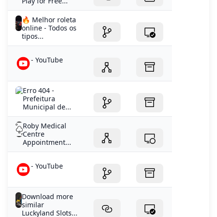
Play for Free...
🔥 Melhor roleta
online - Todos os
tipos...
- YouTube
Erro 404 -
Prefeitura
Municipal de...
Roby Medical
Centre
Appointment...
- YouTube
Download more
similar
Luckyland Slots...