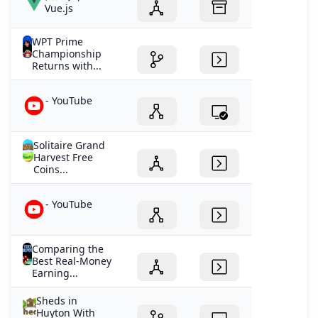
Vue.js
WPT Prime
Championship
Returns with...
- YouTube
Solitaire Grand
Harvest Free
Coins...
- YouTube
Comparing the
Best Real-Money
Earning...
Sheds in
Huyton With