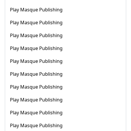
Play Masque Publishing
Play Masque Publishing
Play Masque Publishing
Play Masque Publishing
Play Masque Publishing
Play Masque Publishing
Play Masque Publishing
Play Masque Publishing
Play Masque Publishing
Play Masque Publishing