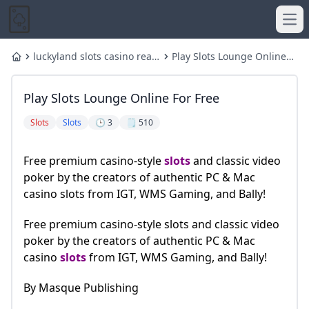
Ope
luckyland slots casino real
Play Slots Lounge Online
Home
money
for Free
luckyland slots
luckyland casino login
Play Slots Lounge Online For Free
Luckylander - Luckyland Slots App Download For Android 
What is the luckiest slot game?
LuckyLand Slots Casino Sign Up Bonus & Promo Code - 202
James Roby ‘forever grateful’ ahead of last home game for
Slots
Slots
🕒 3
🗒️ 510
Qual plataforma dá bônus de cadastro sem precisar deposi
Daily Bonuses in Wizard of Oz Slots: Free Credits & Reward
Biggest Slot Win Ever: The $39 Million Jackpot History
LuckyLand Casino Explained: Free Slots & Sweeps Wins
Free premium casino-style
slots
and classic video
Largest Slot Win Guinness Record: $39.7M Megabucks Jack
- YouTube
poker by the creators of authentic PC & Mac
What is Hyper Dash in WPT Global?Dive into Quick Thrilling
What is the most winning slot machine in casinos?
casino slots from IGT, WMS Gaming, and Bally!
LuckyLand Slots Casino Review 2024 - 10 Free Sweeps Coin
- YouTube
LuckyLand Slots Real Money Free and Latest APK Download
WPT Global Now Title Sponsor For Triton Poker Super High 
Free premium casino-style slots and classic video
Can I play slots online for real money?
Gaminator Slots Free Coins and Spins Gift - Techyhigher
poker by the creators of authentic PC & Mac
LuckyLand Slots iPhone App: LuckyLand Casino Lite on iOS
How to Play WPT Global on Your Computer 2024
casino
slots
from IGT, WMS Gaming, and Bally!
luckyland slots review
luckyland slots
PokerStars™ Casino
Where does slot Queen live?
By Masque Publishing
LuckyLand Casino App Guide
💰 LuckyLand Slots Promo Code and Bonuses in 2024