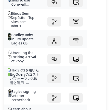
slots to use
Cornwall...
Bônus Sem
Depósito - Top
Sites com
Bônus...
Bradley Roby
injury update:
Eagles CB...
Unveiling the
Exciting Arrival
of Roby...
Flex Slotsを用いた
BigQueryのコスト
パフォーマンス改
善と運用 -...
Eagles signing
veteran
cornerback...
Learn about