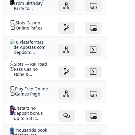
From Birthday
Best Poker Site for Real Money 2025 — Why WPT Global 
Party to...
Eagles Sign Slot CB Bradley Roby Yardbarker
Flex Slotsを用いたBigQueryのコストパフォーマンス改善と運用 
Slots Casino
🔥 CassinoPix - Saiba tudo sobre a plataforma!
Online Paf.es
Real money betting FAQs
Is Ruby Slots real?
10 Plataformas
de Apostas com
Depósito...
Slots — Railroad
Pass Casino
Hotel &...
Play Free Online
Games Pogo
Bitstarz no
deposit bonus
up to 5 BTC...
Thousands book