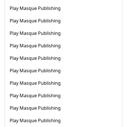
Play Masque Publishing
Play Masque Publishing
Play Masque Publishing
Play Masque Publishing
Play Masque Publishing
Play Masque Publishing
Play Masque Publishing
Play Masque Publishing
Play Masque Publishing
Play Masque Publishing