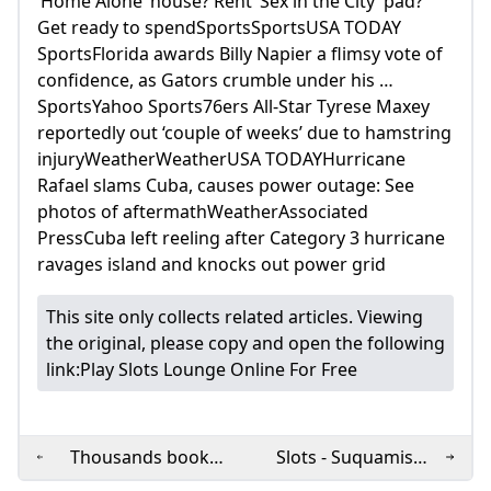
‘Home Alone’ house? Rent ‘Sex in the City’ pad?
Get ready to spendSportsSportsUSA TODAY
SportsFlorida awards Billy Napier a flimsy vote of
confidence, as Gators crumble under his …
SportsYahoo Sports76ers All-Star Tyrese Maxey
reportedly out ‘couple of weeks’ due to hamstring
injuryWeatherWeatherUSA TODAYHurricane
Rafael slams Cuba, causes power outage: See
photos of aftermathWeatherAssociated
PressCuba left reeling after Category 3 hurricane
ravages island and knocks out power grid
luckyland slots app
luckyland casino login
luckyland slots app
This site only collects related articles. Viewing
Free Slot That Pays Real Money Without Deposit 2026
Over 7200 Slot Machines Yaamava Resort & Casino
Best Poker Site for Real Money 2025 — Why WPT Globa
the original, please copy and open the following
How do I deposit using Neteller on WPT Global?
Casino Sign-Up Bonuses: Best Offers
Biggest Slot Machine Win Ever: $39 Million Jackpot Sto
link:
Play Slots Lounge Online For Free
Sportium Apuestas Deportivas S.A. - Company？
Most Popular Games on WPT Global A Comprehensive
Casino Map
luckyland slots
New £2 maximum stake for under 25s playing online s
LuckyLand Slots Bonus Code 2024
Is There a Secret to Winning at Slots? The Truth Explai
Memecoin $MGMES será lançada na DEX em 10 de se
Petrov Slots - YouTube
LuckyLand Casino Login Guide: Official Access Passwor
The Four Kings Casino and Slots on Steam
99% RTP Slots: Win Big with Ugga Bugga & Mega Joker
Thousands book
Slots - Suquamish
10 Plataformas de Apostas com Depósito Mínimo de 1 
How to do slots in Vegas?
LuckyLand Slots 🎖️ Read Review
LuckyLand Slots 🎖️ Read Review
slots to use Cornwall
Clearwater Casino
LuckyLand Slots Review
- YouTube
Scatter Slots を入手 - Microsoft Store ja-JP