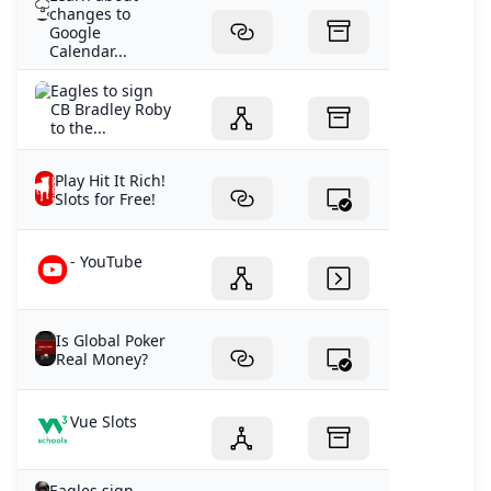
changes to
Google
Calendar...
Eagles to sign
CB Bradley Roby
to the...
Play Hit It Rich!
Slots for Free!
- YouTube
Is Global Poker
Real Money?
Vue Slots
Eagles sign