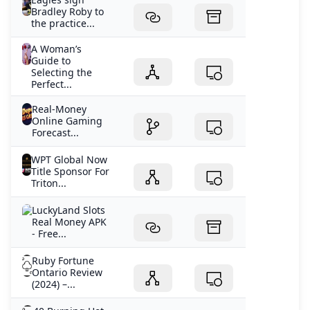
Bradley Roby to
the practice...
A Woman’s
Guide to
Selecting the
Perfect...
Real-Money
Online Gaming
Forecast...
WPT Global Now
Title Sponsor For
Triton...
LuckyLand Slots
Real Money APK
- Free...
Ruby Fortune
Ontario Review
(2024) –...