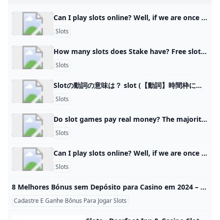
Is the Slot Real or Fake? Real Spotting Guide for Safe Ga
Play Online Slots UK Mecca Bingo
- YouTube
Where Can You Play WPT Global? Supported Countries & 
Does got slots pay real money?
PokerStars™ Casino
Melhores Cassinos com Bônus sem Depósito em 2024
luckyland slots review
Doug Polk Faces Backlash Over Playing in His Own Tour
Can I play slots online? Well, if we are once again talking about social casinos like Slotomania, then no you can’t play free slots to win real money. But, if you do decide to play on casino apps, they have hundreds of slot games available and can essentially be classed as slot apps.
Roby Casino Bonus Welcome Bonuses & Codes Oct 2024
slot(英語)の日本語訳、読み方は - コトバンク 英和辞典
Slots Vue.js
- YouTube
Wizard of oz slots free coins - Techyhigher
Best Poker Site for Real Money 2025 — Why WPT Global 
40 Burning Hot Slot - Free to Play Online Casino Demo 
Slots
Technical Insight FAQ: Dissecting Slot Engine Mechanics
Plan Your Visit - Ruby Falls
Where Is RubyPlay Headquarters?
LuckyLand Casino App Availability 2026: Android Full App
Free Slot That Pays Real Money Without Deposit 2026
- YouTube
cadastre e ganhe bônus para jogar sem depósito D ... Kw
Slots
How many slots does Stake have?
Slot Machines Treasure Island Resort & Casino
How to do slots in Vegas?
WPT Global Casino: A Fun-Filled Adventure
Saints release CB Bradley Roby a projected starter in the 
Learn about changes to Google Calendar appointment sl
How many slots does Stake have? Free slots allow you to practice and acquaint on your own with various slot games. They provide entertainment worth without the need to invest money. You can try out brand-new games and discover different functions and incentives. Playing totally free ports brings no economic risk.Aug 2, 2024
Apakah Golden Casino Slots membayar uang sungguhan
LuckyLand Slots Real Money APK - Free download for An
Do Slot Apps Pay Real Money? Real-Money Slots Safety G
Trustworthy Online Casinos: How to Choose Safely in 20
Slots
Start Playing Slots for Real Money: Beginners Guide 2026
LuckyLand Slots Real Money Download APK for Free- Juxi
2024 WPT Prime UK Championship will kick off on Septe
How do you trigger free spins on slot machines?
Apakah ada permainan slot gratis untuk dimainkan?
‎Wizard of Oz Slots Games on the App Store
Is LuckyLand Slots Legit? Real Wins vs. Red Flags Reveale
Slotの動詞の意味は？ slot (【動詞】時間枠に入れる、スケジュールに入れる ) の意味・使い方・読み方｜Engoo Words.
Slot Savior? - Inside The Birds
How to get free coins on House of Fun Slots?
Saints release CB Bradley Roby a projected starter in the 
Slots
LuckyLand Slots App 2025: Android Download & iOS Play
How to get coins on Wizard of Oz slots?
Does Wizard of Oz Slots pay real money?
luckyland casino login
Qual plataforma dá bônus de cadastro sem precisar depo
Do slot games pay real money? The majority of casino slot apps that pay real money provide you with a no deposit bonus for signing up which is a great bonus to claim, but this unique offer from FanDuel Casino in MI, PA, or WV is easily as good, even if it does require a deposit.
luckyland slots app
WPT Account Recovery Guide
What slot game pays real money?
Sites Like LuckyLand Slots Best Alternatives Updated Oc
Slots
Slots - Hard Rock Hotel & Casino Bristol
luckyland slots app
Phil Ivey Hosts Festive Meet-Up Game at Wynn Las Vega
Can I play slots online? Well, if we are once again talking about social casinos like Slotomania, then no you can’t play free slots to win real money. But, if you do decide to play on casino apps, they have hundreds of slot games available and can essentially be classed as slot apps.
LuckyLand Casino Login Guide: Official Access Password 
Apakah ada permainan slot gratis untuk dimainkan?
Ruby Fortune Ontario Review (2024) – Legal ON Casino
Bônus sem depósito em Cassinos do Brasil 2024
Free Spins on Registration: Best Casinos and Tips for 202
Free Bet on Signup: How Welcome Free Bets Really Work
Slots
Top Bets with Sign-Up Bonus May 2026: Free Bonuses & 
5 cassinos com bônus free spins no cadastro - Folha PE
How many slots does Stake have?
luckyland slots casino real money
8 Melhores Bónus sem Depósito para Casino em 2024 – Observador Conheça os bónus sem depósito para casinos online em 2024. Descubra os códigos promocionais exclusivos para desbloquear rodadas grátis e saldo extra! Confirmar Conheça os bónus sem depósito para casinos online em 2024. Descubra os códigos promocionais exclusivos para desbloquear rodadas grátis e saldo extra! Copiar ligaçãoCopiado Email Facebook X Linkedin WhatsApp Os bónus sem depósito são um grande incentivo para os novos jogadores que desejam explorar os casinos online sem se comprometerem.
How many slots does Silver Reef casino have?
🎰 LuckyLand Slots Review & Rating For October
Timothy Chung: From Birthday Party to WPT Prime UK 
Infrastructural Integrity and Game Session Longevity: 
Cadastre E Ganhe Bônus Para Jogar Slots
You Can not Download and Play WPT Poker Global in bel
How are slots played?
You Can not Download and Play WPT Poker Global in bel
Cadastre e Ganhe Bônus para jogar Os melhores de 202
Luckyland Slots Bonus Code 2024 Claim Our Exclusive P
スロット（slot）とは？ 意味・読み方・使い方をわかりやすく
Wizard of oz slots free coins - Techyhigher
luckyland casino login
Top Real Money Slots: Win Big with Golden Buffalo Now!