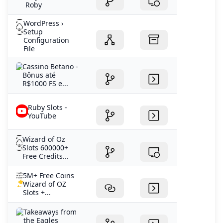
Roby
WordPress ›
Setup
Configuration
File
Cassino Betano -
Bônus até
R$1000 FS e...
Ruby Slots -
YouTube
Wizard of Oz
Slots 600000+
Free Credits...
5M+ Free Coins
Wizard of OZ
Slots +...
Takeaways from
the Eagles