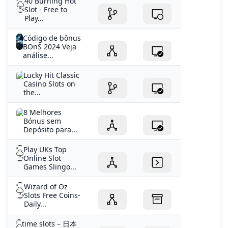
40 Burning Hot
Slot - Free to
Play...
Código de bônus
BOnS 2024 Veja
análise...
‎Lucky Hit Classic
Casino Slots on
the...
8 Melhores
Bónus sem
Depósito para...
Play UKs Top
Online Slot
Games Slingo...
Wizard of Oz
Slots Free Coins-
Daily...
time slots – 日本