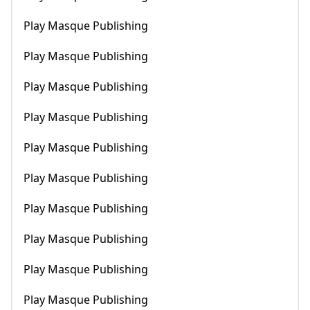
Play Masque Publishing
Play Masque Publishing
Play Masque Publishing
Play Masque Publishing
Play Masque Publishing
Play Masque Publishing
Play Masque Publishing
Play Masque Publishing
Play Masque Publishing
Play Masque Publishing