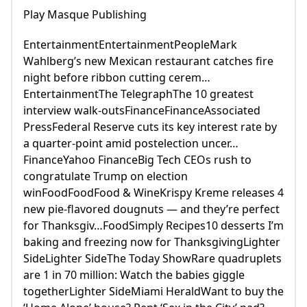
Play Masque Publishing
EntertainmentEntertainmentPeopleMark
Wahlberg’s new Mexican restaurant catches fire
night before ribbon cutting cerem…
EntertainmentThe TelegraphThe 10 greatest
interview walk-outsFinanceFinanceAssociated
PressFederal Reserve cuts its key interest rate by
a quarter-point amid postelection uncer…
FinanceYahoo FinanceBig Tech CEOs rush to
congratulate Trump on election
winFoodFoodFood & WineKrispy Kreme releases 4
new pie-flavored dougnuts — and they’re perfect
for Thanksgiv…FoodSimply Recipes10 desserts I’m
baking and freezing now for ThanksgivingLighter
SideLighter SideThe Today ShowRare quadruplets
are 1 in 70 million: Watch the babies giggle
togetherLighter SideMiami HeraldWant to buy the