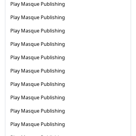
- YouTube
PokerStars™ Casino
Play Masque Publishing
🎰 Play 16900+ Free Slots Games - Top US Slots in 2024
What is playing the slots?
What are some famous roulette scandals and controversie
PokerStars™ Casino
Play Masque Publishing
Bónus sem depósito 2024 Códigos bónus para casinos onli
How has technology influenced the game of roulette?
Play Masque Publishing
WPT Global Summer Festival Season 2024 Schedule
How many slots does the elements casino have?
Slots - Suquamish Clearwater Casino Resort
Meet the Final Table of the 2024 EPT Barcelona Main Event
Play Masque Publishing
Cash Luckyland Slots-Win Cash Download New Android APK 
Can you win real money on Wizard of Oz slots?
How do you trigger free spins on slot machines?
Top 10 classic online slots
Play Masque Publishing
Play Masque Publishing
Play Masque Publishing
Play Masque Publishing
Play Masque Publishing
Play Masque Publishing