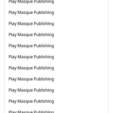
Play Masque Publishing
Play Masque Publishing
Play Masque Publishing
Play Masque Publishing
Play Masque Publishing
Play Masque Publishing
Play Masque Publishing
Play Masque Publishing
Play Masque Publishing
Play Masque Publishing
Play Masque Publishing