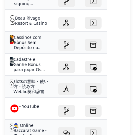
signing...
Beau Rivage
Resort & Casino
Cassinos com
Bônus Sem
Depósito no...
Cadastre e
Ganhe Bônus
para jogar Os...
slotsの意味・使い
方・読み方
Weblio英和辞書
- YouTube
🧙 Online
Baccarat Game -