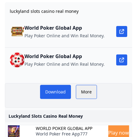
IATA - Worldwide Airport Slot Guidelines
recycling centres
Resort
luckyland slots
Best Sweepstakes Casinos in the US Top Sweeps Coins
How Long Does LuckyLand Withdrawal Take?
LuckyLand Slots Real Money Free and Latest APK Down
luckyland slots casino real money
3 Ways to Play Slot Machines - wikiHow
Slots & Casino Streaming - Live Streams on Kick
What is the prize pool for WPT Prime Taiwan
How do you win money on Wizard of Oz slots?
Grab Free Coins Hourly in Wizard of Oz Slots!
What is the future of the game of roulette?
$39.7M Slot Jackpot: Worlds Biggest Slot Machine Win Ev
Cassinos com R$25 Grátis Sem Depósito 🎖️ outubro 2
Play UKs Top Online Slot Games Slingo casino
Play Slots Slot Machines Near Me Resorts World Catskil
LuckyLand Slots Casino Review Play Games & Win Cash
Is There a Secret to Winning at Slots? The Truth Explaine
World Poker Global App
luckyland slots app
luckyland slots
luckyland slots casino real money
Qual o jogo do tigre que dá bônus no cadastro?
Top 10 Most Popular Slot Machines in 2026 – Biggest Wi
Comparing the Best Real-Money Earning Methods: Slo
Pass Markup into Slots Create Lightning Web Compon
How to Play Casino Slots for Beginners
Play Poker Online and Win Real Money.
Top 10 classic online slots
Bonus Slot Guide
Roby Casino offers a 100% match up to NZ$1000 plus 20
Gaminator Slots Free Coins and Spins Gift - Techyhigh
House of Fun™️ FREE COINS - Get 100 Free spins Now
Help - We regret to inform you that your IP address h
Bônus sem Depósito 2024 Cassinos com Bônus Grátis no
Apakah Golden Casino Slots membayar uang sungguh
- YouTube
What is TP in WPT poker?
World Poker Global App
luckyland slots
Wizard Of Oz Slots Free Coins – Guide to payment metho
Free Bet on Signup: How Welcome Free Bets Really Wo
Best Sweepstakes Casinos in the US Top Sweeps Coins
🎰 Play 16900+ Free Slots Games - Top US Slots in 2024
Is LuckyLand Slots Legit for Real Money?
How many slots does Stake have?
Play Poker Online and Win Real Money.
What are WPT Global Cash Games in brazil?
Golden Bounty Championship: Your Weekly Shot at $1
Do you know WPTGO online poker game
Bisakah Anda menang uang sungguhan di slot Lotsa?
Slot machine - Wikipedia
Does WPT Global have a mobile app?
Download LuckyLand Slots on iPhone: Easy No-App Ha
How do you trigger free spins on slot machines?
Top Slot Game Apps That Pay Real Money in 2025
Free Spins on Registration: Best Casinos and Tips for 202
LuckyLand Slots No Deposit Bonus & Review 2024
Play Slots Lounge Online for Free
Does got slots pay real money?
real
luckyland slots casino real
Thousands book slots to use Cornwall recycling centr
luckyland slots review
luckyland slots app
GGmuks Casino: Slots
Slot Synonyms: The Ultimate List of Alternatives You N
Fortune Tiger Com Bônus de Cadastro 3 Melhores Site
Download
More
Petrov Slots - YouTube
LuckyLand Slots Bonus Code 2024
‎Heart of Vegas - Casino Slots on the App Store
Can You Win Real Money on Free Slots? The Truth Reve
PokerStars™ Casino
Ruby Slots - YouTube
money
Beau Rivage Resort & Casino
How do you win money on Wizard of Oz slots?
Best No Deposit Bonus Slots 2026: Free Spins & Real Mo
Daily Bonuses in Wizard of Oz Slots: Free Credits & Re
Does Wizard of Oz Slots pay real money?
- YouTube
OGIN
5M+ Free Coins Wizard of OZ Slots + Massive Free Cred
Biggest Slot Machine Win Ever: $39 Million Jackpot Story
Biggest Slot Win Ever: How Players Hit Millions on One S
luckyland slots
🔥 Melhor roleta online - Todos os tipos de roleta um 
LuckyLand Slots 🎖️ Read Review
Top 5 Online Casinos of 2025: Where to Play and Win Big
Luckyland Slots Casino Real Money
Tekoah Roby Stats: Statcast Visuals & Advanced Metrics
Slots - Parq Vancouver
Play Real Money Poker in 2025 with WPT Global
Does Ruby Sweeps Pay Real Money? The Honest 2026 An
Grab Free Coins Hourly in Wizard of Oz Slots!
WORLD POKER GLOBAL APP
Wizard of Oz Slots - Zynga - Zynga
Is the Slot Real or Fake? Real Spotting Guide for Safe Ga
LuckyLand Slots Redemption Time:How Long Until You Ge
Play now
World Poker Free App777
Petrov Slots - YouTube