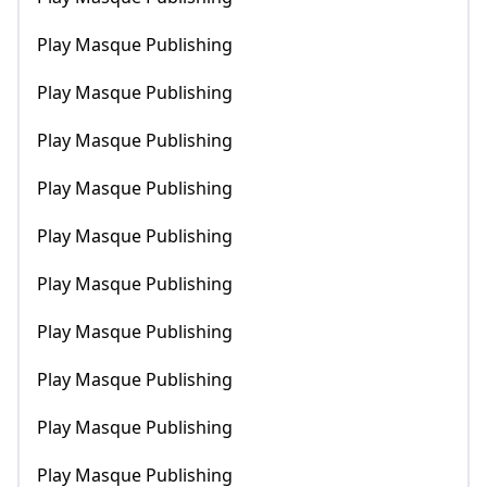
Play Masque Publishing
Play Masque Publishing
Play Masque Publishing
Play Masque Publishing
Play Masque Publishing
Play Masque Publishing
Play Masque Publishing
Play Masque Publishing
Play Masque Publishing
Play Masque Publishing