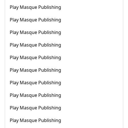
Play Masque Publishing
Play Masque Publishing
Play Masque Publishing
Play Masque Publishing
Play Masque Publishing
Play Masque Publishing
Play Masque Publishing
Play Masque Publishing
Play Masque Publishing
Play Masque Publishing