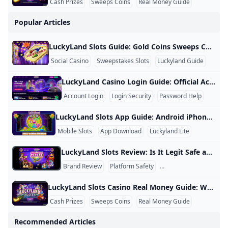
PlayFame Social Casino Bonus 2024 Exclusive Promo
Which Free Casino Games Pay Real Money in 2025? | Ful
Cash Prizes
Sweeps Coins
Real Money Guide
How many Slots does Quest casino have?
What are Stake slots?
luckyland slots app
luckyland slots review
luckyland slots app
Popular Articles
Slots
Roby Casino Bonus Welcome Bonuses & Codes Oct 2024
Doug Polk Faces Backlash Over Playing in His Own Tour
🎰 LuckyLand Slots Review & Rating For October
WPT Global Account Review
Should Steelers pursue cornerback Bradley Roby? - Behin
What are WPT Global Satellites?
The Thrilling Race for WPT Season 22 Player of the Year 
Top Cassinos com Bônus Sem Depósito no Brasil Lista 20
luckyland slots casino real money
How many slots does Stake have?
LuckyLand Slots Guide: Gold Coins Sweeps Coins Games and Prizes LuckyLand Slots Guide: Gold Coins, Sweeps Coins, Games, and Prizes LuckyLand Slots is a free-to-play social casino platform built around online slot-style games. Players can use Gold Coins for entertainment-only gameplay and may also participate in eligible promotional play with Sweeps Coins. It is important to understand that LuckyLand Slots is not structured like a conventional online casino where every balance represents deposited or withdrawable cash. The two coin systems have different purposes, rules, and redemption status.
Introduction to workload management BigQuery Goo
WPT Global Now Title Sponsor For Triton Poker Super Hig
Download Luckyland-Slots Win Real Money APK for Andro
TikTok - Apps on Google Play
Who owns Bally slots?
What is the most winning slot machine in casinos?
Social Casino
Sweepstakes Slots
Luckyland Guide
Luckyland Casino Does Luckyland Slots Pay Real Money o
Can I play slots online for real money?
Which Online Casino App Is Legit? 2026s Top 3 Safe & Ra
Tekoah Roby Stats: Statcast Visuals & Advanced Metrics
One Shot – Freezeout Tournament by WPT Global
LuckyLand Slots No Deposit Bonus & Review 2024
WPT Global: The Premier Choice for Poker Players
DraftKings gets slapped with fine for online slots that pai
Betfred Sportsbook
Qual plataforma de slot dá bônus no cadastro?
Cassinos com Bônus Sem Depósito e Bônus Cadastro Grá
How to get coins on Wizard of Oz slots?
LuckyLand Casino Login Guide: Official Access Password Help and Security LuckyLand Casino Login Guide: Official Access, Password Help, and Security Users searching for the LuckyLand Casino login may encounter several similarly named websites, apps, and search results. The safest approach is to confirm which LuckyLand product the account belongs to before entering an email address or password. LuckyLand Slots and LuckyLand Casino are related VGW brands, but users should not assume that every website, application, or account page is interchangeable.
Introduction to workload management BigQuery Goo
Casino Sign-Up Bonuses: Best Offers
Roby Cahyadi – ILMU PEMERINTAHAN
LuckyLand Slots iPhone App: LuckyLand Casino Lite on i
- YouTube
Account Login
Login Security
Password Help
Can I Play Superslot777 for Free?Yes! Free Credits & De
How many slots does Silver Reef casino have?
Roby Medical Centre Appointments
Help - We regret to inform you that your IP address has
Which Tiger Platform Gives a Signup Bonus?
LuckyLand Casino Login Guide: Official Access Password 
Apakah House of Fun sah?
Luckyland Slots App Download FAQ: Installation Integrit
How has technology influenced the game of roulette?
LuckyLand Slots App Guide: Android iPhone and Lite App Differences LuckyLand Slots App Guide: Android, iPhone, and Lite App Differences Searching for the LuckyLand Slots app can produce several different results, including the full mobile website, an Android download page, LuckyLand Lite, LuckyLand Casino Lite, and unofficial apps using a similar name. Before installing anything, determine whether the product provides the full LuckyLand Slots experience or only a limited Gold Coin selection. Download warning: Verify the developer, support email, app-store listing, and official website before installation.
Slotとはビジネスでどういう意味ですか？
Casino bonus faqs
Online Casino - Casino Games - Bodog
Which Free Casino Games Pay Real Money in 2025? | Ful
Mobile Slots
App Download
Luckyland Lite
Ruby Slots Live Dealer Games? No—Slots & Bingo Focus
Top No Deposit Bonus Casinos in 2025: Play and Win Wi
cadastre e ganhe bônus para jogar sem depósito D ... Kw
Ruby Fortune Ontario Review (2024) – Legal ON Casino
luckyland casino login
luckyland slots review
What Is Slot Gaming? A Simple Guide for Beginners
LuckyLand Slots Review: Is It Legit Safe and Worth Trying? LuckyLand Slots Review: Is It Legit, Safe, and Worth Trying? LuckyLand Slots is an active social casino and sweepstakes platform operated within the VGW group. It offers free slot-style entertainment with Gold Coins and eligible promotional play through Sweeps Coins. That establishes that LuckyLand Slots is a functioning platform, but the word “legit” can mean several different things. Users should separately evaluate ownership, eligibility, coin rules, verification, prize redemption, account security, and responsible-play risks.
luckyland slots casino real money
Luckyland Slots No Deposit Bonus 10 Free Sweeps + 7k G
LuckyLand Slots Review: Is It Legit Safe and Worth Trying
Download LuckyLand Slots on iPhone: Easy No-App Hack
Why are they called slots?
Brand Review
Platform Safety
Sweepstakes Casino
Do slot apps pay real money?
Which Tiger Platform Gives a Signup Bonus?
luckyland slots
Top Slots to Play Right Now: Data-Driven Picks for 2026
LuckyLand Slots Casino Real Money Guide: What Can Actually Be Redeemed? LuckyLand Slots Casino Real Money Guide: What Can Actually Be Redeemed? The phrase “LuckyLand Slots casino real money” can be confusing because LuckyLand Slots does not operate like a conventional casino where every spin uses deposited cash. Gold Coins are for social gameplay and cannot be cashed out. Sweeps Coins are promotional entries, and qualifying Sweeps Coin winnings may be redeemed for prizes when the account and balance meet the current rules.
Bônus Sem Depósito - Top Sites com Bônus Grátis em 20
LuckyLand Slots Casino Banking Options How to Withdra
スロット（slot）とは？ 意味・読み方・使い方をわかりやすく
Play LuckyLand Slots on iPhone: Full Guide 2026
Does Tigrinho Pay on Signup? Truth Revealed
Best Platforms with No Deposit Bonus in 2026
What is the most successful slot machine?
Play Free Online Casino Games » Best Demo Games in 20
Cash Prizes
Sweeps Coins
Real Money Guide
Is There a Wizard of Oz Slot Machine?
PokerStars™ Casino
- YouTube
WPT Global Withdrawal Guide: Cashing Out Made Simple
luckyland slots
luckyland casino login
Recommended Articles
LuckyLand Slots Casino 2025 – Real Money Guide & App
How to Win at Online Slots in 2025 with WPT Global
What is a Rake Chase?
Top 7 Betting Sites With Free No Deposit Bonus 2026