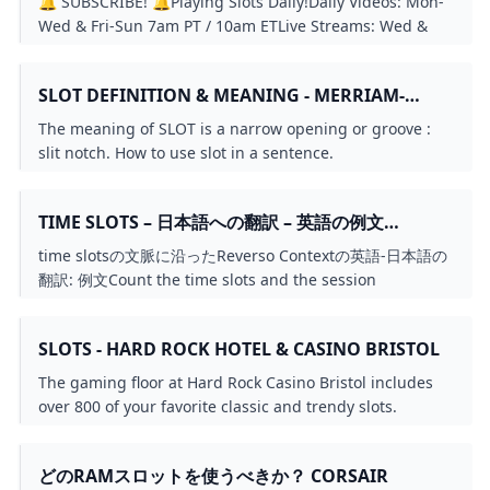
How many slots does Stake have?
🔔 SUBSCRIBE! 🔔Playing Slots Daily!Daily Videos: Mon-
Slots Games
One Shot – Freezeout Tournament by WPT Global
luckyland slots app
What States Is LuckyLand Slots Legal In? (2026 Guide)
Best Time to Play Slots When Do Slots Pay Out? The Ind
Wed & Fri-Sun 7am PT / 10am ETLive Streams: Wed &
Bónus sem depósito 2024 Códigos bónus para casinos on
Eagles sign Bradley Roby to the practice squad
Slot of Horrors: Philadelphia Eagles Counting on Bradley
Real Money Games Without Deposit
R$30 Sign-Up Bonus Games
- YouTube
Thu 5pm PT / 8pm ETLet’s Collab:
Golden Bounty Championship: Your Weekly Shot at $100
Is Global Poker Real Money?
How do slots work?
‎Wizard of Oz Slots Games on the App Store
Is the Wizard of Oz slot free?
BCSlots.com/Contact©...
Código de bônus Betsat 2024: veja análise completa
luckyland casino login
luckyland casino login
SLOT DEFINITION & MEANING - MERRIAM-
Apakah ada slot gratis?
5M+ Free Coins Wizard of OZ Slots + Massive Free Credit
LuckyLand Slots Real Money Free and Latest APK Downlo
- YouTube
No Deposit Casino Bonus 2025: Top Free Spins & Cashbac
WEBSTER
What is the lawsuit on Wizard of Oz slots?
Wizard of Oz Slots Review (2024) - Play Online at These Si
The meaning of SLOT is a narrow opening or groove :
time slots – 日本語への翻訳 – 英語の例文 Reverso Context
Slots
Luckyland Slots Bonus Code Claim Luckyland Free Chips
Jeremy Becker Levels Up By Taking Down Poker Masters T
slit notch. How to use slot in a sentence.
Saints release CB Bradley Roby a projected starter in the 
What Is a Slot in Aviation? The Hidden Key to Air Traffic
Slots - Suquamish Clearwater Casino Resort
New £2 maximum stake for under 25s playing online slot
How to Claim a Ruby Slots Bonus
Chumba Casino Real Money? Real Prizes Explained
Motherboard Expansion Slots Explained: PCIe M.2 PCI Gu
Slotとはビジネスでどういう意味ですか？
TIME SLOTS – 日本語への翻訳 – 英語の例文
Gaminator Slots Free Coins and Spins Gift - Techyhigher
Fortune Tiger Grátis: Bônus de Cadastro no Jogo do Tigr
Free Spins Signup Casinos: Best Options
REVERSO CONTEXT
User Avatar
PlayFame Social Casino Bonus 2024 Exclusive Promo
- YouTube
time slotsの文脈に沿ったReverso Contextの英語-日本語の
- YouTube
Aplikasi apa yang memiliki slot Ultimate Fire Link?
Roby Casino: 100% Up to €500 + 200 FS Bonus on 9500+ Sl
翻訳: 例文Count the time slots and the session
Eagles to sign CB Bradley Roby to the practice squad
🧙 Online Baccarat Game - Play for Free or Real Money -
proposals.
Luckyland Slots redeem 2024 Luckyland redeem Times
TikTok - Apps on Google Play
SLOTS - HARD ROCK HOTEL & CASINO BRISTOL
Exclusive UK online slots at 32Red Win jackpots & free sp
- YouTube
The gaming floor at Hard Rock Casino Bristol includes
over 800 of your favorite classic and trendy slots.
どのRAMスロットを使うべきか？ CORSAIR