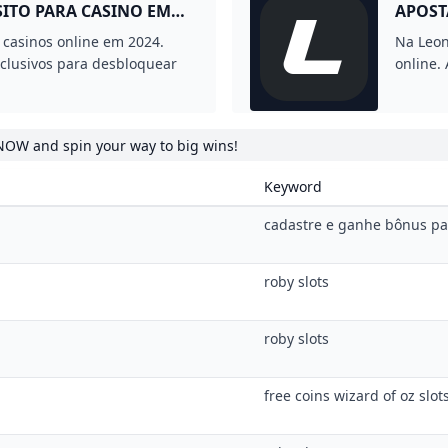
ITO PARA CASINO EM
APOSTAS ON
GRÁTIS
casinos online em 2024.
Na Leon
clusivos para desbloquear
online. Aposta grátis até 100€ em desporto e bónus casino de
100% at
NOW and spin your way to big wins!
Keyword
cadastre e ganhe bônus par
ns Awai
roby slots
Beginners Guide
roby slots
Money Wins
free coins wizard of oz slot
ence