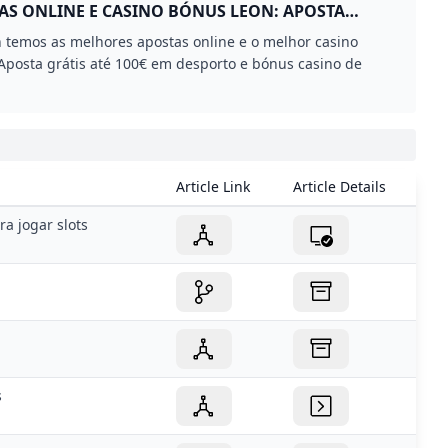
LuckyLand No Deposit Bonus 2026: Get 7777 G
LINE E CASINO BÓNUS LEON: APOSTA
Is LuckyLand Slots Legit? The Truth About Thi
Is LuckyLand Casino Real? The Truth About Sw
Best Games Like LuckyLand Casino
 ATÉ 200€
「SLOT」の語源は？
Cory Zeidman Pleads Guilty to Sports Betting
 temos as melhores apostas online e o melhor casino
What is the meaning of slots?
スロット（slot）とは？ 意味・読み方・使い方を
Roby Casino Review Honest Review by Casino
Lock It Link Slot Casino Game - Play Free & Win
How to Play Slot Machines: Tips and Guidelin
é 500€.
Slots Game: The Ultimate Guide to Winning Bi
- YouTube
Slot Queen - YouTube
Article Link
Article Details
a jogar slots
s