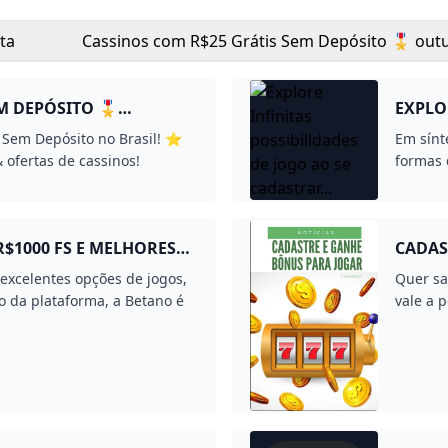
ta
Cassinos com R$25 Grátis Sem Depósito 🎖️ out
2024
M DEPÓSITO 🎖️
EXPLO
CADAS
s Sem Depósito no Brasil! ⭐
Em sínt
 ofertas de cassinos!
formas 
nenhum 
R$1000 FS E MELHORES
CADAS
VALE 
 oferece uma excelente experiência para os usuários. Uma das vantagens é que os mesmos jogos disponíveis na versão de desktop estão disponíveis no aplicativo de cassino da Betano. Para baixar o App de cassino da Betano é bem simples, basta: Como Baixar o App para Android (APK)? 20. Acesse a sua conta da Betano através do dispositivo móvel; 21. Faça o download do aplicativo da Betano clicando em “Aplicativo Android”; 22. Clique em “Baixar Aplicativo”; 23. Habilite o download através de fontes desconhecidas em seu celular, clicando em “Configurações” no final da mensagem; 24. Finalize a instalação do App; 25. Abra o aplicativo e faça o seu cadastro no cassino da Betano. Como Jogar no iPhone (iOS)? Infelizmente, não existe aplicativo da Betano para iOS, já que o iPhone não permite instalação de fontes desconhecidas, mas é possível burlar isso e obter um atalho para o cassino da Betano. 28. Acesse o site oficial da Betano; 29. Clique no ícone de compartilhamento no final da tela; 30. Selecione a opção “Adicionar Atalho à Tela Inicial”; 31. Pronto! Agora é só acessar a sua conta em poucos cliques. O Cassino Betano é uma Boa Escolha? Sim, o cassino da Betano vale a pena, não apenas por ser uma excelente escolha, mas por possuir diversos benefícios, com ofertas e jogos exclusivos da casa. Não apenas a Betano é uma das melhores casas de apostas do Brasil, como também ela oferece os principais jogos de cassino da atualidade, contando com as maiores provedoras de games. Vamos relembrar alguns dos benefícios que encontramos no cassino da Betano: - Aplicativo com milhares de jogos de cassino; - Promoções exclusivas e prêmios diário para os usuários; - Jogos exclusivos com o selo da Betano; - Excelente curadoria de slots, crash games e megaways; - Cassino Ao Vivo com falantes de português. Tudo isso faz com que cheguemos a conclusão de que, sim, o cassino da Betano é uma boa escolha para os amantes de apostas online, sendo um dos melhores cassinos do Brasil. Por isso, te convidamos a clicar no nosso botão “Apostar Agora” para começar as suas jogatinas no cassino da Betano. Confira Outras Opções de Ótimos Cassinos Como pudemos conferir nesta análise, o Cassino Betano é praticamente imbatível quando falamos da sua qualidade. Mas há plataformas que rivalizam cabeça a cabeça com o site de apostas mais popular no Brasil. Confira alguns dos principais cassinos online que operam no país: - O Cassino da bet365 justifica o título de maior plataforma de apostas do mundo da casa. Completo, o site oferece tudo o que é preciso para a sua diversão. Vale conferir; - Apesar de ser muito mais “jovem” que o Betano, o cassino online da Novibet merece todo o destaque que vem recebendo da mídia especializada. Uma seleção de slots notável e promoções acima da média credenciam a casa; - Um dos pioneiros no país, o Cassino da Sportingbet mantém-se no topo há praticamente uma década. Para isso, nunca deixou a peteca cair quando o assunto é qualidade e diversidade de opções para o jogador. Perguntas Frequentes sobre o Cassino Betano Ainda com dúvidas? Respondemos às principais perguntas de nossos leitores sobre o cassino da Betano, confira: O Que é o Cassino Betano e Como Funciona? É Seguro Apostar no Cassino Betano? Como fazer o cadastro no Cassino Betano? Quais as melhores slots do Cassino Betano? Beatriz Brunherotto Gostou? Compartilhe esta lista dos melhores sites de apostas com os seus amigos Veja outras postagens Handicap Europeu – O Que Significa, Como Funciona e TabelaGuia do Rebaixamento: Quem deve ser rebaixado no Brasileirão Série A? Veja mais notícias GuiasHandicap Europeu – O Que Significa, Como Funciona e TabelaGuiasGuia do Rebaixamento: Quem deve ser rebaixado no Brasileirão Série A?GuiasGuia do Brasileirão Série B 2024: Melhores Apostas, Favoritos e Onde AssistirGuia do Campeonato Mineiro Feminino 2024: Datas, Favoritos, Histórico, Transmissão e Como ApostarSamba Gold 2024: conheça os indicados das categorias masculina, feminina e sub-20Handicap Asiático – O Que Significa, Como Funciona e TabelaGuiasHandicap Europeu – O Que Significa, Como Funciona e TabelaGuiasGuia do Rebaixamento: Quem deve ser rebaixado no Brasileirão Série A?Guia do Brasileirão Série B 2024: Melhores Apostas, Favoritos e On
Quer sa
vale a 
sites c