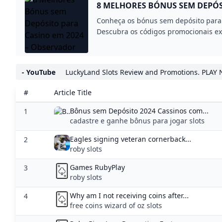
8 MELHORES BÓNUS SEM DEPÓS
2024 – OBSERVADOR
Conheça os bónus sem depósito para 
Descubra os códigos promocionais ex
rodadas grátis e saldo extra!
- YouTube
LuckyLand Slots Review and Promotions. PLAY 
luckyland slots casino real money
#
Article Title
- YouTube
Bônus sem Depósito 2024 Cassinos com...
1
Whats the secret to slots?
cadastre e ganhe bônus para jogar slots
Join Ruby Slots Casino: Exclusive New Player Promotio
Casino Sign-Up Bonuses: Best Offers
Eagles signing veteran cornerback...
2
What Does Texas Holdem Flop Mean?
roby slots
Start Playing Real Money Slots in 2026: The Complete 
Games RubyPlay
3
What is the meaning of slots?
roby slots
Best No Deposit Bonus Slots 2026: Free Spins & Real 
Why am I not receiving coins after...
スロット Vue.js
4
free coins wizard of oz slots
Ruby Slots Casino Review 2023: Crypto Gaming Experi
luckyland slots