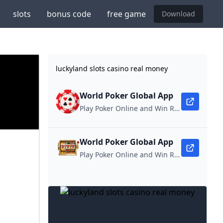
slots
bonus code
free game
Download
luckyland slots
luckyland slots casino real money
Vue Slots
Biggest Slot Machine Win Ever: $39 Million Jac
Slot - Wikipedia
World Poker Global App
Casino Map
Play Poker Online and Win Real Money.
Can I get free slots?
How many slot machines does Scarlet Pearl h
World Poker Global App
Legitimate Slot Games That Pay Real Money: T
Signals & Slots Qt Core 6.8.0
Play Poker Online and Win Real Money.
Real money game : How to play roulette
What is the luckiest slot game?
sino real
luckyland slots app
luckyland slots app
lphia Eagles News Analysis and More
What is playing the slots?
How did the introduction of online casinos im
How to get coins on Wizard of Oz slots?
- YouTube