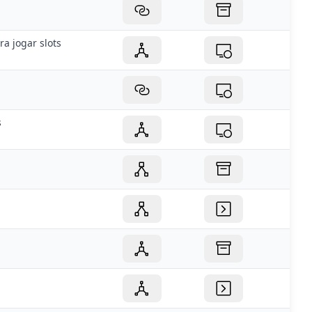
a jogar slots
s