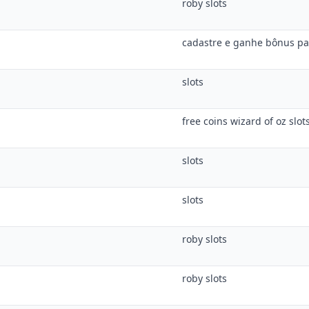
roby slots
parison
cadastre e ganhe bônus par
takes Casino
slots
ers guide with winning tips
free coins wizard of oz slot
slots
slots
roby slots
roby slots