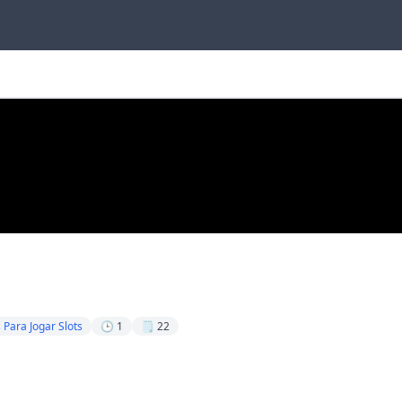
ses
ull Comparison Guide
ns Awai
gas This December
posed
ns
 with CHARGE Syndrome – Paths to Literacy
Para Jogar Slots
🕒 1
🗒️ 22
il 2026
luckyland slots ca
onship Events This September
ey Roby Return After Bye Week - Sports Illustrated Philade
024
money
024
grinho
aled
 Placar