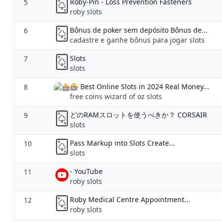
Roby-Pin - Loss Prevention Fasteners
5
FAQs
roby slots
Are LuckyLand Casino and Slots the Same? Quick Com
Bônus de poker sem depósito Bônus de...
6
Is LuckyLand Slots Legit? The Truth About This Sweeps
cadastre e ganhe bônus para jogar slots
Sheds in Huyton With Roby
How many Slots does Quest casino have?
Slots
7
slots
How to Play Real Money Slots in 2026: Complete beginn
Spring Progress Meetings - Roby Park Primary
🎰 Best Online Slots in 2024 Real Money...
8
Do any online slots pay real money?
free coins wizard of oz slots
What is TP in WPT poker?
どのRAMスロットを使うべきか？ CORSAIR
9
Slot Savior? - Inside The Birds
slots
Pass Markup into Slots Create...
10
slots
- YouTube
11
roby slots
Roby Medical Centre Appointment...
12
roby slots