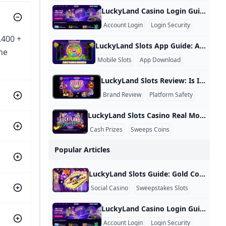
‎「POP! Slots ™ カジノスロットゲーム」をApp S
🔥 Melhor roleta online - Todos os tipos de ro
Are there free slot games that pay real money
LuckyLand Casino Login Guide: Official Access Password Help and Security LuckyLand Casino Login Guide: Official Access, Password Help, and Security Users searching for the LuckyLand Casino login may encounter several similarly named websites, apps, and search results. The safest approach is to confirm which LuckyLand product the account belongs to before entering an email address or password. LuckyLand Slots and LuckyLand Casino are related VGW brands, but users should not assume that every website, application, or account page is interchangeable.
 Arcade Museum® Forums
Top RTP Slot Rankings 2026: Highest Payout Sl
Casino bonus faqs
Código de referência CassinoPix 2024: bônus 
Account Login
Login Security
Password
Erro 404 - Prefeitura Municipal de Guanambi - S
Slot Machines Penny to High-Stakes Slots in WA
Bónus sem depósito 2024 Códigos bónus para 
.400 +
cadastre e ganhe bônus para jogar sem depósit
Wizard of Oz Slots: Official News and Game Up
Steam：Waifu Slots
LuckyLand Slots App Guide: Android iPhone and Lite App Differences LuckyLand Slots App Guide: Android, iPhone, and Lite App Differences Searching for the LuckyLand Slots app can produce several different results, including the full mobile website, an Android download page, LuckyLand Lite, LuckyLand Casino Lite, and unofficial apps using a similar name. Before installing anything, determine whether the product provides the full LuckyLand Slots experience or only a limited Gold Coin selection. Download warning: Verify the developer, support email, app-store listing, and official website before installation.
ine
Eagles signing veteran cornerback Bradley R
- YouTube
Ruby Slots - YouTube
Mobile Slots
App Download
Luckyland Lit
Top 10 Most Popular Slot Machines in 2026 – 
LuckyLand Slots - Game for Mac Windows (PC)
Luckyland Slots App 2024 Download the App f
Wizard of Oz Free Coins and Daily Massive Cr
luckyland slots review
- YouTube
LuckyLand Slots Review: Is It Legit Safe and Worth Trying? LuckyLand Slots Review: Is It Legit, Safe, and Worth Trying? LuckyLand Slots is an active social casino and sweepstakes platform operated within the VGW group. It offers free slot-style entertainment with Gold Coins and eligible promotional play through Sweeps Coins. That establishes that LuckyLand Slots is a functioning platform, but the word “legit” can mean several different things. Users should separately evaluate ownership, eligibility, coin rules, verification, prize redemption, account security, and responsible-play risks.
Cash Luckyland Slots-Win Cash Download Lates
Casino Slots Jackpot
‎Wizard of Oz Slots Games on the App Store
Brand Review
Platform Safety
Sweepst
- YouTube
WPT Global vs GGPoker: Which Poker Platform
luckyland slots app
LuckyLand Slots Casino Real Money Guide: What Can Actually Be Redeemed? LuckyLand Slots Casino Real Money Guide: What Can Actually Be Redeemed? The phrase “LuckyLand Slots casino real money” can be confusing because LuckyLand Slots does not operate like a conventional casino where every spin uses deposited cash. Gold Coins are for social gameplay and cannot be cashed out. Sweeps Coins are promotional entries, and qualifying Sweeps Coin winnings may be redeemed for prizes when the account and balance meet the current rules.
s Analysis and More
Oz (TV series) - Wikipedia
Tekoah Roby Stats: Statcast Visuals & Advanc
- YouTube
Play Free Online Casino Games » Best Demo G
Cash Prizes
Sweeps Coins
Real Money Guid
Top 5 Online Casinos of 2025: Where to Play a
Buy Beats Online Download Beats Rap Beats Fo
luckyland slots app
luckyland slots app
 Mobile Slot Frameworks
luckyland casino login
Popular Articles
Buy Beats Online Download Beats Rap Beats Fo
Thousands book slots to use Cornwall recyclin
Roby-Pin - Loss Prevention Fasteners
WPT Global New Tips : Sportsbook NFL Week 6
Download Luckyland-Slots Win Real Money APK
Help - We regret to inform you that your IP a
Slot Savior? - Inside The Birds
What is the most winning slot machine in casi
FAQs
luckyland slots app
Erro 404 - Prefeitura Municipal de Guanambi - S
LuckyLand Slots Guide: Gold Coins Sweeps Coins Games and Prizes LuckyLand Slots Guide: Gold Coins, Sweeps Coins, Games, and Prizes LuckyLand Slots is a free-to-play social casino platform built around online slot-style games. Players can use Gold Coins for entertainment-only gameplay and may also participate in eligible promotional play with Sweeps Coins. It is important to understand that LuckyLand Slots is not structured like a conventional online casino where every balance represents deposited or withdrawable cash. The two coin systems have different purposes, rules, and redemption status.
Roby Casino offers a 100% match up to NZ$1000
Brazilian Rising Star Shocks Everyone by Win
LuckyLand Slots Bonus Code 2024
- YouTube
Can I play slots online?
LuckyLand Slots Casino Real Money Guide: Wh
Social Casino
Sweepstakes Slots
Luckyland
Melhores Cassinos com Bônus sem Depósito 
Is LuckyLand Real Money? Win Cash Prizes Fre
Qual jogo de slot dá bônus no cadastro?
Which Countries Can Play WPTGlobal in 2024?
Live casino bonus FAQs
What Is a Time Slot?
How to get coins on Wizard of Oz slots?
Who Is Mr. Ruby Slots? The Man Behind Ruby S
orce Developers
Jogos Que Pagam Sem Depósito – Bônus Grát
Best Time to Play Slots When Do Slots Pay Ou
- YouTube
Slotの動詞の意味は？
LuckyLand Casino Login Guide: Official Access Password Help and Security LuckyLand Casino Login Guide: Official Access, Password Help, and Security Users searching for the LuckyLand Casino login may encounter several similarly named websites, apps, and search results. The safest approach is to confirm which LuckyLand product the account belongs to before entering an email address or password. LuckyLand Slots and LuckyLand Casino are related VGW brands, but users should not assume that every website, application, or account page is interchangeable.
Does Tigrinho Pay on Signup? Truth Revealed
Slot Synonyms: The Ultimate List of Alternativ
Best Poker Site for Real Money 2025 — Why W
What are Slots in online casino?
Slots Games
Account Login
Login Security
Password