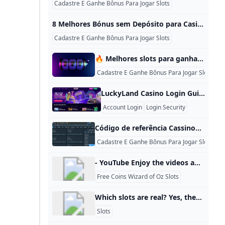
Is the Slot Real or Fake? Real Spotting Guide 
Can I play slots online for real money?
Download Luckyland-Slots Win Real Money APK
Cadastre E Ganhe Bônus Para Jogar Slots
Meet the Final Table of the 2024 EPT Barcelon
Online Slots Play Slot Machine Games at the 
Wizard Of Oz Slots Free Credits 2021 Payment 
luckyland slots casino real money
スロットとはどういう意味ですか？
8 Melhores Bónus sem Depósito para Casino em 2024 – Observador Conheça os bónus sem depósito para casinos online em 2024. Descubra os códigos promocionais exclusivos para desbloquear rodadas grátis e saldo extra! Confirmar Conheça os bónus sem depósito para casinos online em 2024. Descubra os códigos promocionais exclusivos para desbloquear rodadas grátis e saldo extra! Copiar ligaçãoCopiado Email Facebook X Linkedin WhatsApp Os bónus sem depósito são um grande incentivo para os novos jogadores que desejam explorar os casinos online sem se comprometerem.
luckyland slots app
Fortune Tiger Grátis: Bônus de Cadastro no Jo
Robbie Blaha Discusses Calendar Systems for 
Bisakah Anda menang uang sungguhan di slot
Cadastre E Ganhe Bônus Para Jogar Slots
: The Web Component Slot element - HTML: 
luckyland slots app
Slots & Video Poker Spirit Mountain Casino
🔥 Melhores slots para ganhar dinheiro no Brasil em 2024 ✅ Saiba onde encontrar os melhores slots para ganhar dinheiro, e confira dicas e estratégias para jogar e ganhar bônus ✅ Saiba onde encontrar os melhores slots para ganhar dinheiro, e confira dicas e estratégias para jogar e ganhar bônus Equipe de Criação Olhar Digital 14/10/2024 13h37 Imagem: VictorWard/Shutterstock Parimatch – Bônus de boas-vindas de 150% até R$7.500 👑 1xBet – Até 9.500 + 150 giros grátis 🎁 Brazino777 – 225% de bônus de boas-vindas, até R$ 4.
Top Bets with Sign-Up Bonus May 2026: Free 
FAQs
Wizard of Oz Slots Free Coins Credits & Freebie
James Roby ‘forever grateful’ ahead of last 
Luckyland Slots APK v1.4.10.14 (Latest Versio
Roby Medical Centre Appointments
Cadastre E Ganhe Bônus Para Jogar Slots
Slot - Wikipedia
Wizard of Oz Slots Bonuses: Free Spins Emeral
Luckyland Slots Redeem How to Use Luckylan
luckyland slots casino real money
LuckyLand Casino Login Guide: Official Access Password Help and Security LuckyLand Casino Login Guide: Official Access, Password Help, and Security Users searching for the LuckyLand Casino login may encounter several similarly named websites, apps, and search results. The safest approach is to confirm which LuckyLand product the account belongs to before entering an email address or password. LuckyLand Slots and LuckyLand Casino are related VGW brands, but users should not assume that every website, application, or account page is interchangeable.
Apakah Golden Casino Slots membayar uang
How to Play Winning Jackpot Slots: 10 Proven S
Grab LuckyLands Free No-Deposit Bonus: 7777
Introduction to workload management Big
Account Login
Login Security
Password He
Casino Slots Jackpot
- YouTube
Apakah ada slot gratis?
How many slot machines does Red Rock have?
Martin Tsvetanov Wins Record-Breaking Eurek
What is the $20 method on slots?
- YouTube
luckyland slots
Largest Slot Win Guinness Record: $39.7M Me
Código de referência CassinoPix 2024: bônus de até R$7.000 Saiba como usar o código de referência CassinoPix ao se registrar na plataforma de games online e apostas esportivas. Veja análise completa. Veja como usar o código de referência CassinoPix para receber uma oferta de boas-vindas Use o código de referência CassinoPix para receber uma oferta da boas-vindas ao abrir sua conta na plataforma de apostas online- Copiar Link Escrito por Lance!• Publicada em 27/08/2024 - 14:01 • Rio de Janeiro • Atualizada em 27/09/2024 - 10:19 O código de referência CassinoPix ativa uma oferta de boas-vindas para novos usuários na plataforma de apostas.
What are WPT Global Satellites?
Qual plataforma dá bônus sem depositar?
- YouTube
Beau Rivage Resort & Casino
Spring Progress Meetings - Roby Park Primary
Cadastre E Ganhe Bônus Para Jogar Slots
Amazon.co.jp
What is the luckiest slot game?
Philadelphia Eagles CB Bradley Roby to the Resc
WPT World Championship 2024 Kicks Off at Wy
LuckyLand Slots App Guide: Android iPhone an
luckyland slots app
Most Paying Slot Game 2026: 500000x Max Wi
What is the lawsuit on Wizard of Oz slots?
- YouTube Enjoy the videos and music you love, upload original content, and share it all with friends, family, and the world on YouTube.
Is the Slot Real or Fake? Real Spotting Guide 
Luckyland Slots Casino Real Money Download 
partycasino
WPT Global Casino: A Fun-Filled Adventure
Free Coins Wizard of Oz Slots
WPT Global Newest Promo: Ticket to Some Add
Is the Slot Real or Fake? Real Spotting Guide 
Casino bonus faqs
luckyland slots review
Live casino bonus FAQs
Does got slots pay real money?
Help - We regret to inform you that your IP a
Which slots are real? Yes, there are free slots at sweepstakes casinos that allow you to win cash prizes. What’s important to understand is that sweeps casinos will give you coins that you can redeem for cash or other types of prizes, rather than real money.
Explore Infinitas possibilidades de jogo ao se c
Live casino bonus FAQs
NFL free agency 2020: Cornerback Bradley Roby 
How many slot machines does Scarlet Pearl h
Slots
The Best Online Slots 2024 US - Play Top Real 
Casino Map
Can you make money on WPT?
luckyland casino login