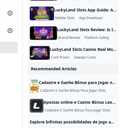
What is the lawsuit on Wizard of Oz slots?
How to win at slots Tricks to improve your od
Is there sign-up bonus for WPT Global Brazil 
Airport Slots Explained: What They Are and W
Frank Stepuchin Leads 2024 WPT Seminole RRP
Play Free Online Games Pogo
Slotの動詞の意味は？
How many slot machines does Scarlet Pearl h
Wizard of oz slots free coins - Techyhigher
LuckyLand Slots App Guide: Android iPhone and Lite App Differences LuckyLand Slots App Guide: Android, iPhone, and Lite App Differences Searching for the LuckyLand Slots app can produce several different results, including the full mobile website, an Android download page, LuckyLand Lite, LuckyLand Casino Lite, and unofficial apps using a similar name. Before installing anything, determine whether the product provides the full LuckyLand Slots experience or only a limited Gold Coin selection. Download warning: Verify the developer, support email, app-store listing, and official website before installation.
Spring Progress Meetings - Roby Park Primary
Game Guides — Wizard of Oz Slots Help Cente
Quais slots pagam no cadastro?
Wizard of Oz Slots Free Coins-Daily Credits
Mobile Slots
App Download
Luckyland Lit
Real money betting FAQs
- YouTube
▷ Apuestas Deportivas en línea Casa de Apue
Can I play slots online?
luckyland slots app
luckyland casino login
8 Melhores Cassinos com Rodadas Grátis no Ca
LuckyLand Slots Review: Is It Legit Safe and Worth Trying? LuckyLand Slots Review: Is It Legit, Safe, and Worth Trying? LuckyLand Slots is an active social casino and sweepstakes platform operated within the VGW group. It offers free slot-style entertainment with Gold Coins and eligible promotional play through Sweeps Coins. That establishes that LuckyLand Slots is a functioning platform, but the word “legit” can mean several different things. Users should separately evaluate ownership, eligibility, coin rules, verification, prize redemption, account security, and responsible-play risks.
luckyland slots casino real money
What is Ruby slots real name?
Frank Stepuchin Leads 2024 WPT Seminole RRP
Slots Snoqualmie Casino
Play Free Online Casino Games » Best Demo G
Brand Review
Platform Safety
Sweepst
Ruby Slots - YouTube
Expert Tips for Maximizing Wins in Online Sl
luckyland slots
スロットの統一 Vue 3 移行ガイド
LuckyLand Slots Casino Real Money Guide: What Can Actually Be Redeemed? LuckyLand Slots Casino Real Money Guide: What Can Actually Be Redeemed? The phrase “LuckyLand Slots casino real money” can be confusing because LuckyLand Slots does not operate like a conventional casino where every spin uses deposited cash. Gold Coins are for social gameplay and cannot be cashed out. Sweeps Coins are promotional entries, and qualifying Sweeps Coin winnings may be redeemed for prizes when the account and balance meet the current rules.
Slots That Pay Real Money with No Deposit Fre
The Daily Prime Tournaments from WPT Globa
WPT Global ¥110 CN¥ Million Sunday Hyper 
Play UKs Top Online Slot Games Slingo casino
Why Slots Love 777: Unlock the Jackpot Secret!
Free Online Slots & Slot Machines GameTwist 
Bônus Sem Depósito - Top Sites com Bônus Gr
Can You Really Win Money on LuckyLand Slots
Cash Prizes
Sweeps Coins
Real Money Guid
Is LuckyLand Slots Legit? Real Wins vs. Red Fl
WPT Account Recovery Guide
Novos Bónus sem Depósito 2024 Bónus Mais 
Get The Four Kings Casino and Slots Xbox
luckyland slots review
luckyland slots casino real money
Recommended Articles
Melhores Bônus de Cassino Online em 2024
Wizard of Oz Slot Machine Casinos
Best Sweepstakes Casinos in the US Top Swee
Vue Slots
Vincent Meli Raises to 100000 with K♣️ J♣️ Franc
TikTok - Apps on Google Play
WPT Global Casino: A Fun-Filled Adventure
What Slots Are Winning in 2026? Top RTP & Jac
How many Slots does Quest casino have?
PokerStars™ Casino
LuckyLand Slots Casino Sign Up Bonus & Prom
luckyland slots review
Top Online Casino Apps of 2025
Cadastre e Ganhe Bônus para Jogar no Cassino Vale a Pena? Quer saber se o cadastre e ganhe bônus para jogar no cassino vale a pena? Então, confira este artigo com os prós e contras de sites com o bônus. Neste texto, você verá como o setor de cassinos online alia o útil ao agradável com o cadastre e ganhe bônus para jogar, oferecendo possibilidades de ganhar bônus semelhantes a “dinheiro real” e aumentando ainda mais a diversão já inerente destes jogos, mas será que realmente vale a pena?
PAID POST: 11 Best Slot Machines to Play and 
Are there free slot games that pay real money
5M+ Free Coins Wizard of OZ Slots + Massive F
Can I Play Slots for Real Money? Yes! Heres H
How to Play Winning Jackpot Slots: 10 Proven S
Help - We regret to inform you that your IP a
Frank Stepuchin Leads 2024 WPT Seminole RRP
uper Dark Horse!
Cadastre E Ganhe Bônus Para Jogar Slots
Best Games Like LuckyLand Casino
Slots Vue.js
How to get coins on Wizard of Oz slots?
Slots - Hard Rock Hotel & Casino Bristol
Slots
Casino bonus faqs
Bónus sem depósito 2024 Códigos bónus para 
Which Free Casino Games Pay Real Money in 2
- YouTube
Can I Play Superslot777 for Free?Yes! Free C
Most Paying Slot 2026: Book of 99 vs Mega Mo
Does Wizard of Oz Slots pay real money?
- YouTube
Best Online Sweepstakes Casinos Ranking the 
Apostas online e Casino Bónus Leon: Aposta grátis até 200€ Na Leon temos as melhores apostas online e o melhor casino online. | Aposta grátis até 100€ em desporto e bónus casino de 100% até 500€.
You Can not Download and Play WPT Poker Glo
Doug Polk Faces Backlash Over Playing in Hi
What is the lawsuit on Wizard of Oz slots?
WPT Globals New Welcome Bonus: Up to $358
Cadastre E Ganhe Bônus Para Jogar Slots
Play Free Online Games Pogo
Where is WPT World Championship 2024?
Best Free Signup Bonus Casinos 2026: Top 3 Pi
Does LuckyLand Slots Pay Real Cash?
Play Online Poker on Android: The 2025 Guide
Why can I not withdraw my original deposit o
LuckyLand Casino App Availability 2026: Andro
Explore Infinitas possibilidades de jogo ao se cadastrar... Em síntese, o bônus de cadastro gratuito é uma das melhores formas de testar uma plataforma de Cassino, sem precisar fazer nenhum tipo de depósito. Em síntese, o bônus de cadastro gratuito é uma das melhores formas de testar uma plataforma de Cassino, sem precisar fazer nenhum tipo de depósito. Aproveite as promoções e garanta passagens aéreas de São Luís por apenas R$ 457 (ida e volta) Voos de São Luís por apenas R$ 492 na “esquenta” Black Friday Voos de São Luís e de Imperatriz por apenas R$445 (ida e volta) no feirão de passagens aéreas Cadastro Único: como se inscrever e quais benefícios você pode receber Quais os melhores sites de cassino para jogar slots?