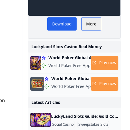
Slots
LuckyLand Slots iPhone App: LuckyLand Casino
How do you win money on Wizard of Oz slots?
Slots
WPT Championship Ignites the Spirit of Aussi
Top Online Poker Tournaments to Watch and P
Top Slot Game Apps That Pay Real Money in 2
WSOP USA Top 8 FAQ
Download
More
2024-2025 WPT Asia Pacific Schedule
What is Global Poker?
The Robey — Hotel Review Condé Nast Travele
スロットとはどういう意味ですか？
What is the luckiest slot game?
Siapakah pembuat slot?
luckyland casino login
Luckyland Slots Casino Real Money
Is LuckyLand Casino Real? The Truth About Sw
- YouTube
Where does slot Queen live?
World Poker Global App
luckyland slots app
- YouTube
Play now
What States Is LuckyLand Slots Legal In? (2026
What is the meaning of slots?
World Poker Free App777
Free Online Slots & Slot Machines GameTwist 
User Avatar
World Poker Global App
Top Bets with Sign-Up Bonus May 2026: Free 
What Is a Time Slot?
Play now
How to Get More Coins in POP! Slots
How do you trigger free spins on slot machine
World Poker Free App777
LuckyLand Slots Casino Review Play Games & 
Bradley Roby injury update: Eagles CB says he 
FarmVille 2: Country Escape v26.5.100 MOD A
How many slot machines does Scarlet Pearl h
luckyland slots casino real money
 on
Latest Articles
Top Slot Games That Pay Real Money in 2026
How to Get More Coins in POP! Slots
Do slot apps pay real money?
Can I play slots online for real money?
Cash Luckyland Slots-Win Cash Download Lates
WPT Global Summer Festival Season 2024 Sch
luckyland slots app
LuckyLand Slots Guide: Gold Coins Sweeps Coins Games and Prizes LuckyLand Slots Guide: Gold Coins, Sweeps Coins, Games, and Prizes LuckyLand Slots is a free-to-play social casino platform built around online slot-style games. Players can use Gold Coins for entertainment-only gameplay and may also participate in eligible promotional play with Sweeps Coins. It is important to understand that LuckyLand Slots is not structured like a conventional online casino where every balance represents deposited or withdrawable cash. The two coin systems have different purposes, rules, and redemption status.
slot(英語)の日本語訳、読み方は - コトバンク 
luckyland slots casino real money
BetMGM Casino Promotions & Bonus Codes fo
What is the luckiest slot game?
 Arcade Museum® Forums
Social Casino
Sweepstakes Slots
Luckyland
Real money betting FAQs
slot ロングマン現代英英辞典でのslotの意味 LDO
Does Wizard of Oz Slots pay real money?
IATA - Worldwide Airport Slots