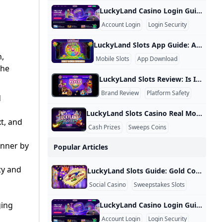
LuckyLand Slots Casino 2025 – Real Money G
Can I Play Slots for Real Money? Yes! Heres H
What role did roulette play in popular culture 
LuckyLand Casino Login Guide: Official Access Password Help and Security LuckyLand Casino Login Guide: Official Access, Password Help, and Security Users searching for the LuckyLand Casino login may encounter several similarly named websites, apps, and search results. The safest approach is to confirm which LuckyLand product the account belongs to before entering an email address or password. LuckyLand Slots and LuckyLand Casino are related VGW brands, but users should not assume that every website, application, or account page is interchangeable.
How are slots played?
スロットとはどういう意味ですか？
Slots & Casino Streaming - Live Streams on Kic
Account Login
Login Security
Password
How to Play WPT Global on Your Computer 20
Top Slots to Play Right Now: Data-Driven Picks
How to get more credits on Wizard of Oz slots
TikTok - Apps on Google Play
Wizard of Oz Free Coins and Daily Massive Cr
What Is a Slot Machine?
LuckyLand Slots App Guide: Android iPhone and Lite App Differences LuckyLand Slots App Guide: Android, iPhone, and Lite App Differences Searching for the LuckyLand Slots app can produce several different results, including the full mobile website, an Android download page, LuckyLand Lite, LuckyLand Casino Lite, and unofficial apps using a similar name. Before installing anything, determine whether the product provides the full LuckyLand Slots experience or only a limited Gold Coin selection. Download warning: Verify the developer, support email, app-store listing, and official website before installation.
Is Ruby Slots real?
How many slots does the elements casino hav
Do you know WPTGO online poker game
n,
Mobile Slots
App Download
Luckyland Lit
Do any online slots pay real money?
Top Gaming Platforms That Pay for Registratio
Martin Tsvetanov Wins Record-Breaking Eurek
the
LuckyLand Slots No Deposit Bonus & Review 2
luckyland casino login
Download LuckyLand Slots on iPhone: Easy No
LuckyLand Slots Review: Is It Legit Safe and Worth Trying? LuckyLand Slots Review: Is It Legit, Safe, and Worth Trying? LuckyLand Slots is an active social casino and sweepstakes platform operated within the VGW group. It offers free slot-style entertainment with Gold Coins and eligible promotional play through Sweeps Coins. That establishes that LuckyLand Slots is a functioning platform, but the word “legit” can mean several different things. Users should separately evaluate ownership, eligibility, coin rules, verification, prize redemption, account security, and responsible-play risks.
What Are Slots?
Free Wizard Slots: Spin Oz Magic Without Spe
Luckyland Slots Bonus Code 2024 Claim Our E
Brand Review
Platform Safety
Sweepst
d
Thousands book slots to use Cornwall recyclin
luckyland slots app
LuckyLand Slots Casino Real Money Guide: What Can Actually Be Redeemed? LuckyLand Slots Casino Real Money Guide: What Can Actually Be Redeemed? The phrase “LuckyLand Slots casino real money” can be confusing because LuckyLand Slots does not operate like a conventional casino where every spin uses deposited cash. Gold Coins are for social gameplay and cannot be cashed out. Sweeps Coins are promotional entries, and qualifying Sweeps Coin winnings may be redeemed for prizes when the account and balance meet the current rules.
LuckyLand Slots App Guide: Android iPhone an
What is WPT Global in UK?
t, and
Oz (TV series) - Wikipedia
Daily Bonuses in Wizard of Oz Slots: Free Cre
Cash Prizes
Sweeps Coins
Real Money Guid
Wizard of Oz Slots Free Coins-Daily Credits
NG Slot - YouTube
luckyland slots casino real money
luckyland slots
luckyland slots casino real money
anner by
Popular Articles
Exclusive UK online slots at 32Red Win jackpot
How to Download WSOP NV
Wizard of Oz Slot Machine Casinos
Oz (TV series) - Wikipedia
What is TP in WPT poker?
LuckyLand Slots vs LuckyLand Casino: Is It th
Free Slots Guide 2026: Play Slots Free Live D
Cash Luckyland Slots-Win Cash Download Lates
- YouTube
luckyland slots app
Play 19000+ Free US Online Casino Games - N
ty and
LuckyLand Slots Guide: Gold Coins Sweeps Coins Games and Prizes LuckyLand Slots Guide: Gold Coins, Sweeps Coins, Games, and Prizes LuckyLand Slots is a free-to-play social casino platform built around online slot-style games. Players can use Gold Coins for entertainment-only gameplay and may also participate in eligible promotional play with Sweeps Coins. It is important to understand that LuckyLand Slots is not structured like a conventional online casino where every balance represents deposited or withdrawable cash. The two coin systems have different purposes, rules, and redemption status.
Do Slot Machines Get Looser at Night? The Tr
10 Plataformas de Apostas com Depósito Míni
Who Invented Slot Games? The Liberty Bell Sto
Latest Luckyland Slots Free Spins Offer Updat
WPT Global Summer Festival Season 2024 Sch
Ruby Slots Live Dealer Games? No—Slots & Bi
Social Casino
Sweepstakes Slots
Luckyland
Slots
3 Ways to Play Slot Machines - wikiHow
How do you get lucky cards in Wizard of Oz sl
Casino Signup Bonus: Which Games Offer We
Play Slots Lounge Online for Free
$39.7M Slot Jackpot: Worlds Biggest Slot Mach
LuckyLand No Deposit Bonus 2026: Get 7777 G
スロット Vue.js
Best No-Deposit Casino Bonuses 2025: Clear Up
Is Luckyland Slots Legit? Real Wins Exposed!
Download more similar LuckyLand Casino Re
Scatter Slots を入手 - Microsoft Store ja-JP
ging
LuckyLand Casino Login Guide: Official Access Password Help and Security LuckyLand Casino Login Guide: Official Access, Password Help, and Security Users searching for the LuckyLand Casino login may encounter several similarly named websites, apps, and search results. The safest approach is to confirm which LuckyLand product the account belongs to before entering an email address or password. LuckyLand Slots and LuckyLand Casino are related VGW brands, but users should not assume that every website, application, or account page is interchangeable.
「SLOT」の言い換えは？
What is the lawsuit on Wizard of Oz slots?
Can I play slots online?
Best Online Casino in France 2026: Top 7 Trus
What were the original rules and betting optio
Account Login
Login Security
Password