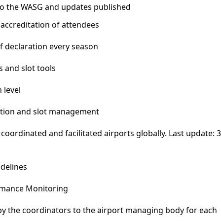
 to the WASG and updates published
accreditation of attendees
f declaration every season
 and slot tools
 level
nation and slot management
l coordinated and facilitated airports globally. Last update: 
idelines
ormance Monitoring
by the coordinators to the airport managing body for each