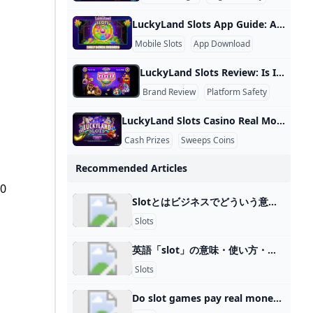
Wizard of Oz Slots 4M+ Free Credits Slot Freeb
Knicks Re-Sign Isaiah Roby To Exhibit 10 Dea
LuckyLand Casino Payout Time: How Long Unti
Where is WPT Global legal
Free Slot That Pays Real Money Without Depos
What is Global Poker?
Can I play slots online?
Most Paying Slot Game 2026: 500000x Max Wi
Wizard of Oz Slots Free Coins Guide: Hourly &
LuckyLand Slots App Guide: Android iPhone and Lite App Differences LuckyLand Slots App Guide: Android, iPhone, and Lite App Differences Searching for the LuckyLand Slots app can produce several different results, including the full mobile website, an Android download page, LuckyLand Lite, LuckyLand Casino Lite, and unofficial apps using a similar name. Before installing anything, determine whether the product provides the full LuckyLand Slots experience or only a limited Gold Coin selection. Download warning: Verify the developer, support email, app-store listing, and official website before installation.
How do slots work?
Top 7 Betting Sites With Free No Deposit Bonu
Buzz Bingo
How do slots work?
Mobile Slots
App Download
Luckyland Lit
What does Brian Christopher slots do for a liv
Slots - Deerfoot Inn & Casino
How do you get lucky cards in Wizard of Oz sl
Wizard of Oz Slots Review (2024) - Play Online 
luckyland slots
luckyland casino login
Amazon.co.jp
LuckyLand Slots Review: Is It Legit Safe and Worth Trying? LuckyLand Slots Review: Is It Legit, Safe, and Worth Trying? LuckyLand Slots is an active social casino and sweepstakes platform operated within the VGW group. It offers free slot-style entertainment with Gold Coins and eligible promotional play through Sweeps Coins. That establishes that LuckyLand Slots is a functioning platform, but the word “legit” can mean several different things. Users should separately evaluate ownership, eligibility, coin rules, verification, prize redemption, account security, and responsible-play risks.
luckyland casino login
Cassino Betano - Bônus até R$1000 FS e Melhor
Premium-Spielerlebnis bei MERKUR BETS & 
Qual plataforma de slot dá bônus no cadastro
Luckyland Slots Casino Real Money FAQ: Ledg
Brand Review
Platform Safety
Sweepst
LuckyLand Slots Our Experience Get 10 SCs FR
Best Online Sweepstakes Casinos Ranking the 
luckyland casino login
Live casino bonus FAQs
LuckyLand Slots Casino Real Money Guide: What Can Actually Be Redeemed? LuckyLand Slots Casino Real Money Guide: What Can Actually Be Redeemed? The phrase “LuckyLand Slots casino real money” can be confusing because LuckyLand Slots does not operate like a conventional casino where every spin uses deposited cash. Gold Coins are for social gameplay and cannot be cashed out. Sweeps Coins are promotional entries, and qualifying Sweeps Coin winnings may be redeemed for prizes when the account and balance meet the current rules.
Cassino Bônus de Cadastro Grátis 2024 Bônu
Top Cassinos com Bônus Sem Depósito no Brasi
What slot game pays real money?
Can You Win Real Money on Free Slots? The Tr
Eagles sign Bradley Roby to the practice squa
Is Roobet Really Provably Fair? Truth Revealed
How do you win money on LuckyLand slots?
FAQs
Cash Prizes
Sweeps Coins
Real Money Guid
Play LuckyLand Slots for Real Money: Complet
GGmuks Casino: Slots
- YouTube
LuckyLand Slots - Game for Mac Windows (PC)
luckyland slots review
luckyland casino login
Recommended Articles
Airport Slots Explained: What They Are and W
Luckyland Slots Review & Rating 2024 Is it safe 
Can I play slots online?
How to Get More Coins in POP! Slots
Is Ruby Slots real?
Ruby Slots - YouTube
30
The Daily Prime Tournaments from WPT Globa
Operational Transparency FAQ: Evaluating RN
BetMGM Casino Promotions & Bonus Codes fo
Cory Zeidman Pleads Guilty to Sports Betting
Vue Slots
luckyland casino login
WPT Global Now Title Sponsor For Triton Poker
Slotとはビジネスでどういう意味ですか？ slotは 「計画や予定表の中の時間枠,時間帯」のことです。 発音は 「スロット」です。 複数形は slots です。 “The slot is already full.“は「この時
Should Steelers pursue cornerback Bradley Rob
Expert Tips for Maximizing Wins in Online Sl
Which Slot Games Pay Real Money With No De
- YouTube
Slotは名詞としてどういう意味ですか？
‎Wizard of Oz Slots Games on the App Store
Is the Slot Real or Fake? Real Spotting Guide 
Slots
RobyCasino Review 2024 💰 100% up to C$750 
A Woman’s Guide to Selecting the Perfect Sex
LuckyLand Slots App 2025: Android Download 
Slot Machines in Chinese: What Tiger Machine
Infrastructural Integrity and Game Session L
The Thrilling Race for WPT Season 22 Player o
Win Big with the $20 Slot Method: Casino Hac
🧙 Online Baccarat Game - Play for Free or Re
Slot Race 65 Kristen Roby - Vegas SlashNDash 
User Avatar
Most Popular Games on WPT Global A Compre
Slots & Video Poker Spirit Mountain Casino
- YouTube
Download LuckyLand Slots App on iPhone & 
英語「slot」の意味・使い方・読み方 Weblio英和辞書 「slot」の意味・翻訳・日本語 - 溝(みぞ)、細長い小さい穴、(自動販売機・公衆電話機などの)料金差し入れ口、(組織・計画・表などの中の)位
5M+ Free Coins Wizard of OZ Slots + Massive F
The Math of High-Yield Reels: Verifying Return
Luckyland Slots Casino Real Money Download 
LuckyLand Casino Login Guide: Official Access
Slots
- YouTube
Top Online Poker Tournaments to Watch and P
slot ロングマン現代英英辞典でのslotの意味 LDO
Is LuckyLand Legal in 2026? Complete Answer 
Timothy Chung: From Birthday Party to WPT 
Live casino bonus FAQs
Free spins casino FAQs
Do slot games pay real money? The majority of casino slot apps that pay real money provide you with a no deposit bonus for signing up which is a great bonus to claim, but this unique offer from FanDuel Casino in MI, PA, or WV is easily as good, even if it does require a deposit.