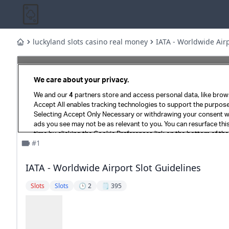
luckyland slots casino real money
IATA - Worldwide Airp
Home
luckyland slots review
luckyland slots app
luckyland slots
LuckyLand Slots Casino Review 2024 - 10 Free Sweeps 
Can I Play Slots for Real Money? Yes! Heres How
$39.7M Slot Jackpot: Worlds Biggest Slot Machine Win 
Slots - Wizard of Oz Cheats Free Credits & Tips
Wizard Of Oz Slots Free Coins – Guide to payment met
Are LuckyLand Casino and Slots the Same? Quick Com
Top 7 Betting Sites With Free No Deposit Bonus 2026
Can I play slots online?
Why are slots called slots?
Wizard of Oz Slots Real Money Slot Machine & Free Pl
How to do slots in Vegas?
Bônus Sem Depósito - Top Sites com Bônus Grátis em 
Lucky Slots No Deposit Bonus
What is the luckiest slot game?
Whats the secret to slots?
WPT Championship Ignites the Spirit of Aussie Poker 
Qual o jogo do tigre que dá bônus no cadastro?
LuckyLand Casino No Deposit Bonus: 7777 GC + 10 SC 
#1
- YouTube
House of Fun™️ FREE COINS - Get 100 Free spins Now
What is slots Singapore?
luckyland slots casino real money
SLOT 意味 Cambridge 英語辞書での定義
Play 19000+ Free US Online Casino Games - No Downl
How to Get More Coins in POP! Slots
IATA - Worldwide Airport Slot Guidelines
How to get house of fun free coins?
How to Play WPT Global on Your Computer 2024
cadastre e ganhe bônus para jogar sem depósito D ... 
How to win at slots Tricks to improve your odds
cadastre e ganhe bônus para jogar sem depósito D ... 
How LuckyLand Slots Works
How many slot machines does Scarlet Pearl have?
Play Hit It Rich! Slots for Free!
Slots
Slots
🕒 2
🗒️ 395
DraftKings gets slapped with fine for online slots that 
luckyland slots casino real money
luckyland slots review
luckyland slots app
luckyland casino login
What is the most winning slot machine in casinos?
Apakah Lucky Slots membayar uang sungguhan?
What Is a SLOT? Real-World Examples Hardware & Tech
How to Play Slot Machines
The Thrilling Race for WPT Season 22 Player of the 
LuckyLand Slots Casino Review 2024 - 10 Free Sweeps 
WPT Global Casino: A Fun-Filled Adventure
Online Slots Play Slot Machine Games at the Best Site
What is slot queens real name?
How do you win money on Wizard of Oz slots?