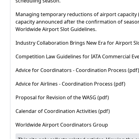
scheduling season.
Managing temporary reductions of airport capacity 
capacity announced after the confirmation of season
Worldwide Airport Slot Guidelines.
Industry Collaboration Brings New Era for Airport Slo
Competition Law Guidelines for IATA Commercial Eve
Advice for Coordinators - Coordination Process (pdf
Advice for Airlines - Coordination Process (pdf)
Proposal for Revision of the WASG (pdf)
Calendar of Coordination Activities (pdf)
Worldwide Airport Coordinators Group
luckyland slots review
luckyland slots review
luckyland slots review