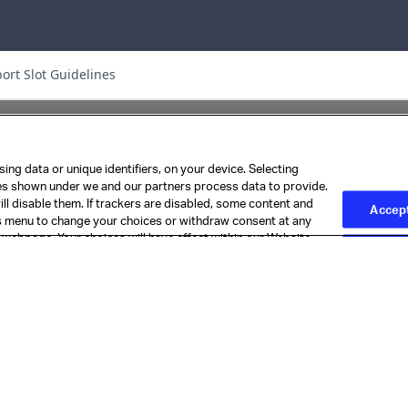
ort Slot Guidelines
Coins
Ever
hods in online casinos Wag & Shine
parison
ay Demo
2024
Legend James Obst
Free
oad 🎰
Kwai
Kwai
paid zilch
luckyland slot
 Explained
mo
Year at Wynn Las Vegas
Coins
s PokerNews