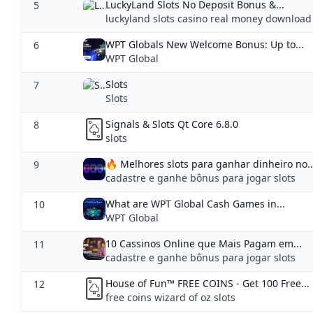
luckyland slots casino real money
LuckyLand Slots No Deposit Bonus &...
5
Trustworthy Online Casinos: How to Choose Safely in 
luckyland slots casino real money download
How to Play Real Money Slots in 2026: Complete beginn
WPT Globals New Welcome Bonus: Up to...
6
Br4bet casino Bônus de boas-vindas sem depósito de 5
WPT Global
Luckyland Slots Bonus Code Claim Luckyland Free Chi
Free Slots No Download No Registration: Free Slot Mac
Slots
7
Slots
How to Qualify for WPT Live Events Online in 2025
Ruby Slots - YouTube
Signals & Slots Qt Core 6.8.0
8
Gaminator Slots Free Coins and Spins Gift - Techyhighe
slots
Most Paying Slot Game 2026: 500000x Max Win Reveal
🔥 Melhores slots para ganhar dinheiro no..
9
How to Win at Online Blackjack: Strategies for 2025
cadastre e ganhe bônus para jogar slots
What are WPT Global Cash Games in...
10
WPT Global
10 Cassinos Online que Mais Pagam em...
11
cadastre e ganhe bônus para jogar slots
House of Fun™️ FREE COINS - Get 100 Free...
12
free coins wizard of oz slots