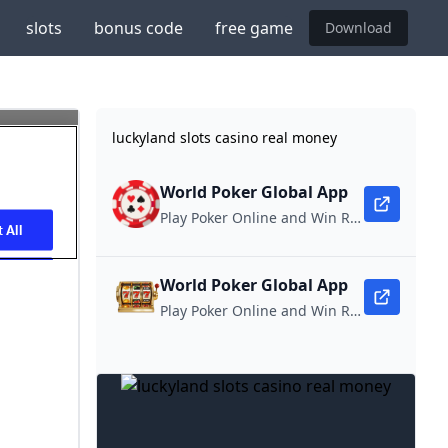
slots
bonus code
free game
Download
luckyland slots app
luckyland slots casino real money
time slots – 日本語への翻訳 – 英語の例文 Reverso
Who Invented Slot Games? The Liberty Bell Sto
Doug Polk Faces Backlash Over Playing in Hi
World Poker Global App
Which Slots Give Real Money? Top High-Payo
Play Poker Online and Win Real Money.
WPT Global Poker Review 2024 Include Traffi
Apakah Golden Casino Slots membayar uang
World Poker Global App
LuckyLand Slots: A Casual Social Casino Guide
What’s a Main Slot? Spin to Win Big!
Play Poker Online and Win Real Money.
Eagles to sign CB Bradley Roby to the practice
luckyland slots app
lu
s casino real
Where is WPT World Championship 2024?
luckyland slots
Python 3.10の新機能(その10） Dataclassでslot
- YouTube
ney
What is the origin of the name Roulette?
Top Slots to Play Right Now: Data-Driven Picks