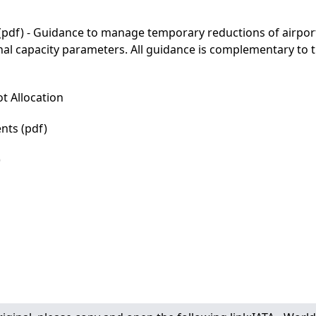
(pdf) - Guidance to manage temporary reductions of airpor
al capacity parameters. All guidance is complementary to 
t Allocation
nts (pdf)
)