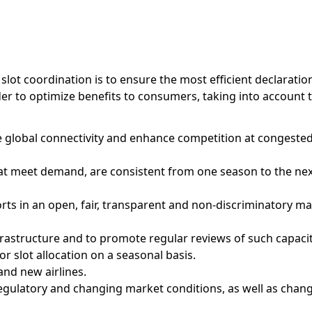
24
slot coordination is to ensure the most efficient declaratio
t slots - Google Calendar Help
rder to optimize benefits to consumers, taking into account 
AUD $585359
ve global connectivity and enhance competition at congeste
pins
t meet demand, are consistent from one season to the nex
 at WPT Global
rts in an open, fair, transparent and non-discriminatory m
t Winners Revealed
 infrastructure and to promote regular reviews of such capaci
r slot allocation on a seasonal basis.
and new airlines.
o regulatory and changing market conditions, as well as chan