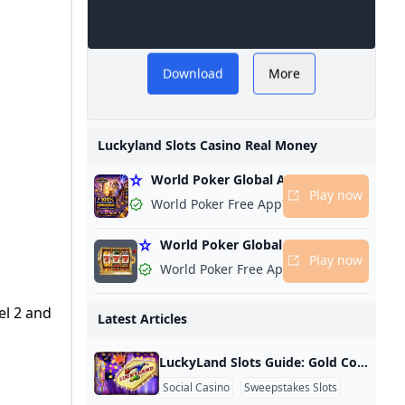
Everygame Poker Review: Your Guide to Onlin
WPT Championship Ignites the Spirit of Aussi
Can I play slots online for real money?
What Are Slots?
James Obst Wins WPT Australia Championship
- YouTube
Luckland Casino Free Play: How to Enjoy Free S
Top No Deposit Bonus Casinos in 2025: Play 
Download
More
2025 WSOP Explosion! New Formats + Huge Priz
Is LuckyLand Real Money? Win Cash Prizes Fre
Roby Cahyadi – ILMU PEMERINTAHAN
PokerStars™ Casino
lphia Eagles News Analysis and More
C
Casino Sign-Up Bonuses: Best Offers
WSOP USA Top 8 FAQ
luckyland casino login
Luckyland Slots Casino Real Money
What are Stake slots?
WPT Global Summer Festival Season 2024 Sch
World Poker Global App
luckyland slots casino real money
Best Betting Sites with Free Bet on Registration
Play now
LuckyLand Slots App 7777 FREE Gold Coins & 
Slots Snoqualmie Casino
World Poker Free App777
Frank Stepuchin Leads 2024 WPT Seminole RRP
Petrov Slots - YouTube
World Poker Global App
PlayFame Social Casino Bonus 2024 Exclusive
Winner.mx
Play now
- YouTube
Bitstarz no deposit bonus up to 5 BTC and 200 
World Poker Free App777
Check US Visa Slots - Chrome Web Store
GGmuks Casino: Slots
スロット Vue.js
- YouTube
luckyland slots casino real money
vel 2 and
Latest Articles
How to Play WPT Global on Your Computer 20
Ruby Slots Casino Review 2023: Crypto Gamin
Phil Ivey Hosts Festive Meet-Up Game at Wyn
Cash Luckyland Slots-Win Cash Download New 
luckyland slots casino real money
New Rules for WSOP Paradise: Electronic Devi
luckyland slots casino real money
LuckyLand Slots Guide: Gold Coins Sweeps Coins Games and Prizes LuckyLand Slots Guide: Gold Coins, Sweeps Coins, Games, and Prizes LuckyLand Slots is a free-to-play social casino platform built around online slot-style games. Players can use Gold Coins for entertainment-only gameplay and may also participate in eligible promotional play with Sweeps Coins. It is important to understand that LuckyLand Slots is not structured like a conventional online casino where every balance represents deposited or withdrawable cash. The two coin systems have different purposes, rules, and redemption status.
Which slots are real?
Brazilian Rising Star Shocks Everyone by Win
Cassinos com R$25 Grátis Sem Depósito 🎖️ o
Wizard of Oz Slots Review (2024) - Play Online 
Social Casino
Sweepstakes Slots
Luckyland
Does Wizard of Oz Slots pay real money?
slotの意味 - goo辞書 英和和英
Free Slot That Pays Real Money Without Depos
Operational Transparency FAQ: Evaluating RN