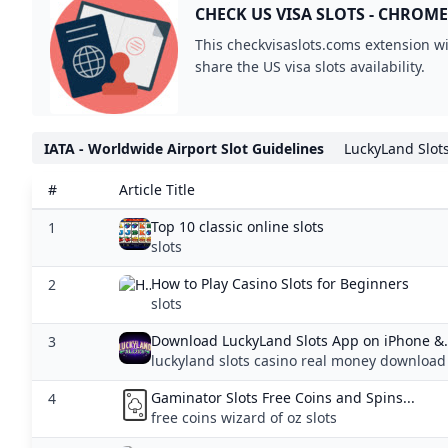
I have run out of Coins. Do I get more free ones? — 
Eagles’ secondary improvement mandatory if they ar
CHECK US VISA SLOTS - CHROM
Do slot apps pay real money?
Real Money Slots: Find High-Payout Games & Fast W
WPT Global Million Sunday Hyper PKO Showdown: Ev
Do Slot Apps Pay Real Money? Real-Money Slots Safe
Sheds in Huyton With Roby
This checkvisaslots.coms extension wi
What States Is LuckyLand Slots Legal In? (2026 Guide
Online Casino UK Get 100 Free Spins Bonus Admiral 
Do you win in slots?
share the US visa slots availability.
What States Is LuckyLand Slots Legal In? (2026 Guide
- YouTube
IATA - Worldwide Airport Slot Guidelines
LuckyLand Slot
luckyland slots app
#
Article Title
Cash Luckyland Slots-Win Cash Download New Android 
Top 10 classic online slots
1
How to get free coins on House of Fun Slots?
slots
LuckyLand Slots - Game for Mac Windows (PC) - WebCa
Amazon.co.jp
How to Play Casino Slots for Beginners
2
Cassino Bônus de Cadastro Grátis 2024 Bônus Sem De
slots
Can you win real money on Wizard of Oz slots?
Download LuckyLand Slots App on iPhone &.
3
Phil Ivey Hosts Festive Meet-Up Game at Wynn Las Ve
luckyland slots casino real money download
Is LuckyLand Legal in 2026? Complete Answer for US Pl
Gaminator Slots Free Coins and Spins...
What is the most winning slot machine in casinos?
4
free coins wizard of oz slots
What is slots Singapore?