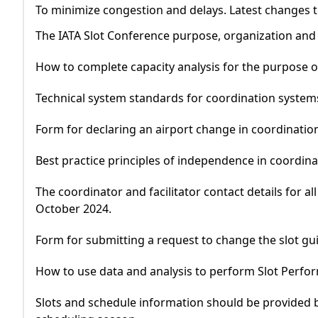
To minimize congestion and delays. Latest changes
The IATA Slot Conference purpose, organization and 
How to complete capacity analysis for the purpose o
Technical system standards for coordination systems
Form for declaring an airport change in coordination
Best practice principles of independence in coordi
The coordinator and facilitator contact details for al
October 2024.
Form for submitting a request to change the slot gu
How to use data and analysis to perform Slot Perf
Slots and schedule information should be provided 