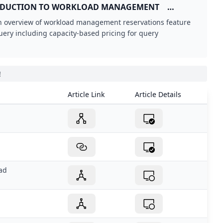
Do any online slots pay real money?
LuckyLand Alternatives: Top Sweepstakes Casi
ODUCTION TO WORKLOAD MANAGEMENT
Eagles sign Bradley Roby to the practice squa
PokerStars™ Casino
Play Real Money Online Slots Now: Top Licens
UERY GOOGLE CLOUD
Cadastre e Ganhe Bônus para Jogar no Cassino
n overview of workload management reservations feature
Slots - Suquamish Clearwater Casino Resort
Steam：Waifu Slots
Wizard of Oz Slots: Official News and Game Up
uery including capacity-based pricing for query
Qual plataforma de slot dá bônus no cadastro
Best No-Deposit Casino Bonuses 2025: Clear Up
ing. Introduces capacity commitment plans reservation
Takeaways from the Eagles signing Bradley Ro
Help - We regret to inform you that your IP a
ents and slot scheduling.
Timothy Chung: From Birthday Party to WPT 
スロット Vue.js
!
Article Link
Article Details
ad