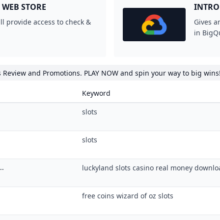
Wizard of Oz Slots Help Center
e going to return to Super Bowl - nj.com
E WEB STORE
INTR
ithdrawals
ent Details & Guide
ty Guide
BIGQ
ll provide access to check &
Gives a
)
Casino
in BigQ
)
process
assignm
s Review and Promotions. PLAY NOW and spin your way to big wins
Keyword
APK for Free - 40407
slots
talog
slots
pósito
..
luckyland slots casino real money downlo
gas This December
ayers
free coins wizard of oz slots