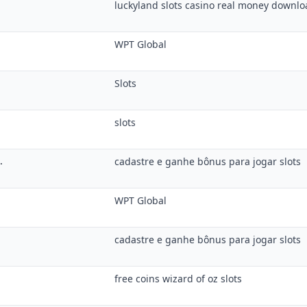
luckyland slots casino real money downlo
2026
ers guide with winning tips
WPT Global
0 giros grátis Cupom 31bet
ps Promo
hines Instant Play
Slots
slots
r
ed
.
cadastre e ganhe bônus para jogar slots
WPT Global
cadastre e ganhe bônus para jogar slots
free coins wizard of oz slots