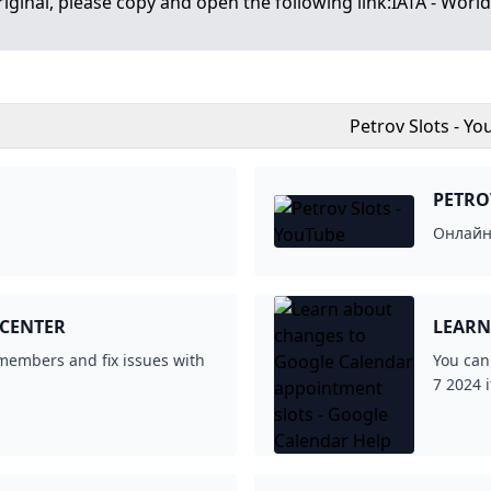
original, please copy and open the following link:
IATA - Worl
n Without Spending a Dime
m 2024
grity and System Sync
 2024
️ Betmaster México
ve Promo
Now!
 Need
Petrov Slots - Y
tes
24 – Observador
d No-Deposit Bonuses — Step-by-Step Tutorial
omparison
ed
 High Roller Series
PETRO
wStuffWorks
r 2026
 Guide
Онлайн
T Global?
nd Win
icial
r
ayers
 HELP CENTER
LEARN
APPOI
aled
embers and fix issues with
You can
ng Preview
7 2024 i
Play Guide
message
roid APK - Free - gamespot
eturn after the bye week - Bleeding Green Nation
 Players
book
egistration)
s Redemption
?
rs Title
Hack!
r Legend James Obst