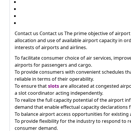
Top Slot Games That Pay Real Money in 2026
🎰 Play 16900+ Free Slots Games - Top US Slots in 20
Slot Queen - YouTube
Do slot games pay real money?
毎日スロットくじ - Yahoo! JAPAN
How many slot machines does Scarlet Pearl have?
Contact us Contact us The prime objective of airport 
Learn about changes to Google Calendar appointmen
allocation and use of available airport capacity in o
luckyland slots review
interests of airports and airlines.
What is slot queens real name?
James Obst Wins WPT Australia Championship win 
To facilitate consumer choice of air services, impro
Bitstarz no deposit bonus up to 5 BTC and 200 free s
airports for passengers and cargo.
How many Slots does Quest casino have?
To provide consumers with convenient schedules tha
Use WPT777 Bonus Code to Claim Your Special Offer
reliable in terms of their operability.
Is Luckyland Slots Legit? Real Wins Exposed!
To ensure that
slots
are allocated at congested airpo
- YouTube
a slot coordinator acting independently.
Top 10 Most Popular Slot Machines in 2026 – Bigges
To realize the full capacity potential of the airport
Which Slot Gives the Most Bonuses?
demand that enable effectual capacity declarations fo
Online Casino - Casino Games - Bodog
To balance airport access opportunities for existing 
To provide flexibility for the industry to respond t
consumer demand.