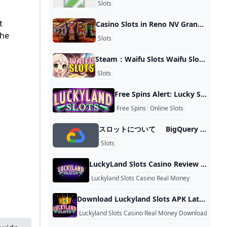
Robbie Chosen - Wikipedia
Apostas online e Casino Bónus Leon: Aposta gr
Slot of Horrors: Philadelphia Eagles Counting
Slots
How do I deposit using Neteller on WPT Globa
R$30 Sign-Up Bonus Games
Can Chumba Casino Pay Real Cash? Truth Reve
t
luckyland casino login
What is the origin of the name Roulette?
Casino Slots in Reno NV Grand Sierra Resort GSR has the largest gaming floor in Reno and Northern Nevada. Our select of slots includes popular denominations, player favorite games and progressives. We offer a wide variety of denominations from a penny to $100, with many multi-denomination games. You’ll find new games to discover, and more chances to win at GSR. Looking for the best slots to play in Reno? Our premium slot machines fit the bill. Some of our most popular premium slots include:
luckyland slots app
the
Is There a Secret to Winning at Slots? The Trut
Is the Wizard of Oz slot free?
James Roby ‘forever grateful’ ahead of last 
Slots
Wizard of Oz Slots Free Coins Credits & Freebie
luckyland slots casino real money
WPT Global Bonus Terms: Cashing In Made Si
Steam：Waifu Slots Waifu Slotsを購入する $3.99 カートに入れる $3.99 カートに入れるStep into the world of Waifu Slots, the most exciting slot machine game where you can experience the thrill of winning big while surrounded by stunning and charming waifus! This unique slot game combines the classic excitement of slot machines
The Math of High-Yield Reels: Verifying Return
Slot of Horrors: Philadelphia Eagles Counting
Is LuckyLand Legal in 2026? Complete Answer 
Luckyland Slots App 2024 Luckyland Slots Ap
LuckyLand Slots Casino Real Money Guide: Wh
- YouTube
Slots
Knicks Re-Sign Isaiah Roby To Exhibit 10 Dea
Qual plataforma dá bônus de cadastro sem pre
What is the prize pool for WPT Prime Taiwan
luckyland slots
Free Spins Alert: Lucky Slots No-Deposit Bonuses 2026 Hey there, slot fans! Lucky Slots is a fun sweepstakes casino that skips real-money deposits. New players grab a sweet welcome package right away: 300,000 Gold Coins (GC) for fun spins and 3 Sweepstakes Coins (SC) for prize potential—no deposit needed. This lets you dive into games like Starburst or Buffalo Blitz instantly.dimers+1​ Daily perks keep the excitement rolling. Log in each day for 10,000 GC plus 1 SC, no strings attached.
What is the origin of the name Roulette?
Luckland Casino Free Play: How to Enjoy Free S
Novos Bónus sem Depósito 2024 Bónus Mais 
英語「slot」の意味・使い方・読み方 Weblio英
Free Spins
Online Slots
Casino Bonus
WPT Global Casino: A Fun-Filled Adventure
- YouTube
Online Casino Welcome Bonus No Deposit 202
- YouTube
Qual jogo de slot dá bônus no cadastro?
PlayFame Social Casino Bonus 2024 Exclusive
💰 LuckyLand Slots Promo Code and Bonuses 
luckyland slots
Bitstarz no deposit bonus up to 5 BTC and 200 
スロットについて BigQuery Google Cloud BigQuery スロットおよびオンデマンド料金と容量ベースの料金の違いについて説明します。クエリの実行時に BigQuery が割り当てるスロット数を選択する方法について説
Solitaire Grand Harvest Free Coins (October 20
Are there free slot games that pay real money
What is Ruby slots real name?
What is the most winning slot machine in casi
What is the lawsuit on Wizard of Oz slots?
Slots
ビジネスで「スロット」とは何ですか？
5M+ Free Coins Wizard of OZ Slots + Massive F
Travel Ruby Real Name Revealed
slotの意味 - goo辞書 英和和英
WPT Global Newest Promo: Ticket to Some Add
Is Ruby Slots real?
luckyland slots review
Slots
TikTok - Apps on Google Play
LuckyLand Slots Casino Review 2024 Get FREE Coins Bonus PokerNews Read our LuckyLand Slots 2024 Review and get FREE COINS! Play the best free slots with a no deposit bonus at LuckyLand Slots social casino. Review Intro Expert Verdict on LuckyLand Slots Languages What is LuckyLand Slots? How does LuckyLand Slots work? LuckyLand Slots FREE Sweeps Coins What are Sweeps Coins on LuckyLand Slots? How Can You Use FREE Sweeps Coins on LuckyLand Slots? How Do I Get FREE Sweeps Coins on LuckyLand Slots?
LuckyLand Slots Casino Banking Options How 
Tekoah Roby Stats: Statcast Visuals & Advanc
Slots Vue.js
Meet the Final Table of the 2024 EPT Barcelon
Luckyland Slots Casino Real Money
Luckyland Slots App 2024 Luckyland Slots Ap
Best Betting Sites With Signup Bonus
Best No Deposit Money Games
luckyland slots app
How to Bet on Slots: A Beginner’s Smart Guide
Eagles Sign Slot CB Bradley Roby Yardbarker
Play LuckyLand Slots for Real Money: Complet
Download Luckyland Slots APK Latest v5.2.9 Free for Android If you want to earn a lot of money by playing online game then get this Luckyland Slots app now. One can earn a lot of money by playing this game. v5.2.9 GAMES App Card Luckyland brings the real events to participate in and make real chips from. You can choose your favorite games and win the tournaments in just a few attempts. Page Contents Dive into the world of the modern-style casino gaming app known as Luckyland Slots APK and start making money from this day onwards.
What is slots Singapore?
Live casino bonus FAQs
James Obst Wins WPT Australia Championship
LuckyLand Slots Real Money Free and Latest 
Luckyland Slots Casino Real Money Download
Eagles to sign CB Bradley Roby to the practice
How to Win at Online Blackjack: Strategies for
Is Online Poker Legal In Brazil?
luckyland slots casino real money