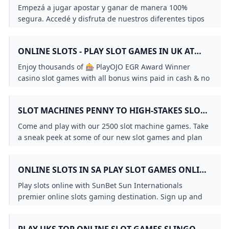
Casino Signup Bonus: Which Games Offer Welcome Rew
How to Play Real Money Slots in 2026: Complete beginner
LuckyLand Casino Payout Time: How Long Until You Get
DE CASINO BPLAY
Apakah ada slot gratis?
google-play
Do you know WPTGO online poker game
Empezá a jugar apostar y ganar de manera 100%
Wizard of Oz Slots Real Money Slot Machine & Free Play
Python 3.10の新機能(その10） Dataclassでslotsが利用可能に:
luckyland slots
Which Online Casino App Is Legit? 2026s Top 3 Safe & Ra
Apostas online e Casino Bónus Leon: Aposta grátis até 2
segura. Accedé y disfruta de nuestros diferentes tipos
Top 10 Most Popular Slot Machines in 2026 – Biggest Wi
LuckyLand Slots - Game for Mac Windows (PC) - WebCata
LuckyLand Slots - Game for Mac Windows (PC) - WebCata
- YouTube
Free Spins Signup Casinos: Best Options
Is there sign-up bonus for WPT Global Brazil new players
de Slots y Tragamonedas online en bplay Argentina.
Buzz Bingo
What is slots Singapore?
Real money game : How to play roulette
「SLOT」の言い換えは？
8 Melhores Bónus sem Depósito para Casino em 2024 – 
LuckyLand Slots Casino Sign Up Bonus & Promo Code - 2
luckyland casino login
luckyland slots app
ONLINE SLOTS - PLAY SLOT GAMES IN UK AT
Eagles signing veteran cornerback Bradley Roby to pra
- YouTube
- YouTube
Wizard Of Oz Slots Free Coins – Guide to payment metho
LuckyLand Slots Casino Banking Options How to Withdra
PLAYOJO
What is Hyper Dash in WPT Global?Dive into Quick Thrilli
Sheds in Huyton With Roby
FarmVille 2: Country Escape v26.5.100 MOD APK (Menu U
Enjoy thousands of 🎰 PlayOJO EGR Award Winner
LuckyLand Casino Explained: Free Slots & Sweeps Wins
LuckyLand Slots iPhone App: LuckyLand Casino Lite on i
James Obst Wins WPT Australia Championship win AUD 
What is slots Singapore?
casino slot games with all bonus wins paid in cash & no
How do I deposit using Neteller on WPT Global?
Roby Cahyadi – ILMU PEMERINTAHAN
Beau Rivage Resort & Casino
wagering requirements. Get started with ✨ 50 Free
Play LuckyLand Slots for Real Money: Complete 2026 Gui
Why am I not receiving coins after leveling up? — Wizard
Apakah House of Fun sah?
WPT Prime Championship Returns with Jereld Sam Shini
Spins! T&C Apply 18+ Play Responsibly
Which Tigrinho Pays at Registration? Fortune Tiger Bonu
SLOT MACHINES PENNY TO HIGH-STAKES SLOTS
Highlight: Bradley Roby forces Travis Kelce to cough up t
Types of Slots: The Ultimate Guide to Slot Machine Variat
Cassino Betano - Bônus até R$1000 FS e Melhores Slots (
IN WA ILANI
Play Golden Goddess Online Free & Strategy Guide
Roby-Pin - Loss Prevention Fasteners
How Long Does LuckyLand Withdrawal Take?
Come and play with our 2500 slot machine games. Take
Bradley Roby Released by Saints After CB Was Involved 
Spring Progress Meetings - Roby Park Primary
Vue Slots
a sneak peek at some of our new slot games and plan
Cadastre e Ganhe Bônus para Jogar no Cassino Vale a Pe
Roby Casino Review: How to Sign Up Deposit and Play
your next trip!
Slot Savior? - Inside The Birds
Ruby Slots - YouTube
ONLINE SLOTS IN SA PLAY SLOT GAMES ONLINE
Ruby Princess - Cruise Ship Information - Princess Cruise
Jogos Que Pagam Sem Depósito – Bônus Grátis em 202
FOR REAL MONEY
Play slots online with SunBet Sun Internationals
premier online slots gaming destination. Sign up and
start playing your favourite slot games online now.
PLAY UKS TOP ONLINE SLOT GAMES SLINGO