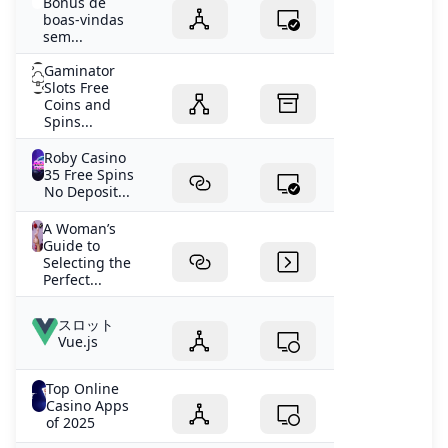
Bônus de
boas-vindas
sem...
Gaminator
Slots Free
Coins and
Spins...
Roby Casino
35 Free Spins
No Deposit...
A Woman’s
Guide to
Selecting the
Perfect...
スロット
Vue.js
Top Online
Casino Apps
of 2025