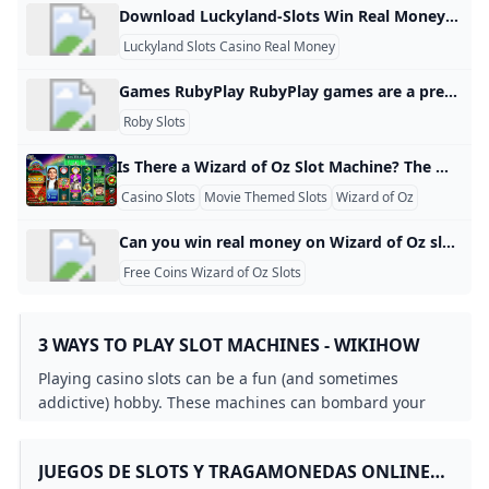
Best Platforms with No Deposit Bonus in 2026
When and why was the double zero added to the America
Wizard of Oz Slots 2.57M+ Free Coins
luckyland casino login
Doug Polk Faces Backlash Over Playing in His Own Tour
Download Luckyland-Slots Win Real Money APK for Android - LDPlayer Play Luckyland Slots Spin 777 to Win Cash Prizes miaoyingqian0411 Casual OFF The Most Exciting Casino Slot Game of the Year - Luckyland Slots! Do you want a game with multiple ways to play and earn extra cash? Want to turn your gaming skills into money? Then be sure to try out Luckyland Slots, a money game that will surprise and excite you! Luckyland Slots is a classic cash game with multiple ways to earn money and lots of quirky and mysterious features.
‎DoubleDown™ Casino Vegas Slots on the App Store
Common Misconceptions About Real-Money Online Slots 
How do slots work?
- YouTube
User Avatar
Luckyland Slots Casino Real Money
What Does Texas Holdem Flop Mean?
Top Real Money Slots: Win Big with Golden Buffalo Now!
How to Download Register and Master WPT Global: 2025
What is the luckiest slot game?
What is Ruby slots real name?
Eagles to sign CB Bradley Roby to the practice squad
luckyland slots casino real money
Best Slot Machines to Play in San Diego Barona
Online Slots UK: Play 900 Real Money Slot Games & Free 
Games RubyPlay RubyPlay games are a precise blend of creativity, innovation and experience backed by performance-proven data. Thanks to our highly skilled and dedicated team, our range of slots is constantly growing, to bring new features, themes, brands, and adventures to life. Max Win: 8,124x Max Win: 5,567x Max Win: 5,567x Max Win: 3,221x Max Win: 3,221x Max Win: 8,000x Max Win: 4,500x Max Win: 1,900x Max Win: 1,100x Max Win: 2,300x
slot ロングマン現代英英辞典でのslotの意味 LDOCE
Motherboard Expansion Slots Explained: PCIe M.2 PCI Gu
Introduction to workload management BigQuery Goo
Play Free Online Casino Games » Best Demo Games in 20
Roby Slots
What is the most winnable slot machine?
Amazon.co.jp
Is the Slot Real or Fake? Real Spotting Guide for Safe Ga
luckyland slots review
「SLOT」の語源は？
Slots - Hard Rock Hotel & Casino Bristol
Can I play slots online?
Is There a Wizard of Oz Slot Machine? The Wizard of Oz slot machine is a real and widely recognized casino game that first appeared in 2009, developed by WMS Gaming. It is based on the classic 1939 film “The Wizard of Oz,” which remains one of the most watched movies in history, earning over $25 million at the box office during its original release and becoming a cultural icon. The slot machine quickly gained popularity in major casinos across the United States, including Las Vegas and Atlantic City, where themed slots often attract players looking for familiar entertainment.
LuckyLand Slots Casino 2025 – Real Money Guide & App
WPT® Global Fall Festival Features Three WPT Champion
Which Free Casino Games Pay Real Money in 2025? | Ful
New Casinos: 300 Free Spins on Signup!
Casino Slots
Movie Themed Slots
Wizard of Oz
Slot Savior? - Inside The Birds
WPT Global Poker Review Traffic Games and Promotions
slots que pagam no cadastro:ganhe bônus para começ ..
luckyland slots casino real money
luckyland slots casino real money
Are there free slot games that pay real money?
Slots Game: The Ultimate Guide to Winning Big
Play online slots for real money Best real money online sl
Can you win real money on Wizard of Oz slots? Download Wizard of Oz Free Slots Casino today! Additional information: This game is intended for an adult audience and does not offer real money gambling or an opportunity to win real money or prizes.
LuckyLand Slots Real Money Free and Latest APK Downlo
Luckyland Slots Casino Real Money Download Architectu
How do you win money on LuckyLand slots?
Can I get free slots?
Luckyland Diamond Duck Explained
Wizard of Oz Slots Free Coins-Daily Credits
Free Coins Wizard of Oz Slots
Qual o jogo do tigre que dá bônus no cadastro?
- YouTube
How many slot machines does Red Rock have?
luckyland slots app
WPT Global Review 2025 — Why It’s One of the Best Onlin
luckyland casino login
luckyland slots app
Game Guides — Wizard of Oz Slots Help Center
Play Free Slots Online Best Vegas Casino Slot Demos
LuckyLand Casino No Deposit Bonus: 7777 GC + 10 SC Fr
Jogos Que Pagam Sem Depósito – Bônus Grátis em 202
Thousands book slots to use Cornwall recycling centres
google-play
LuckyLand Payout Times: Cash vs Gift Cards Explained
Lock It Link Slot Casino Game - Play Free & Win
The Robey — Hotel Review Condé Nast Traveler
How to do slots in Vegas?
3 WAYS TO PLAY SLOT MACHINES - WIKIHOW
Free Slots Guide 2026: Play Slots Free Live Demo Now
Doug Polk Faces Backlash Over Playing in His Own Tour
Play 19000+ Free US Online Casino Games - No Downloa
Play Online Poker on Android: The 2025 Guide
What is Hyper Dash in WPT Global?Dive into Quick Thrilli
Roby Medical Centre Appointment Cancellation
luckyland slots casino real money
mgnfhgb xhgf is fundraising for Jigsaw
Luckyland Slots Bonus Code Claim Luckyland Free Chips
Playing casino slots can be a fun (and sometimes
Motherboard Expansion Slots Explained: PCIe M.2 PCI Gu
AFC Notes: McLaurin Bolts Steelers Roby
Can I Play Superslot777 for Free?Yes! Free Credits & De
Does WPT Global have a mobile app?
Amazon.co.jp
LuckyLand Slots Casino Review Play Games & Win Cash P
Play LuckyLand Casino Anywhere: Mobile Slots Now!
addictive) hobby. These machines can bombard your
- YouTube
Cash Respin Slots Casino Games を入手 - Microsoft Store 
Extra Members Netflix Help Center
WPT Global Newest Promo: Ticket to Some Additional Pl
Why are slots called slots?
How to Start Playing Online Poker in 2025: A Beginner’s 
senses with lights sounds or vibrations all of which are
What is the lawsuit on Wizard of Oz slots?
Online Casino Welcome Bonus No Deposit 2025
Qual slot dão bônus no cadastro?
Help - We regret to inform you that your IP address has
luckyland slots casino real money
Play Slots Lounge Online for Free
designed to entice you to play either in a casino or
LuckyLand Slots Minimum Age: 18 or 21? The Truth Revea
Can you win real money on Wizard of Oz slots?
What is the most winnable slot machine?
Wizard of Oz Slots Free Coins Credits & Freebies - Giftsei
- YouTube
JUEGOS DE SLOTS Y TRAGAMONEDAS ONLINE
LuckyLand 10 Dollar Bonus Explained
Play LuckyLand Slots for Real Money: Complete 2026 Gui
online. Because of their...
How do you get lucky cards in Wizard of Oz slots?
Buzz Bingo