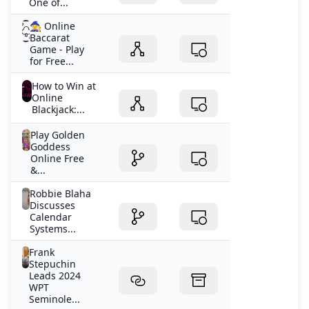
One of...
🧙 Online
Baccarat
Game - Play
for Free...
How to Win at
Online
Blackjack:...
Play Golden
Goddess
Online Free
&...
Robbie Blaha
Discusses
Calendar
Systems...
Frank
Stepuchin
Leads 2024
WPT
Seminole...