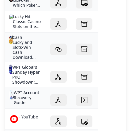
GGPoker:
Which Poker...
‎Lucky Hit
Classic Casino
Slots on the...
Cash
Luckyland
Slots-Win
Cash
Download...
WPT Global’s
Sunday Hyper
PKO
Showdown:...
WPT Account
Recovery
Guide
- YouTube