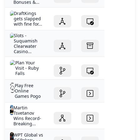
Bonuses &...
DraftKings
gets slapped
with fine for...
Slots -
Suquamish
Clearwater
Casino...
Plan Your
Visit - Ruby
Falls
Play Free
Online
Games Pogo
Martin
Tsvetanov
Wins Record-
Breaking...
WPT Global vs