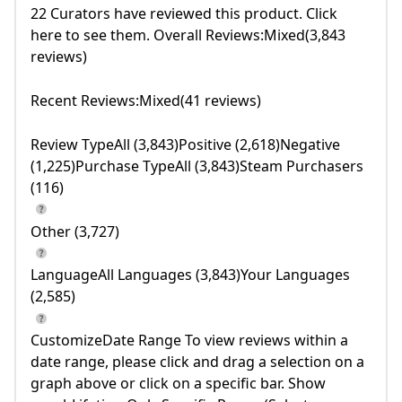
22 Curators have reviewed this product. Click
here to see them. Overall Reviews:Mixed(3,843
reviews)
Recent Reviews:Mixed(41 reviews)
Review TypeAll (3,843)Positive (2,618)Negative
(1,225)Purchase TypeAll (3,843)Steam Purchasers
(116)
Other (3,727)
LanguageAll Languages (3,843)Your Languages
(2,585)
CustomizeDate Range To view reviews within a
date range, please click and drag a selection on a
graph above or click on a specific bar. Show