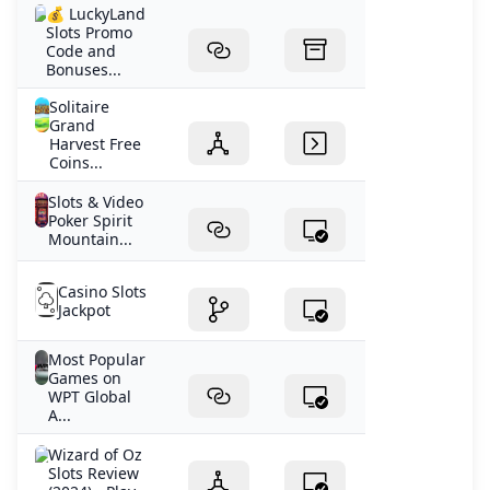
💰 LuckyLand
Slots Promo
Code and
Bonuses...
Solitaire
Grand
Harvest Free
Coins...
Slots & Video
Poker Spirit
Mountain...
Casino Slots
Jackpot
Most Popular
Games on
WPT Global
A...
Wizard of Oz
Slots Review