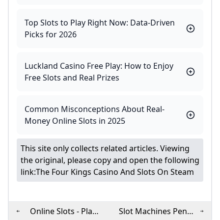
- YouTube
How LuckyLand Slots Works
Does got slots pay real money?
What is the best slot to win money?
Luckyland Slots App 2024 Download the App for iOS
What is slots Singapore?
Buzz Bingo
- YouTube
New Rules for WSOP Paradise: Electronic Devices and 
Best Sweepstakes Casinos in the US Top Sweeps Coi
Top Slots to Play Right Now: Data-Driven
What is slot queens real name?
Best Poker Site for Real Money 2025 — Why WPT Globa
WPT Global Tournament Schedule 2025
What kind of game is slots?
How many slots does Stake have?
Picks for 2026
Play Slots Slot Machines Near Me Resorts World Catskil
🧙 Online Baccarat Game - Play for Free or Real Money
Play Golden Goddess Online Free & Strategy Guide
What is the luckiest slot game?
What is Hyper Dash in WPT Global?Dive into Quick Thr
Which Free Casino Games Pay Real Money in 2025? | F
Wizard of Oz Slots Real Money Slot Machine & Free P
Wizard Of Oz Slots Free Coins – Guide to payment met
Luckylander - Luckyland Slots App Download For Andr
WPT Global Casino: A Fun-Filled Adventure
How many slots does Stake have?
Motherboard Expansion Slots Explained: PCIe M.2 PCI
Luckland Casino Free Play: How to Enjoy
Play Online Slots UK Mecca Bingo
Introduction to workload management BigQuery G
11 best poker apps and games for Android
Free Slots and Real Prizes
Who invented the game of roulette?
Should Steelers pursue cornerback Bradley Roby? - B
How to win at slots Tricks to improve your odds
Common Misconceptions About Real-
Money Online Slots in 2025
luckyland casino login
luckyland slots
This site only collects related articles. Viewing
Download more similar Luckyland Slots Win Real Mon
Gaminator Slots Free Coins and Spins Gift - Techyhigh
the original, please copy and open the following
Cash Respin Slots Casino Games を入手 - Microsoft Stor
Games RubyPlay
link:
The Four Kings Casino And Slots On Steam
LuckyLand Slots vs LuckyLand Casino: Is It the Same B
FunzCity Casino Review & Ratings Updated: October 2
Do slot games pay real money?
luckyland slots app
Where is WPT World Championship 2024?
What Are Slots?
Best Slot Machines to Play in San Diego Barona
What is playing the slots?
Play LuckyLand Slots on iPhone: Full Guide 2026
Maximize Wins on Wizard of Oz Slots: Smart Tips That
Online Slots - Play
Slot Machines Penny
Explore Infinitas possibilidades de jogo ao se cadastrar.