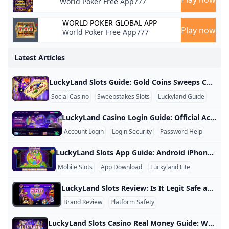
World Poker Free App777
The Four Kings Casino and Slots on Steam
What is the most successful slot machine?
Best Sites like Luckyland Slots 2024 - Play and Win Real Pr
Can I Play Slots for Real Money? Yes! Heres How
Slot Synonyms: The Ultimate List of Alternatives You Nee
How to Bet on Slots: A Beginner’s Smart Guide
WORLD POKER GLOBAL APP
Solitaire Grand Harvest Free Coins (October 2024) – Upda
Play now
Download more similar LuckyLand Casino Real Money g
World Poker Free App777
LuckyLand Slots App Guide: Android iPhone and Lite App
What Is Slot Gaming? A Simple Guide for Beginners
5M+ Free Coins Wizard of OZ Slots + Massive Free Credit
Which Online Casino App Is Legit? 2026s Top 3 Safe & Ra
Who invented the game of roulette?
luckyland slots
luckyland slots
Latest Articles
Play Online Slots UK Mecca Bingo
What Is a Time Slot?
🔥 Melhores slots para ganhar dinheiro no Brasil em 20
Aplikasi apa yang memiliki slot Ultimate Fire Link?
WPT Global Bonus Terms: Cashing In Made Simple
luckyland slots casino real money
What is the prize pool for WPT Prime Taiwan
LuckyLand Slots Guide: Gold Coins Sweeps Coins Games and Prizes LuckyLand Slots Guide: Gold Coins, Sweeps Coins, Games, and Prizes LuckyLand Slots is a free-to-play social casino platform built around online slot-style games. Players can use Gold Coins for entertainment-only gameplay and may also participate in eligible promotional play with Sweeps Coins. It is important to understand that LuckyLand Slots is not structured like a conventional online casino where every balance represents deposited or withdrawable cash. The two coin systems have different purposes, rules, and redemption status.
Biggest Slot Win Ever: The $39 Million Jackpot History
LuckyLand No Deposit Bonus 2026: Get 7777 GC + 10 FRE
WPT Global Casino: A Fun-Filled Adventure
Can I play slots online?
Social Casino
Sweepstakes Slots
Luckyland Guide
luckyland slots app
🎰 Play 16900+ Free Slots Games - Top US Slots in 2024
🎰 LuckyLand Slots Review & Rating For October
Free Slot Machine Games Online (No Downloads or Regis
- YouTube
Wizard of Oz Slots - Zynga - Zynga
How to Play Slots OLG PlaySmart
LuckyLand Casino Login Guide: Official Access Password Help and Security LuckyLand Casino Login Guide: Official Access, Password Help, and Security Users searching for the LuckyLand Casino login may encounter several similarly named websites, apps, and search results. The safest approach is to confirm which LuckyLand product the account belongs to before entering an email address or password. LuckyLand Slots and LuckyLand Casino are related VGW brands, but users should not assume that every website, application, or account page is interchangeable.
Best Slots to Play Online for Real Money in 2025 | Updat
WPT Global vs GGPoker: Which Poker Platform Should Yo
A Woman’s Guide to Selecting the Perfect Sex Toy
LuckyLand Casino vs LuckyLand Slots: Are They the Same
Does got slots pay real money?
Account Login
Login Security
Password Help
How to Get More Credits on Wizard of Oz Slots
Best Online Casino Apps That Pay Real Money in 2026
Are there free slot games that pay real money?
Airport Slots Explained: What They Are and Why They Ma
FAQs
Betfred Sportsbook
Can you win real money on Wizard of Oz slots?
LuckyLand Slots App Guide: Android iPhone and Lite App Differences LuckyLand Slots App Guide: Android, iPhone, and Lite App Differences Searching for the LuckyLand Slots app can produce several different results, including the full mobile website, an Android download page, LuckyLand Lite, LuckyLand Casino Lite, and unofficial apps using a similar name. Before installing anything, determine whether the product provides the full LuckyLand Slots experience or only a limited Gold Coin selection. Download warning: Verify the developer, support email, app-store listing, and official website before installation.
‎Slots™ on the App Store
The Daily Prime Tournaments from WPT Global
Código de referência CassinoPix 2024: bônus de até R$7.
LuckyLand Slots Casino Real Money Guide: What Can Act
WPT Global’s Sunday Hyper PKO Showdown: Low Buy-In 
Mobile Slots
App Download
Luckyland Lite
Best Games Like LuckyLand Casino
luckyland slots review
Is there sign-up bonus for WPT Global Brazil new players
LuckyLand Slots Casino Sign Up Bonus & Promo Code - 2
Melhores Cassinos com Bônus sem Depósito em 2024
Is Global Poker Real Money?
LuckyLand Slots Review: Is It Legit Safe and Worth Trying? LuckyLand Slots Review: Is It Legit, Safe, and Worth Trying? LuckyLand Slots is an active social casino and sweepstakes platform operated within the VGW group. It offers free slot-style entertainment with Gold Coins and eligible promotional play through Sweeps Coins. That establishes that LuckyLand Slots is a functioning platform, but the word “legit” can mean several different things. Users should separately evaluate ownership, eligibility, coin rules, verification, prize redemption, account security, and responsible-play risks.
Game Guides — Wizard of Oz Slots Help Center
Qual plataforma dá bônus de cadastro sem precisar depo
LuckyLand Slots 🎖️ Read Review
Brand Review
Platform Safety
Sweepstakes Casino
LuckyLand Slots Casino Review Play Games & Win Cash P
Is LuckyLand Slots Legal? 2026 Truth About Cash Prizes
luckyland slots
LuckyLand Slots Casino Real Money Guide: What Can Actually Be Redeemed? LuckyLand Slots Casino Real Money Guide: What Can Actually Be Redeemed? The phrase “LuckyLand Slots casino real money” can be confusing because LuckyLand Slots does not operate like a conventional casino where every spin uses deposited cash. Gold Coins are for social gameplay and cannot be cashed out. Sweeps Coins are promotional entries, and qualifying Sweeps Coin winnings may be redeemed for prizes when the account and balance meet the current rules.
Cash Respin Slots Casino Games を入手 - Microsoft Store 
Slots Oaklawn Racing Casino Resort
LuckyLand Slots: A Casual Social Casino Guide