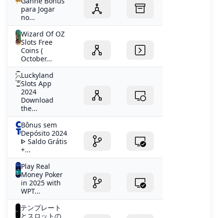
Ganhe Bônus
para Jogar
no...
Wizard Of OZ
Slots Free
Coins (
October...
Luckyland
Slots App
2024
Download
the...
Bônus sem
Depósito 2024
ᐈ Saldo Grátis
+...
Play Real
Money Poker
in 2025 with
WPT...
テンプレート
とスロットの