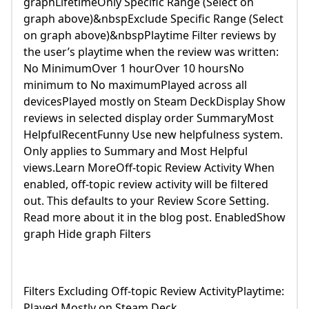
graphLifetimeOnly Specific Range (Select on
graph above)&nbspExclude Specific Range (Select
on graph above)&nbspPlaytime Filter reviews by
the user’s playtime when the review was written:
No MinimumOver 1 hourOver 10 hoursNo
minimum to No maximumPlayed across all
devicesPlayed mostly on Steam DeckDisplay Show
reviews in selected display order SummaryMost
HelpfulRecentFunny Use new helpfulness system.
Only applies to Summary and Most Helpful
views.Learn MoreOff-topic Review Activity When
enabled, off-topic review activity will be filtered
out. This defaults to your Review Score Setting.
Read more about it in the blog post. EnabledShow
graph Hide graph Filters
Filters Excluding Off-topic Review ActivityPlaytime:
Played Mostly on Steam Deck