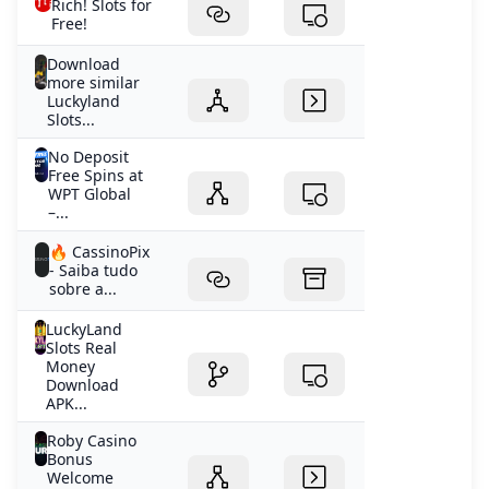
Rich! Slots for
Free!
Download
more similar
Luckyland
Slots...
No Deposit
Free Spins at
WPT Global
–...
🔥 CassinoPix
- Saiba tudo
sobre a...
LuckyLand
Slots Real
Money
Download
APK...
Roby Casino
Bonus
Welcome