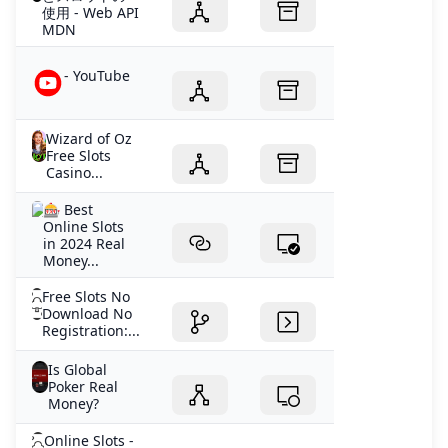
使用 - Web API
MDN
- YouTube
Wizard of Oz
Free Slots
Casino...
🎰 Best
Online Slots
in 2024 Real
Money...
Free Slots No
Download No
Registration:...
Is Global
Poker Real
Money?
Online Slots -