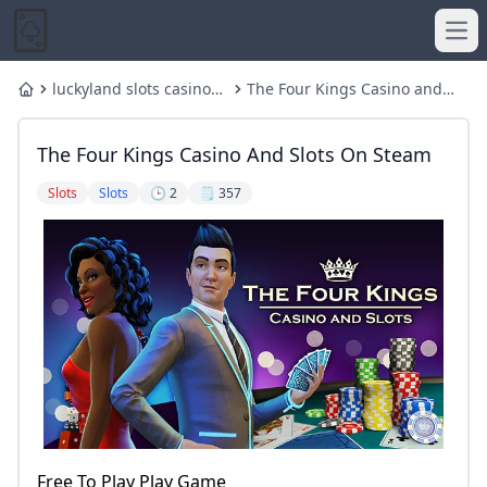
Ope
luckyland slots casino
The Four Kings Casino and
Home
real money
Slots on Steam
luckyland slots casino real money
luckyland slots review
The Four Kings Casino And Slots On Steam
Slots que Pagam no Cadastro:Ganhe Bônus para Começar 
Slotは名詞としてどういう意味ですか？
Is Luckyland Slots Legit? Real Wins Exposed!
Melhores Bônus de Cassino Online em 2024
Slots
Slots
🕒 2
🗒️ 357
What is the meaning of slots?
Timothy Chung: From Birthday Party to WPT Prime UK Ch
Apakah Lucky Slots membayar uang sungguhan?
Wizard of Oz Slots Bonuses: Free Spins Emerald City & Wil
Play Golden Goddess Online Free & Strategy Guide
Common Misconceptions About Real-Money Online Slots i
Vincent Meli Raises to 100000 with K♣️ J♣️ Francois Tosques Ca
Vue Slots
LuckyLand Slots Bonus Code 2024
Wicked Tower in Wizard of Oz Slots: Quick Access Guide
Game Guides — Wizard of Oz Slots Help Center
Who Invented Slot Games? The Liberty Bell Story
No Deposit Free Spins at WPT Global – Play Without Spend
Introduction to workload management BigQuery Goog
How to Play Slot Machines
Wizard of Oz Free Slots Casino Télécharger gratuitement e
luckyland slots app
luckyland slots
FarmVille 2: Country Escape v26.5.100 MOD APK (Menu Unl
Can I Play GGPoker in the US?
Steam：Waifu Slots
What is the lawsuit on Wizard of Oz slots?
Free To Play Play Game