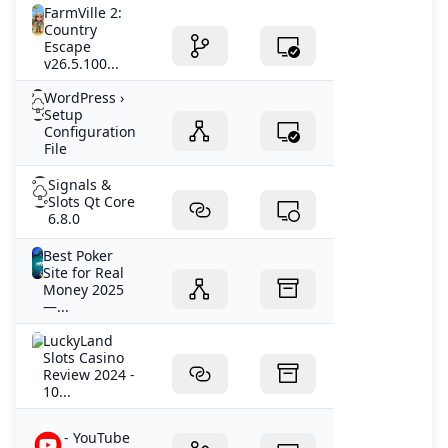
FarmVille 2:
Country
Escape
v26.5.100...
WordPress ›
Setup
Configuration
File
Signals &
Slots Qt Core
6.8.0
Best Poker
Site for Real
Money 2025
—...
LuckyLand
Slots Casino
Review 2024 -
10...
- YouTube