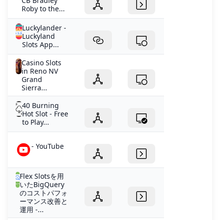
CB Bradley
Roby to the...
Luckylander -
Luckyland
Slots App...
Casino Slots
in Reno NV
Grand
Sierra...
40 Burning
Hot Slot - Free
to Play...
- YouTube
Flex Slotsを用
いたBigQuery
のコストパフォ
ーマンス改善と
運用 -...