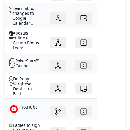
No Deposit Casino Bonus 2025: Top Free Spins & Cashbac
Learn about
Roby Cahyadi – ILMU PEMERINTAHAN
changes to
Ruby Slots Live Dealer Games? No—Slots & Bingo Focus
Google
Calendar...
Does got slots pay real money?
Bradley Roby injury update: Eagles CB says he will return
Apostas
The Robey — Hotel Review Condé Nast Traveler
online e
Casino Bónus
Top Slot Game Apps That Pay Real Money in 2025
Leon:...
PokerStars™
Casino
Dr. Roby
Varghese -
Dentist in
East...
- YouTube
Eagles to sign