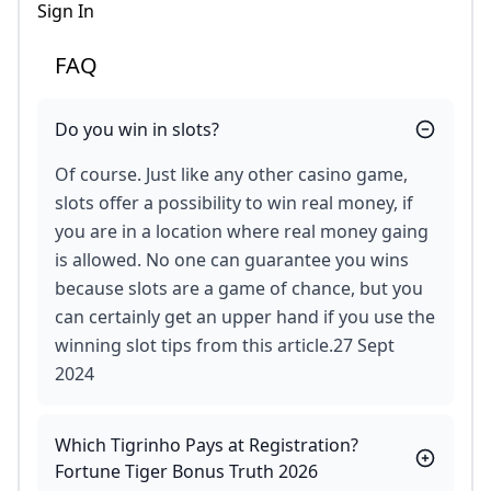
Sign In
luckyland slots app
luckyland slots app
FAQ
slot(英語)の日本語訳、読み方は - コトバンク 英和辞典
How To Connect Facebook Account With WSOP App?
PlayFame Social Casino Bonus Code Get PlayFame Pr
Is There a Secret to Winning at Slots? The Truth Explai
luckyland slots casino real money
luckyland casino login
Slots Wizard of Oz Free Credits - Daily Rewards
Do you win in slots?
How to get free coins on House of Fun Slots?
WPT Global’s Sunday Hyper PKO Showdown: Low Buy-I
The Thrilling Race for WPT Season 22 Player of the Ye
- YouTube
What Does Texas Holdem Flop Mean?
Roby Casino offers a 100% match up to NZ$1000 plus 20
Cassino Betano - Bônus até R$1000 FS e Melhores Slots
luckyland casino login
Of course. Just like any other casino game,
LuckyLand Casino Payout Time: How Long Until You G
2024-2025 WPT Asia Pacific Schedule
WPT Global Poker Review 2024 Include Traffic Games
DraftKings gets slapped with fine for online slots that 
Slots
slots offer a possibility to win real money, if
LuckyLand Slots - Pros Review in Oct 2024
What slot game pays real money?
Largest Slot Win Guinness Record: $39.7M Megabucks
Slots
FAQs
you are in a location where real money gaing
8 Melhores Bónus sem Depósito para Casino em 2024
House of Fun™️ FREE COINS - Get 100 Free spins Now
WPT Global Partners with JP Poker Card Club & Casino 
Roby Casino offers a 100% match up to NZ$1000 plus 20
Qual o jogo do tigre que dá bônus no cadastro?
is allowed. No one can guarantee you wins
Are there free slot games that pay real money?
You Can not Download and Play WPT Poker Global in b
Win Big with the $20 Slot Method: Casino Hack Reveal
Which Free Casino Games Pay Real Money in 2025? | F
Is Luckyland Slots Legit? Real Wins Exposed!
A Strategic Guide to the Best Real-Money Online Slots
because slots are a game of chance, but you
How to Start Playing Online Poker in 2025: A Beginner
Ruby Slots - YouTube
Luckyland Slots Redeem How to Use Luckyland Slots 
What slot game pays real money?
google-play
can certainly get an upper hand if you use the
Are LuckyLand Casino and Slots the Same? Quick Com
Slotの動詞の意味は？
Gaminator Slots Free Coins and Spins Gift - Techyhigh
Free Bet on Signup: How Welcome Free Bets Really 
luckyland slots
luckyland slots app
winning slot tips from this article.27 Sept
Cory Zeidman Pleads Guilty to Sports Betting Fraud S
Is LuckyLand Slots Legit? Real Wins vs. Red Flags Revea
Cassino Betano - Bônus até R$1000 FS e Melhores Slo
Free Wizard Slots: Spin Oz Magic Without Spending!
- YouTube
2024
LuckyLand Casino No Deposit Bonus: 7777 GC + 10 SC 
Melhores Cassinos com Bônus sem Depósito em 2024
BetMGM Casino Promotions & Bonus Codes for 202
Best Time to Play Slots When Do Slots Pay Out? The I
Operational Transparency FAQ: Evaluating RNG Serve
luckyland slots review
luckyland casino login
PAID POST: 11 Best Slot Machines to Play and Where
▷ Apuestas Deportivas en línea Casa de Apuestas ⭐️ 
How do you win money on Wizard of Oz slots?
- YouTube
mgnfhgb xhgf is fundraising for Jigsaw
Slots
Play Online Slots UK Mecca Bingo
Which Tigrinho Pays at Registration?
Is LuckyLand Real? Clear Guide to a Sweepstakes Casi
Roby-Pin - Loss Prevention Fasteners
Which Slots Give Real Money? Top High-Payout Games
luckyland casino login
What Are Slots?
Fortune Tiger Bonus Truth 2026
Where does slot Queen live?
Can I Play WPT Global in the UK?
Sites like Chumba And Luckyland 2024 Best Alternative
Eagles to sign CB Bradley Roby to the practice squad