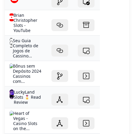
Brian
Christopher
Slots -
YouTube
Seu Guia
Completo de
Jogos de
Cassino...
Bônus sem
Depósito 2024
Cassinos
com...
LuckyLand
Slots 🎖️ Read
Review
‎Heart of
Vegas -
Casino Slots
on the...