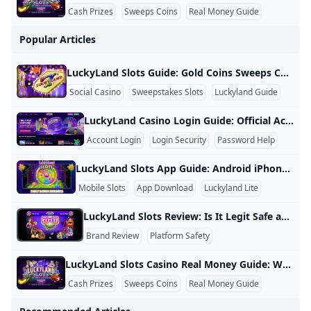
Which Slots Give Real Money? Top High-Payout Games
🔥 CassinoPix - Saiba tudo sobre a plataforma!
Cash Prizes
Sweeps Coins
Real Money Guide
Saints release CB Bradley Roby a projected starter in the 
How do you win money on Wizard of Oz slots?
luckyland slots review
luckyland slots
luckyland slots app
Popular Articles
Does got slots pay real money?
How to Get Free Coins on House of Fun (No Real Money 
How to Play Real Money Slots in 2026: Complete beginner
Which Slot Games Pay Real Money With No Deposit?
Download LuckyLand Slots App on iPhone & Android Po
スロットを日本語で何といいますか？
What is Global Poker?
FarmVille 2: Country Escape v26.5.100 MOD APK (Menu U
Bônus sem Depósito 2024 Cassinos com Bônus Grátis no
luckyland slots casino real money
Maximize Wins on Wizard of Oz Slots: Smart Tips That W
LuckyLand Slots Guide: Gold Coins Sweeps Coins Games and Prizes LuckyLand Slots Guide: Gold Coins, Sweeps Coins, Games, and Prizes LuckyLand Slots is a free-to-play social casino platform built around online slot-style games. Players can use Gold Coins for entertainment-only gameplay and may also participate in eligible promotional play with Sweeps Coins. It is important to understand that LuckyLand Slots is not structured like a conventional online casino where every balance represents deposited or withdrawable cash. The two coin systems have different purposes, rules, and redemption status.
GGmuks Casino: Slots
Casino Map
Best Betting Sites with Free Bet on Registration in Brazil 
LuckyLand Slots Review
Slot - Wikipedia
What is TP in WPT poker?
Social Casino
Sweepstakes Slots
Luckyland Guide
🎰 LuckyLand Slots Review & Rating For October
Bônus Sem Depósito - Top Sites com Bônus Grátis em 20
Best Online Sweepstakes Casinos Ranking the Top Social
Play Free Slots Online Best Vegas Casino Slot Demos
Where is WPT Global legal
Biggest Slot Win Ever: How Players Hit Millions on One S
PlayFame Social Casino Bonus 2024 Exclusive Promo
Is LuckyLand Slots Legal? 2026 Truth About Cash Prizes
‎Wizard of Oz Slots Games on the App Store
Help - We regret to inform you that your IP address has
Frank Stepuchin Leads 2024 WPT Seminole RRPO After D
LuckyLand Casino Login Guide: Official Access Password Help and Security LuckyLand Casino Login Guide: Official Access, Password Help, and Security Users searching for the LuckyLand Casino login may encounter several similarly named websites, apps, and search results. The safest approach is to confirm which LuckyLand product the account belongs to before entering an email address or password. LuckyLand Slots and LuckyLand Casino are related VGW brands, but users should not assume that every website, application, or account page is interchangeable.
Plan Your Visit - Ruby Falls
What Does Texas Holdem Flop Mean?
Ruby Slots - YouTube
Does LuckyLand Slots Pay Real Cash?
Slot - Wikipedia
Account Login
Login Security
Password Help
Big Win in MCW 💰 Lucky Player Hits Jackpot on slots!
Slots - Hard Rock Hotel & Casino Bristol
‎Heart of Vegas - Casino Slots on the App Store
Best Platforms with No Deposit Bonus in 2026
Wizard of Oz Slots 600000+ Free Credits – House of Freeb
Why are slots called slots?
LuckyLand Slots Casino Review Play Games & Win Cash P
Can You Win Real Money on Free Slots? The Truth Reveal
LuckyLand Payout Times: Cash vs Gift Cards Explained
LuckyLand Slots App Guide: Android iPhone and Lite App Differences LuckyLand Slots App Guide: Android, iPhone, and Lite App Differences Searching for the LuckyLand Slots app can produce several different results, including the full mobile website, an Android download page, LuckyLand Lite, LuckyLand Casino Lite, and unofficial apps using a similar name. Before installing anything, determine whether the product provides the full LuckyLand Slots experience or only a limited Gold Coin selection. Download warning: Verify the developer, support email, app-store listing, and official website before installation.
What Is a Time Slot?
Types of Slots: The Ultimate Guide to Slot Machine Variat
Is Roobet Really Provably Fair? Truth Revealed
Is Roobet Really Provably Fair? Truth Revealed
Mobile Slots
App Download
Luckyland Lite
Help - We regret to inform you that your IP address has
8 Melhores Cassinos com Rodadas Grátis no Cadastro em 
Join Ruby Slots Casino: Exclusive New Player Promotions
What Is Slot Gaming? A Simple Guide for Beginners
luckyland slots casino real money
luckyland casino login
Is LuckyLand Real? Clear Guide to a Sweepstakes Casino
LuckyLand Slots Review: Is It Legit Safe and Worth Trying? LuckyLand Slots Review: Is It Legit, Safe, and Worth Trying? LuckyLand Slots is an active social casino and sweepstakes platform operated within the VGW group. It offers free slot-style entertainment with Gold Coins and eligible promotional play through Sweeps Coins. That establishes that LuckyLand Slots is a functioning platform, but the word “legit” can mean several different things. Users should separately evaluate ownership, eligibility, coin rules, verification, prize redemption, account security, and responsible-play risks.
luckyland slots casino real money
Amazon.co.jp
Shevliakov’s Comeback Wins Million-Euro Prize! How Did
Can I play slots online?
Tekoah Roby Stats: Statcast Visuals & Advanced Metrics
Brand Review
Platform Safety
Sweepstakes Casino
What is the most successful slot machine?
One Shot – Freezeout Tournament by WPT Global
luckyland slots review
Where Is RubyPlay Headquarters?
LuckyLand Slots Casino Real Money Guide: What Can Actually Be Redeemed? LuckyLand Slots Casino Real Money Guide: What Can Actually Be Redeemed? The phrase “LuckyLand Slots casino real money” can be confusing because LuckyLand Slots does not operate like a conventional casino where every spin uses deposited cash. Gold Coins are for social gameplay and cannot be cashed out. Sweeps Coins are promotional entries, and qualifying Sweeps Coin winnings may be redeemed for prizes when the account and balance meet the current rules.
How to Download Register and Master WPT Global: 2025
Qual plataforma dá bônus sem depositar?
Slots
Wizard of Oz Slots: Official News and Game Updates Wiza
Is LuckyLand Real Money? Win Cash Prizes Free!
Slots
- YouTube
: The Web Component Slot element - HTML: HyperText
Cash Prizes
Sweeps Coins
Real Money Guide
where is wpt global legal Europe United Kingdom Asia U
Slot Machines Penny to High-Stakes Slots in WA ilani
Slots Game: The Ultimate Guide to Winning Big
スロットとはどういう意味ですか？
luckyland casino login
luckyland slots app