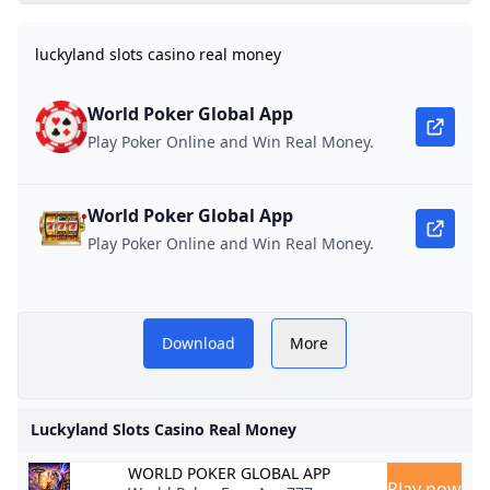
How Long Does LuckyLand Payout Take? Redemption 
Free Wizard Slots: Spin Oz Magic Without Spending!
slot games in UK at
to High-Stakes Slots
Bradley Roby Released by Saints After CB Was Involve
Use WPT Global Passport Dollars to Enter Triton High-
WPT Global Withdrawal Guide: Cashing Out Made Sim
PlayOJO
in WA ilani
luckyland slots app
- YouTube
luckyland slots casino real money
What is the most winnable slot machine?
Is LuckyLand Slots Legit? The Truth About This Sweeps
NG Slot - YouTube
Everygame Poker Review: Your Guide to Online Poker
テンプレートとスロットの使用 - Web API MDN
Slots Oaklawn Racing Casino Resort
Can I play slots online for real money?
Roby Casino Review: How to Sign Up Deposit and Play
luckyland casino login
Slots Wizard of Oz Free Coins
LuckyLand Casino No Deposit Bonus: 7777 GC + 10 SC Fr
World Poker Global App
luckyland slots casino real money
How do slots work?
LuckyLand Casino No Deposit Bonus: 7777 GC + 10 SC 
How to Play Real Money Slots in 2026: Complete beginner
Play Poker Online and Win Real Money.
How to download WPTGO and Get Started
How many Slots does the elements casino have?
Slots Wizard of Oz Free Credits - Daily Rewards
Which Slots Give Real Money? Top High-Payout Games
英語「slot」の意味・使い方・読み方 Weblio英和辞書
Slot - Wikipedia
Can I Play Superslot777 for Free?Yes! Free Credits &
Best Games Like LuckyLand Casino
Wizard of oz slots free coins - Techyhigher
World Poker Global App
スロット（slot）とは？ 意味・読み方・使い方をわかりやす
luckyland slots review
What are Slots in online casino?
LuckyLand Slots Casino Banking Options How to Withd
Can I Play Superslot777 for Free?Yes! Free Credits &
Wizard of Oz Slots Real Money Slot Machine & Free P
How to Qualify for WPT Live Events Online in 2025
Play Poker Online and Win Real Money.
Should Steelers pursue cornerback Bradley Roby? - Beh
Do you know WPTGO online poker game
Roby Casino Review: How to Sign Up Deposit and Play
Why are they called slots?
How to Play Real Money Slots in 2026: Complete beginn
Luckyland Slots redeem 2024 Luckyland redeem Times
Free Slot That Pays Real Money Without Deposit 2026
WPT Global Poker Review 2024 Include Traffic Games an
‎Wizard of Oz Slots Games on the App Store
 slots casino real
yland slots casino real
Are LuckyLand Casino and Slots the Same? Quick Com
Wizard of Oz Slots Free Coins Guide: Hourly & Daily B
luckyland slots
luckyland slots app
How are slots played?
Download
More
EPT Title Cements Stephen Song’s Reputation as a Big 
Cassinos com bônus sem Depósito: Jogue Grátis em 20
What Is a Slot in Aviation? The Hidden Key to Air Traffic
Br4bet casino Bônus de boas-vindas sem depósito de 50 
Wizard of Oz Slots 600000+ Free Credits – House of Fr
money
money
PLAY NOW
What Is a Time Slot?
LuckyLand Slots App 7777 FREE Gold Coins & 10 FREE 
Download LuckyLand Slots on iPhone: Easy No-App Hack
「SLOT」の語源は？
LuckyLand No Deposit Bonus 2026: Get 7777 GC + 10 F
KYLAND SLOTS REVIEW
Real money betting FAQs
スロット（slot）とは？ 意味・読み方・使い方をわかりやすく
From Free Play to Real Cash: A Beginner’s Journey Throu
luckyland slots casino real money
What is Global Poker?
WPT Global Poker Review Traffic Games and Promotions
Erro 404 - Prefeitura Municipal de Guanambi - Site Oficial
Luckyland Slots Casino Real Money
Phil Ivey Hosts Festive Meet-Up Game at Wynn Las Vega
Best No Deposit Bonus Bets 2026: Free Spins & Rewar
LuckyLand Casino Login Guide: Official Access Password 
Over 7200 Slot Machines Yaamava Resort & Casino
Winner.mx
WORLD POKER GLOBAL APP
Luckyland Slots Casino Sign In Ken Bobs Original Bar
Meet the Final Table of the 2024 EPT Barcelona Main Eve
Online Casino - Casino Games - Bodog
Play now