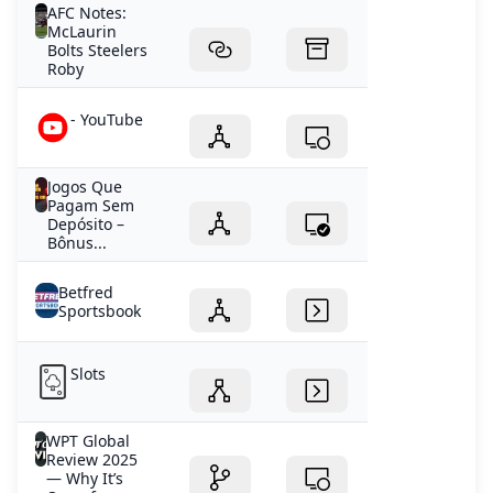
AFC Notes:
McLaurin
Bolts Steelers
Roby
- YouTube
Jogos Que
Pagam Sem
Depósito –
Bônus...
Betfred
Sportsbook
Slots
WPT Global
Review 2025
— Why It’s