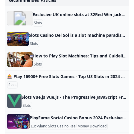
Recommended Articles
Free Spins Alert: Lucky Slots No-Deposit Bonuses 2026
- YouTube
Can I play slots online?
What were the original rules and betting options for roul
Luckyland Slots Review 2024 Is Luckyland Slots Legal?
Best Casino with Signup Bonus in Brazil 2026
Luckyland Slots review 2024 Get 10 free SC coins
LuckyLand Slots 🎖️ Read Review
LuckyLand Casino vs LuckyLand Slots: Are They the Same
Legitimate Slot Games That Pay Real Money: Top 2026 Ca
Is LuckyLand Slots Legit for Real Money?
luckyland casino login
Slots - Wizard of Oz Cheats Free Credits & Tips
Exclusive UK online slots at 32Red Win jackpots & free spins Discover top-rated online slots at 32Red. Enjoy a vast game selection with jackpots, free spins & payouts! Are slots your game? If so, you’ve landed the jackpot! At 32Red, we have an unparalleled selection of slot games for you to enjoy. By partnering with the world’s best slot developers – including Microgaming, SG, IGT, and NetEnt – our line-up leaves no stone unturned. Iconic classics like Starburst, Raging Rhinos, and Thunderstruck II sit alongside lesser-known – yet still majestic – games such as Agent Jane Blonde Returns, Tiki Vikings, and Spinsane.
2025 WSOP Explosion! New Formats + Huge Prizes Poker P
Luckyland Slots Review & Rating 2024 Is it safe & legit?
LuckyLand Slots Casino Review 2024 - 10 Free Sweeps Co
Types of Slots: The Ultimate Guide to Slot Machine Variat
- YouTube
Over 7200 Slot Machines Yaamava Resort & Casino
Download LuckyLand Slots App on iPhone & Android Po
Slots
$39.7M Slot Jackpot: Worlds Biggest Slot Machine Win Ev
Free Online Slots & Slot Machines GameTwist Casino
Check US Visa Slots - Chrome Web Store
LuckyLand Slots Social Casino Review Is LuckyLand Slots 
What are WPT Global Cash Games in brazil?
What Is a Time Slot?
WPT Global Cow Boy:A Players Perspective
Win Big with the $20 Slot Method: Casino Hack Revealed
Wizard of Oz Slots - Zynga - Zynga
What deposit methods are currently available in WPT Glo
Is Ruby Slots real?
Solitaire Grand Harvest Free Coins (October 2024) – Upda
Top Cassinos com Bônus Sem Depósito no Brasil Lista 20
Trustworthy Online Casinos: How to Choose Safely in 20
Slots Casino Del Sol is a slot machine paradise with over 1,300 machines with new slots added all the time! See what’s new and exciting on our gaming floor.
Largest Slot Win Guinness Record: $39.7M Megabucks Ja
RobyCasino Review 2024 💰 100% up to C$750 + 200 FS
Slot Machines in Chinese: What Tiger Machine Really Me
Does Wizard of Oz Slots pay real money?
Slots
Why Slots Love 777: Unlock the Jackpot Secret!
What Countries Are Restricted on WPT Global?
- YouTube
Is There a Wizard of Oz Slot Machine?
WPT Globals New Welcome Bonus: Up to $3580 in Rewar
- YouTube
How to win at slots Tricks to improve your odds
How to Play Slot Machines: Tips and Guidelines HowStuffWorks Slot machines have become the game of choice when it comes to casino gambling. Learn how to play slot machines. Though commercial casino gaming revenue dropped in the U.S. in 2020 due to the coronavirus disease pandemic, a hefty 63 percent of that revenue came from electronic gaming devices — and in many jurisdictions, that figure tops 80 percent. (The American Gaming Association considers slot machines “electronic gaming devices” and includes video poker, instant racing and similar platforms in the category.
Wizard of Oz Slots 4M+ Free Credits Slot Freebies
Wizard of Oz Slots Review (2024) - Play Online at These Si
Is LuckyLand Slots Legit? Real Wins vs. Red Flags Reveale
Slots
Play Real Money Poker in 2025 with WPT Global
How to Play Slots OLG PlaySmart
‎Slots™ on the App Store
luckyland slots casino real money
🔥 CassinoPix - Saiba tudo sobre a plataforma!
🎰 Play 16900+ Free Slots Games - Top US Slots in 2024 Enjoy the top free online slots + no download required this October! Spin the reels of over 16,900 free slots and play new and classic titles for fun. You can play the best free US online slot games in 2024 right here. Enjoy over 16,900 free slot machine games with no download or sign up needed. What are you waiting for? These reels won’t spin themselves! Search byGamesAll GamesProvidersAll providersShowing 18 free gamesMost Popular- Most Popular
luckyland slots
Winner.mx
Lucky Slots No Deposit Bonus
- YouTube
Slots
Luckyland Slots Bonus Code Claim Luckyland Free Chips
luckyland slots casino real money
Wizard of Oz Slots Free Coins Credits & Freebies - Giftsei
Slots Vue.js Vue.js - The Progressive JavaScript Framework This page assumes you’ve already read the Components Basics. Read that first if you are new to components. Watch a free video lesson on Vue School Slot Content and Outlet ​ We have learned that components can accept props, which can be JavaScript values of any type. But how about template content? In some cases, we may want to pass a template fragment to a child component, and let the child component render the fragment within its own template.
Pass Markup into Slots Create Lightning Web Componen
ビジネスで「スロット」とは何ですか？
Does got slots pay real money?
Luckyland Slots App 2024 Luckyland Slots App Download
House of Fun™️ FREE COINS - Get 100 Free spins Now
How to Play Casino Slots for Beginners
Slots
Are there free slot games that pay real money?
スロットとはどういう意味ですか？
Winner.mx
luckyland slots review
PlayFame Social Casino Bonus 2024 Exclusive Promo ➤ Step into the world of PlayFame Social Casino Bonuses 2024 ✔ Join now and start enjoying PlayFame ✔ Get exclusive bonuses! When you sign up at PlayFame, you get 10,000 free Gold Coins and 3 Social Coins. There is no need for a bonus or promo code to get the welcome offer. Just sign up, and the free coins will be yours. You can use VISA, MasterCard, Discover, Apple Pay, and Bank Transfer to buy Gold Coins at PlayFame.
Slots
2024 WPT Prime UK Championship will kick off on Septe
How to get coins on Wizard of Oz slots?
Wizard Of OZ Slots Free Coins ( October 2024 ) - Daily Cre
Luckyland Slots Casino Real Money Download
Airport Slots Explained: What They Are and Why They Ma
How to Play Slots OLG PlaySmart
Luckyland Slots Casino Real Money Download Architectu
40 Burning Hot Slot - Free to Play Online Casino Demo 