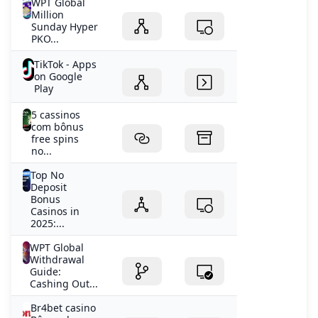
WPT Global
Million
Sunday Hyper
PKO...
TikTok - Apps
on Google
Play
5 cassinos
com bônus
free spins
no...
Top No
Deposit
Bonus
Casinos in
2025:...
WPT Global
Withdrawal
Guide:
Cashing Out...
Br4bet casino