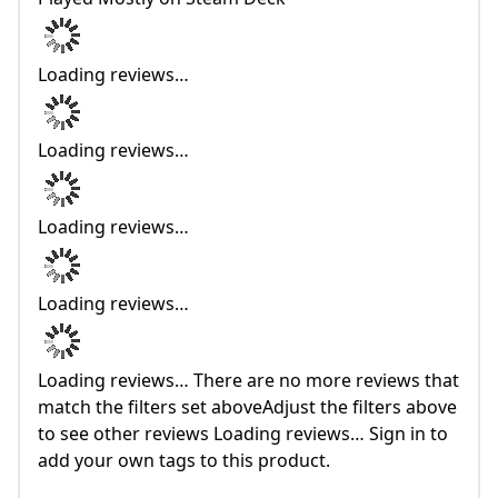
Loading reviews…
Loading reviews…
Loading reviews…
Loading reviews…
Loading reviews… There are no more reviews that
match the filters set aboveAdjust the filters above
to see other reviews Loading reviews… Sign in to
add your own tags to this product.