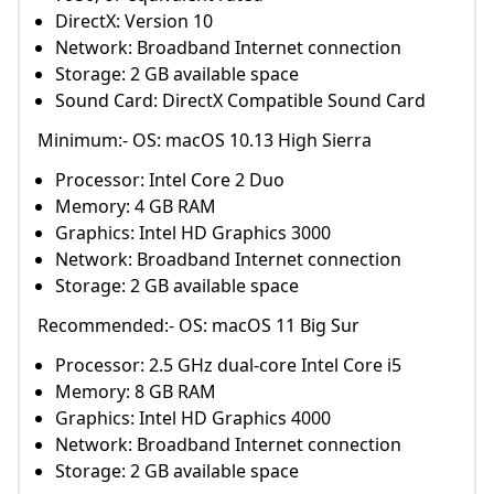
DirectX: Version 10
Network: Broadband Internet connection
Storage: 2 GB available space
Sound Card: DirectX Compatible Sound Card
Minimum:- OS: macOS 10.13 High Sierra
Processor: Intel Core 2 Duo
Memory: 4 GB RAM
Graphics: Intel HD Graphics 3000
Network: Broadband Internet connection
Storage: 2 GB available space
Recommended:- OS: macOS 11 Big Sur
Processor: 2.5 GHz dual-core Intel Core i5
Memory: 8 GB RAM
Graphics: Intel HD Graphics 4000
Network: Broadband Internet connection
Storage: 2 GB available space