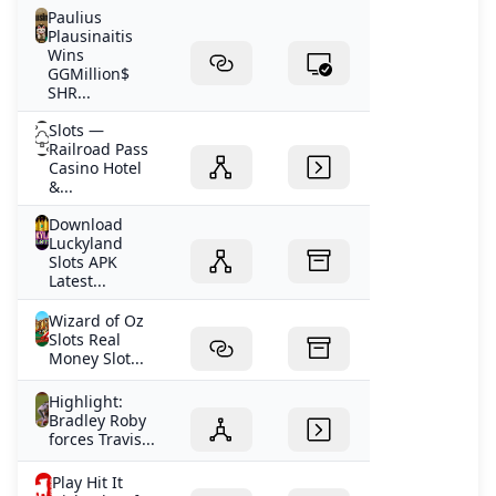
Paulius
Plausinaitis
Wins
GGMillion$
SHR...
Slots —
Railroad Pass
Casino Hotel
&...
Download
Luckyland
Slots APK
Latest...
Wizard of Oz
Slots Real
Money Slot...
Highlight:
Bradley Roby
forces Travis...
Play Hit It