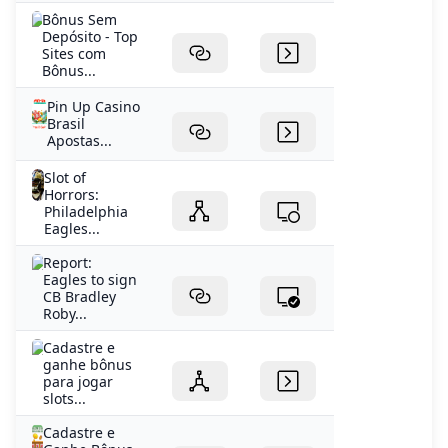
Bônus Sem
Depósito - Top
Sites com
Bônus...
Pin Up Casino
Brasil
Apostas...
Slot of
Horrors:
Philadelphia
Eagles...
Report:
Eagles to sign
CB Bradley
Roby...
Cadastre e
ganhe bônus
para jogar
slots...
Cadastre e