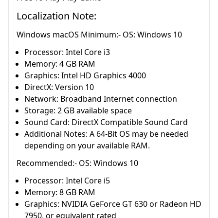
How to Play Slot Machines
LuckyLand Slots Casino Real Money Guide: What Can Actua
Localization Note:
Online Slots UK: Play 900 Real Money Slot Games & Free Sp
- YouTube
How to Qualify for WPT Live Events Online in 2025
Qual plataforma de slot dá bônus no cadastro?
Windows macOS Minimum:- OS: Windows 10
スロットについて BigQuery Google Cloud
Most Paying Slot 2026: Book of 99 vs Mega Moolah Jackpot
- YouTube
What kind of game is slots?
Processor: Intel Core i3
Who owns Bally slots?
Does LuckyLand Slots Pay Real Cash?
Memory: 4 GB RAM
What are WPT Global Satellites?
Biggest Slot Machine Win Ever: $39 Million Jackpot Story
Graphics: Intel HD Graphics 4000
Slots
Slots - Suquamish Clearwater Casino Resort
DirectX: Version 10
Network: Broadband Internet connection
Storage: 2 GB available space
Sound Card: DirectX Compatible Sound Card
Additional Notes: A 64-Bit OS may be needed
depending on your available RAM.
Recommended:- OS: Windows 10
Processor: Intel Core i5
Memory: 8 GB RAM
Graphics: NVIDIA GeForce GT 630 or Radeon HD
7950, or equivalent rated