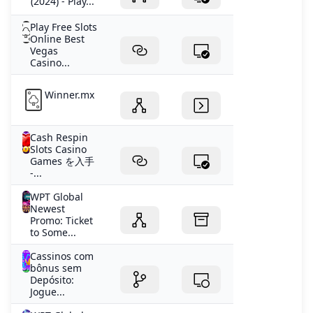
(2024) - Play...
Play Free Slots
Online Best
Vegas
Casino...
Winner.mx
Cash Respin
Slots Casino
Games を入手
-...
WPT Global
Newest
Promo: Ticket
to Some...
Cassinos com
bônus sem
Depósito:
Jogue...