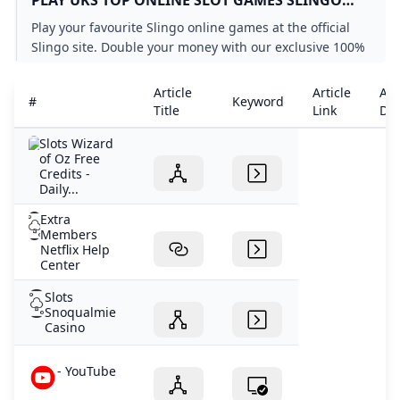
CASINO
Play your favourite Slingo online games at the official
Slingo site. Double your money with our exclusive 100%
match bonus and join the fun.
luckyland slots
Article
Article
Art
#
Keyword
🔥 Melhores slots para ganhar dinheiro no Brasil em 20
Title
Link
Det
How to Win Real Money Using Free Casino Games and No
Slots Wizard
Exclusive UK online slots at 32Red Win jackpots & free sp
of Oz Free
Cadastre e Ganhe Bônus para jogar Os melhores de 202
Credits -
Daily...
Online Casino - Casino Games - Bodog
LuckyLand Payout Times: Cash vs Gift Cards Explained
Extra
Members
Br4bet casino Bônus de boas-vindas sem depósito de 50 
Netflix Help
PlayFame Social Casino Bonus Code Get PlayFame Prom
Center
Which Platform Offers a $50 Bonus?
Slots
Worlds Biggest Slot Win: $42 Million Jackpot Shatters 20
Snoqualmie
luckyland slots
Casino
What Does Texas Holdem Flop Mean?
How to Bet on Slots: A Beginner’s Smart Guide
- YouTube
R$30 Sign-Up Bonus Games