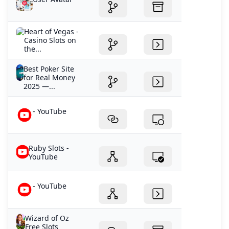
‎Heart of Vegas -
Casino Slots on
the...
Best Poker Site
for Real Money
2025 —...
- YouTube
Ruby Slots -
YouTube
- YouTube
Wizard of Oz
Free Slots