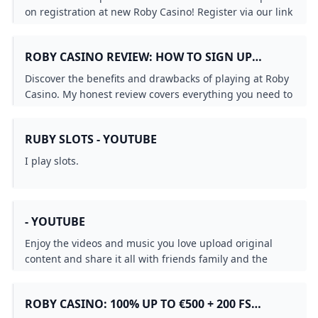
‎Heart of Vegas - Casino Slots on the App Store
LuckyLand Payout Times: Cash vs Gift Cards Explained
luckyland slots app
Exclusive UK online slots at 32Red Win jackpots & free sp
LuckyLand Slots Casino Sign Up Bonus & Promo Code - 2
on registration at new Roby Casino! Register via our link
WPT Global Account Review
What Is a Time Slot?
Expert Tips for Maximizing Wins in Online Slots No-Dep
Grab Free Coins Hourly in Wizard of Oz Slots!
Play Real Money Poker in 2025 with WPT Global
The $20 Slot Rule: Simple Budget Way to Enjoy Casino Slo
and play free slots! Players from other
Wizard of Oz Slots Free Coins-Daily Credits - Mosttechs
How LuckyLand Slots Works
What are Stake slots?
What Is Slot Gaming? A Simple Guide for Beginners
slots que pagam no cadastro:ganhe bônus para começ ..
What is the luckiest slot game?
luckyland slots app
luckyland casino login
ROBY CASINO REVIEW: HOW TO SIGN UP
How are slots played?
Most Paying Slot Game 2026: 500000x Max Win Revealed
8 Melhores Cassinos com Rodadas Grátis no Cadastro em 
Can You Win Real Money on Free Slots? The Truth Reveal
Can I play slots online for real money?
DEPOSIT AND PLAY
How to Get Free Coins on House of Fun (No Real Money 
Which Free Casino Games Pay Real Money in 2025? | Ful
Plan Your Visit - Ruby Falls
Discover the benefits and drawbacks of playing at Roby
Does got slots pay real money?
- YouTube
Plan Your Visit - Ruby Falls
Roby Casino offers a 100% match up to NZ$1000 plus 200 
Casino. My honest review covers everything you need to
Luckyland Slots No Deposit Bonus 10 Free Sweeps + 7k G
What is playing the slots?
Cadastre e ganhe bônus para jogar slots e cassino 2024
know.
How many slots does the elements casino have?
Golden Bounty Championship: Your Weekly Shot at $100
mgnfhgb xhgf is fundraising for Jigsaw
Why Slot Machines Are Called Tiger Machines
Philadelphia Eagles CB Bradley Roby to the Rescue in Slot
RUBY SLOTS - YOUTUBE
How do slots work?
WPT Global Casino: A Fun-Filled Adventure
Wizard of Oz Slots Bonuses: Free Spins Emerald City & W
WPT Global Withdrawal Guide: Cashing Out Made Simple
Where is WPT World Championship 2024?
Live casino bonus FAQs
I play slots.
Can I Play Slots for Real Money? Yes! Heres How
スロットを日本語で何といいますか？
Slotとはビジネスでどういう意味ですか？
How To Connect Facebook Account With WSOP App?
Who Invented the Slot Machine? The Story of Charles Fey
Legitimate Slot Games That Pay Real Money: Top 2026 Ca
How to Download Register and Master WPT Global: 2025
- YOUTUBE
The Best Online Slots 2024 US - Play Top Real Money Slot
Bónus sem depósito 2024 Códigos bónus para casinos on
Enjoy the videos and music you love upload original
content and share it all with friends family and the
world on YouTube.
ROBY CASINO: 100% UP TO €500 + 200 FS