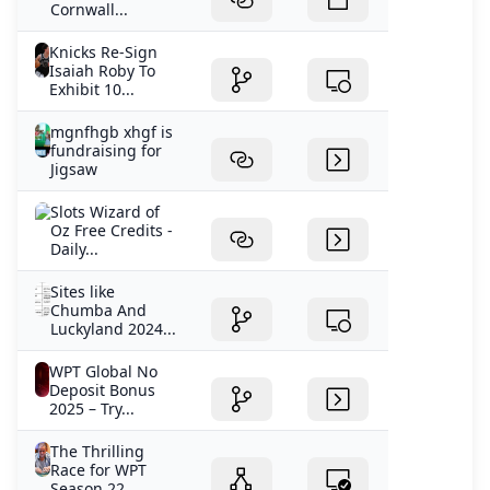
Cornwall...
Knicks Re-Sign
Isaiah Roby To
Exhibit 10...
mgnfhgb xhgf is
fundraising for
Jigsaw
Slots Wizard of
Oz Free Credits -
Daily...
Sites like
Chumba And
Luckyland 2024...
WPT Global No
Deposit Bonus
2025 – Try...
The Thrilling
Race for WPT
Season 22...