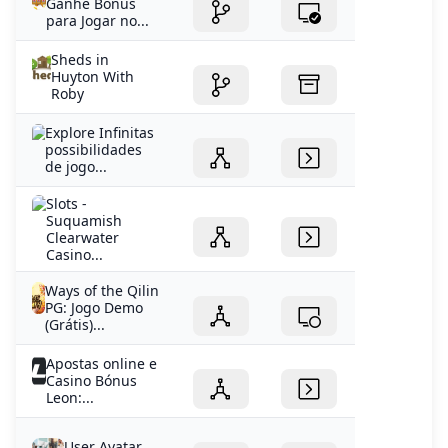
Ganhe Bônus
Worlds Biggest Slot Win: $42 Million Jackpot Shatters 20
para Jogar no...
Pass Markup into Slots Create Lightning Web Componen
Sheds in
Big Win in MCW 💰 Lucky Player Hits Jackpot on slots!
Huyton With
Luckyland Slots Casino Sign In Ken Bobs Original Baref
Roby
Juegos de Slots y Tragamonedas Online de Casino bplay
Download Luckyland Slots APK Latest v5.2.9 Free for And
Explore Infinitas
possibilidades
de jogo...
Slots -
Suquamish
Clearwater
Casino...
Ways of the Qilin
PG: Jogo Demo
(Grátis)...
Apostas online e
Casino Bónus
Leon:...
User Avatar