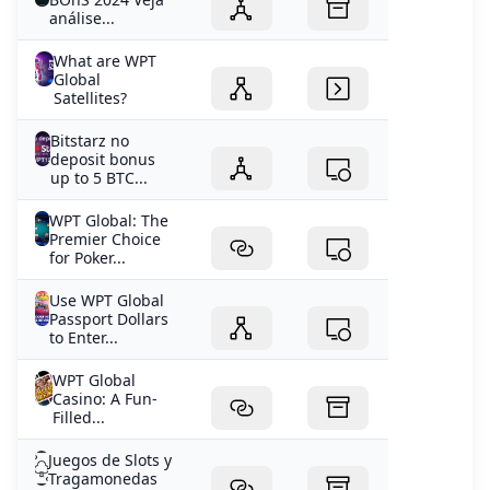
análise...
What are WPT
Global
Satellites?
Bitstarz no
deposit bonus
up to 5 BTC...
WPT Global: The
Premier Choice
for Poker...
Use WPT Global
Passport Dollars
to Enter...
WPT Global
Casino: A Fun-
Filled...
Juegos de Slots y
Tragamonedas