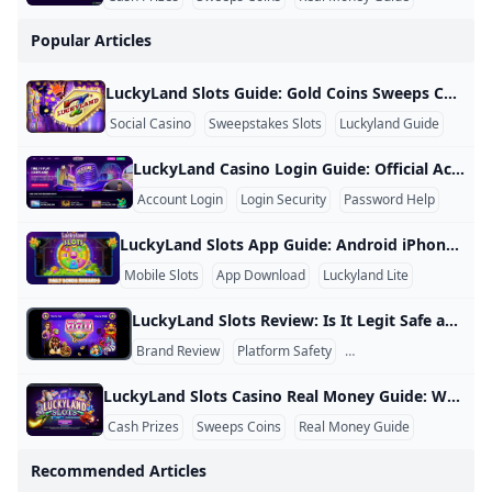
How many Slots does Quest casino have?
LuckyLand Casino vs LuckyLand Slots: Are They the Same
luckyland slots casino real money
luckyland slots
luckyland slots
Popular Articles
‎Slots™ on the App Store
Best Slot Machines to Play in San Diego Barona
Learn about changes to Google Calendar appointment sl
Online Casino Welcome Bonus No Deposit 2025
Most Paying Slot Game 2026: 500000x Max Win Revealed
I have run out of Coins. Do I get more free ones? — Wiza
Slotは名詞としてどういう意味ですか？
Ruby Slots - YouTube
Qualify for Red Dragon Poker Tour Jeju 2025 via WPT Glob
luckyland slots review
Play LuckyLand Casino Anywhere: Mobile Slots Now!
LuckyLand Slots Guide: Gold Coins Sweeps Coins Games and Prizes LuckyLand Slots Guide: Gold Coins, Sweeps Coins, Games, and Prizes LuckyLand Slots is a free-to-play social casino platform built around online slot-style games. Players can use Gold Coins for entertainment-only gameplay and may also participate in eligible promotional play with Sweeps Coins. It is important to understand that LuckyLand Slots is not structured like a conventional online casino where every balance represents deposited or withdrawable cash. The two coin systems have different purposes, rules, and redemption status.
Cassino Betano - Bônus até R$1000 FS e Melhores Slots (
Is LuckyLand Slots Legit? The Truth About This Sweepsta
From Free Play to Real Cash: A Beginner’s Journey Throu
WPT Global Million Sunday Hyper PKO Showdown: Event 
What is Hyper Dash in WPT Global?Dive into Quick Thrilli
8 Melhores Bónus sem Depósito para Casino em 2024 – 
Social Casino
Sweepstakes Slots
Luckyland Guide
WSOP USA Top 8 FAQ
Petrov Slots - YouTube
Amazon.co.jp
Infrastructural Integrity and Game Session Longevity: 
Can I Play WPT Global in the UK?
How to Qualify for WPT Live Events Online in 2025
Unveiling the Exciting Arrival of Roby Casino in Germany
Wizard of Oz Slots Free Coins-Daily Credits
LuckyLand Slots Minimum Age: 18 or 21? The Truth Revea
Cash Luckyland Slots-Win Cash Download Latest Android 
どのRAMスロットを使うべきか？ CORSAIR
- YouTube
LuckyLand Casino Login Guide: Official Access Password Help and Security LuckyLand Casino Login Guide: Official Access, Password Help, and Security Users searching for the LuckyLand Casino login may encounter several similarly named websites, apps, and search results. The safest approach is to confirm which LuckyLand product the account belongs to before entering an email address or password. LuckyLand Slots and LuckyLand Casino are related VGW brands, but users should not assume that every website, application, or account page is interchangeable.
Free Slot That Pays Real Money Without Deposit 2026
What is slot queens real name?
- YouTube
- YouTube
LuckyLand Slots - Pros Review in Oct 2024
Account Login
Login Security
Password Help
毎日スロットくじ - Yahoo! JAPAN
Luckyland Slots No Deposit Bonus 10 Free Sweeps + 7k G
Grab LuckyLands Free No-Deposit Bonus: 7777 GC + 10 S
Which Slot Game Is Real? Real-Money vs Free Slots Expo
10 Plataformas de Apostas com Depósito Mínimo de 1 Re
Is the Wizard of Oz slot free?
Where Is RubyPlay Headquarters?
LuckyLand Slots Review: Is It Legit Safe and Worth Trying
Is the Slot Real or Fake? Real Spotting Guide for Safe Ga
LuckyLand Slots App Guide: Android iPhone and Lite App Differences LuckyLand Slots App Guide: Android, iPhone, and Lite App Differences Searching for the LuckyLand Slots app can produce several different results, including the full mobile website, an Android download page, LuckyLand Lite, LuckyLand Casino Lite, and unofficial apps using a similar name. Before installing anything, determine whether the product provides the full LuckyLand Slots experience or only a limited Gold Coin selection. Download warning: Verify the developer, support email, app-store listing, and official website before installation.
LuckyLand Casino App Availability 2026: Android Full App
How do I deposit using Neteller on WPT Global?
Casino Sign-Up Bonuses: Best Offers
Can you win real money on Wizard of Oz slots?
Mobile Slots
App Download
Luckyland Lite
Wicked Tower in Wizard of Oz Slots: Quick Access Guide
Payment Options at EVERYGAME Poker: Quick and Easy T
How do slots work?
Who owns Ruby slots?
luckyland slots
luckyland casino login
What is the prize pool for WPT Prime Taiwan
LuckyLand Slots Review: Is It Legit Safe and Worth Trying? LuckyLand Slots Review: Is It Legit, Safe, and Worth Trying? LuckyLand Slots is an active social casino and sweepstakes platform operated within the VGW group. It offers free slot-style entertainment with Gold Coins and eligible promotional play through Sweeps Coins. That establishes that LuckyLand Slots is a functioning platform, but the word “legit” can mean several different things. Users should separately evaluate ownership, eligibility, coin rules, verification, prize redemption, account security, and responsible-play risks.
luckyland slots review
Play Slots Slot Machines Near Me Resorts World Catskills
Playn GO Games
Play Online Slots UK Mecca Bingo
Live casino bonus FAQs
Brand Review
Platform Safety
Sweepstakes Casino
Luckylander - Luckyland Slots App Download For Androi
How has technology influenced the game of roulette?
luckyland slots casino real money
- YouTube
LuckyLand Slots Casino Real Money Guide: What Can Actually Be Redeemed? LuckyLand Slots Casino Real Money Guide: What Can Actually Be Redeemed? The phrase “LuckyLand Slots casino real money” can be confusing because LuckyLand Slots does not operate like a conventional casino where every spin uses deposited cash. Gold Coins are for social gameplay and cannot be cashed out. Sweeps Coins are promotional entries, and qualifying Sweeps Coin winnings may be redeemed for prizes when the account and balance meet the current rules.
User Avatar
Real money betting FAQs
- YouTube
Why Slots Love 777: Unlock the Jackpot Secret!
Payment Options at EVERYGAME Poker: Quick and Easy T
スロット（slot）とは？ 意味・読み方・使い方をわかりやすく
Spring Progress Meetings - Roby Park Primary
What were the original rules and betting options for roul
Cash Prizes
Sweeps Coins
Real Money Guide
Win Big with the $20 Slot Method: Casino Hack Revealed
- YouTube
Win Big with the $20 Slot Method: Casino Hack Revealed
Introduction to workload management BigQuery Goo
luckyland slots review
luckyland slots casino real money
Recommended Articles
James Roby ‘forever grateful’ ahead of last home game f
Cassinos com Bônus Sem Depósito no Cadastro
Are LuckyLand Casino and Slots the Same? Quick Compa
Aplikasi apa yang memiliki slot Ultimate Fire Link?
Online Slots - Play slot games in UK at PlayOJO
Oz (TV series) - Wikipedia