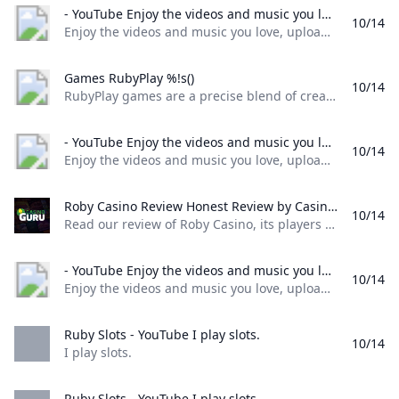
- YouTube Enjoy the videos and music you love upload original content and share it all with friends family and the world on YouTube.
10/14
Enjoy the videos and music you love, upload original content, and share it all with friends, family, and the world on YouTube.
Games RubyPlay %!s()
10/14
RubyPlay games are a precise blend of creativity, innovation and experience backed by performance-proven data. Thanks to our highly skilled and dedicated team, our range of slots is constantly growing, to bring new features, themes, brands, and adventures to life. Max Win: 8,124x Max Win: 5,567x Max Win: 5,567x Max Win: 3,221x Max Win: 3,221x Max Win: 8,000x Max Win: 4,500x Max Win: 1,900x Max Win: 1,100x Max Win: 2,300x
- YouTube Enjoy the videos and music you love upload original content and share it all with friends family and the world on YouTube.
10/14
Enjoy the videos and music you love, upload original content, and share it all with friends, family, and the world on YouTube.
Roby Casino Review Honest Review by Casino Guru Read our review of Roby Casino its players complaints and other factors. Find out why we think its very good and learn more about it.
10/14
Read our review of Roby Casino, its players complaints and other factors. Find out why we think it’s very good and learn more about it. 8.4/10Safety Index High by Casino Guru Browse recommended casinos In this review, Roby Casino has undergone a detailed examination of its strengths and weaknesses by our team of independent casino reviewers using our casino review methodology. By looking into the casino’s licenses, Terms and Conditions, up-to-date player complaints, limits, customer support, and other various essential elements, our review team has identified the safety and fairness of the casino, evaluating whether it falls into the category of being safe and legit or damaging for players.
- YouTube Enjoy the videos and music you love upload original content and share it all with friends family and the world on YouTube.
10/14
Enjoy the videos and music you love, upload original content, and share it all with friends, family, and the world on YouTube.
Ruby Slots - YouTube I play slots.
10/14
I play slots.
Ruby Slots - YouTube I play slots.