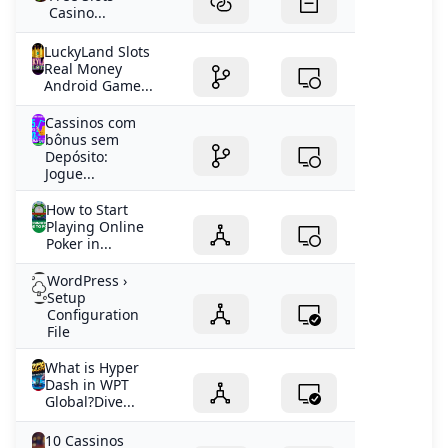
Casino...
LuckyLand Slots
Real Money
Android Game...
Cassinos com
bônus sem
Depósito:
Jogue...
How to Start
Playing Online
Poker in...
WordPress ›
Setup
Configuration
File
What is Hyper
Dash in WPT
Global?Dive...
10 Cassinos