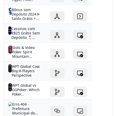
Bônus sem
Depósito 2024 ᐈ
Saldo Grátis +...
Cassinos com
R$25 Grátis Sem
Depósito 🎖️...
Slots & Video
Poker Spirit
Mountain...
WPT Global Cow
Boy:A Players
Perspective
WPT Global vs
GGPoker: Which
Poker...
Erro 404 -
Prefeitura
Municipal de...