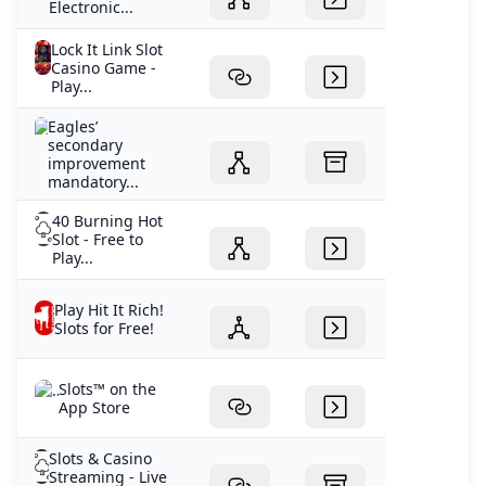
Electronic...
Lock It Link Slot
Casino Game -
Play...
Eagles’
secondary
improvement
mandatory...
40 Burning Hot
Slot - Free to
Play...
Play Hit It Rich!
Slots for Free!
‎Slots™ on the
App Store
Slots & Casino
Streaming - Live