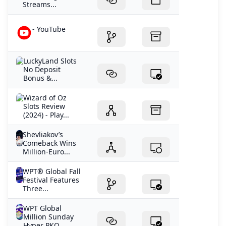
Streams...
- YouTube
LuckyLand Slots
No Deposit
Bonus &...
Wizard of Oz
Slots Review
(2024) - Play...
Shevliakov’s
Comeback Wins
Million-Euro...
WPT® Global Fall
Festival Features
Three...
WPT Global
Million Sunday
Hyper PKO...