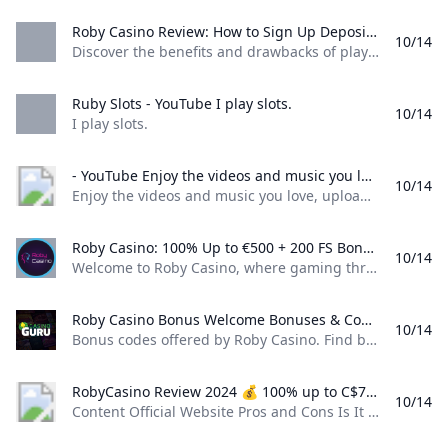
Play 19000+ Free US Online Casino Games - No Download 
Use WPT Global Passport Dollars to Enter Triton High-Stak
Play Free Online Games Pogo
New Casinos: 300 Free Spins on Signup!
Is Online Poker Rigged?
Roby Casino Review: How to Sign Up Deposit and Play Discover the benefits and drawbacks of playing at Roby Casino. My honest review covers everything you need to know.
Real money betting FAQs
10/14
PokerStars™ Casino
Is LuckyLand Real? Clear Guide to a Sweepstakes Casino
Discover the benefits and drawbacks of playing at Roby Casino. My honest review covers everything you need to know. Sign up I recently explored Roby Casino, a new entrant in the online gaming industry launched in 2024 by Adonio N.V. With a license from the Curacao gaming authority, it boasts a selection of over 9,500 games from 100+ providers. This includes slots, live dealer games, and sports betting. The welcome bonus offers a 100% match up to €500 plus 200 free spins.
Vincent Meli Raises to 100000 with K♣️ J♣️ Francois Tosques
How do you win money on Wizard of Oz slots?
How to Play Slot Machines: Tips and Guidelines HowStuffW
Who owns Bally slots?
「SLOT」の語源は？
Do slot games pay real money?
Ruby Slots - YouTube I play slots.
Live casino bonus FAQs
10/14
LuckyLand Slots Review: Is It Legit Safe and Worth Trying?
Slots Casino Online Paf.es
I play slots.
luckyland slots review
luckyland casino login
luckyland casino login
FunzCity Casino Review & Ratings Updated: October 202
Apakah House of Fun sah?
英語「slot」の意味・使い方・読み方 Weblio英和辞書
- YouTube Enjoy the videos and music you love upload original content and share it all with friends family and the world on YouTube.
Qual plataforma de slot dá bônus no cadastro?
10/14
AFC Notes: McLaurin Bolts Steelers Roby
Free Slot That Pays Real Money Without Deposit 2026
Enjoy the videos and music you love, upload original content, and share it all with friends, family, and the world on YouTube.
Who owns Ruby slots?
How many slots does the elements casino have?
Play Free Slots Online Best Vegas Casino Slot Demos
Slots - Suquamish Clearwater Casino Resort
10 Cassinos Online que Mais Pagam em 2024 - Placar
‎「POP! Slots ™ カジノスロットゲーム」をApp Storeで
Roby Casino: 100% Up to €500 + 200 FS Bonus on 9500+ Slots! Welcome to Roby Casino where gaming thrills await. Grab 100% Up to €500 + 200 FS bonus and choose from 9500+ video slots and casino games.
Help - We regret to inform you that your IP address has
10/14
Meet the Final Table of the 2024 EPT Barcelona Main Event
Play LuckyLand Slots for Real Money: Complete 2026 Guide
Welcome to Roby Casino, where gaming thrills await. Grab 100% Up to €500 + 200 FS bonus and choose from 9500+ video slots and casino games. Slotstube.com online casinos Roby Welcome Bonus: Roby Casino offers a 10% bonus up to €500, accompanied by 200 Free Spins. To qualify for this bonus, players must make a minimum deposit of €20. The bonus funds are subject to a wagering requirement of x35, while the winnings from the Free Spins must be wagered x40 times before they can be withdrawn.
What is the prize pool for WPT Prime Taiwan
How are slots played?
Can I Play Superslot777 for Free?Yes! Free Credits & Demo
The Daily Prime Tournaments from WPT Global
slot ロングマン現代英英辞典でのslotの意味 LDOCE
Wizard of Oz Slots Free Coins Guide: Hourly & Daily Bonus
Roby Casino Bonus Welcome Bonuses & Codes Oct 2024 Bonus codes offered by Roby Casino. Find best and new welcome bonuses promo codes and no deposit bonuses in October 2024 on Casino Guru.
Everygame Poker Review: Your Guide to Online Poker
10/14
WPT Global: The Premier Choice for Poker Players
cadastre e ganhe bônus para jogar slots Discov ... Kwai
Bonus codes offered by Roby Casino. Find best and new welcome bonuses, promo codes, and no deposit bonuses in October 2024 on Casino Guru. 8.4/10Safety Index High by Casino Guru Casino Guru We want players to understand gambling. We want players to understand gambling. Bonus codes offered by Roby Casino. Find best and new welcome bonuses, promo codes, and no deposit bonuses in October 2024 on Casino Guru. No bonuses available for players from California This casino does not offer any bonuses to players from your country.
Is Online Poker Legal In Brazil?
Most Paying Slot Game 2026: 500000x Max Win Revealed
The Thrilling Race for WPT Season 22 Player of the Year at
Slot Synonyms: The Ultimate List of Alternatives You Nee
Who makes the Wizard of Oz slot?
How to Download LuckyLand Slots on iPhone
RobyCasino Review 2024 💰 100% up to C$750 + 200 FS
10/14
Content Official Website Pros and Cons Is It Legal in Canada? Registration and Login Verification Bonuses Welcome Bonus Weekly Reload Cashback Weekend Reload Live cashback Bonus Crab VIP Program Sports Betting Deposits and Withdrawals Games Slots Table Games Live casino Mobile Responsible Gambling Support Conclusion This gambling platform launched in 2024. It belongs to Adonio N.V. and operates under a Curacao licence. It offers players excellent conditions: the best online gambling games in Canada, generous bonuses, popular payment methods, exclusive promotions, and a convenient and functional website.