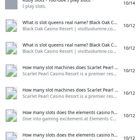
10/14
I play slots.
What is slot queens real name? Black Oak Casino Resort | visittuolumne.com. Tuolumne Band of Me-Wuk Indians welcomes you to Black Oak Casino 24 hours a day. With 1300 slots 25 table games poker a high limit gaming room 9 restaurants & bars 24 lane Brunswick Bowling Center live entertainment and kids arcade. Must be 21 years or older to gamble ...
10/12
Black Oak Casino Resort | visittuolumne.com. Tuolumne Band of Me-Wuk Indians welcomes you to Black Oak Casino 24 hours a day. With 1300 slots, 25 table games, poker, a high limit gaming room, 9 restaurants & bars, 24 lane Brunswick Bowling Center, live entertainment and kids’ arcade. Must be 21 years or older to gamble …
What is slot queens real name? Black Oak Casino Resort | visittuolumne.com. Tuolumne Band of Me-Wuk Indians welcomes you to Black Oak Casino 24 hours a day. With 1300 slots 25 table games poker a high limit gaming room 9 restaurants & bars 24 lane Brunswick Bowling Center live entertainment and kids arcade. Must be 21 years or older to gamble ...
10/12
Black Oak Casino Resort | visittuolumne.com. Tuolumne Band of Me-Wuk Indians welcomes you to Black Oak Casino 24 hours a day. With 1300 slots, 25 table games, poker, a high limit gaming room, 9 restaurants & bars, 24 lane Brunswick Bowling Center, live entertainment and kids’ arcade. Must be 21 years or older to gamble …
How many slot machines does Scarlet Pearl have? Scarlet Pearl Casino Resort is a premier resort with a 300-room hotel complete with stunning views and a gaming floor with 877 slots and video poker machines 36 table games and sportsbook.
10/12
Scarlet Pearl Casino Resort is a premier resort with a 300-room hotel complete with stunning views and a gaming floor with 877 slots and video poker machines, 36 table games, and sportsbook.
How many slot machines does Scarlet Pearl have? Scarlet Pearl Casino Resort is a premier resort with a 300-room hotel complete with stunning views and a gaming floor with 877 slots and video poker machines 36 table games and sportsbook.
10/12
Scarlet Pearl Casino Resort is a premier resort with a 300-room hotel complete with stunning views and a gaming floor with 877 slots and video poker machines, 36 table games, and sportsbook.
How many slots does the elements casino have? Dive into gaming excitement at Elements Casino Mohawk Feel your heart race as you set the pace on our exhilarating slots floor. Whirring spinning flashing excitement awaits – with more than 1000 popular slots to dazzle you.
10/12
Dive into gaming excitement at Elements Casino Mohawk Feel your heart race as you set the pace on our exhilarating slots floor. Whirring, spinning, flashing excitement awaits – with more than 1000 popular slots to dazzle you.
How many slots does the elements casino have? Dive into gaming excitement at Elements Casino Mohawk Feel your heart race as you set the pace on our exhilarating slots floor. Whirring spinning flashing excitement awaits – with more than 1000 popular slots to dazzle you.
10/12