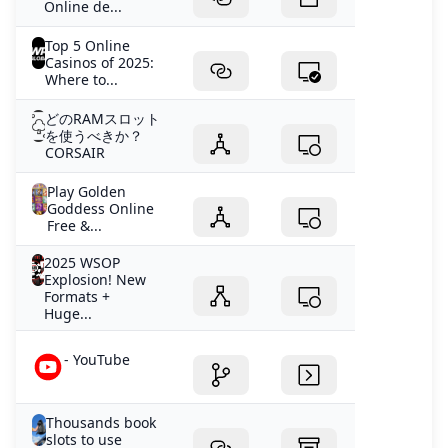
Online de...
Top 5 Online
Casinos of 2025:
Where to...
どのRAMスロット
を使うべきか？
CORSAIR
Play Golden
Goddess Online
Free &...
2025 WSOP
Explosion! New
Formats +
Huge...
- YouTube
Thousands book
slots to use