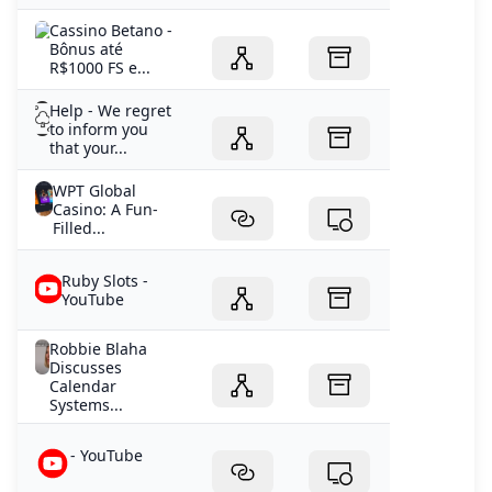
Cassino Betano -
Bônus até
R$1000 FS e...
Help - We regret
to inform you
that your...
WPT Global
Casino: A Fun-
Filled...
Ruby Slots -
YouTube
Robbie Blaha
Discusses
Calendar
Systems...
- YouTube