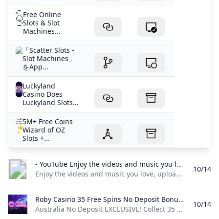
Free Online
Slots & Slot
Machines...
‎「Scatter Slots -
Slot Machines」
をApp...
Luckyland
Casino Does
Luckyland Slots...
5M+ Free Coins
Wizard of OZ
Slots +...
luckyland casino login
luckyland casino login
luckyland slots
- YouTube Enjoy the videos and music you love upload original content and share it all with friends family and the world on YouTube.
8 Melhores Cassinos com Rodadas Grátis no Cadastro em 
10/14
Chumba Casino Real Money? Real Prizes Explained
Download more similar Luckyland Slots Win Real Money g
Enjoy the videos and music you love, upload original content, and share it all with friends, family, and the world on YouTube.
Is LuckyLand Slots Legit? Real Wins vs. Red Flags Reveale
The $20 Slot Rule: Simple Budget Way to Enjoy Casino Slots
Who makes the Wizard of Oz slot?
LuckyLand Slots Social Casino Review Is LuckyLand Slots 
Play Slots Lounge Online for Free
Whats the secret to slots?
Roby Casino 35 Free Spins No Deposit Bonus Australia No Deposit EXCLUSIVE! Collect 35 Free Spins on registration at new Roby Casino! Register via our link and play free slots! Players from other
Legitimate Slot Games That Pay Real Money: Top 2026 Ca
10/14
Can You Really Win Money on LuckyLand Slots?
Worlds Biggest Slot Win: $42 Million Jackpot Shatters 20-Y
Australia No Deposit EXCLUSIVE! Collect 35 Free Spins on registration at new Roby Casino! Register via our link and play free slots! Players from other Say hello to Roby Casino, a fresh face in the online gaming world, launched in 2024 and backed by a Curacao Gaming Authority license. Managed by Rabidi N.V., this new platform is quickly earning a reputation for its vast array of games and seamless mobile compatibility.
Slot Race 65 Kristen Roby - Vegas SlashNDash 14.77