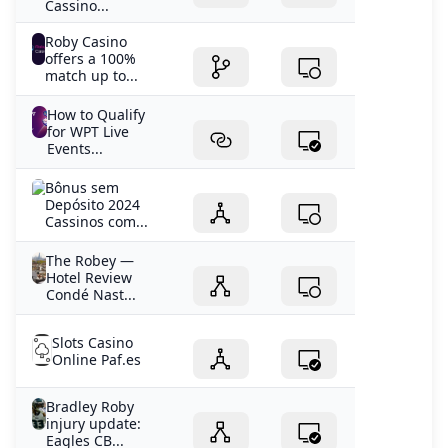
Cassino...
Roby Casino
offers a 100%
match up to...
How to Qualify
for WPT Live
Events...
Bônus sem
Depósito 2024
Cassinos com...
The Robey —
Hotel Review
Condé Nast...
Slots Casino
Online Paf.es
Bradley Roby
injury update:
Eagles CB...