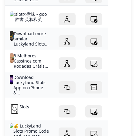
slotの意味 - goo
辞書 英和和英
Download more
similar
Luckyland Slots...
8 Melhores
Cassinos com
Rodadas Grátis...
Download
LuckyLand Slots
App on iPhone
&...
Slots
💰 LuckyLand
Slots Promo Code