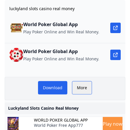
Best Sweepstakes Casinos in the US Top Sweeps Coins
Free Slots No Download No Registration: Free Slot Mac
Slotは名詞としてどういう意味ですか？
Counting on Bradley
luckyland casino login
Can I Play Superslot777 for Free?Yes! Free Credits &
- YouTube
luckyland slots casino real money
テンプレートとスロットの使用 - Web API MDN
Pass Markup into Slots Create Lightning Web Compon
Roby Return After
Wizard of Oz Slots - Zynga - Zynga
Robbie Chosen - Wikipedia
WPT Global Now Title Sponsor For Triton Poker Super H
Qual plataforma dá bônus sem depositar?
- YouTube
Bye Week - Sports
Caesars Slots - Casino Slots Games を入手 - Microsoft Stor
Roby Casino offers a 100% match up to NZ$1000 plus 20
How Long Does LuckyLand Withdrawal Take?
LuckyLand Casino Payout Time: How Long Until You G
🎰 Play 16900+ Free Slots Games - Top US Slots in 2024
Illustrated
Wizard Of Oz Slots Free Credits 2021 Payment by bank tra
World Poker Global App
luckyland slots review
luckyland slots casino real money
What is the meaning of slots?
Luckyland Slots APK v1.4.10.14 (Latest Version) Downl
Philadelphia Eagles
Help - We regret to inform you that your IP address has
How do you get lucky cards in Wizard of Oz slots?
Play Poker Online and Win Real Money.
Do you know WPTGO online poker game
LuckyLand Slots Review: Is It Legit Safe and Worth Tryi
Get The Four Kings Casino and Slots Xbox
News Analysis and
How to Get Free Coins on House of Fun (No Real Money 
IATA - Worldwide Airport Slots
Gaminator Slots Free Coins and Spins Gift - Techyhigh
LuckyLand Slots Real Money Download APK for Free- Ju
What is playing the slots?
More
LuckyLand Slots - Pros Review in Oct 2024
How to do slots in Vegas?
Lucky Slots No Deposit Bonus
World Poker Global App
Luckyland Slots redeem 2024 Luckyland redeem Times
luckyland slots review
Can you make money on WPT?
Best Poker Site for Real Money 2025 — Why WPT Globa
Does Tigrinho Pay on Signup? Truth Revealed
Wizard of Oz Slots Free Coins-Daily Credits - Mosttech
How many slots does the elements casino have?
Play Free Slots Online Best Vegas Casino Slot Demos
Play Poker Online and Win Real Money.
Apakah Golden Casino Slots membayar uang sungguh
ビジネスで「スロット」とは何ですか？
Which Online Casino App Is Legit? 2026s Top 3 Safe & 
LuckyLand Slots: 35+ States Where You CAN Play & Wi
Eligible Countries for EVERYGAME Poker: Join the Action
Top 7 Betting Sites With Free No Deposit Bonus 2026
Free Slot Machine Games Online (No Downloads or Reg
Best Sites like Luckyland Slots 2024 - Play and Win Real
Melhores Bônus de Cassino Online em 2024
- YouTube
Slotの動詞の意味は？
luckyland slots casino real
🔥 Melhores slots para ganhar dinheiro no Brasil em 
luckyland slots review
luckyland slots review
What States Is LuckyLand Slots Legal In? (2026 Guide)
Online Casino Welcome Bonus No Deposit 2025
Qual plataforma dá bônus sem depositar?
Download
More
WPT Global Tournament Schedule 2025
- YouTube
Petrov Slots - YouTube
Lock It Link Slot Casino Game - Play Free & Win
money
PLAY NOW
The Robey — Hotel Review Condé Nast Traveler
Wizard of Oz Slots Real Money Slot Machine & Free Play
How to Download LuckyLand Slots on iPhone
Slot Machines Penny to High-Stakes Slots in WA ilani
The Math of High-Yield Reels: Verifying Return-to-Play
LUCKYLAND SLOTS CASINO
Expert Tips for Maximizing Wins in Online Slots No-D
Wizard Of Oz Slots Free Coins – Guide to payment metho
Chumba Casino Real Money? Real Prizes Explained
luckyland slots app
Free Slot Machine Games Online (No Downloads or Reg
Play Hit It Rich! Slots for Free!
Best Poker Site for Real Money 2025 — Why WPT Global 
Luckyland Slots Casino Real Money
REAL MONEY
Legitimate Slot Games That Pay Real Money: Top 2026 Ca
スロットとはどういう意味ですか？
Best Online Sweepstakes Casinos Ranking the Top Social
Who Has the Most WSOP Bracelets?
slotsの意味・使い方｜英辞郎 on the WEB
WORLD POKER GLOBAL APP
Wizard of Oz Slots Review (2024) - Play Online at These Si
What is WPT Global in UK?
Play now
World Poker Free App777
: The Web Component Slot element - HTML: HyperText
スロットを日本語で何といいますか？
What Is a Slot in Aviation? The Hidden Key to Air Traffic