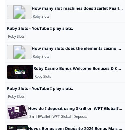
You Can not Download and Play WPT Poker Global in bel
「SLOT」の語源は？
Meet the Final Table of the 2024 EPT Barcelona Main Eve
Qualify for the WPT Global Main Event via Low Buy-In Sate
💰 LuckyLand Slots Promo Code and Bonuses in 2024
luckyland slots casino real money
Is LuckyLand Casino Real? The Truth About Sweepstakes 
How many slot machines does Scarlet Pearl have? Scarlet Pearl Casino Resort is a premier resort with a 300-room hotel complete with stunning views and a gaming floor with 877 slots and video poker machines, 36 table games, and sportsbook.
What is Global Poker?
Paulius Plausinaitis Wins GGMillion$ SHR for $315054
Legitimate Slot Games That Pay Real Money: Top 2026 Ca
テンプレートとスロットの使用 - Web API MDN
LuckyLand Slots 🎖️ Read Review
Luckyland Slots Cheats & Hacks Tips & Tricks for Luckyla
Plan Your Visit - Ruby Falls
Roby Slots
スロット Vue.js
Are there free slot games that pay real money?
What is the best slot to win money?
Qual slot dão bônus no cadastro?
PlayFame Social Casino Bonus Code Get PlayFame Prom
WPT Prime Championship Returns with Jereld Sam Shini
Which Slot Games Pay Real Money With No Deposit?
Best No-Deposit Casino Bonuses 2025: Clear Up Your Test
What Is Slot Gaming? A Simple Guide for Beginners
R$30 Sign-Up Bonus Games
Wizard of Oz Slot Machine Casinos
How many slot machines does Scarlet Pearl have?
スロット Vue.js
‎「Scatter Slots - Slot Machines」をApp Storeで
Ruby Slots - YouTube I play slots.
「SLOT」の語源は？
Slots Wizard of Oz Free Credits - Daily Rewards
Operational Transparency FAQ: Evaluating RNG Server 
Slot Savior? - Inside The Birds
Roby Slots
- YouTube
Jogos Que Pagam Sem Depósito – Bônus Grátis em 202
NFL free agency 2020: Cornerback Bradley Roby a slot tar
WPT® Global Fall Festival Features Three WPT Champion
Luckland Casino Free Play: How to Enjoy Free Slots and Re
Top Online Poker Tournaments to Watch and Play in 202
How many slot machines does Scarlet Pearl have?
How many slots does the elements casino have? Dive into gaming excitement at Elements Casino Mohawk Feel your heart race as you set the pace on our exhilarating slots floor. Whirring, spinning, flashing excitement awaits – with more than 1000 popular slots to dazzle you.
slot(英語)の日本語訳、読み方は - コトバンク 英和辞典
What is Hyper Dash in WPT Global?Dive into Quick Thrilli
What is the most successful slot machine?
Roby Slots
What does Brian Christopher slots do for a living?
What is a Rake Chase?
How to download WPTGO and Get Started
luckyland slots review
Slots — Railroad Pass Casino Hotel & Travel Center
Roby Casino Bonus Welcome Bonuses & Codes Oct 2024 Bonus codes offered by Roby Casino. Find best and new welcome bonuses, promo codes, and no deposit bonuses in October 2024 on Casino Guru. 8.4/10Safety Index High by Casino Guru Casino Guru We want players to understand gambling. We want players to understand gambling. Bonus codes offered by Roby Casino. Find best and new welcome bonuses, promo codes, and no deposit bonuses in October 2024 on Casino Guru. No bonuses available for players from California This casino does not offer any bonuses to players from your country.
luckyland casino login
Wizard of Oz Rewards Explained
ビジネスで「スロット」とは何ですか？
FarmVille 2: Country Escape v26.5.100 MOD APK (Menu U
Roby Slots
How to Win Real Money Using Free Casino Games and No
luckyland casino login
Online Casino - Casino Games - Bodog
Ruby Slots - YouTube I play slots.
スロットとはどういう意味ですか？
Play Online Slots UK Mecca Bingo
DraftKings gets slapped with fine for online slots that pai
Qual slot dão bônus no cadastro?
Operational Transparency FAQ: Evaluating RNG Server 
Slotの読み方は？
Roby Slots
How to Download Register and Master WPT Global: 2025
Martin Tsvetanov Wins Record-Breaking Eureka Main Eve
Luckyland Slots Review & Rating 2024 Is it safe & legit?
luckyland slots review
How do I deposit using Skrill on WPT Global? How do I deposit using Skrill In WPT Global? To deposit using Skrill, you need to create and verify an account with them. You can then add funds to your Skrill eWallet using a variety of methods. To deposit on WPT Global, log in to your Player Account and go to the Cashier. Click ‘Deposit’ and choose Skrill from the options available. Follow the on-screen instructions to make your deposit.
Luckyland Slots No Deposit Bonus 10 Free Sweeps + 7k G
Qualify for the WPT Global Main Event via Low Buy-In Sate
Br4bet casino Bônus de boas-vindas sem depósito de 50 
Top RTP Slot Rankings 2026: Highest Payout Slots Explai
Skrill EWallet
WPT Global
Deposit.
LuckyLand Slots Casino Review 2024 Get FREE Coins Bo
Eagles to sign CB Bradley Roby to the practice squad
Live casino bonus FAQs
Top Bets with Sign-Up Bonus May 2026: Free Bonuses & 
LuckyLand Slots Real Money APK - Free download for An
What Is a Slot Machine?
How to Play Slot Machines: Tips and Guidelines HowStuf
luckyland slots casino real money
Free Spins on Registration: Best Casinos and Tips for 202
Novos Bónus sem Depósito 2024 Bónus Mais Recentes Procura novos bónus sem depósito que ainda não utilizou? Navegue pelos últimos bónus de casino online grátis e rondas grátis na nossa base de dados. Procura novos bónus sem depósito que ainda não utilizou? Navegue pelos últimos bónus de casino online grátis e rondas grátis na nossa base de dados. Muitos bónus que não utilizou ainda Queremos que os jogadores compreendam o jogo. TEMPO LIMITADO Expira em: 4 diasImportante (2)O casino limita os ganhos nos jackpots progressivosEste casino aplica um limite de levantamento para ganhos de jackpots progressivos.