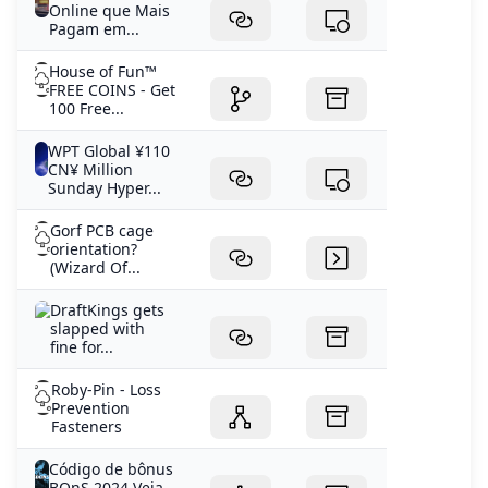
Online que Mais
Pagam em...
House of Fun™️
FREE COINS - Get
100 Free...
WPT Global ¥110
CN¥ Million
Sunday Hyper...
Gorf PCB cage
orientation?
(Wizard Of...
DraftKings gets
slapped with
fine for...
Roby-Pin - Loss
Prevention
Fasteners
Código de bônus
BOnS 2024 Veja