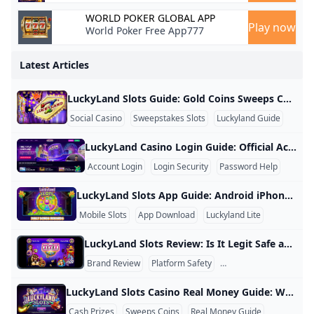
WPT Championship Ignites the Spirit of Aussie Poker Le
What is the origin of the name Roulette?
WPT Global Now Title Sponsor For Triton Poker Super Hig
WORLD POKER GLOBAL APP
Can I play slots online?
Play now
Roby Medical Centre Appointment Cancellation
World Poker Free App777
Top Online Poker Tournaments to Watch and Play in 202
Meet Georgina Roby - Ellerman City Liners Inside Sales
Most Trusted Online Casino: WPT Global
Apakah ada permainan slot gratis untuk dimainkan?
Free Spins Signup Casinos: Best Options
luckyland slots casino real money
luckyland slots review
Latest Articles
Play Free Online Casino Games » Best Demo Games in 20
LuckyLand Casino App Guide
Who Has the Most WSOP Bracelets?
- YouTube
- YouTube
luckyland slots app
Play Online Slots UK Mecca Bingo
LuckyLand Slots Guide: Gold Coins Sweeps Coins Games and Prizes LuckyLand Slots Guide: Gold Coins, Sweeps Coins, Games, and Prizes LuckyLand Slots is a free-to-play social casino platform built around online slot-style games. Players can use Gold Coins for entertainment-only gameplay and may also participate in eligible promotional play with Sweeps Coins. It is important to understand that LuckyLand Slots is not structured like a conventional online casino where every balance represents deposited or withdrawable cash. The two coin systems have different purposes, rules, and redemption status.
LuckyLand Slots Social Casino Review Is LuckyLand Slots 
Top No Deposit Bonus Casinos in 2025: Play and Win Wi
slot(英語)の日本語訳、読み方は - コトバンク 英和辞典
Top RTP Slot Rankings 2026: Highest Payout Slots Explai
Social Casino
Sweepstakes Slots
Luckyland Guide
luckyland casino login
Grab LuckyLands Free No-Deposit Bonus: 7777 GC + 10 S
Top 10 classic online slots
PokerStars™ Casino
Grab LuckyLands Free No-Deposit Bonus: 7777 GC + 10 S
Excalibur Hotel & Casino
Is LuckyLand Legal in 2026? Complete Answer for US Play
LuckyLand Casino Login Guide: Official Access Password Help and Security LuckyLand Casino Login Guide: Official Access, Password Help, and Security Users searching for the LuckyLand Casino login may encounter several similarly named websites, apps, and search results. The safest approach is to confirm which LuckyLand product the account belongs to before entering an email address or password. LuckyLand Slots and LuckyLand Casino are related VGW brands, but users should not assume that every website, application, or account page is interchangeable.
- YouTube
Extra Members Netflix Help Center
Luckyland Slots Casino Real Money FAQ: Ledger Process
Cash Respin Slots Casino Games を入手 - Microsoft Store 
What Are Slots?
Account Login
Login Security
Password Help
Highlight: Bradley Roby forces Travis Kelce to cough up t
Which Slot Games Pay Real Money With No Deposit?
Slots Wizard of Oz Free Credits - Daily Rewards
Use WPT777 Bonus Code to Claim Your Special Offer at 
Roby Casino Bonus Welcome Bonuses & Codes Oct 2024
Slotの読み方は？
Slot - Wikipedia
LuckyLand Slots App Guide: Android iPhone and Lite App Differences LuckyLand Slots App Guide: Android, iPhone, and Lite App Differences Searching for the LuckyLand Slots app can produce several different results, including the full mobile website, an Android download page, LuckyLand Lite, LuckyLand Casino Lite, and unofficial apps using a similar name. Before installing anything, determine whether the product provides the full LuckyLand Slots experience or only a limited Gold Coin selection. Download warning: Verify the developer, support email, app-store listing, and official website before installation.
How to Claim a Ruby Slots Bonus
How Online Casino Real Money No-Deposit Bonuses Work
Which Free Casino Games Pay Real Money in 2025? | Ful
Top 5 Online Casinos of 2025: Where to Play and Win Big
Brazilian Rising Star Shocks Everyone by Winning Millio
Mobile Slots
App Download
Luckyland Lite
LuckyLand Casino App Guide
BetMGM Casino Promotions & Bonus Codes for 2025
Most Popular Games on WPT Global A Comprehensive G
Cadastre e ganhe bônus para jogar slots e cassino 2024
Cash Respin Slots Casino Games を入手 - Microsoft Store 
luckyland slots review
- YouTube
LuckyLand Slots Review: Is It Legit Safe and Worth Trying? LuckyLand Slots Review: Is It Legit, Safe, and Worth Trying? LuckyLand Slots is an active social casino and sweepstakes platform operated within the VGW group. It offers free slot-style entertainment with Gold Coins and eligible promotional play through Sweeps Coins. That establishes that LuckyLand Slots is a functioning platform, but the word “legit” can mean several different things. Users should separately evaluate ownership, eligibility, coin rules, verification, prize redemption, account security, and responsible-play risks.
Br4bet casino Bônus de boas-vindas sem depósito de 50 
Casino Slots in Reno NV Grand Sierra Resort
What Does Texas Holdem Flop Mean?
Brand Review
Platform Safety
Sweepstakes Casino
Slot Savior? - Inside The Birds
LuckyLand Slots 🎖️ Read Review
luckyland slots app
LuckyLand Slots Casino Real Money Guide: What Can Actually Be Redeemed? LuckyLand Slots Casino Real Money Guide: What Can Actually Be Redeemed? The phrase “LuckyLand Slots casino real money” can be confusing because LuckyLand Slots does not operate like a conventional casino where every spin uses deposited cash. Gold Coins are for social gameplay and cannot be cashed out. Sweeps Coins are promotional entries, and qualifying Sweeps Coin winnings may be redeemed for prizes when the account and balance meet the current rules.
Are there free slot games that pay real money?
slots que pagam no cadastro:ganhe bônus para começ ..
Gaminator Slots Free Coins and Spins Gift - Techyhigher
What is a Rake Chase?
Oz (TV series) - Wikipedia
Cash Prizes
Sweeps Coins
Real Money Guide