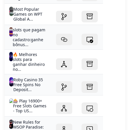
Most Popular
Games on WPT
Global A...
slots que pagam
no
cadastro:ganhe
bônus...
🔥 Melhores
slots para
ganhar dinheiro
no...
Roby Casino 35
Free Spins No
Deposit...
🎰 Play 16900+
Free Slots Games
- Top US...
New Rules for
WSOP Paradise: