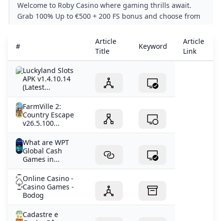
BONUS ON 9500+ SLOTS!
Welcome to Roby Casino where gaming thrills await.
Grab 100% Up to €500 + 200 FS bonus and choose from
9500+ video slots and casino games.
luckyland slots review
Article
Article
#
Keyword
Tekoah Roby Stats: Statcast Visuals & Advanced Metrics
Title
Link
How to Play Slots OLG PlaySmart
Luckyland Slots
Why can I not withdraw my original deposit on WPT Glob
APK v1.4.10.14
Best Online Sweepstakes Casinos Ranking the Top Social
(Latest...
Use WPT Global Passport Dollars to Enter Triton High-St
FarmVille 2:
Report: Eagles to sign CB Bradley Roby PhillyVoice
Country Escape
Real Money Games Without Deposit
v26.5.100...
Do slot apps pay real money?
What are WPT
LuckyLand Slots Social Casino Review Is LuckyLand Slots 
Global Cash
Qual plataforma dá bônus sem depositar?
Games in...
luckyland slots app
Online Casino -
Play Real Money Online Slots Now: Top Licensed Casinos
Casino Games -
ビジネスで「スロット」とは何ですか？
Bodog
WPT Global Casino: A Fun-Filled Adventure
Cadastre e
10 Cassinos Online que Mais Pagam em 2024 - Placar