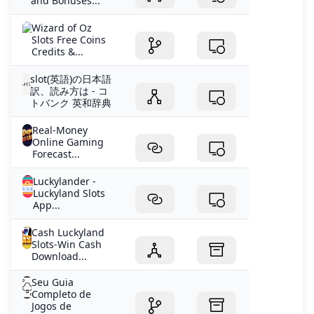
and Bonuses...
Wizard of Oz
Slots Free Coins
Credits &...
slot(英語)の日本語
訳、読み方は - コ
トバンク 英和辞典
Real-Money
Online Gaming
Forecast...
Luckylander -
Luckyland Slots
App...
Cash Luckyland
Slots-Win Cash
Download...
Seu Guia
Completo de
Jogos de