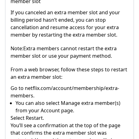
member slot
If you canceled an extra member slot and your
billing period hasn’t ended, you can stop
cancellation and resume access for your extra
member by restarting the extra member slot.
Note:Extra members cannot restart the extra
member slot or use your payment method.
From a web browser, follow these steps to restart
an extra member slot:
Go to netflix.com/account/membership/extra-
members.
You can also select Manage extra member(s)
from your Account page.
Select Restart.
You’ll see a confirmation at the top of the page
that confirms the extra member slot was