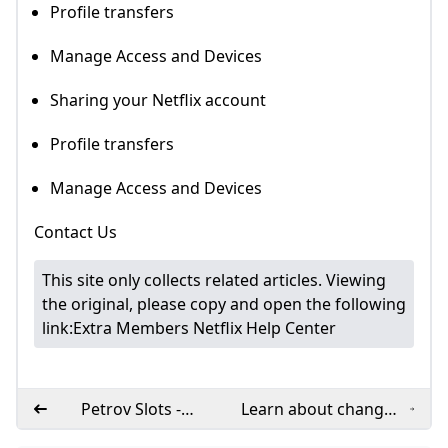
Profile transfers
Manage Access and Devices
Sharing your Netflix account
Profile transfers
Manage Access and Devices
Contact Us
luckyland slots review
luckyland slots
luckyland slots
This site only collects related articles. Viewing
LuckyLand Casino App Availability 2026: Android Full A
- YouTube
Eagles’ secondary improvement mandatory if they are 
the original, please copy and open the following
Sites Like LuckyLand Slots Best Alternatives Updated 
Sheds in Huyton With Roby
Python 3.10の新機能(その10） Dataclassでslotsが利用可能
link:
Extra Members Netflix Help Center
Play UKs Top Online Slot Games Slingo casino
Most Popular Games on WPT Global A Comprehensive
Why am I not receiving coins after leveling up? — Wiza
luckyland casino login
Casino bonus faqs
Buzz Bingo
Earn Free Cash: Top Signup Bonus Apps 2026
99% RTP Slots: Win Big with Ugga Bugga & Mega Joker
Sites like Chumba And Luckyland 2024 Best Alternative
Cassino Betano - Bônus até R$1000 FS e Melhores Slots
Eagles signing veteran cornerback Bradley Roby to p
Everygame Poker Review: Your Guide to Online Poker
Petrov Slots -
Learn about changes
Shevliakov’s Comeback Wins Million-Euro Prize! How 
🔥 Melhor roleta online - Todos os tipos de roleta um 
Slots & Video Poker Spirit Mountain Casino
Infrastructural Integrity and Game Session Longevity
YouTube
to Google Calendar
Qualify for the WPT Global Main Event via Low Buy-In Sa
Wizard of Oz Slots Free Coins-Daily Credits
EPT Title Cements Stephen Song’s Reputation as a Big 