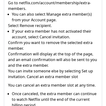
Go to netflix.com/account/membership/extra-
members.
You can also select Manage extra member(s)
from your Account page.
Select Remove recipient.
If your extra member has not activated their
account, select Cancel invitation.
Confirm you want to remove the selected extra
member.
Confirmation will display at the top of the page,
and an email confirmation will also be sent to you
and the extra member.
You can invite someone else by selecting Set up
invitation. Cancel an extra member slot
You can cancel an extra member slot at any time.
Once canceled, the extra member can continue
to watch Netflix until the end of the current
billing period.