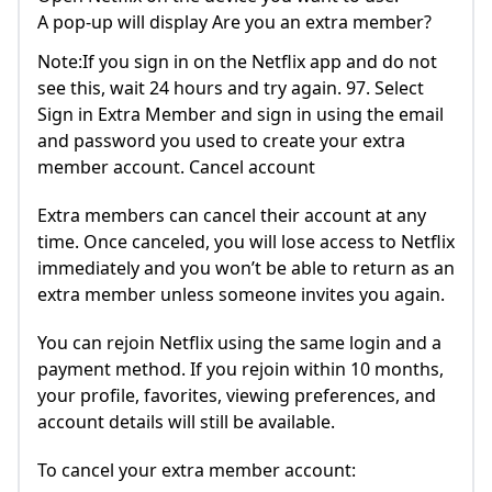
A pop-up will display Are you an extra member?
Note:If you sign in on the Netflix app and do not
see this, wait 24 hours and try again. 97. Select
Sign in Extra Member and sign in using the email
and password you used to create your extra
member account. Cancel account
Extra members can cancel their account at any
time. Once canceled, you will lose access to Netflix
immediately and you won’t be able to return as an
extra member unless someone invites you again.
You can rejoin Netflix using the same login and a
payment method. If you rejoin within 10 months,
your profile, favorites, viewing preferences, and
account details will still be available.
To cancel your extra member account: