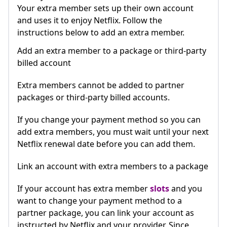
Your extra member sets up their own account
and uses it to enjoy Netflix. Follow the
instructions below to add an extra member.
Add an extra member to a package or third-party
billed account
Extra members cannot be added to partner
packages or third-party billed accounts.
If you change your payment method so you can
add extra members, you must wait until your next
Netflix renewal date before you can add them.
Link an account with extra members to a package
If your account has extra member
slots
and you
want to change your payment method to a
partner package, you can link your account as
instructed by Netflix and your provider. Since