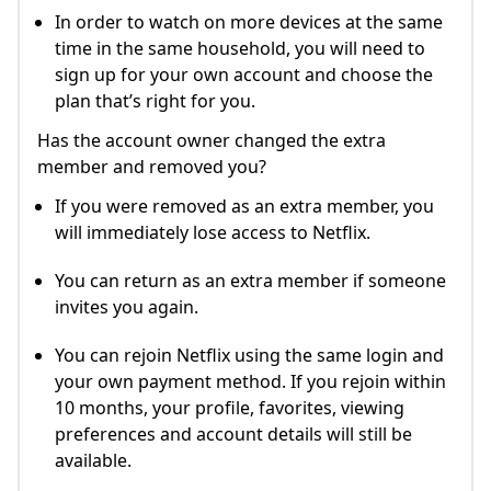
In order to watch on more devices at the same
time in the same household, you will need to
sign up for your own account and choose the
plan that’s right for you.
Has the account owner changed the extra
member and removed you?
If you were removed as an extra member, you
will immediately lose access to Netflix.
You can return as an extra member if someone
invites you again.
You can rejoin Netflix using the same login and
your own payment method. If you rejoin within
10 months, your profile, favorites, viewing
preferences and account details will still be
available.