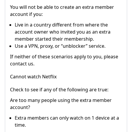
You will not be able to create an extra member
account if you:
Live in a country different from where the
account owner who invited you as an extra
member started their membership.
Use a VPN, proxy, or “unblocker” service.
If neither of these scenarios apply to you, please
contact us.
Cannot watch Netflix
Check to see if any of the following are true:
Are too many people using the extra member
account?
Extra members can only watch on 1 device at a
time.