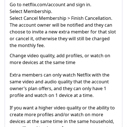
Go to netflix.com/account and sign in.
Select Membership.
Select Cancel Membership > Finish Cancellation.
The account owner will be notified and they can
choose to invite a new extra member for that slot
or cancel it, otherwise they will still be charged
the monthly fee.
Change video quality, add profiles, or watch on
more devices at the same time
Extra members can only watch Netflix with the
same video and audio quality that the account
owner’s plan offers, and they can only have 1
profile and watch on 1 device at a time.
If you want a higher video quality or the ability to
create more profiles and/or watch on more
devices at the same time in the same household,