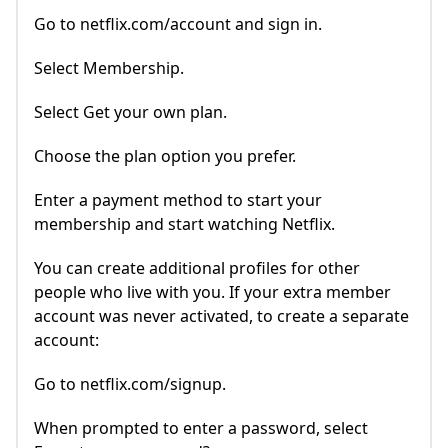
Go to netflix.com/account and sign in.
Select Membership.
Select Get your own plan.
Choose the plan option you prefer.
Enter a payment method to start your
membership and start watching Netflix.
You can create additional profiles for other
people who live with you. If your extra member
account was never activated, to create a separate
account:
Go to netflix.com/signup.
When prompted to enter a password, select