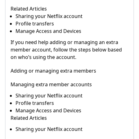
Related Articles
Sharing your Netflix account
Profile transfers
Manage Access and Devices
If you need help adding or managing an extra
member account, follow the steps below based
on who’s using the account.
Adding or managing extra members
Managing extra member accounts
Sharing your Netflix account
Profile transfers
Manage Access and Devices
Related Articles
Sharing your Netflix account