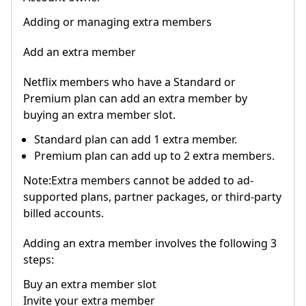
Adding or managing extra members
Add an extra member
Netflix members who have a Standard or
Premium plan can add an extra member by
buying an extra member slot.
Standard plan can add 1 extra member.
Premium plan can add up to 2 extra members.
Note:Extra members cannot be added to ad-
supported plans, partner packages, or third-party
billed accounts.
Adding an extra member involves the following 3
steps:
Buy an extra member slot
Invite your extra member