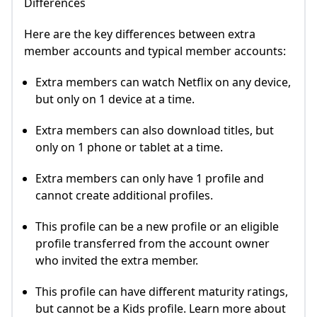
Differences
Here are the key differences between extra
member accounts and typical member accounts:
Extra members can watch Netflix on any device,
but only on 1 device at a time.
Extra members can also download titles, but
only on 1 phone or tablet at a time.
Extra members can only have 1 profile and
cannot create additional profiles.
This profile can be a new profile or an eligible
profile transferred from the account owner
who invited the extra member.
This profile can have different maturity ratings,
but cannot be a Kids profile. Learn more about