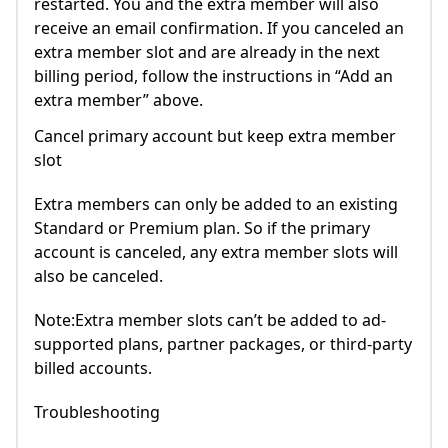
restarted. You and the extra member will also
receive an email confirmation. If you canceled an
extra member slot and are already in the next
billing period, follow the instructions in “Add an
extra member” above.
Cancel primary account but keep extra member
slot
Extra members can only be added to an existing
Standard or Premium plan. So if the primary
account is canceled, any extra member slots will
also be canceled.
Note:Extra member slots can’t be added to ad-
supported plans, partner packages, or third-party
billed accounts.
Troubleshooting