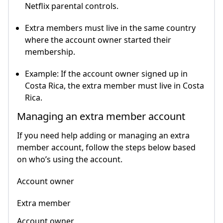
Netflix parental controls.
Extra members must live in the same country
where the account owner started their
membership.
Example: If the account owner signed up in
Costa Rica, the extra member must live in Costa
Rica.
Managing an extra member account
If you need help adding or managing an extra
member account, follow the steps below based
on who’s using the account.
Account owner
Extra member
Account owner