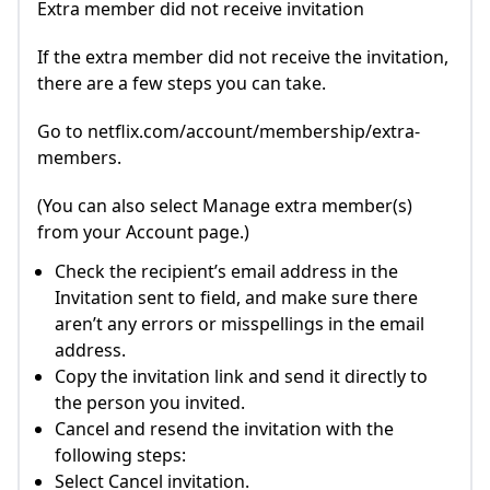
Extra member did not receive invitation
If the extra member did not receive the invitation,
there are a few steps you can take.
Go to netflix.com/account/membership/extra-
members.
(You can also select Manage extra member(s)
from your Account page.)
Check the recipient’s email address in the
Invitation sent to field, and make sure there
aren’t any errors or misspellings in the email
address.
Copy the invitation link and send it directly to
the person you invited.
Cancel and resend the invitation with the
following steps:
Select Cancel invitation.