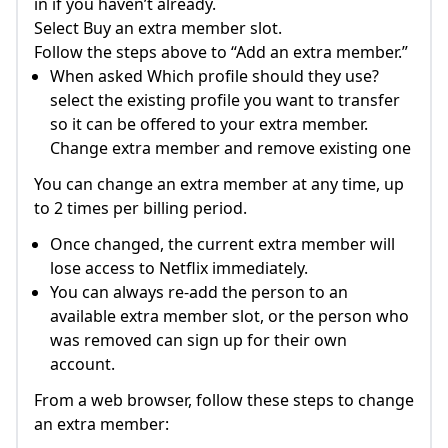
in if you haven’t already.
Select Buy an extra member slot.
Follow the steps above to “Add an extra member.”
When asked Which profile should they use?
select the existing profile you want to transfer
so it can be offered to your extra member.
Change extra member and remove existing one
You can change an extra member at any time, up
to 2 times per billing period.
Once changed, the current extra member will
lose access to Netflix immediately.
You can always re-add the person to an
available extra member slot, or the person who
was removed can sign up for their own
account.
From a web browser, follow these steps to change
an extra member: