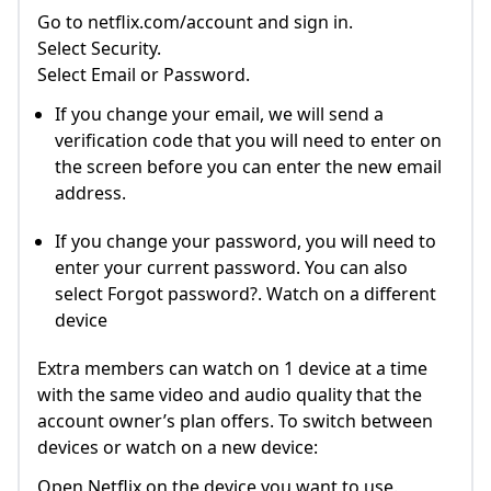
Go to netflix.com/account and sign in.
Select Security.
Select Email or Password.
If you change your email, we will send a
verification code that you will need to enter on
the screen before you can enter the new email
address.
If you change your password, you will need to
enter your current password. You can also
select Forgot password?. Watch on a different
device
Extra members can watch on 1 device at a time
with the same video and audio quality that the
account owner’s plan offers. To switch between
devices or watch on a new device:
Open Netflix on the device you want to use.