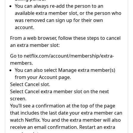
You can always re-add the person to an
available extra member slot, or the person who
was removed can sign up for their own
account.
From a web browser, follow these steps to cancel
an extra member slot:
Go to netflix.com/account/membership/extra-
members.
You can also select Manage extra member(s)
from your Account page.
Select Cancel slot.
Select Cancel extra member slot on the next
screen.
You’ll see a confirmation at the top of the page
that includes the last date your extra member can
watch Netflix. You and the extra member will also
receive an email confirmation. Restart an extra