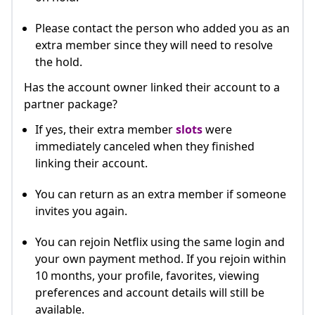
Please contact the person who added you as an
extra member since they will need to resolve
the hold.
Has the account owner linked their account to a
partner package?
If yes, their extra member
slots
were
immediately canceled when they finished
linking their account.
You can return as an extra member if someone
invites you again.
You can rejoin Netflix using the same login and
your own payment method. If you rejoin within
10 months, your profile, favorites, viewing
preferences and account details will still be
available.