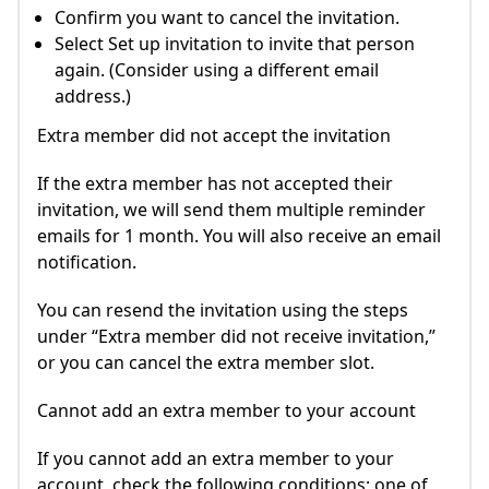
Confirm you want to cancel the invitation.
Select Set up invitation to invite that person
again. (Consider using a different email
address.)
Extra member did not accept the invitation
If the extra member has not accepted their
invitation, we will send them multiple reminder
emails for 1 month. You will also receive an email
notification.
You can resend the invitation using the steps
under “Extra member did not receive invitation,”
or you can cancel the extra member slot.
Cannot add an extra member to your account
If you cannot add an extra member to your
account, check the following conditions; one of