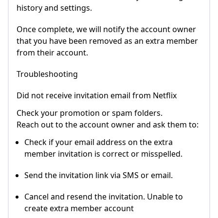
history and settings.
Once complete, we will notify the account owner
that you have been removed as an extra member
from their account.
Troubleshooting
Did not receive invitation email from Netflix
Check your promotion or spam folders.
Reach out to the account owner and ask them to:
Check if your email address on the extra
member invitation is correct or misspelled.
Send the invitation link via SMS or email.
Cancel and resend the invitation. Unable to
create extra member account