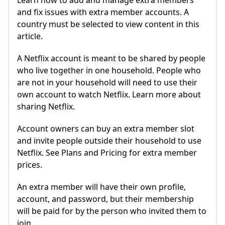
Use WPT777 Bonus Code to Claim Your Special Offer a
Learn how to add and manage extra members
What is Global Poker?
Ruby Princess - Cruise Ship Information - Princess Cruises
Best Sweepstakes Casinos in the US Top Sweeps Coins
luckyland slots review
and fix issues with extra member accounts. A
LuckyLand Slots vs LuckyLand Casino: Is It the Same Brand?
What Countries Are Restricted on WPT Global?
How to Qualify for WPT Live Events Online in 2025
How to Download WSOP NV
country must be selected to view content in this
Does WPT Global have a mobile app?
Do you win in slots?
What is the $20 method on slots?
How many Slots does Quest casino have?
article.
Infrastructural Integrity and Game Session Longevity: An
Cassinos com Bônus Sem Depósito e Bônus Cadastro Gráti
Ruby Fortune Withdrawal Time: How Long Until You Ge
Best Poker Site for Real Money 2025 — Why WPT Globa
LuckyLand Slots Bonus Code 2024
Apakah Lucky Slots membayar uang sungguhan?
Slot Race 65 Kristen Roby - Vegas SlashNDash 14.77
A Netflix account is meant to be shared by people
What’s a Main Slot? Spin to Win Big!
LuckyLand Slots: 35+ States Where You CAN Play & Win Re
What are WPT Global Cash Games in brazil?
You Can not Download and Play WPT Poker Global in b
who live together in one household. People who
Real Money Games Without Deposit
LuckyLand Slots Casino Sign Up Bonus & Promo Code - 202
How Long Does LuckyLand Payout Take? Redemption Guid
Best No Deposit Bonus Slots 2026: Free Spins & Real 
are not in your household will need to use their
Will I receive a bonus if I register for WPT Global?
What slot game pays real money?
Código de referência CassinoPix 2024: bônus de até R$7.00
Apakah House of Fun sah?
own account to watch Netflix. Learn more about
Who owns Bally slots?
Ruby Slots Casino Review 2023: Crypto Gaming Experi
sharing Netflix.
Cadastre e ganhe bônus para jogar slots e cassino 20
Which Slots Give Real Money? Top High-Payout Games
The Thrilling Race for WPT Season 22 Player of the Ye
luckyland slots app
Account owners can buy an extra member slot
Wizard of Oz Slots Free Coins Credits & Freebies - Gifts
What are Stake slots?
and invite people outside their household to use
Top Bets with Sign-Up Bonus May 2026: Free Bonuses 
Netflix. See Plans and Pricing for extra member
- YouTube
prices.
Wizard of Oz Slots Free Coins Credits & Freebies - Gifts
LuckyLand Slots Casino Review 2024 Get FREE Coins 
An extra member will have their own profile,
WPT Global vs GGPoker: Which Poker Platform Should
account, and password, but their membership
Play LuckyLand Slots on iPhone: Full Guide 2026
will be paid for by the person who invited them to
Slots That Pay Real Money with No Deposit Free Play
join.