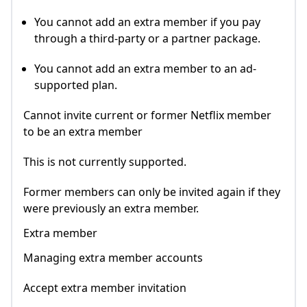
You cannot add an extra member if you pay
through a third-party or a partner package.
You cannot add an extra member to an ad-
supported plan.
Cannot invite current or former Netflix member
to be an extra member
This is not currently supported.
Former members can only be invited again if they
were previously an extra member.
Extra member
Managing extra member accounts
Accept extra member invitation