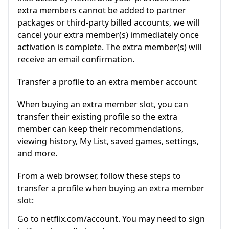
extra members cannot be added to partner
packages or third-party billed accounts, we will
cancel your extra member(s) immediately once
activation is complete. The extra member(s) will
receive an email confirmation.
Transfer a profile to an extra member account
When buying an extra member slot, you can
transfer their existing profile so the extra
member can keep their recommendations,
viewing history, My List, saved games, settings,
and more.
From a web browser, follow these steps to
transfer a profile when buying an extra member
slot:
Go to netflix.com/account. You may need to sign