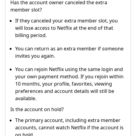
Has the account owner canceled the extra
member slot?
If they canceled your extra member slot, you
will lose access to Netflix at the end of that
billing period.
You can return as an extra member if someone
invites you again.
You can rejoin Netflix using the same login and
your own payment method. If you rejoin within
10 months, your profile, favorites, viewing
preferences and account details will still be
available.
Is the account on hold?
The primary account, including extra member
accounts, cannot watch Netflix if the account is
on hold.