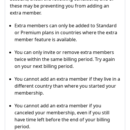
these may be preventing you from adding an
extra member.
Extra members can only be added to Standard
or Premium plans in countries where the extra
member feature is available.
You can only invite or remove extra members
twice within the same billing period. Try again
on your next billing period.
You cannot add an extra member if they live in a
different country than where you started your
membership.
You cannot add an extra member if you
canceled your membership, even if you still
have time left before the end of your billing
period.