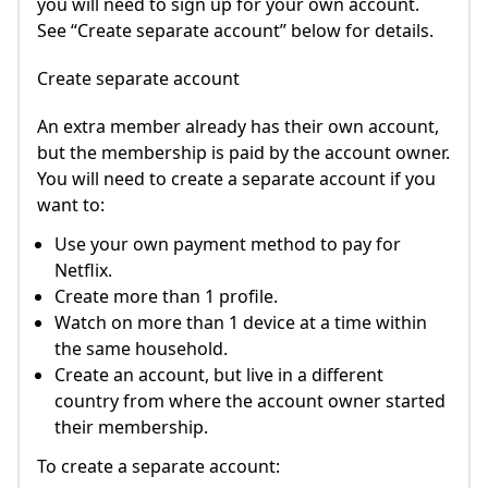
you will need to sign up for your own account.
See “Create separate account” below for details.
Create separate account
An extra member already has their own account,
but the membership is paid by the account owner.
You will need to create a separate account if you
want to:
Use your own payment method to pay for
Netflix.
Create more than 1 profile.
Watch on more than 1 device at a time within
the same household.
Create an account, but live in a different
country from where the account owner started
their membership.
To create a separate account: