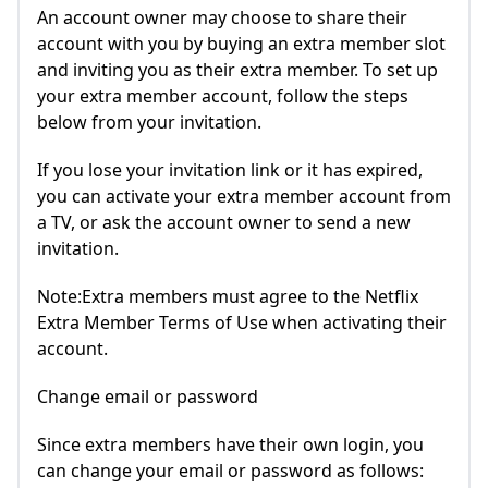
An account owner may choose to share their
account with you by buying an extra member slot
and inviting you as their extra member. To set up
your extra member account, follow the steps
below from your invitation.
If you lose your invitation link or it has expired,
you can activate your extra member account from
a TV, or ask the account owner to send a new
invitation.
Note:Extra members must agree to the Netflix
Extra Member Terms of Use when activating their
account.
Change email or password
Since extra members have their own login, you
can change your email or password as follows: