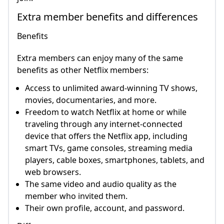
What is the best site to play slots?
Extra member benefits and differences
Slotは名詞としてどういう意味ですか？
Benefits
Extra members can enjoy many of the same
benefits as other Netflix members:
Access to unlimited award-winning TV shows,
movies, documentaries, and more.
Freedom to watch Netflix at home or while
traveling through any internet-connected
device that offers the Netflix app, including
smart TVs, game consoles, streaming media
players, cable boxes, smartphones, tablets, and
web browsers.
The same video and audio quality as the
member who invited them.
Their own profile, account, and password.