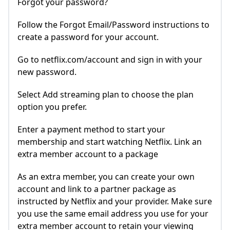
Forgot your password?
Follow the Forgot Email/Password instructions to
create a password for your account.
Go to netflix.com/account and sign in with your
new password.
Select Add streaming plan to choose the plan
option you prefer.
Enter a payment method to start your
membership and start watching Netflix. Link an
extra member account to a package
As an extra member, you can create your own
account and link to a partner package as
instructed by Netflix and your provider. Make sure
you use the same email address you use for your
extra member account to retain your viewing