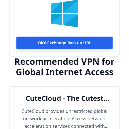
OKX Exchange Backup URL
Recommended VPN for
Global Internet Access
CuteCloud - The Cutest
Cloud
CuteCloud provides unrestricted global
network acceleration. Access network
acceleration services connected with