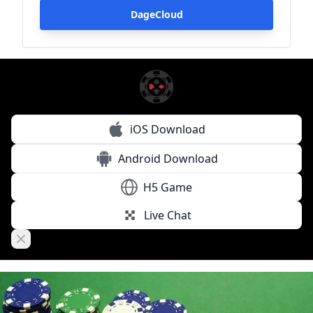
DageCloud
luckyland slots casino real money
LuckyLand Slots Guide: Gold Coins Sweeps Coins Games an
Play Online Poker on Android: The 2025 Guide
Luckyland Slots Casino Real Money Download EK Wireless 
iOS Download
How LuckyLand Slots Works
Bradley Roby Released by Saints After CB Was Involved in
Android Download
Download more similar LuckyLand Casino Real Money gam
From Free Play to Real Cash: A Beginner’s Journey Through
H5 Game
PAID POST: 11 Best Slot Machines to Play and Where to Pla
Live Chat
🎰 LuckyLand Slots Review & Rating For October
FAQs
Close banner
luckyland slots review
Airport Slots Explained: What They Are and Why They Matt
luckyland slots casino real money
luckyland slots casino real money
luckyland slots review
How to get coins on Wizard of Oz slots?
LuckyLand Slots Casino 2025 – Real Money Guide & App D
Top Online Poker Tournaments to Watch and Play in 2025
Luckyland Slots Review & Rating 2024 Is it safe & legit?
Eagles’ secondary improvement mandatory if they are going