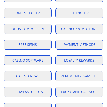
ONLINE POKER
BETTING TIPS
ODDS COMPARISON
CASINO PROMOTIONS
FREE SPINS
PAYMENT METHODS
CASINO SOFTWARE
LOYALTY REWARDS
CASINO NEWS
REAL MONEY GAMBLING
luckyland slots review
luckyland slots app
luckyland slots casino real money
luckyland slots app
luckyland slots
LUCKYLAND SLOTS
LUCKYLAND CASINO LOGIN
From Free Play to Real Cash: A Beginner’s Journey Throu
Who Is Mr. Ruby Slots? The Man Behind Ruby Slots
The Thrilling Race for WPT Season 22 Player of the Year 
Top Real Money Slots: Win Big with Golden Buffalo Now!
Why can I not withdraw my original deposit on WPT Glob
slot(英語)の日本語訳、読み方は - コトバンク 英和辞典
Wizard of Oz Free Slots Casino Télécharger gratuitement
Top Real Money Slots: Win Big with Golden Buffalo Now!
Luckyland Slots App Download FAQ: Installation Integrit
Roby-Pin - Loss Prevention Fasteners
‎「POP! Slots ™ カジノスロットゲーム」をApp Storeで
Roby Medical Centre Appointment Cancellation
slotsの意味・使い方・読み方 Weblio英和辞書
Frank Stepuchin Leads 2024 WPT Seminole RRPO After D
Roby Casino: 100% Up to €500 + 200 FS Bonus on 9500+ Sl