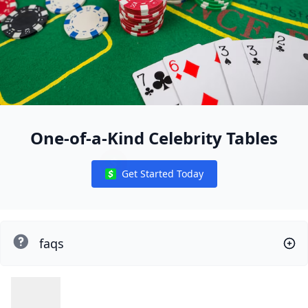
One-of-a-Kind Celebrity Tables
luckyland casino login
Play Real Money Poker in 2025 with WPT Global
Get Started Today
Notifications
How many slot machines does Scarlet Pearl have?
Best Slot Machines to Play in San Diego Barona
luckyland slots casino real money
luckyland slots review
luckyland slots casino real money
Which slots are real?
Jogos Que Pagam Sem Depósito – Bônus Grátis em 2024 
No Deposit Free Spins at WPT Global – Play Without Spend
Extra Members Netflix Help Center
Cash Luckyland Slots-Win Cash Download Latest Andr
faqs
Apakah Lucky Slots membayar uang sungguhan?
Play LuckyLand Casino Anywhere: Mobile Slots Now!
Play Real Money Poker in 2025 with WPT Global
Eagles’ secondary improvement mandatory if they are
- YouTube
What role did roulette play in popular culture such as movi
Biggest Slot Win Ever: The $39 Million Jackpot History
Free Slots No Download No Registration: Free Slot Ma
Slots That Pay Real Money with No Deposit Free Play
Free Bet on Signup: How Welcome Free Bets Really Work
What are WPT Global Cash Games in brazil?
luckyland slots
- YouTube
Is Online Poker Rigged?
Slots & Casino Streaming - Live Streams on Kick
Free Slot Machine Games Online (No Downloads or Registr
What are Slots in online casino?
Slots - Hard Rock Hotel & Casino Bristol