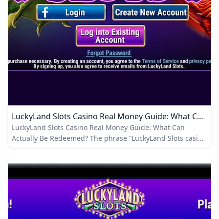
How to Play Slot Machines
Help - We regret to inform you that your IP address has
Wicked Tower in Wizard of Oz Slots: Quick Access Guide
What is TP in WPT poker?
The Four Kings Casino and Slots on Steam
LuckyLand Slots Casino Review 2024 - 10 Free Sweeps Co
10 Melhores Cassinos Com Bônus de Cadastro 2024 - Pla
How to Play Winning Jackpot Slots: 10 Proven Strategies t
Top 7 Betting Sites With Free No Deposit Bonus 2026
Best Online Casino Apps That Pay Real Money in 2026
Brian Christopher Slots - YouTube
The Best Online Slots 2024 US - Play Top Real Money Slot
Roby Medical Centre Appointments
Wizard of Oz Rewards Explained
LuckyLand Slots Review: Is It Legit Safe and Worth Trying
Where does slot Queen live?
Is the Slot Real or Fake? Real Spotting Guide for Safe Ga
Luckyland Slots Casino Real Money Download EK Wireles
Ruby Slots - YouTube
Luckyland Slots Casino Real Money Download EK Wireles
LuckyLand Payout Times: Cash vs Gift Cards Explained
Where is WPT World Championship 2024?
Casino Sign-Up Bonuses: Best Offers
Apakah ada permainan slot gratis untuk dimainkan?
What are Slots in online casino?
How to get more credits on Wizard of Oz slots?
Which Slot Games Pay Real Money With No Deposit?
Who Has the Most WSOP Bracelets?
Luckyland Casino Does Luckyland Slots Pay Real Money o
🎰 LuckyLand Slots Review & Rating For October
Top 5 Online Casinos of 2025: Where to Play and Win Big
8 Melhores Cassinos com Rodadas Grátis no Cadastro em 
Airport Slots Explained: What They Are and Why They Ma
Can I Play GGPoker in the US?
Luckland Casino Free Play: How to Enjoy Free Slots and Re
Free Bet on Signup: How Welcome Free Bets Really Work
Vincent Meli Raises to 100000 with K♣️ J♣️ Francois Tosques
What Are Slots?
Meet Georgina Roby - Ellerman City Liners Inside Sales
Casino Signup Bonus: Which Games Offer Welcome Rew
Saints release CB Bradley Roby a projected starter in the 
Is Ruby Slots real?
Shevliakov’s Comeback Wins Million-Euro Prize! How Did
Is Online Poker Rigged?
What kind of game is slots?
Do any online slots pay real money?
Casino Sign-Up Bonuses: Best Offers
10 Melhores Cassinos Com Bônus de Cadastro 2024 - Pla
Slots Wizard of Oz Free Coins
What is the future of the game of roulette?
Gaminator Slots Free Coins and Spins Gift - Techyhigher
PAID POST: 11 Best Slot Machines to Play and Where to P
🔥 CassinoPix - Saiba tudo sobre a plataforma!
Jeremy Becker Levels Up By Taking Down Poker Masters T
What does Brian Christopher slots do for a living?
Luckyland Slots Bonus Code 2024 Claim Our Exclusive P
LuckyLand Slots Guide: Gold Coins Sweeps Coins Games 
Free Slots Guide 2026: Play Slots Free Live Demo Now
What States Is LuckyLand Slots Legal In? (2026 Guide)
Does Wizard of Oz Slots pay real money?
Lock It Link Slot Casino Game - Play Free & Win
Best Slots to Play Online for Real Money in 2025 | Updat
What is the most successful slot machine?
Slots Snoqualmie Casino
Who Invented Slot Games? The Liberty Bell Story
What does Brian Christopher slots do for a living?
Exclusive UK online slots at 32Red Win jackpots & free sp
How LuckyLand Slots Works
Can Chumba Casino Pay Real Cash? Truth Revealed
WPT Global Tournament Schedule 2025
Wizard of Oz Slots 2.57M+ Free Coins
WPT Australia 2024 Tournament Guide Book
Buy Beats Online Download Beats Rap Beats For Sale Ins
Is Luckyland Slots Legit? Real Wins Exposed!
How many slots does the elements casino have?
Cassinos com Bônus Sem Depósito e Bônus Cadastro Grá
What is Hyper Dash in WPT Global?Dive into Quick Thrilli
Paulius Plausinaitis Wins GGMillion$ SHR for $315054
スロットを日本語で何といいますか？
ビジネスで「スロット」とは何ですか？
What Is a Slot Machine?
Ruby Fortune Withdrawal Time: How Long Until You Get 
LuckyLand Alternatives: Top Sweepstakes Casinos Like L
Eagles to sign CB Bradley Roby to the practice squad
Help - We regret to inform you that your IP address has
Can I Play Slots for Real Money? Yes! Heres How
Free Slots Guide 2026: Play Slots Free Live Demo Now
NFL free agency 2020: Cornerback Bradley Roby a slot tar
SLOT 意味 Cambridge 英語辞書での定義
Online Slots - Play slot games in UK at PlayOJO
How to Play WPT Online Full Guide 2024
Can you make money on WPT?
Casino Signup Bonus: Which Games Offer Welcome Rew
Biggest Slot Win Ever: The $39 Million Jackpot History
Luckyland Slots Redeem How to Use Luckyland Slots Re
Luckyland Slots Casino Real Money Download Architectu
How do you get lucky cards in Wizard of Oz slots?
Play 19000+ Free US Online Casino Games - No Downloa
WPT Global vs GGPoker: Which Poker Platform Should Yo
Eagles sign Bradley Roby to the practice squad
Buzz Bingo
Luckyland Casino Does Luckyland Slots Pay Real Money o
How many Slots does the elements casino have?
Wizard of Oz Slots 2.57M+ Free Coins
Sportium Apuestas Deportivas S.A. - Company？
Premium-Spielerlebnis bei MERKUR BETS & MERKUR SLO
Ruby Fortune Withdrawal Time: How Long Until You Get 
Which Platform Offers a $50 Bonus?
Roby Casino Bonus Welcome Bonuses & Codes Oct 2024
Biggest Slot Win Ever: The $39 Million Jackpot History
Who owns Bally slots?
Slots — Railroad Pass Casino Hotel & Travel Center
WPT Global Casino: A Fun-Filled Adventure
WPT Global Account Review
How do you get lucky cards in Wizard of Oz slots?
Roby Cahyadi – ILMU PEMERINTAHAN
Who Invented Slot Games? The Liberty Bell Story
LuckyLand Slots vs LuckyLand Casino: Is It the Same Bra
LuckyLand Slots Minimum Age: 18 or 21? The Truth Revea
Luckyland Casino Does Luckyland Slots Pay Real Money o
Legitimate Slot Games That Pay Real Money: Top 2026 Ca
Buzz Bingo
Luckyland Slots Casino Real Money Download EK Wireles
Is LuckyLand Real Money? Win Cash Prizes Free!
Are there free slot games that pay real money?
Best Free Signup Bonus Casinos 2026: Top 3 Picks
Br4bet casino Bônus de boas-vindas sem depósito de 50 
WPT® Global Fall Festival Features Three WPT Champion
- YouTube
What is the meaning of slots?
Download Luckyland Slots APK Latest v5.2.9 Free for And
Are LuckyLand Casino and Slots the Same? Quick Compa
Qual plataforma de slots dá bônus no cadastro?
LuckyLand No Deposit Bonus 2026: Get 7777 GC + 10 FRE
What is the most winning slot machine in casinos?
Earn Free Cash: Top Signup Bonus Apps 2026
Cassinos com R$25 Grátis Sem Depósito 🎖️ outubro 202
Report: Eagles to sign CB Bradley Roby PhillyVoice
Wizard of Oz Slots Free Coins Credits & Freebies - Giftsei
Excalibur Hotel & Casino
What is the luckiest slot game?
Online Slots in SA Play Slot Games Online for Real Money
New Casinos: 300 Free Spins on Signup!
Bônus sem Depósito 2024 ᐈ Saldo Grátis + Chances de 
Luckyland Diamond Duck Explained
Live casino bonus FAQs
英語「slot」の意味・使い方・読み方 Weblio英和辞書
No Deposit Free Spins at WPT Global – Play Without Spe
Qualify for the WPT Global Main Event via Low Buy-In Sate
What is the prize pool for WPT Prime Taiwan
Online Casino - Slots Blackjack Roulette PlayNow Casino
How do you trigger free spins on slot machines?
- YouTube
How to get free coins on House of Fun Slots?
LuckyLand Slots Social Casino Review Is LuckyLand Slots 
Wizard of Oz Slots: Official News and Game Updates Wiza
How to Get More Coins in POP! Slots
LuckyLand Casino Login Guide: Official Access Password 
What Is Slot Gaming? A Simple Guide for Beginners
What deposit methods are currently available in WPT Glo
Free Slots No Download No Registration: Free Slot Machi
Brian Christopher Slots - YouTube
slotの意味 - goo辞書 英和和英
Bisakah Anda menang uang sungguhan di slot Lotsa?
How many slots does the elements casino have?
Top Cassinos com Bônus Sem Depósito no Brasil Lista 20
Qual plataforma dá bônus de cadastro sem precisar depo
Is LuckyLand Slots Legit? Real Wins vs. Red Flags Reveale
Código de referência CassinoPix 2024: bônus de até R$7.
How to Play Winning Jackpot Slots: 10 Proven Strategies t
Ruby Slots Casino Review 2023: Crypto Gaming Experien
Who Is Mr. Ruby Slots? The Man Behind Ruby Slots
Ruby Slots Casino Review 2023: Crypto Gaming Experien
Play 19000+ Free US Online Casino Games - No Downloa
- YouTube
Luckyland Slots review 2024 Get 10 free SC coins
How to Win at Online Blackjack: Strategies for 2025
Qual jogo de slot dá bônus no cadastro?
Free Bet on Signup: How Welcome Free Bets Really Work
Cadastre e Ganhe Bônus para jogar Os melhores de 202
Cassino Betano - Bônus até R$1000 FS e Melhores Slots (
James Obst Wins WPT Australia Championship win AUD 
cadastre e ganhe bônus para jogar slots Discov ... Kwai
Is Roobet Really Provably Fair? Truth Revealed
🔥 CassinoPix - Saiba tudo sobre a plataforma!
Siapakah pembuat slot?
Online Casino Welcome Bonus No Deposit 2025
10 Melhores Cassinos Com Bônus de Cadastro 2024 - Pla
🎰 Play 16900+ Free Slots Games - Top US Slots in 2024
Slots & Video Poker Spirit Mountain Casino
The Robey — Hotel Review Condé Nast Traveler
Online Casino - Casino Games - Bodog
Jeremy Becker Levels Up By Taking Down Poker Masters T
Slots
LuckyLand Slots Casino Review Play Games & Win Cash P
User Avatar
Real money game : How to play roulette
The Math of High-Yield Reels: Verifying Return-to-Player
Qualify for the WPT Global Main Event via Low Buy-In Sate
8 Melhores Cassinos com Rodadas Grátis no Cadastro em 
Qual slot dão bônus no cadastro?
- YouTube
Real money betting FAQs
How to Qualify for WPT Live Events Online in 2025
Cory Zeidman Pleads Guilty to Sports Betting Fraud Sch
Which Tiger Platform Gives a Signup Bonus?
Everygame Poker Review: Your Guide to Online Poker
Tesco shopper? Christmas delivery slots now open for s
Is there sign-up bonus for WPT Global Brazil new players
What are WPT Global Cash Games in brazil?
Can I play slots online?
Cassinos com bônus sem Depósito: Jogue Grátis em 2024
Ruby Fortune Withdrawal Time: How Long Until You Get 
Wizard of Oz Slot Machine Casinos
Can you make money on WPT?
How do I deposit using Skrill on WPT Global?
Explore Infinitas possibilidades de jogo ao se cadastrar...
LuckyLand Slots: A Casual Social Casino Guide
Is LuckyLand Real? Clear Guide to a Sweepstakes Casino
Petrov Slots - YouTube
Slots Oaklawn Racing Casino Resort
Slotは名詞としてどういう意味ですか？
Do slot games pay real money?
Real-Money Online Gaming Forecast 2025–2026: Slots N
Slots & Video Poker Spirit Mountain Casino
What is the origin of the name Roulette?
🎰 LuckyLand Slots Review & Rating For October
slot ロングマン現代英英辞典でのslotの意味 LDOCE
Which Online Casino App Is Legit? 2026s Top 3 Safe & Ra
LuckyLand Slots Casino Review 2024 Get FREE Coins Bo
Best Poker Site for Real Money 2025 — Why WPT Global 
Win Big with the $20 Slot Method: Casino Hack Revealed
Robbie Blaha Discusses Calendar Systems for Children w
スロット Vue.js
スロットとはどういう意味ですか？
How to win at slots Tricks to improve your odds
- YouTube
FunzCity Casino Review & Ratings Updated: October 202
Bisakah Anda menang uang sungguhan di slot Lotsa?
Slots Wizard of Oz Free Coins
No Deposit Casino Bonus 2025: Top Free Spins & Cashbac
Phil Ivey Hosts Festive Meet-Up Game at Wynn Las Vega
WPT Global Summer Festival Season 2024 Schedule
Are there free slot games that pay real money?
Check US Visa Slots - Chrome Web Store
How to get free coins on House of Fun Slots?
What is Global Poker?
Is the Slot Real or Fake? Real Spotting Guide for Safe Ga
LuckyLand Slots Casino Real Money Guide: What Can Act
Wizard Of Oz Slots Free Credits 2021 Payment by bank tra
Ruby Slots - YouTube
Best Slot Machines to Play in San Diego Barona
Best Slot Machines to Play in San Diego Barona
- YouTube
Free spins casino FAQs
10 Melhores Cassinos Com Bônus de Cadastro 2024 - Pla
WPT Global Million Sunday Hyper PKO Showdown: Event 
Golden Bounty Championship: Your Weekly Shot at $100
10 Cassinos Online que Mais Pagam em 2024 - Placar
Does got slots pay real money?
What States Is LuckyLand Slots Legal In? (2026 Guide)
「SLOT」の語源は？
How do slots work?
Most Trusted Online Casino: WPT Global
「SLOT」の語源は？
Slots - Hard Rock Hotel & Casino Bristol
Who Invented the Slot Machine? The Story of Charles Fey
Bonus Slot Guide
Help - We regret to inform you that your IP address has
Bitstarz no deposit bonus up to 5 BTC and 200 free spins
Casino Map
Casino Slots Jackpot
Comparing the Best Real-Money Earning Methods: Slots
🔥 Melhor roleta online - Todos os tipos de roleta um gu
Play Slots Slot Machines Near Me Resorts World Catskills
Play Free Online Casino Games » Best Demo Games in 20
- YouTube
Phil Ivey Hosts Festive Meet-Up Game at Wynn Las Vega
Most Paying Slot 2026: Book of 99 vs Mega Moolah Jackp
Is there sign-up bonus for WPT Global Brazil new players
LuckyLand Slots Casino Review 2024 - 10 Free Sweeps Co
- YouTube
How are slots played?
Phil Ivey Hosts Festive Meet-Up Game at Wynn Las Vega
WPT Global Account Review
WPT Online Tournament Login Guide 2024
How do slots work?
Can I play slots online for real money?
The Best Online Slots 2024 US - Play Top Real Money Slot
Slots That Pay Real Money with No Deposit Free Play
Vincent Meli Raises to 100000 with K♣️ J♣️ Francois Tosques
Discord Competition Heats Up: Join the Action!
Best Betting Sites With Signup Bonus
Luckyland Slots Cheats & Hacks Tips & Tricks for Luckyla
Why are slots called slots?
Slotとはビジネスでどういう意味ですか？
How to download WPTGO and Get Started
スロットについて BigQuery Google Cloud
Cassinos com bônus sem Depósito: Jogue Grátis em 2024
Is LuckyLand Legal in 2026? Complete Answer for US Play
Golden Bounty Championship: Your Weekly Shot at $100
Who owns Ruby slots?
LuckyLand Slots Redemption Time:How Long Until You Ge
- YouTube
LuckyLand Slots Casino Review Play Games & Win Cash P
5 cassinos com bônus free spins no cadastro - Folha PE
Golden Bounty Championship: Your Weekly Shot at $100
Ruby Fortune Withdrawal Time: How Long Until You Get 
Wizard of Oz Slots Free Coins-Daily Credits
What kind of game is slots?
Game Guides — Wizard of Oz Slots Help Center
Best Casino with Signup Bonus in Brazil 2026
Where Can You Play WPT Global? Supported Countries & 
Help - We regret to inform you that your IP address has
cadastre e ganhe bônus para jogar slots Discov ... Kwai
- YouTube
🎰 Play 16900+ Free Slots Games - Top US Slots in 2024
How to Download Register and Master WPT Global: 2025
Will I receive a bonus if I register for WPT Global?
PlayFame Social Casino Bonus 2024 Exclusive Promo
FunzCity Casino Review & Ratings Updated: October 202
Cadastre e Ganhe Bônus para jogar Os melhores de 202
How many Slots does Quest casino have?
New Rules for WSOP Paradise: Electronic Devices and Re
Are there free slot games that pay real money?
Melhores Cassinos com Bônus de Cadastro no Brasil em
Who invented the game of roulette?
Spring Progress Meetings - Roby Park Primary
WPT Global Review 2025 — Why It’s One of the Best Onlin
ビジネスで「スロット」とは何ですか？
The Four Kings Casino and Slots on Steam
Slots - Deerfoot Inn & Casino
Luckylander - Luckyland Slots App Download For Androi
Código de bônus Betsat 2024: veja análise completa
Types of Slots: The Ultimate Guide to Slot Machine Variat
Wizard of oz slots free coins - Techyhigher
Cadastre e Ganhe Bônus para jogar Os melhores de 202
99% RTP Slots: Win Big with Ugga Bugga & Mega Joker!
Is Online Poker Rigged?
Roby-Pin - Loss Prevention Fasteners
Get The Four Kings Casino and Slots Xbox
LuckyLand Slots: A Casual Social Casino Guide
What is the lawsuit on Wizard of Oz slots?
Melhores Cassinos com Bônus sem Depósito em 2024
Who owns Bally slots?
How to Download Register and Master WPT Global: 2025
What is the most winnable slot machine?
Bónus sem depósito 2024 Códigos bónus para casinos on
Download more similar Luckyland Slots Win Real Money
What is the most winning slot machine in casinos?
How to Download LuckyLand Slots on iPhone
Caesars Slots - Casino Slots Games を入手 - Microsoft Stor
Cassino Betano - Bônus até R$1000 FS e Melhores Slots (
ビジネスで「スロット」とは何ですか？
Luckyland Casino Does Luckyland Slots Pay Real Money o
Wizard of Oz Slots: Official News and Game Updates Wiza
Can I play slots online?
Casino Signup Bonus: Which Games Offer Welcome Rew
Online Slots UK: Play 900 Real Money Slot Games & Free 
Does got slots pay real money?
LuckyLand Slots 🎖️ Read Review
99% RTP Slots: Win Big with Ugga Bugga & Mega Joker!
Qual jogo dá bônus no cadastro sem depósito?
Slots Snoqualmie Casino
Does Wizard of Oz Slots pay real money?
LuckyLand Slots iPhone App: LuckyLand Casino Lite on i
LuckyLand Slots Minimum Age: 18 or 21? The Truth Revea
スロットとはどういう意味ですか？
What is the future of the game of roulette?
10 Melhores Cassinos Com Bônus de Cadastro 2024 - Pla
‎Slots™ on the App Store
Who Is Mr. Ruby Slots? The Man Behind Ruby Slots
Travel Ruby Real Name Revealed
Free Wizard Slots: Spin Oz Magic Without Spending!
Código de bônus BOnS 2024 Veja análise completa
Should Steelers pursue cornerback Bradley Roby? - Behin
Eagles signing veteran cornerback Bradley Roby to pra
What is the lawsuit on Wizard of Oz slots?
Is LuckyLand Real Money? Win Cash Prizes Free!
LuckyLand Slots Casino Real Money Guide: What Can Actually Be Redeemed? Learn whether LuckyLand Slots pays real money how Gold Coins differ from Sweeps Coins and what verification and redemption rules apply to cash prizes.
LuckyLand Slots Casino Real Money Guide: What Can
Actually Be Redeemed? The phrase “LuckyLand Slots casino
real money” can be confusing because LuckyLand Slots
does not operate like a conventional casino where every
spin uses deposited cash. Gold Coins are for social
gameplay and cannot be cashed out. Sweeps Coins are
promotional entries, and qualifying Sweeps Coin winnings
may be redeemed for prizes when the account and
balance meet the current rules.