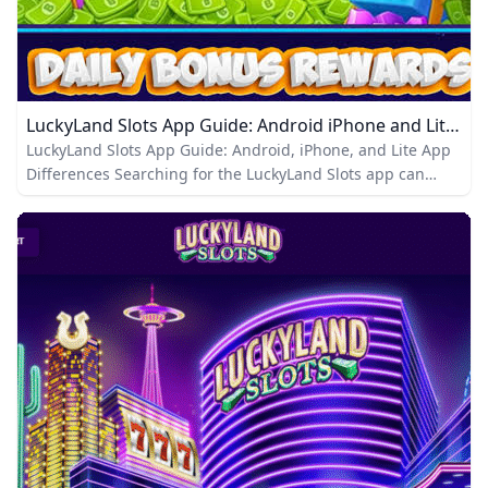
LuckyLand Slots App Guide: Android iPhone and Lite App Differences Learn how to use the LuckyLand Slots app on Android and iPhone compare the mobile site with LuckyLand Lite and avoid fake or unofficial downloads.
LuckyLand Slots App Guide: Android, iPhone, and Lite App
Differences Searching for the LuckyLand Slots app can
produce several different results, including the full mobile
website, an Android download page, LuckyLand Lite,
LuckyLand Casino Lite, and unofficial apps using a similar
name. Before installing anything, determine whether the
product provides the full LuckyLand Slots experience or
only a limited Gold Coin selection. Download warning:
Verify the developer, support email, app-store listing, and
official website before installation.