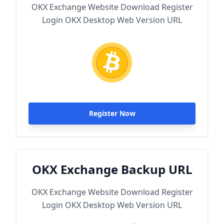
OKX Exchange Website Download Register
Login OKX Desktop Web Version URL
Register Now
OKX Exchange Backup URL
OKX Exchange Website Download Register
Login OKX Desktop Web Version URL