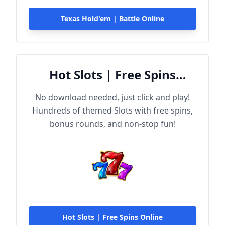
Texas Hold'em | Battle Online
Hot Slots | Free Spins
Online
No download needed, just click and play!
Hundreds of themed Slots with free spins,
bonus rounds, and non-stop fun!
Hot Slots | Free Spins Online