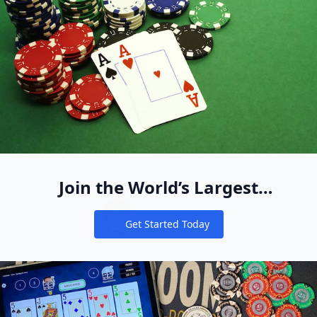
🎰 LuckyLand Slots Review & Rating For October
Is LuckyLand Real Money? Win Cash Prizes Free!
Luckyland Slots App 2024 Luckyland Slots App Download
Where is WPT Global legal
Live casino bonus FAQs
Luckyland Slots Casino Sign In Ken Bobs Original Barefoo
Best No-Deposit Casino Bonuses 2025: Clear Up Your Test-P
Operational Transparency FAQ: Evaluating RNG Server Ha
Play Luckyland Slots Top 6 Reasons to Play PokerNews
How to Play Slot Machines: Tips and Guidelines HowStuffW
Amazon.co.jp
What is slot queens real name?
LuckyLand Slots Real Money APK - Free download for Andr
Quais slots pagam no cadastro?
Top Slots to Play Right Now: Data-Driven Picks for 2026
What Are Slots?
WPT Global No Deposit Bonus 2025 – Try Real Online Poker
Can I play slots online?
Payment Options at EVERYGAME Poker: Quick and Easy Tra
Wizard Of OZ Slots Free Coins ( October 2024 ) - Daily Credi
Do you win in slots?
slotsの意味・使い方・読み方 Weblio英和辞書
Top Real Money Slots: Win Big with Golden Buffalo Now!
Chumba Casino Real Money? Real Prizes Explained
WPT® Global Fall Festival Features Three WPT Championsh
What Slots Are Winning in 2026? Top RTP & Jackpot Picks
How to download WPTGO and Get Started
Best Casino with Signup Bonus in Brazil 2026
Bônus de poker sem depósito Bônus de $8 grátis 888poker
WPT Global Review 2025 — Why It’s One of the Best Online 
$39.7M Slot Jackpot: Worlds Biggest Slot Machine Win Ever
No Deposit Free Spins at WPT Global – Play Without Spend
Top 10 classic online slots
How to Play Winning Jackpot Slots: 10 Proven Strategies to 
luckyland slots
luckyland slots
luckyland casino login
Bonus Slot Guide
Wizard of Oz Slots Review (2024) - Play Online at These Site
Start Playing Real Money Slots in 2026: The Complete Begi
Join the World’s Largest
Live casino bonus FAQs
Chumba Casino Real Money? Real Prizes Explained
How many Slots does Quest casino have?
Luckylander - Luckyland Slots App Download For Android 
What are Stake slots?
Real-Money Online Gaming Forecast 2025–2026: Slots No-
Recreational Pool of Cash Game
Luckyland Slots Casino Real Money Download EK Wireless 
SLOT 意味 Cambridge 英語辞書での定義
How To Connect Facebook Account With WSOP App?
Get Started Today
Players
Notifications
What does Brian Christopher slots do for a living?
Caesars Slots - Casino Slots Games を入手 - Microsoft Store 
Does WPT Global have a mobile app?
Wizard of Oz Slots 2.57M+ Free Coins
How do you trigger free spins on slot machines?
Timothy Chung: From Birthday Party to WPT Prime UK Ch
Eagles to sign CB Bradley Roby to the practice squad
Who Owns LuckyLand Slots? The Shocking Truth About VG
Top Slots to Play Right Now: Data-Driven Picks for 2026
Pin Up Casino Brasil Apostas Esportivas Confiável em 2024
LuckyLand Slots Social Casino Review Is LuckyLand Slots Le
When and where was the game of roulette first played?
How Long Does LuckyLand Withdrawal Take?
How do you win money on LuckyLand slots?
Knicks Re-Sign Isaiah Roby To Exhibit 10 Deal Hoops Rumo