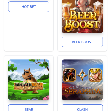
luckyland slots
スロット（slot）とは？ 意味・読み方・使い方をわかりやすく
2025 WSOP Explosion! New Formats + Huge Prizes Poker P
How many slots does the elements casino have?
Luckyland Slots Review & Rating 2024 Is it safe & legit?
Qualify for the WPT Global Main Event via Low Buy-In Sate
Is there sign-up bonus for WPT Global Brazil new players
Wizard of Oz Slots 2.57M+ Free Coins
How do you trigger free spins on slot machines?
Ruby Slots - YouTube
LuckyLand Slots Casino Real Money Guide: What Can Act
Which Tiger Platform Gives a Signup Bonus?
Online Casino - Slots Blackjack Roulette PlayNow Casino
WPT® Global Fall Festival Features Three WPT Champion
WSOP USA Top 8 FAQ
Free Spins Signup Casinos: Best Options
What is the most winning slot machine in casinos?
Slots Casino Online Paf.es
スロット（slot）とは？ 意味・読み方・使い方をわかりやすく
Online Slots - Play slot games in UK at PlayOJO
slots que pagam no cadastro:ganhe bônus para começ ..
Luckyland Slots Review & Rating 2024 Is it safe & legit?
Qual plataforma dá bônus sem depositar?
Bisakah Anda menang uang sungguhan di slot Lotsa?
What is the luckiest slot game?
How to Download LuckyLand Slots on iPhone
Is Online Poker Rigged?
What Is a Slot in Aviation? The Hidden Key to Air Traffic
🎰 LuckyLand Slots Review & Rating For October
Luckland Casino Free Play: How to Enjoy Free Slots and Re
How do you get lucky cards in Wizard of Oz slots?
Top 10 classic online slots
Luckyland Slots Casino Real Money FAQ: Ledger Process
10 Melhores Cassinos Com Bônus de Cadastro 2024 - Pla
WPT Global ¥110 CN¥ Million Sunday Hyper PKO Showdo
Top 5 Online Casinos of 2025: Where to Play and Win Big
Can I Play Slots for Real Money? Yes! Heres How
Help - We regret to inform you that your IP address has
Free spins casino FAQs
HOT BET
What slot game pays real money?
Slot Machines in Chinese: What Tiger Machine Really Me
Slots Game: The Ultimate Guide to Winning Big
Types of Slots: The Ultimate Guide to Slot Machine Variat
Is there sign-up bonus for WPT Global Brazil new players
Can I Play Superslot777 for Free?Yes! Free Credits & De
cadastre e ganhe bônus para jogar sem depósito D ... Kw
Dr. Roby Varghese - Dentist in East Delhi Book Online Ap
Robbie Blaha Discusses Calendar Systems for Children w
Download LuckyLand Slots App on iPhone & Android Po
Is LuckyLand Real? Clear Guide to a Sweepstakes Casino
Br4bet casino Bônus de boas-vindas sem depósito de 50 
Play Real Money Online Slots Now: Top Licensed Casinos
Beau Rivage Resort & Casino
Where does slot Queen live?
What Is the $20 Method for Slot Machines?
Is Online Poker Rigged?
What is the meaning of slots?
Wizard Of Oz Slots Free Credits 2021 Payment by bank tra
Is Online Poker Rigged?
Qual plataforma dá bônus sem depositar?
Signals & Slots Qt Core 6.8.0
Excalibur Hotel & Casino
Best Free Signup Bonus Casinos 2026: Top 3 Picks
What Are Slots?
Will I receive a bonus if I register for WPT Global?
Who owns Ruby slots?
Big Win in MCW 💰 Lucky Player Hits Jackpot on slots!
Most Paying Slot Game 2026: 500000x Max Win Revealed
Is LuckyLand Casino Real? The Truth About Sweepstakes 
AFC Notes: McLaurin Bolts Steelers Roby
What is the most successful slot machine?
James Obst Wins WPT Australia Championship win AUD 
Wizard of Oz Slots Free Coins Guide: Hourly & Daily Bon
Qual slot dão bônus no cadastro?
WPT Global Summer Festival Season 2024 Schedule
James Roby ‘forever grateful’ ahead of last home game f
WSOP USA Top 8 FAQ
How did the introduction of online casinos impact the ga
Airport Slots Explained: What They Are and Why They Ma
どのRAMスロットを使うべきか？ CORSAIR
Erro 404 - Prefeitura Municipal de Guanambi - Site Oficial
WPT Global Poker Review 2024 Include Traffic Games an
- YouTube
Eagles Sign Slot CB Bradley Roby Yardbarker
Can You Predict Slot Machine Wins? The Shocking Truth
How Long Does LuckyLand Withdrawal Take?
Cassinos com Bônus Sem Depósito no Cadastro
Brazilian Rising Star Shocks Everyone by Winning Millio
LuckyLand Casino Explained: Free Slots & Sweeps Wins
🎰 Best Online Slots in 2024 Real Money Slot Games
slotsの意味・使い方｜英辞郎 on the WEB
Why am I not receiving coins after leveling up? — Wizard
What slot game pays real money?
Online Slots Play Slot Machine Games at the Best Sites 
Steam：Waifu Slots
Wizard of Oz Slots 2.57M+ Free Coins
Online Slots Play Slot Machine Games at the Best Sites 
Play 19000+ Free US Online Casino Games - No Downloa
Robbie Blaha Discusses Calendar Systems for Children w
What is slots Singapore?
2024 WPT Prime UK Championship will kick off on Septe
- YouTube
LuckyLand Slots Redemption Time:How Long Until You Ge
Free Slot Machine Games Online (No Downloads or Regis
What States Is LuckyLand Slots Legal In? (2026 Guide)
11 best poker apps and games for Android
Can You Predict Slot Machine Wins? The Shocking Truth
Can You Win Real Money on Free Slots? The Truth Reveal
James Obst Wins WPT Australia Championship win AUD 
How to Play Winning Jackpot Slots: 10 Proven Strategies t
ビジネスで「スロット」とは何ですか？
WordPress › Setup Configuration File
Why are slots called slots?
What does Brian Christopher slots do for a living?
Live casino bonus FAQs
WPT Prime Championship Returns with Jereld Sam Shini
luckyland slots app
luckyland slots casino real money
luckyland slots
luckyland slots
luckyland slots
luckyland slots review
luckyland slots
luckyland slots review
luckyland slots
luckyland slots app
luckyland slots app
luckyland casino login
luckyland slots casino real money
luckyland slots
luckyland slots review
luckyland slots
luckyland slots review
luckyland casino login
luckyland slots app
luckyland slots review
luckyland slots casino real money
luckyland casino login
luckyland casino login
luckyland slots review
luckyland slots
luckyland slots review
luckyland slots casino real money
luckyland slots
luckyland casino login
luckyland slots
luckyland slots casino real money
luckyland slots
luckyland slots casino real money
luckyland slots review
luckyland slots app
luckyland slots app
luckyland slots
What is the lawsuit on Wizard of Oz slots?
どのRAMスロットを使うべきか？ CORSAIR
The Daily Prime Tournaments from WPT Global
How Online Casino Real Money No-Deposit Bonuses Work
Why am I not receiving coins after leveling up? — Wizard
How to Play WPT Global on Your Computer 2024
Br4bet casino Bônus de boas-vindas sem depósito de 50 
Roby Medical Centre Appointment Cancellation
Does Wizard of Oz Slots pay real money?
Código de referência CassinoPix 2024: bônus de até R$7.
Is the Wizard of Oz slot free?
Slots Games
Best Online Casino Apps That Pay Real Money in 2026
LuckyLand Slots Casino Review 2024 - 10 Free Sweeps Co
LuckyLand Slots 🎖️ Read Review
LuckyLand No Deposit Bonus 2026: Get 7777 GC + 10 FRE
Wizard Of Oz Slots Free Credits 2021 Payment by bank tra
Vue Slots
Slot Definition & Meaning - Merriam-Webster
slotsの意味・使い方・読み方 Weblio英和辞書
Flex Slotsを用いたBigQueryのコストパフォーマンス改善と運用 
slots que pagam no cadastro:ganhe bônus para começ ..
Frank Stepuchin Leads 2024 WPT Seminole RRPO After D
Luckyland Slots Casino Real Money FAQ: Ledger Process
Best Free Signup Bonus Casinos 2026: Top 3 Picks
- YouTube
Is LuckyLand Real? Clear Guide to a Sweepstakes Casino
Wizard of Oz Slot Machine Casinos
One Shot – Freezeout Tournament by WPT Global
- YouTube
Luckyland Slots No Deposit Bonus 10 Free Sweeps + 7k G
‎Slots™ on the App Store
SLOT 意味 Cambridge 英語辞書での定義
Roby Medical Centre Appointments
Top Real Money Slots: Win Big with Golden Buffalo Now!
Betfred Sportsbook
FarmVille 2: Country Escape v26.5.100 MOD APK (Menu U
Which Tigrinho Pays at Registration? Fortune Tiger Bonu
A Woman’s Guide to Selecting the Perfect Sex Toy
How to get more credits on Wizard of Oz slots?
Is LuckyLand Real Money? Win Cash Prizes Free!
Best Online Casino in France 2026: Top 7 Trusted Sites R
How do I deposit using Skrill on WPT Global?
Melhores Bônus de Cassino Online em 2024
Worlds Biggest Slot Win: $42 Million Jackpot Shatters 20
Can I Play GGPoker in the US?
Infrastructural Integrity and Game Session Longevity: 
How to Qualify for WPT Live Events Online in 2025
What is the most successful slot machine?
How many slots does Silver Reef casino have?
Real-Money Online Gaming Forecast 2025–2026: Slots N
Is the Wizard of Oz slot free?
Betfred Sportsbook
NFL free agency 2020: Cornerback Bradley Roby a slot tar
Luckyland Slots App Download FAQ: Installation Integrit
Roby Cahyadi – ILMU PEMERINTAHAN
Over 7200 Slot Machines Yaamava Resort & Casino
WPT World Championship 2024 Kicks Off at Wynn Las Veg
🎰 Play 16900+ Free Slots Games - Top US Slots in 2024
How to get house of fun free coins?
Flex Slotsを用いたBigQueryのコストパフォーマンス改善と運用 
LuckyLand Slots Casino Real Money Guide: What Can Act
Slots Game: The Ultimate Guide to Winning Big
Best Time to Play Slots When Do Slots Pay Out? The Ind
- YouTube
Play 19000+ Free US Online Casino Games - No Downloa
Wizard of Oz Slots 600000+ Free Credits – House of Freeb
Wizard Of OZ Slots Free Coins ( October 2024 ) - Daily Cre
Infrastructural Integrity and Game Session Longevity: 
Roby Medical Centre Appointments
FunzCity Casino Review & Ratings Updated: October 202
Beau Rivage Resort & Casino
Caesars Slots - Casino Slots Games を入手 - Microsoft Stor
Who owns Bally slots?
How to get coins on Wizard of Oz slots?
Wizard Of Oz Slots Free Coins – Guide to payment metho
99% RTP Slots: Win Big with Ugga Bugga & Mega Joker!
Slots & Casino Streaming - Live Streams on Kick
Online Slots - Play slot games in UK at PlayOJO
Cash Respin Slots Casino Games を入手 - Microsoft Store 
Where is WPT World Championship 2024?
WPT Global ¥110 CN¥ Million Sunday Hyper PKO Showdo
- YouTube
How to Play WPT Online Full Guide 2024
A Strategic Guide to the Best Real-Money Online Slots f
Juegos de Slots y Tragamonedas Online de Casino bplay
Slots Game: The Ultimate Guide to Winning Big
Does LuckyLand Slots Pay Real Cash?
Download more similar Luckyland Slots Win Real Money
How to get coins on Wizard of Oz slots?
Wizard of Oz Free Coins and Daily Massive Credits Rewa
Best Casino with Signup Bonus in Brazil 2026
- YouTube
Ruby Slots - YouTube
partycasino
Is LuckyLand Slots Legit? Real Wins vs. Red Flags Reveale
- YouTube
Top 5 Online Casinos of 2025: Where to Play and Win Big
Are LuckyLand Casino and Slots the Same? Quick Compa
AFC Notes: McLaurin Bolts Steelers Roby
Luckyland Slots No Deposit Bonus 10 Free Sweeps + 7k G
Discover Sites Like LuckyLand Slots 2024: Top Casino Alte
- YouTube
Slot Race 65 Kristen Roby - Vegas SlashNDash 14.77
Big Win in MCW 💰 Lucky Player Hits Jackpot on slots!
Luckyland Slots No Deposit Bonus 10 Free Sweeps + 7k G
LuckyLand 10 Dollar Bonus Explained
Why Slot Machines Are Called Tiger Machines
Eagles sign Bradley Roby to the practice squad
Do Slot Machines Get Looser at Night? The Truth Reveal
Types of Slots: The Ultimate Guide to Slot Machine Variat
mgnfhgb xhgf is fundraising for Jigsaw
Brian Christopher Slots - YouTube
- YouTube
BEER BOOST
Which Tiger Platform Gives a Signup Bonus?
3 Ways to Play Slot Machines - wikiHow
WPT Global Bonus Terms: Cashing In Made Simple
Play 19000+ Free US Online Casino Games - No Downloa
The Math of High-Yield Reels: Verifying Return-to-Player
What is the most winnable slot machine?
Cassino Betano - Bônus até R$1000 FS e Melhores Slots (
Cadastre e ganhe bônus para jogar slots e cassino 2024
mgnfhgb xhgf is fundraising for Jigsaw
- YouTube
Wizard of Oz Slots Free Coins Credits & Freebies - Giftsei
Top RTP Slot Rankings 2026: Highest Payout Slots Explai
Wizard of Oz Slot Machine Casinos
Bradley Roby Released by Saints After CB Was Involved 
Top Gaming Platforms That Pay for Registration in 2025
Roby Casino Bonus Welcome Bonuses & Codes Oct 2024
LuckyLand Slots Review: Is It Legit Safe and Worth Trying
What is Hyper Dash in WPT Global?Dive into Quick Thrilli
2024 WPT Prime UK Championship will kick off on Septe
What were the original rules and betting options for roul
cadastre e ganhe bônus para jogar slots Discov ... Kwai
Slots - Hard Rock Hotel & Casino Bristol
What are Slots in online casino?
LuckyLand Slots Casino Review 2024 - 10 Free Sweeps Co
Ways of the Qilin PG: Jogo Demo (Grátis) Como Jogar e M
New £2 maximum stake for under 25s playing online slot
Play Online Slots UK Mecca Bingo
Slots - Hard Rock Hotel & Casino Bristol
2024 WPT Prime UK Championship will kick off on Septe
Lucky Slots No Deposit Bonus
Is There a Secret to Winning at Slots? The Truth Explaine
Free Online Slots & Slot Machines GameTwist Casino
Top Real Money Slots: Win Big with Golden Buffalo Now!
What is the best slot to win money?
How do I deposit using Neteller on WPT Global?
Is LuckyLand Slots Legit? Real Wins vs. Red Flags Reveale
PokerStars™ Casino
Airport Slots Explained: What They Are and Why They Ma
google-play
- YouTube
No Deposit Slot Bonuses
Play Free Online Casino Games » Best Demo Games in 20
LuckyLand Slots App Guide: Android iPhone and Lite App
2024 WPT Prime UK Championship will kick off on Septe
「SLOT」の語源は？
WPT Global Account Review
Bônus sem Depósito 2024 ᐈ Saldo Grátis + Chances de 
LuckyLand Slots Casino 2025 – Real Money Guide & App
Best Games Like LuckyLand Casino
Online Casino - Slots Blackjack Roulette PlayNow Casino
How many Slots does the elements casino have?
You Can not Download and Play WPT Poker Global in bel
ビジネスで「スロット」とは何ですか？
ビジネスで「スロット」とは何ですか？
Play Luckyland Slots Top 6 Reasons to Play PokerNews
LuckyLand Slots Bonus Code 2024
- YouTube
Best Slot Machines to Play in San Diego Barona
Free Slot Machine Games Online (No Downloads or Regis
Slotの読み方は？
Roby Casino Review Honest Review by Casino Guru
- YouTube
Over 7200 Slot Machines Yaamava Resort & Casino
Código de bônus Betsat 2024: veja análise completa
Amazon.co.jp
Roby Casino Review Honest Review by Casino Guru
Do slot games pay real money?
Download LuckyLand Slots App on iPhone & Android Po
LuckyLand Casino Explained: Free Slots & Sweeps Wins
What slot game pays real money?
🧙 Online Baccarat Game - Play for Free or Real Money -
Does got slots pay real money?
Play Free Online Games Pogo
How do slots work?
Luckyland Slots Redeem How to Use Luckyland Slots Re
Is the Slot Real or Fake? Real Spotting Guide for Safe Ga
Is there sign-up bonus for WPT Global Brazil new players
Best Poker Site for Real Money 2025 — Why WPT Global 
Slotとはビジネスでどういう意味ですか？
PlayFame Social Casino Bonus Code Get PlayFame Prom
WPT Global Bonus Terms: Cashing In Made Simple
Roby Casino offers a 100% match up to NZ$1000 plus 200 
‎Lucky Hit Classic Casino Slots on the App Store
LuckyLand Slots Real Money Free and Latest APK Downlo
‎Wizard of Oz Slots Games on the App Store
Play Real Money Online Slots Now: Top Licensed Casinos
Real Money Slots: Find High-Payout Games & Fast Withd
Python 3.10の新機能(その10） Dataclassでslotsが利用可能に:
What is the lawsuit on Wizard of Oz slots?
Download Luckyland Slots APK Latest v5.2.9 Free for And
Python 3.10の新機能(その10） Dataclassでslotsが利用可能に:
Luckyland Slots App 2024 Download the App for iOS & A
10 Melhores Cassinos Com Bônus de Cadastro 2024 - Pla
What is the most successful slot machine?
Pass Markup into Slots Create Lightning Web Componen
Where is WPT World Championship 2024?
LuckyLand Slots Real Money APK - Free download for An
Top No Deposit Bonus Casinos in 2025: Play and Win Wi
- YouTube
No Deposit Slot Bonuses
Luckyland Casino Does Luckyland Slots Pay Real Money o
Free Luckyland Slots Money: Grab Coins NOW!
- YouTube
How do I deposit using Neteller on WPT Global?
Slot Machines Penny to High-Stakes Slots in WA ilani
- YouTube
WPT World Championship 2024 Kicks Off at Wynn Las Veg
Slots Game: The Ultimate Guide to Winning Big
- YouTube
Eagles signing veteran cornerback Bradley Roby to pract
Slots & Casino Streaming - Live Streams on Kick
Luckyland Slots APK v1.4.10.14 (Latest Version) Downloa
Qual plataforma dá bônus sem depositar?
Beau Rivage Resort & Casino
Cassinos com bônus sem Depósito: Jogue Grátis em 2024
RobyCasino Review 2024 💰 100% up to C$750 + 200 FS
Luckyland Slots Casino Real Money Download EK Wireles
Casino bonus faqs
Free spins casino FAQs
Win Big with the $20 Slot Method: Casino Hack Revealed
Roby Casino offers a 100% match up to NZ$1000 plus 200 
どのRAMスロットを使うべきか？ CORSAIR
Melhores Cassinos com Bônus sem Depósito em 2024
How to Play WPT Global on Your Computer 2024
BetMGM Casino Promotions & Bonus Codes for 2025
Maximize Wins on Wizard of Oz Slots: Smart Tips That W
Roby Casino: 100% Up to €500 + 200 FS Bonus on 9500+ Sl
Luckyland Slots App 2024 Luckyland Slots App Download
Discord Competition Heats Up: Join the Action!
Melhores Cassinos com Bônus de Cadastro no Brasil em
WPT Global Spring Festival: $7000000 Guaranteed Prize 
Airport Slots Explained: What They Are and Why They Ma
WPT Global Poker Review 2024 Include Traffic Games an
Biggest Slot Machine Win Ever: $39 Million Jackpot Story
Best Slots to Play Online for Real Money in 2025 | Updat
LuckyLand Slots - Pros Review in Oct 2024
: The Web Component Slot element - HTML: HyperText
What are Slots in online casino?
- YouTube
LuckyLand Slots Real Money Download APK for Free- Juxi
What are Stake slots?
Play LuckyLand Slots for Real Money: Complete 2026 Gui
Shevliakov’s Comeback Wins Million-Euro Prize! How Did
Download more similar Luckyland Slots Win Real Money
How many slot machines does Red Rock have?
Play Real Money Online Slots Now: Top Licensed Casinos
- YouTube
LuckyLand Slots Our Experience Get 10 SCs FREE
The Math of High-Yield Reels: Verifying Return-to-Player
Qualify for the WPT Global Main Event via Low Buy-In Sate
Slots
Does Ruby Sweeps Pay Real Money? The Honest 2026 An
What is slots Singapore?
Apostas online e Casino Bónus Leon: Aposta grátis até 2
What are WPT Global Satellites?
LuckyLand Slots App 7777 FREE Gold Coins & 10 FREE Sw
Extra Members Netflix Help Center
How to Play Slot Machines: Tips and Guidelines HowStuf
Python 3.10の新機能(その10） Dataclassでslotsが利用可能に:
LuckyLand Slots Casino 2025 – Real Money Guide & App
LuckyLand Slots 🎖️ Read Review
Play Online Slots UK Mecca Bingo
WPT Global Poker Review 2024 Include Traffic Games an
Can Chumba Casino Pay Real Cash? Truth Revealed
Start Playing Slots for Real Money: Beginners Guide 2026
🎰 LuckyLand Slots Review & Rating For October
Who owns Bally slots?
LuckyLand Slots Bonus Code 2024
Check US Visa Slots - Chrome Web Store
Earn Free Cash: Top Signup Bonus Apps 2026
Maximize Wins on Wizard of Oz Slots: Smart Tips That W
Play Slots Slot Machines Near Me Resorts World Catskills
Siapakah pembuat slot?
Quais slots pagam no cadastro?
Slots - Suquamish Clearwater Casino Resort
🎰 LuckyLand Slots Review & Rating For October
Play online slots for real money Best real money online sl
Comparing the Best Real-Money Earning Methods: Slots
Tesco shopper? Christmas delivery slots now open for s
Does LuckyLand Slots Have an App?
Cassino Bônus de Cadastro Grátis 2024 Bônus Sem Depó
Premium-Spielerlebnis bei MERKUR BETS & MERKUR SLO
Exclusive UK online slots at 32Red Win jackpots & free sp
Can you win real money on Wizard of Oz slots?
WPT Global Poker Review Traffic Games and Promotions
Over 7200 Slot Machines Yaamava Resort & Casino
Free Slot That Pays Real Money Without Deposit 2026
Comparing the Best Real-Money Earning Methods: Slots
Meet Georgina Roby - Ellerman City Liners Inside Sales
Lock It Link Slot Casino Game - Play Free & Win
Highlight: Bradley Roby forces Travis Kelce to cough up t
Play Real Money Poker in 2025 with WPT Global
スロットについて BigQuery Google Cloud
Is the Slot Real or Fake? Real Spotting Guide for Safe Ga
What is slots Singapore?
LuckyLand No Deposit Bonus 2026: Get 7777 GC + 10 FRE
What is the best slot to win money?
- YouTube
Free Spins Alert: Lucky Slots No-Deposit Bonuses 2026
Slots - Parq Vancouver
Casino Sign-Up Bonuses: Best Offers
Free Luckyland Slots Money: Grab Coins NOW!
Cadastre e ganhe bônus para jogar slots e cassino 2024
Slot Queen - YouTube
LuckyLand Casino Payout Time: How Long Until You Get
NG Slot - YouTube
LuckyLand Slots - Game for Mac Windows (PC) - WebCata
What is the most winnable slot machine?
Best No Deposit Bonus Bets 2026: Free Spins & Rewards
WPT Global Tournament Schedule 2025
Best Time to Play Slots When Do Slots Pay Out? The Ind
Which slots win the most?
Help - We regret to inform you that your IP address has
What are some famous roulette scandals and controvers
スロットを日本語で何といいますか？
Is LuckyLand Legal in 2026? Complete Answer for US Play
Lucky Slots No Deposit Bonus
Slots - Wizard of Oz Cheats Free Credits & Tips
Ruby Slots Live Dealer Games? No—Slots & Bingo Focus
LuckyLand 10 Dollar Bonus Explained
Apostas online e Casino Bónus Leon: Aposta grátis até 2
Most Trusted Online Casino: WPT Global
LuckyLand Casino App Guide
What is the lawsuit on Wizard of Oz slots?
Is LuckyLand Slots Legit? The Truth About This Sweepsta
Is Ruby Slots real?
WPT World Championship 2024 Kicks Off at Wynn Las Veg
Meet Georgina Roby - Ellerman City Liners Inside Sales
Play LuckyLand Slots on iPhone: Full Guide 2026
How To Connect Facebook Account With WSOP App?
Erro 404 - Prefeitura Municipal de Guanambi - Site Oficial
Eagles sign Bradley Roby to the practice squad
What Is a Slot in Aviation? The Hidden Key to Air Traffic
Roby Casino offers a 100% match up to NZ$1000 plus 200 
Luckyland Slots Casino Real Money Download EK Wireles
Top No Deposit Bonus Casinos in 2025: Play and Win Wi
Buzz Bingo
Use WPT Global Passport Dollars to Enter Triton High-St
Play 19000+ Free US Online Casino Games - No Downloa
slots que pagam no cadastro:ganhe bônus para começ ..
How did the introduction of online casinos impact the ga
Play Slots Lounge Online for Free
WPT Championship Ignites the Spirit of Aussie Poker Le
Seu Guia Completo de Jogos de Cassino Online - Cassino
Luckyland Slots No Deposit Bonus 10 Free Sweeps + 7k G
RobyCasino Review 2024 💰 100% up to C$750 + 200 FS
Discover Sites Like LuckyLand Slots 2024: Top Casino Alte
slots que pagam no cadastro:ganhe bônus para começ ..
Roby Casino offers a 100% match up to NZ$1000 plus 200 
Who Is Mr. Ruby Slots? The Man Behind Ruby Slots
Is LuckyLand Real? Clear Guide to a Sweepstakes Casino
From Free Play to Real Cash: A Beginner’s Journey Throu
What Is a SLOT? Real-World Examples Hardware & Tech E
What is Global Poker?
- YouTube
The Four Kings Casino and Slots on Steam
Luckyland Slots Bonus Code Claim Luckyland Free Chips
I have run out of Coins. Do I get more free ones? — Wiza
Top Real Money Slots: Win Big with Golden Buffalo Now!
Is LuckyLand Real? Clear Guide to a Sweepstakes Casino
テンプレートとスロットの使用 - Web API MDN
BEAR
CLASH