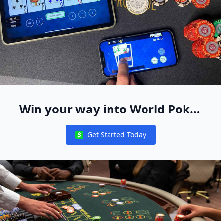
partycasino
BetMGM Casino Promotions & Bonus Codes for 2025
Can Slot 777 Make Money?
Win your way into World Poker
Free App Live Events Worldwide
luckyland slots
Roby Casino offers a 100% match up to NZ$1000 plus 20
Get Started Today
Notifications
Can I Play WPT Global in the UK?
Online Slots UK: Play 900 Real Money Slot Games & Fre
luckyland slots
luckyland slots review
luckyland casino login
luckyland slots
luckyland casino login
luckyland slots review
WPT Global Summer Festival Season 2024 Schedule
Is LuckyLand Slots Legit? The Truth About This Sweepstake
- YouTube
🧙 Online Baccarat Game - Play for Free or Real Money - W
Free Spins Alert: Lucky Slots No-Deposit Bonuses 2026
Are there free slot games that pay real money?
How Long Does LuckyLand Payout Take? Redemption Guid
Frank Stepuchin Leads 2024 WPT Seminole RRPO After
WPT Global Summer Festival Season 2024 Schedule
10 Plataformas de Apostas com Depósito Mínimo de 1 Real
Does WPT Global have a mobile app?
Ruby Slots Casino Review 2023: Crypto Gaming Experience
🎰 LuckyLand Slots Review & Rating For October
Where Is RubyPlay Headquarters?
英語「slot」の意味・使い方・読み方 Weblio英和辞書
Takeaways from the Eagles signing Bradley Roby to practi
Luckyland Slots Redeem How to Use Luckyland Slots Rede
10 Cassinos Online que Mais Pagam em 2024 - Placar
Wizard of oz slots free coins - Techyhigher
partycasino
LuckyLand Slots Casino Review 2024 - 10 Free Sweeps Coin
What is the lawsuit on Wizard of Oz slots?
How many slot machines does Red Rock have?
‎Wizard of Oz Slots Games on the App Store
Best Slots to Play Online for Real Money in 2025 | Updated
What is Ruby slots real name?
Sheds in Huyton With Roby
Philadelphia Eagles CB Bradley Roby to the Rescue in Slot f
WPT Global vs GGPoker: Which Poker Platform Should 