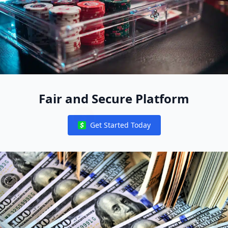
Fair and Secure Platform
luckyland slots app
How are slots played?
Get Started Today
Notifications
Play LuckyLand Slots on iPhone: Full Guide 2026
Melhores Bônus de Cassino Online em 2024
luckyland casino login
luckyland slots
luckyland slots
luckyland slots review
luckyland slots review
luckyland slots review
The Daily Prime Tournaments from WPT Global
New Casinos: 300 Free Spins on Signup!
WPT Global Spring Festival: $7000000 Guaranteed Prize Po
Roby Medical Centre Appointment Cancellation
What are WPT Global Cash Games in brazil?
Qualify for Red Dragon Poker Tour Jeju 2025 via WPT Global 
Play Real Money Poker in 2025 with WPT Global
James Roby ‘forever grateful’ ahead of last hom
WPT Global No Deposit Bonus 2025 – Try Real Online Poker
Ruby Princess - Cruise Ship Information - Princess Cruises
Apakah Lucky Slots membayar uang sungguhan?
Worlds Biggest Slot Win: $42 Million Jackpot Shatters 20-Y
Free Online Slots & Slot Machines GameTwist Casino
Best Betting Sites with Free Bet on Registration in Brazil 20
Whats the secret to slots?
WordPress › Setup Configuration File
WPT Global Now Title Sponsor For Triton Poker Super High 
Bônus sem depósito em Cassinos do Brasil 2024
Does Ruby Sweeps Pay Real Money? The Honest 2026 Ans
What Is the $20 Method for Slot Machines?
スロットについて BigQuery Google Cloud
Cassino Betano - Bônus até R$1000 FS e Melhores
Where Can You Play WPT Global? Supported Countries & Pl
FAQs
Is LuckyLand Real? Clear Guide to a Sweepstakes Casino
Wizard Of Oz Slots Free Credits 2021 Payment by bank trans
Casino Signup Bonus: Which Games Offer Welcome Rewar
Siapakah pembuat slot?
BetMGM Casino Promotions & Bonus Codes for 
WPT Global Review 2025 — Why It’s One of the Best Online 
Can I play slots online for real money?
▷ Apuestas Deportivas en línea Casa de Apuestas ⭐️ Betm
What Is Slot Gaming? A Simple Guide for Beginners
WPT Online Tournament Login Guide 2024
How LuckyLand Slots Works
Wizard of Oz Slots 2.57M+ Free Coins