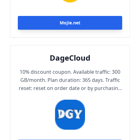
MoJie.net
DageCloud
10% discount coupon. Available traffic: 300
GB/month. Plan duration: 365 days. Traffic
reset: reset on order date or by purchasing
traffic package. Maximum achievable
bandwidth: 1000 Mbps. Node protocol:
Trojan.