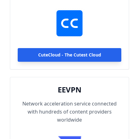
hundreds of content providers worldwide.
With up to 2000Mbps single-line access
capacity and 1000+ high-speed servers
globally, enjoy fast and stable connections
anytime, anywhere.
CuteCloud - The Cutest Cloud
EEVPN
Network acceleration service connected
with hundreds of content providers
worldwide