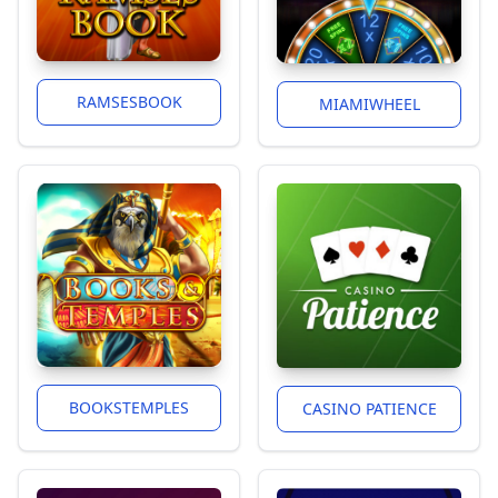
RAMSESBOOK
MIAMIWHEEL
BOOKSTEMPLES
CASINO PATIENCE