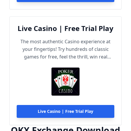
Live Casino | Free Trial Play
The most authentic Casino experience at
your fingertips! Try hundreds of classic
games for free, feel the thrill, win real
rewards!
Live Casino | Free Trial Play
OKX Exchange Download