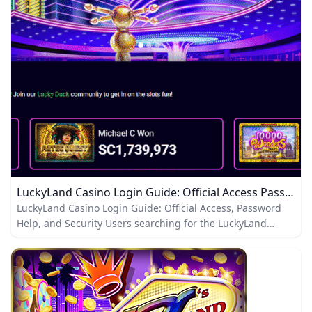
LuckyLand Casino Login Guide: Official Access Password Help and Security Use this LuckyLand Casino login guide to find the correct official account page recover access fix browser issues complete verification and avoid fake sites.
LuckyLand Casino Login Guide: Official Access, Password
Help, and Security Users searching for the LuckyLand
Casino login may encounter several similarly named
websites, apps, and search results. The safest approach is
to confirm which LuckyLand product the account belongs
to before entering an email address or password.
LuckyLand Slots and LuckyLand Casino are related VGW