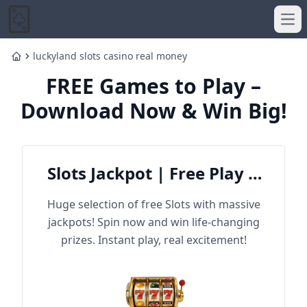
Ope
luckyland slots casino real money
Home
FREE Games to Play –
Download Now & Win Big!
Slots Jackpot | Free Play &
Win Big
Huge selection of free Slots with massive
jackpots! Spin now and win life-changing
prizes. Instant play, real excitement!