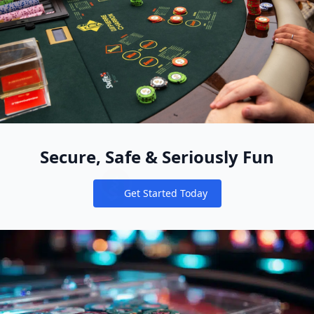
cadastre e ganhe bônus para jogar slots Discov ... Kwai
LuckyLand Slots Casino Review 2024 Get FREE Coins Bonu
What is the meaning of slots?
Qual plataforma de slots dá bônus no cadastro?
Brazilian Rising Star Shocks Everyone by Winning Million-
Wizard of Oz Slots Free Coins Guide: Hourly & Daily Bonus
Bônus Sem Depósito - Top Sites com Bônus Grátis em 
Juegos de Slots y Tragamonedas Online de Casino bplay
Free spins casino FAQs
Which Countries Can Play WPTGlobal in 2024?
Cadastre-se e Ganhe BÔNUS para Jogar 2024: TOP 10 Sites
Wizard of Oz Slots Free Coins-Daily Credits - Mosttechs
LuckyLand Slots: A Casual Social Casino Guide
Luckland Casino Free Play: How to Enjoy Free Slots and
Slot Machines Penny to High-Stakes Slots in WA ilani
Can I Play GGPoker in the US?
Over 7200 Slot Machines Yaamava Resort & Casino
How many slots does the elements casino have?
Can Slot 777 Make Money?
Who Has the Most WSOP Bracelets?
luckyland slots review
Luckyland Slots App 2024 Luckyland Slots App Download
英語「slot」の意味・使い方・読み方 Weblio英和辞書
What is the best slot to win money?
Chumba Casino Real Money? Real Prizes Explained
Is Global Poker Real Money?
Play Free Slots Online Best Vegas Casino Slot Demos
Play Slots Lounge Online for Free
Free Online Slots & Slot Machines GameTwist Casino
Who Has the Most WSOP Bracelets?
Whats the secret to slots?
- YouTube
Real Money Slots: Find High-Payout Games & Fast Withdra
slotsの意味・使い方｜英辞郎 on the WEB
‎Slots™ on the App Store
luckyland slots review
No Deposit Slot Bonuses
How many slot machines does Scarlet Pearl have?
Jeremy Becker Levels Up By Taking Down Poker Masters Tit
luckyland slots casino real money
The Daily Prime Tournaments from WPT Global
Play Slots Slot Machines Near Me Resorts World Catskil
Play Best UK Online Slots & Games Amazon Slots
luckyland casino login
luckyland slots casino real money
luckyland casino login
What Is a Slot in Aviation? The Hidden Key to Air Traffic
luckyland slots review
James Obst Wins WPT Australia Championship win AU
Explore Infinitas possibilidades de jogo ao se cadastrar...
Slotの読み方は？
Eagles signing veteran cornerback Bradley Roby to pract
What is the most successful slot machine?
Erro 404 - Prefeitura Municipal de Guanambi - Site Oficial
Bônus sem Depósito 2024 Cassinos com Bônus Grátis no C
Online Slots in SA Play Slot Games Online for Real Mon
💰 LuckyLand Slots Promo Code and Bonuses in 2024
WPT Global: The Premier Choice for Poker Players
FAQs
2024 WPT Prime UK Championship will kick off on Septemb
40 Burning Hot Slot - Free to Play Online Casino Demo Ga
DraftKings gets slapped with fine for online slots that paid 
Top Gaming Platforms That Pay for Registration in 202
Secure, Safe & Seriously Fun
Worlds Biggest Slot Win: $42 Million Jackpot Shatters 20-Y
Is Global Poker Real Money?
- YouTube
Slots That Pay Real Money with No Deposit Free Play
Who Invented the Slot Machine? The Story of Charles Fey
Common Misconceptions About Real-Money Online Slots i
Is LuckyLand Slots Legit? Real Wins vs. Red Flags Revea
Slots — Railroad Pass Casino Hotel & Travel Center
WPT Australia 2024 Tournament Guide Book
Where Can You Play WPT Global? Supported Countries & Pl
Can Chumba Casino Pay Real Cash? Truth Revealed
What is the most successful slot machine?
Is there sign-up bonus for WPT Global Brazil new players
WSOP USA Top 8 FAQ
Slot Definition & Meaning - Merriam-Webster
What is the meaning of slots?
R$30 Sign-Up Bonus Games
Which Platform Offers a $50 Bonus?
Online Casino - Casino Games - Bodog
Which Countries Can Play WPTGlobal in 2024?
Get Started Today
Slots & Video Poker Spirit Mountain Casino
Notifications
How do slots work?
LuckyLand Casino App Availability 2026: Android Full App i
Wizard of Oz Slots Free Coins-Daily Credits
When and why was the double zero added to the American 
Free Online Slots & Slot Machines GameTwist Casino
What Is a Slot in Aviation? The Hidden Key to Air Traffic
Free Spins Alert: Lucky Slots No-Deposit Bonuses 2026
WPT Global Summer Festival Season 2024 Schedule
Bradley Roby injury update: Eagles CB says he will return a
Bônus sem depósito em Cassinos do Brasil 2024
Slots & Casino Streaming - Live Streams on Kick
WPT® Global Fall Festival Features Three WPT Championsh
How many slots does Stake have?
Is LuckyLand Slots Legit? Real Wins vs. Red Flags Revealed
LuckyLand Payout Times: Cash vs Gift Cards Explained
Download more similar Luckyland Slots Win Real Money g
Extra Members Netflix Help Center
Can I Play Superslot777 for Free?Yes! Free Credits & Demo
Bónus sem depósito 2024 Códigos bónus para casinos onli
- YouTube
Best No Deposit Bonus Slots 2026: Free Spins & Real Mone
‎Wizard of Oz Slots Games on the App Store
Erro 404 - Prefeitura Municipal de Guanambi - Site Oficial
Free Slots No Download No Registration: Free Slot Machine
Roby Casino: 100% Up to €500 + 200 FS Bonus on 9500+ Slot
8 Melhores Cassinos com Rodadas Grátis no Cadastro em 20
Top Slot Games That Pay Real Money in 2026
Top Bets with Sign-Up Bonus May 2026: Free Bonuses & No
‎Wizard of Oz Slots Games on the App Store