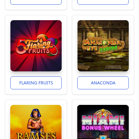
FLARING FRUITS
ANACONDA