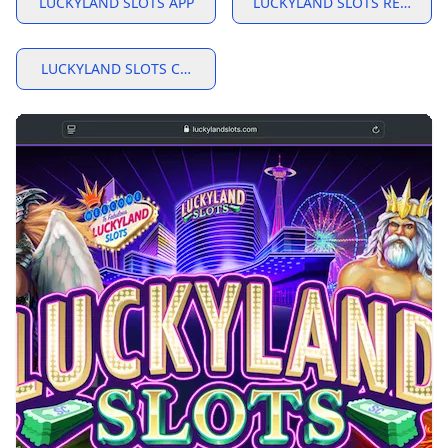
LUCKYLAND SLOTS APP
LUCKYLAND SLOTS REVIEW
What is slot queens real name?
Lock It Link Slot Casino Game - Play Free & Win
Top Slot Games That Pay Real Money in 2026
Discover Sites Like LuckyLand Slots 2024: Top Casino Alte
Sites Like LuckyLand Slots Best Alternatives Updated Oc
Top 10 Most Popular Slot Machines in 2026 – Biggest Wi
Luckyland Slots App Download FAQ: Installation Integrit
LuckyLand Slots Casino Review 2024 - 10 Free Sweeps Co
- YouTube
Luckyland Slots App Download FAQ: Installation Integrit
LUCKYLAND SLOTS CASINO REAL MONEY
Casino bonus faqs
‎Slots™ on the App Store
Best Games Like LuckyLand Casino
Slots & Casino Streaming - Live Streams on Kick
FAQs
Vincent Meli Raises to 100000 with K♣️ J♣️ Francois Tosques
Ruby Slots Casino Review 2023: Crypto Gaming Experien
The Best Online Slots 2024 US - Play Top Real Money Slot
What’s a Main Slot? Spin to Win Big!
Bradley Roby injury update: Eagles CB says he will return
How to get house of fun free coins?
Big Win in MCW 💰 Lucky Player Hits Jackpot on slots!
Bradley Roby Released by Saints After CB Was Involved 
‎Slots™ on the App Store
10 Plataformas de Apostas com Depósito Mínimo de 1 Re
luckyland slots casino real money
luckyland slots review
luckyland slots casino real money
luckyland slots app
luckyland slots review
luckyland slots
luckyland slots
luckyland slots app
luckyland slots app
luckyland slots casino real money
luckyland casino login
luckyland slots app
luckyland slots casino real money
luckyland slots review
luckyland slots review
luckyland slots
luckyland slots review
luckyland slots casino real money
luckyland slots review
luckyland slots app
luckyland slots
luckyland slots casino real money
luckyland casino login
luckyland casino login
luckyland slots app
luckyland slots
luckyland slots casino real money
luckyland slots
luckyland slots casino real money
luckyland slots
luckyland casino login
luckyland slots casino real money
luckyland casino login
luckyland slots
luckyland slots casino real money
luckyland slots app
luckyland casino login
luckyland slots review
luckyland slots
luckyland slots review
luckyland slots review
luckyland slots
luckyland slots app
luckyland slots
luckyland slots casino real money
luckyland slots casino real money
luckyland slots casino real money
luckyland casino login
Dr. Roby Varghese - Dentist in East Delhi Book Online Ap
Is Ruby Slots real?
LuckyLand Slots No Deposit Bonus & Review 2024
Qual slot dão bônus no cadastro?
LuckyLand Slots - Game for Mac Windows (PC) - WebCata
8 Melhores Cassinos com Rodadas Grátis no Cadastro em 
‎Heart of Vegas - Casino Slots on the App Store
Which Tiger Platform Gives a Signup Bonus?
Golden Bounty Championship: Your Weekly Shot at $100
Roby Casino offers a 100% match up to NZ$1000 plus 200 
- YouTube
Best Free Signup Bonus Casinos 2026: Top 3 Picks
How do you trigger free spins on slot machines?
How to Play WPT Online Full Guide 2024
How has technology influenced the game of roulette?
SLOT 意味 Cambridge 英語辞書での定義
Slot Savior? - Inside The Birds
The Robey — Hotel Review Condé Nast Traveler
Most Paying Slot 2026: Book of 99 vs Mega Moolah Jackp
Slots - Wizard of Oz Cheats Free Credits & Tips
What slot game pays real money?
Luckyland Slots App 2024 Download the App for iOS & A
Bisakah Anda menang uang sungguhan di slot Lotsa?
EPT Title Cements Stephen Song’s Reputation as a Big Fi
Luckyland Slots Bonus Code Claim Luckyland Free Chips
cadastre e ganhe bônus para jogar slots Discov ... Kwai
🔥 Melhor roleta online - Todos os tipos de roleta um gu
ビジネスで「スロット」とは何ですか？
- YouTube
Doug Polk Faces Backlash Over Playing in His Own Tour
Eagles to sign CB Bradley Roby to the practice squad
Is Online Poker Legal In Brazil?
Luckyland Slots Casino Sign In Ken Bobs Original Baref
Ruby Slots - YouTube
FunzCity Casino Review & Ratings Updated: October 202
Top 10 Most Popular Slot Machines in 2026 – Biggest Wi
Slots — Railroad Pass Casino Hotel & Travel Center
Does got slots pay real money?
LuckyLand Casino Login Guide: Official Access Password 
What Is a Slot in Aviation? The Hidden Key to Air Traffic
Latest Luckyland Slots Free Spins Offer Updated 2024
Which Online Casino App Is Legit? 2026s Top 3 Safe & Ra
How to Play Winning Jackpot Slots: 10 Proven Strategies t
What’s a Main Slot? Spin to Win Big!
No Deposit Slot Bonuses
I have run out of Coins. Do I get more free ones? — Wiza
🎰 Best Online Slots in 2024 Real Money Slot Games
Gaminator Slots Free Coins and Spins Gift - Techyhigher
- YouTube
Bitstarz no deposit bonus up to 5 BTC and 200 free spins
Can I Play Slots for Real Money? Yes! Heres How
What Is a Slot Machine?
Slots & Video Poker Spirit Mountain Casino
Most Paying Slot Game 2026: 500000x Max Win Revealed
How to get free coins on House of Fun Slots?
Where Is RubyPlay Headquarters?
How many Slots does Quest casino have?
Jeremy Becker Levels Up By Taking Down Poker Masters T
New Rules for WSOP Paradise: Electronic Devices and Re
LuckyLand Casino Login Guide: Official Access Password 
🔥 CassinoPix - Saiba tudo sobre a plataforma!
WPT Global’s Sunday Hyper PKO Showdown: Low Buy-In 
How to Play Casino Slots for Beginners
‎Wizard of Oz Slots Games on the App Store
Buzz Bingo
Start Playing Slots for Real Money: Beginners Guide 2026
Best Games Like LuckyLand Casino
- YouTube
LuckyLand Slots: A Casual Social Casino Guide
Flex Slotsを用いたBigQueryのコストパフォーマンス改善と運用 
10 Melhores Cassinos Com Bônus de Cadastro 2024 - Pla
Qualify for Red Dragon Poker Tour Jeju 2025 via WPT Glob
LuckyLand Casino Login Guide: Official Access Password 
What Is a Slot Machine?
Takeaways from the Eagles signing Bradley Roby to prac
Free Bet on Signup: How Welcome Free Bets Really Work
Can I play slots online for real money?
How to Win Real Money Using Free Casino Games and No
I have run out of Coins. Do I get more free ones? — Wiza
Can I Play Slots for Real Money? Yes! Heres How
WPT World Championship 2024 Kicks Off at Wynn Las Veg
Top Gaming Platforms That Pay for Registration in 2025
Start Playing Real Money Slots in 2026: The Complete Be
Who Invented Slot Games? The Liberty Bell Story
slotsの意味・使い方｜英辞郎 on the WEB
How to get free coins on House of Fun Slots?
Is There a Wizard of Oz Slot Machine?
Can Chumba Casino Pay Real Cash? Truth Revealed
How do I deposit using Neteller on WPT Global?
google-play
Top Online Poker Tournaments to Watch and Play in 202
Best Free Signup Bonus Casinos 2026: Top 3 Picks
Slots
Top Slot Games That Pay Real Money in 2026
How to Get More Coins in POP! Slots
Top RTP Slot Rankings 2026: Highest Payout Slots Explai
Bônus de poker sem depósito Bônus de $8 grátis 888pok
- YouTube
LuckyLand Slots Casino Review 2024 - 10 Free Sweeps Co
How do slots work?
How to Get Free Coins on House of Fun (No Real Money 
Br4bet casino Bônus de boas-vindas sem depósito de 50 
Should Steelers pursue cornerback Bradley Roby? - Behin
How to Win at Online Slots in 2025 with WPT Global
LuckyLand Slots No Deposit Bonus & Review 2024
- YouTube
luckyland slots
luckyland slots app
luckyland slots app
luckyland slots casino real money
luckyland casino login
Martin Tsvetanov Wins Record-Breaking Eureka Main Eve
Eagles’ secondary improvement mandatory if they are goi
Wizard of Oz Slot Machine Casinos
You Can not Download and Play WPT Poker Global in bel
Cassino Betano - Bônus até R$1000 FS e Melhores Slots (
: The Web Component Slot element - HTML: HyperText
Most Paying Slot 2026: Book of 99 vs Mega Moolah Jackp
slotsの意味・使い方・読み方 Weblio英和辞書
Best Online Casino in France 2026: Top 7 Trusted Sites R
Cory Zeidman Pleads Guilty to Sports Betting Fraud Sch
How Long Does LuckyLand Withdrawal Take?
Discover Sites Like LuckyLand Slots 2024: Top Casino Alte
Infrastructural Integrity and Game Session Longevity: 
time slots – 日本語への翻訳 – 英語の例文 Reverso Context
Eligible Countries for EVERYGAME Poker: Join the Action
Who Has the Most WSOP Bracelets?
Signals & Slots Qt Core 6.8.0
Top RTP Slot Rankings 2026: Highest Payout Slots Explai
FunzCity Casino Review & Ratings Updated: October 202
Play Free Slots Online Best Vegas Casino Slot Demos
No Deposit Casino Bonus 2025: Top Free Spins & Cashbac
8 Melhores Bónus sem Depósito para Casino em 2024 – 
Do you win in slots?
WPT Global Account Review
Download Luckyland Slots APK Latest v5.2.9 Free for And
LuckyLand Casino Explained: Free Slots & Sweeps Wins
Who Invented Slot Games? The Liberty Bell Story
Where does slot Queen live?
Lucky Slots No Deposit Bonus
Can I play slots online?
LuckyLand Slots Review: Is It Legit Safe and Worth Trying
LuckyLand Slots Minimum Age: 18 or 21? The Truth Revea
Use WPT777 Bonus Code to Claim Your Special Offer at 
RobyCasino Review 2024 💰 100% up to C$750 + 200 FS
How to Bet on Slots: A Beginner’s Smart Guide
How do you get lucky cards in Wizard of Oz slots?
House of Fun™️ FREE COINS - Get 100 Free spins Now
Download more similar LuckyLand Casino Real Money g
GGmuks Casino: Slots
Cassinos com R$25 Grátis Sem Depósito 🎖️ outubro 202
Luckyland Slots Casino Real Money Download EK Wireles
How to Get More Coins in POP! Slots
Slots - Deerfoot Inn & Casino
スロット（slot）とは？ 意味・読み方・使い方をわかりやすく
Most Popular Games on WPT Global A Comprehensive G
Top Gaming Platforms That Pay for Registration in 2025
- YouTube
Oz (TV series) - Wikipedia
How to Play Real Money Slots in 2026: Complete beginner
The Four Kings Casino and Slots on Steam
- YouTube
Games RubyPlay
slot(英語)の日本語訳、読み方は - コトバンク 英和辞典
Over 7200 Slot Machines Yaamava Resort & Casino
How do slots work?
slot(英語)の日本語訳、読み方は - コトバンク 英和辞典
Real Money Games Without Deposit
WPT Global Partners with JP Poker Card Club & Casino in 
What Countries Are Restricted on WPT Global?
🧙 Online Baccarat Game - Play for Free or Real Money -
LuckyLand Slots Casino Real Money Guide: What Can Act
How to do slots in Vegas?
LuckyLand Slots Real Money Free and Latest APK Downlo
slotsの意味・使い方｜英辞郎 on the WEB
LuckyLand Slots Casino Review 2024 - 10 Free Sweeps Co
Best Slot Machines to Play in San Diego Barona
Cassino Betano - Bônus até R$1000 FS e Melhores Slots (
Who Invented the Slot Machine? The Story of Charles Fey
WPT Prime Championship Returns with Jereld Sam Shini
WPT Global: The Premier Choice for Poker Players
What Countries Are Restricted on WPT Global?
Is Online Poker Legal In Brazil?
Play Slots Lounge Online for Free
Learn about changes to Google Calendar appointment sl
PAID POST: 11 Best Slot Machines to Play and Where to P
Luckyland Slots redeem 2024 Luckyland redeem Times
What Does Texas Holdem Flop Mean?
Slots Game: The Ultimate Guide to Winning Big
Wizard of Oz Slots Bonuses: Free Spins Emerald City & W
Free Spins Signup Casinos: Best Options
Wizard of Oz Slot Machine Casinos
Spring Progress Meetings - Roby Park Primary
Brazilian Rising Star Shocks Everyone by Winning Millio
LuckyLand Casino Explained: Free Slots & Sweeps Wins
New Casinos: 300 Free Spins on Signup!
Código de bônus BOnS 2024 Veja análise completa
How has technology influenced the game of roulette?
Slots Casino Online Paf.es
スロットの統一 Vue 3 移行ガイド
From Free Play to Real Cash: A Beginner’s Journey Throu
Free spins casino FAQs
Luckyland Slots review 2024 Get 10 free SC coins
How to Bet on Slots: A Beginner’s Smart Guide
‎Heart of Vegas - Casino Slots on the App Store
Luckyland Slots App Download FAQ: Installation Integrit
FAQs
Flex Slotsを用いたBigQueryのコストパフォーマンス改善と運用 
How to Get Free Coins on House of Fun (No Real Money 
99% RTP Slots: Win Big with Ugga Bugga & Mega Joker!
- YouTube
Luckyland Slots No Deposit Bonus 10 Free Sweeps + 7k G
Wizard of Oz Slots Free Coins Guide: Hourly & Daily Bon
Roby Casino Bonus Welcome Bonuses & Codes Oct 2024
Earn Free Cash: Top Signup Bonus Apps 2026
What is slots Singapore?
Online Slots in SA Play Slot Games Online for Real Money
Robbie Blaha Discusses Calendar Systems for Children w
3 Ways to Play Slot Machines - wikiHow
Start Playing Slots for Real Money: Beginners Guide 2026
Most Popular Games on WPT Global A Comprehensive G
Do slot games pay real money?
Does WPT Global have a mobile app?
Beau Rivage Resort & Casino
Do slot games pay real money?
- YouTube
Where Is RubyPlay Headquarters?
スロットの統一 Vue 3 移行ガイド
‎Heart of Vegas - Casino Slots on the App Store
Is LuckyLand Slots Legit for Real Money?
Who owns Ruby slots?
Eagles’ secondary improvement mandatory if they are goi
The Best Online Slots 2024 US - Play Top Real Money Slot
Código de bônus BOnS 2024 Veja análise completa
WPT Global Poker Review Traffic Games and Promotions
WPT Australia 2024 Tournament Guide Book
Most Paying Slot Game 2026: 500000x Max Win Revealed
How to Bet on Slots: A Beginner’s Smart Guide
Who Invented Slot Games? The Liberty Bell Story
Ruby Slots - YouTube
11 best poker apps and games for Android
How to win at slots Tricks to improve your odds
How many slots does the elements casino have?
Can I play slots online?
Top Online Poker Tournaments to Watch and Play in 202
Do slot apps pay real money?
How to win at slots Tricks to improve your odds
Slot Machines Treasure Island Resort & Casino
Get The Four Kings Casino and Slots Xbox
Eagles to sign CB Bradley Roby to the practice squad
- YouTube
- YouTube
Grab LuckyLands Free No-Deposit Bonus: 7777 GC + 10 S
LuckyLand Casino Payout Time: How Long Until You Get
What is the $20 method on slots?
Play Luckyland Slots Top 6 Reasons to Play PokerNews
WPT Global Tournament Schedule 2025
Is LuckyLand Real Money? Win Cash Prizes Free!
Can you make money on WPT?
🔥 CassinoPix - Saiba tudo sobre a plataforma!
Free spins casino FAQs
Best Casino with Signup Bonus in Brazil 2026
WPT Global No Deposit Bonus 2025 – Try Real Online Pok
RobyCasino Review 2024 💰 100% up to C$750 + 200 FS
WPT Global Casino: A Fun-Filled Adventure
- YouTube
Which Slots Give Real Money? Top High-Payout Games
Can I Play Superslot777 for Free?Yes! Free Credits & De
Slots & Casino Streaming - Live Streams on Kick
What is the $20 method on slots?
Online Slots UK: Play 900 Real Money Slot Games & Free 
2024-2025 WPT Asia Pacific Schedule
Does got slots pay real money?
The Math of High-Yield Reels: Verifying Return-to-Player
R$30 Sign-Up Bonus Games
Should Steelers pursue cornerback Bradley Roby? - Behin
Start Playing Slots for Real Money: Beginners Guide 2026
Play UKs Top Online Slot Games Slingo casino
Apakah Lucky Slots membayar uang sungguhan?
Bradley Roby injury update: Eagles CB says he will return
Wizard of Oz Slots - Zynga - Zynga
Worlds Biggest Slot Win: $42 Million Jackpot Shatters 20
Slot of Horrors: Philadelphia Eagles Counting on Bradley
LuckyLand Slots Casino 2025 – Real Money Guide & App
- YouTube
What is the most winning slot machine in casinos?
Is LuckyLand Real? Clear Guide to a Sweepstakes Casino
Sheds in Huyton With Roby
Timothy Chung: From Birthday Party to WPT Prime UK 
Ruby Slots - YouTube
Free Wizard Slots: Spin Oz Magic Without Spending!
Best Time to Play Slots When Do Slots Pay Out? The Ind
Sites like Chumba And Luckyland 2024 Best Alternatives A
Best Games Like LuckyLand Casino
- YouTube
99% RTP Slots: Win Big with Ugga Bugga & Mega Joker!
Do you win in slots?
Can I get free slots?
🎰 Best Online Slots in 2024 Real Money Slot Games
WPT Australia 2024 Tournament Guide Book
Does LuckyLand Slots Have an App?
Can I play slots online?
Wizard of Oz Free Coins and Daily Massive Credits Rewa
Can I play slots online?
Does Wizard of Oz Slots pay real money?
Luckyland Slots Bonus Code 2024 Claim Our Exclusive P
Where Is RubyPlay Headquarters?
Grab LuckyLands Free No-Deposit Bonus: 7777 GC + 10 S
Brian Christopher Slots - YouTube
Slots Wizard of Oz Free Coins
Ruby Slots - YouTube
Who Invented Slot Games? The Liberty Bell Story
Casino bonus faqs
What Is a Slot Machine?
Signals & Slots Qt Core 6.8.0
Which Free Casino Games Pay Real Money in 2025? | Ful
Is Ruby Slots real?
Most Popular Games on WPT Global A Comprehensive G
WPT Global Summer Festival Season 2024 Schedule
What is slot queens real name?
How to Win at Online Blackjack: Strategies for 2025
James Obst Wins WPT Australia Championship win AUD 
WPT Global Partners with JP Poker Card Club & Casino in 
How to get house of fun free coins?
テンプレートとスロットの使用 - Web API MDN
Operational Transparency FAQ: Evaluating RNG Server 
How do I deposit using Neteller on WPT Global?
Luckyland Slots Bonus Code Claim Luckyland Free Chips
LuckyLand 10 Dollar Bonus Explained
Components Docs
FarmVille 2: Country Escape v26.5.100 MOD APK (Menu U
10 Plataformas de Apostas com Depósito Mínimo de 1 Re
Slots que Pagam no Cadastro:Ganhe Bônus para Começar
「SLOT」の語源は？
Slots & Video Poker Spirit Mountain Casino
What is Global Poker?
Slots Casino Online Paf.es
When and where was the game of roulette first played?
Play Online Slots UK Mecca Bingo
How do slots work?
Spring Progress Meetings - Roby Park Primary
Cassinos com R$25 Grátis Sem Depósito 🎖️ outubro 202
Cash Luckyland Slots-Win Cash Download New Android AP
What were the original rules and betting options for roul
Best Slot Machines to Play in San Diego Barona
The Four Kings Casino and Slots on Steam
R$30 Sign-Up Bonus Games
No Deposit Casino Bonus 2025: Top Free Spins & Cashbac
Best Slot Machines to Play in San Diego Barona
The Thrilling Race for WPT Season 22 Player of the Year 
Luckyland Slots App 2024 Luckyland Slots App Download
mgnfhgb xhgf is fundraising for Jigsaw
Play UKs Top Online Slot Games Slingo casino
LuckyLand Slots Real Money APK - Free download for An
I have run out of Coins. Do I get more free ones? — Wiza
Wizard of Oz Slots Review (2024) - Play Online at These Si
slotsの意味・使い方・読み方 Weblio英和辞書
Slots — Railroad Pass Casino Hotel & Travel Center
LuckyLand Slots 🎖️ Read Review
Shevliakov’s Comeback Wins Million-Euro Prize! How Did
Which slots win the most?
LuckyLand Slots Review: Is It Legit Safe and Worth Trying
Top 10 Most Popular Slot Machines in 2026 – Biggest Wi
Why are slots called slots?
Best No Deposit Bonus Slots 2026: Free Spins & Real Mo
Best Casino with Signup Bonus in Brazil 2026
LuckyLand Slots: A Casual Social Casino Guide
Apakah Golden Casino Slots membayar uang sungguhan
New Casinos: 300 Free Spins on Signup!
Can I Play WPT Global in the UK?
Free Spins on Registration: Best Casinos and Tips for 202
- YouTube
Do slot games pay real money?
Luckyland Slots Bonus Code 2024 Claim Our Exclusive P
Over 7200 Slot Machines Yaamava Resort & Casino
Slot Machine Tricks Exposed: Win Big Secrets Revealed
LuckyLand Slots iPhone App: LuckyLand Casino Lite on i
Memecoin $MGMES será lançada na DEX em 10 de sete
ビジネスで「スロット」とは何ですか？
Play 19000+ Free US Online Casino Games - No Downloa
Cadastre e ganhe bônus para jogar slots e cassino 2024
How to get house of fun free coins?
Can I Play GGPoker in the US?
Should Steelers pursue cornerback Bradley Roby? - Behin
Play Slots Slot Machines Near Me Resorts World Catskills
Play LuckyLand Slots for Real Money: Complete 2026 Gui
Who makes the Wizard of Oz slot?
What is the future of the game of roulette?
LuckyLand Casino vs LuckyLand Slots: Are They the Same
LuckyLand Slots No Deposit Bonus & Review 2024
Wizard of Oz Slots 600000+ Free Credits – House of Freeb
Roby Cahyadi – ILMU PEMERINTAHAN
How to Get More Coins in POP! Slots
Lock It Link Slot Casino Game - Play Free & Win
スロット（slot）とは？ 意味・読み方・使い方をわかりやすく
Top 7 Betting Sites With Free No Deposit Bonus 2026
LuckyLand Slots No Deposit Bonus & Review 2024
Beau Rivage Resort & Casino
The Robey — Hotel Review Condé Nast Traveler
Quais slots pagam no cadastro?
Bônus sem Depósito 2024 Cassinos com Bônus Grátis no
Is Roobet Really Provably Fair? Truth Revealed
What Is Slot Gaming? A Simple Guide for Beginners
Everygame Poker Review: Your Guide to Online Poker
Wizard Of Oz Slots Free Credits 2021 Payment by bank tra
What’s a Main Slot? Spin to Win Big!
- YouTube
Can you win real money on Wizard of Oz slots?
LuckyLand Casino Explained: Free Slots & Sweeps Wins
slots que pagam no cadastro:ganhe bônus para começ ..
Who makes the Wizard of Oz slot?
WPT Account Recovery Guide
Does LuckyLand Slots Pay Real Cash?
Thousands book slots to use Cornwall recycling centres
Memecoin $MGMES será lançada na DEX em 10 de sete
- YouTube
Luckyland Slots Redeem How to Use Luckyland Slots Re
Free Wizard Slots: Spin Oz Magic Without Spending!
Discord Competition Heats Up: Join the Action!
Top Bets with Sign-Up Bonus May 2026: Free Bonuses & 
User Avatar
Spring Progress Meetings - Roby Park Primary
Sportium Apuestas Deportivas S.A. - Company？
Código de referência CassinoPix 2024: bônus de até R$7.
What are WPT Global Satellites?
Top 10 Most Popular Slot Machines in 2026 – Biggest Wi
‎Wizard of Oz Slots Games on the App Store
Qual slot dão bônus no cadastro?
What kind of game is slots?
LuckyLand No Deposit Bonus 2026: Get 7777 GC + 10 FRE
Free Luckyland Slots Money: Grab Coins NOW!
Play 19000+ Free US Online Casino Games - No Downloa
Who invented the game of roulette?
Most Popular Games on WPT Global A Comprehensive G
Which Slot Games Pay Real Money With No Deposit?
LuckyLand Slots Casino Review 2024 - 10 Free Sweeps Co
R$30 Sign-Up Bonus Games
Roby Cahyadi – ILMU PEMERINTAHAN
Play 19000+ Free US Online Casino Games - No Downloa
What Countries Are Restricted on WPT Global?
Online Casino - Slots Blackjack Roulette PlayNow Casino
スロット（slot）とは？ 意味・読み方・使い方をわかりやすく
How to Download Register and Master WPT Global: 2025
Grab LuckyLands Free No-Deposit Bonus: 7777 GC + 10 S
Cassino Betano - Bônus até R$1000 FS e Melhores Slots (
Wizard of Oz Slots 4M+ Free Credits Slot Freebies
Real money betting FAQs
Play Real Money Poker in 2025 with WPT Global
AFC Notes: McLaurin Bolts Steelers Roby
Takeaways from the Eagles signing Bradley Roby to prac
Sheds in Huyton With Roby
Eligible Countries for EVERYGAME Poker: Join the Action
Is LuckyLand Casino Real? The Truth About Sweepstakes 
Best Betting Sites with Free Bet on Registration in Brazil 
WPT® Global Fall Festival Features Three WPT Champion
Who Invented the Slot Machine? The Story of Charles Fey
How to Qualify for WPT Live Events Online in 2025
How to Win at Online Slots in 2025 with WPT Global
Free Slots Guide 2026: Play Slots Free Live Demo Now
WPT Global Poker Review 2024 Include Traffic Games an
Qual slot dão bônus no cadastro?
The Best Online Slots 2024 US - Play Top Real Money Slot
Real money betting FAQs
LuckyLand Casino App Guide
99% RTP Slots: Win Big with Ugga Bugga & Mega Joker!
Winner.mx
cadastre e ganhe bônus para jogar sem depósito D ... Kw
Fortune Tiger Grátis: Bônus de Cadastro no Jogo do Tigr
How to win at slots Tricks to improve your odds
What is the most winning slot machine in casinos?
Luckland Casino Free Play: How to Enjoy Free Slots and Re
Where Can You Play WPT Global? Supported Countries & 
Is LuckyLand Casino Real? The Truth About Sweepstakes 
Most Paying Slot 2026: Book of 99 vs Mega Moolah Jackp
How to get more credits on Wizard of Oz slots?
LuckyLand Slots Real Money Free and Latest APK Downlo
「SLOT」の言い換えは？
Unveiling the Exciting Arrival of Roby Casino in Germany
Cadastre e Ganhe Bônus para jogar Os melhores de 202
slotsの意味・使い方・読み方 Weblio英和辞書
Expert Tips for Maximizing Wins in Online Slots No-Dep
What is slots Singapore?
luckyland slots app
luckyland slots
Brian Christopher Slots - YouTube
How to Download Register and Master WPT Global: 2025
Play Free Slots Online Best Vegas Casino Slot Demos
Qualify for the WPT Global Main Event via Low Buy-In Sate
How to Claim a Ruby Slots Bonus
Report: Eagles to sign CB Bradley Roby PhillyVoice
Can I Play Superslot777 for Free?Yes! Free Credits & De
The Robey — Hotel Review Condé Nast Traveler
PokerStars™ Casino
Real money game : How to play roulette
slotsの意味・使い方｜英辞郎 on the WEB
What are Slots in online casino?
How many slots does the elements casino have?
Largest Slot Win Guinness Record: $39.7M Megabucks Ja
Slots - Parq Vancouver
Qual o jogo do tigre que dá bônus no cadastro?
Should Steelers pursue cornerback Bradley Roby? - Behin
Join Ruby Slots Casino: Exclusive New Player Promotions
I have run out of Coins. Do I get more free ones? — Wiza
Roby Casino 35 Free Spins No Deposit Bonus
‎Slots™ on the App Store
Which Tigrinho Pays at Registration? Fortune Tiger Bonu
Free Bet on Signup: How Welcome Free Bets Really Work
What is the origin of the name Roulette?
Do slot games pay real money?
Cash Luckyland Slots-Win Cash Download New Android AP
Real money betting FAQs
LuckyLand Slots Social Casino Review Is LuckyLand Slots 
Play Free Online Casino Games » Best Demo Games in 20
Free spins casino FAQs
Should Steelers pursue cornerback Bradley Roby? - Behin
Learn about changes to Google Calendar appointment sl
‎Wizard of Oz Slots Games on the App Store
- YouTube
Which slots are real?
Free Slot That Pays Real Money Without Deposit 2026
Melhores Bônus de Cassino Online em 2024
Shevliakov’s Comeback Wins Million-Euro Prize! How Did
luckyland casino login
luckyland slots app
Slotの動詞の意味は？
Operational Transparency FAQ: Evaluating RNG Server 
Which Slot Game Is Real? Real-Money vs Free Slots Expo
- YouTube
Sites like Chumba And Luckyland 2024 Best Alternatives A
What are Stake slots?
How do I deposit using Skrill on WPT Global?
WPT Global Casino: A Fun-Filled Adventure
Bônus sem Depósito 2024 ᐈ Saldo Grátis + Chances de 
Slot Synonyms: The Ultimate List of Alternatives You Nee
Apakah Golden Casino Slots membayar uang sungguhan
Luckyland Slots APK v1.4.10.14 (Latest Version) Downloa
How many slots does Stake have?
luckyland slots app
luckyland slots casino real money
luckyland slots
luckyland slots casino real money
luckyland casino login
luckyland slots review
luckyland slots casino real money
luckyland slots
luckyland slots casino real money
luckyland slots casino real money
luckyland slots app
luckyland slots
luckyland casino login
luckyland slots
luckyland slots review
luckyland slots app
luckyland slots review
luckyland slots
luckyland slots casino real money
luckyland slots app
luckyland casino login
luckyland slots
luckyland slots casino real money
luckyland slots casino real money
luckyland casino login
luckyland slots casino real money
luckyland casino login
luckyland casino login
luckyland slots casino real money
luckyland slots
luckyland casino login
luckyland slots
luckyland slots app
luckyland casino login
luckyland slots casino real money
luckyland slots casino real money
luckyland slots review
luckyland slots review
スロットについて BigQuery Google Cloud
How to do slots in Vegas?
luckyland slots casino real money
luckyland slots casino real money
luckyland casino login
luckyland casino login
luckyland slots app
luckyland casino login
- YouTube
Beau Rivage Resort & Casino
One Shot – Freezeout Tournament by WPT Global
Wizard of Oz Slot Machine Casinos
- YouTube
Play 19000+ Free US Online Casino Games - No Downloa
How to Play Slots OLG PlaySmart
Apostas online e Casino Bónus Leon: Aposta grátis até 2
Wizard of Oz Slots 600000+ Free Credits – House of Freeb
Meet the Final Table of the 2024 EPT Barcelona Main Eve
Will I receive a bonus if I register for WPT Global?
LuckyLand Slots Real Money Android Game APK Downloa
Online Casino UK Get 100 Free Spins Bonus Admiral Casi
Slot machine - Wikipedia
What is playing the slots?
2024 WPT Prime UK Championship will kick off on Septe
How do I deposit using Skrill on WPT Global?
Top Online Poker Tournaments to Watch and Play in 202
Signals & Slots Qt Core 6.8.0
Can I Play Superslot777 for Free?Yes! Free Credits & De
FAQs
Do any online slots pay real money?
Thousands book slots to use Cornwall recycling centres
How to Get More Credits on Wizard of Oz Slots
AFC Notes: McLaurin Bolts Steelers Roby
Best Casinos with Signup Bonus in 2026
Is LuckyLand Slots Legit for Real Money?
Eagles sign Bradley Roby to the practice squad
Slots - Wizard of Oz Cheats Free Credits & Tips
Real-Money Online Gaming Forecast 2025–2026: Slots N
What is the origin of the name Roulette?
Real money betting FAQs
Online Casino - Casino Games - Bodog
Código de bônus BOnS 2024 Veja análise completa
Winner.mx
What Countries Are Restricted on WPT Global?
Slot - Wikipedia
LuckyLand Slots Casino 2025 – Real Money Guide & App
What Does Texas Holdem Flop Mean?
WPT® Global Fall Festival Features Three WPT Champion
Best Slot Machines to Play in San Diego Barona
What Are Slots?
Can Chumba Casino Pay Real Cash? Truth Revealed
Ruby Fortune Withdrawal Time: How Long Until You Get 
Top Online Casino Apps of 2025
Ruby Princess - Cruise Ship Information - Princess Cruise
Wizard of Oz Slots Review (2024) - Play Online at These Si
Bisakah Anda menang uang sungguhan di slot Lotsa?
slots que pagam no cadastro:ganhe bônus para começ ..
Whats the secret to slots?
Wizard of oz slots free coins - Techyhigher
How to download WPTGO and Get Started
Over 7200 Slot Machines Yaamava Resort & Casino
Free spins casino FAQs
LuckyLand Slots 🎖️ Read Review
partycasino
Motherboard Expansion Slots Explained: PCIe M.2 PCI Gu
Eagles sign Bradley Roby to the practice squad
Is Online Poker Legal In Brazil?
Wizard of Oz Slots Free Coins-Daily Credits
Play Golden Goddess Online Free & Strategy Guide
slot ロングマン現代英英辞典でのslotの意味 LDOCE
Qual plataforma dá bônus de cadastro sem precisar depo
How many Slots does Quest casino have?
Ruby Slots Live Dealer Games? No—Slots & Bingo Focus
The Math of High-Yield Reels: Verifying Return-to-Player
What is playing the slots?
A Woman’s Guide to Selecting the Perfect Sex Toy
What is the most successful slot machine?
- YouTube
Online Slots in SA Play Slot Games Online for Real Money
How many Slots does Quest casino have?
Big Win in MCW 💰 Lucky Player Hits Jackpot on slots!
LuckyLand Casino App Availability 2026: Android Full App
Who owns Ruby slots?
House of Fun™️ FREE COINS - Get 100 Free spins Now
Wizard of Oz Slots - Zynga - Zynga
Free Bet on Signup: How Welcome Free Bets Really Work
RobyCasino Review 2024 💰 100% up to C$750 + 200 FS
LuckyLand Slots App 7777 FREE Gold Coins & 10 FREE Sw
Best Casino with Signup Bonus in Brazil 2026
Do slot apps pay real money?
Fortune Tiger Com Bônus de Cadastro 3 Melhores Sites
Spring Progress Meetings - Roby Park Primary
🔥 Melhores slots para ganhar dinheiro no Brasil em 20
Get The Four Kings Casino and Slots Xbox
Jogos Que Pagam Sem Depósito – Bônus Grátis em 202
Is Global Poker Real Money?
The $20 Slot Rule: Simple Budget Way to Enjoy Casino Slo
How to Win at Online Slots in 2025 with WPT Global
Free spins casino FAQs
Luckland Casino Free Play: How to Enjoy Free Slots and Re
LuckyLand Slots 🎖️ Read Review
A Strategic Guide to the Best Real-Money Online Slots f
Motherboard Expansion Slots Explained: PCIe M.2 PCI Gu
What are Stake slots?
WordPress › Setup Configuration File
How many slots does the elements casino have?
Can I Play Slots for Real Money? Yes! Heres How
How Online Casino Real Money No-Deposit Bonuses Work
Gorf PCB cage orientation? (Wizard Of Wor Space Zap 
- YouTube
Slots - Hard Rock Hotel & Casino Bristol
How to Win Real Money Using Free Casino Games and No
Slots — Railroad Pass Casino Hotel & Travel Center
Why are they called slots?