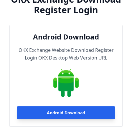
Register Login
Android Download
OKX Exchange Website Download Register
Login OKX Desktop Web Version URL
Android Download