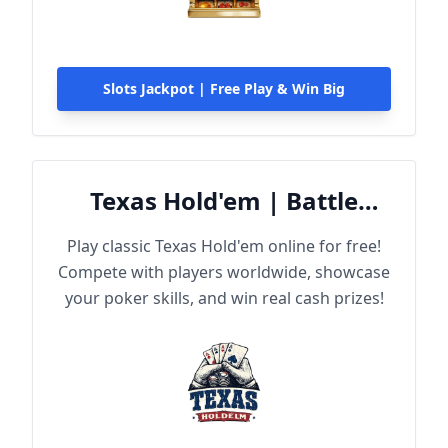
Slots Jackpot | Free Play & Win Big
Texas Hold'em | Battle
Online
Play classic Texas Hold'em online for free!
Compete with players worldwide, showcase
your poker skills, and win real cash prizes!