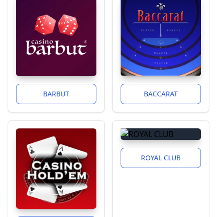
BARBUT
BACCARAT
ROYAL CLUB