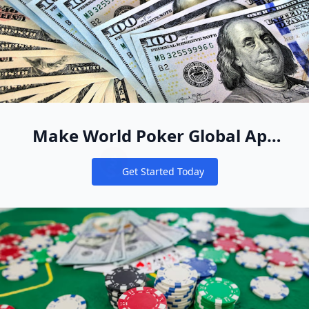
Explore Infinitas possibilidades de jogo ao se cadastrar...
Solitaire Grand Harvest Free Coins (October 2024) – Update
New £2 maximum stake for under 25s playing online slots
WPT Global Casino: A Fun-Filled Adventure
What Countries Are Restricted on WPT Global?
Top Online Casino Apps of 2025
Bônus de poker sem depósito Bônus de $8 gráti
LuckyLand Casino Payout Time: How Long Until You Get Y
Play Real Money Poker in 2025 with WPT Global
Tekoah Roby Stats: Statcast Visuals & Advanced Metrics b
LuckyLand Slots Casino 2025 – Real Money Guide & App D
Phil Ivey Hosts Festive Meet-Up Game at Wynn Las Vegas 
WPT Global Tournament Schedule 2025
luckyland slots
Can you make money on WPT?
Game Guides — Wizard of Oz Slots Help Center
Saints release CB Bradley Roby a projected starter in the sl
Cadastre e Ganhe Bônus para jogar Os melhores de 2024
Use WPT777 Bonus Code to Claim Your Special Offer at WP
Memecoin $MGMES será lançada na DEX em 10 de setemb
Wizard of Oz Slots: Official News and Game Upda
Bônus de poker sem depósito Bônus de $8 grátis 888poker
Free Slots Guide 2026: Play Slots Free Live Demo Now
Motherboard Expansion Slots Explained: PCIe M.2 PCI Guid
What deposit methods are currently available in WPT Globa
Luckyland Casino Does Luckyland Slots Pay Real Money or 
Erro 404 - Prefeitura Municipal de Guanambi - Site Oficial
Airport Slots Explained: What They Are and Why 
Roby Casino Review Honest Review by Casino Guru
Sheds in Huyton With Roby
luckyland slots
LuckyLand Casino vs LuckyLand Slots: Are They the Same B
Top Real Money Slots: Win Big with Golden Buffalo Now!
Sites Like LuckyLand Slots Best Alternatives Updated Octob
スロット（slot）とは？ 意味・読み方・使い方をわか
luckyland slots casino real money
luckyland slots review
Who invented the game of roulette?
luckyland slots
luckyland slots casino real money
luckyland casino login
Over 7200 Slot Machines Yaamava Resort & Casi
FunzCity Casino Review & Ratings Updated: October 2024
The $20 Slot Rule: Simple Budget Way to Enjoy Casino Slots
What is the luckiest slot game?
💰 LuckyLand Slots Promo Code and Bonuses in 2024
Technical Insight FAQ: Dissecting Slot Engine Mechanics Pa
Wizard of Oz Slots Real Money Slot Machine & Free Play D
Highlight: Bradley Roby forces Travis Kelce to co
Play Best UK Online Slots & Games Amazon Slots
Do Slot Apps Pay Real Money? Real-Money Slots Safety Gui
Who Invented the Slot Machine? The Story of Charles Fey
Play LuckyLand Casino Anywhere: Mobile Slots Now!
WPT Global No Deposit Bonus 2025 – Try Real Online Poker
What is slot queens real name?
Wizard of Oz Slots 600000+ Free Credits – House 
Make World Poker Global App
Free Slot Machine Games Online (No Downloads or Registr
WPT Global Summer Festival Season 2024 Schedule
- YouTube
What Is a Slot Machine?
Solitaire Grand Harvest Free Coins (October 2024) – Update
Help - We regret to inform you that your IP address has b
Who Is Mr. Ruby Slots? The Man Behind Ruby Slot
Eagles Sign Slot CB Bradley Roby Yardbarker
40 Burning Hot Slot - Free to Play Online Casino Demo Ga
Can I Play Superslot777 for Free?Yes! Free Credits & Demo
How many slot machines does Red Rock have?
Wizard of Oz Slots Free Coins-Daily Credits
Top 10 classic online slots
Your New Online Poker Home
How to Qualify for WPT Live Events Online in 202
How To Connect Facebook Account With WSOP App?
Slots & Video Poker Spirit Mountain Casino
GGmuks Casino: Slots
How many Slots does Quest casino have?
- YouTube
How many slots does Silver Reef casino have?
Get Started Today
LuckyLand Slots iPhone App: LuckyLand Casino Li
Notifications
Do any online slots pay real money?
- YouTube
「SLOT」の語源は？
What is the prize pool for WPT Prime Taiwan
Expert Tips for Maximizing Wins in Online Slots No-Depos
Free Bet on Signup: How Welcome Free Bets Really Work
Games RubyPlay
Cash Respin Slots Casino Games を入手 - Microsoft Store ja
Robbie Chosen - Wikipedia
- YouTube
Which Tiger Platform Gives a Signup Bonus?
Games RubyPlay
Online Slots - Play slot games in UK at PlayOJO
What is playing the slots?
Best No Deposit Bonus Slots 2026: Free Spins & Real Mone
Real money game : How to play roulette
What are Stake slots?
Qual plataforma de slot dá bônus no cadastro?
Which Countries Can Play WPTGlobal in 2024?
Philadelphia Eagles CB Bradley Roby to the Rescue in Slot f
スロットを日本語で何といいますか？
Wizard of Oz Slots Free Coins Guide: Hourly & Daily Bonus
Free Slot Machine Games Online (No Downloads or Registr
Qual slot dão bônus no cadastro?
LuckyLand Casino Payout Time: How Long Until You Get Y
Where is WPT Global legal
Saints release CB Bradley Roby a projected starter in the sl
Best Casino with Signup Bonus in Brazil 2026
Is There a Wizard of Oz Slot Machine?
How to Play WPT Online Full Guide 2024