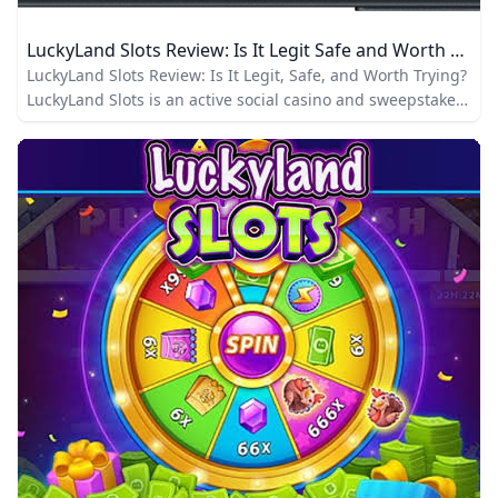
LuckyLand Slots Review: Is It Legit Safe and Worth Trying? Read a balanced LuckyLand Slots review covering VGW ownership Gold Coins Sweeps Coins prize redemptions apps verification eligibility and player risks.
LuckyLand Slots Review: Is It Legit, Safe, and Worth Trying?
LuckyLand Slots is an active social casino and sweepstakes
platform operated within the VGW group. It offers free slot-
style entertainment with Gold Coins and eligible
promotional play through Sweeps Coins. That establishes
that LuckyLand Slots is a functioning platform, but the
word “legit” can mean several different things. Users
should separately evaluate ownership, eligibility, coin
rules, verification, prize redemption, account security, and
responsible-play risks.