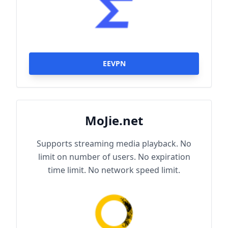
EEVPN
MoJie.net
Supports streaming media playback. No
limit on number of users. No expiration
time limit. No network speed limit.