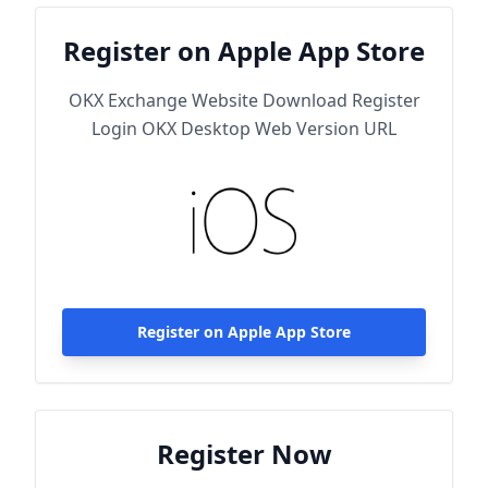
Register on Apple App Store
OKX Exchange Website Download Register
Login OKX Desktop Web Version URL
Register on Apple App Store
Register Now