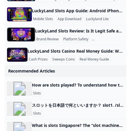
Who owns Ruby slots?
Best Time to Play Slots When Do Slots Pay Out? The Ind
How many slots does Stake have?
WPT Account Recovery Guide
「SLOT」の言い換えは？
LuckyLand Casino No Deposit Bonus: 7777 GC + 10 SC Fr
Best Slot Machines to Play in San Diego Barona
The Four Kings Casino and Slots on Steam
Play LuckyLand Slots on iPhone: Full Guide 2026
LuckyLand Slots App Guide: Android iPhone and Lite App Differences LuckyLand Slots App Guide: Android, iPhone, and Lite App Differences Searching for the LuckyLand Slots app can produce several different results, including the full mobile website, an Android download page, LuckyLand Lite, LuckyLand Casino Lite, and unofficial apps using a similar name. Before installing anything, determine whether the product provides the full LuckyLand Slots experience or only a limited Gold Coin selection. Download warning: Verify the developer, support email, app-store listing, and official website before installation.
where is wpt global legal Europe United Kingdom Asia U
🎰 LuckyLand Slots Review & Rating For October
Luckyland Casino Does Luckyland Slots Pay Real Money o
What is WPT Global in UK?
Mobile Slots
App Download
Luckyland Lite
The Best Online Slots 2024 US - Play Top Real Money Slot
Join Ruby Slots Casino: Exclusive New Player Promotions
James Obst Wins WPT Australia Championship win AUD 
cadastre e ganhe bônus para jogar slots Discov ... Kwai
luckyland slots casino real money
luckyland slots review
スロットの統一 Vue 3 移行ガイド
LuckyLand Slots Review: Is It Legit Safe and Worth Trying? LuckyLand Slots Review: Is It Legit, Safe, and Worth Trying? LuckyLand Slots is an active social casino and sweepstakes platform operated within the VGW group. It offers free slot-style entertainment with Gold Coins and eligible promotional play through Sweeps Coins. That establishes that LuckyLand Slots is a functioning platform, but the word “legit” can mean several different things. Users should separately evaluate ownership, eligibility, coin rules, verification, prize redemption, account security, and responsible-play risks.
luckyland slots casino real money
Travel Ruby Real Name Revealed
Melhores Cassinos com Bônus sem Depósito em 2024
LuckyLand Slots iPhone App: LuckyLand Casino Lite on i
Slotの読み方は？
Brand Review
Platform Safety
Sweepstakes Casino
How do slots work?
Is the Slot Real or Fake? Real Spotting Guide for Safe Ga
luckyland slots review
Free Bet on Signup: How Welcome Free Bets Really Work
LuckyLand Slots Casino Real Money Guide: What Can Actually Be Redeemed? LuckyLand Slots Casino Real Money Guide: What Can Actually Be Redeemed? The phrase “LuckyLand Slots casino real money” can be confusing because LuckyLand Slots does not operate like a conventional casino where every spin uses deposited cash. Gold Coins are for social gameplay and cannot be cashed out. Sweeps Coins are promotional entries, and qualifying Sweeps Coin winnings may be redeemed for prizes when the account and balance meet the current rules.
LuckyLand Slots Real Money APK - Free download for An
Does WPT Global have a mobile app?
Qual jogo de slot dá bônus no cadastro?
How to download WPTGO and Get Started
🎰 Play 16900+ Free Slots Games - Top US Slots in 2024
Payment Options at EVERYGAME Poker: Quick and Easy T
「SLOT」の言い換えは？
Amazon.co.jp
Cash Prizes
Sweeps Coins
Real Money Guide
Free Slot Machine Games Online (No Downloads or Regis
Most Trusted Online Casino: WPT Global
Can I Play Superslot777 for Free?Yes! Free Credits & De
Erro 404 - Prefeitura Municipal de Guanambi - Site Oficial
luckyland slots review
luckyland slots casino real money
Recommended Articles
Who owns Bally slots?
Roby Casino Review Honest Review by Casino Guru
Fortune Tiger Grátis: Bônus de Cadastro no Jogo do Tigr
Ways of the Qilin PG: Jogo Demo (Grátis) Como Jogar e M
「SLOT」の語源は？
Slot Race 65 Kristen Roby - Vegas SlashNDash 14.77
Where Is RubyPlay Headquarters?
Do Slot Machines Get Looser at Night? The Truth Reveal
Pass Markup into Slots Create Lightning Web Componen
Tekoah Roby Stats: Statcast Visuals & Advanced Metrics
Does Tigrinho Pay on Signup? Truth Revealed
luckyland slots app
Does LuckyLand Slots Have an App?
How are slots played? To understand how to play slot machines, you typically start by pulling an arm on the side of the machine or hitting the “spin” button, causing the reels to begin turning. Each reel is filled with various symbols, and the outcome of a spin is determined by the combination of these symbols when the reels stop spinning.
LuckyLand Slots Casino Real Money Guide: What Can Act
Types of Slots: The Ultimate Guide to Slot Machine Variat
3 Ways to Play Slot Machines - wikiHow
Ruby Slots Casino Review 2023: Crypto Gaming Experien
What is the prize pool for WPT Prime Taiwan
WPT Prime Championship Returns with Jereld Sam Shini
Slot Synonyms: The Ultimate List of Alternatives You Nee
Slots
Luckyland Slots Bonus Code Claim Luckyland Free Chips
Slot Machine Tricks Exposed: Win Big Secrets Revealed
You Can not Download and Play WPT Poker Global in bel
Live casino bonus FAQs
Free Spins Signup Casinos: Best Options
How to Play Casino Slots for Beginners
WPT® Global Fall Festival Features Three WPT Champion
PlayFame Social Casino Bonus Code Get PlayFame Prom
Play Free Online Casino Games » Best Demo Games in 20
slotsの意味・使い方｜英辞郎 on the WEB
Juegos de Slots y Tragamonedas Online de Casino bplay
Big Win in MCW 💰 Lucky Player Hits Jackpot on slots!
You Can not Download and Play WPT Poker Global in bel
What Is Slot Gaming? A Simple Guide for Beginners
スロットを日本語で何といいますか？ slot1. /slάt | slɔ́t/ 1 細長いすき間［溝］，（金・カード・郵便などの）投入口， 《コンピュ》 スロット ． 1a 狭い通路［水路］ ． 1b 〔通例～s〕(
Slots & Casino Streaming - Live Streams on Kick
Luckyland Slots Review & Rating 2024 Is it safe & legit?
Which Tiger Platform Gives a Signup Bonus?
Slots
Ruby Princess - Cruise Ship Information - Princess Cruise
LuckyLand Slots No Deposit Bonus & Review 2024
Luckyland Slots Casino Real Money Download Architectu
Wizard of Oz Free Coins and Daily Massive Credits Rewa
The Thrilling Race for WPT Season 22 Player of the Year 
Free Online Slots & Slot Machines GameTwist Casino
What is slots Singapore? The “slot machine” term derives from the slots on the machine for inserting and retrieving coins. “Fruit machine” comes from the traditional fruit images on the spinning reels such as lemons and cherries.