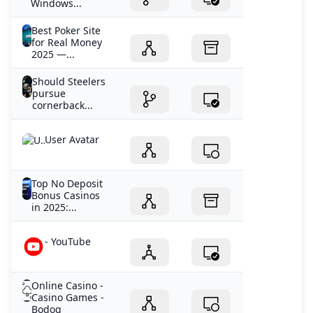
Windows...
Best Poker Site
for Real Money
2025 —...
Should Steelers
pursue
cornerback...
User Avatar
Top No Deposit
Bonus Casinos
in 2025:...
- YouTube
Online Casino -
Casino Games -
Bodog