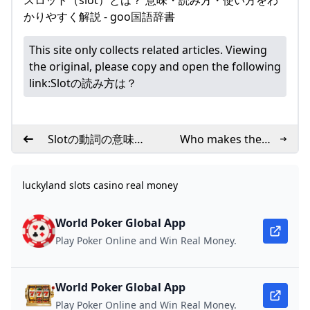
毎日スロットくじ - Yahoo! JAPAN
スロット（slot）とは？ 意味・読み方・使い方をわ
Can you win real money on Wizard of Oz slots?
5M+ Free Coins Wizard of OZ Slots + Massive Free Credits
Golden Bounty Championship: Your Weekly Shot at $1
luckyland casino login
かりやすく解説 - goo国語辞書
Slots - Hard Rock Hotel & Casino Bristol
A Strategic Guide to the Best Real-Money Online Slots for
time slots – 日本語への翻訳 – 英語の例文 Reverso Conte
One Shot – Freezeout Tournament by WPT Global
5M+ Free Coins Wizard of OZ Slots + Massive Free Credits
Roby Casino Review: How to Sign Up Deposit and Play
- YouTube
luckyland slots
luckyland casino login
Lucky Slots No Deposit Bonus
This site only collects related articles. Viewing
What is the future of the game of roulette?
Airport Slots Explained: What They Are and Why They Matt
Most Paying Slot Game 2026: 500000x Max Win Reveal
The Thrilling Race for WPT Season 22 Player of the Ye
WPT Global No Deposit Bonus 2025 – Try Real Online P
Components Docs
the original, please copy and open the following
No Deposit Casino Bonus 2025: Top Free Spins & Cashback 
Memecoin $MGMES será lançada na DEX em 10 de setemb
Eagles signing veteran cornerback Bradley Roby to pra
Free Slot That Pays Real Money Without Deposit 2026
IATA - Worldwide Airport Slot Guidelines
Is the Wizard of Oz slot free?
link:
Slotの読み方は？
スロットを日本語で何といいますか？
Big Win in MCW 💰 Lucky Player Hits Jackpot on slots!
Is There a Secret to Winning at Slots? The Truth Explai
10 Melhores Cassinos Com Bônus de Cadastro 2024 - P
Online Casino - Casino Games - Bodog
Games RubyPlay
Can I play slots online?
How to Win Real Money Using Free Casino Games and No-D
How to win at slots Tricks to improve your odds
luckyland slots casino real money
- YouTube
LuckyLand Slots No Deposit Bonus & Review 2024
Bradley Roby injury update: Eagles CB says he will ret
Slots
Online Casino - Slots Blackjack Roulette PlayNow Casino
New Casinos: 300 Free Spins on Signup!
WPT Australia 2024 Tournament Guide Book
Spring Progress Meetings - Roby Park Primary
Best Slots to Play Online for Real Money in 2025 | Up
10 Cassinos Online que Mais Pagam em 2024 - Placar
Does got slots pay real money?
Is Online Poker Legal In Brazil?
Slotの動詞の意味
Who makes the
where is wpt global legal Europe United Kingdom Asia
Slots Game: The Ultimate Guide to Winning Big
- YouTube
How to Play WPT Online Full Guide 2024
What slot game pays real money?
は？
Wizard of Oz slot?
The $20 Slot Rule: Simple Budget Way to Enjoy Casino S
Who Has the Most WSOP Bracelets?
How do I deposit using Neteller on WPT Global?
luckyland slots app
Bônus sem depósito em Cassinos do Brasil 2024
luckyland slots casino real money
Top Online Poker Tournaments to Watch and Play in 2
Slots Games
‎DoubleDown™ Casino Vegas Slots on the App Store
luckyland slots casino real money
Play LuckyLand Slots on iPhone: Full Guide 2026
Cassino Betano - Bônus até R$1000 FS e Melhores Slots
Roby Casino Review: How to Sign Up Deposit and Play
Melhores Cassinos com Bônus de Cadastro no Brasil 
Golden Bounty Championship: Your Weekly Shot at $1
Is LuckyLand Casino Real? The Truth About Sweepstake
How Online Casino Real Money No-Deposit Bonuses W
5M+ Free Coins Wizard of OZ Slots + Massive Free Credit
LuckyLand Slots Casino 2025 – Real Money Guide & A
WPT Global New Tips : Sportsbook NFL Week 6 Betting
Online Casino - Casino Games - Bodog
Free Slot Machine Games Online (No Downloads or Reg
Top Bets with Sign-Up Bonus May 2026: Free Bonuses & 
World Poker Global App
luckyland slots review
luckyland slots app
Is Luckyland Slots Legit? Real Wins Exposed!
Slots Snoqualmie Casino
Infrastructural Integrity and Game Session Longevity: 
Slots - Suquamish Clearwater Casino Resort
Play Poker Online and Win Real Money.
What is the most winning slot machine in casinos?
Best Time to Play Slots When Do Slots Pay Out? The I
Apostas online e Casino Bónus Leon: Aposta grátis até
Slots Oaklawn Racing Casino Resort
Luckyland Slots App 2024 Download the App for iOS &
Saints release CB Bradley Roby a projected starter in th
slotの意味 - goo辞書 英和和英
Bónus sem depósito 2024 Códigos bónus para casinos
Is there sign-up bonus for WPT Global Brazil new players
SLOT 意味 Cambridge 英語辞書での定義
Robbie Blaha Discusses Calendar Systems for Children
World Poker Global App
How many Slots does the elements casino have?
luckyland slots
🧙 Online Baccarat Game - Play for Free or Real Money -
Cadastre e Ganhe Bônus para Jogar no Cassino Vale a
Play LuckyLand Slots on iPhone: Full Guide 2026
Luckyland Slots Casino Real Money FAQ: Ledger Proce
Best Casino with Signup Bonus in Brazil 2026
Online Slots in SA Play Slot Games Online for Real Money
Play Poker Online and Win Real Money.
Best Slots to Play Online for Real Money in 2025 | Up