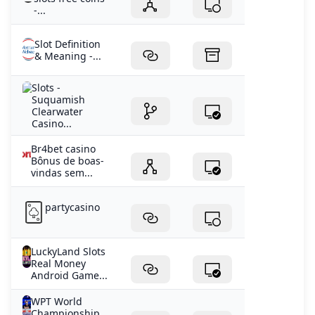
-...
Slot Definition
& Meaning -...
Slots -
Suquamish
Clearwater
Casino...
Br4bet casino
Bônus de boas-
vindas sem...
partycasino
LuckyLand Slots
Real Money
Android Game...
WPT World
Championship