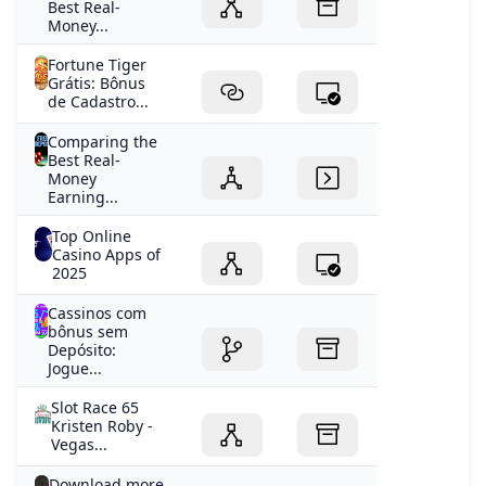
Best Real-
Money...
Fortune Tiger
Grátis: Bônus
de Cadastro...
Comparing the
Best Real-
Money
Earning...
Top Online
Casino Apps of
2025
Cassinos com
bônus sem
Depósito:
Jogue...
Slot Race 65
Kristen Roby -
Vegas...
Download more