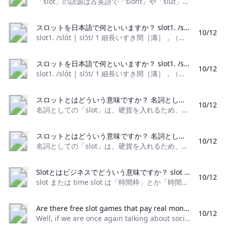
「slot」の語源は古英語で「sloht」や「slut」に由来します。 この語は「傷つける」という意味でしたが、時が経つにつれて、切り込みや位
スロットを日本語で何といいますか？ slot1. /slάt | slɔ́t/ 1 細長いすき間［溝］，（金・カード・郵便などの）投入口， 《コンピュ》 スロット ． 1a 狭い通路［水路］ ． 1b 〔通例～s〕((俗))スロットマシン ．
10/12
slot1. /slάt | slɔ́t/ 1 細長いすき間［溝］，（金・カード・郵便などの）投入口， 《コンピュ》 スロット ． 1a 狭い通路［水路］ ． 1b 〔通例～s〕(
スロットを日本語で何といいますか？ slot1. /slάt | slɔ́t/ 1 細長いすき間［溝］，（金・カード・郵便などの）投入口， 《コンピュ》 スロット ． 1a 狭い通路［水路］ ． 1b 〔通例～s〕((俗))スロットマシン ．
10/12
slot1. /slάt | slɔ́t/ 1 細長いすき間［溝］，（金・カード・郵便などの）投入口， 《コンピュ》 スロット ． 1a 狭い通路［水路］ ． 1b 〔通例～s〕(
スロットとはどういう意味ですか？ 名詞としての「slot」は、硬貨を入れるため、または別の部分をはめ込むための狭い穴、狭い通路や囲い、計画や予定表の時間枠、空いている地位やポスト、テレビ・ラジオの時間帯を意味するほか、スポーツ用語としては、アイスホッケーのゴールクリースとフェイスオフサークルの間のエリアという意味で用いられる。
10/12
名詞としての「slot」は、硬貨を入れるため、または別の部分をはめ込むための狭い穴、狭い通路や囲い、計画や予定表の時間枠、空いている地位やポ
スロットとはどういう意味ですか？ 名詞としての「slot」は、硬貨を入れるため、または別の部分をはめ込むための狭い穴、狭い通路や囲い、計画や予定表の時間枠、空いている地位やポスト、テレビ・ラジオの時間帯を意味するほか、スポーツ用語としては、アイスホッケーのゴールクリースとフェイスオフサークルの間のエリアという意味で用いられる。
10/12
名詞としての「slot」は、硬貨を入れるため、または別の部分をはめ込むための狭い穴、狭い通路や囲い、計画や予定表の時間枠、空いている地位やポ
Slotとはビジネスでどういう意味ですか？ slot または time slot は「時間枠」とか「時間帯」を意味します。 I wanted to reserve a class at 3:00pm but that slot was already full. クラスを午後３時に予約したかったけど、その枠はもう予約がいっぱいだった。
10/12
slot または time slot は「時間枠」とか「時間帯」を意味します。 I wanted to reserve a class at 3:00pm, but that slot was already full. クラスを午後３時に予約したかったけど、その枠はもう予約がいっ
Are there free slot games that pay real money? Well if we are once again talking about social casinos like Slotomania then no you cant play free slots to win real money. But if you do decide to play on casino apps they have hundreds of slot games available and can essentially be classed as slot apps.
10/12
Well, if we are once again talking about social casinos like Slotomania, then no you can’t play free slots to win real money. But, if you do decide to play on casino apps, they have hundreds of slot games available and can essentially be classed as slot apps.