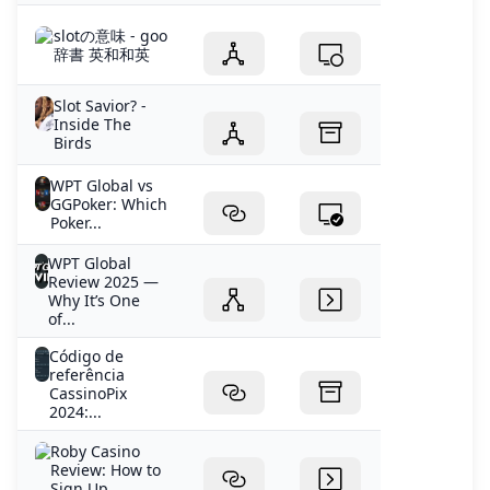
slotの意味 - goo
辞書 英和和英
Slot Savior? -
Inside The
Birds
WPT Global vs
GGPoker: Which
Poker...
WPT Global
Review 2025 —
Why It’s One
of...
Código de
referência
CassinoPix
2024:...
Roby Casino
Review: How to
Sign Up...