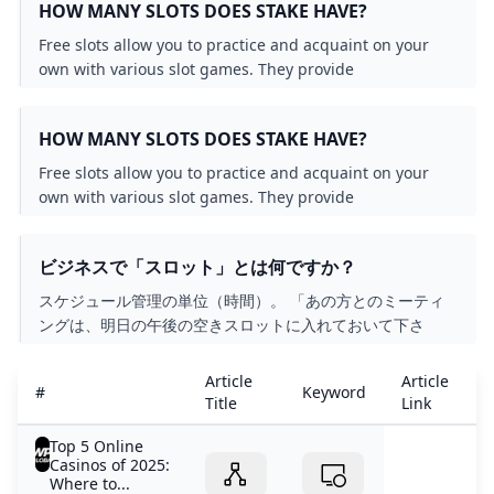
HOW MANY SLOTS DOES STAKE HAVE?
Qual o jogo do tigre que dá bônus no cadastro?
Should Steelers pursue cornerback Bradley Roby? - Behin
Is LuckyLand Real? Clear Guide to a Sweepstakes Casino
Do any online slots pay real money?
slotの意味 - goo辞書 英和和英
Best Poker Site for Real Money 2025 — Why WPT Global 
Free slots allow you to practice and acquaint on your
Slot Definition & Meaning - Merriam-Webster
🎰 Play 16900+ Free Slots Games - Top US Slots in 2024
New Rules for WSOP Paradise: Electronic Devices and Re
own with various slot games. They provide
IATA - Worldwide Airport Slot Guidelines
Big Win in MCW 💰 Lucky Player Hits Jackpot on slots!
entertainment worth without the need to invest money.
How many slots does Stake have?
You can try out brand-new games and discover
Código de bônus Betsat 2024: veja análise completa
HOW MANY SLOTS DOES STAKE HAVE?
different functions and incentives. Playing totally free
What is slots Singapore?
Knicks Re-Sign Isaiah Roby To Exhibit 10 Deal Hoops Ru
ports brings no economic risk.Aug 2 2024
Free slots allow you to practice and acquaint on your
own with various slot games. They provide
entertainment worth without the need to invest money.
You can try out brand-new games and discover
ビジネスで「スロット」とは何ですか？
different functions and incentives. Playing totally free
ports brings no economic risk.Aug 2 2024
スケジュール管理の単位（時間）。 「あの方とのミーティ
ングは、明日の午後の空きスロットに入れておいて下さ
い。」
luckyland slots app
Article
Article
A
#
Keyword
- YouTube
Title
Link
D
Luckland Casino Free Play: How to Enjoy Free Slots and Re
Top 5 Online
Is LuckyLand Slots Legit? The Truth About This Sweepsta
Casinos of 2025:
LuckyLand Slots Real Money APK - Free download for An
Where to...