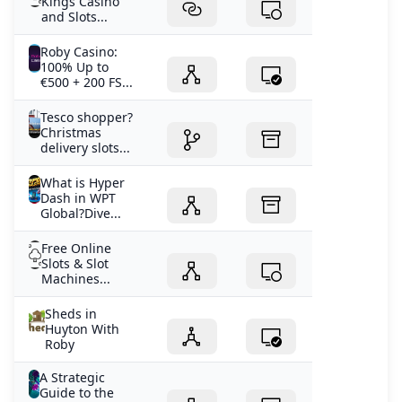
Kings Casino
and Slots...
Roby Casino:
100% Up to
€500 + 200 FS...
Tesco shopper?
Christmas
delivery slots...
What is Hyper
Dash in WPT
Global?Dive...
Free Online
Slots & Slot
Machines...
Sheds in
Huyton With
Roby
A Strategic
Guide to the