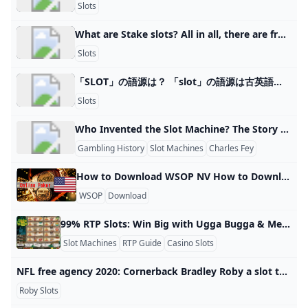
Who Has the Most WSOP Bracelets?
Which slots win the most?
Slotの読み方は？
Slots
Phil Ivey Hosts Festive Meet-Up Game at Wynn Las Vega
EPT Title Cements Stephen Song’s Reputation as a Big Fi
Components Docs
luckyland slots
Who Has the Most WSOP Bracelets?
What are Stake slots? All in all, there are free slots that pay real money, but you will have to be playing at real money online casinos as opposed to social casinos on slot apps, or playing titles in demo mode.
luckyland slots review
Slot Machines in Chinese: What Tiger Machine Really Me
Play Best UK Online Slots & Games Amazon Slots
where is wpt global legal Europe United Kingdom Asia U
Slots
Does got slots pay real money?
luckyland casino login
Luckyland Slots App 2024 Download the App for iOS & A
「SLOT」の語源は？ 「slot」の語源は古英語で「sloht」や「slut」に由来します。 この語は「傷つける」という意味でしたが、時が経つにつれて、切り込みや位
What’s a Main Slot? Spin to Win Big!
Who Is Mr. Ruby Slots? The Man Behind Ruby Slots
Help - We regret to inform you that your IP address has
LuckyLand Slots No Deposit Bonus & Review 2024
Cassinos com Bônus Sem Depósito no Cadastro
- YouTube
Slots
Free Slots No Download No Registration: Free Slot Machi
Bônus sem Depósito 2024 Cassinos com Bônus Grátis no
Ruby Princess - Cruise Ship Information - Princess Cruise
luckyland slots review
Who Invented the Slot Machine? The Story of Charles Fey The inventor of the slot machine is Charles August Fey, a Bavarian-born American mechanic. He invented the first modern slot machine in 1894 in San Francisco. His famous invention, called the “Liberty Bell,” was created around 1898-1899 and featured three spinning reels with symbols like bells and horseshoes. It also introduced the automatic coin payout system, which became the defining feature of slot machines. Charles Fey’s design simplified earlier complex poker-based machines, making it possible to have an effective automatic payout mechanism.
Qual jogo de slot dá bônus no cadastro?
Free Bet on Signup: How Welcome Free Bets Really Work
What does Brian Christopher slots do for a living?
Best Casino with Signup Bonus in Brazil 2026
Gambling History
Slot Machines
Charles Fey
Which slots win the most?
Latest Luckyland Slots Free Spins Offer Updated 2024
Exclusive UK online slots at 32Red Win jackpots & free sp
Ruby Slots Live Dealer Games? No—Slots & Bingo Focus
8 Melhores Cassinos com Rodadas Grátis no Cadastro em 
Bradley Roby Released by Saints After CB Was Involved 
How has technology influenced the game of roulette?
luckyland slots review
A Strategic Guide to the Best Real-Money Online Slots f
How to Download WSOP NV How to Download WSOP NV 1. Visit the WSOP site 2. Locate the download link and click on it 3. When the download completes, run the installation on your device 4. When the installation completes, you can log in with your existing account or register if you do not already have one 5. Make a deposit via the mobile interface to fund your account 6. You will have access to all tournaments and cash games available via the desktop software
Most Paying Slot 2026: Book of 99 vs Mega Moolah Jackp
Operational Transparency FAQ: Evaluating RNG Server 
Is Ruby Slots real?
Saints release CB Bradley Roby a projected starter in the 
Luckyland Slots review 2024 Get 10 free SC coins
WSOP
Download
WPT Global Spring Festival: $7000000 Guaranteed Prize 
WPT Global Casino: A Fun-Filled Adventure
5 cassinos com bônus free spins no cadastro - Folha PE
- YouTube
Slotの読み方は？
Maximize Wins on Wizard of Oz Slots: Smart Tips That W
luckyland slots review
「SLOT」の語源は？
8 Melhores Cassinos com Rodadas Grátis no Cadastro em 
99% RTP Slots: Win Big with Ugga Bugga & Mega Joker! No slot game offers exactly 99% RTP everywhere, but some like Ugga Bugga by Playtech hit 99.07%—returning about $99 for every $100 wagered over millions of spins. Mega Joker by NetEnt reaches up to 99% in its supermeter mode, where you can gamble wins for bigger payouts. These stand out as player favorites for their high returns.livescore+1​ Top Picks Explained Ugga Bugga mixes old-school fruit machine vibes with hold features, letting you lock reels for frequent small wins—perfect for steady play.
LuckyLand Slots Casino Sign Up Bonus & Promo Code - 2
Most Trusted Online Casino: WPT Global
Most Paying Slot 2026: Book of 99 vs Mega Moolah Jackp
Which Slot Games Pay Real Money With No Deposit?
Slot Machines
RTP Guide
Casino Slots
Bônus Sem Depósito - Top Sites com Bônus Grátis em 20
Luckyland Slots App 2024 Luckyland Slots App Download
Is LuckyLand Casino Real? The Truth About Sweepstakes 
luckyland slots casino real money
Real money game : How to play roulette
LuckyLand Payout Times: Cash vs Gift Cards Explained
What is the origin of the name Roulette?
NFL free agency 2020: Cornerback Bradley Roby a slot target for New York Giants? - Big Blue View Roby offers a lot of things the Giants could use Follow Big Blue View on Twitter Follow Big Blue View on Facebook Log in or sign up- Log In Sign Up Site search SearchSearch SearchSearch All 300 communities onHorizontal - White - Share this on Facebook Share this on Twitter Share this on Reddit ShareAll sharing options ShareAll sharing options for:NFL free agency 2020: Cornerback Bradley Roby a slot target for New York Giants?
LuckyLand Slots: A Casual Social Casino Guide
Is LuckyLand Slots Legit? Real Wins vs. Red Flags Reveale
Luckyland Slots Casino Sign In Ken Bobs Original Baref
LuckyLand Slots Social Casino Review Is LuckyLand Slots 
Roby Slots
Is the Wizard of Oz slot free?
What is the luckiest slot game?
The Math of High-Yield Reels: Verifying Return-to-Player
luckyland slots casino real money