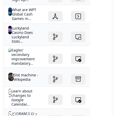
What are WPT
Global Cash
Games in...
Luckyland
Casino Does
Luckyland
Slots...
Eagles’
secondary
improvement
mandatory...
Slot machine -
Wikipedia
Learn about
changes to
Google
Calendar...
どのRAMスロッ