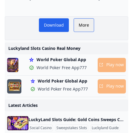
Is LuckyLand Slots Legal? 2026 Truth About Cash Prize
slotsの意味・使い方・読み方 Weblio英和辞書
Thousands book slots to use Cornwall recycling centr
Slots - Suquamish Clearwater Casino Resort
Solitaire Grand Harvest Free Coins (October 2024) – Up
Slotの動詞の意味は？
Best Platforms with No Deposit Bonus in 2026
Why are slots called slots?
Martin Tsvetanov Wins Record-Breaking Eureka Main Eve
FarmVille 2: Country Escape v26.5.100 MOD APK (Menu
Ruby Slots - YouTube
l
luckyland slots casino real
Can I play slots online?
luckyland slots
luckyland slots review
How to Bet on Slots: A Beginner’s Smart Guide
Where is WPT World Championship 2024?
Download
More
Does Tigrinho Pay on Signup? Truth Revealed
Luckyland Slots Bonus Code 2024 Claim Our Exclusive P
99% RTP Slots: Win Big with Ugga Bugga & Mega Joker!
ビジネスで「スロット」とは何ですか？
Qual plataforma de slot dá bônus no cadastro?
money
Top 10 Most Popular Slot Machines in 2026 – Biggest 
Components Docs
Fortune Tiger Grátis: Bônus de Cadastro no Jogo do Tigr
Dr. Roby Varghese - Dentist in East Delhi Book Online 
What is the most winning slot machine in casinos?
O
- YouTube
- YouTube
Tekoah Roby Stats: Statcast Visuals & Advanced Metrics
luckyland slots app
Slot Machines Treasure Island Resort & Casino
Which Tigrinho Pays at Registration? Fortune Tiger Bonu
Top No Deposit Bonus Casinos in 2025: Play and Win Wi
Luckyland Slots Casino Real Money
Eagles to sign CB Bradley Roby to the practice squad
LuckyLand Slots iPhone App: LuckyLand Casino Lite on
- YouTube
Roby Medical Centre Appointments
World Poker Global App
ビジネスで「スロット」とは何ですか？
What is a Rake Chase?
LuckyLand Slots Real Money APK - Free download for An
LuckyLand Slots Casino 2025 – Real Money Guide & App
Play now
How to Get More Coins in POP! Slots
World Poker Free App777
Real Money Games Without Deposit
Slotの動詞の意味は？
Casino Map
How to Bet on Slots: A Beginner’s Smart Guide
Bradley Roby injury update: Eagles CB says he will return
World Poker Global App
Who invented the game of roulette?
Why Slot Machines Are Called Tiger Machines
Signals & Slots Qt Core 6.8.0
Play now
Real Money Slots: Find High-Payout Games & Fast Withd
World Poker Free App777
‎Slots™ on the App Store
Can you win real money on Wizard of Oz slots?
Wizard of Oz Free Slots Casino Télécharger gratuitement
luckyland slots review
Operational Transparency FAQ: Evaluating RNG Server 
luckyland slots casino real money
Comparing the Best Real-Money Earning Methods: Slots
Latest Articles
Melhores Cassinos com Bônus sem Depósito em 2024
LuckyLand Casino Login Guide: Official Access Password 
Ruby Slots - YouTube
What is the prize pool for WPT Prime Taiwan
11 best poker apps and games for Android
luckyland slots
What kind of game is slots?
LuckyLand Slots Guide: Gold Coins Sweeps Coins Games and Prizes LuckyLand Slots Guide: Gold Coins, Sweeps Coins, Games, and Prizes LuckyLand Slots is a free-to-play social casino platform built around online slot-style games. Players can use Gold Coins for entertainment-only gameplay and may also participate in eligible promotional play with Sweeps Coins. It is important to understand that LuckyLand Slots is not structured like a conventional online casino where every balance represents deposited or withdrawable cash. The two coin systems have different purposes, rules, and redemption status.
luckyland slots app
Start Playing Real Money Slots in 2026: The Complete Be
What is the most successful slot machine?
Slots Game: The Ultimate Guide to Winning Big
Social Casino
Sweepstakes Slots
Luckyland Guide
I have run out of Coins. Do I get more free ones? — Wiza
What’s a Main Slot? Spin to Win Big!
Sheds in Huyton With Roby