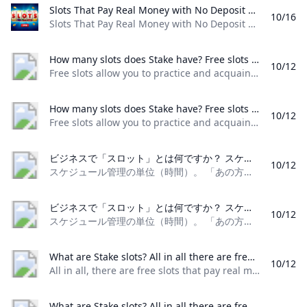
Which Platform Offers a $50 Bonus?
Is LuckyLand Real Money? Win Cash Prizes Free!
Slots That Pay Real Money with No Deposit Free Play Slots That Pay Real Money with No Deposit Free Play
Best Betting Sites With Signup Bonus
10/16
How many slot machines does Red Rock have?
Is LuckyLand Slots Legit? Real Wins vs. Red Flags Revealed
Slots That Pay Real Money with No Deposit Free Play Playing slots that pay real money without requiring a deposit is an enticing option for many online casino enthusiasts. This approach allows players to experience the thrill of gambling without any financial commitment upfront. Below, we delve into the details of how to find and enjoy these opportunities.Understanding No Deposit BonusesNo deposit bonuses are promotional offers provided by online casinos that allow players to play games without making an initial deposit.
Luckyland Slots Casino Real Money Download Architectu
Premium-Spielerlebnis bei MERKUR BETS & MERKUR SLOTS
What Countries Are Restricted on WPT Global?
Expert Tips for Maximizing Wins in Online Slots No-Dep
スロットの統一 Vue 3 移行ガイド
Slots That Pay Real Money with No Deposit Free Play
How many slots does Stake have? Free slots allow you to practice and acquaint on your own with various slot games. They provide entertainment worth without the need to invest money. You can try out brand-new games and discover different functions and incentives. Playing totally free ports brings no economic risk.Aug 2 2024
What is slots Singapore?
10/12
Slots
Slot Definition & Meaning - Merriam-Webster
Free slots allow you to practice and acquaint on your own with various slot games. They provide entertainment worth without the need to invest money. You can try out brand-new games and discover different functions and incentives. Playing totally free ports brings no economic risk.Aug 2, 2024
luckyland slots review
luckyland slots review
luckyland slots casino real money
Excalibur Hotel & Casino
Top Slot Games That Pay Real Money in 2026
Wizard of Oz Rewards Explained
How many slots does Stake have? Free slots allow you to practice and acquaint on your own with various slot games. They provide entertainment worth without the need to invest money. You can try out brand-new games and discover different functions and incentives. Playing totally free ports brings no economic risk.Aug 2 2024
Best Time to Play Slots When Do Slots Pay Out? The Ind
10/12
Philadelphia Eagles CB Bradley Roby to the Rescue in Slot f
LuckyLand Slots Redemption Time:How Long Until You Get 
Free slots allow you to practice and acquaint on your own with various slot games. They provide entertainment worth without the need to invest money. You can try out brand-new games and discover different functions and incentives. Playing totally free ports brings no economic risk.Aug 2, 2024
Wizard of Oz Slots Bonuses: Free Spins Emerald City & W
What is the most winning slot machine in casinos?
10 Plataformas de Apostas com Depósito Mínimo de 1 Real
slot ロングマン現代英英辞典でのslotの意味 LDOCE
Introduction to workload management BigQuery Goog
How to Get More Credits on Wizard of Oz Slots
ビジネスで「スロット」とは何ですか？ スケジュール管理の単位（時間）。 「あの方とのミーティングは、明日の午後の空きスロットに入れておいて下さい。」
Bradley Roby Released by Saints After CB Was Involved 
10/12
Real money betting FAQs
Lucky Slots No Deposit Bonus
スケジュール管理の単位（時間）。 「あの方とのミーティングは、明日の午後の空きスロットに入れておいて下さい。」
Real money betting FAQs
Beau Rivage Resort & Casino
WPT® Global Fall Festival Features Three WPT Championsh
Everygame Poker Review: Your Guide to Online Poker
WPT Global vs GGPoker: Which Poker Platform Should You 
Which Slot Gives the Most Bonuses?
ビジネスで「スロット」とは何ですか？ スケジュール管理の単位（時間）。 「あの方とのミーティングは、明日の午後の空きスロットに入れておいて下さい。」
Is LuckyLand Real? Clear Guide to a Sweepstakes Casino
10/12
Qual o jogo do tigre que dá bônus no cadastro?
How to Claim a Ruby Slots Bonus
スケジュール管理の単位（時間）。 「あの方とのミーティングは、明日の午後の空きスロットに入れておいて下さい。」
Seu Guia Completo de Jogos de Cassino Online - Cassino
What is slots Singapore?
partycasino
Luckyland Slots Redeem How to Use Luckyland Slots Re
Wizard of Oz Slots - Zynga - Zynga
Wizard of Oz Slots Free Coins-Daily Credits
What are Stake slots? All in all there are free slots that pay real money but you will have to be playing at real money online casinos as opposed to social casinos on slot apps or playing titles in demo mode.
10/12
All in all, there are free slots that pay real money, but you will have to be playing at real money online casinos as opposed to social casinos on slot apps, or playing titles in demo mode.
What are Stake slots? All in all there are free slots that pay real money but you will have to be playing at real money online casinos as opposed to social casinos on slot apps or playing titles in demo mode.