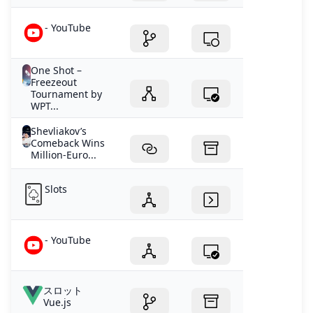
Knicks Re-Sign Isaiah Roby To Exhibit 10 Deal Hoops Ru
Who owns Ruby slots?
- YouTube
Best Casinos with Signup Bonus in 2026
Can Slot 777 Make Money?
One Shot –
FarmVille 2: Country Escape v26.5.100 MOD APK (Menu U
Freezeout
AFC Notes: McLaurin Bolts Steelers Roby
Tournament by
WPT...
luckyland slots
- YouTube
Shevliakov’s
Real money game : How to play roulette
Comeback Wins
Million-Euro...
LuckyLand Slots iPhone App: LuckyLand Casino Lite on i
- YouTube
Slots
PokerStars™ Casino
The Robey — Hotel Review Condé Nast Traveler
LuckyLand Slots 🎖️ Read Review
- YouTube
LuckyLand Slots Real Money Download APK for Free- Juxi
When and where was the game of roulette first played?
FAQs
スロット
Vue.js