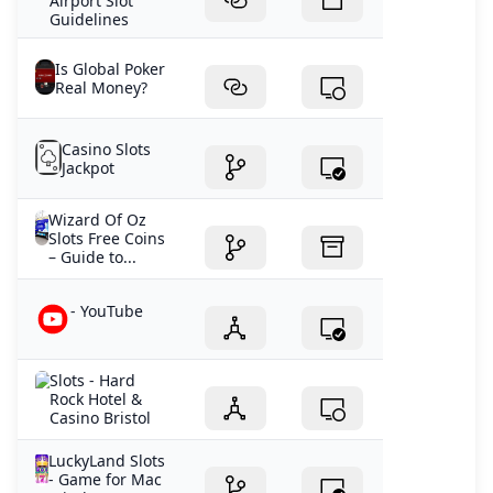
Airport Slot
Guidelines
Is Global Poker
Real Money?
Casino Slots
Jackpot
Wizard Of Oz
Slots Free Coins
– Guide to...
- YouTube
Slots - Hard
Rock Hotel &
Casino Bristol
LuckyLand Slots
- Game for Mac