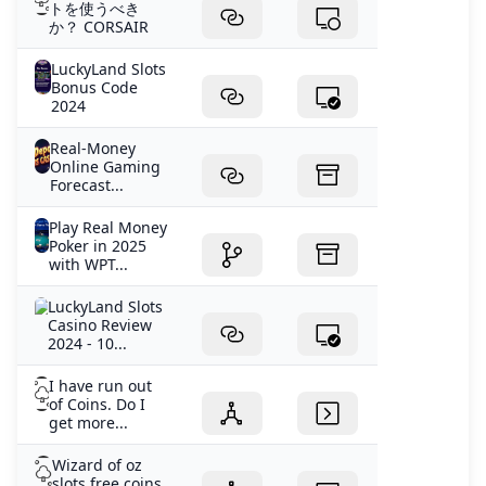
トを使うべき
か？ CORSAIR
LuckyLand Slots
Bonus Code
2024
Real-Money
Online Gaming
Forecast...
Play Real Money
Poker in 2025
with WPT...
LuckyLand Slots
Casino Review
2024 - 10...
I have run out
of Coins. Do I
get more...
Wizard of oz
slots free coins