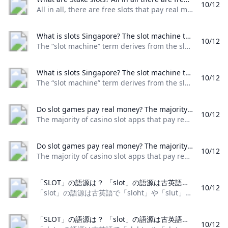
10/12
All in all, there are free slots that pay real money, but you will have to be playing at real money online casinos as opposed to social casinos on slot apps, or playing titles in demo mode.
What is slots Singapore? The slot machine term derives from the slots on the machine for inserting and retrieving coins. Fruit machine comes from the traditional fruit images on the spinning reels such as lemons and cherries.
10/12
The “slot machine” term derives from the slots on the machine for inserting and retrieving coins. “Fruit machine” comes from the traditional fruit images on the spinning reels such as lemons and cherries.
What is slots Singapore? The slot machine term derives from the slots on the machine for inserting and retrieving coins. Fruit machine comes from the traditional fruit images on the spinning reels such as lemons and cherries.
10/12
The “slot machine” term derives from the slots on the machine for inserting and retrieving coins. “Fruit machine” comes from the traditional fruit images on the spinning reels such as lemons and cherries.
Do slot games pay real money? The majority of casino slot apps that pay real money provide you with a no deposit bonus for signing up which is a great bonus to claim but this unique offer from FanDuel Casino in MI PA or WV is easily as good even if it does require a deposit.
10/12
The majority of casino slot apps that pay real money provide you with a no deposit bonus for signing up which is a great bonus to claim, but this unique offer from FanDuel Casino in MI, PA, or WV is easily as good, even if it does require a deposit.
Do slot games pay real money? The majority of casino slot apps that pay real money provide you with a no deposit bonus for signing up which is a great bonus to claim but this unique offer from FanDuel Casino in MI PA or WV is easily as good even if it does require a deposit.
10/12
The majority of casino slot apps that pay real money provide you with a no deposit bonus for signing up which is a great bonus to claim, but this unique offer from FanDuel Casino in MI, PA, or WV is easily as good, even if it does require a deposit.
「SLOT」の語源は？ 「slot」の語源は古英語で「sloht」や「slut」に由来します。 この語は「傷つける」という意味でしたが、時が経つにつれて、切り込みや位置を示す単語に変化していきました。 現代英語では、スロットは特定の形状をした穴や溝を指し、機械やゲームで重要な役割を果たしています。
10/12
「slot」の語源は古英語で「sloht」や「slut」に由来します。 この語は「傷つける」という意味でしたが、時が経つにつれて、切り込みや位
「SLOT」の語源は？ 「slot」の語源は古英語で「sloht」や「slut」に由来します。 この語は「傷つける」という意味でしたが、時が経つにつれて、切り込みや位置を示す単語に変化していきました。 現代英語では、スロットは特定の形状をした穴や溝を指し、機械やゲームで重要な役割を果たしています。
10/12