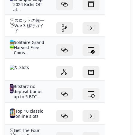
2024 Kicks Off
at...
スロットの統一
Vue 3 移行ガイ
ド
Solitaire Grand
Harvest Free
Coins...
Slots
Bitstarz no
deposit bonus
up to 5 BTC...
Top 10 classic
online slots
Get The Four