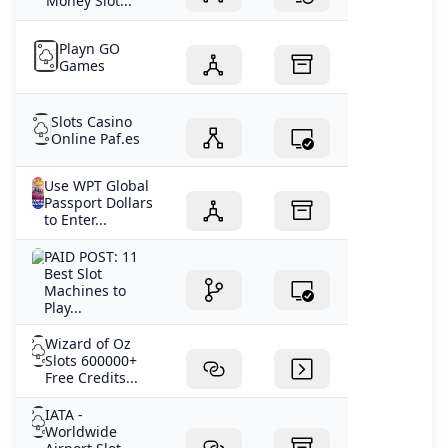
Money Slot...
Playn GO
Games
Slots Casino
Online Paf.es
Use WPT Global
Passport Dollars
to Enter...
PAID POST: 11
Best Slot
Machines to
Play...
Wizard of Oz
Slots 600000+
Free Credits...
IATA -
Worldwide