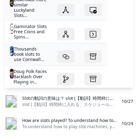
similar
Luckyland
Slots...
Gaminator Slots
Free Coins and
Spins...
Thousands
book slots to
use Cornwall...
Doug Polk Faces
Backlash Over
Playing in...
luckyland casino login
luckyland slots
luckyland slots app
Slotの動詞の意味は？ slot (【動詞】時間枠に入れる、スケジュールに入れる ) の意味・使い方・読み方｜Engoo Words.
WPT Global Review 2025 — Why It’s One of the Best Onlin
10/27
Free Luckyland Slots Money: Grab Coins NOW!
Philadelphia Eagles CB Bradley Roby to the Rescue in Slot f
slot (【動詞】時間枠に入れる、スケジュールに入れる ) の意味・使い方・読み方｜Engoo Words.
Ruby Slots Casino Review 2023: Crypto Gaming Experien
IATA - Worldwide Airport Slot Guidelines
Casino Slots Jackpot
Best No Deposit Bonus Bets 2026: Free Spins & Rewards
Qual plataforma de slot dá bônus no cadastro?
What Is the $20 Method for Slot Machines?
How are slots played? To understand how to play slot machines you typically start by pulling an arm on the side of the machine or hitting the spin button causing the reels to begin turning. Each reel is filled with various symbols and the outcome of a spin is determined by the combination of these symbols when the reels stop spinning.
Download more similar Luckyland Slots Win Real Money
10/24
How to Win at Online Blackjack: Strategies for 2025
Tesco shopper? Christmas delivery slots now open for som
To understand how to play slot machines, you typically start by pulling an arm on the side of the machine or hitting the “spin” button, causing the reels to begin turning. Each reel is filled with various symbols, and the outcome of a spin is determined by the combination of these symbols when the reels stop spinning.
Which slots are real?
Play Free Slots Online Best Vegas Casino Slot Demos
Motherboard Expansion Slots Explained: PCIe M.2 PCI Guid
How to Play Slot Machines