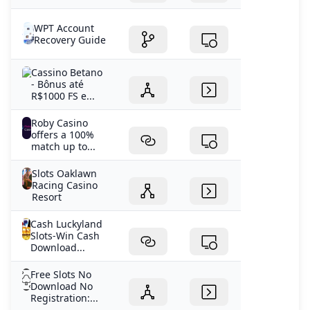
WPT Account
Recovery Guide
Cassino Betano
- Bônus até
R$1000 FS e...
Roby Casino
offers a 100%
match up to...
Slots Oaklawn
Racing Casino
Resort
Cash Luckyland
Slots-Win Cash
Download...
Free Slots No
Download No
Registration:...