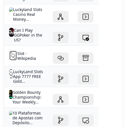
Luckyland Slots
Casino Real
Money...
Can I Play
GGPoker in the
US?
Slot -
Wikipedia
LuckyLand Slots
App 7777 FREE
Gold...
Golden Bounty
Championship:
Your Weekly...
10 Plataformas
de Apostas com
Depósito...