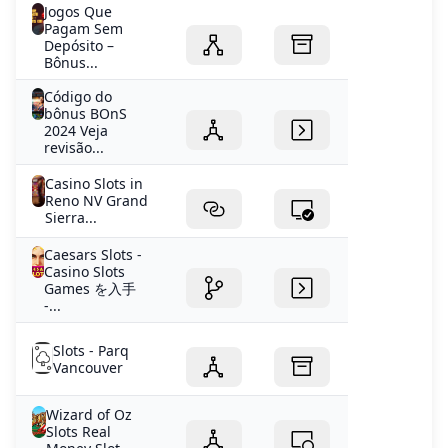
Jogos Que
Pagam Sem
Depósito –
Bônus...
Código do
bônus BOnS
2024 Veja
revisão...
Casino Slots in
Reno NV Grand
Sierra...
Caesars Slots -
Casino Slots
Games を入手
-...
Slots - Parq
Vancouver
Wizard of Oz
Slots Real