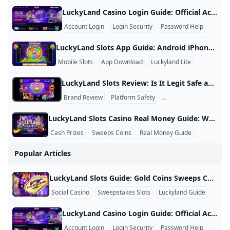
Slot Race 65 Kristen Roby - Vegas SlashNDash 14.77
Which Online Casino App Is Legit? 2026s Top 3 Safe & Ra
Slot machine - Wikipedia
Luckyland Slots APK v1.4.10.14 (Latest Version) Downloa
LuckyLand Casino Login Guide: Official Access Password Help and Security LuckyLand Casino Login Guide: Official Access, Password Help, and Security Users searching for the LuckyLand Casino login may encounter several similarly named websites, apps, and search results. The safest approach is to confirm which LuckyLand product the account belongs to before entering an email address or password. LuckyLand Slots and LuckyLand Casino are related VGW brands, but users should not assume that every website, application, or account page is interchangeable.
How many Slots does Quest casino have?
Spring Progress Meetings - Roby Park Primary
Cadastre-se e Ganhe BÔNUS para Jogar 2024: TOP 10 Sit
Biggest Slot Machine Win Ever: $39 Million Jackpot Story
Slots - Parq Vancouver
Account Login
Login Security
Password Help
Most Paying Slot 2026: Book of 99 vs Mega Moolah Jackp
Who owns Bally slots?
「SLOT」の言い換えは？
How do I deposit using Neteller on WPT Global?
Do Slot Machines Get Looser at Night? The Truth Reveal
Roby Medical Centre Appointments
LuckyLand Casino App Guide
LuckyLand Slots App Guide: Android iPhone and Lite App Differences LuckyLand Slots App Guide: Android, iPhone, and Lite App Differences Searching for the LuckyLand Slots app can produce several different results, including the full mobile website, an Android download page, LuckyLand Lite, LuckyLand Casino Lite, and unofficial apps using a similar name. Before installing anything, determine whether the product provides the full LuckyLand Slots experience or only a limited Gold Coin selection. Download warning: Verify the developer, support email, app-store listing, and official website before installation.
Apakah ada slot gratis?
LuckyLand Slots App 2025: Android Download & iOS Play
Lucky Slots No Deposit Bonus
From Free Play to Real Cash: A Beginner’s Journey Throu
Which Platform Offers a $50 Bonus?
Mobile Slots
App Download
Luckyland Lite
Can I Play Slots for Real Money? Yes! Heres How
Bisakah Anda menang uang sungguhan di slot Lotsa?
How Long Does LuckyLand Withdrawal Take?
What is the most successful slot machine?
luckyland slots
Can I play slots online for real money?
LuckyLand Slots Review: Is It Legit Safe and Worth Trying? LuckyLand Slots Review: Is It Legit, Safe, and Worth Trying? LuckyLand Slots is an active social casino and sweepstakes platform operated within the VGW group. It offers free slot-style entertainment with Gold Coins and eligible promotional play through Sweeps Coins. That establishes that LuckyLand Slots is a functioning platform, but the word “legit” can mean several different things. Users should separately evaluate ownership, eligibility, coin rules, verification, prize redemption, account security, and responsible-play risks.
LuckyLand No Deposit Bonus 2026: Get 7777 GC + 10 FRE
LuckyLand Slots 🎖️ Read Review
Slots Oaklawn Racing Casino Resort
Brand Review
Platform Safety
Sweepstakes Casino
WPT Global Partners with JP Poker Card Club & Casino in 
What Does Texas Holdem Flop Mean?
luckyland slots
LuckyLand Slots Casino Real Money Guide: What Can Actually Be Redeemed? LuckyLand Slots Casino Real Money Guide: What Can Actually Be Redeemed? The phrase “LuckyLand Slots casino real money” can be confusing because LuckyLand Slots does not operate like a conventional casino where every spin uses deposited cash. Gold Coins are for social gameplay and cannot be cashed out. Sweeps Coins are promotional entries, and qualifying Sweeps Coin winnings may be redeemed for prizes when the account and balance meet the current rules.
I have run out of Coins. Do I get more free ones? — Wiza
Highlight: Bradley Roby forces Travis Kelce to cough up t
LuckyLand Slots Redemption Time:How Long Until You Ge
Robbie Blaha Discusses Calendar Systems for Children w
Cash Prizes
Sweeps Coins
Real Money Guide
Luckyland Slots review 2024 Get 10 free SC coins
GGmuks Casino: Slots
luckyland slots review
luckyland slots
luckyland slots review
Popular Articles
Is there sign-up bonus for WPT Global Brazil new players
Wizard of Oz Slots Free Coins Guide: Hourly & Daily Bon
WPT Global: The Premier Choice for Poker Players
Where Can You Play WPT Global? Supported Countries & 
LuckyLand Casino App Availability 2026: Android Full App
Who owns Ruby slots?
Top Cassinos com Bônus Sem Depósito no Brasil Lista 20
How many Slots does Quest casino have?
What is the $20 method on slots?
luckyland casino login
- YouTube
LuckyLand Slots Guide: Gold Coins Sweeps Coins Games and Prizes LuckyLand Slots Guide: Gold Coins, Sweeps Coins, Games, and Prizes LuckyLand Slots is a free-to-play social casino platform built around online slot-style games. Players can use Gold Coins for entertainment-only gameplay and may also participate in eligible promotional play with Sweeps Coins. It is important to understand that LuckyLand Slots is not structured like a conventional online casino where every balance represents deposited or withdrawable cash. The two coin systems have different purposes, rules, and redemption status.
Oz (TV series) - Wikipedia
Wicked Tower in Wizard of Oz Slots: Quick Access Guide
Luckyland Slots App Download FAQ: Installation Integrit
Saints release CB Bradley Roby a projected starter in the 
What Slots Are Winning in 2026? Top RTP & Jackpot Picks
Which Countries Can Play WPTGlobal in 2024?
Social Casino
Sweepstakes Slots
Luckyland Guide
Frank Stepuchin Leads 2024 WPT Seminole RRPO After D
Are there free slot games that pay real money?
Is LuckyLand Slots Legit? The Truth About This Sweepsta
10 Plataformas de Apostas com Depósito Mínimo de 1 Re
LuckyLand Slots Social Casino Review Is LuckyLand Slots 
Top Slot Games That Pay Real Money in 2026
Play 19000+ Free US Online Casino Games - No Downloa
Luckyland Slots Casino Real Money Download Architectu
Do slot apps pay real money?
Are there free slot games that pay real money?
Most Paying Slot 2026: Book of 99 vs Mega Moolah Jackp
LuckyLand Slots Guide: Gold Coins Sweeps Coins Games 
LuckyLand Casino Login Guide: Official Access Password Help and Security LuckyLand Casino Login Guide: Official Access, Password Help, and Security Users searching for the LuckyLand Casino login may encounter several similarly named websites, apps, and search results. The safest approach is to confirm which LuckyLand product the account belongs to before entering an email address or password. LuckyLand Slots and LuckyLand Casino are related VGW brands, but users should not assume that every website, application, or account page is interchangeable.
Ruby Fortune Withdrawal Time: How Long Until You Get 
PokerStars™ Casino
LuckyLand Payout Times: Cash vs Gift Cards Explained
What slot game pays real money?
Slots Snoqualmie Casino
Account Login
Login Security
Password Help