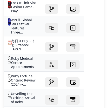
Lock It Link Slot
Casino Game -
Play...
WPT® Global
Fall Festival
Features
Three...
毎日スロットく
じ - Yahoo!
JAPAN
Roby Medical
Centre
Appointments
Ruby Fortune
Ontario Review
(2024) –...
Unveiling the
Exciting Arrival
of Roby...