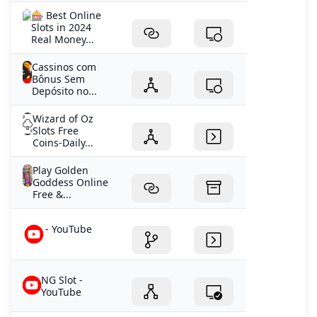
🎰 Best Online
Slots in 2024
Real Money...
Cassinos com
Bônus Sem
Depósito no...
Wizard of Oz
Slots Free
Coins-Daily...
Play Golden
Goddess Online
Free &...
- YouTube
NG Slot -
YouTube