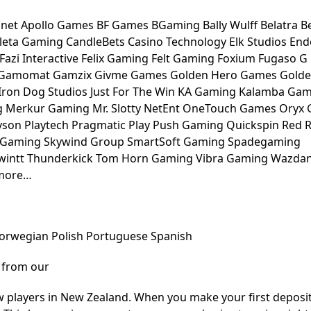
et Apollo Games BF Games BGaming Bally Wulff Belatra Be
eta Gaming CandleBets Casino Technology Elk Studios En
azi Interactive Felix Gaming Felt Gaming Foxium Fugaso 
 Gamomat Gamzix Givme Games Golden Hero Games Golde
ron Dog Studios Just For The Win KA Gaming Kalamba Ga
ng Merkur Gaming Mr. Slotty NetEnt OneTouch Games Oryx
ayson Playtech Pragmatic Play Push Gaming Quickspin Red 
r Gaming Skywind Group SmartSoft Gaming Spadegaming
 Swintt Thunderkick Tom Horn Gaming Vibra Gaming Wazda
 more…
Norwegian Polish Portuguese Spanish
 from our
ew players in New Zealand. When you make your first deposit