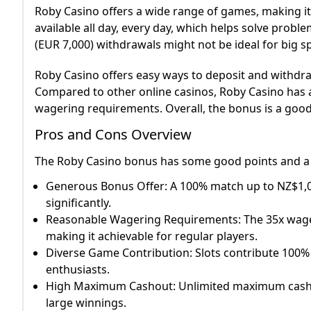
Roby Casino offers a wide range of games, making i
available all day, every day, which helps solve probl
(EUR 7,000) withdrawals might not be ideal for big s
Roby Casino offers easy ways to deposit and withdr
Compared to other online casinos, Roby Casino has a
wagering requirements. Overall, the bonus is a good
Pros and Cons Overview
The Roby Casino bonus has some good points and a
Generous Bonus Offer: A 100% match up to NZ$1,000
significantly.
Reasonable Wagering Requirements: The 35x wager
making it achievable for regular players.
Diverse Game Contribution: Slots contribute 100% 
enthusiasts.
High Maximum Cashout: Unlimited maximum cashout 
large winnings.