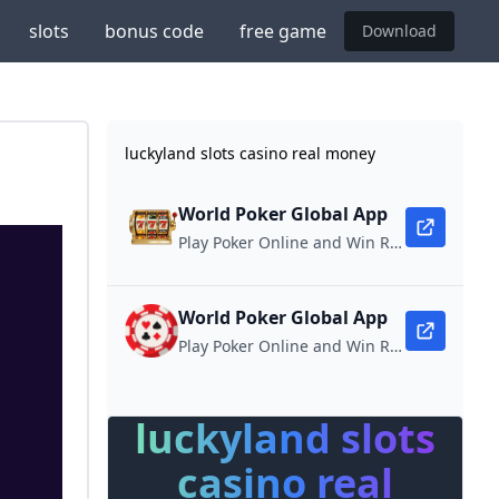
slots
bonus code
free game
Download
luckyland slots casino real money
luckyland slots casino real money
Is LuckyLand Real? Clear Guide to a Sweepsta
Analysis and More
WPT Globals New Welcome Bonus: Up to $358
Why Slot Machines Are Called Tiger Machines
World Poker Global App
Slot machine - Wikipedia
Play Poker Online and Win Real Money.
How has technology influenced the game of ro
No Deposit Casino Bonus 2025: Top Free Spins
World Poker Global App
Juegos de Slots y Tragamonedas Online de Cas
Gorf PCB cage orientation? (Wizard Of Wor 
Play Poker Online and Win Real Money.
Free Online Slots & Slot Machines GameTwist 
Download Luckyland-Slots Win Real Money APK
luckyland slots
luckyland slots casino real money
luckyland slo
luckyland slots
: The Web Component Slot element - HTML: 
Ruby Slots - YouTube
mo
casino real
What is Hyper Dash in WPT Global?Dive into Qu
Premium-Spielerlebnis bei MERKUR BETS & 