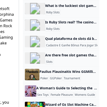
How many slots does Stake have?
What are Slots in online casino?
WPT Global Bonus Terms: Cashing In Made Si
luckyland slots review
WPT Global Casino: A Fun-Filled Adventure
What is the luckiest slot game? Ryse of the Mighty Gods (99.1%) You can win up to 10,000 times their wagers, but you’ll have to wade through many cascading wins and bonus spins to have a chance at an extreme win. This is the highest RTP slots game that we could find, so it’s definitely worth your time.2 Sept 2024
luckyland casino login
tsoft
Do Slot Apps Pay Real Money? Real-Money Slot
Online Slots Play Slot Machine Games at the 
How to Start Playing Online Poker in 2025: A 
Roby Slots
dorphina
Real Money Slots: Find High-Payout Games & 
luckyland slots casino real money
Knicks Re-Sign Isaiah Roby To Exhibit 10 Dea
G Games
Is Ruby Slots real? The casino is owned and operated by the Virtual Casino Group, who also puts out a series of online betting sites. Over the years, Ruby Slots Casino has gathered a poor reputation for slow payments and very strict terms and conditions that make it very hard for players to withdraw money from the casino.Aug 4, 2015
What are Stake slots?
How are slots played?
Free Bet on Signup: How Welcome Free Bets R
n Rock
ビジネスで「スロット」とは何ですか？
「SLOT」の言い換えは？
What is the $20 method on slots?
Roby Slots
mes
Can I play slots online?
Eagles sign Bradley Roby to the practice squa
Slot Machine Tricks Exposed: Win Big Secrets 
luckyland slots
 Gaming
Qual plataforma de slots dá bônus no cadastro? Você pode jogar Fortune Tiger em sites confiáveis como BetMGM, Betano e Betsson, que possuem licença para operar no Brasil e oferecem o jogo com segurança e bons bônus.
Premium-Spielerlebnis bei MERKUR BETS & 
What slot game pays real money?
What is the most successful slot machine?
What are Stake slots?
Rake
Cadastre E Ganhe Bônus Para Jogar Slots
Is Luckyland Slots Legit? Real Wins Exposed!
Playn GO Games
cadastre e ganhe bônus para jogar slots Discov
Eagles signing veteran cornerback Bradley Rob
Operational Transparency FAQ: Evaluating RN
Live casino bonus FAQs
R$30 Sign-Up Bonus Games
luckyland slots casino real money
Slots que Pagam no Cadastro:Ganhe Bônus pa
n
Are there free slot games that pay real money? Well, if we are once again talking about social casinos like Slotomania, then no you can’t play free slots to win real money. But, if you do decide to play on casino apps, they have hundreds of slot games available and can essentially be classed as slot apps.
How to get coins on Wizard of Oz slots?
Games RubyPlay
Slot Machines in Chinese: What Tiger Machine
Online Slots Play Slot Machine Games at the 
スロット（slot）とは？ 意味・読み方・使い方を
Slots
🎰 LuckyLand Slots Review & Rating For Octob
2025 WSOP Explosion! New Formats + Huge Priz
WPT Global Casino: A Fun-Filled Adventure
Are there free slot games that pay real money
Wicked Tower in Wizard of Oz Slots: Quick Ac
- YouTube
luckyland slots
Cadastre e Ganhe Bônus para jogar Os melho
RobyCasino Review 2024 💰 100% up to C$750 
Paulius Plausinaitis Wins GGMillion$ SHR for $315054 This week, Lithuania’s Paulius Plausinaitis emerged victorious in the GGMillion$ Super High Roller Championship, claiming a substantial prize of $315,054. This win marks a significant achievement for Plausinaitis as it was his first final table appearance in this prestigious tournament. The event attracted a competitive field of 155 entries with a buy-in of $10,300, easily surpassing the $1 million guarantee and creating an impressive prize pool. The tournament showcased some of the best talent in the poker world.
Knicks Re-Sign Isaiah Roby To Exhibit 10 Dea
LuckyLand Slots Casino Review 2024 - 10 Free
How to Win at Online Slots in 2025 with WPT G
Aplikasi apa yang memiliki slot Ultimate Fire Li
Poker
GGPoker
Tournament
Real money game : How to play roulette
スロットを日本語で何といいますか？
Best No Deposit Money Games
luckyland slots
Luckyland Slots App Download FAQ: Installatio
Best Online Sweepstakes Casinos Ranking the 
Slot Race 65 Kristen Roby - Vegas SlashNDash 
A Woman’s Guide to Selecting the Perfect Sex Toy To be real — the sex toy realm can feel a lot like that candy shop with endless isles. It’s exciting, certainly, but also somewhat overwhelming. Whether you’re a newbie curious about new experiences or someone looking to spice things up, the right toy for you is just a matter of knowing yourself and your desires. Start with Self-Reflection Pause Before You Add Anything to the Cart: You have to think: What am I searching for?
Fortune Tiger Com Bônus de Cadastro 3 Melho
Free Spins Alert: Lucky Slots No-Deposit Bonu
Top Online Poker Tournaments to Watch and P
Philadelphia Eagles CB Bradley Roby to the Resc
Sex Toys
Female Pleasure
Womens Guide
R$30 Sign-Up Bonus Games
LuckyLand Slots Guide: Gold Coins Sweeps Co
Wizard of Oz Slots Free Coins Credits & Freebie
luckyland casino login
, you
luckyland slots app
No Deposit Casino Bonus 2025: Top Free Spins
Amazon.co.jp
LuckyLand Slots Casino Review 2024 - 10 Free
Wizard of Oz Slot Machine Casinos The Wizard of Oz slot machine can be found both online and on casino floors, and the most clearly listed current online option is BetMGM Casino, which offers The Wizard of Oz – Follow the Yellow Brick Road in New Jersey, Michigan, Pennsylvania, and Ontario. This gives players a legal way to play the game from home in several regulated markets, while also showing that the title is still active and available in modern casino catalogs.
- YouTube