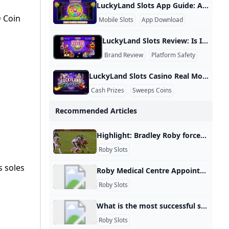
スロットとはどういう意味ですか？
- YouTube
Casino Signup Bonus: Which Games Offer We
10 Bonus Bets for New Sign-Ups
LuckyLand Slots App Guide: Android iPhone and Lite App Differences LuckyLand Slots App Guide: Android, iPhone, and Lite App Differences Searching for the LuckyLand Slots app can produce several different results, including the full mobile website, an Android download page, LuckyLand Lite, LuckyLand Casino Lite, and unofficial apps using a similar name. Before installing anything, determine whether the product provides the full LuckyLand Slots experience or only a limited Gold Coin selection. Download warning: Verify the developer, support email, app-store listing, and official website before installation.
Cadastre e ganhe bônus para jogar slots e cas
How Long Does LuckyLand Payout Take? Rede
Which Platform Offers a $50 Bonus?
What Countries Are Restricted on WPT Global?
D Coin
Mobile Slots
App Download
Luckyland Lit
Which Tiger Platform Gives a Signup Bonus?
LuckyLand Slots Our Experience Get 10 SCs FR
FunzCity Casino Review & Ratings Updated: O
Who Invented Slot Games? The Liberty Bell Sto
luckyland slots
luckyland slots review
スロットとはどういう意味ですか？
LuckyLand Slots Review: Is It Legit Safe and Worth Trying? LuckyLand Slots Review: Is It Legit, Safe, and Worth Trying? LuckyLand Slots is an active social casino and sweepstakes platform operated within the VGW group. It offers free slot-style entertainment with Gold Coins and eligible promotional play through Sweeps Coins. That establishes that LuckyLand Slots is a functioning platform, but the word “legit” can mean several different things. Users should separately evaluate ownership, eligibility, coin rules, verification, prize redemption, account security, and responsible-play risks.
luckyland slots casino real money
LuckyLand Slots Real Money Android Game A
What is the most winnable slot machine?
TikTok - Apps on Google Play
Earn Free Cash: Top Signup Bonus Apps 2026
Brand Review
Platform Safety
Sweepst
Top Slot Games That Pay Real Money in 2026
LuckyLand Slots 🎖️ Read Review
luckyland slots app
Luckyland Slots Casino Real Money FAQ: Ledg
LuckyLand Slots Casino Real Money Guide: What Can Actually Be Redeemed? LuckyLand Slots Casino Real Money Guide: What Can Actually Be Redeemed? The phrase “LuckyLand Slots casino real money” can be confusing because LuckyLand Slots does not operate like a conventional casino where every spin uses deposited cash. Gold Coins are for social gameplay and cannot be cashed out. Sweeps Coins are promotional entries, and qualifying Sweeps Coin winnings may be redeemed for prizes when the account and balance meet the current rules.
Best Slots to Play Online for Real Money in 2
LuckyLand No Deposit Bonus 2026: Get 7777 G
Shevliakov’s Comeback Wins Million-Euro Priz
Luckylander - Luckyland Slots App Download 
Signals & Slots Qt Core 6.8.0
Online Casino - Casino Games - Bodog
Top 10 Most Popular Slot Machines in 2026 – 
Cory Zeidman Pleads Guilty to Sports Betting
Cash Prizes
Sweeps Coins
Real Money Guid
Lucky Slots No Deposit Bonus
‎Lucky Hit Classic Casino Slots on the App Store
The Thrilling Race for WPT Season 22 Player o
RobyCasino Review 2024 💰 100% up to C$750 
luckyland casino login
luckyland slots casino real money
Recommended Articles
Can I play slots online for real money?
- YouTube
Wizard of Oz Slots Free Coins-Daily Credits
James Roby ‘forever grateful’ ahead of last 
LuckyLand Casino App Availability 2026: Andro
WPT Global Withdrawal Guide: Cashing Out M
Does LuckyLand Slots Pay Real Cash?
Wizard of Oz Slots 2.57M+ Free Coins
DraftKings gets slapped with fine for online slo
Apakah Golden Casino Slots membayar uang
Luckyland Slots Casino Sign In Ken Bobs Orig
luckyland slots casino real money
What is the lawsuit on Wizard of Oz slots?
Highlight: Bradley Roby forces Travis Kelce to cough up the ball Cornerback Bradley Roby punches the ball out of Chiefs tight end Travis Kelce’s arm and it’s recovered by linebacker Nicholas Morrow for the Eagles’ second red zone turnover of the night. Highlight Reels Highlight: Bradley Roby forces Travis Kelce to cough up the ball Cornerback Bradley Roby punches the ball out of Chiefs tight end Travis Kelce’s arm and it’s recovered by linebacker Nicholas Morrow for the Eagles’ second red zone turnover of the night.
AFC Notes: McLaurin Bolts Steelers Roby
Best No Deposit Bonus Bets 2026: Free Spins 
Online Slots Play Slot Machine Games at the 
What is the luckiest slot game?
Bônus sem Depósito 2024 ᐈ Saldo Grátis + Ch
LuckyLand Slots No Deposit Bonus & Review 2
Who owns Bally slots?
Roby Slots
Top 7 Betting Sites With Free No Deposit Bonu
AFC Notes: McLaurin Bolts Steelers Roby
Is Ruby Slots real?
Can I get free slots?
Does Tigrinho Pay on Signup? Truth Revealed
EPT Title Cements Stephen Song’s Reputation a
How to Win at Online Blackjack: Strategies for
Is LuckyLand Slots Legal? 2026 Truth About Ca
「SLOT」の言い換えは？
Online Casino Welcome Bonus No Deposit 202
LuckyLand Slots Casino Review 2024 - 10 Free
 soles
Roby Casino 35 Free Spins No Deposit Bonus
Top Real Money Slots: Win Big with Golden Bu
The $20 Slot Rule: Simple Budget Way to Enjoy
Roby Medical Centre Appointment Cancellation If you cannot attend an appointment for any reason, Please contact the surgery on0151 449 1972 as soon as possible in order for us to give the slot to someone else.
How many slots does Stake have?
Pin Up Casino Brasil Apostas Esportivas Confi
Beau Rivage Resort & Casino
🎰 Play 16900+ Free Slots Games - Top US Slots
Roby Slots
Brazilian Rising Star Shocks Everyone by Win
Luckyland Slots App 2024 Download the App f
Start Playing Slots for Real Money: Beginners
Ruby Slots - YouTube
LuckyLand Slots vs LuckyLand Casino: Is It th
How to get free coins on House of Fun Slots?
Apakah ada permainan slot gratis untuk dima
What is the most successful slot machine? You’ll find the spirit of Las Vegas at Northern Quest Resort & Casino’s 55,000 square feet casino, featuring 1,700 slots and progressives, 37 table games, nine live poker tables, and a keno/off-track betting lounge. This is true Vegas-style gambling.
Luckyland Slots redeem 2024 Luckyland rede
Aplikasi apa yang memiliki slot Ultimate Fire Li
slot(英語)の日本語訳、読み方は - コトバンク 
Roby Slots