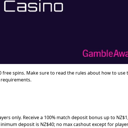
d Help and Security
oogle Cloud
 Work
 Explained
sino
 the ball
 free spins. Make sure to read the rules about how to use 
 requirements.
ers only. Receive a 100% match deposit bonus up to NZ$1
 Minimum deposit is NZ$40; no max cashout except for player