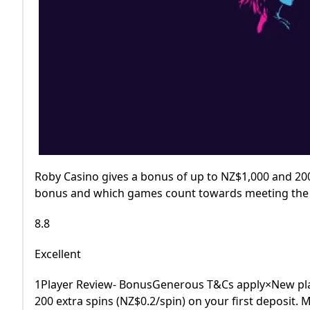
毎日スロットくじ - Yahoo! JAPAN
LuckyLand Casino Login Guide: Official Access Passwor
- YouTube
Bisakah Anda menang uang sungguhan di slot Lotsa?
Will I receive a bonus if I register for WPT Global?
Introduction to workload management BigQuery G
Maximize Wins on Wizard of Oz Slots: Smart Tips That
What Is a SLOT? Real-World Examples Hardware & Tech
Where Is RubyPlay Headquarters?
What is slot queens real name?
Play Free Slots Online Best Vegas Casino Slot Demos
Most Trusted Online Casino: WPT Global
Online Casino UK Get 100 Free Spins Bonus Admiral Ca
Highlight: Bradley Roby forces Travis Kelce to cough up
Can I Play WPT Global in the UK?
How to Play WPT Online Full Guide 2024
Roby Casino gives a bonus of up to NZ$1,000 and 200
bonus and which games count towards meeting the
8.8
Excellent
1Player Review- BonusGenerous T&Cs apply×New play
200 extra spins (NZ$0.2/spin) on your first deposit.