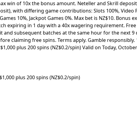
max win of 10x the bonus amount. Neteller and Skrill deposit
sit), with differing game contributions: Slots 100%, Video
Games 10%, Jackpot Games 0%. Max bet is NZ$10. Bonus exp
atch expiring in 1 day with a 40x wagering requirement. Free
it and subsequent batches at the same hour for the next 9 
fore claiming free spins. Terms apply. Gamble responsibly.
$1,000 plus 200 spins (NZ$0.2/spin) Valid on Today, October