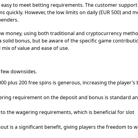
t easy to meet betting requirements. The customer support 
ems quickly. However, the low limits on daily (EUR 500) and 
penders.
aw money, using both traditional and cryptocurrency metho
 solid bonus, but be aware of the specific game contributi
 mix of value and ease of use.
 few downsides.
 plus 200 free spins is generous, increasing the player’s 
ing requirement on the deposit and bonus is standard and
to the wagering requirements, which is beneficial for slot
is a significant benefit, giving players the freedom to 