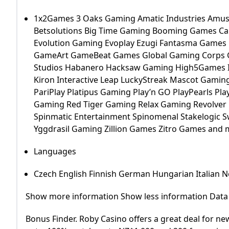
1x2Games 3 Oaks Gaming Amatic Industries Amusn
Betsolutions Big Time Gaming Booming Games Cal
Evolution Gaming Evoplay Ezugi Fantasma Games F
GameArt GameBeat Games Global Gaming Corps
Studios Habanero Hacksaw Gaming High5Games I
Kiron Interactive Leap LuckyStreak Mascot Gami
PariPlay Platipus Gaming Play’n GO PlayPearls Pl
Gaming Red Tiger Gaming Relax Gaming Revolve
Spinmatic Entertainment Spinomenal Stakelogic
Yggdrasil Gaming Zillion Games Zitro Games and
Languages
Czech English Finnish German Hungarian Italian 
Show more information Show less information Data
Bonus Finder. Roby Casino offers a great deal for n