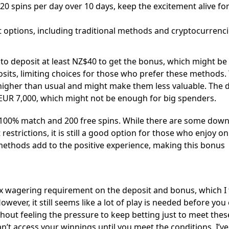
 20 spins per day over 10 days, keep the excitement alive fo
 options, including traditional methods and cryptocurrenci
o deposit at least NZ$40 to get the bonus, which might be a
posits, limiting choices for those who prefer these methods.
higher than usual and might make them less valuable. The d
s EUR 7,000, which might not be enough for big spenders.
 100% match and 200 free spins. While there are some down
estrictions, it is still a good option for those who enjoy on
methods add to the positive experience, making this bonus
x wagering requirement on the deposit and bonus, which I 
ever, it still seems like a lot of play is needed before you
hout feeling the pressure to keep betting just to meet thes
n’t access your winnings until you meet the conditions. I’ve