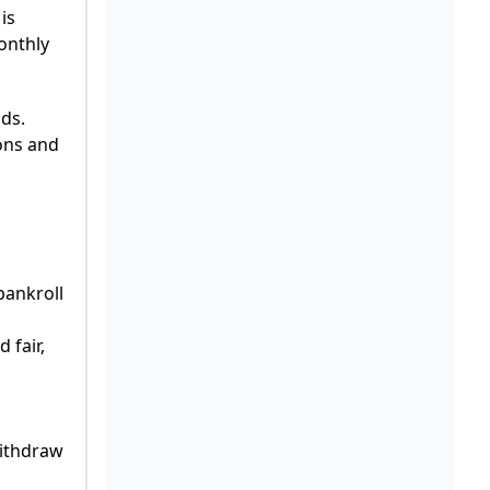
- YouTube
GGmuks Casino: Slots
Comparing the Best Real-Money Earning Metho
is
How many slot machines does Red Rock have?
WordPress › Setup Configuration File
monthly
Roby Cahyadi – ILMU PEMERINTAHAN
IATA - Worldwide Airport Slots
Real money game : How to play roulette
FAQs
Is LuckyLand Slots Legit? The Truth About Thi
- YouTube
ds.
ons and
bankroll
 fair,
withdraw