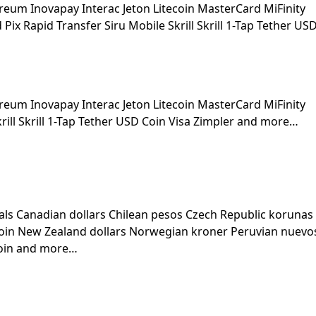
reum Inovapay Interac Jeton Litecoin MasterCard MiFinity
x Rapid Transfer Siru Mobile Skrill Skrill 1-Tap Tether US
reum Inovapay Interac Jeton Litecoin MasterCard MiFinity
rill Skrill 1-Tap Tether USD Coin Visa Zimpler and more…
reals Canadian dollars Chilean pesos Czech Republic korunas
oin New Zealand dollars Norwegian kroner Peruvian nuevos
 Coin and more…