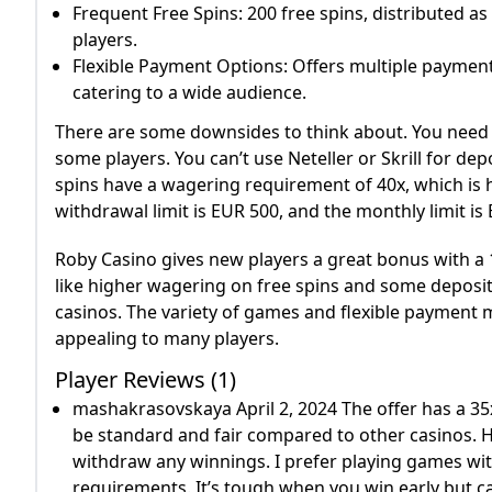
Frequent Free Spins: 200 free spins, distributed as
players.
Flexible Payment Options: Offers multiple payment
catering to a wide audience.
There are some downsides to think about. You need t
some players. You can’t use Neteller or Skrill for de
spins have a wagering requirement of 40x, which is 
withdrawal limit is EUR 500, and the monthly limit i
Roby Casino gives new players a great bonus with a
like higher wagering on free spins and some deposit r
casinos. The variety of games and flexible payment 
appealing to many players.
Player Reviews (1)
mashakrasovskaya April 2, 2024 The offer has a 35
be standard and fair compared to other casinos. How
withdraw any winnings. I prefer playing games wit
requirements. It’s tough when you win early but ca