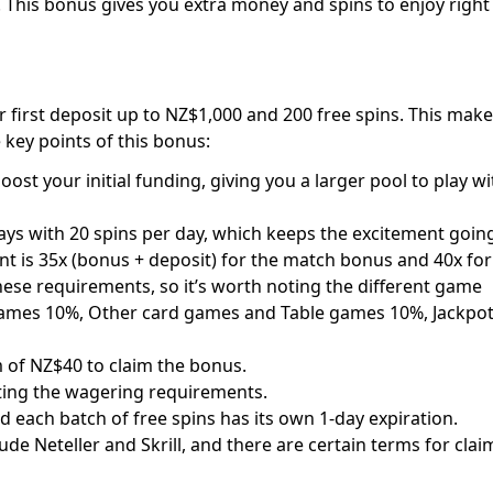
 This bonus gives you extra money and spins to enjoy right
first deposit up to NZ$1,000 and 200 free spins. This makes
 key points of this bonus:
ost your initial funding, giving you a larger pool to play w
ays with 20 spins per day, which keeps the excitement goin
is 35x (bonus + deposit) for the match bonus and 40x for
ese requirements, so it’s worth noting the different game
e games 10%, Other card games and Table games 10%, Jackp
of NZ$40 to claim the bonus.
ing the wagering requirements.
d each batch of free spins has its own 1-day expiration.
e Neteller and Skrill, and there are certain terms for clai