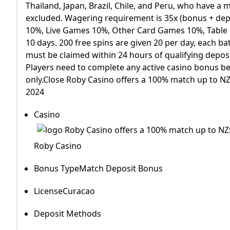
Thailand, Japan, Brazil, Chile, and Peru, who have a 
excluded. Wagering requirement is 35x (bonus + depo
10%, Live Games 10%, Other Card Games 10%, Table 
10 days. 200 free spins are given 20 per day, each b
must be claimed within 24 hours of qualifying depos
Players need to complete any active casino bonus be
only.Close Roby Casino offers a 100% match up to NZ
2024
Casino
Roby Casino
Bonus TypeMatch Deposit Bonus
LicenseCuracao
Deposit Methods