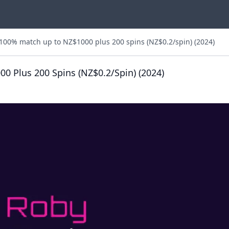
 100% match up to NZ$1000 plus 200 spins (NZ$0.2/spin) (2024)
0 Plus 200 Spins (NZ$0.2/spin) (2024)
em 2024
ack Offers
ot for Philly - Sports Illustrated Philadelphia Eagles News 
 GC
ealed!
24
n Real Cash Now
uide
Kwai