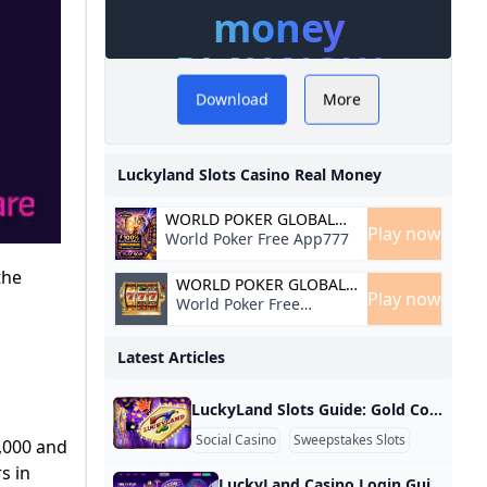
Do slot apps pay real money?
A Strategic Guide to the Best Real-Money Onli
money
Doug Polk Faces Backlash Over Playing in Hi
LuckyLand No Deposit Bonus 2026: Get 7777 G
PLAY NOW
Who Is Mr. Ruby Slots? The Man Behind Ruby S
- YouTube
LuckyLand Slots No Deposit Bonus & Review 2
LuckyLand Slots Our Experience Get 10 SCs FR
Download
More
LUCKYLAND
- YouTube
What is the origin of the name Roulette?
LuckyLand Slots Real Money Android Game A
What are Slots in online casino?
CASINO LOGIN
WPT World Championship 2024 Kicks Off at Wy
Free Bet on Signup: How Welcome Free Bets R
luckyland slots
Luckyland Slots Casino Real Money
Luckyland Slots App Download FAQ: Installatio
40 Burning Hot Slot - Free to Play Online Ca
WPT Global No Deposit Bonus 2025 – Try Real 
luckyland slots review
What Is Slot Gaming? A Simple Guide for Begi
WORLD POKER GLOBAL
Play now
APP
World Poker Free App777
- YouTube
How To Connect Facebook Account With WSO
- YouTube
How to Play WPT Online Full Guide 2024
the
WORLD POKER GLOBAL
Betfred Sportsbook
Best Betting Sites with Free Bet on Registration
Play now
APP
World Poker Free
Cassinos com bônus sem Depósito: Jogue Grát
WPT Championship Ignites the Spirit of Aussi
App777
Play 19000+ Free US Online Casino Games - N
Play LuckyLand Slots on iPhone: Full Guide 20
luckyland casino login
Latest Articles
Eagles sign Bradley Roby to the practice squa
IATA - Worldwide Airport Slot Guidelines
WPT Account Recovery Guide
Online Slots UK: Play 900 Real Money Slot Gam
LuckyLand Slots Casino Review 2024 Get FRE
Who Is Mr. Ruby Slots? The Man Behind Ruby S
luckyland slots review
LuckyLand Slots Guide: Gold Coins Sweeps Coins Games and Prizes LuckyLand Slots Guide: Gold Coins, Sweeps Coins, Games, and Prizes LuckyLand Slots is a free-to-play social casino platform built around online slot-style games. Players can use Gold Coins for entertainment-only gameplay and may also participate in eligible promotional play with Sweeps Coins. It is important to understand that LuckyLand Slots is not structured like a conventional online casino where every balance represents deposited or withdrawable cash. The two coin systems have different purposes, rules, and redemption status.
Luckyland Slots App Download FAQ: Installatio
How to get free coins on House of Fun Slots?
What is Hyper Dash in WPT Global?Dive into Qu
What deposit methods are currently available 
Social Casino
Sweepstakes Slots
Luckyland
,000 and
LuckyLand Slots Casino 2025 – Real Money G
luckyland slots
🎰 Play 16900+ Free Slots Games - Top US Slots
Can I Play Superslot777 for Free?Yes! Free C
s in
FAQs
Free Spins on Registration: Best Casinos and T
What does Brian Christopher slots do for a liv
Luckyland Slots App Download FAQ: Installatio
LuckyLand Casino Login Guide: Official Access Password Help and Security LuckyLand Casino Login Guide: Official Access, Password Help, and Security Users searching for the LuckyLand Casino login may encounter several similarly named websites, apps, and search results. The safest approach is to confirm which LuckyLand product the account belongs to before entering an email address or password. LuckyLand Slots and LuckyLand Casino are related VGW brands, but users should not assume that every website, application, or account page is interchangeable.