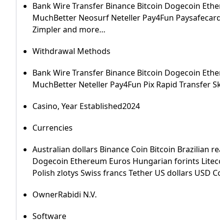
Bank Wire Transfer Binance Bitcoin Dogecoin Ethe
MuchBetter Neosurf Neteller Pay4Fun Paysafecard Pi
Zimpler and more…
Withdrawal Methods
Bank Wire Transfer Binance Bitcoin Dogecoin Ethe
MuchBetter Neteller Pay4Fun Pix Rapid Transfer Sk
Casino, Year Established2024
Currencies
Australian dollars Binance Coin Bitcoin Brazilian 
Dogecoin Ethereum Euros Hungarian forints Litec
Polish zlotys Swiss francs Tether US dollars USD
OwnerRabidi N.V.
Software