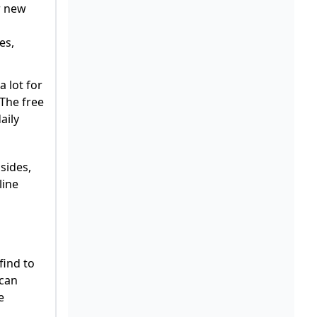
r new
es,
 lot for
 The free
aily
sides,
line
find to
 can
e