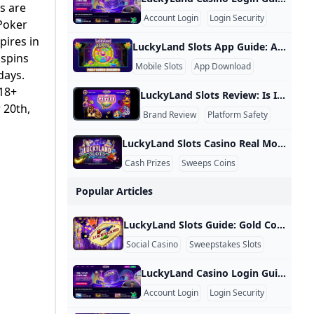
s are
2024-2025 WPT Asia Pacific Schedule
- YouTube
Does LuckyLand Slots Pay Real Cash?
Account Login
Login Security
Password
 Poker
How to Get More Coins in POP! Slots
How to get house of fun free coins?
WPT Global No Deposit Bonus 2025 – Try Real 
ires in
How to Play Slot Machines
What Countries Are Restricted on WPT Global?
Top Slot Games That Pay Real Money in 2026
LuckyLand Slots App Guide: Android iPhone and Lite App Differences LuckyLand Slots App Guide: Android, iPhone, and Lite App Differences Searching for the LuckyLand Slots app can produce several different results, including the full mobile website, an Android download page, LuckyLand Lite, LuckyLand Casino Lite, and unofficial apps using a similar name. Before installing anything, determine whether the product provides the full LuckyLand Slots experience or only a limited Gold Coin selection. Download warning: Verify the developer, support email, app-store listing, and official website before installation.
 spins
Ruby Slots - YouTube
Apakah Lucky Slots membayar uang sungguh
- YouTube
Mobile Slots
App Download
Luckyland Lit
days.
Which Countries Can Play WPTGlobal in 2024?
Amazon.co.jp
Slots
 18+
Can I Play Superslot777 for Free?Yes! Free C
luckyland slots review
Can I Play Slots for Real Money? Yes! Heres H
LuckyLand Slots Review: Is It Legit Safe and Worth Trying? LuckyLand Slots Review: Is It Legit, Safe, and Worth Trying? LuckyLand Slots is an active social casino and sweepstakes platform operated within the VGW group. It offers free slot-style entertainment with Gold Coins and eligible promotional play through Sweeps Coins. That establishes that LuckyLand Slots is a functioning platform, but the word “legit” can mean several different things. Users should separately evaluate ownership, eligibility, coin rules, verification, prize redemption, account security, and responsible-play risks.
 20th,
Slots Wizard of Oz Free Credits - Daily Reward
What States Is LuckyLand Slots Legal In? (2026
Which Free Casino Games Pay Real Money in 2
Brand Review
Platform Safety
Sweepst
10 Bonus Bets for New Sign-Ups
Is Online Poker Legal In Brazil?
luckyland slots
LuckyLand Slots Casino Real Money Guide: What Can Actually Be Redeemed? LuckyLand Slots Casino Real Money Guide: What Can Actually Be Redeemed? The phrase “LuckyLand Slots casino real money” can be confusing because LuckyLand Slots does not operate like a conventional casino where every spin uses deposited cash. Gold Coins are for social gameplay and cannot be cashed out. Sweeps Coins are promotional entries, and qualifying Sweeps Coin winnings may be redeemed for prizes when the account and balance meet the current rules.
Cadastre e Ganhe Bônus para jogar Os melho
Where does slot Queen live?
5 cassinos com bônus free spins no cadastro -
What is Hyper Dash in WPT Global?Dive into Qu
Do you know WPTGO online poker game
Cash Prizes
Sweeps Coins
Real Money Guid
Slotとはビジネスでどういう意味ですか？
2025 WSOP Explosion! New Formats + Huge Priz
luckyland slots app
luckyland slots review
luckyland slots casino real money
Popular Articles
What is the luckiest slot game?
- YouTube
- YouTube
Can I play slots online for real money?
How to Download Register and Master WPT Glo
GGmuks Casino: Slots
How to Play Casino Slots for Beginners
Best Online Casino Apps That Pay Real Money 
Slots & Video Poker Spirit Mountain Casino
luckyland slots review
スロットを日本語で何といいますか？
LuckyLand Slots Guide: Gold Coins Sweeps Coins Games and Prizes LuckyLand Slots Guide: Gold Coins, Sweeps Coins, Games, and Prizes LuckyLand Slots is a free-to-play social casino platform built around online slot-style games. Players can use Gold Coins for entertainment-only gameplay and may also participate in eligible promotional play with Sweeps Coins. It is important to understand that LuckyLand Slots is not structured like a conventional online casino where every balance represents deposited or withdrawable cash. The two coin systems have different purposes, rules, and redemption status.
Luckyland Slots Casino Real Money FAQ: Ledg
Is the Slot Real or Fake? Real Spotting Guide 
Do Slot Apps Pay Real Money? Real-Money Slot
- YouTube
Buy Beats Online Download Beats Rap Beats Fo
Luckyland Slots App 2024 Luckyland Slots Ap
Social Casino
Sweepstakes Slots
Luckyland
WPT Global Newest Promo: Ticket to Some Add
Frank Stepuchin Leads 2024 WPT Seminole RRP
What does Brian Christopher slots do for a liv
Whats the secret to slots?
Start Playing Slots for Real Money: Beginners
WPT Global Account Review
Can I play slots online for real money?
Casino Slots Jackpot
James Obst Wins WPT Australia Championship
WPT Global Newest Promo: Ticket to Some Add
Expert Tips for Maximizing Wins in Online Sl
ビジネスで「スロット」とは何ですか？
LuckyLand Casino Login Guide: Official Access Password Help and Security LuckyLand Casino Login Guide: Official Access, Password Help, and Security Users searching for the LuckyLand Casino login may encounter several similarly named websites, apps, and search results. The safest approach is to confirm which LuckyLand product the account belongs to before entering an email address or password. LuckyLand Slots and LuckyLand Casino are related VGW brands, but users should not assume that every website, application, or account page is interchangeable.
What is the most successful slot machine?
Qual plataforma dá bônus sem depositar?
How to Bet on Slots: A Beginner’s Smart Guide
「SLOT」の語源は？
Wizard of Oz Slots - Zynga - Zynga
Account Login
Login Security
Password
Download LuckyLand Slots on iPhone: Easy No
Slot Queen - YouTube
99% RTP Slots: Win Big with Ugga Bugga & Meg
Philadelphia Eagles CB Bradley Roby to the Resc
Thousands book slots to use Cornwall recyclin