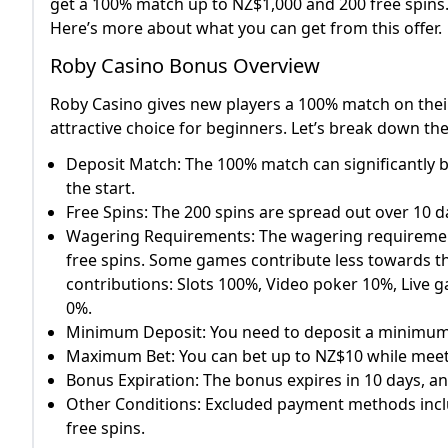
get a 100% match up to NZ$1,000 and 200 free spins.
Here’s more about what you can get from this offer.
Roby Casino Bonus Overview
Roby Casino gives new players a 100% match on their 
attractive choice for beginners. Let’s break down the
Deposit Match: The 100% match can significantly bo
the start.
Free Spins: The 200 spins are spread out over 10 d
Wagering Requirements: The wagering requirement 
free spins. Some games contribute less towards th
contributions: Slots 100%, Video poker 10%, Liv
0%.
Minimum Deposit: You need to deposit a minimum 
Maximum Bet: You can bet up to NZ$10 while meet
Bonus Expiration: The bonus expires in 10 days, an
Other Conditions: Excluded payment methods includ
free spins.