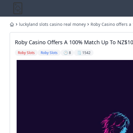
luckyland slots casino real money
Roby Casino offers a
Home
luckyland slots casino real money
luckyland casino login
Roby Casino Offers A 100% Match Up To NZ$100
Melhores Cassinos com Bônus de Cadastro no Brasil 
No Deposit Casino Bonus 2025: Top Free Spins & Cashb
Philadelphia Eagles CB Bradley Roby to the Rescue in Sl
Why Slot Machines Are Called Tiger Machines
Roby Slots
Roby Slots
🕒 8
🗒️ 1542
Slot Savior? - Inside The Birds
Is LuckyLand Slots Legal? 2026 Truth About Cash Prizes
Luckyland Slots No Deposit Bonus 10 Free Sweeps + 7k
- YouTube
How are slots played?
LuckyLand Slots Minimum Age: 18 or 21? The Truth Rev
- YouTube
Roby Casino Bonus Welcome Bonuses & Codes Oct 20
Wizard of Oz Slot Machine Casinos
Can I play slots online?
Slots That Pay Real Money with No Deposit Free Play
- YouTube
What is the best slot to win money?
WordPress › Setup Configuration File
Free Online Slots & Slot Machines GameTwist Casino
LuckyLand Slots: 35+ States Where You CAN Play & Wi
luckyland slots app
luckyland casino login
Play LuckyLand Slots for Real Money: Complete 2026 G
Wizard of oz slots free coins - Techyhigher
Top 10 classic online slots
cadastre e ganhe bônus para jogar sem depósito D ... 