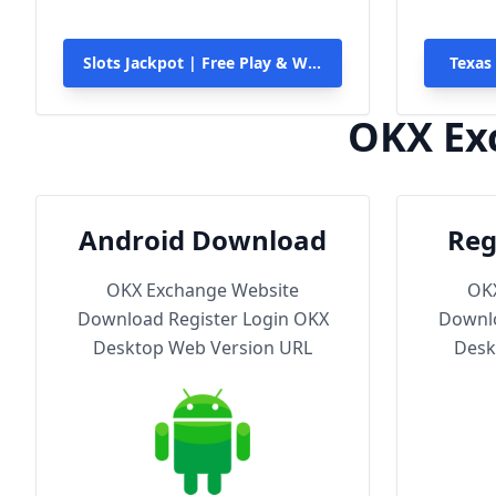
Slots Jackpot | Free Play & Win
Texas
Big
OKX Ex
Android Download
Reg
OKX Exchange Website
OK
Download Register Login OKX
Downlo
Desktop Web Version URL
Desk