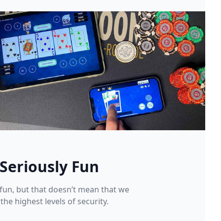
 Seriously Fun
 fun, but that doesn’t mean that we
the highest levels of security.