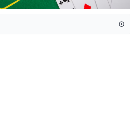
ocking Store