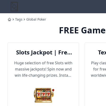
Tags
Global Poker
Home
FREE Games
Slots Jackpot | Free
Te
Play & Win Big
B
Huge selection of free Slots with
Play cla
massive jackpots! Spin now and
for fre
win life-changing prizes. Instant
worldwi
play, real excitement!
skills,