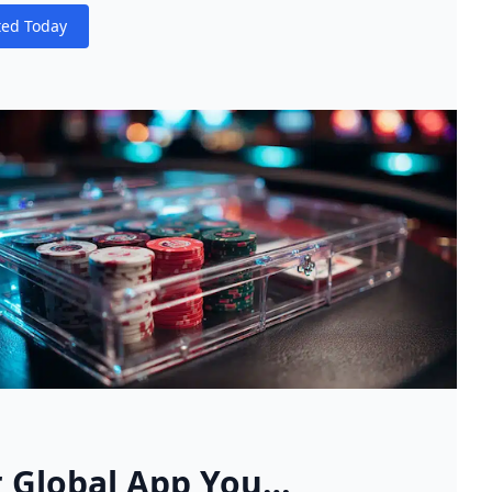
ted Today
s
lphia Eagles News Analysis and More
 Global App Your