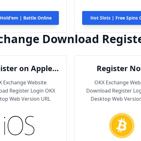
 Hold'em | Battle Online
Hot Slots | Free Spins 
change Download Registe
ister on Apple
Register N
App Store
X Exchange Website
OKX Exchange Webs
ad Register Login OKX
Download Register Lo
top Web Version URL
Desktop Web Versio