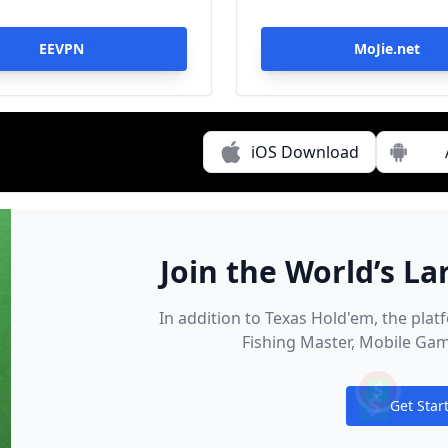
EEVPN
MoJie.net
iOS Download
D
ctice squad – NBC Sports Philadelphia
as been blocked
ks
Join the World’s La
Pena?
urnaments at The Lodge
024
Pool of Cash 
pp Download
Sweeps Coins
In addition to Texas Hold'em, the plat
pp iOS Lite and Browser Access
n High Excitement
Fishing Master, Mobile Gam
2024
 Android
led
Get Star
s and Prizes
s
ots
Notification
 - Wizard of Odds