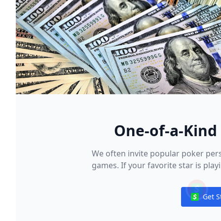
What are WPT Global Cash Games in brazil?
Roby Casino Review Honest Review by Casino Guru
「SLOT」の言い換えは？
WPT Global ¥110 CN¥ Million Sunday Hyper PKO Show
Aplikasi apa yang memiliki slot Ultimate Fire Link?
Luckyland Slots redeem 2024 Luckyland redeem Times
WPT Global Account Review
Bônus Sem Depósito - Top Sites com Bônus Grátis em 
cadastre e ganhe bônus para jogar slots Discov ... Kwai
Wizard of Oz Slots 600000+ Free Credits – House of Fre
Slots Vue.js
Luckyland Slots App Download FAQ: Installation Integr
Can you win real money on Wizard of Oz slots?
Is Ruby Slots real?
What Is a SLOT? Real-World Examples Hardware & Tech
time slots – 日本語への翻訳 – 英語の例文 Reverso Conte
How to Claim a Ruby Slots Bonus
Will I receive a bonus if I register for WPT Global?
Use WPT777 Bonus Code to Claim Your Special Offer a
Martin Tsvetanov Wins Record-Breaking Eureka Main E
luckyland slots
What is the luckiest slot game?
Play Hit It Rich! Slots for Free!
Melhores Cassinos com Bônus sem Depósito em 2024
Cassinos com Bônus Sem Depósito no Cadastro
- YouTube
WSOP USA Top 8 FAQ
How to Play WPT Global on Your Co
WPT Global vs GGPoker: Which Poker Platform Should 
Quais slots pagam no cadastro?
How do slots work?
The Thrilling Race for WPT Season 22 Player of the Yea
Top 10 Most Popular Slot Machines in 2026 – Biggest 
Signals & Slots Qt Core 6.8.0
DraftKings gets slapped with fine for 
When and why was the double zero added to the Ameri
Ruby Princess - Cruise Ship Information - Princess Crui
The Thrilling Race for WPT Season 22 Player of the Yea
Unveiling the Exciting Arrival of Roby Casino in Germa
How do you win money on Wizard of Oz slots?
Pin Up Casino Brasil Apostas Esportivas Confiável em 
Cadastre e ganhe bônus para jogar s
Largest Slot Win Guinness Record: $39.7M Megabucks 
LuckyLand Slots Casino Review 2024 - 10 Free Sweeps 
Can you win real money on Wizard of Oz slots?
Where is WPT Global legal
Gorf PCB cage orientation? (Wizard Of Wor Space Za
Real money betting FAQs
What are Slots in online casino?
🎰 Play 16900+ Free Slots Games - Top US Slots in 2024
How to Download LuckyLand Slots on iPhone
luckyland slots casino real money
luckyland slots
luckyland slots app
Slots Game: The Ultimate Guide to W
luckyland slots app
luckyland slots review
luckyland slots app
How many slots does Stake have?
slotsの意味・使い方・読み方 Weblio英和辞書
Where Can You Play WPT Global? Supported Countries 
What slot game pays real money?
Tesco shopper? Christmas delivery slots now open for
Slot Machines Penny to High-Stakes Slots in WA ilani
Pin Up Casino Brasil Apostas Esportivas Confiável em 
🎰 Best Online Slots in 2024 Real Money Slot Games
Slot Machines Penny to High-Stakes Slots in WA ilani
How to Play Casino Slots for Beginners
- YouTube
WPT Global Spring Festival: $7000000 Guaranteed Priz
Seu Guia Completo de Jogos de Cassino Online - Cassi
WPT Championship Ignites the Spirit of Aussie Poker 
- YouTube
Is Luckyland Slots Legit? Real Wins Exposed!
The Math of High-Yield Reels: Verifying Return-to-Play
One-of-a-Kind 
Novos Bónus sem Depósito 2024 Bó
Online Slots in SA Play Slot Games Online for Real Mon
Wizard of Oz Slots Free Coins Guide: Hourly & Daily B
LuckyLand Slots Real Money APK - Free download for 
Fortune Tiger Grátis: Bônus de Cadastro no Jogo do Ti
Play Free Online Games Pogo
LuckyLand Slots 🎖️ Read Review
What role did roulette play in popula
What is the lawsuit on Wizard of Oz slots?
どのRAMスロットを使うべきか？ CORSAIR
Melhores Bônus de Cassino Online em 2024
A Woman’s Guide to Selecting the Perfect Sex Toy
How to Win Real Money Using Free Casino Games and 
Real money game : How to play roulette
What does Brian Christopher slots do
We often invite popular poker pers
Who Invented Slot Games? The Liberty Bell Story
WPT Global Bonus Terms: Cashing In Made Simple
Melhores Cassinos com Bônus de Cadastro no Brasil 
- YouTube
Wizard of Oz Slots Free Coins Guide: Hourly & Daily B
Unveiling the Exciting Arrival of Roby Casino in Germa
games. If your favorite star is pla
LuckyLand Slots Guide: Gold Coins Sweeps Coins Game
Where Can You Play WPT Global? Supported Countries 
WPT Global Withdrawal Guide: Cashing Out Made Simp
What is slots Singapore?
Wizard of Oz Rewards Explained
Play Online Slots UK Mecca Bingo
luckyland slots casino real money
and i
Casino bonus faqs
Buy Beats Online Download Beats Rap Beats For Sale I
The Best Online Slots 2024 US - Play Top Real Money Sl
slotsの意味・使い方｜英辞郎 on the WEB
Do any online slots pay real money?
Apakah House of Fun sah?
WPT Global ¥110 CN¥ Million Sunda
Are there free slot games that pay real money?
How do I deposit using Skrill on WPT Global?
- YouTube
Who owns Ruby slots?
Check US Visa Slots - Chrome Web Store
Which Slot Games Pay Real Money With No Deposit?
Get S
Are there free slot games that pay 
Notificat
99% RTP Slots: Win Big with Ugga Bugga & Mega Joker!
Casino Sign-Up Bonuses: Best Offers
Real Money Slots: Find High-Payout Games & Fast Wit
Where Is RubyPlay Headquarters?
Luckylander - Luckyland Slots App Download For Andr
Play UKs Top Online Slot Games Slingo casino
Do slot apps pay real money?
Download more similar Luckyland Slots Win Real Mon
Sheds in Huyton With Roby
Amazon.co.jp