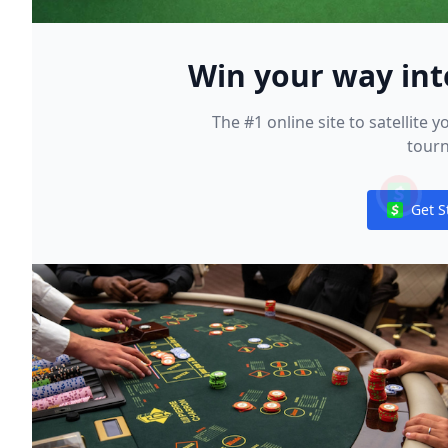
WPT Online Tournament Login Guide 2024
Do you know WPTGO online poker game
Can I play slots online for real money?
Luckyland Slots Bonus Code 2024 Claim Our Exclusive
luckyland slots review
luckyland slots review
luckyland slots app
- YouTube
luckyland slots review
luckyland slots casino real money
luckyland slots casino real money
How to Play Casino Slots for Beginners
WPT Global vs GGPoker: Which Poker Platform Should 
Bónus sem depósito 2024 Códigos bónus para casinos 
How to Play Real Money Slots in 2026: Complete beginn
How to Play WPT Online Full Guide 2024
Highlight: Bradley Roby forces Travis Kelce to cough up
Best Casino with Signup Bonus in Brazil 2026
Win your way int
How many slots does Stake have?
Apostas online e Casino Bónus Leon: Aposta grátis até
where is wpt global legal Europe United Kingdom Asia
Does Tigrinho Pay on Signup? Truth Revealed
Qualify for the WPT Global Main Event via Low Buy-In Sa
Roby Casino 35 Free Spins No Deposit Bonus
Free Bet on Signup: How Welcome Free Bets Really Wo
App Live Ev
Download more similar LuckyLand Casino Real Money
Luckyland Slots Casino Real Money FAQ: Ledger Proce
Which Platforms Pay on Signup Without Deposit?
Luckyland Diamond Duck Explained
Slots - Wizard of Oz Cheats Free Credits & Tips
Ruby Fortune Withdrawal Time: How Long Until You Ge
Free Slots Guide 2026: Play Slots Free Live Demo Now
The #1 online site to satellite
Can You Predict Slot Machine Wins? The Shocking Trut
Which Online Casino App Is Legit? 2026s Top 3 Safe & 
‎「POP! Slots ™ カジノスロットゲーム」をApp Storeで
How do I deposit using Skrill on WPT Global?
Where does slot Queen live?
Daily Bonuses in Wizard of Oz Slots: Free Credits & Re
Which slots are real?
tour
Buzz Bingo
Caesars Slots - Casino Slots Games を入手 - Microsoft St
Types of Slots: The Ultimate Guide to Slot Machine Var
How LuckyLand Slots Works
Wizard Of OZ Slots Free Coins ( October 2024 ) - Daily 
Play Real Money Poker in 2025 with WPT Global
Wizard of Oz Slots Review (2024) - Play Online at These 
luckyland slots review
Is the Slot Real or Fake? Real Spotting Guide for Safe 
How do I deposit using Neteller on WPT Global?
The Four Kings Casino and Slots on Steam
Free Slot Machine Games Online (No Downloads or Reg
WPT Global Casino: A Fun-Filled Adventure
What is the origin of the name Roulette?
cadastre e ganhe bônus para jogar slots Discov ... Kwai
Everygame Poker Review: Your Guide
Who owns Ruby slots?
WPT Global Review 2025 — Why It’s One of the Best On
Wizard of Oz Slots Free Coins-Daily Credits - Mosttechs
How to Download Register and Master WPT Global: 20
Roby Casino Review Honest Review by Casino Guru
LuckyLand Slots Real Money APK - Free download for 
Get S
ビジネスで「スロット」とは何ですか
Notificat
LuckyLand No Deposit Bonus 2026: Get 7777 GC + 10 F
- YouTube
Legitimate Slot Games That Pay Real Money: Top 2026 
‎「Scatter Slots - Slot Machines」をApp Storeで
How Long Does LuckyLand Payout Take? Redemption 
Top RTP Slot Rankings 2026: Highest Payout Slots Expl
Play Online Slots UK Mecca Bingo
Eagles signing veteran cornerback Bradley Roby to pra
How many slot machines does Scarlet Pearl have?
WPT Global New Tips : Sportsbook NFL Week 6 Betting
Oz (TV series) - Wikipedia
Play Free Online Games Pogo
Use WPT Global Passport Dollars to Enter Triton High-
Solitaire Grand Harvest Free Coins (
One Shot – Freezeout Tournament by WPT Global
Technical Insight FAQ: Dissecting Slot Engine Mechani
Fortune Tiger Com Bônus de Cadastro 3 Melhores Site
luckyland slots
luckyland slots review
luckyland slots casino real money
Slot Definition & Meaning - Merriam-Webster
Wicked Tower in Wizard of Oz Slots: Quick Access Guid
Slots Wizard of Oz Free Credits - Da
luckyland slots casino real money
luckyland casino login
luckyland slots review
Shevliakov’s Comeback Wins Million-Euro Prize! How D
LuckyLand Slots: A Casual Social Casino Guide
GGmuks Casino: Slots
Qual jogo de slot dá bônus no cadas
What were the original rules and betting options for ro
Why Slot Machines Are Called Tiger Machines
Robbie Chosen - Wikipedia
When and where was the game of roulette first played
How to Win at Online Blackjack: Strategies for 2025
Online Casino - Slots Blackjack Roulette PlayNow Casin
How to download WPTGO and Get S
Can you win real money on Wizard of Oz slots?
Cash Luckyland Slots-Win Cash Download Latest Androi
Slots Oaklawn Racing Casino Resort
Do Slot Apps Pay Real Money? Real-Money Slots Safety
What Are Slots?
Roby Casino Review: How to Sign Up Deposit and Play
Doug Polk Faces Backlash Over Play
Extra Members Netflix Help Center
Can I play slots online for real money?
- YouTube
Payment Options at EVERYGAME Poker: Quick and Easy
Oz (TV series) - Wikipedia
How To Connect Facebook Account With WSOP App?
Lock It Link Slot Casino Game - Play 
How do slots work?
Real money betting FAQs
Do any online slots pay real money?
How to win at slots Tricks to improve your odds
LuckyLand Slots Real Money Download APK for Free- Ju
Ruby Slots - YouTube
Wizard of Oz Rewards Explained
WPT Global Poker Review Traffic Games and Promotio
‎Wizard of Oz Slots Games on the App Store
Worlds Biggest Slot Win: $42 Million Jackpot Shatters 
FAQs
What is WPT Global in UK?
How to Play Casino Slots for Beginners
luckyland slots casino real money
How to Download WSOP NV
LuckyLand Slots Casino Review 2024 - 10 Free Sweeps 
How do you get lucky cards in Wizard of Oz slots?
Beau Rivage Resort & Casino
Qualify for Red Dragon Poker Tour Jeju 2025 via WPT Gl
How to Get Free Coins on House of Fun (No Real Mone