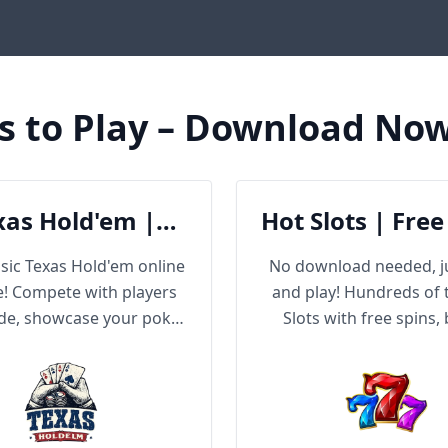
 to Play – Download Now
xas Hold'em |
Hot Slots | Free
attle Online
Online
ssic Texas Hold'em online
No download needed, ju
e! Compete with players
and play! Hundreds of
de, showcase your poker
Slots with free spins,
 and win real cash prizes!
rounds, and non-stop