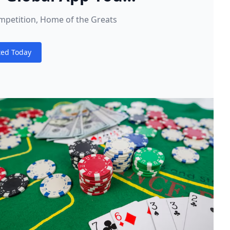
Poker Home
ompetition, Home of the Greats
ted Today
s
rcade Museum® Forums