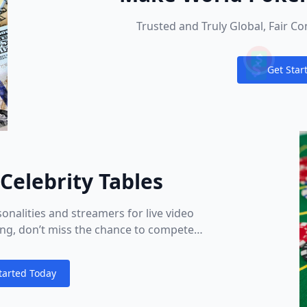
down​
New Online 
2024
ebies
ity and System Sync
Trusted and Truly Global, Fair C
 Explained
xt
t WPT Global
vent at EPT Prague
mputer 2024
You Choose in 2025?
Get Star
r at Wynn Las Vegas
Winners Revealed
Notification
online slots that paid zilch
can roulette wheel?
ses
r at Wynn Las Vegas
ny - Your Next Online Gaming Destination! - Coco Adocs
2024
lots e cassino 2024
Jackpot
Coins
p Roby Roto too) Museum of the Game® & International A
inning Big
& Platform Highlights
 some
2024
e Pool
no.org
Legend James Obst
er Percentages and Direct Settlement Rails
Celebrity Tables
nus Mais Recentes
ey
onuses Explained
Android
grinho
r culture such as movies and literature?
No-Deposit Bonuses — Step-by-Step Tutorial
 for a living?
onalities and streamers for live video
em 2024
onuses Explained
ny - Your Next Online Gaming Destination! - Coco Adocs
ying, don’t miss the chance to compete
s and Prizes
& Platform Highlights
le
nteract!
nstrumentals For Sale
ots
y Hyper PKO Showdown​
tarted Today
real money?
ions
hdrawals
oid - Chrome Web Store
ey games/apps on PC