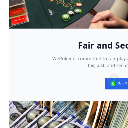
Biggest Slot Machine Win Ever: $39 M
Timothy Chung: From Birthday Party to WPT Prime U
Roby Casino: 100% Up to €500 + 200 FS Bonus on 9500+ 
LuckyLand Slots Real Money APK - Free download for 
WPT Online Tournament Login Guide 2024
Slot Machines Treasure Island Resort & Casino
Is Global Poker Real Money?
‎「POP! Slots ™ カジノスロットゲーム
What is the most successful slot machine?
Which Countries Can Play WPTGlobal in 2024?
10 Bonus Bets for New Sign-Ups
What is slots Singapore?
Real money betting FAQs
Eagles’ secondary improvement mandatory if they are g
- YouTube
Slots Game: The Ultimate Guide to Winning Big
NFL free agency 2020: Cornerback Bradley Roby a slot t
Wizard of Oz Rewards Explained
Cassinos com Bônus Sem Depósito e Bônus Cadastro G
Most Paying Slot Game 2026: 500000x Max Win Reveal
Play Free Online Games Pogo
LuckyLand 10 Dollar Bonus Explaine
Qual plataforma dá bônus sem depositar?
Aplikasi apa yang memiliki slot Ultimate Fire Link?
How do slots work?
luckyland slots review
luckyland slots review
luckyland casino login
time slots – 日本語への翻訳 – 英語の例文
luckyland slots
luckyland slots
luckyland slots
From Free Play to Real Cash: A Beginner’s Journey Thr
Gaminator Slots Free Coins and Spins Gift - Techyhighe
Ruby Slots Casino Review 2023: Crypto Gaming Experi
Wizard Of Oz Slots Free Coins – Gui
Top 5 Online Casinos of 2025: Where to Play and Win B
LuckyLand Slots: 35+ States Where You CAN Play & Wi
SLOT 意味 Cambridge 英語辞書での定義
LuckyLand Casino App Availability 2026: Android Full A
Play Online Slots UK Mecca Bingo
Best Online Casino Apps That Pay Real Money in 2026
Fair and Se
Can Slot 777 Make Money?
Ruby Slots - YouTube
Is Ruby Slots real?
TikTok - Apps on Google Play
Winner.mx
mgnfhgb xhgf is fundraising for Jigsaw
Qualify for the WPT Global Main Event via Low Buy-In Sa
Slots Casino Online Paf.es
Cassino Betano - Bônus até R$1000 FS e Melhores Slots
How to Download LuckyLand Slots on iPhone
FAQs
Can you make money on WPT?
Slots That Pay Real Money with No Deposit Free Play
LuckyLand No Deposit Bonus 2026: Get 7777 GC + 10 F
LuckyLand Slots Casino Review 2024 
WePoker is committed to fair play 
Roby Casino Review: How to Sign Up Deposit and Play
Discord Competition Heats Up: Join the Action!
The Math of High-Yield Reels: Verifying Return-to-Play
Can I play slots online for real money?
Top Online Poker Tournaments to Watch and Play in 2
Best Platforms with No Deposit Bonus in 2026
Buzz Bingo
fair, just, and sec
What are Stake slots?
How to Play WPT Online Full Guide 2024
Which Platform Offers a $50 Bonus?
WPT Global Poker Review Traffic Games and Promotio
Does WPT Global have a mobile app?
WPT Global’s Sunday Hyper PKO Showdown: Low Buy-I
luckyland slots app
LuckyLand Slots Real Money Free and Latest APK Down
Play Best UK Online Slots & Games Amazon Slots
LuckyLand Slots Bonus Code 2024
FarmVille 2: Country Escape v26.5.100 MOD APK (Menu
Do slot games pay real money?
IATA - Worldwide Airport Slot Guidelines
google-play
When and why was the double zero added to the Ameri
Is LuckyLand Legal in 2026? Complete Answer for US Pl
Do you win in slots?
Slot of Horrors: Philadelphia Eagles Counting on Bradl
How to Win at Online Blackjack: Strategies for 2025
Eagles to sign CB Bradley Roby to the practice squad
Get S
Wizard of Oz Slots Free Coins-Daily C
Notificat
Play Hit It Rich! Slots for Free!
Slot Machine Tricks Exposed: Win Big Secrets Revealed
Bónus sem depósito 2024 Códigos bónus para casinos 
- YouTube
How to Get More Credits on Wizard of Oz Slots
LuckyLand Slots App Guide: Android iPhone and Lite A
Phil Ivey Hosts Festive Meet-Up Ga
Top Gaming Platforms That Pay for Registration in 202
Do slot apps pay real money?
Slots - Suquamish Clearwater Casino Resort
What slot game pays real money?
Qual jogo dá bônus no cadastro sem depósito?
Apakah ada slot gratis?
How many Slots does the elements c
WPT Prime Championship Returns with Jereld Sam Shi
LuckyLand Slots Casino Banking Options How to Withd
Bradley Roby Released by Saints After CB Was Involve
luckyland casino login
luckyland slots casino real money
luckyland slots casino real money
Slots Snoqualmie Casino
luckyland slots review
luckyland slots casino real money
luckyland slots
LuckyLand Casino vs LuckyLand Slots: Are They the Sa
Can You Really Win Money on LuckyLand Slots?
New Casinos: 300 Free Spins on Signup!
Travel Ruby Real Name Revealed
Qual slot dão bônus no cadastro?
Luckyland Slots Cheats & Hacks Tips & Tricks for Lucky
What’s a Main Slot? Spin to Win Big!
‎Lucky Hit Classic Casino Slots on the App Store
Wizard of Oz Slots: Official News and Game Updates Wi
🎰 LuckyLand Slots Review & Rating For October
Where does slot Queen live?
What is the prize pool for WPT Prime Taiwan
How many slots does the elements casino have?
- YouTube
LuckyLand Slots Redemption Time:How Long Until You 
Bônus sem depósito em Cassinos do Brasil 2024
What is the prize pool for WPT Prime Taiwan
New Casinos: 300 Free Spins on Sign