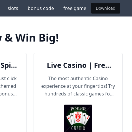
slots
bonus code
free game
Download
 & Win Big!
 Spins
Live Casino | Free
Trial Play
st click
The most authentic Casino
 themed
experience at your fingertips! Try
 bonus
hundreds of classic games for
 fun!
free, feel the thrill, win real
rewards!