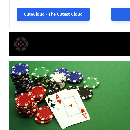
globally, enjoy fast and stable
connections anytime, anywhere.
CuteCloud - The Cutest Cloud
luckyland slots casino real money
Spring Progress Meetings - Roby Park Primary
Top Slot Game Apps That Pay Real Money in 2025
Eagles signing veteran cornerback Bradley Roby to pra
Help - We regret to inform you that your IP address h
luckyland slots app
luckyland slots review
luckyland slots
Robbie Chosen - Wikipedia
What Slots Are Winning in 2026? Top RTP & Jackpot Pic
Slot Machines Treasure Island Resort & Casino
Biggest Slot Win Ever: The $39 Million Jackpot History
Cadastre e Ganhe Bônus para Jogar no Cassino Vale a 
「SLOT」の語源は？
What is the best site to play slots?
Doug Polk Faces Backlash Over Playing in His Own To
FunzCity Casino Review & Ratings Updated: October 2
- YouTube
Can you win real money on Wizard of Oz slots?
Qual slot dão bônus no cadastro?
LuckyLand Slots Casino 2025 – Real Money Guide & A
LuckyLand Slots Review
How do you trigger free spins on slot machines?
LuckyLand Slots App 7777 FREE Gold Coins & 10 FREE 
LuckyLand Casino App Availability 2026: Android Full A
WPT Global’s Sunday Hyper PKO Showdown: Low Buy-I
Bisakah Anda menang uang sungguhan di slot Lotsa?
どのRAMスロットを使うべきか？ CORSAIR
What is slots Singapore?
What Does Texas Holdem Flop Mean?
Casino bonus faqs
Where does slot Queen live?
luckyland slots
Top Cassinos com Bônus Sem Depósito no Brasil Lista 
Luckyland Slots App 2024 Download the App for iOS &
Is LuckyLand Slots Legit? Real Wins vs. Red Flags Revea
LuckyLand Slots Guide: Gold Coins Sweeps Coins Game
Fortune Tiger Com Bônus de Cadastro 3 Melhores Site
New £2 maximum stake for under 25s playing online sl
Slot Definition & Meaning - Merriam-Webster
🧙 Online Baccarat Game - Play for Free or Real Money
Eagles sign Bradley Roby to the practice squad
How to download WPTGO and Get Started
ビジネスで「スロット」とは何ですか？