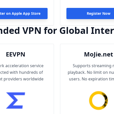
ter on Apple App Store
Register Now
ed VPN for Global Inter
EEVPN
MoJie.net
k acceleration service
Supports streaming 
cted with hundreds of
playback. No limit on n
t providers worldwide
users. No expiration tim
No network speed li