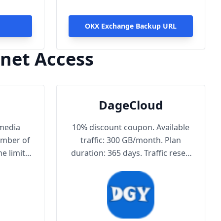
OKX Exchange Backup URL
net Access
DageCloud
media
10% discount coupon. Available
umber of
traffic: 300 GB/month. Plan
e limit.
duration: 365 days. Traffic reset:
mit.
reset on order date or by
purchasing traffic package.
Maximum achievable bandwidth:
1000 Mbps. Node protocol:
Trojan.