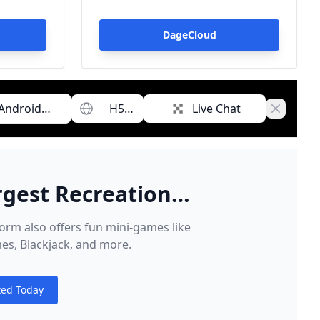
DageCloud
Android
H5
Live Chat
Close ba
ownload
Game
rgest Recreational
Game Players
form also offers fun mini-games like
es, Blackjack, and more.
ted Today
s