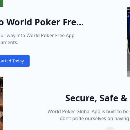
 Promo
You Choose in 2025?
online
ers guide with winning tips
 the ball
o World Poker Free
 200€
 US Latin America
tellites
rk
ents Worldwide
 games/apps on PC
ssing and Prize Redemption
t Paid?
 your way into World Poker Free App
h
Rated Apps
wards Explained
naments.
ore ja-JP
iations
Credits Updated - Fanatics Point
Sites
Gambling
istration)
 to Online Poker
line Poker Sites Today
25 Ultimate Guide
Android
tarted Today
？
ions
REE SC
Casinos
Guide 2026
ained
ctice squad – NBC Sports Philadelphia
 Preview
Stakes Events
October 2024) – Updated - Fanatics Point
cs Payout Rotations and Secure Player Ledger Validation
s
e
ily Rewards
id an Amateur Shock Everyone at the EPT Monte Carlo?
tro?
ulette?
?
o
Secure, Safe &
tarted
d APK - Free - gamespot
 Guide
ing in His Own Tournaments at The Lodge
 Transactions
World Poker Global App is built to be
Free & Win
xia
don’t pride ourselves on having 
ns
20-Year Record
Coins
obal Satellites
y Needed)