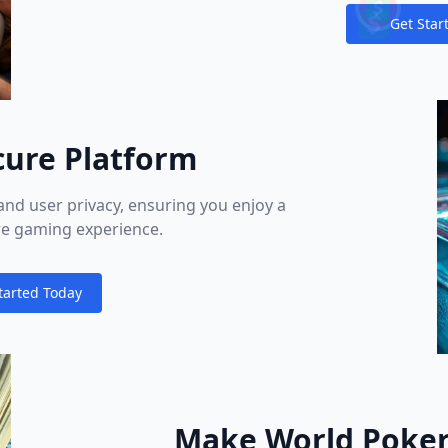
illion Jackpot Story
K Champion
Slots!
Android
Get Star
Notification
」をApp Storeで
oing to return to Super Bowl - nj.com
arget for New York Giants? - Big Blue View
rátis
ed
d
 Reverso Context
ough Online Slots & No-Deposit Bonuses (2025)
r
ence
de to payment methods in online casinos Wag & Shine
ig
n Real Cash Now
pp iOS Lite and Browser Access
cure Platform
tellites
 (2024)
REE SC
- 10 Free Sweeps Coins
and user privacy, ensuring you enjoy a
er Percentages and Direct Settlement Rails
025
ure gaming experience.
ns
n High Excitement
load - 40407
 Unlimited & Unlocked All) Download
can roulette wheel?
ayers
ey Roby Return After Bye Week - Sports Illustrated Philade
tarted Today
redits
ions
online
pp Differences
me at Wynn Las Vegas This December
5
asino have?
ning
raw & Deposit at LuckyLand Slots Casino
d in NFL Trade Rumors
me Brand?
land
zard of Oz Slots
Make World Poker
Get Paid?
up!