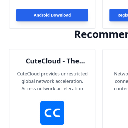
Android Download
Regis
Recommend
CuteCloud - The
Cutest Cloud
CuteCloud provides unrestricted
Networ
global network acceleration.
conne
Access network acceleration
conten
services connected with
hundreds of content providers
worldwide. With up to 2000Mbps
single-line access capacity and
1000+ high-speed servers