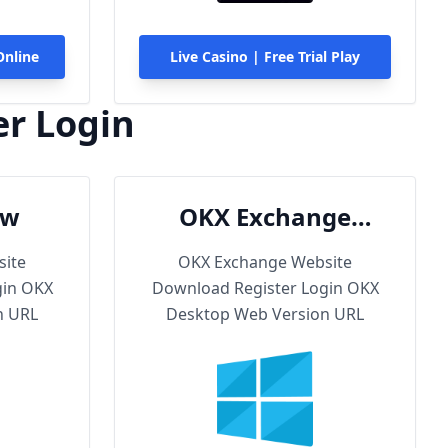
Online
Live Casino | Free Trial Play
r Login
ow
OKX Exchange
Backup URL
ite
OKX Exchange Website
gin OKX
Download Register Login OKX
n URL
Desktop Web Version URL