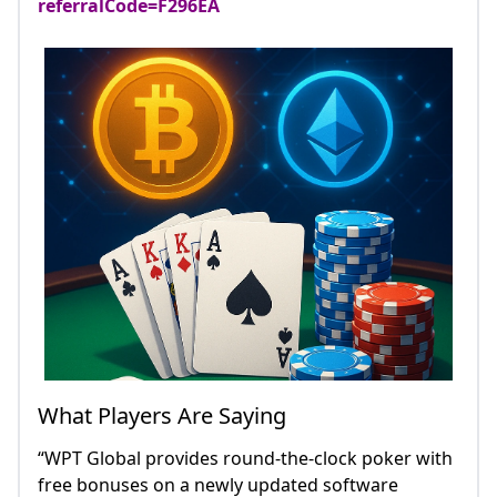
referralCode=F296EA
What Players Are Saying
“WPT Global provides round-the-clock poker with
free bonuses on a newly updated software