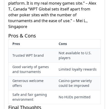
platform. It is my real money games site.” – Alex
T., Canada “WPT Global sets itself apart from
other poker sites with the number of
tournaments and the ease of use.” – Mei L.,
Singapore
Pros & Cons
Pros
Cons
Not available to U.S.
Trusted WPT brand
players
Good variety of games
Limited loyalty rewards
and tournaments
Generous welcome
Casino game variety
offers
could be improved
Safe and fair gaming
No HUDs permitted
environment
Final Thoughts