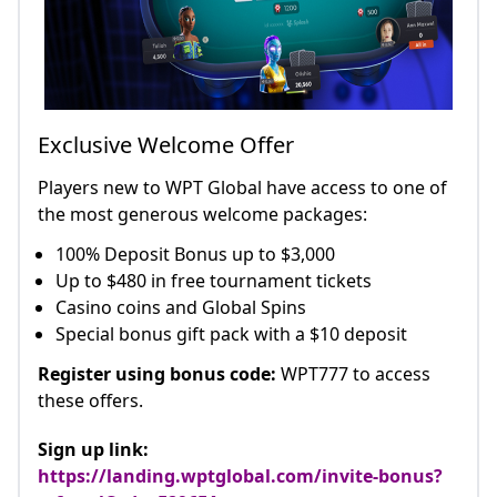
Exclusive Welcome Offer
Players new to WPT Global have access to one of
the most generous welcome packages:
100% Deposit Bonus up to $3,000
Up to $480 in free tournament tickets
Casino coins and Global Spins
Special bonus gift pack with a $10 deposit
Register using bonus code:
WPT777 to access
these offers.
Sign up link:
https://landing.wptglobal.com/invite-bonus?