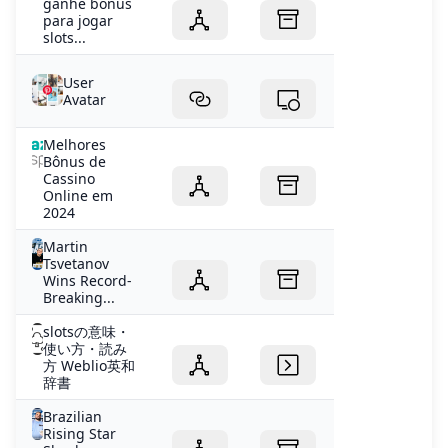
ganhe bônus
para jogar
slots...
User
Avatar
Melhores
Bônus de
Cassino
Online em
2024
Martin
Tsvetanov
Wins Record-
Breaking...
slotsの意味・
使い方・読み
方 Weblio英和
辞書
Brazilian
Rising Star