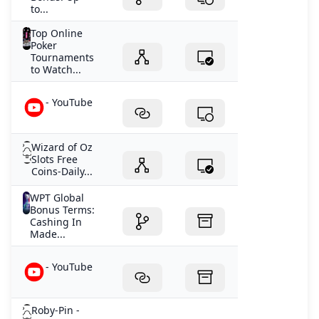
to...
Top Online
Poker
Tournaments
to Watch...
- YouTube
Wizard of Oz
Slots Free
Coins-Daily...
WPT Global
Bonus Terms:
Cashing In
Made...
- YouTube
Roby-Pin -