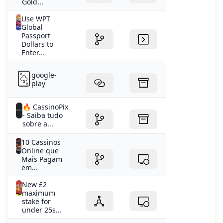
Gold...
Use WPT
Global
Passport
Dollars to
Enter...
google-
play
🔥 CassinoPix
- Saiba tudo
sobre a...
10 Cassinos
Online que
Mais Pagam
em...
New £2
maximum
stake for
under 25s...