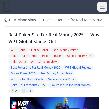
Ope
luckyland slots
Best Poker Site for Real Money 2025
Home
casino real money
— Why WPT Global Stands Out
luckyland slots
luckyland casino login
Best Poker Site For Real Money 2025 — Why
Slots Wizard of Oz Free Coins
Best Slots to Play Online for Real Money in 2025 | Updated
Discover Sites Like LuckyLand Slots 2024: Top Casino Altern
- YouTube
WPT Global Stands Out
Slots que Pagam no Cadastro:Ganhe Bônus para Começar 
- YouTube
WPT Global
Online Poker
Real Money Poker
Tesco shopper? Christmas delivery slots now open for som
How to Get More Credits on Wizard of Oz Slots
Poker Tournaments
Poker Bonuses
Secure Poker Sites
Knicks Re-Sign Isaiah Roby To Exhibit 10 Deal Hoops Rumo
Wizard of Oz Rewards Explained
Poker 2025
WPT Global Review
Does LuckyLand Slots Have an App?
LuckyLand Slots Bonus Code 2024
Best Poker Site For Real Money 2025
WPT Global Review
Roby Medical Centre Appointments
DraftKings gets slapped with fine for online slots that paid 
Online Poker 2025
Real Money Poker Sites
▷ Apuestas Deportivas en línea Casa de Apuestas ⭐️ Betm
Roby Casino offers a 100% match up to NZ$1000 plus 200 sp
WPT Global Bonus Code
Secure Online Poker
🎰 Best Online Slots in 2024 Real Money Slot Games
Slot Savior? - Inside The Birds
Poker Tournaments 2025
Play Poker Online Real Money
Who Invented the Slot Machine? The Story of Charles Fey
Eagles signing veteran cornerback Bradley Roby to practic
🕒 2
🗒️ 354
luckyland slots app
luckyland casino login
Qual o jogo do tigre que dá bônus no cadastro?
One Shot – Freezeout Tournament by WPT Global
Casino Map
Luckyland Slots redeem 2024 Luckyland redeem Times