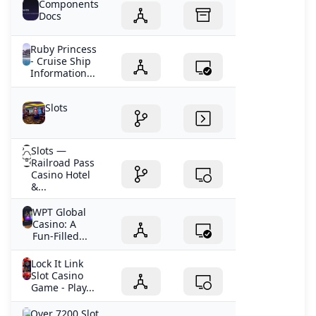
LuckyLand Slots Real Money Free and Latest APK Downlo
Components
Docs
Wizard of Oz Slots Real Money Slot Machine & Free Play
PokerStars™ Casino
Ruby Princess
Top RTP Slot Rankings 2026: Highest Payout Slots Explai
- Cruise Ship
WPT Prime Championship Returns with Jereld Sam Shini
Information...
Eagles sign Bradley Roby to the practice squad
LuckyLand Slots 🎖️ Read Review
Slots
Slot of Horrors: Philadelphia Eagles Counting on Bradley
luckyland slots
Slots —
Best Sweepstakes Casinos in the US Top Sweeps Coins C
Railroad Pass
LuckyLand Slots iPhone App: LuckyLand Casino Lite on i
Casino Hotel
&...
WPT Global New Tips : Sportsbook NFL Week 6 Betting P
Do Slot Apps Pay Real Money? Real-Money Slots Safety G
WPT Global
LuckyLand Slots Casino Review 2024 - 10 Free Sweeps Co
Casino: A
Fun-Filled...
- YouTube
LuckyLand Slots App 7777 FREE Gold Coins & 10 FREE Sw
Lock It Link
What is the prize pool for WPT Prime Taiwan
Slot Casino
Game - Play...
Br4bet casino Bônus de boas-vindas sem depósito de 50 
Casino Slots Jackpot
Over 7200 Slot