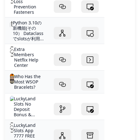
Loss
Prevention
Fasteners
Python 3.10の
新機能(その
10） Dataclass
でslotsが利用...
Extra
Members
Netflix Help
Center
Who Has the
Most WSOP
Bracelets?
LuckyLand
Slots No
Deposit
Bonus &...
LuckyLand
Slots App
7777 FREE