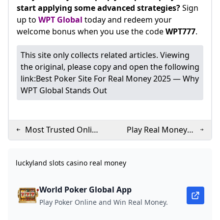
start applying some advanced strategies?
Sign
up to
WPT Global
today and redeem your
welcome bonus when you use the code
WPT777
.
luckyland slots
luckyland slots casino real money
luckyland slots review
This site only collects related articles. Viewing
Free Slot That Pays Real Money Without Deposit 2026
What is the prize pool for WPT Prime Taiwan
Luckyland Slots No Deposit Bonus 10 Free Sweeps + 7
the original, please copy and open the following
Best Betting Sites With Signup Bonus
10 Plataformas de Apostas com Depósito Mínimo de 1 
Can I Play Slots for Real Money? Yes! Heres How
link:
Best Poker Site For Real Money 2025 — Why
User Avatar
A Woman’s Guide to Selecting the Perfect Sex Toy
🎰 Play 16900+ Free Slots Games - Top US Slots in 2024
WPT Global Stands Out
Tesco shopper? Christmas delivery slots now open fo
WPT World Championship 2024 Kicks Off at Wynn Las V
Latest Luckyland Slots Free Spins Offer Updated 2024
luckyland casino login
Report: Eagles to sign CB Bradley Roby PhillyVoice
Top Bets with Sign-Up Bonus May 2026: Free Bonuses 
How to Play WPT Global on Your Computer 2024
Wizard of Oz Slots Free Coins-Daily Credits
What are some famous roulette scandals and controve
Play Free Slots Online Best Vegas Casino Slot Demos
Why am I not receiving coins after leveling up? — Wiza
How Long Does LuckyLand Withdrawal Take?
Most Trusted Online
Play Real Money
What is the most successful slot machine?
Robbie Chosen - Wikipedia
LuckyLand Slots Real Money APK - Free download for 
Buy Beats Online Download Beats Rap Beats For Sale I
Casino: WPT Global
Poker in 2025 with
LuckyLand Slots Review
What Is the $20 Method for Slot Machines?
Luckyland Diamond Duck Explained
Melhores Cassinos com Bônus de Cadastro no Brasil 
WPT Global
luckyland slots app
A Strategic Guide to the Best Real-Money Online Slots
LuckyLand Slots Our Experience Get 10 SCs FREE
Phil Ivey Hosts Festive Meet-Up Game at Wynn Las Ve
luckyland slots casino real money
Eagles to sign CB Bradley Roby to the practice squad
Most Paying Slot 2026: Book of 99 vs Mega Moolah Jackp
Luckyland Slots Bonus Code Claim Luckyland Free Chi
Is Ruby Slots real?
Free Slots No Download No Registration: Free Slot Mac
Can you win real money on Wizard of Oz slots?
WPT Prime Championship Returns with Jereld Sam Shini
luckyland slots app
luckyland casino login
luckyland slots
LuckyLand Casino vs LuckyLand Slots: Are They the S
What is the most successful slot machine?
World Poker Global App
Unveiling the Exciting Arrival of Roby Casino in Germa
LuckyLand Casino Explained: Free Slots & Sweeps Wins
Bradley Roby Released by Saints After CB Was Involve
R$30 Sign-Up Bonus Games
8 Melhores Cassinos com Rodadas Grátis no Cadastro em 
「SLOT」の語源は？
Top 5 Online Casinos of 2025: Where to Play and Win B
What Is the $20 Method for Slot Machines?
Play Poker Online and Win Real Money.
Best Online Casino in France 2026: Top 7 Trusted Sites
Is LuckyLand Slots Legal? 2026 Truth About Cash Prizes
Real money game : How to play roulette
Top No Deposit Bonus Casinos in 2025: Play and Win 
Vue Slots