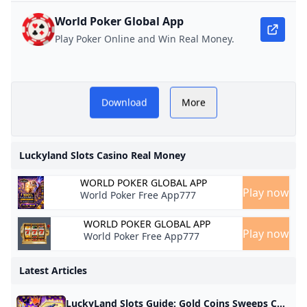
How to get more credits on Wizard of Oz slots?
Qual plataforma de slot dá bônus no cadastro?
A Strategic Guide to the Best Real-Money Online Slots
What Is a Slot in Aviation? The Hidden Key to Air Traffic
slotの意味 - goo辞書 英和和英
World Poker Global App
luckyland casino login
Learn about changes to Google Calendar appointment sl
Biggest Slot Machine Win Ever: $39 Million Jackpot Sto
Technical Insight FAQ: Dissecting Slot Engine Mechani
What is the most winning slot machine in casinos?
What does Brian Christopher slots do for a living?
Exclusive UK online slots at 32Red Win jackpots & free sp
Play Poker Online and Win Real Money.
LuckyLand Slots Casino 2025 – Real Money Guide & A
スロットとはどういう意味ですか？
Cassinos com Bônus Sem Depósito e Bônus Cadastro G
How has technology influenced the game of roulette?
How to Claim a Ruby Slots Bonus
LuckyLand Casino Login Guide: Official Access Passwor
How to do slots in Vegas?
Wizard of Oz Rewards Explained
Slot Machine Tricks Exposed: Win Big Secrets Revealed
Online Casino - Casino Games - Bodog
Play LuckyLand Slots on iPhone: Full Guide 2026
Who Invented the Slot Machine? The Story of Charles 
スロットを日本語で何といいますか？
l
luckyland slots casino real
How many slot machines does Red Rock have?
luckyland slots app
luckyland casino login
WPT Championship Ignites the Spirit of Aussie Poker 
LuckyLand Casino App Availability 2026: Android Full A
Slots Snoqualmie Casino
Should Steelers pursue cornerback Bradley Roby? - Beh
- YouTube
Download
More
Real money game : How to play roulette
‎Lucky Hit Classic Casino Slots on the App Store
Which Platforms Pay on Signup Without Deposit?
How many Slots does Quest casino have?
money
Excalibur Hotel & Casino
Eagles signing veteran cornerback Bradley Roby to pract
Play online slots for real money Best real money online sl
W
- YouTube
How many slot machines does Red Rock have?
Real Money Slots: Find High-Payout Games & Fast Withd
luckyland slots app
- YouTube
Worlds Biggest Slot Win: $42 Million Jackpot Shatters 20
How do you trigger free spins on slot machines?
Luckyland Slots Casino Real Money
10 Plataformas de Apostas com Depósito Mínimo de 1 Re
How to get more credits on Wizard of Oz slots?
Slots Vue.js
Best Free Signup Bonus Casinos 2026: Top 3 Picks
Real money game : How to play roulette
WORLD POKER GLOBAL APP
Cassinos com R$25 Grátis Sem Depósito 🎖️ outubro 2
- YouTube
🎰 LuckyLand Slots Review & Rating For October
Play now
World Poker Free App777
One Shot – Freezeout Tournament by WPT Global
NG Slot - YouTube
LuckyLand Slots No Deposit Bonus & Review 2024
PlayFame Social Casino Bonus Code Get PlayFame Prom
WPT World Championship 2024 Kicks Off at Wynn Las Veg
Who Owns LuckyLand Slots? The Shocking Truth About 
WORLD POKER GLOBAL APP
Best Sites like Luckyland Slots 2024 - Play and Win Real Pr
Play now
LuckyLand Slots iPhone App: LuckyLand Casino Lite on i
World Poker Free App777
Big Win in MCW 💰 Lucky Player Hits Jackpot on slots!
Solitaire Grand Harvest Free Coins (October 2024) – Upda
Robbie Blaha Discusses Calendar Systems for Children w
Luckyland Slots redeem 2024 Luckyland redeem Times
PlayFame Social Casino Bonus 2024 Exclusive Promo
luckyland slots review
luckyland slots app
Latest Articles
Roby Casino: 100% Up to €500 + 200 FS Bonus on 9500+ Sl
How Online Casino Real Money No-Deposit Bonuses Work
What are Stake slots?
Is LuckyLand Real Money? Win Cash Prizes Free!
What kind of game is slots?
luckyland slots review
Why Slots Love 777: Unlock the Jackpot Secret!
LuckyLand Slots Guide: Gold Coins Sweeps Coins Games and Prizes LuckyLand Slots Guide: Gold Coins, Sweeps Coins, Games, and Prizes LuckyLand Slots is a free-to-play social casino platform built around online slot-style games. Players can use Gold Coins for entertainment-only gameplay and may also participate in eligible promotional play with Sweeps Coins. It is important to understand that LuckyLand Slots is not structured like a conventional online casino where every balance represents deposited or withdrawable cash. The two coin systems have different purposes, rules, and redemption status.