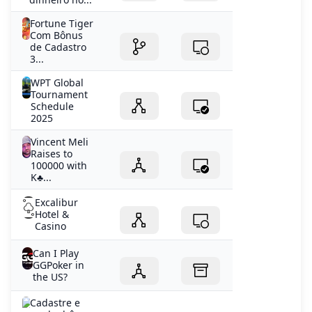
Fortune Tiger
Com Bônus
de Cadastro
3...
WPT Global
Tournament
Schedule
2025
Vincent Meli
Raises to
100000 with
K♣️...
Excalibur
Hotel &
Casino
Can I Play
GGPoker in
the US?
Cadastre e