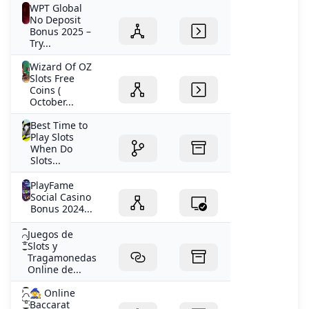
WPT Global
No Deposit
Bonus 2025 –
Try...
Wizard Of OZ
Slots Free
Coins (
October...
Best Time to
Play Slots
When Do
Slots...
PlayFame
Social Casino
Bonus 2024...
Juegos de
Slots y
Tragamonedas
Online de...
🧙 Online
Baccarat