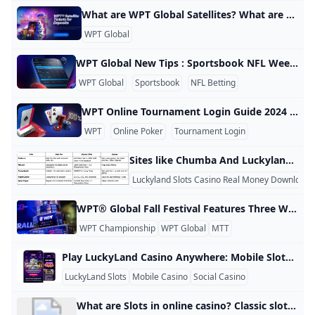
Can I Play GGPoker in the US?
Eagles signing veteran cornerback Bradley Roby to pract
cadastre e ganhe bônus para jogar sem depósito D ... Kw
What are WPT Global Satellites? What are WPT Global Satellites? WPT Global Satellites are online tournaments that allow players to qualify for live World Poker Tour (WPT) events, exclusively available on WPT Global. Who can participate in WPT Global Satellites? Brazilian players can enter these satellite tournaments to win entries into various WPT events, including WPT Prime and WPT Main Tour events. What is the benefit of playing in satellite tournaments? Satellite tournaments provide a cost-effective way to gain entry into major WPT live events with a relatively small buy-in.
What is TP in WPT poker?
🎰 LuckyLand Slots Review & Rating For October
Travel Ruby Real Name Revealed
WPT Global
Can I Play WPT Global in the UK?
FarmVille 2: Country Escape v26.5.100 MOD APK (Menu U
🧙 Online Baccarat Game - Play for Free or Real Money -
luckyland slots casino real money
Slot Queen - YouTube
WPT Global New Tips : Sportsbook NFL Week 6 Betting Preview WPT Global New Tips : NFL Week 6 Betting Preview Welcome to NFL Week 6! Our WPT Global Sportsbook is ready for all your betting needs, featuring exciting matchups that promise thrilling action. One of the standout games this weekend is the clash between the Baltimore Ravens and the Washington Commanders. Commanders Rising Yes, you read that right! The Commanders, led by rookie quarterback Jayden Daniels, are making waves in the league.
luckyland slots app
A Strategic Guide to the Best Real-Money Online Slots f
WPT Global Casino: A Fun-Filled Adventure
Do you win in slots?
WPT Global
Sportsbook
NFL Betting
What is the prize pool for WPT Prime Taiwan
luckyland slots casino real money
How Online Casino Real Money No-Deposit Bonuses Work
WPT Online Tournament Login Guide 2024 WPT Online Tournament Login Guide 2024 The World Poker Tour (WPT) offers exciting online tournament experiences for poker enthusiasts. This guide will help you navigate the login process for WPT online tournaments effectively. Getting Started with WPT Online Tournaments To participate in WPT online tournaments, you need to create an account on the WPT Global platform. Follow these steps: 1. Visit the WPT Global website: Go to the official site to begin the registration process.
How to get more credits on Wizard of Oz slots?
How Online Casino Real Money No-Deposit Bonuses Work
WPT Global Casino: A Fun-Filled Adventure
99% RTP Slots: Win Big with Ugga Bugga & Mega Joker!
Slotとはビジネスでどういう意味ですか？
Which Platforms Pay on Signup Without Deposit?
WPT
Online Poker
Tournament Login
Which Platforms Pay on Signup Without Deposit?
What Is a Slot in Aviation? The Hidden Key to Air Traffic
Can you win real money on Wizard of Oz slots?
luckyland slots app
Sites like Chumba And Luckyland 2024 Best Alternatives And Sister Casinos If you’ve enjoyed your time at Chumba and Luckyland social casinos, there are many other worthy contenders available. We’re here to bring you the best of the best sweepstakes casinos for 2024, each offering more or less the same features and benefits as Chumba and Luckyland. If you’ve enjoyed your time at Chumba and Luckyland social casinos, there are many other worthy contenders available. We’re here to bring you the best of the best sweepstakes casinos for 2024, each offering more or less the same features and benefits as Chumba and Luckyland.
What is the best slot to win money?
Br4bet casino Bônus de boas-vindas sem depósito de 50 
Live casino bonus FAQs
Daily Bonuses in Wizard of Oz Slots: Free Credits & Rewa
Luckyland Slots Casino Real Money Download
- YouTube
WPT Global Newest Promo: Ticket to Some Additional Pl
Buzz Bingo
Casino Signup Bonus: Which Games Offer Welcome Rew
Bradley Roby Released by Saints After CB Was Involved 
Download LuckyLand Slots App on iPhone & Android Po
Bradley Roby Released by Saints After CB Was Involved 
luckyland slots
スロットとはどういう意味ですか？
WPT® Global Fall Festival Features Three WPT Championship Events This September Following a successful summer festival, WPT® Global* offers online poker players another trove of MTTs this September, including three more World Poker Tour® Championship events. “We’ve seen multiple new members to the WPT Champions Club coming from WPT Global, and another opportunity is right around the corner,” said WPT CEO Adam Pliska. “Online players should mark their calendars for all the WPT Global Fall Festival action.” Festival Schedule and Highlights The WPT Global Fall Festival will run September 8-30.
The Thrilling Race for WPT Season 22 Player of the Year 
Can Slot 777 Make Money?
No Deposit Casino Bonus 2025: Top Free Spins & Cashbac
Roby-Pin - Loss Prevention Fasteners
Can I get free slots?
WPT Championship
WPT Global
MTT
- YouTube
How many Slots does Quest casino have?
Slots
Bisakah Anda menang uang sungguhan di slot Lotsa?
LuckyLand Slots 🎖️ Read Review
What Is Slot Gaming? A Simple Guide for Beginners
luckyland slots review
Win Big with the $20 Slot Method: Casino Hack Revealed
What Is a SLOT? Real-World Examples Hardware & Tech E
Play LuckyLand Casino Anywhere: Mobile Slots Now! LuckyLand Casino is available on mobile, so you can easily play your favorite slots on your phone or tablet anytime you like. Whether you’re relaxing at home or commuting, you can log in, spin the reels, and manage your account in just a few taps. This makes it a convenient choice for players who don’t always have access to a computer but still want a fun casino-style experience on the go.
What is Hyper Dash in WPT Global?Dive into Quick Thrilli
Wizard of Oz Slot Machine Casinos
- YouTube
Play Free Slots Online Best Vegas Casino Slot Demos
LuckyLand Slots
Mobile Casino
Social Casino
Does Wizard of Oz Slots pay real money?
The Robey — Hotel Review Condé Nast Traveler
Chumba Casino Real Money? Real Prizes Explained
luckyland slots
Best Time to Play Slots When Do Slots Pay Out? The Ind
- YouTube
Can I Play GGPoker in the US?
What are Slots in online casino? Classic slots, often known as three-reel slots, are a simplified version of the original mechanical slot machines. These games are straightforward: players spin the reels and aim to match symbols along the top, middle, or bottom line to win.