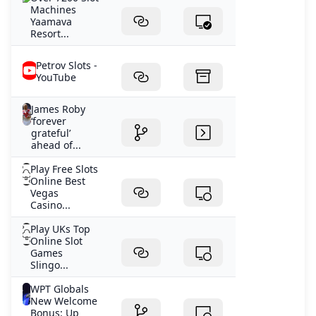
Machines
Yaamava
Resort...
Petrov Slots -
YouTube
James Roby
‘forever
grateful’
ahead of...
Play Free Slots
Online Best
Vegas
Casino...
Play UKs Top
Online Slot
Games
Slingo...
WPT Globals
New Welcome
Bonus: Up