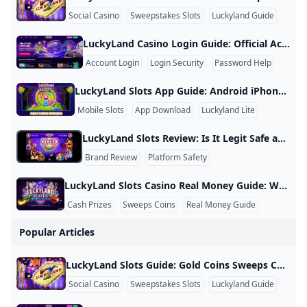
Which Platform Offers a $50 Bonus?
Grab LuckyLands Free No-Deposit Bonus: 7777 GC + 10 S
Eligible Countries for EVERYGAME Poker: Join the Action
Plan Your Visit - Ruby Falls
Social Casino
Sweepstakes Slots
Luckyland Guide
luckyland slots app
10 Bonus Bets for New Sign-Ups
LuckyLand Slots Guide: Gold Coins Sweeps Coins Games 
User Avatar
PokerStars™ Casino
A Strategic Guide to the Best Real-Money Online Slots f
What is the best site to play slots?
LuckyLand Casino Login Guide: Official Access Password Help and Security LuckyLand Casino Login Guide: Official Access, Password Help, and Security Users searching for the LuckyLand Casino login may encounter several similarly named websites, apps, and search results. The safest approach is to confirm which LuckyLand product the account belongs to before entering an email address or password. LuckyLand Slots and LuckyLand Casino are related VGW brands, but users should not assume that every website, application, or account page is interchangeable.
Which Online Casino App Is Legit? 2026s Top 3 Safe & Ra
Does got slots pay real money?
LuckyLand Slots: 35+ States Where You CAN Play & Win 
LuckyLand Slots Casino Review 2024 - 10 Free Sweeps Co
When and why was the double zero added to the America
Account Login
Login Security
Password Help
mgnfhgb xhgf is fundraising for Jigsaw
WordPress › Setup Configuration File
How do you get lucky cards in Wizard of Oz slots?
40 Burning Hot Slot - Free to Play Online Casino Demo 
Online Slots UK: Play 900 Real Money Slot Games & Free 
Ways of the Qilin PG: Jogo Demo (Grátis) Como Jogar e M
Do any online slots pay real money?
LuckyLand Slots App Guide: Android iPhone and Lite App Differences LuckyLand Slots App Guide: Android, iPhone, and Lite App Differences Searching for the LuckyLand Slots app can produce several different results, including the full mobile website, an Android download page, LuckyLand Lite, LuckyLand Casino Lite, and unofficial apps using a similar name. Before installing anything, determine whether the product provides the full LuckyLand Slots experience or only a limited Gold Coin selection. Download warning: Verify the developer, support email, app-store listing, and official website before installation.
▷ Apuestas Deportivas en línea Casa de Apuestas ⭐️ Be
Is There a Secret to Winning at Slots? The Truth Explaine
Travel Ruby Real Name Revealed
Download more similar LuckyLand Casino Real Money g
How to Start Playing Online Poker in 2025: A Beginner’s 
Mobile Slots
App Download
Luckyland Lite
The Math of High-Yield Reels: Verifying Return-to-Player
luckyland slots casino real money
🎰 Play 16900+ Free Slots Games - Top US Slots in 2024
What does Brian Christopher slots do for a living?
Is LuckyLand Real? Clear Guide to a Sweepstakes Casino
What Is a SLOT? Real-World Examples Hardware & Tech E
Slots & Video Poker Spirit Mountain Casino
LuckyLand Slots Review: Is It Legit Safe and Worth Trying? LuckyLand Slots Review: Is It Legit, Safe, and Worth Trying? LuckyLand Slots is an active social casino and sweepstakes platform operated within the VGW group. It offers free slot-style entertainment with Gold Coins and eligible promotional play through Sweeps Coins. That establishes that LuckyLand Slots is a functioning platform, but the word “legit” can mean several different things. Users should separately evaluate ownership, eligibility, coin rules, verification, prize redemption, account security, and responsible-play risks.
I have run out of Coins. Do I get more free ones? — Wiza
What is the luckiest slot game?
google-play
Brand Review
Platform Safety
Sweepstakes Casino
New £2 maximum stake for under 25s playing online slot
IATA - Worldwide Airport Slot Guidelines
luckyland slots
LuckyLand Slots Casino Real Money Guide: What Can Actually Be Redeemed? LuckyLand Slots Casino Real Money Guide: What Can Actually Be Redeemed? The phrase “LuckyLand Slots casino real money” can be confusing because LuckyLand Slots does not operate like a conventional casino where every spin uses deposited cash. Gold Coins are for social gameplay and cannot be cashed out. Sweeps Coins are promotional entries, and qualifying Sweeps Coin winnings may be redeemed for prizes when the account and balance meet the current rules.
Ruby Slots - YouTube
Everygame Poker Review: Your Guide to Online Poker
Top RTP Slot Rankings 2026: Highest Payout Slots Explai
- YouTube
The Math of High-Yield Reels: Verifying Return-to-Player
Cash Prizes
Sweeps Coins
Real Money Guide
How to Play Real Money Slots in 2026: Complete beginner
Introduction to workload management BigQuery Goo
luckyland slots casino real money
luckyland slots app
luckyland slots
Popular Articles
How to download WPTGO and Get Started
Where is WPT Global legal
Do slot apps pay real money?
Real money game : How to play roulette
James Roby ‘forever grateful’ ahead of last home game f
Biggest Slot Win Ever: The $39 Million Jackpot History
Why are slots called slots?
What is the best site to play slots?
Best Online Sweepstakes Casinos Ranking the Top Social
luckyland slots app
Play Slots Slot Machines Near Me Resorts World Catskills
LuckyLand Slots Guide: Gold Coins Sweeps Coins Games and Prizes LuckyLand Slots Guide: Gold Coins, Sweeps Coins, Games, and Prizes LuckyLand Slots is a free-to-play social casino platform built around online slot-style games. Players can use Gold Coins for entertainment-only gameplay and may also participate in eligible promotional play with Sweeps Coins. It is important to understand that LuckyLand Slots is not structured like a conventional online casino where every balance represents deposited or withdrawable cash. The two coin systems have different purposes, rules, and redemption status.
Play online slots for real money Best real money online sl
Philadelphia Eagles CB Bradley Roby to the Rescue in Slot
What Does Texas Holdem Flop Mean?
What is the best site to play slots?
WPT Global Summer Festival Season 2024 Schedule
Luckyland Slots App Download FAQ: Installation Integrit
Social Casino
Sweepstakes Slots
Luckyland Guide
How do slots work?
What kind of game is slots?
Free Spins Signup Casinos: Best Options
How many Slots does Quest casino have?
How to Play Slot Machines: Tips and Guidelines HowStuf
What role did roulette play in popular culture such as mo
LuckyLand Slots App 2025: Android Download & iOS Play