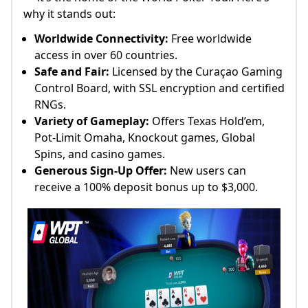
why it stands out:
Worldwide Connectivity:
Free worldwide
access in over 60 countries.
Safe and Fair:
Licensed by the Curaçao Gaming
Control Board, with SSL encryption and certified
RNGs.
Variety of Gameplay:
Offers Texas Hold’em,
Pot-Limit Omaha, Knockout games, Global
Spins, and casino games.
Generous Sign-Up Offer:
New users can
receive a 100% deposit bonus up to $3,000.