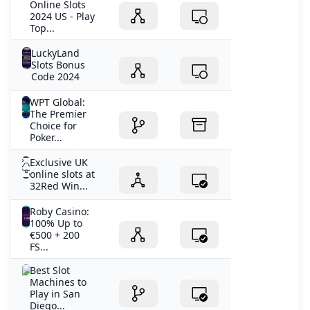
Online Slots
2024 US - Play
Top...
LuckyLand
Slots Bonus
Code 2024
WPT Global:
The Premier
Choice for
Poker...
Exclusive UK
online slots at
32Red Win...
Roby Casino:
100% Up to
€500 + 200
FS...
Best Slot
Machines to
Play in San
Diego...