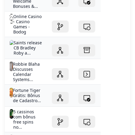
Welcome
Bonuses &...
Online Casino
- Casino
Games -
Bodog
Saints release
CB Bradley
Roby a...
Robbie Blaha
Discusses
Calendar
Systems...
Fortune Tiger
Grátis: Bônus
de Cadastro...
5 cassinos
com bônus
free spins
no...