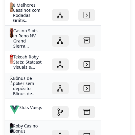
8 Melhores
Cassinos com
Rodadas
Grátis...
Casino Slots
in Reno NV
Grand
Sierra...
Tekoah Roby
Stats: Statcast
Visuals &...
Bônus de
poker sem
depósito
Bônus de...
Slots Vue.js
Roby Casino
Bonus