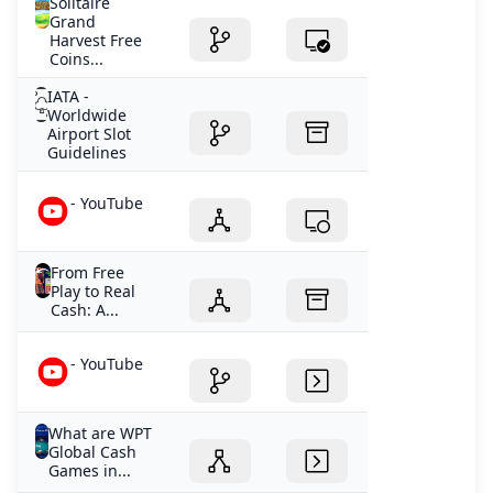
Solitaire
Grand
Harvest Free
Coins...
IATA -
Worldwide
Airport Slot
Guidelines
- YouTube
From Free
Play to Real
Cash: A...
- YouTube
What are WPT
Global Cash
Games in...