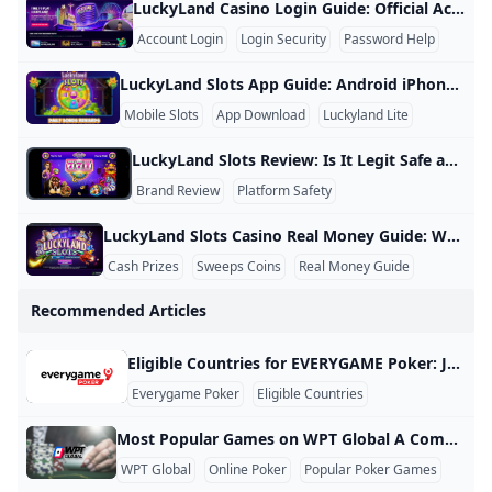
Roby Casino: 100% Up to €500 + 200 FS Bonus on 9500+ Sl
LuckyLand Slots Casino Review 2024 Get FREE Coins Bo
Luckylander - Luckyland Slots App Download For Androi
Slots Wizard of Oz Free Credits - Daily Rewards
LuckyLand Casino Login Guide: Official Access Password Help and Security LuckyLand Casino Login Guide: Official Access, Password Help, and Security Users searching for the LuckyLand Casino login may encounter several similarly named websites, apps, and search results. The safest approach is to confirm which LuckyLand product the account belongs to before entering an email address or password. LuckyLand Slots and LuckyLand Casino are related VGW brands, but users should not assume that every website, application, or account page is interchangeable.
How to Claim a Ruby Slots Bonus
Top Real Money Slots: Win Big with Golden Buffalo Now!
Biggest Slot Win Ever: How Players Hit Millions on One S
Luckyland Slots Review & Rating 2024 Is it safe & legit?
Slot Machine Tricks Exposed: Win Big Secrets Revealed
Account Login
Login Security
Password Help
Is LuckyLand Slots Legit? The Truth About This Sweepsta
Exclusive UK online slots at 32Red Win jackpots & free sp
Live casino bonus FAQs
How do you win money on LuckyLand slots?
Which Tigrinho Pays at Registration? Fortune Tiger Bonu
Qual plataforma dá bônus de cadastro sem precisar depo
Is LuckyLand Slots Legit? The Truth About This Sweepsta
Knicks Re-Sign Isaiah Roby To Exhibit 10 Deal Hoops Ru
What Does Texas Holdem Flop Mean?
LuckyLand Slots App Guide: Android iPhone and Lite App Differences LuckyLand Slots App Guide: Android, iPhone, and Lite App Differences Searching for the LuckyLand Slots app can produce several different results, including the full mobile website, an Android download page, LuckyLand Lite, LuckyLand Casino Lite, and unofficial apps using a similar name. Before installing anything, determine whether the product provides the full LuckyLand Slots experience or only a limited Gold Coin selection. Download warning: Verify the developer, support email, app-store listing, and official website before installation.
Wizard of Oz Slots 600000+ Free Credits – House of Freeb
WPT Prime Championship Returns with Jereld Sam Shini
What is slots Singapore?
Código do bônus BOnS 2024 Veja revisão completa
Mobile Slots
App Download
Luckyland Lite
Bónus sem depósito 2024 Códigos bónus para casinos on
Download more similar LuckyLand Casino Real Money g
スロット（slot）とは？ 意味・読み方・使い方をわかりやすく
WPT Global Tournament Schedule 2025
luckyland slots review
luckyland slots
LuckyLand Slots Redemption Time:How Long Until You Ge
LuckyLand Slots Review: Is It Legit Safe and Worth Trying? LuckyLand Slots Review: Is It Legit, Safe, and Worth Trying? LuckyLand Slots is an active social casino and sweepstakes platform operated within the VGW group. It offers free slot-style entertainment with Gold Coins and eligible promotional play through Sweeps Coins. That establishes that LuckyLand Slots is a functioning platform, but the word “legit” can mean several different things. Users should separately evaluate ownership, eligibility, coin rules, verification, prize redemption, account security, and responsible-play risks.
luckyland slots
LuckyLand Slots Casino Sign Up Bonus & Promo Code - 2
Who invented the game of roulette?
What is playing the slots?
IATA - Worldwide Airport Slots
Brand Review
Platform Safety
Sweepstakes Casino
Best Betting Sites With Signup Bonus
Slot - Wikipedia
luckyland slots casino real money
Does Tigrinho Pay on Signup? Truth Revealed
LuckyLand Slots Casino Real Money Guide: What Can Actually Be Redeemed? LuckyLand Slots Casino Real Money Guide: What Can Actually Be Redeemed? The phrase “LuckyLand Slots casino real money” can be confusing because LuckyLand Slots does not operate like a conventional casino where every spin uses deposited cash. Gold Coins are for social gameplay and cannot be cashed out. Sweeps Coins are promotional entries, and qualifying Sweeps Coin winnings may be redeemed for prizes when the account and balance meet the current rules.
: The Web Component Slot element - HTML: HyperText
What is the most winning slot machine in casinos?
Can You Really Win Money on LuckyLand Slots?
Download LuckyLand Slots App on iPhone & Android Po
How to Play WPT Online Full Guide 2024
Learn about changes to Google Calendar appointment sl
Bónus sem depósito 2024 Códigos bónus para casinos on
Is there sign-up bonus for WPT Global Brazil new players
Cash Prizes
Sweeps Coins
Real Money Guide
How to get free coins on House of Fun Slots?
You Can not Download and Play WPT Poker Global in bel
What are Stake slots?
Who invented the game of roulette?
luckyland slots casino real money
luckyland casino login
Recommended Articles
How to Play Slot Machines: Tips and Guidelines HowStuf
time slots – 日本語への翻訳 – 英語の例文 Reverso Context
What is Ruby slots real name?
Who owns Bally slots?
LuckyLand Slots - Game for Mac Windows (PC) - WebCata
AFC Notes: McLaurin Bolts Steelers Roby
Can I Play Slots for Real Money? Yes! Heres How
What Is a Slot Machine?
Luckyland Diamond Duck Explained
Free Spins on Registration: Best Casinos and Tips for 202
- YouTube
luckyland casino login
WPT Global Partners with JP Poker Card Club & Casino in 
Eligible Countries for EVERYGAME Poker: Join the Action with bonus code EVERYGAME Poker offers an exciting platform for players around the globe. With a wide array of eligible countries, players can enjoy poker games and tournaments with ease. If you’re looking to join this vibrant poker community, read on to find out if your country is eligible and how to get started. Eligible Countries EVERYGAME Poker is available in numerous countries, allowing players from diverse regions to participate. Here’s a comprehensive list of eligible countries:
What is the most winnable slot machine?
PAID POST: 11 Best Slot Machines to Play and Where to P
Everygame Poker Review: Your Guide to Online Poker
Cassino Betano - Bônus até R$1000 FS e Melhores Slots (
‎「POP! Slots ™ カジノスロットゲーム」をApp Storeで
WPT Global Account Review
- YouTube
Everygame Poker
Eligible Countries
Online Poker
‎Heart of Vegas - Casino Slots on the App Store
Does LuckyLand Slots Pay Real Cash?
LuckyLand Slots Review Read Our Review Sign Up and Wi
How LuckyLand Slots Works
How to Play WPT Online Full Guide 2024
How Long Does LuckyLand Withdrawal Take?
Which Free Casino Games Pay Real Money in 2025? | Ful
Is the Slot Real or Fake? Real Spotting Guide for Safe Ga
How many slots does Stake have?
WPT Global vs GGPoker: Which Poker Platform Should Yo
Tekoah Roby Stats: Statcast Visuals & Advanced Metrics
Apakah ada slot gratis?
Earn Free Cash: Top Signup Bonus Apps 2026
Casino Slots in Reno NV Grand Sierra Resort
Most Popular Games on WPT Global A Comprehensive Guide WPT Global has quickly established itself as a major player in the online poker world since its launch in 2022. With a diverse range of games and innovative features, it caters to both recreational and serious players. Let’s explore the most popular games on this platform: 1. No-Limit Texas Hold’em (NLHE) No-Limit Texas Hold’em remains the king of poker games on WPT Global. It’s available in various formats: 1). Cash Games: Stakes range from $0.
What were the original rules and betting options for roul
What is slot queens real name?
Eagles’ secondary improvement mandatory if they are goi
Which slots win the most?
WPT Global
Online Poker
Popular Poker Games
Eagles sign Bradley Roby to the practice squad
Wizard of Oz Slots Free Coins Credits & Freebies - Giftsei
Do any online slots pay real money?
WPT Global Newest Promo: Ticket to Some Additional Pl