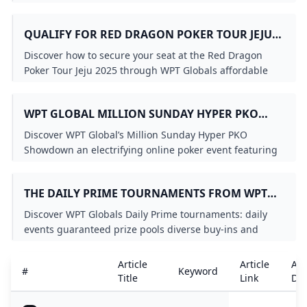
Which Free Casino Games Pay Real Money in 2025? | Ful
Wizard of Oz Slots Bonuses: Free Spins Emerald City & W
How to Win Real Money Using Free Casino Games and No
platform and how to claim your bonuses
Best Slot Machines to Play in San Diego Barona
LuckyLand Slots Real Money Free and Latest APK Downlo
Jeremy Becker Levels Up By Taking Down Poker Masters T
Free Spins on Registration: Best Casinos and Tips for 202
Can I play slots online?
QUALIFY FOR RED DRAGON POKER TOUR JEJU
- YouTube
LuckyLand Slots - Game for Mac Windows (PC) - WebCata
Casino Slots Jackpot
2025 VIA WPT GLOBAL SATELLITES
Wizard of Oz Slot Machine Casinos
Roby Casino Bonus Welcome Bonuses & Codes Oct 2024
How many slots does Silver Reef casino have?
Discover how to secure your seat at the Red Dragon
Slotは名詞としてどういう意味ですか？
5M+ Free Coins Wizard of OZ Slots + Massive Free Credit
Phil Ivey Hosts Festive Meet-Up Game at Wynn Las Vega
Poker Tour Jeju 2025 through WPT Globals affordable
Download more similar LuckyLand Casino Real Money g
LuckyLand Slots Casino Review Play Games & Win Cash P
satellite tournaments starting from just $1.88.
Can Chumba Casino Pay Real Cash? Truth Revealed
Bónus sem depósito 2024 Códigos bónus para casinos on
WPT GLOBAL MILLION SUNDAY HYPER PKO
Most Popular Games on WPT Global A Comprehensive G
Slotとはビジネスでどういう意味ですか？
SHOWDOWN: EVENT DETAILS & GUIDE
Discover WPT Global’s Million Sunday Hyper PKO
Showdown an electrifying online poker event featuring
a huge guaranteed prize pool easy entry and thrilling
gameplay. Learn how to enter free and why WPT Global
THE DAILY PRIME TOURNAMENTS FROM WPT
is a trusted leader in online gaming.
GLOBAL
Discover WPT Globals Daily Prime tournaments: daily
events guaranteed prize pools diverse buy-ins and
robust security in the trusted World Poker Tour
luckyland slots
environment.
Article
Article
Art
#
Keyword
Flex Slotsを用いたBigQueryのコストパフォーマンス改善と運用 
Title
Link
Det
LuckyLand Slots 🎖️ Read Review