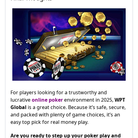
For players looking for a trustworthy and
lucrative
online poker
environment in 2025,
WPT
Global
is a great choice. Because it’s safe, secure,
and packed with plenty of game choices, it’s an
easy top pick for real money play.
Are you ready to step up your poker play and