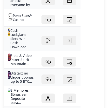
Shocks
Everyone by...
PokerStars™
Casino
Cash
Luckyland
Slots-Win
Cash
Download...
Slots & Video
Poker Spirit
Mountain...
Bitstarz no
deposit bonus
up to 5 BTC...
8 Melhores
Bónus sem
Depósito
para...