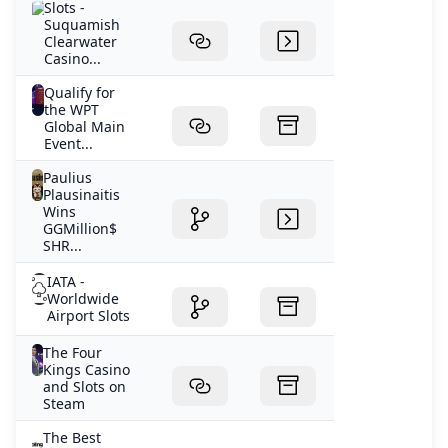
Slots -
Suquamish
Clearwater
Casino...
Qualify for
the WPT
Global Main
Event...
Paulius
Plausinaitis
Wins
GGMillion$
SHR...
IATA -
Worldwide
Airport Slots
The Four
Kings Casino
and Slots on
Steam
The Best