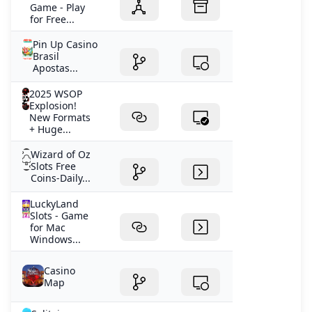
Game - Play
for Free...
Pin Up Casino
Brasil
Apostas...
2025 WSOP
Explosion!
New Formats
+ Huge...
Wizard of Oz
Slots Free
Coins-Daily...
LuckyLand
Slots - Game
for Mac
Windows...
Casino
Map