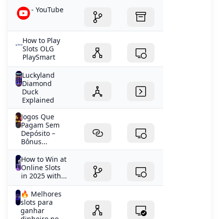
- YouTube
How to Play
Slots OLG
PlaySmart
Luckyland
Diamond
Duck
Explained
Jogos Que
Pagam Sem
Depósito –
Bônus...
How to Win at
Online Slots
in 2025 with...
🔥 Melhores
slots para
ganhar
dinheiro no...