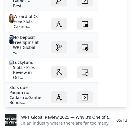
Games »
Best...
Wizard of Oz
Free Slots
Casino...
No Deposit
Free Spins at
WPT Global
–...
LuckyLand
Slots - Pros
Review in
Oct...
Slots que
Pagam no
Cadastro:Ganhe
Bônus...
luckyland slots casino real money
luckyland slots
luckyland slots review
WPT Global Review 2025 — Why It’s One of the Best Online Poker Sites Today A complete 2025 review of WPT Global the official World Poker Tour platform. Explore its games tournaments safety bonuses and why its ideal for poker beginners and grinders alike.
Which Free Casino Games Pay Real Money in 2025? | Ful
05/13
Roby Medical Centre Appointment Cancellation
Slotとはビジネスでどういう意味ですか？
In an industry where there are far too many online poker platforms to fit on a single page, WPT Global distinguishes itself — not only by the branding of the World Poker Tour, but in the way it promises to serve up a slick, safe and prosperous game for players around the world in 2025. For either casual recreational players or grinders working their way up to MTTs, here’s our complete, hands-on review of WPT Global and why it just may be the best poker site we have right now.
R$30 Sign-Up Bonus Games
Qualify for Red Dragon Poker Tour Jeju 2025 via WPT Global 
Games RubyPlay
Is LuckyLand Casino Real? The Truth About Sweepstakes 