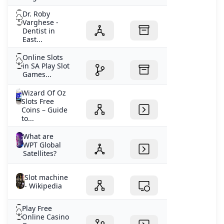
Dr. Roby
Varghese -
Dentist in
East...
Online Slots
in SA Play Slot
Games...
Wizard Of Oz
Slots Free
Coins – Guide
to...
What are
WPT Global
Satellites?
Slot machine
- Wikipedia
Play Free
Online Casino