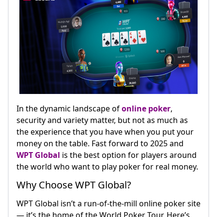
Play 19000+ Free US Online Casino Games - No Download 
スロットを日本語で何といいますか？
How has technology influenced the game of roulette?
LuckyLand No Deposit Bonus 2026: Get 7777 GC + 10 FREE 
Online Slots - Play slot games in UK at PlayOJO
Doug Polk Faces Backlash Over Playing in His Own Tourna
Infrastructural Integrity and Game Session Longevity: An
Start Playing Slots for Real Money: Beginners Guide 2026
How do slots work?
WPT Global’s Sunday Hyper PKO Showdown: Low Buy-In Hi
Luckyland Slots Bonus Code 2024 Claim Our Exclusive Pro
Is LuckyLand Slots Legit for Real Money?
Ruby Slots Live Dealer Games? No—Slots & Bingo Focus
Eagles Sign Slot CB Bradley Roby Yardbarker
LuckyLand Slots App 2025: Android Download & iOS Play G
Are there free slot games that pay real money?
In the dynamic landscape of
online poker
,
security and variety matter, but not as much as
the experience that you have when you put your
money on the table. Fast forward to 2025 and
WPT Global
is the best option for players around
the world who want to play poker for real money.
Why Choose WPT Global?
WPT Global isn’t a run-of-the-mill online poker site
— it’s the home of the World Poker Tour. Here’s