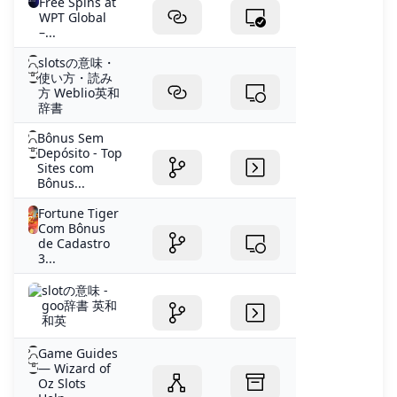
I have run out of Coins. Do I get more free ones? — Wiza
Free Spins at
WPT Global
Novos Bónus sem Depósito 2024 Bónus Mais Recentes
–...
スロットとはどういう意味ですか？
slotsの意味・
Play LuckyLand Casino Anywhere: Mobile Slots Now!
使い方・読み
🎰 Best Online Slots in 2024 Real Money Slot Games
方 Weblio英和
辞書
Is LuckyLand Real? Clear Guide to a Sweepstakes Casino
TikTok - Apps on Google Play
Bônus Sem
‎Wizard of Oz Slots Games on the App Store
Depósito - Top
Sites com
Knicks Re-Sign Isaiah Roby To Exhibit 10 Deal Hoops Ru
Bônus...
Fortune Tiger
Com Bônus
de Cadastro
3...
slotの意味 -
goo辞書 英和
和英
Game Guides
— Wizard of
Oz Slots