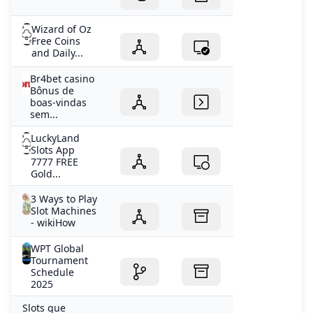
Wizard of Oz
Free Coins
and Daily...
Br4bet casino
Bônus de
boas-vindas
sem...
LuckyLand
Slots App
7777 FREE
Gold...
3 Ways to Play
Slot Machines
- wikiHow
WPT Global
Tournament
Schedule
2025
Slots que