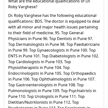
What are the educational qualifications of Dr.
Roby Varghese?
Dr. Roby Varghese has the following educational
qualifications: BDS. The doctor is equipped to deal
with all minor and major health issues pertaining
to their field of medicine. 95. Top General
Physicians in Pune 96. Top Dentists in Pune 97.
Top Dermatologists in Pune 98. Top Paediatricians
in Pune 99. Top Gynaecologists in Pune 100. Top
ENTS in Pune 101. Top Diabetologists in Pune 102.
Top Cardiologists in Pune 103. Top
Physiotherapists in Pune 104. Top
Endocrinologists in Pune 105. Top Orthopaedics
in Pune 106. Top Ophthalmologists in Pune 107.
Top Gastroenterologists in Pune 108. Top
Pulmonologists in Pune 109. Top Psychiatrists in
Pune 110. Top Urologists in Pune 111. Top
Dietitian/Nutritionists in Pune 112. Top