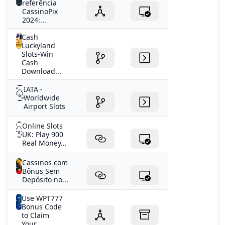
referência
CassinoPix
2024:...
Cash
Luckyland
Slots-Win
Cash
Download...
IATA -
Worldwide
Airport Slots
Online Slots
UK: Play 900
Real Money...
Cassinos com
Bônus Sem
Depósito no...
Use WPT777
Bonus Code
to Claim
Your...