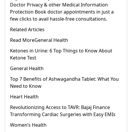
Doctor Privacy & other Medical Information
Protection Book doctor appointments in just a
few clicks to avail hassle-free consultations.
Related Articles
Read MoreGeneral Health
Ketones in Urine: 6 Top Things to Know About
Ketone Test
General Health
Top 7 Benefits of Ashwagandha Tablet: What You
Need to Know
Heart Health
Revolutionizing Access to TAVR: Bajaj Finance
Transforming Cardiac Surgeries with Easy EMIs
Women’s Health