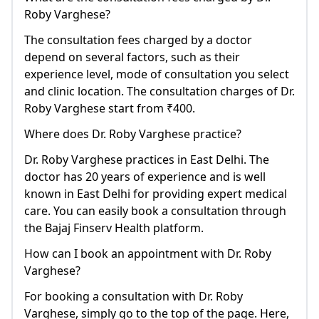
Roby Varghese?
The consultation fees charged by a doctor
depend on several factors, such as their
experience level, mode of consultation you select
and clinic location. The consultation charges of Dr.
Roby Varghese start from ₹400.
Where does Dr. Roby Varghese practice?
Dr. Roby Varghese practices in East Delhi. The
doctor has 20 years of experience and is well
known in East Delhi for providing expert medical
care. You can easily book a consultation through
the Bajaj Finserv Health platform.
How can I book an appointment with Dr. Roby
Varghese?
For booking a consultation with Dr. Roby
Varghese, simply go to the top of the page. Here,