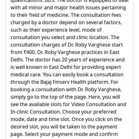
qualifications: BDS. The doctor is equipped to deal
with all minor and major health issues pertaining
to their field of medicine. The consultation fees
charged by a doctor depend on several factors,
such as their experience level, mode of
consultation you select and clinic location. The
consultation charges of Dr. Roby Varghese start
from ₹400. Dr. Roby Varghese practices in East
Delhi. The doctor has 20 years of experience and
is well known in East Delhi for providing expert
medical care. You can easily book a consultation
through the Bajaj Finserv Health platform. For
booking a consultation with Dr. Roby Varghese,
simply go to the top of the page. Here, you will
see the available slots for Video Consultation and
In-clinic Consultation. Choose your preferred
mode, date and time slot. Once you click on the
desired slot, you will be taken to the payment
page. Select your payment mode and confirm