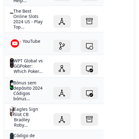
Help...
The Best
Online Slots
2024 US - Play
Top...
- YouTube
WPT Global vs
GGPoker:
Which Poker...
Bónus sem
depósito 2024
Códigos
bónus...
Eagles Sign
Slot CB
Bradley
Roby...
Código de