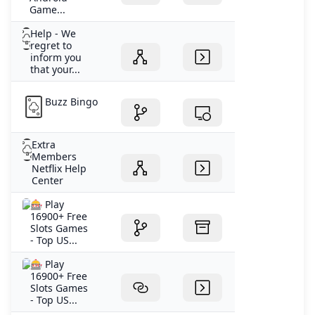
Game...
Help - We
regret to
inform you
that your...
Buzz Bingo
Extra
Members
Netflix Help
Center
🎰 Play
16900+ Free
Slots Games
- Top US...
🎰 Play
16900+ Free
Slots Games
- Top US...