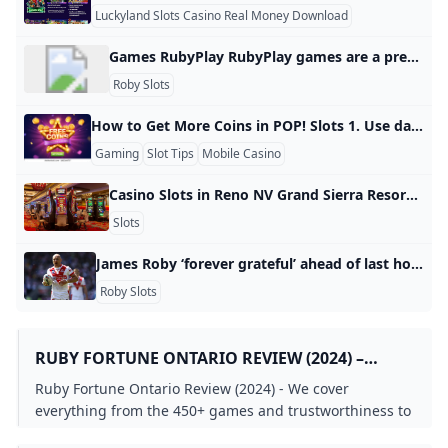
The Best Online Slots 2024 US - Play Top Real Money Slot
Luckyland Slots Casino Real Money Download
Best Games Like LuckyLand Casino
Biggest Slot Win Ever: How Players Hit Millions on One S
How are slots played?
3 Ways to Play Slot Machines - wikiHow
Best No Deposit Bonus Bets 2026: Free Spins & Rewards
Top 10 classic online slots
Phil Ivey Hosts Festive Meet-Up Game at Wynn Las Vega
luckyland slots app
LuckyLand Slots No Deposit Bonus & Review 2024
Games RubyPlay RubyPlay games are a precise blend of creativity, innovation and experience backed by performance-proven data. Thanks to our highly skilled and dedicated team, our range of slots is constantly growing, to bring new features, themes, brands, and adventures to life. Max Win: 8,124x Max Win: 5,567x Max Win: 5,567x Max Win: 3,221x Max Win: 3,221x Max Win: 8,000x Max Win: 4,500x Max Win: 1,900x Max Win: 1,100x Max Win: 2,300x
A Strategic Guide to the Best Real-Money Online Slots f
LuckyLand Slots Review
How do you get lucky cards in Wizard of Oz slots?
- YouTube
Does LuckyLand Slots Have an App?
Roby Slots
LuckyLand Slots No Deposit Bonus & Review 2024
Is Roobet Really Provably Fair? Truth Revealed
Timothy Chung: From Birthday Party to WPT Prime UK 
Which Online Casino App Is Legit? 2026s Top 3 Safe & Ra
Do slot games pay real money?
Best Betting Sites With Signup Bonus
luckyland slots app
Maximize Wins on Wizard of Oz Slots: Smart Tips That W
No Deposit Slot Bonuses
How to Get More Coins in POP! Slots 1. Use daily login rewards The easiest way to get more coins on POP! Slots is to log in every day and claim the free reward. The game often gives coins just for showing up, and these small bonuses can add up over time. If you miss a day, you may lose a chance to build your balance without spending anything. A simple daily routine helps you keep your coin count steady and lowers the risk of running out too fast.
Cassinos com Bônus Sem Depósito no Cadastro
Slots - Suquamish Clearwater Casino Resort
One Shot – Freezeout Tournament by WPT Global
Top 10 Most Popular Slot Machines in 2026 – Biggest Wi
Gaming
Slot Tips
Mobile Casino
どのRAMスロットを使うべきか？ CORSAIR
Check US Visa Slots - Chrome Web Store
Eagles signing veteran cornerback Bradley Roby to pract
luckyland slots review
Biggest Slot Win Ever: The $39 Million Jackpot History
LuckyLand 10 Dollar Bonus Explained
Luckyland Slots redeem 2024 Luckyland redeem Times
Casino Slots in Reno NV Grand Sierra Resort GSR has the largest gaming floor in Reno and Northern Nevada. Our select of slots includes popular denominations, player favorite games and progressives. We offer a wide variety of denominations from a penny to $100, with many multi-denomination games. You’ll find new games to discover, and more chances to win at GSR. Looking for the best slots to play in Reno? Our premium slot machines fit the bill. Some of our most popular premium slots include:
Meet the Final Table of the 2024 EPT Barcelona Main Eve
Eagles to sign CB Bradley Roby to the practice squad
WPT Prime Championship Returns with Jereld Sam Shini
Roby Casino Review Honest Review by Casino Guru
Slots
Signals & Slots Qt Core 6.8.0
LuckyLand Slots Real Money Android Game APK Downloa
Who makes the Wizard of Oz slot?
luckyland casino login
luckyland slots casino real money
Best Free Signup Bonus Casinos 2026: Top 3 Picks
Slots - Deerfoot Inn & Casino
What is Global Poker?
James Roby ‘forever grateful’ ahead of last home game for St Helens The Independent The 37-year-old’s swansong at the Totally Wicked Stadium is guaranteed whatever the result. Please refresh the page or navigate to another page on the site to be automatically logged inPlease refresh your browser to be logged in The 37-year-old’s swansong at the Totally Wicked Stadium is guaranteed whatever the result. Mark StaniforthWednesday 27 September 2023 15:59 BST Article bookmarked Find your bookmarks in your Independent Premium section, under my profile
FAQs
- YouTube
Play LuckyLand Slots on iPhone: Full Guide 2026
Free Online Slots & Slot Machines GameTwist Casino
What is slots Singapore?
Top RTP Slot Rankings 2026: Highest Payout Slots Explai
Roby Slots
- YouTube
Slot Savior? - Inside The Birds
Bônus sem depósito em Cassinos do Brasil 2024
luckyland slots app
Qual jogo dá bônus no cadastro sem depósito?
luckyland casino login
luckyland slots app
Tesco shopper? Christmas delivery slots now open for s
- YouTube
Real money betting FAQs
Meet the Final Table of the 2024 EPT Barcelona Main Eve
Slots - Suquamish Clearwater Casino Resort
Roby Casino Review: How to Sign Up Deposit and Play
Cadastre e Ganhe Bônus para Jogar no Cassino Vale a Pe
LuckyLand Casino Explained: Free Slots & Sweeps Wins
Casino bonus faqs
How many slots does Silver Reef casino have?
RUBY FORTUNE ONTARIO REVIEW (2024) –
Top 10 classic online slots
What’s a Main Slot? Spin to Win Big!
slot ロングマン現代英英辞典でのslotの意味 LDOCE
LuckyLand Slots Casino 2025 – Real Money Guide & App
‎Slots™ on the App Store
Scatter Slots を入手 - Microsoft Store ja-JP
luckyland slots
LEGAL ON CASINO
LuckyLand Slots Casino Sign Up Bonus & Promo Code - 2
How many slots does Stake have?
Ruby Fortune Ontario Review (2024) - We cover
Código do bônus BOnS 2024 Veja revisão completa
Luckyland Slots Casino Real Money Download Architectu
Luckyland Diamond Duck Explained
Steam：Waifu Slots
- YouTube
What Are Slots?
The Four Kings Casino and Slots on Steam
everything from the 450+ games and trustworthiness to
Start Playing Slots for Real Money: Beginners Guide 2026
Where is WPT World Championship 2024?
What is the meaning of slots?
The Best Online Slots 2024 US - Play Top Real Money Slot
Is Ruby Slots real?
Latest Luckyland Slots Free Spins Offer Updated 2024
software quality and payouts.
LuckyLand Slots Real Money Free and Latest APK Downlo
How Long Does LuckyLand Withdrawal Take?
LuckyLand Slots App 7777 FREE Gold Coins & 10 FREE Sw