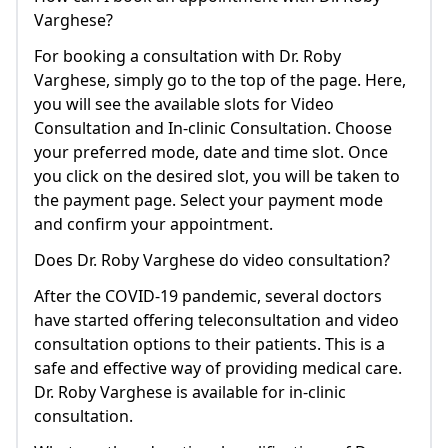
Varghese?
For booking a consultation with Dr. Roby
Varghese, simply go to the top of the page. Here,
you will see the available slots for Video
Consultation and In-clinic Consultation. Choose
your preferred mode, date and time slot. Once
you click on the desired slot, you will be taken to
the payment page. Select your payment mode
and confirm your appointment.
Does Dr. Roby Varghese do video consultation?
After the COVID-19 pandemic, several doctors
have started offering teleconsultation and video
consultation options to their patients. This is a
safe and effective way of providing medical care.
Dr. Roby Varghese is available for in-clinic
consultation.