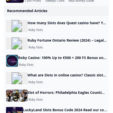
User Avatar
Melhores Cassinos com Bônus sem Depósito em 2024
Join Ruby Slots Casino: Exclusive New Player Promotions
LuckyLand Slots Bonus Code 2024
Cash Prizes
Sweeps Coins
Real Money Guide
What is a Rake Chase?
How many slot machines does Scarlet Pearl have?
Top 10 Most Popular Slot Machines in 2026 – Biggest Wi
LuckyLand 10 Dollar Bonus Explained
luckyland slots casino real money
luckyland slots
Recommended Articles
Can Chumba Casino Pay Real Cash? Truth Revealed
Eagles to sign CB Bradley Roby to the practice squad
slot ロングマン現代英英辞典でのslotの意味 LDOCE
Do slot games pay real money?
Free Luckyland Slots Money: Grab Coins NOW!
What is the lawsuit on Wizard of Oz slots?
LuckyLand Slots 🎖️ Read Review
Is There a Wizard of Oz Slot Machine?
Best Casinos with Signup Bonus in 2026
Play Real Money Poker in 2025 with WPT Global
WPT Online Tournament Login Guide 2024
luckyland slots app
Casino Map
How many Slots does Quest casino have? You’ll find the spirit of Las Vegas at Northern Quest Resort & Casino’s 55,000 square feet casino, featuring 1,700 slots and progressives, 37 table games, nine live poker tables, and a keno/off-track betting lounge. This is true Vegas-style gambling.
What is Ruby slots real name?
How are slots played?
Luckyland Slots Redeem How to Use Luckyland Slots Re
WPT Global Withdrawal Guide: Cashing Out Made Simple
What is the prize pool for WPT Prime Taiwan
Which Platforms Pay on Signup Without Deposit?
How to Download WSOP NV
Roby Slots
毎日スロットくじ - Yahoo! JAPAN
slotsの意味・使い方｜英辞郎 on the WEB
Melhores Bônus de Cassino Online em 2024
Spring Progress Meetings - Roby Park Primary
Technical Insight FAQ: Dissecting Slot Engine Mechanics
What is the future of the game of roulette?
Free Spins on Registration: Best Casinos and Tips for 202
Top Online Casino Apps of 2025
Ruby Fortune Withdrawal Time: How Long Until You Get 
partycasino
Wicked Tower in Wizard of Oz Slots: Quick Access Guide
WPT Global: The Premier Choice for Poker Players
5M+ Free Coins Wizard of OZ Slots + Massive Free Credit
Qual jogo dá bônus no cadastro sem depósito?
Ruby Fortune Ontario Review (2024) – Legal ON Casino Ruby Fortune Ontario Review (2024) - We cover everything from the 450+ games and trustworthiness to software quality and payouts. 2-7 days payout speed 96.27% win rate $10 minimum deposit Review by:Casino.caRuby Fortune Casino has been a big name in the online gaming world for two decades, and part of its success is its ability to quickly adapt to new trends and technologies. The operator has never had a physical location, but Ruby Fortune Casino Ontario has established itself so well in the online sphere that it’s not needed one.
Slotとはビジネスでどういう意味ですか？
No Deposit Slot Bonuses
Paulius Plausinaitis Wins GGMillion$ SHR for $315054
🧙 Online Baccarat Game - Play for Free or Real Money -
Roby Slots
Código do bônus BOnS 2024 Veja revisão completa
Bradley Roby Released by Saints After CB Was Involved 
Top Bets with Sign-Up Bonus May 2026: Free Bonuses & 
- YouTube
Eagles sign Bradley Roby to the practice squad
Saints release CB Bradley Roby a projected starter in the 
Best Sites like Luckyland Slots 2024 - Play and Win Real Pr
Roby Casino: 100% Up to €500 + 200 FS Bonus on 9500+ Slots! Welcome to Roby Casino, where gaming thrills await. Grab 100% Up to €500 + 200 FS bonus and choose from 9500+ video slots and casino games. Slotstube.com online casinos Roby Welcome Bonus: Roby Casino offers a 10% bonus up to €500, accompanied by 200 Free Spins. To qualify for this bonus, players must make a minimum deposit of €20. The bonus funds are subject to a wagering requirement of x35, while the winnings from the Free Spins must be wagered x40 times before they can be withdrawn.
Can I Play Superslot777 for Free?Yes! Free Credits & De
Sites like Chumba And Luckyland 2024 Best Alternatives A
Roby Casino: 100% Up to €500 + 200 FS Bonus on 9500+ Sl
Roby Slots
Wizard Of OZ Slots Free Coins ( October 2024 ) - Daily Cre
What is Ruby slots real name?
LuckyLand Slots Casino Review 2024 - 10 Free Sweeps Co
luckyland slots app
- YouTube
What are Slots in online casino? Classic slots, often known as three-reel slots, are a simplified version of the original mechanical slot machines. These games are straightforward: players spin the reels and aim to match symbols along the top, middle, or bottom line to win.
luckyland slots review
WPT Championship Ignites the Spirit of Aussie Poker Le
Biggest Slot Machine Win Ever: $39 Million Jackpot Story
How Long Does LuckyLand Payout Take? Redemption Gu
Roby Slots
🧙 Online Baccarat Game - Play for Free or Real Money -
luckyland slots review
Jogos Que Pagam Sem Depósito – Bônus Grátis em 202
Slot of Horrors: Philadelphia Eagles Counting on Bradley Roby Return After Bye Week - Sports Illustrated Philadelphia Eagles News Analysis and More The Philadelphia Eagles’ defensive troubles at slot cornerback have been unprecedented. The Philadelphia Eagles’ defensive troubles at slot cornerback have been unprecedented. John McMullen | Nov 12, 2023 In this story:- Philadelphia Eagles
How to Win at Online Blackjack: Strategies for 2025
- YouTube
Código de bônus BOnS 2024 Veja análise completa
Slot Race 65 Kristen Roby - Vegas SlashNDash 14.77
Luckyland Slots Review 2024 Is Luckyland Slots Legal?
Steam：Waifu Slots
Roby Slots
Eagles’ secondary improvement mandatory if they are goi
Live casino bonus FAQs
LuckyLand Slots - Game for Mac Windows (PC) - WebCata
luckyland slots review
LuckyLand Slots Bonus Code 2024 Read our comprehensive review of the LuckyLans Slots online casino, including promo codes you can use redeem exclusive bonuses! Offers Select a locationAlabamaAlaskaArizonaArkansasCaliforniaColoradoConnecticutDelawareFloridaGeorgiaHawaiiIdahoIllinoisIndianaIowaKansasKentuckyLouisianaMaineMarylandMassachusettsMichiganMinnesotaMississippiMissouriMontanaNebraskaNevadaNew HampshireNew JerseyNew MexicoNew YorkNorth CarolinaNorth DakotaOhioOklahomaOregonPennsylvaniaRhode IslandSouth CarolinaSouth DakotaTennesseeTexasUtahVermontVirginiaWashingtonWest VirginiaWisconsinWyomingWashington, D.C.Right ArrowNo Code Needed– Select a locationAlabamaAlaskaArizonaArkansasCaliforniaColoradoConnecticutDelawareFloridaGeorgiaHawaiiIdahoIllinoisIndianaIowaKansasKentuckyLouisianaMaineMarylandMassachusettsMichiganMinnesotaMississippiMissouriMontanaNebraskaNevadaNew HampshireNew JerseyNew MexicoNew YorkNorth CarolinaNorth DakotaOhioOklahomaOregonPennsylvaniaRhode IslandSouth CarolinaSouth DakotaTennesseeTexasUtahVermontVirginiaWashingtonWest VirginiaWisconsinWyomingWashington, D.C.Right Arrow As social casino popularity grows in the US there will be an increased emphasis on providers like LuckyLand Slots to improve their product and offers.
Playn GO Games
Play Hit It Rich! Slots for Free!
Why am I not receiving coins after leveling up? — Wizard