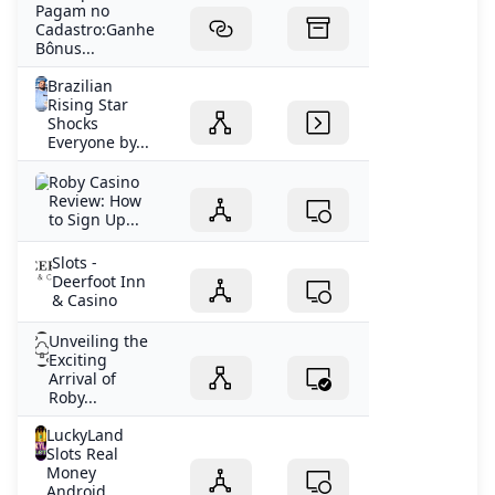
Pagam no
Cadastro:Ganhe
Bônus...
Brazilian
Rising Star
Shocks
Everyone by...
Roby Casino
Review: How
to Sign Up...
Slots -
Deerfoot Inn
& Casino
Unveiling the
Exciting
Arrival of
Roby...
LuckyLand
Slots Real
Money
Android