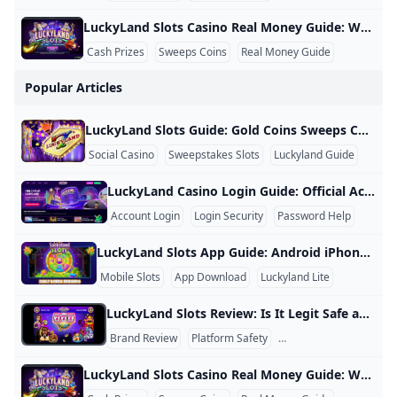
🎰 Play 16900+ Free Slots Games - Top US Slots in 2024
You Can not Download and Play WPT Poker Global in bel
luckyland casino login
LuckyLand Slots Casino Real Money Guide: What Can Actually Be Redeemed? LuckyLand Slots Casino Real Money Guide: What Can Actually Be Redeemed? The phrase “LuckyLand Slots casino real money” can be confusing because LuckyLand Slots does not operate like a conventional casino where every spin uses deposited cash. Gold Coins are for social gameplay and cannot be cashed out. Sweeps Coins are promotional entries, and qualifying Sweeps Coin winnings may be redeemed for prizes when the account and balance meet the current rules.
Best Sites like Luckyland Slots 2024 - Play and Win Real Pr
Does got slots pay real money?
slotsの意味・使い方・読み方 Weblio英和辞書
- YouTube
Highlight: Bradley Roby forces Travis Kelce to cough up t
Cash Prizes
Sweeps Coins
Real Money Guide
Casino Sign-Up Bonuses: Best Offers
How to Play Winning Jackpot Slots: 10 Proven Strategies t
luckyland slots app
luckyland slots app
luckyland slots
Popular Articles
Largest Slot Win Guinness Record: $39.7M Megabucks Ja
Wizard Of Oz Slots Free Credits 2021 Payment by bank tra
R$30 Sign-Up Bonus Games
How do slots work?
How to win at slots Tricks to improve your odds
How to Get More Credits on Wizard of Oz Slots
Roby Medical Centre Appointments
What is the most winning slot machine in casinos?
What is the best site to play slots?
luckyland slots app
Premium-Spielerlebnis bei MERKUR BETS & MERKUR SLO
LuckyLand Slots Guide: Gold Coins Sweeps Coins Games and Prizes LuckyLand Slots Guide: Gold Coins, Sweeps Coins, Games, and Prizes LuckyLand Slots is a free-to-play social casino platform built around online slot-style games. Players can use Gold Coins for entertainment-only gameplay and may also participate in eligible promotional play with Sweeps Coins. It is important to understand that LuckyLand Slots is not structured like a conventional online casino where every balance represents deposited or withdrawable cash. The two coin systems have different purposes, rules, and redemption status.
WPT Global Poker Review 2024 Include Traffic Games an
Apakah ada permainan slot gratis untuk dimainkan?
What is the most successful slot machine?
Introduction to workload management BigQuery Goo
Best Free Signup Bonus Casinos 2026: Top 3 Picks
WPT World Championship 2024 Kicks Off at Wynn Las Veg
Social Casino
Sweepstakes Slots
Luckyland Guide
- YouTube
Wizard of Oz Slots: Official News and Game Updates Wiza
Top Cassinos com Bônus Sem Depósito no Brasil Lista 20
Luckyland Slots Review & Rating 2024 Is it safe & legit?
Scatter Slots を入手 - Microsoft Store ja-JP
How to Bet on Slots: A Beginner’s Smart Guide
What States Is LuckyLand Slots Legal In? (2026 Guide)
What is the most winning slot machine in casinos?
🎰 Play 16900+ Free Slots Games - Top US Slots in 2024
Cash Respin Slots Casino Games を入手 - Microsoft Store 
PokerStars™ Casino
Maximize Wins on Wizard of Oz Slots: Smart Tips That W
LuckyLand Casino Login Guide: Official Access Password Help and Security LuckyLand Casino Login Guide: Official Access, Password Help, and Security Users searching for the LuckyLand Casino login may encounter several similarly named websites, apps, and search results. The safest approach is to confirm which LuckyLand product the account belongs to before entering an email address or password. LuckyLand Slots and LuckyLand Casino are related VGW brands, but users should not assume that every website, application, or account page is interchangeable.
‎DoubleDown™ Casino Vegas Slots on the App Store
Wicked Tower in Wizard of Oz Slots: Quick Access Guide
Aplikasi apa yang memiliki slot Ultimate Fire Link?
Real-Money Online Gaming Forecast 2025–2026: Slots N
Free Luckyland Slots Money: Grab Coins NOW!
Account Login
Login Security
Password Help
Slotは名詞としてどういう意味ですか？
WPT Global: The Premier Choice for Poker Players
スロット Vue.js
Win Big with the $20 Slot Method: Casino Hack Revealed
Betfred Sportsbook
スロット Vue.js
Online Casino - Casino Games - Bodog
Fortune Tiger Grátis: Bônus de Cadastro no Jogo do Tigr
Sheds in Huyton With Roby
LuckyLand Slots App Guide: Android iPhone and Lite App Differences LuckyLand Slots App Guide: Android, iPhone, and Lite App Differences Searching for the LuckyLand Slots app can produce several different results, including the full mobile website, an Android download page, LuckyLand Lite, LuckyLand Casino Lite, and unofficial apps using a similar name. Before installing anything, determine whether the product provides the full LuckyLand Slots experience or only a limited Gold Coin selection. Download warning: Verify the developer, support email, app-store listing, and official website before installation.
Start Playing Slots for Real Money: Beginners Guide 2026
Play Free Slots Online Best Vegas Casino Slot Demos
cadastre e ganhe bônus para jogar slots Discov ... Kwai
Cassinos com R$25 Grátis Sem Depósito 🎖️ outubro 202
Mobile Slots
App Download
Luckyland Lite
Which Slots Give Real Money? Top High-Payout Games
Which Platforms Pay on Signup Without Deposit?
How do slots work?
Qual o jogo do tigre que dá bônus no cadastro?
luckyland slots
luckyland casino login
Do Slot Apps Pay Real Money? Real-Money Slots Safety G
LuckyLand Slots Review: Is It Legit Safe and Worth Trying? LuckyLand Slots Review: Is It Legit, Safe, and Worth Trying? LuckyLand Slots is an active social casino and sweepstakes platform operated within the VGW group. It offers free slot-style entertainment with Gold Coins and eligible promotional play through Sweeps Coins. That establishes that LuckyLand Slots is a functioning platform, but the word “legit” can mean several different things. Users should separately evaluate ownership, eligibility, coin rules, verification, prize redemption, account security, and responsible-play risks.
luckyland casino login
Novos Bónus sem Depósito 2024 Bónus Mais Recentes
How many Slots does Quest casino have?
Cadastre e ganhe bônus para jogar slots e cassino 2024
Games RubyPlay
Brand Review
Platform Safety
Sweepstakes Casino
How to get free coins on House of Fun Slots?
Free Slots Guide 2026: Play Slots Free Live Demo Now
luckyland slots casino real money
Which Slot Games Pay Real Money With No Deposit?
LuckyLand Slots Casino Real Money Guide: What Can Actually Be Redeemed? LuckyLand Slots Casino Real Money Guide: What Can Actually Be Redeemed? The phrase “LuckyLand Slots casino real money” can be confusing because LuckyLand Slots does not operate like a conventional casino where every spin uses deposited cash. Gold Coins are for social gameplay and cannot be cashed out. Sweeps Coins are promotional entries, and qualifying Sweeps Coin winnings may be redeemed for prizes when the account and balance meet the current rules.
FarmVille 2: Country Escape v26.5.100 MOD APK (Menu U
Is Luckyland Slots Legit? Real Wins Exposed!
Brazilian Rising Star Shocks Everyone by Winning Millio
Best Games Like LuckyLand Casino