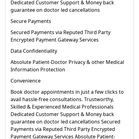
Premium-Spielerlebnis bei MERKUR BETS & MERKUR S
Dedicated Customer Support & Money back
Bradley Roby injury update: Eagles CB says he will ret
guarantee on doctor led cancellations
LuckyLand Slots Casino Sign Up Bonus & Promo Code 
Secure Payments
Infrastructural Integrity and Game Session Longevity
Real Money Slots: Find High-Payout Games & Fast Wit
Secured Payments via Reputed Third Party
Encrypted Payment Gateway Services
Data Confidentiality
Absolute Patient-Doctor Privacy & other Medical
Information Protection
Convenience
Book doctor appointments in just a few clicks to
avail hassle-free consultations. Trustworthy,
Skilled & Experienced Medical Professionals
Dedicated Customer Support & Money back
guarantee on doctor led cancellations Secured
Payments via Reputed Third Party Encrypted
Payment Gateway Services Absolute Patient-