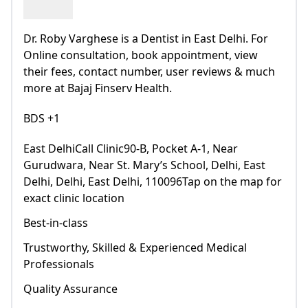
How to get more credits on Wizard of Oz slots?
Signals & Slots Qt Core 6.8.0
WPT Global Casino: A Fun-Filled Adventure
Top 5 Online Casinos of 2025: Where to Play and Win Big
LuckyLand Slots Redemption Time:How Long Until You Get 
Best No Deposit Bonus Bets 2026: Free Spins & Rewar
luckyland slots casino real money
- YouTube
Can I Play Superslot777 for Free?Yes! Free Credits & Demo
How to Play Winning Jackpot Slots: 10 Proven Strategie
Dr. Roby Varghese is a Dentist in East Delhi. For
James Obst Wins WPT Australia Championship win AU
What is slots Singapore?
Which Free Casino Games Pay Real Money in 2025? | Full 
luckyland casino login
Online consultation, book appointment, view
‎「POP! Slots ™ カジノスロットゲーム」をApp Storeで
What Is the $20 Method for Slot Machines?
Does Tigrinho Pay on Signup? Truth Revealed
Thousands book slots to use Cornwall recycling centr
their fees, contact number, user reviews & much
LuckyLand Slots Our Experience Get 10 SCs FREE
Big Win in MCW 💰 Lucky Player Hits Jackpot on slots!
Free Slots No Download No Registration: Free Slot Machine
Qual plataforma de slots dá bônus no cadastro?
more at Bajaj Finserv Health.
Largest Slot Win Guinness Record: $39.7M Megabucks
Types of Slots: The Ultimate Guide to Slot Machine Variatio
Top Slot Games That Pay Real Money in 2026
What is the prize pool for WPT Prime Taiwan
Meet Georgina Roby - Ellerman City Liners Inside Sales
BDS +1
How to Play Slots OLG PlaySmart
What is the meaning of slots?
Top 5 Online Casinos of 2025: Where to Play and Win B
Wizard of Oz Free Slots Casino Télécharger gratuitem
Join Ruby Slots Casino: Exclusive New Player Promotio
Why are they called slots?
East DelhiCall Clinic90-B, Pocket A-1, Near
Worlds Biggest Slot Win: $42 Million Jackpot Shatters 
Can I Play WPT Global in the UK?
Gurudwara, Near St. Mary’s School, Delhi, East
- YouTube
How to Bet on Slots: A Beginner’s Smart Guide
Delhi, Delhi, East Delhi, 110096Tap on the map for
What is the origin of the name Roulette?
How do slots work?
exact clinic location
Is LuckyLand Slots Legit? Real Wins vs. Red Flags Revea
luckyland slots review
- YouTube
Best-in-class
What is the most winning slot machine in casinos?
Eagles to sign CB Bradley Roby to the practice squad
Trustworthy, Skilled & Experienced Medical
Fortune Tiger Com Bônus de Cadastro 3 Melhores Site
Professionals
- YouTube
Quality Assurance
Philadelphia Eagles CB Bradley Roby to the Rescue in Sl