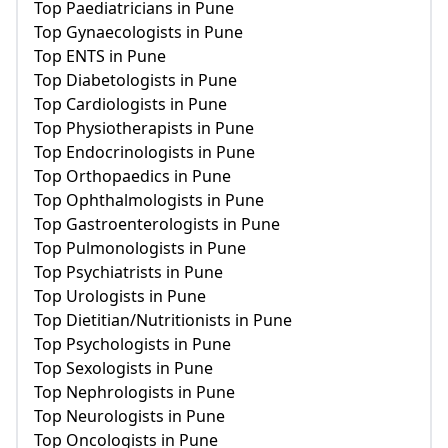
Top Paediatricians in Pune
Top Gynaecologists in Pune
Top ENTS in Pune
Top Diabetologists in Pune
Top Cardiologists in Pune
Top Physiotherapists in Pune
Top Endocrinologists in Pune
Top Orthopaedics in Pune
Top Ophthalmologists in Pune
Top Gastroenterologists in Pune
Top Pulmonologists in Pune
Top Psychiatrists in Pune
Top Urologists in Pune
Top Dietitian/Nutritionists in Pune
Top Psychologists in Pune
Top Sexologists in Pune
Top Nephrologists in Pune
Top Neurologists in Pune
Top Oncologists in Pune