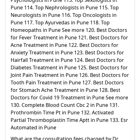
Psychologists in Pune 113. Top Sexologists in
Pune 114. Top Nephrologists in Pune 115. Top
Neurologists in Pune 116. Top Oncologists in
Pune 117. Top Ayurvedas in Pune 118. Top
Homeopaths in Pune See more 120. Best Doctors
for Fever Treatment in Pune 121. Best Doctors for
Acne Treatment in Pune 122. Best Doctors for
Anxiety Treatment in Pune 123. Best Doctors for
Hairfall Treatment in Pune 124. Best Doctors for
Diabetes Treatment in Pune 125. Best Doctors for
Joint Pain Treatment in Pune 126. Best Doctors for
Tooth Pain Treatment in Pune 127. Best Doctors
for Stomach Ache Treatment in Pune 128. Best
Doctors for Covid 19 Treatment in Pune See more
130. Complete Blood Count Cbc 2 in Pune 131.
Prothrombin Time Pt in Pune 132. Activated
Partial Thromboplastin Time Aptt in Pune 133. Esr
Automated in Pune
What are the consultation fees charged by Dr.