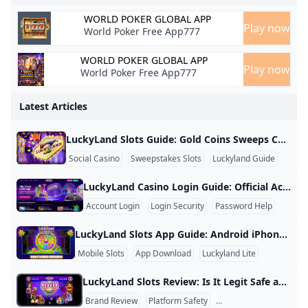
What is the $20 method on slots?
Cadastre-se e Ganhe BÔNUS para Jogar 2024: TOP 10 S
LuckyLand Slots App Guide: Android iPhone and Lite App
Play Online Poker on Android: The 2025 Guide
WPT Global vs GGPoker: Which Poker Platform Should Yo
WORLD POKER GLOBAL APP
LuckyLand Slots App 2025: Android Download & iOS Pl
Play Real Money Online Slots Now: Top Licensed Casinos
Is LuckyLand Real? Clear Guide to a Sweepstakes Casino
Play now
World Poker Free App777
Play Slots Slot Machines Near Me Resorts World Catskills
2025 WSOP Explosion! New Formats + Huge Prizes Poker P
Meet the Final Table of the 2024 EPT Barcelona Main Eve
How to Get More Credits on Wizard of Oz Slots
英語「slot」の意味・使い方・読み方 Weblio英和辞書
LuckyLand Slots Redemption Time:How Long Until You Ge
WORLD POKER GLOBAL APP
Play Online Poker on Android: The 2025 Guide
Play now
Slot Synonyms: The Ultimate List of Alternatives You Nee
World Poker Free App777
Who Is Mr. Ruby Slots? The Man Behind Ruby Slots
LuckyLand Slots Minimum Age: 18 or 21? The Truth Revea
What deposit methods are currently available in WPT Glo
Play Free Online Games Pogo
WPT Global ¥110 CN¥ Million Sunday Hyper PKO Showdo
luckyland slots
luckyland slots review
Latest Articles
LuckyLand Casino No Deposit Bonus: 7777 GC + 10 SC Fr
Discover Sites Like LuckyLand Slots 2024: Top Casino Alte
IATA - Worldwide Airport Slots
Philadelphia Eagles CB Bradley Roby to the Rescue in Slot
Slots That Pay Real Money with No Deposit Free Play
luckyland slots app
Check US Visa Slots - Chrome Web Store
LuckyLand Slots Guide: Gold Coins Sweeps Coins Games and Prizes LuckyLand Slots Guide: Gold Coins, Sweeps Coins, Games, and Prizes LuckyLand Slots is a free-to-play social casino platform built around online slot-style games. Players can use Gold Coins for entertainment-only gameplay and may also participate in eligible promotional play with Sweeps Coins. It is important to understand that LuckyLand Slots is not structured like a conventional online casino where every balance represents deposited or withdrawable cash. The two coin systems have different purposes, rules, and redemption status.
Slots Casino Online Paf.es
Juegos de Slots y Tragamonedas Online de Casino bplay
LuckyLand Slots App Guide: Android iPhone and Lite App
User Avatar
Social Casino
Sweepstakes Slots
Luckyland Guide
luckyland slots app
Roby Casino 35 Free Spins No Deposit Bonus
Play Slots Lounge Online for Free
2025 WSOP Explosion! New Formats + Huge Prizes Poker P
🔥 CassinoPix - Saiba tudo sobre a plataforma!
James Obst Wins WPT Australia Championship win AUD 
Game Guides — Wizard of Oz Slots Help Center
LuckyLand Casino Login Guide: Official Access Password Help and Security LuckyLand Casino Login Guide: Official Access, Password Help, and Security Users searching for the LuckyLand Casino login may encounter several similarly named websites, apps, and search results. The safest approach is to confirm which LuckyLand product the account belongs to before entering an email address or password. LuckyLand Slots and LuckyLand Casino are related VGW brands, but users should not assume that every website, application, or account page is interchangeable.
10 Plataformas de Apostas com Depósito Mínimo de 1 Re
WPT Global Withdrawal Guide: Cashing Out Made Simple
Bradley Roby Released by Saints After CB Was Involved 
Play online slots for real money Best real money online sl
Jogos Que Pagam Sem Depósito – Bônus Grátis em 202
Account Login
Login Security
Password Help
What is the best site to play slots?
Buy Beats Online Download Beats Rap Beats For Sale Ins
What Is a Slot Machine?
What Does Texas Holdem Flop Mean?
- YouTube
LuckyLand Slots Casino Review 2024 - 10 Free Sweeps Co
Dr. Roby Varghese - Dentist in East Delhi Book Online Ap
LuckyLand Slots App Guide: Android iPhone and Lite App Differences LuckyLand Slots App Guide: Android, iPhone, and Lite App Differences Searching for the LuckyLand Slots app can produce several different results, including the full mobile website, an Android download page, LuckyLand Lite, LuckyLand Casino Lite, and unofficial apps using a similar name. Before installing anything, determine whether the product provides the full LuckyLand Slots experience or only a limited Gold Coin selection. Download warning: Verify the developer, support email, app-store listing, and official website before installation.
Play Best UK Online Slots & Games Amazon Slots
Slots — Railroad Pass Casino Hotel & Travel Center
Sites Like LuckyLand Slots Best Alternatives Updated Oc
Luckyland Slots App 2024 Download the App for iOS & A
Wizard of Oz Slots 600000+ Free Credits – House of Freeb
Mobile Slots
App Download
Luckyland Lite
Buzz Bingo
WPT Global Tournament Schedule 2025
Online Slots UK: Play 900 Real Money Slot Games & Free 
How many Slots does Quest casino have?
‎Wizard of Oz Slots Games on the App Store
luckyland slots
Best Sites like Luckyland Slots 2024 - Play and Win Real Pr
LuckyLand Slots Review: Is It Legit Safe and Worth Trying? LuckyLand Slots Review: Is It Legit, Safe, and Worth Trying? LuckyLand Slots is an active social casino and sweepstakes platform operated within the VGW group. It offers free slot-style entertainment with Gold Coins and eligible promotional play through Sweeps Coins. That establishes that LuckyLand Slots is a functioning platform, but the word “legit” can mean several different things. Users should separately evaluate ownership, eligibility, coin rules, verification, prize redemption, account security, and responsible-play risks.
What is the future of the game of roulette?
partycasino
10 Cassinos Online que Mais Pagam em 2024 - Placar
Brand Review
Platform Safety
Sweepstakes Casino