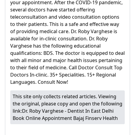
your appointment. After the COVID-19 pandemic,
several doctors have started offering
teleconsultation and video consultation options
to their patients. This is a safe and effective way
of providing medical care. Dr. Roby Varghese is
available for in-clinic consultation. Dr. Roby
Varghese has the following educational
qualifications: BDS. The doctor is equipped to deal
with all minor and major health issues pertaining
to their field of medicine. Call Doctor Consult Top
Doctors In-clinic. 35+ Specialities. 15+ Regional
Languages. Consult Now!
luckyland slots
luckyland slots casino real money
luckyland slots app
This site only collects related articles. Viewing
What is slots Singapore?
Luckyland Slots Casino Real Money Download Archite
Roby Casino Review: How to Sign Up Deposit and Play
the original, please copy and open the following
google-play
🔥 CassinoPix - Saiba tudo sobre a plataforma!
Can I play slots online?
link:
Dr. Roby Varghese - Dentist In East Delhi
What does Brian Christopher slots do for a living?
NFL free agency 2020: Cornerback Bradley Roby a slot t
2025 WSOP Explosion! New Formats + Huge Prizes Poke
Book Online Appointment Bajaj Finserv Health
What are Slots in online casino?
LuckyLand Payout Times: Cash vs Gift Cards Explained
Slots Game: The Ultimate Guide to Winning Big
luckyland slots
Erro 404 - Prefeitura Municipal de Guanambi - Site Ofic
WPT Global Newest Promo: Ticket to Some Additional
2024 WPT Prime UK Championship will kick off on Sep