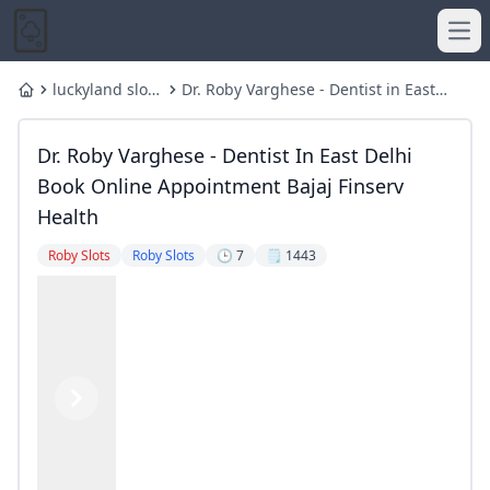
Ope
luckyland slots
Dr. Roby Varghese - Dentist in East
Home
casino real
Delhi Book Online Appointment Bajaj
luckyland slots app
luckyland slots casino real money
money
Finserv Health
Dr. Roby Varghese - Dentist In East Delhi
Roby Medical Centre Appointment Cancellation
LuckyLand Alternatives: Top Sweepstakes Casinos Like Luc
Real money betting FAQs
Does Tigrinho Pay on Signup? Truth Revealed
Book Online Appointment Bajaj Finserv
2024 WPT Prime UK Championship will kick off on Septemb
Slots Game: The Ultimate Guide to Winning Big
Health
Use WPT777 Bonus Code to Claim Your Special Offer at WP
- YouTube
Roby Slots
Roby Slots
🕒 7
🗒️ 1443
Qual plataforma de slot dá bônus no cadastro?
Best Online Casino Apps That Pay Real Money in 2026
Casino Slots Jackpot
Play UKs Top Online Slot Games Slingo casino
luckyland slots
Play Best UK Online Slots & Games Amazon Slots
- YouTube
Top Cassinos com Bônus Sem Depósito no Brasil Lista
Online Slots UK: Play 900 Real Money Slot Games & Free Sp
Best Free Signup Bonus Casinos 2026: Top 3 Picks
How has technology influenced the game of roulette?
Ruby Slots Live Dealer Games? No—Slots & Bingo Focus
Is Luckyland Slots Legit? Real Wins Exposed!
WPT Global Spring Festival: $7000000 Guaranteed Priz
- YouTube
Slots - Parq Vancouver
What is TP in WPT poker?
Previous
Next
luckyland slots app
luckyland slots casino real money
Eagles signing veteran cornerback Bradley Roby to pra
Sites like Chumba And Luckyland 2024 Best Alternatives And
I have run out of Coins. Do I get more free ones? — Wizard
Meet Georgina Roby - Ellerman City Liners Inside Sales
R$30 Sign-Up Bonus Games
🎰 Play 16900+ Free Slots Games - Top US Slots in 2024
Where is WPT World Championship 2024?