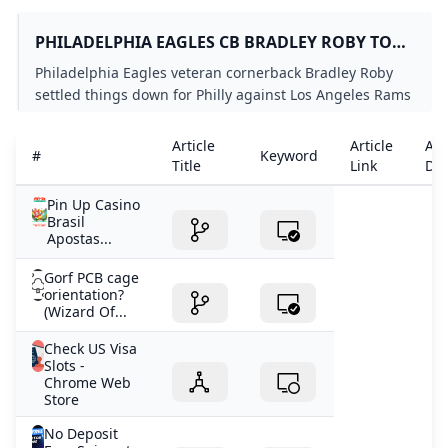
With Roby Free UK Express Delivery to Huyton With Roby
Large Stock Range
PHILADELPHIA EAGLES CB BRADLEY ROBY TO
THE RESCUE IN SLOT FOR PHILLY - SPORTS
Philadelphia Eagles veteran cornerback Bradley Roby
ILLUSTRATED PHILADELPHIA EAGLES NEWS
settled things down for Philly against Los Angeles Rams
ANALYSIS AND MORE
stars Cooper Kupp and Puka Nucua.
luckyland slots app
Article
Article
Art
#
Keyword
Wizard of Oz Slots Free Coins-Daily Credits
Title
Link
Det
Wizard of Oz Slots: Official News and Game Updates Wiza
Pin Up Casino
Best Sweepstakes Casinos in the US Top Sweeps Coins C
Brasil
Ruby Slots Casino Review 2023: Crypto Gaming Experien
Apostas...
Qualify for the WPT Global Main Event via Low Buy-In Sate
Gorf PCB cage
GGmuks Casino: Slots
orientation?
Slots - Deerfoot Inn & Casino
(Wizard Of...
What is a Rake Chase?
Check US Visa
Wizard of Oz Rewards Explained
Slots -
Top No Deposit Bonus Casinos in 2025: Play and Win Wi
Chrome Web
Store
luckyland slots app
Betfred Sportsbook
No Deposit