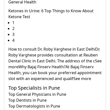
General Health
Ketones in Urine: 6 Top Things to Know About
Ketone Test
1
2
3
4
How to consult Dr. Roby Varghese in East DelhiDr.
Roby Varghese provides consultation at Reuben
Dental Clinic in East Delhi. The address of the cSee
moreWhy Bajaj Finserv Health?At Bajaj Finserv
Health, you can book your preferred appointment
slot with an experienced and qualifSee more
Top Specialists in Pune
Top General Physicians in Pune
Top Dentists in Pune
Top Dermatologists in Pune