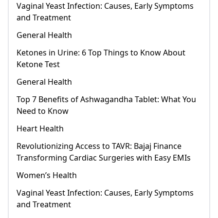
Vaginal Yeast Infection: Causes, Early Symptoms
and Treatment
General Health
Ketones in Urine: 6 Top Things to Know About
Ketone Test
General Health
Top 7 Benefits of Ashwagandha Tablet: What You
Need to Know
Heart Health
Revolutionizing Access to TAVR: Bajaj Finance
Transforming Cardiac Surgeries with Easy EMIs
Women’s Health
Vaginal Yeast Infection: Causes, Early Symptoms
and Treatment