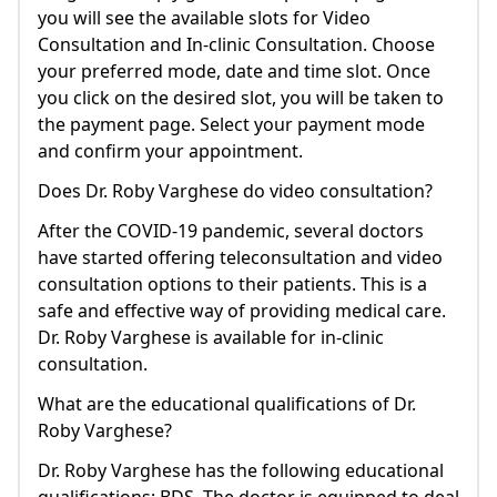
you will see the available slots for Video
Consultation and In-clinic Consultation. Choose
your preferred mode, date and time slot. Once
you click on the desired slot, you will be taken to
the payment page. Select your payment mode
and confirm your appointment.
Does Dr. Roby Varghese do video consultation?
After the COVID-19 pandemic, several doctors
have started offering teleconsultation and video
consultation options to their patients. This is a
safe and effective way of providing medical care.
Dr. Roby Varghese is available for in-clinic
consultation.
What are the educational qualifications of Dr.
Roby Varghese?
Dr. Roby Varghese has the following educational