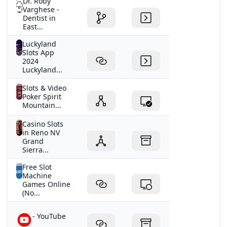
Dr. Roby
Varghese -
Dentist in
East...
Luckyland
Slots App
2024
Luckyland...
Slots & Video
Poker Spirit
Mountain...
Casino Slots
in Reno NV
Grand
Sierra...
Free Slot
Machine
Games Online
(No...
- YouTube