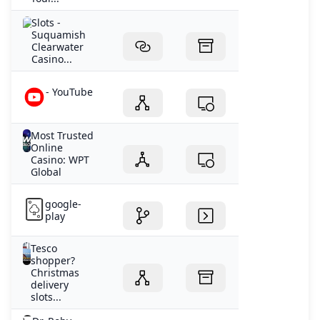
Slots -
Suquamish
Clearwater
Casino...
- YouTube
Most Trusted
Online
Casino: WPT
Global
google-
play
Tesco
shopper?
Christmas
delivery
slots...