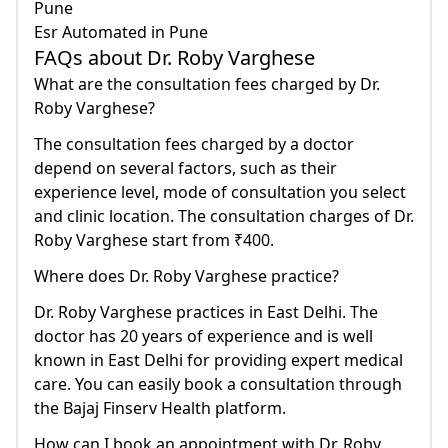
Pune
Esr Automated in Pune
FAQs about Dr. Roby Varghese
What are the consultation fees charged by Dr.
Roby Varghese?
The consultation fees charged by a doctor
depend on several factors, such as their
experience level, mode of consultation you select
and clinic location. The consultation charges of Dr.
Roby Varghese start from ₹400.
Where does Dr. Roby Varghese practice?
Dr. Roby Varghese practices in East Delhi. The
doctor has 20 years of experience and is well
known in East Delhi for providing expert medical
care. You can easily book a consultation through
the Bajaj Finserv Health platform.
How can I book an appointment with Dr. Roby