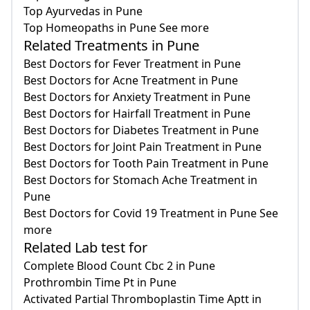
Top Ayurvedas in Pune
Top Homeopaths in Pune See more
Related Treatments in Pune
Best Doctors for Fever Treatment in Pune
Best Doctors for Acne Treatment in Pune
Best Doctors for Anxiety Treatment in Pune
Best Doctors for Hairfall Treatment in Pune
Best Doctors for Diabetes Treatment in Pune
Best Doctors for Joint Pain Treatment in Pune
Best Doctors for Tooth Pain Treatment in Pune
Best Doctors for Stomach Ache Treatment in
Pune
Best Doctors for Covid 19 Treatment in Pune See
more
Related Lab test for
Complete Blood Count Cbc 2 in Pune
Prothrombin Time Pt in Pune
Activated Partial Thromboplastin Time Aptt in