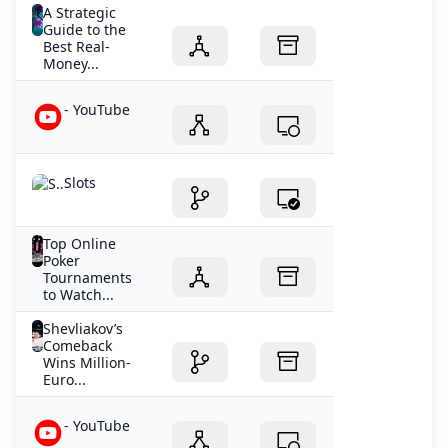
A Strategic
Guide to the
Best Real-
Money...
- YouTube
Slots
Top Online
Poker
Tournaments
to Watch...
Shevliakov’s
Comeback
Wins Million-
Euro...
- YouTube