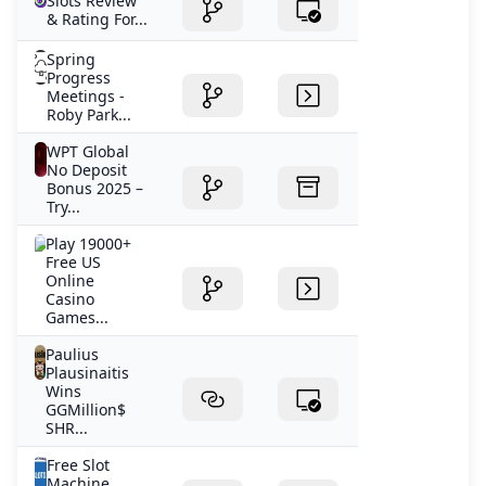
Slots Review
& Rating For...
Spring
Progress
Meetings -
Roby Park...
WPT Global
No Deposit
Bonus 2025 –
Try...
Play 19000+
Free US
Online
Casino
Games...
Paulius
Plausinaitis
Wins
GGMillion$
SHR...
Free Slot
Machine