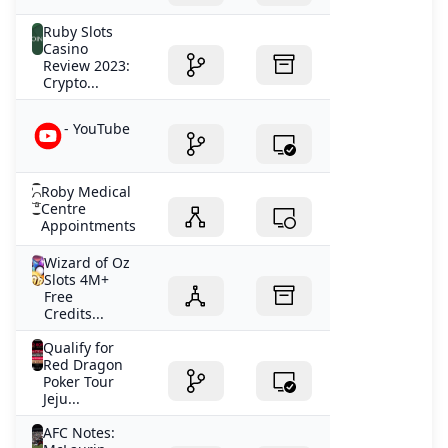
luckyland slots review
Wizard of Oz Slots Real Money Slot Machine & Free Play
Ruby Slots
Why can I not withdraw my original deposit on WPT Glob
Casino
Review 2023:
Can I Play Superslot777 for Free?Yes! Free Credits & De
Crypto...
WPT Global vs GGPoker: Which Poker Platform Should Yo
WPT Global Poker Review Traffic Games and Promotions
- YouTube
Download LuckyLand Slots App on iPhone & Android Po
Top 7 Betting Sites With Free No Deposit Bonus 2026
Roby Medical
What is slots Singapore?
Centre
Exclusive UK online slots at 32Red Win jackpots & free sp
Appointments
WPT Global Tournament Schedule 2025
Wizard of Oz
Slots 4M+
Free
Credits...
Qualify for
Red Dragon
Poker Tour
Jeju...
AFC Notes: