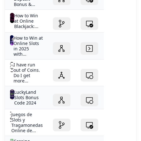
Bonus &...
How to Win
at Online
Blackjack:...
How to Win at
Online Slots
in 2025
with...
I have run
out of Coins.
Do I get
more...
LuckyLand
Slots Bonus
Code 2024
Juegos de
Slots y
Tragamonedas
Online de...