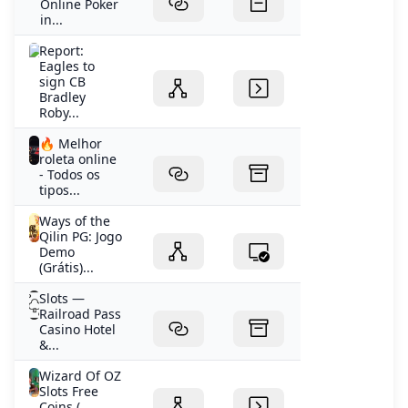
Online Poker
in...
Report:
Eagles to
sign CB
Bradley
Roby...
🔥 Melhor
roleta online
- Todos os
tipos...
Ways of the
Qilin PG: Jogo
Demo
(Grátis)...
Slots —
Railroad Pass
Casino Hotel
&...
Wizard Of OZ
Slots Free
Coins (