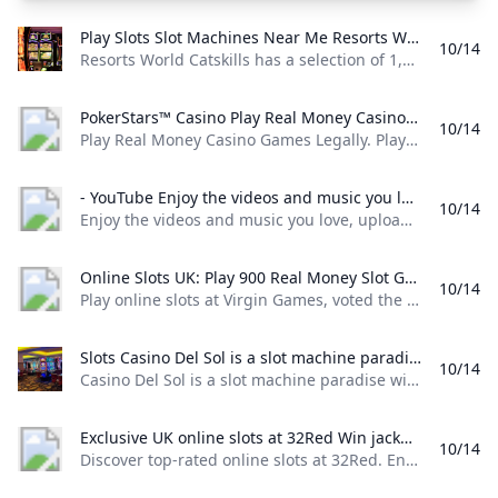
luckyland slots review
luckyland slots app
luckyland casino login
Play Slots Slot Machines Near Me Resorts World Catskills Resorts World Catskills has a selection of 1600 cutting-edge slot machines - slot paradise for all enthusiasts! Find out more about playing slots.
LuckyLand Casino Login Guide: Official Access Password 
10/14
What Slots Are Winning in 2026? Top RTP & Jackpot Picks
Cassinos com Bônus Sem Depósito no Cadastro
Resorts World Catskills has a selection of 1,600 cutting-edge slot machines - slot paradise for all enthusiasts! Find out more about playing slots. Resorts World Catskills has a huge selection of 1,600 cutting-edge slot machines so you’re sure to find your favorites or get to know a new favorite. Everything here is state-of-the-art, from the themes to the seating to the technology – your Las Vegas-style gaming is right here in the Catskills.
Vue Slots
Play LuckyLand Slots on iPhone: Full Guide 2026
Premium-Spielerlebnis bei MERKUR BETS & MERKUR SLOTS
Top RTP Slot Rankings 2026: Highest Payout Slots Explai
WordPress › Setup Configuration File
EPT Title Cements Stephen Song’s Reputation as a Big Fiel
PokerStars™ Casino Play Real Money Casino Games Legally. Play Online or Download the Casino App. Real Money Games as jackpot slots blackjack & roulette. Real Winning Starts Here.
Why Slots Love 777: Unlock the Jackpot Secret!
10/14
Can you make money on WPT?
▷ Apuestas Deportivas en línea Casa de Apuestas ⭐️ Betm
Play Real Money Casino Games Legally. Play Online or Download the Casino App. Real Money Games as jackpot slots, blackjack & roulette. Real Winning Starts Here. Please select your location
Do you win in slots?
LuckyLand Slots No Deposit Bonus & Review 2024
LuckyLand Alternatives: Top Sweepstakes Casinos Like Luc
Luckyland Diamond Duck Explained
When and where was the game of roulette first played?
LuckyLand No Deposit Bonus 2026: Get 7777 GC + 10 FREE 
- YouTube Enjoy the videos and music you love upload original content and share it all with friends family and the world on YouTube.
‎「Scatter Slots - Slot Machines」をApp Storeで
10/14
Phil Ivey Hosts Festive Meet-Up Game at Wynn Las Vegas 
Slots Wizard of Oz Free Credits - Daily Rewards
Enjoy the videos and music you love, upload original content, and share it all with friends, family, and the world on YouTube.
What is slot queens real name?
How many slots does the elements casino have?
Which Tigrinho Pays at Registration? Fortune Tiger Bonus 
Siapakah pembuat slot?
Does LuckyLand Slots Have an App?
Play LuckyLand Slots for Real Money: Complete 2026 Guide
Online Slots UK: Play 900 Real Money Slot Games & Free Spins Play online slots at Virgin Games voted the Best Proprietary Software Slots Site at the BingoPort Awards in 2024. Play £10 Get 100 Free Spins (T&Cs)
Luckyland Slots redeem 2024 Luckyland redeem Times
10/14
Wizard of Oz Slots Review (2024) - Play Online at These Site
luckyland slots casino real money
Play online slots at Virgin Games, voted the Best Proprietary Software Slots Site at the BingoPort Awards in 2024. Play £10, Get 100 Free Spins (T&Cs) Love Daily Jackpot slot games? We’ve got some excellent news for you. Join us for our thrilling Game Nights and play for Doubled Hourly Jackpots*** on every game across the Daily Jackpots network! Trigger the prize between 15:00 and 00:00 on the specified dates to bank an extra pot, which will be fired into your account within 72 hours.
luckyland slots app
luckyland slots casino real money
Best Casino with Signup Bonus in Brazil 2026
Trustworthy Online Casinos: How to Choose Safely in 20
Casino Map
Wizard of Oz Slots 600000+ Free Credits – House of Freebie
Slots Casino Del Sol is a slot machine paradise with over 1300 machines with new slots added all the time! See whats new and exciting on our gaming floor.
LuckyLand Slots - Game for Mac Windows (PC) - WebCata
10/14
Real-Money Online Gaming Forecast 2025–2026: Slots No-
Who owns Bally slots?
Casino Del Sol is a slot machine paradise with over 1,300 machines with new slots added all the time! See what’s new and exciting on our gaming floor.
Operational Transparency FAQ: Evaluating RNG Server 
- YouTube
How to get coins on Wizard of Oz slots?
WPT Australia 2024 Tournament Guide Book
How to Claim a Ruby Slots Bonus
‎Wizard of Oz Slots Games on the App Store
Exclusive UK online slots at 32Red Win jackpots & free spins Discover top-rated online slots at 32Red. Enjoy a vast game selection with jackpots free spins & payouts!
Does LuckyLand Slots Pay Real Cash?
10/14
Most Trusted Online Casino: WPT Global
How to download WPTGO and Get Started
Discover top-rated online slots at 32Red. Enjoy a vast game selection with jackpots, free spins & payouts! Are slots your game? If so, you’ve landed the jackpot! At 32Red, we have an unparalleled selection of slot games for you to enjoy. By partnering with the world’s best slot developers – including Microgaming, SG, IGT, and NetEnt – our line-up leaves no stone unturned. Iconic classics like Starburst, Raging Rhinos, and Thunderstruck II sit alongside lesser-known – yet still majestic – games such as Agent Jane Blonde Returns, Tiki Vikings, and Spinsane.
Earn Free Cash: Top Signup Bonus Apps 2026
Is Ruby Slots real?
Qual o jogo do tigre que dá bônus no cadastro?
Casino bonus faqs