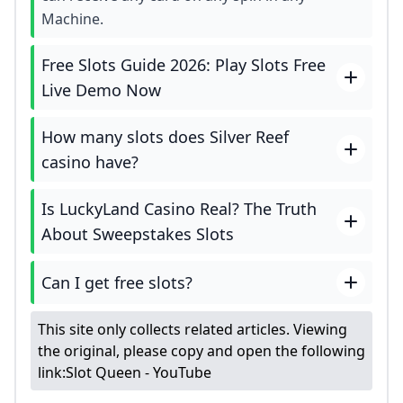
No Deposit Free Spins at WPT Global – Play Without S
What is the luckiest slot game?
Doug Polk Faces Backlash Over Playing in His Own To
Machine.
LuckyLand Slots - Pros Review in Oct 2024
‎Wizard of Oz Slots Games on the App Store
Slots Casino Online Paf.es
WPT Online Tournament Login Guide 2024
LuckyLand Slots: 35+ States Where You CAN Play & Wi
What is Ruby slots real name?
Free Slots Guide 2026: Play Slots Free
luckyland slots review
luckyland slots app
How Long Does LuckyLand Withdrawal Take?
Live Demo Now
Slots - Wizard of Oz Cheats Free Credits & Tips
Worlds Biggest Slot Win: $42 Million Jackpot Shatters 
Biggest Slot Win Ever: The $39 Million Jackpot History
The Math of High-Yield Reels: Verifying Return-to-Play
Can I play slots online?
luckyland slots
How to Get More Coins in POP! Slots
Erro 404 - Prefeitura Municipal de Guanambi - Site Ofic
How many slots does Silver Reef
Wizard of Oz Slots Real Money Slot Machine & Free P
Vincent Meli Raises to 100000 with K♣️ J♣️ Francois Tosqu
A Strategic Guide to the Best Real-Money Online Slots
casino have?
ビジネスで「スロット」とは何ですか？
How many slot machines does Red Rock have?
Wizard Of OZ Slots Free Coins ( October 2024 ) - Daily 
LuckyLand Slots: 35+ States Where You CAN Play & Wi
Slots - Suquamish Clearwater Casino Resort
Premium-Spielerlebnis bei MERKUR BETS & MERKUR S
- YouTube
Is LuckyLand Casino Real? The Truth
What is the most successful slot machine?
Slot Queen - YouTube
Eagles to sign CB Bradley Roby to the practice squad
About Sweepstakes Slots
Luckyland Slots Casino Sign In Ken Bobs Original Bar
What Is a Slot in Aviation? The Hidden Key to Air Traffic
What is the meaning of slots?
One Shot – Freezeout Tournament by WPT Global
Top Real Money Slots: Win Big with Golden Buffalo No
Do slot games pay real money?
Can I get free slots?
Qual jogo dá bônus no cadastro sem depósito?
How Online Casino Real Money No-Deposit Bonuses W
How many slot machines does Red Rock have?
How to get house of fun free coins?
luckyland casino login
This site only collects related articles. Viewing
What deposit methods are currently available in WPT 
Does Wizard of Oz Slots pay real money?
the original, please copy and open the following
Slots Vue.js
link:
Slot Queen - YouTube
NG Slot - YouTube
luckyland slots casino real money