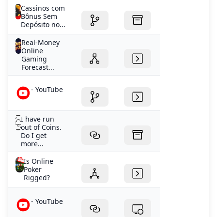
Cassinos com
Bônus Sem
Depósito no...
Real-Money
Online
Gaming
Forecast...
- YouTube
I have run
out of Coins.
Do I get
more...
Is Online
Poker
Rigged?
- YouTube