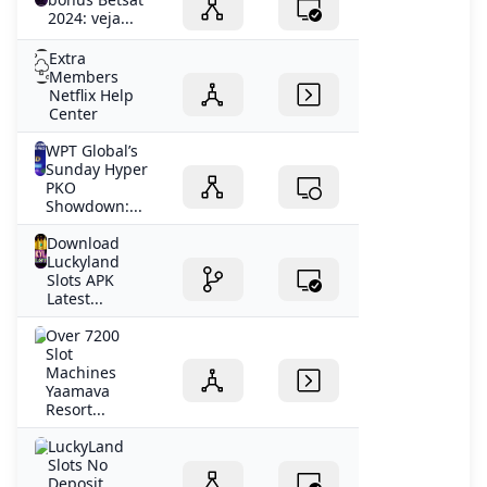
2024: veja...
Extra
Members
Netflix Help
Center
WPT Global’s
Sunday Hyper
PKO
Showdown:...
Download
Luckyland
Slots APK
Latest...
Over 7200
Slot
Machines
Yaamava
Resort...
LuckyLand
Slots No
Deposit