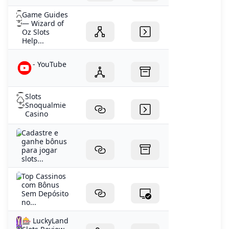
Game Guides
— Wizard of
Oz Slots
Help...
- YouTube
Slots
Snoqualmie
Casino
Cadastre e
ganhe bônus
para jogar
slots...
Top Cassinos
com Bônus
Sem Depósito
no...
🎰 LuckyLand