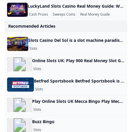
LuckyLand Slots Review
Luckyland Slots Casino Real Money Download Architectu
luckyland slots app
Who Invented the Slot Machine? The Story of Charles Fey
LuckyLand Slots Casino Real Money Guide: What Can Actually Be Redeemed? LuckyLand Slots Casino Real Money Guide: What Can Actually Be Redeemed? The phrase “LuckyLand Slots casino real money” can be confusing because LuckyLand Slots does not operate like a conventional casino where every spin uses deposited cash. Gold Coins are for social gameplay and cannot be cashed out. Sweeps Coins are promotional entries, and qualifying Sweeps Coin winnings may be redeemed for prizes when the account and balance meet the current rules.
mgnfhgb xhgf is fundraising for Jigsaw
- YouTube
Wizard of Oz Slots Bonuses: Free Spins Emerald City & W
Ruby Slots - YouTube
Use WPT777 Bonus Code to Claim Your Special Offer at 
How to Download Register and Master WPT Global: 2025
Play online slots for real money Best real money online sl
From Free Play to Real Cash: A Beginner’s Journey Throu
Cash Prizes
Sweeps Coins
Real Money Guide
Gorf PCB cage orientation? (Wizard Of Wor Space Zap 
Is There a Secret to Winning at Slots? The Truth Explaine
LuckyLand Slots Social Casino Review Is LuckyLand Slots 
Slots - Parq Vancouver
luckyland slots casino real money
luckyland slots casino real money
Recommended Articles
Why am I not receiving coins after leveling up? — Wizard
What Are Slots?
Free spins casino FAQs
Luckyland Slots Review 2024 Is Luckyland Slots Legal?
Are there free slot games that pay real money?
10 Plataformas de Apostas com Depósito Mínimo de 1 Re
FarmVille 2: Country Escape v26.5.100 MOD APK (Menu U
Código do bônus BOnS 2024 Veja revisão completa
NFL free agency 2020: Cornerback Bradley Roby a slot tar
Buzz Bingo
Eagles to sign CB Bradley Roby to the practice squad
luckyland slots review
LuckyLand Casino App Availability 2026: Android Full App
Slots Casino Del Sol is a slot machine paradise with over 1,300 machines with new slots added all the time! See what’s new and exciting on our gaming floor.
Slots - Suquamish Clearwater Casino Resort
毎日スロットくじ - Yahoo! JAPAN
What is playing the slots?
Top Slot Games That Pay Real Money in 2026
Luckyland Slots Casino Real Money Download EK Wireles
Grab LuckyLands Free No-Deposit Bonus: 7777 GC + 10 S
Is there sign-up bonus for WPT Global Brazil new players
Slots
Roby Casino Bonus Welcome Bonuses & Codes Oct 2024
Casino bonus faqs
Can you win real money on Wizard of Oz slots?
Luckyland Slots Casino Real Money FAQ: Ledger Process
What is playing the slots?
Luckyland Slots Redeem How to Use Luckyland Slots Re
Eagles signing veteran cornerback Bradley Roby to pra
- YouTube
- YouTube
Can I play slots online for real money?
What is the best site to play slots?
Biggest Slot Win Ever: The $39 Million Jackpot History
Best Betting Sites with Free Bet on Registration in Brazil 
Which Free Casino Games Pay Real Money in 2025? | Ful
Online Slots UK: Play 900 Real Money Slot Games & Free Spins Play online slots at Virgin Games, voted the Best Proprietary Software Slots Site at the BingoPort Awards in 2024. Play £10, Get 100 Free Spins (T&Cs) Love Daily Jackpot slot games? We’ve got some excellent news for you. Join us for our thrilling Game Nights and play for Doubled Hourly Jackpots*** on every game across the Daily Jackpots network! Trigger the prize between 15:00 and 00:00 on the specified dates to bank an extra pot, which will be fired into your account within 72 hours.
Qualify for the WPT Global Main Event via Low Buy-In Sate
The $20 Slot Rule: Simple Budget Way to Enjoy Casino Slo
10 Melhores Cassinos Com Bônus de Cadastro 2024 - Pla
IATA - Worldwide Airport Slots
Slots
How to Win Real Money Using Free Casino Games and No
- YouTube
Cory Zeidman Pleads Guilty to Sports Betting Fraud Sch
Slot - Wikipedia
Slot Machines in Chinese: What Tiger Machine Really Me
What Is a SLOT? Real-World Examples Hardware & Tech E
- YouTube
Betfred Sportsbook Betfred Sportsbook is the wholly owned US subsidiary of Betfred Group, a UK-based bookmaker that owns and operates over 1500 betting shops in the UK. It’s always better with Betfred Sportsbook ArizonaColoradoIowaLouisianaMarylandNevadaOhioPennsylvaniaVirginiaWashingtonIt’s always better with Betfred Sportsbook OhioArizonaColoradoIowaLouisianaMarylandNevadaPennsylvaniaVirginiaWashington ANYWHERE. ANYTIME. ANY DEVICE. Bet from your favorite device on our website or mobile app. BETFRED Founded in the north of England in 1967 by Fred Done and his brother Peter, Betfred owns and operates over 1600 betting shops in the UK and a best in class online casino and betting product in the UK and Spain.
A Strategic Guide to the Best Real-Money Online Slots f
LuckyLand Slots - Pros Review in Oct 2024
How to get free coins on House of Fun Slots?
Slots
Who Is Mr. Ruby Slots? The Man Behind Ruby Slots
10 Bonus Bets for New Sign-Ups
Qual plataforma de slot dá bônus no cadastro?
luckyland slots review
Apakah Lucky Slots membayar uang sungguhan?
Play Online Slots UK Mecca Bingo Play Mecca Bingo’s online slots for your chance of winning big! Look out for impressive jackpot slots, and traditional & new games to play on any device! Love to play online slots? New to the world of slot games? Or intrigued about how to play some of the greatest ones available online? At Mecca Bingo, we have all your online gaming needs covered with our fantastic selection. Simply sign-up for a Mecca Bingo account and you’ll be playing our online games in no time.
luckyland slots app
Best Time to Play Slots When Do Slots Pay Out? The Ind
IATA - Worldwide Airport Slot Guidelines
Free Online Slots & Slot Machines GameTwist Casino
Slots
What is WPT Global in UK?
luckyland slots
Can I Play GGPoker in the US?
Buzz Bingo
Start Playing Real Money Slots in 2026: The Complete Be
PlayFame Social Casino Bonus 2024 Exclusive Promo
Qual plataforma de slots dá bônus no cadastro?
Free Slot Machine Games Online (No Downloads or Regis
Petrov Slots - YouTube
What Is a SLOT? Real-World Examples Hardware & Tech E
Slots