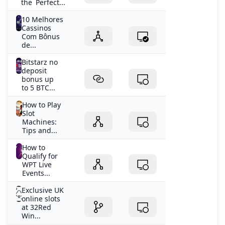
the Perfect...
10 Melhores
Cassinos
Com Bônus
de...
Bitstarz no
deposit
bonus up
to 5 BTC...
How to Play
Slot
Machines:
Tips and...
How to
Qualify for
WPT Live
Events...
Exclusive UK
online slots
at 32Red
Win...