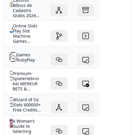
Cassino
Bônus de
Cadastro
Grátis 2024...
Online Slots
Play Slot
Machine
Games...
Games
RubyPlay
Premium-
Spielerlebnis
bei MERKUR
BETS &...
Wizard of Oz
Slots 600000+
Free Credits...
A Woman’s
Guide to
Selecting