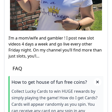
Ruby Slots - YouTube
- YouTube
- YouTube
💰 LuckyLand Slots Promo Code and Bonuses in 2024
- YouTube
What are WPT Global Satellites?
Slots que Pagam no Cadastro:Ganhe Bônus para Começar 
How did the introduction of online casinos impact the game
Wizard of Oz Slots Bonuses: Free Spins Emerald City & Wil
I have run out of Coins. Do I get more free ones? — Wizard
Best Betting Sites with Free Bet on Registration in Brazil 20
mgnfhgb xhgf is fundraising for Jigsaw
Seu Guia Completo de Jogos de Cassino Online - Cassino.o
Play 19000+ Free US Online Casino Games - No Download 
I’m a mom/wife and gambler ! I post new slot
Wizard of oz slots free coins - Techyhigher
スロットとはどういう意味ですか？
videos 4 days a week and go live every other
Friday night. On my channel you’ll find more than
just slots, you’l…
luckyland slots app
luckyland slots casino real money
FAQ
Why are they called slots?
Do slot games pay real money?
LuckyLand Slots Real Money APK - Free download for 
Cassinos com Bônus Sem Depósito e Bônus Cadastro G
luckyland slots review
How to get house of fun free coins?
Who Is Mr. Ruby Slots? The Man Behind Ruby Slots
WPT Global New Tips : Sportsbook NFL Week 6 Betting
LuckyLand Slots: A Casual Social Casino Guide
How to Win at Online Blackjack: Strategies for 2025
Play Luckyland Slots Top 6 Reasons to Play PokerNews
How to download WPTGO and Get Started
Collect Lucky Cards to win HUGE rewards by
Qual plataforma de slots dá bônus no cadastro?
Roby Casino offers a 100% match up to NZ$1000 plus 20
PokerStars™ Casino
simply playing the game! How do I get Cards?
Amazon.co.jp
- YouTube
LuckyLand Slots App 7777 FREE Gold Coins & 10 FREE 
Cards will appear randomly as you spin. You
- YouTube
LuckyLand Slots Minimum Age: 18 or 21? The Truth Rev
Luckyland Slots redeem 2024 Luckyland redeem Times
can receive any card on any spin in any