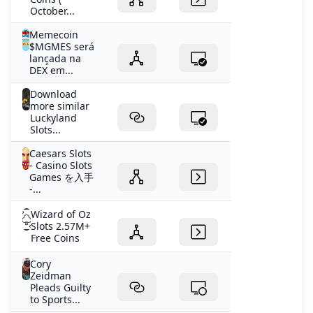
October...
Memecoin
$MGMES será
lançada na
DEX em...
Download
more similar
Luckyland
Slots...
Caesars Slots
- Casino Slots
Games を入手
-...
Wizard of Oz
Slots 2.57M+
Free Coins
Cory
Zeidman
Pleads Guilty
to Sports...