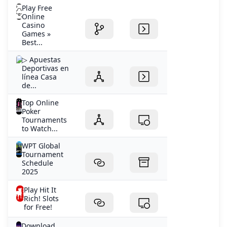
Play Free
Online
Casino
Games »
Best...
▷ Apuestas
Deportivas en
línea Casa
de...
Top Online
Poker
Tournaments
to Watch...
WPT Global
Tournament
Schedule
2025
Play Hit It
Rich! Slots
for Free!
Download