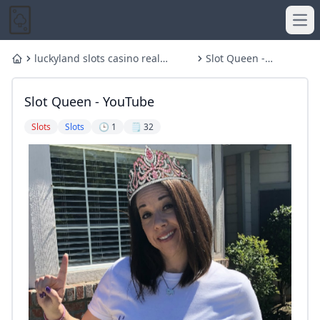
Ope
luckyland slots casino real
Slot Queen -
Home
money
YouTube
luckyland slots
luckyland slots app
Slot Queen - YouTube
Petrov Slots - YouTube
スロットの統一 Vue 3 移行ガイド
FAQs
Betfred Sportsbook
Slots
Slots
🕒 1
🗒️ 32
Wizard of Oz Slots 2.57M+ Free Coins
Does Ruby Slots Really Pay Out? Honest Review 2025
What is the future of the game of roulette?
Online Casino - Casino Games - Bodog
10 Plataformas de Apostas com Depósito Mínimo de 1 Real
Ruby Slots - YouTube
FarmVille 2: Country Escape v26.5.100 MOD APK (Menu Unl
How many slots does the elements casino have?
🎰 LuckyLand Slots Review & Rating For October
Can I Play WPT Global in the UK?
LuckyLand Slots Review
What is a Rake Chase?
Which Platforms Pay on Signup Without Deposit?
Shevliakov’s Comeback Wins Million-Euro Prize! How Did a
How many Slots does the elements casino have?
Saints release CB Bradley Roby a projected starter in the sl
luckyland slots
luckyland slots review
The Four Kings Casino and Slots on Steam
Apakah Golden Casino Slots membayar uang sungguhan?
Bônus sem Depósito 2024 Cassinos com Bônus Grátis no C
- YouTube