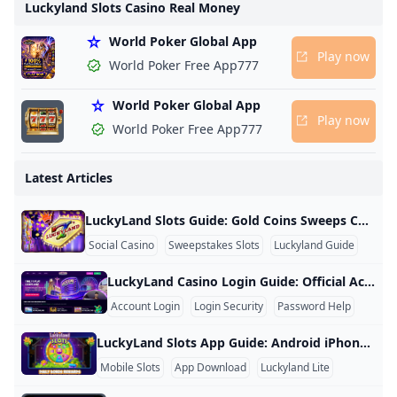
luckyland slots casino real money
40 Burning Hot Slot - Free to Play Online Casino Dem
Cassinos com Bônus Sem Depósito e Bônus Cadastro Grá
Play Best UK Online Slots & Games Amazon Slots
Luckyland Slots Casino Real Money
Free spins casino FAQs
Apakah House of Fun sah?
PAID POST: 11 Best Slot Machines to Play and Where to P
Play 19000+ Free US Online Casino Games - No Downloa
World Poker Global App
Play Slots Lounge Online for Free
Timothy Chung: From Birthday Party to WPT Prime U
Bónus sem depósito 2024 Códigos bónus para casinos on
Most Paying Slot Game 2026: 500000x Max Win Revealed
Play now
What is playing the slots?
World Poker Free App777
Where is WPT Global legal
Free spins casino FAQs
How to Claim a Ruby Slots Bonus
10 Bonus Bets for New Sign-Ups
スロットの統一 Vue 3 移行ガイド
World Poker Global App
Infrastructural Integrity and Game Session Longevity: 
WPT Global Poker Review Traffic Games and Promotions
Luckyland Slots APK v1.4.10.14 (Latest Version) Downloa
Play now
How do I deposit using Neteller on WPT Global?
World Poker Free App777
Eagles’ secondary improvement mandatory if they are goi
What is Hyper Dash in WPT Global?Dive into Quick Thrilli
LuckyLand Slots Review
luckyland slots casino real money
How do you get lucky cards in Wizard of Oz slots?
luckyland slots
The $20 Slot Rule: Simple Budget Way to Enjoy Casino Slo
Latest Articles
What is the most winning slot machine in casinos?
LuckyLand Slots Casino Review 2024 - 10 Free Sweeps Co
IATA - Worldwide Airport Slot Guidelines
I have run out of Coins. Do I get more free ones? — Wiza
LuckyLand Slots Real Money Free and Latest APK Downlo
luckyland slots app
Live casino bonus FAQs
LuckyLand Slots Guide: Gold Coins Sweeps Coins Games and Prizes LuckyLand Slots Guide: Gold Coins, Sweeps Coins, Games, and Prizes LuckyLand Slots is a free-to-play social casino platform built around online slot-style games. Players can use Gold Coins for entertainment-only gameplay and may also participate in eligible promotional play with Sweeps Coins. It is important to understand that LuckyLand Slots is not structured like a conventional online casino where every balance represents deposited or withdrawable cash. The two coin systems have different purposes, rules, and redemption status.
luckyland casino login
Wizard of Oz Slots 2.57M+ Free Coins
- YouTube
Is the Wizard of Oz slot free?
Social Casino
Sweepstakes Slots
Luckyland Guide
Is There a Wizard of Oz Slot Machine?
$39.7M Slot Jackpot: Worlds Biggest Slot Machine Win Ev
WPT Account Recovery Guide
- YouTube
NFL free agency 2020: Cornerback Bradley Roby a slot tar
Wizard of Oz Slot Machine Casinos
ビジネスで「スロット」とは何ですか？
LuckyLand Casino Login Guide: Official Access Password Help and Security LuckyLand Casino Login Guide: Official Access, Password Help, and Security Users searching for the LuckyLand Casino login may encounter several similarly named websites, apps, and search results. The safest approach is to confirm which LuckyLand product the account belongs to before entering an email address or password. LuckyLand Slots and LuckyLand Casino are related VGW brands, but users should not assume that every website, application, or account page is interchangeable.
From Free Play to Real Cash: A Beginner’s Journey Throu
Which Free Casino Games Pay Real Money in 2025? | Ful
Luckyland Slots Casino Real Money Download EK Wireles
Slotは名詞としてどういう意味ですか？
8 Melhores Cassinos com Rodadas Grátis no Cadastro em 
Account Login
Login Security
Password Help
Top 10 Most Popular Slot Machines in 2026 – Biggest Wi
40 Burning Hot Slot - Free to Play Online Casino Demo 
PlayFame Social Casino Bonus 2024 Exclusive Promo
No Deposit Casino Bonus 2025: Top Free Spins & Cashbac
Do slot games pay real money?
Is LuckyLand Real? Clear Guide to a Sweepstakes Casino
How to do slots in Vegas?
LuckyLand Slots App Guide: Android iPhone and Lite App Differences LuckyLand Slots App Guide: Android, iPhone, and Lite App Differences Searching for the LuckyLand Slots app can produce several different results, including the full mobile website, an Android download page, LuckyLand Lite, LuckyLand Casino Lite, and unofficial apps using a similar name. Before installing anything, determine whether the product provides the full LuckyLand Slots experience or only a limited Gold Coin selection. Download warning: Verify the developer, support email, app-store listing, and official website before installation.
How to Get More Credits on Wizard of Oz Slots
Play Real Money Online Slots Now: Top Licensed Casinos
How to Play Winning Jackpot Slots: 10 Proven Strategies t
Slotの動詞の意味は？
Mobile Slots
App Download
Luckyland Lite
Which Slot Gives the Most Bonuses?
Flex Slotsを用いたBigQueryのコストパフォーマンス改善と運用 
Novos Bónus sem Depósito 2024 Bónus Mais Recentes