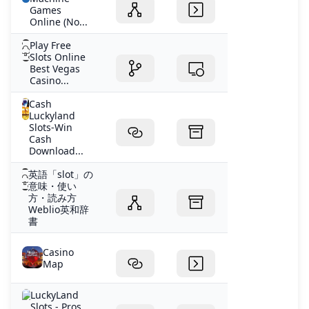
Games
Online (No...
Play Free
Slots Online
Best Vegas
Casino...
Cash
Luckyland
Slots-Win
Cash
Download...
英語「slot」の
意味・使い
方・読み方
Weblio英和辞
書
Casino
Map
LuckyLand
Slots - Pros