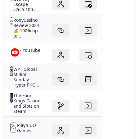
Escape
v26.5.100...
RobyCasino
Review 2024
💰 100% up
to...
- YouTube
WPT Global
Million
Sunday
Hyper PKO...
The Four
Kings Casino
and Slots on
Steam
Playn GO
Games