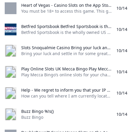
Luckyland Slots Bonus Code Claim Luckyland Free Chips P
Ruby Slots - YouTube
‎Heart of Vegas - Casino Slots on the App Store You must be 18+ to access this game. This game does not offer gambling or an opportunity to win real money or prizes. Practice or success at social gaming does…
What is the best slot to win money?
10/14
Which Tigrinho Pays at Registration? Fortune Tiger Bonus 
Which Online Casino App Is Legit? 2026s Top 3 Safe & Rate
You must be 18+ to access this game. This game does not offer gambling or an opportunity to win real money or prizes. Practice or success at social gaming does… Best Online Slot Machines Game Product Madness #80 in Casino 4.5 • 84.6K Ratings Free Offers In-App Purchases You must be 18+ to access this game. This game does not offer gambling or an opportunity to win real money or prizes.
Luckyland Slots Casino Real Money Download EK Wireles
What are Slots in online casino?
How LuckyLand Slots Works
WPT Global Spring Festival: $7000000 Guaranteed Prize 
Which Tiger Platform Gives a Signup Bonus?
Betfred Sportsbook Betfred Sportsbook is the wholly owned US subsidiary of Betfred Group a UK-based bookmaker that owns and operates over 1500 betting shops in the UK.
10/14
Betfred Sportsbook is the wholly owned US subsidiary of Betfred Group, a UK-based bookmaker that owns and operates over 1500 betting shops in the UK. It’s always better with Betfred Sportsbook ArizonaColoradoIowaLouisianaMarylandNevadaOhioPennsylvaniaVirginiaWashingtonIt’s always better with Betfred Sportsbook OhioArizonaColoradoIowaLouisianaMarylandNevadaPennsylvaniaVirginiaWashington ANYWHERE. ANYTIME. ANY DEVICE. Bet from your favorite device on our website or mobile app. BETFRED Founded in the north of England in 1967 by Fred Done and his brother Peter, Betfred owns and operates over 1600 betting shops in the UK and a best in class online casino and betting product in the UK and Spain.
Slots Snoqualmie Casino Bring your luck and settle in for some great games and big payouts
10/14
Bring your luck and settle in for some great games and big payouts 1,700 dazzling slot machines is nothing to shake a cup of quarters at. Bring your luck and settle in for a night of state-of-the-art slots and big payouts. Lock down your favorite machine or try out some of the latest additions to our collection.
Play Online Slots UK Mecca Bingo Play Mecca Bingo’s online slots for your chance of winning big! Look out for impressive jackpot slots and traditional & new games to play on any device!
10/14
Play Mecca Bingo’s online slots for your chance of winning big! Look out for impressive jackpot slots, and traditional & new games to play on any device! Love to play online slots? New to the world of slot games? Or intrigued about how to play some of the greatest ones available online? At Mecca Bingo, we have all your online gaming needs covered with our fantastic selection. Simply sign-up for a Mecca Bingo account and you’ll be playing our online games in no time.
Help - We regret to inform you that your IP address has been blocked %!s()
10/14
How can you tell where I am currently located? Our software locates your current position based on your current IP address. Insofar as the IP address can be attributed to your country, we are regrettably obliged to exclude you from using our line-up of games. What is an IP address? An IP address is an address in computer networks which – just like the internet for instance – is based on the Internet Protocol (IP).
Buzz Bingo %!s()
10/14
Buzz Bingo