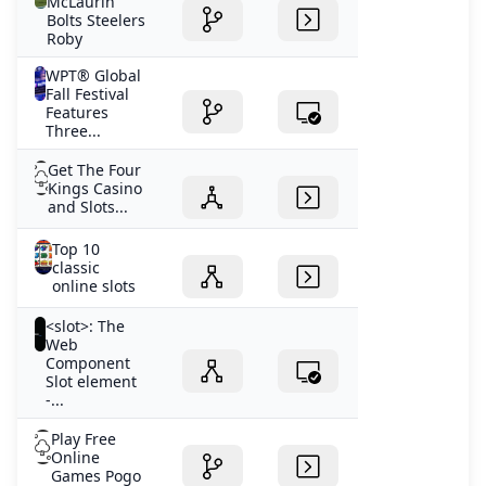
McLaurin
Bolts Steelers
Roby
WPT® Global
Fall Festival
Features
Three...
Get The Four
Kings Casino
and Slots...
Top 10
classic
online slots
<slot>: The
Web
Component
Slot element
-...
Play Free
Online
Games Pogo