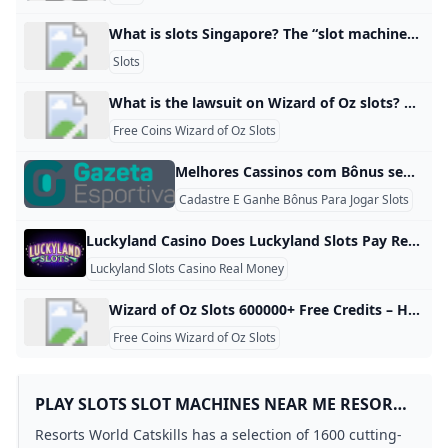
Exclusive UK online slots at 32Red Win jackpots & free sp
Slots - Hard Rock Hotel & Casino Bristol
Steam：Waifu Slots
luckyland casino login
What is slots Singapore? The “slot machine” term derives from the slots on the machine for inserting and retrieving coins. “Fruit machine” comes from the traditional fruit images on the spinning reels such as lemons and cherries.
LuckyLand Casino Login Guide: Official Access Password 
Can I Play WPT Global in the UK?
Online Slots in SA Play Slot Games Online for Real Money
Tekoah Roby Stats: Statcast Visuals & Advanced Metrics
Slots
- YouTube
Philadelphia Eagles CB Bradley Roby to the Rescue in Slot
When and where was the game of roulette first played?
LuckyLand Slots Real Money APK - Free download for An
Robbie Blaha Discusses Calendar Systems for Children w
FAQs
Best Free Signup Bonus Casinos 2026: Top 3 Picks
luckyland casino login
Daily Bonuses in Wizard of Oz Slots: Free Credits & Rewa
What is the lawsuit on Wizard of Oz slots? The 13-page lawsuit says that a number of social Zynga games, including Hit It Rich!, Black Diamond Casino, Wizard of Oz Slots, Game of Thrones Slots and Willy Wonka Slots, are “designed to encourage players to get hooked” and spend real money in order to earn more chips.25‏/02‏/2022
Bônus Sem Depósito - Top Sites com Bônus Grátis em 20
Qual plataforma de slot dá bônus no cadastro?
Why are they called slots?
‎DoubleDown™ Casino Vegas Slots on the App Store
Motherboard Expansion Slots Explained: PCIe M.2 PCI Gu
Free Coins Wizard of Oz Slots
WPT Global Cow Boy:A Players Perspective
Roby Casino Review: How to Sign Up Deposit and Play
What are Stake slots?
40 Burning Hot Slot - Free to Play Online Casino Demo 
What is the most winnable slot machine?
Slot Queen - YouTube
luckyland slots casino real money
Luckyland Casino Does Luckyland Slots Pay Real Money o
Luckyland Slots No Deposit Bonus 10 Free Sweeps + 7k G
Melhores Cassinos com Bônus sem Depósito em 2024 Veja quais cassinos estão oferecendo bônus de cadastro sem depósito hoje! Entenda como este tipo de oferta funciona e aproveite seu bônus grátis em 2024. O bônus de cassino sem depósito é uma promoção na qual você não precisa adicionar fundos à sua conta para ativá-la. Basicamente, basta realizar uma ação, como se cadastrar no cassino online, para, então, receber um benefício, como giros grátis em determinado slot. Justamente por isso, são poucos os cassinos com bônus sem depósito, como você pode notar pela nossa seleção.
Qual slot dão bônus no cadastro?
Which Tigrinho Pays at Registration? Fortune Tiger Bonu
Best Games Like LuckyLand Casino
Bisakah Anda menang uang sungguhan di slot Lotsa?
Cadastre E Ganhe Bônus Para Jogar Slots
LuckyLand Slots 🎖️ Read Review
PAID POST: 11 Best Slot Machines to Play and Where to P
- YouTube
luckyland slots review
How to Claim a Ruby Slots Bonus
Payment Options at EVERYGAME Poker: Quick and Easy T
Roby Medical Centre Appointments
Luckyland Casino Does Luckyland Slots Pay Real Money or Not? Luckyland Real Money Gambling ✓ Can you play with real money at Luckyland? ✚ We differentiate a sweepstakes casino from a real money casino Vicky WintersEditorLoading …Last Updated on 10/12/2024Fact checked by:Allan HoweShare via FacebookShare via TwitterShare via Whatsapp Want to know what your Luckyland Slots casino real money gaming options are? You’ve come to the right place. Although, it’s a little more complicated than you might think. Luckyland Slots is a sweepstakes casino site which means that you don’t actually play with real money here.
How many Slots does Quest casino have?
- YouTube
Playn GO Games
Free Spins Alert: Lucky Slots No-Deposit Bonuses 2026
Luckyland Slots Casino Real Money
The Thrilling Race for WPT Season 22 Player of the Year 
What is playing the slots?
Can Chumba Casino Pay Real Cash? Truth Revealed
luckyland slots app
luckyland slots casino real money
Why Slot Machines Are Called Tiger Machines
WPT Global Review 2025 — Why It’s One of the Best Onlin
- YouTube
Wizard of Oz Slots 600000+ Free Credits – House of Freebies wizard-of-oz&incentive=1729194457-0jvm8mqttcuc|2024-10-20-02:21:57 wizard-of-oz&incentive=1692979846|2024-10-20-02:21:57 wizard-of-oz&incentive=172919 Collect Latest Games Gifts & FreebiesRubyLast Updated: October 20, 20240 38,025 Wizard of Oz Slots 600,000+ Free Credits 16 hours ago Wizard of Oz Slots 600,000+ Free Credits 16 hours ago House of Freebies has no connection with Wizard of Oz Slots. All Trademarks are the possessions of their own owners. It is basically an independent Fan Base Site. The Casino games offered by our site are
Best Sweepstakes Casinos in the US Top Sweeps Coins C
Doug Polk Faces Backlash Over Playing in His Own Tour
Scatter Slots を入手 - Microsoft Store ja-JP
8 Melhores Cassinos com Rodadas Grátis no Cadastro em 
Why Slot Machines Are Called Tiger Machines
What is slots Singapore?
Free Coins Wizard of Oz Slots
Is LuckyLand Legal in 2026? Complete Answer for US Play
What is slot queens real name?
- YouTube
luckyland slots casino real money
Quais slots pagam no cadastro?
luckyland slots
luckyland casino login
WPT Globals New Welcome Bonus: Up to $3580 in Rewar
A Woman’s Guide to Selecting the Perfect Sex Toy
Can I play slots online for real money?
Real money betting FAQs
How to Claim a Ruby Slots Bonus
Everygame Poker Review: Your Guide to Online Poker
Apostas online e Casino Bónus Leon: Aposta grátis até 2
Frank Stepuchin Leads 2024 WPT Seminole RRPO After D
Legitimate Slot Games That Pay Real Money: Top 2026 Ca
The Daily Prime Tournaments from WPT Global
PLAY SLOTS SLOT MACHINES NEAR ME RESORTS
Exclusive UK online slots at 32Red Win jackpots & free sp
WPT Australia 2024 Tournament Guide Book
Top Real Money Slots: Win Big with Golden Buffalo Now!
Wizard of Oz Rewards Explained
Components Docs
Top Bets with Sign-Up Bonus May 2026: Free Bonuses & 
luckyland casino login
WORLD CATSKILLS
Play 19000+ Free US Online Casino Games - No Downloa
Expert Tips for Maximizing Wins in Online Slots No-Dep
Resorts World Catskills has a selection of 1600 cutting-
Grab LuckyLands Free No-Deposit Bonus: 7777 GC + 10 S
WPT Global Partners with JP Poker Card Club & Casino in 
Is Luckyland Slots Legit? Real Wins Exposed!