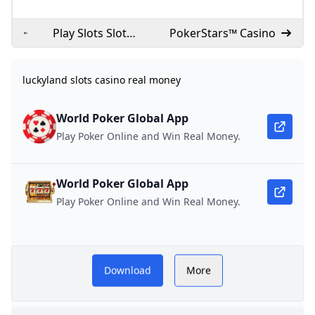
Which Slot Gives the Most Bonuses?
Largest Slot Win Guinness Record: $39.7M Megabucks
Best Online Casino Apps That Pay Real Money in 2026
Slots Wizard of Oz Free Coins
Play Slots Slot
PokerStars™ Casino
Luckyland Slots No Deposit Bonus 10 Free Sweeps + 7
Best Online Casino in France 2026: Top 7 Trusted Sites
Machines Near Me
- YouTube
Components Docs
Resorts World
luckyland slots casino real money
What is the most winnable slot machine?
luckyland slots casino real money
- YouTube
Catskills
Can you win real money on Wizard of Oz slots?
- YouTube
WPT Global’s Sunday Hyper PKO Showdown: Low Buy-I
A Woman’s Guide to Selecting the Perfect Sex Toy
Wizard of oz slots free coins - Techyhigher
Play 19000+ Free US Online Casino Games - No Downl
How has technology influenced the game of roulette?
World Poker Global App
luckyland slots casino real money
LuckyLand Slots Casino Review 2024 - 10 Free Sweeps 
‎Slots™ on the App Store
Play Poker Online and Win Real Money.
Roby Casino 35 Free Spins No Deposit Bonus
Use WPT Global Passport Dollars to Enter Triton High-
How do I deposit using Neteller on WPT Global?
- YouTube
Wizard of Oz Slots 2.57M+ Free Coins
slot ロングマン現代英英辞典でのslotの意味 LDOCE
Download LuckyLand Slots on iPhone: Easy No-App Ha
World Poker Global App
luckyland slots app
User Avatar
How do slots work?
Can you win real money on Wizard of Oz slots?
Siapakah pembuat slot?
Play Poker Online and Win Real Money.
WPT Global Review 2025 — Why It’s One of the Best On
スロット（slot）とは？ 意味・読み方・使い方をわかりやす
Is LuckyLand Legal in 2026? Complete Answer for US Play
House of Fun™️ FREE COINS - Get 100 Free spins Now
Roby Casino offers a 100% match up to NZ$1000 plus 20
Legitimate Slot Games That Pay Real Money: Top 2026 Ca
Bônus Sem Depósito - Top Sites com Bônus Grátis em 
l
luckyland slots casino real
スロットについて BigQuery Google Cloud
luckyland slots casino real money
luckyland slots app
Tekoah Roby Stats: Statcast Visuals & Advanced Metri
PlayFame Social Casino Bonus 2024 Exclusive Promo
Download
More
Real money game : How to play roulette
LuckyLand Slots Review Read Our Review Sign Up and Wi
Play LuckyLand Slots on iPhone: Full Guide 2026
money
LuckyLand Slots vs LuckyLand Casino: Is It the Same B
Roby Casino Bonus Welcome Bonuses & Codes Oct 2024
Playn GO Games
N
Can I Play Slots for Real Money? Yes! Heres How
Play 19000+ Free US Online Casino Games - No Downloa
Winner.mx