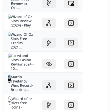
Review in
Oct...
Wizard of Oz
Slots Review
(2024) - Play...
Wizard Of Oz
Slots Free
Credits
2021...
LuckyLand
Slots Casino
Review 2024 -
10...
Martin
Tsvetanov
Wins Record-
Breaking...
Wizard of oz
slots free
coins -...