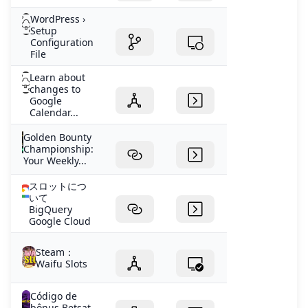
WordPress ›
Setup
Configuration
File
Learn about
changes to
Google
Calendar...
Golden Bounty
Championship:
Your Weekly...
スロットにつ
いて
BigQuery
Google Cloud
Steam：
Waifu Slots
Código de
bônus Betsat