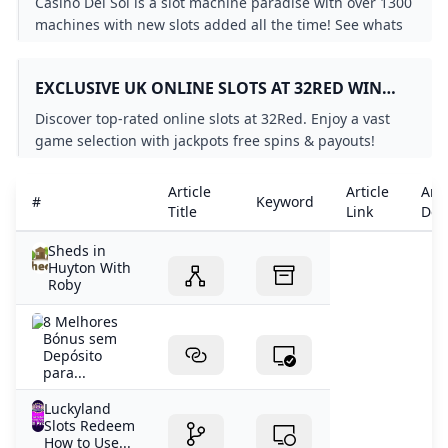
Casino Del Sol is a slot machine paradise with over 1300
machines with new slots added all the time! See whats
new and exciting on our gaming floor.
EXCLUSIVE UK ONLINE SLOTS AT 32RED WIN
JACKPOTS & FREE SPINS
Discover top-rated online slots at 32Red. Enjoy a vast
game selection with jackpots free spins & payouts!
luckyland slots app
Article
Article
Arti
#
Keyword
Ruby Slots - YouTube
Title
Link
Deta
You Can not Download and Play WPT Poker Global in bel
Sheds in
Roby Medical Centre Appointments
Huyton With
Where is WPT World Championship 2024?
Roby
How do you trigger free spins on slot machines?
8 Melhores
How to Download Register and Master WPT Global: 2025
Bónus sem
Airport Slots Explained: What They Are and Why They Ma
Depósito
para...
House of Fun™️ FREE COINS - Get 100 Free spins Now
Sites like Chumba And Luckyland 2024 Best Alternatives A
Luckyland
Bônus de poker sem depósito Bônus de $8 grátis 888pok
Slots Redeem
How to Use...