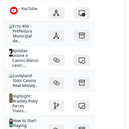
- YouTube
Erro 404 -
Prefeitura
Municipal
de...
Apostas
online e
Casino Bónus
Leon:...
Luckyland
Slots Casino
Real Money...
Highlight:
Bradley Roby
forces
Travis...
How to Start
Playing