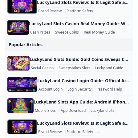
Solitaire Grand Harvest Free Coins (October 2024) – Upda
luckyland slots casino real money
Bônus sem depósito em Cassinos do Brasil 2024
LuckyLand Slots Review: Is It Legit Safe and Worth Trying? LuckyLand Slots Review: Is It Legit, Safe, and Worth Trying? LuckyLand Slots is an active social casino and sweepstakes platform operated within the VGW group. It offers free slot-style entertainment with Gold Coins and eligible promotional play through Sweeps Coins. That establishes that LuckyLand Slots is a functioning platform, but the word “legit” can mean several different things. Users should separately evaluate ownership, eligibility, coin rules, verification, prize redemption, account security, and responsible-play risks.
How to Play Slots OLG PlaySmart
Do slot apps pay real money?
You Can not Download and Play WPT Poker Global in bel
Brand Review
Platform Safety
Sweepstakes Casino
How do you win money on Wizard of Oz slots?
Roby Casino offers a 100% match up to NZ$1000 plus 200 
luckyland slots review
LuckyLand Slots Casino Real Money Guide: What Can Actually Be Redeemed? LuckyLand Slots Casino Real Money Guide: What Can Actually Be Redeemed? The phrase “LuckyLand Slots casino real money” can be confusing because LuckyLand Slots does not operate like a conventional casino where every spin uses deposited cash. Gold Coins are for social gameplay and cannot be cashed out. Sweeps Coins are promotional entries, and qualifying Sweeps Coin winnings may be redeemed for prizes when the account and balance meet the current rules.
スロットの統一 Vue 3 移行ガイド
Plan Your Visit - Ruby Falls
Do slot games pay real money?
Big Win in MCW 💰 Lucky Player Hits Jackpot on slots!
Cash Prizes
Sweeps Coins
Real Money Guide
Best Online Casino Apps That Pay Real Money in 2026
Top Real Money Slots: Win Big with Golden Buffalo Now!
luckyland slots review
luckyland slots review
luckyland slots
Popular Articles
Play Free Slots Online Best Vegas Casino Slot Demos
What is the future of the game of roulette?
How to download WPTGO and Get Started
Operational Transparency FAQ: Evaluating RNG Server 
Wizard of Oz Slots - Zynga - Zynga
The Robey — Hotel Review Condé Nast Traveler
No Deposit Casino Bonus 2025: Top Free Spins & Cashbac
Can You Really Win Money on LuckyLand Slots?
Bônus de poker sem depósito Bônus de $8 grátis 888pok
luckyland casino login
What Are Slots?
LuckyLand Slots Guide: Gold Coins Sweeps Coins Games and Prizes LuckyLand Slots Guide: Gold Coins, Sweeps Coins, Games, and Prizes LuckyLand Slots is a free-to-play social casino platform built around online slot-style games. Players can use Gold Coins for entertainment-only gameplay and may also participate in eligible promotional play with Sweeps Coins. It is important to understand that LuckyLand Slots is not structured like a conventional online casino where every balance represents deposited or withdrawable cash. The two coin systems have different purposes, rules, and redemption status.
‎DoubleDown™ Casino Vegas Slots on the App Store
Slot Machines Penny to High-Stakes Slots in WA ilani
Slot Synonyms: The Ultimate List of Alternatives You Nee
NG Slot - YouTube
🎰 Best Online Slots in 2024 Real Money Slot Games
Slot Queen - YouTube
Social Casino
Sweepstakes Slots
Luckyland Guide
How many slots does Stake have?
Melhores Bônus de Cassino Online em 2024
Which Platform Offers a $50 Bonus?
Luckyland Slots Casino Real Money Download Architectu
What Does Texas Holdem Flop Mean?
What Slots Are Winning in 2026? Top RTP & Jackpot Picks
Can Slot 777 Make Money?
WPT Australia 2024 Tournament Guide Book
Gaminator Slots Free Coins and Spins Gift - Techyhigher
WPT Championship Ignites the Spirit of Aussie Poker Le
Can You Really Win Money on LuckyLand Slots?
Is Roobet Really Provably Fair? Truth Revealed
LuckyLand Casino Login Guide: Official Access Password Help and Security LuckyLand Casino Login Guide: Official Access, Password Help, and Security Users searching for the LuckyLand Casino login may encounter several similarly named websites, apps, and search results. The safest approach is to confirm which LuckyLand product the account belongs to before entering an email address or password. LuckyLand Slots and LuckyLand Casino are related VGW brands, but users should not assume that every website, application, or account page is interchangeable.
How to Start Playing Online Poker in 2025: A Beginner’s 
What is Global Poker?
What is WPT Global in UK?
スロット Vue.js
Top Bets with Sign-Up Bonus May 2026: Free Bonuses & 
Account Login
Login Security
Password Help
What is the meaning of slots?
10 Melhores Cassinos Com Bônus de Cadastro 2024 - Pla
Airport Slots Explained: What They Are and Why They Ma
From Free Play to Real Cash: A Beginner’s Journey Throu
Qual plataforma de slots dá bônus no cadastro?
Qual jogo de slot dá bônus no cadastro?
Discord Competition Heats Up: Join the Action!
Roby Casino Review: How to Sign Up Deposit and Play
NG Slot - YouTube
LuckyLand Slots App Guide: Android iPhone and Lite App Differences LuckyLand Slots App Guide: Android, iPhone, and Lite App Differences Searching for the LuckyLand Slots app can produce several different results, including the full mobile website, an Android download page, LuckyLand Lite, LuckyLand Casino Lite, and unofficial apps using a similar name. Before installing anything, determine whether the product provides the full LuckyLand Slots experience or only a limited Gold Coin selection. Download warning: Verify the developer, support email, app-store listing, and official website before installation.
How do you trigger free spins on slot machines?
PokerStars™ Casino
Who Invented the Slot Machine? The Story of Charles Fey
Código de referência CassinoPix 2024: bônus de até R$7.
Mobile Slots
App Download
Luckyland Lite
How do you win money on Wizard of Oz slots?
Wizard of Oz Slots: Official News and Game Updates Wiza
Bonus Slot Guide
Sites Like LuckyLand Slots Best Alternatives Updated Oc
luckyland slots casino real money
luckyland slots
WPT Global Review 2025 — Why It’s One of the Best Onlin
LuckyLand Slots Review: Is It Legit Safe and Worth Trying? LuckyLand Slots Review: Is It Legit, Safe, and Worth Trying? LuckyLand Slots is an active social casino and sweepstakes platform operated within the VGW group. It offers free slot-style entertainment with Gold Coins and eligible promotional play through Sweeps Coins. That establishes that LuckyLand Slots is a functioning platform, but the word “legit” can mean several different things. Users should separately evaluate ownership, eligibility, coin rules, verification, prize redemption, account security, and responsible-play risks.
luckyland slots app
Robbie Chosen - Wikipedia
Is LuckyLand Real? Clear Guide to a Sweepstakes Casino
What is the prize pool for WPT Prime Taiwan
LuckyLand Slots Social Casino Review Is LuckyLand Slots 
Brand Review
Platform Safety
Sweepstakes Casino