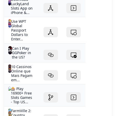
LuckyLand
Slots App on
iPhone &...
Use WPT
Global
Passport
Dollars to
Enter...
Can I Play
GGPoker in
the US?
10 Cassinos
Online que
Mais Pagam
em...
🎰 Play
16900+ Free
Slots Games
- Top US...
FarmVille 2:
Country