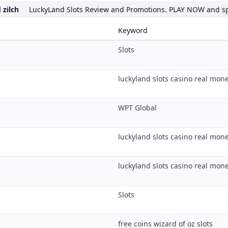
d zilch
LuckyLand Slots Review and Promotions. PLAY NOW and spi
Keyword
Slots
luckyland slots casino real mo
ites
WPT Global
Stakes Events
luckyland slots casino real mo
luckyland slots casino real mo
Slots
line Poker Sites Today
positar?
free coins wizard of oz slots