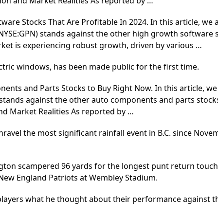
ion and Market Realities As reported by …
lacar
me Brand?
zard of Oz Slots Help Center
 for No-Deposit Bonuses in 2025
ware Stocks That Are Profitable In 2024. In this article, we 
(NYSE:GPN) stands against the other high growth software 
ket is experiencing robust growth, driven by various …
ectric windows, has been made public for the first time.
Demo Mode
ealed!
nents and Parts Stocks to Buy Right Now. In this article, we
 stands against the other auto components and parts stock
nd Market Realities As reported by …
vel the most significant rainfall event in B.C. since Nove
gton scampered 96 yards for the longest punt return touc
e New England Patriots at Wembley Stadium.
layers what he thought about their performance against t