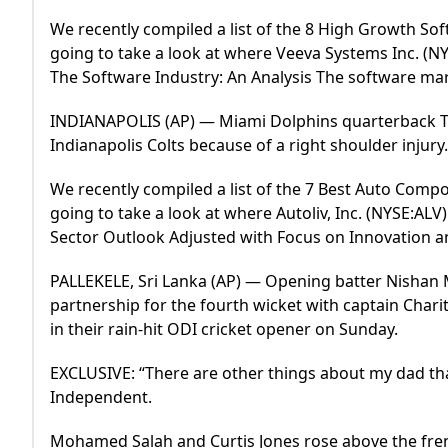
We recently compiled a list of the 8 High Growth Soft
going to take a look at where Veeva Systems Inc. (N
The Software Industry: An Analysis The software mar
INDIANAPOLIS (AP) — Miami Dolphins quarterback Ty
Indianapolis Colts because of a right shoulder injury.
We recently compiled a list of the 7 Best Auto Compo
going to take a look at where Autoliv, Inc. (NYSE:AL
Sector Outlook Adjusted with Focus on Innovation a
PALLEKELE, Sri Lanka (AP) — Opening batter Nishan
partnership for the fourth wicket with captain Charit
in their rain-hit ODI cricket opener on Sunday.
EXCLUSIVE: “There are other things about my dad tha
Independent.
Mohamed Salah and Curtis Jones rose above the fren