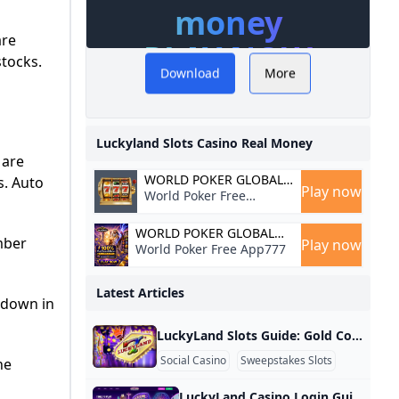
New £2 maximum stake for under 25s playing o
Top 7 Betting Sites With Free No Deposit Bonu
money
What is the lawsuit on Wizard of Oz slots?
Who owns Bally slots?
are
PLAY NOW
Best Slot Machines to Play in San Diego Baron
DraftKings gets slapped with fine for online slo
stocks.
Frank Stepuchin Leads 2024 WPT Seminole RRP
time slots – 日本語への翻訳 – 英語の例文 Reverso
Download
More
LUCKYLAND
Best Sweepstakes Casinos in the US Top Swee
Melhores Bônus de Cassino Online em 2024
Is the Slot Real or Fake? Real Spotting Guide 
Play Free Online Casino Games » Best Demo G
SLOTS CASINO
Luckyland Slots redeem 2024 Luckyland rede
Best No Deposit Bonus Bets 2026: Free Spins 
luckyland casino login
Luckyland Slots Casino Real Money
REAL MONEY
スロットとはどういう意味ですか？
Latest Luckyland Slots Free Spins Offer Updat
Cassinos com Bônus Sem Depósito e Bônus Ca
 are
luckyland slots
Which slots are real?
WORLD POKER GLOBAL
s. Auto
Play now
APP
World Poker Free
How to Download Register and Master WPT Glo
Free Slot Machine Games Online (No Download
App777
Phil Ivey Hosts Festive Meet-Up Game at Wyn
EPT Title Cements Stephen Song’s Reputation a
WORLD POKER GLOBAL
mber
FAQs
You Can not Download and Play WPT Poker Glo
Play now
APP
World Poker Free App777
Best Slot Machines to Play in San Diego Baron
WPT Global Withdrawal Guide: Cashing Out M
I have run out of Coins. Do I get more free on
How to get coins on Wizard of Oz slots?
luckyland slots
Latest Articles
hdown in
毎日スロットくじ - Yahoo! JAPAN
Does got slots pay real money?
Is Global Poker Real Money?
Best No Deposit Bonus Slots 2026: Free Spins
What are Stake slots?
What is Ruby slots real name?
luckyland casino login
LuckyLand Slots Guide: Gold Coins Sweeps Coins Games and Prizes LuckyLand Slots Guide: Gold Coins, Sweeps Coins, Games, and Prizes LuckyLand Slots is a free-to-play social casino platform built around online slot-style games. Players can use Gold Coins for entertainment-only gameplay and may also participate in eligible promotional play with Sweeps Coins. It is important to understand that LuckyLand Slots is not structured like a conventional online casino where every balance represents deposited or withdrawable cash. The two coin systems have different purposes, rules, and redemption status.
- YouTube
WSOP USA Top 8 FAQ
Why Slot Machines Are Called Tiger Machines
LuckyLand Slots Real Money Android Game A
Social Casino
Sweepstakes Slots
Luckyland
he
Qual slot dão bônus no cadastro?
luckyland slots casino real money
Brian Christopher Slots - YouTube
How To Connect Facebook Account With WSO
LuckyLand No Deposit Bonus 2026: Get 7777 G
A Strategic Guide to the Best Real-Money Onli
Play Hit It Rich! Slots for Free!
Free Spins Signup Casinos: Best Options
LuckyLand Casino Login Guide: Official Access Password Help and Security LuckyLand Casino Login Guide: Official Access, Password Help, and Security Users searching for the LuckyLand Casino login may encounter several similarly named websites, apps, and search results. The safest approach is to confirm which LuckyLand product the account belongs to before entering an email address or password. LuckyLand Slots and LuckyLand Casino are related VGW brands, but users should not assume that every website, application, or account page is interchangeable.