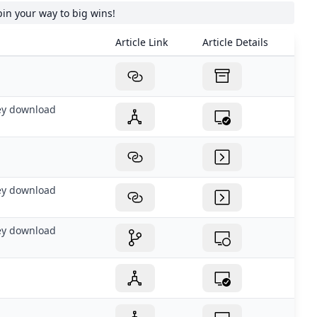
Bônus Sem Depósito - Top Sites com Bônus Gr
New Casinos: 300 Free Spins on Signup!
Best No Deposit Bonus Slots 2026: Free Spins
n your way to big wins!
Free Slot Machine Games Online (No Download
Bônus sem depósito em Cassinos do Brasil 20
Ways of the Qilin PG: Jogo Demo (Grátis) Como
How do slots work?
Winner.mx
Article Link
Article Details
PokerStars™ Casino
Código do bônus BOnS 2024 Veja revisão com
Best Casinos with Signup Bonus in 2026
- YouTube
ney download
ney download
ney download