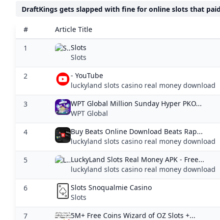
DraftKings gets slapped with fine for online slots that pai
luckyland slots app
#
Article Title
How to download WPTGO and Get Started
Slots
1
- YouTube
Slots
Qual plataforma de slot dá bônus no cadastro?
Winner.mx
- YouTube
2
Cadastre-se e Ganhe BÔNUS para Jogar 2024: TOP 10 S
luckyland slots casino real money download
What is WPT Global in UK?
WPT Global Million Sunday Hyper PKO...
3
Eagles Sign Slot CB Bradley Roby Yardbarker
WPT Global
Amazon.co.jp
Buy Beats Online Download Beats Rap...
Use WPT Global Passport Dollars to Enter Triton High-
4
luckyland slots casino real money download
Play Hit It Rich! Slots for Free!
luckyland slots
LuckyLand Slots Real Money APK - Free...
5
Free spins casino FAQs
luckyland slots casino real money download
Petrov Slots - YouTube
Slots Snoqualmie Casino
6
LuckyLand Casino App Guide
Slots
WPT Global Review 2025 — Why It’s One of the Best On
Qual plataforma dá bônus de cadastro sem precisar de
5M+ Free Coins Wizard of OZ Slots +...
7