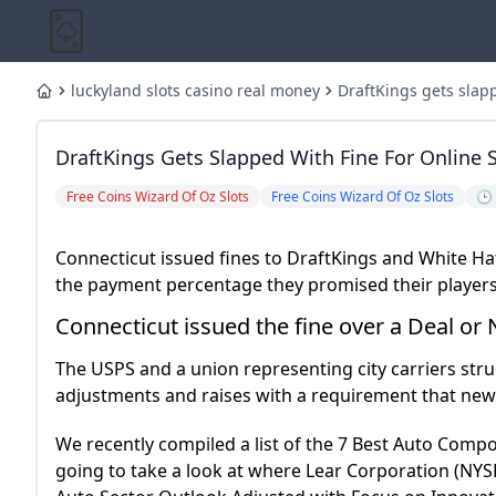
luckyland slots casino real money
DraftKings gets slappe
Home
luckyland slots casino real money
luckyland slots casino real money
DraftKings Gets Slapped With Fine For Online S
What States Is LuckyLand Slots Legal In? (2026 Guide)
Is the Slot Real or Fake? Real Spotting Guide for Safe 
Earn Free Cash: Top Signup Bonus Apps 2026
Slots - Deerfoot Inn & Casino
Free Coins Wizard Of Oz Slots
Free Coins Wizard Of Oz Slots
🕒
Can You Really Win Money on LuckyLand Slots?
Luckyland Slots Casino Sign In Ken Bobs Original Bar
Online Slots UK: Play 900 Real Money Slot Games & Fre
What is TP in WPT poker?
Connecticut issued fines to DraftKings and White Ha
Real Money Slots: Find High-Payout Games & Fast Wit
Juegos de Slots y Tragamonedas Online de Casino bpla
the payment percentage they promised their players
Cadastre e Ganhe Bônus para Jogar no Cassino Vale a 
Luckylander - Luckyland Slots App Download For Andr
Beau Rivage Resort & Casino
Qual jogo dá bônus no cadastro sem depósito?
Connecticut issued the fine over a Deal or 
Who Owns LuckyLand Slots? The Shocking Truth Abou
Unveiling the Exciting Arrival of Roby Casino in Germa
The USPS and a union representing city carriers stru
How to Play WPT Online Full Guide 2024
Slots
adjustments and raises with a requirement that new 
How Online Casino Real Money No-Deposit Bonuses Wo
What are WPT Global Satellites?
luckyland slots
luckyland slots
We recently compiled a list of the 7 Best Auto Compo
Eagles signing veteran cornerback Bradley Roby to p
Luckyland Casino Does Luckyland Slots Pay Real Money
going to take a look at where Lear Corporation (NYS
The Thrilling Race for WPT Season 22 Player of the Yea
WPT Global Cow Boy:A Players Perspective