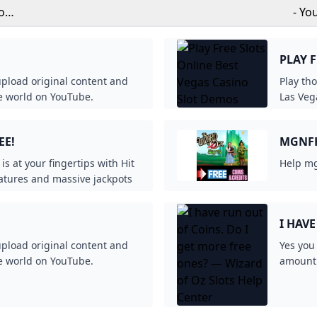
o
- Yo
al Play Money
 Grátis
r...
out VGW Holdings
s Bonus PokerNews
$100K on WPT Global
PLAY 
eless Houstons #1 Cell Phone Repair & Unlocking Store
se Sites
200 spins (NZ$0.2/spin) (2024)
DEMO
upload original content and
Play th
d PokerNews
he world on YouTube.
Las Veg
ads.
l Money Wins
EE!
MGNFH
is at your fingertips with Hit
Help mg
features and massive jackpots
s than with this free online
I HAV
— WIZ
upload original content and
Yes you
he world on YouTube.
amount 