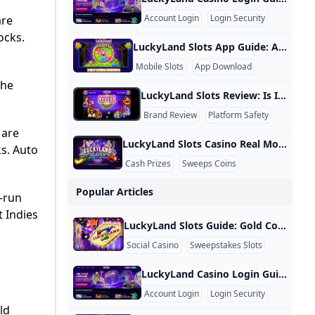
Highlight: Bradley Roby forces Travis Kelce to 
Luckylander - Luckyland Slots App Download 
New Rules for WSOP Paradise: Electronic Devi
Account Login
Login Security
Password
are
LuckyLand Alternatives: Top Sweepstakes Casi
Wizard of Oz Free Coins and Daily Massive Cr
BetMGM Casino Promotions & Bonus Codes fo
ocks.
Top Online Poker Tournaments to Watch and P
Which Slot Games Pay Real Money With No De
- YouTube
LuckyLand Slots App Guide: Android iPhone and Lite App Differences LuckyLand Slots App Guide: Android, iPhone, and Lite App Differences Searching for the LuckyLand Slots app can produce several different results, including the full mobile website, an Android download page, LuckyLand Lite, LuckyLand Casino Lite, and unofficial apps using a similar name. Before installing anything, determine whether the product provides the full LuckyLand Slots experience or only a limited Gold Coin selection. Download warning: Verify the developer, support email, app-store listing, and official website before installation.
▷ Apuestas Deportivas en línea Casa de Apue
Biggest Slot Win Ever: How Players Hit Million
Play Luckyland Slots Top 6 Reasons to Play P
Mobile Slots
App Download
Luckyland Lit
Ruby Slots - YouTube
Jogos Que Pagam Sem Depósito – Bônus Grát
Eagles signing veteran cornerback Bradley R
the
Steam：Waifu Slots
luckyland casino login
Sites Like LuckyLand Slots Best Alternatives 
LuckyLand Slots Review: Is It Legit Safe and Worth Trying? LuckyLand Slots Review: Is It Legit, Safe, and Worth Trying? LuckyLand Slots is an active social casino and sweepstakes platform operated within the VGW group. It offers free slot-style entertainment with Gold Coins and eligible promotional play through Sweeps Coins. That establishes that LuckyLand Slots is a functioning platform, but the word “legit” can mean several different things. Users should separately evaluate ownership, eligibility, coin rules, verification, prize redemption, account security, and responsible-play risks.
Qualify for Red Dragon Poker Tour Jeju 2025 vi
What is Ruby slots real name?
Help - We regret to inform you that your IP a
Brand Review
Platform Safety
Sweepst
FunzCity Casino Review & Ratings Updated: O
Bônus Sem Depósito - Top Sites com Bônus Gr
luckyland slots app
 are
LuckyLand Slots Casino Real Money Guide: What Can Actually Be Redeemed? LuckyLand Slots Casino Real Money Guide: What Can Actually Be Redeemed? The phrase “LuckyLand Slots casino real money” can be confusing because LuckyLand Slots does not operate like a conventional casino where every spin uses deposited cash. Gold Coins are for social gameplay and cannot be cashed out. Sweeps Coins are promotional entries, and qualifying Sweeps Coin winnings may be redeemed for prizes when the account and balance meet the current rules.
Bônus Sem Depósito - Top Sites com Bônus Gr
Flex Slotsを用いたBigQueryのコストパフォーマ
Flex Slotsを用いたBigQueryのコストパフォーマ
ks. Auto
Play Free Online Casino Games » Best Demo G
Casino Signup Bonus: Which Games Offer We
Cash Prizes
Sweeps Coins
Real Money Guid
Do you win in slots?
Melhores Cassinos com Bônus sem Depósito 
luckyland slots casino real money
luckyland slots app
luckyland slots review
Popular Articles
-run
Top Bets with Sign-Up Bonus May 2026: Free 
Online Casino UK Get 100 Free Spins Bonus Ad
A Woman’s Guide to Selecting the Perfect Sex
Roby Casino Review Honest Review by Casino
Start Playing Real Money Slots in 2026: The C
t Indies
LuckyLand Slots - Game for Mac Windows (PC)
LuckyLand Casino Login Guide: Official Access
What role did roulette play in popular culture 
Over 7200 Slot Machines Yaamava Resort & Ca
luckyland slots casino real money
Who Is Mr. Ruby Slots? The Man Behind Ruby S
LuckyLand Slots Guide: Gold Coins Sweeps Coins Games and Prizes LuckyLand Slots Guide: Gold Coins, Sweeps Coins, Games, and Prizes LuckyLand Slots is a free-to-play social casino platform built around online slot-style games. Players can use Gold Coins for entertainment-only gameplay and may also participate in eligible promotional play with Sweeps Coins. It is important to understand that LuckyLand Slots is not structured like a conventional online casino where every balance represents deposited or withdrawable cash. The two coin systems have different purposes, rules, and redemption status.
Is There a Wizard of Oz Slot Machine?
Ruby Fortune Withdrawal Time: How Long Unti
mgnfhgb xhgf is fundraising for Jigsaw
Play online slots for real money Best real mone
Can I play slots online?
Casino bonus faqs
Social Casino
Sweepstakes Slots
Luckyland
Casino Slots in Reno NV Grand Sierra Resort
Wizard of Oz Free Coins and Daily Massive Cr
Roby Medical Centre Appointments
Is LuckyLand Slots Legal? 2026 Truth About Ca
How to get free coins on House of Fun Slots?
What are Stake slots?
Wizard of Oz Slot Machine Casinos
WPT Global Summer Festival Season 2024 Sch
Slot Synonyms: The Ultimate List of Alternativ
Ruby Slots Casino Review 2023: Crypto Gamin
Real Money Games Without Deposit
Slots - Hard Rock Hotel & Casino Bristol
LuckyLand Casino Login Guide: Official Access Password Help and Security LuckyLand Casino Login Guide: Official Access, Password Help, and Security Users searching for the LuckyLand Casino login may encounter several similarly named websites, apps, and search results. The safest approach is to confirm which LuckyLand product the account belongs to before entering an email address or password. LuckyLand Slots and LuckyLand Casino are related VGW brands, but users should not assume that every website, application, or account page is interchangeable.
Get The Four Kings Casino and Slots Xbox
What is Ruby slots real name?
How do you get lucky cards in Wizard of Oz sl
Philadelphia Eagles CB Bradley Roby to the Resc
Novos Bónus sem Depósito 2024 Bónus Mais 
Account Login
Login Security
Password
New Casinos: 300 Free Spins on Signup!
Is There a Secret to Winning at Slots? The Trut
Cassinos com bônus sem Depósito: Jogue Grát
Vincent Meli Raises to 100000 with K♣️ J♣️ Franc
Luckyland Slots Bonus Code 2024 Claim Our E
ld