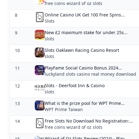
free coins wizard of oz slots
Slots - Deerfoot Inn & Casino
Wizard of Oz Free Slots Casino Télécharger gratuitem
Online Casino UK Get 100 Free Spins...
8
How Long Does LuckyLand Payout Take? Redemption 
Slots
SLOT 意味 Cambridge 英語辞書での定義
New £2 maximum stake for under 25s...
9
Get The Four Kings Casino and Slots Xbox
slots
Slots Oaklawn Racing Casino Resort
10
slots
PlayFame Social Casino Bonus 2024...
11
luckyland slots casino real money download
Slots - Deerfoot Inn & Casino
12
slots
What is the prize pool for WPT Prime...
13
WPT Prime Taiwan
Free Slots No Download No Registration:...
14
free coins wizard of oz slots
Wizard of Oz Slots Review (2024) - Play...
15