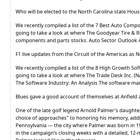
Who will be elected to the North Carolina state Hous
We recently compiled a list of the 7 Best Auto Compo
going to take a look at where The Goodyear Tire &
components and parts stocks. Auto Sector Outlook 
F1 live updates from the Circuit of the Americas as No
We recently compiled a list of the 8 High Growth Soft
going to take a look at where The Trade Desk Inc. (
The Software Industry: An Analysis The software mar
Blues gave a good account of themselves at Anfield a
One of the late golf legend Arnold Palmer’s daughter
choice of approaches" to honoring his memory, addi
Pennsylvania — the city where Palmer was born in 192
in the campaign’s closing weeks with a detailed, 12