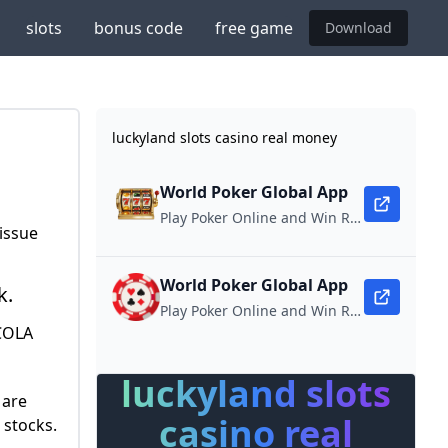
slots
bonus code
free game
Download
luckyland casino login
luckyland slots casino real money
You Can not Download and Play WPT Poker Glo
What is the lawsuit on Wizard of Oz slots?
Grab LuckyLands Free No-Deposit Bonus: 7777
World Poker Global App
Slot Machines Treasure Island Resort & Casino
Play Poker Online and Win Real Money.
issue
WPT Global’s Sunday Hyper PKO Showdown: Lo
WPT Global Poker Review Traffic Games and 
World Poker Global App
Does Ruby Slots Really Pay Out? Honest Revie
k.
Slot of Horrors: Philadelphia Eagles Counting
Play Poker Online and Win Real Money.
 COLA
How do you win money on LuckyLand slots?
Most Popular Games on WPT Global A Compre
luckyland slots
luckyland casino login
luckylan
luckyland casino login
 are
SSports.com
Top Cassinos com Bônus Sem Depósito no Brasi
Slots Snoqualmie Casino
casino real
 stocks.
LuckyLand Casino Payout Time: How Long Unti
Buzz Bingo