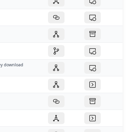
ney download