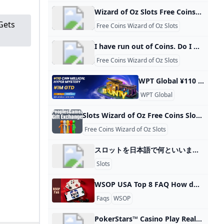
Everygame Poker Review: Your Guide to Onlin
How do I deposit using Skrill on WPT Global?
Which Platforms Pay on Signup Without Depos
luckyland slots casino real money
What is playing the slots?
Wizard of Oz Slots Free Coins-Daily Credits Wizard of Oz Slots Free Coins-Daily Credits Wizard of oz slots free coins.wizard of oz slots free credits.wizard of oz free slots casino.free coins wizard of oz slots. Wizard of Oz Free Coins(20/10/2024) Yesterday’s Wizard of Oz Slots Free Coins 19/10/2024) Wizard of Oz Slots Free Coins Wizard of oz slots free coins.wizard of oz slots free credits.wizard of oz free slots casino.free coins wizard of oz slots. free credits from wizard of oz is the best spot game with incredible illustrations.
luckyland casino login
Gets
2025 WSOP Explosion! New Formats + Huge Priz
How many slot machines does Scarlet Pearl h
Saints release CB Bradley Roby a projected star
Free Coins Wizard of Oz Slots
Game Guides — Wizard of Oz Slots Help Cente
luckyland slots app
Slots - Suquamish Clearwater Casino Resort
I have run out of Coins. Do I get more free ones? — Wizard of Oz Slots Help Center Yes, you do! We’ll offer you more free Coins every hour! And the amount you receive will increase as you level up.
FarmVille 2: Country Escape v26.5.100 MOD A
LuckyLand Casino App Availability 2026: Andro
Is There a Wizard of Oz Slot Machine?
What are Stake slots?
Can I Play Superslot777 for Free?Yes! Free C
Slots - Parq Vancouver
Free Coins Wizard of Oz Slots
LuckyLand No Deposit Bonus 2026: Get 7777 G
Qual plataforma dá bônus de cadastro sem pre
- YouTube
luckyland slots review
WPT Global ¥110 CN¥ Million Sunday Hyper PKO Showdown​ The ¥110 CN¥ Million Sunday Hyper PKO Showdown is a high-octane addition for players looking for fast-paced action and exciting prizes. Event Highlights Investment: 110 CN¥ (about $15 US) Structure: Progressive Knock Out (PKO) Speed: Hyper Turbo Prize Pool: ¥1,000,000 CN¥ Schedule: One Sunday every two weeks at 12:00 UTC Event 67-M entries are $1,050, and this is a fast-paced PKO event that mixes the thrilling action of PKO with the quick action of super-turbo blinds.
What Is the $20 Method for Slot Machines?
Slots - Wizard of Oz Cheats Free Credits & Tips
‎「Scatter Slots - Slot Machines」をApp Store
What is Global Poker?
WPT Global
¥110 CN¥ Millio
Play Slots Slot Machines Near Me Resorts Worl
Roby Medical Centre Appointments
The Four Kings Casino and Slots on Steam
s Analysis and More
Qual plataforma dá bônus sem depositar?
Can You Win Real Money on Free Slots? The Tr
Where does slot Queen live?
How many Slots does Quest casino have?
luckyland slots
Live casino bonus FAQs
Slots Wizard of Oz Free Coins Slots Wizard of Oz Free Coins, Free Credits, Free Spins, Free Tricks and Free Cheats. Gifts Are Updated Daily and frequently, so make Sure to check back often for new gifts Time Interval 5 Seconds10 Seconds20 Seconds30 Seconds40 Seconds50 Seconds60 SecondsNo. of Items Selected ItemsLatest 10 ItemsLatest 20 ItemsAll ItemsCollect 101 Okey Plus Free Chips & Bonus Alisa Vegas Slots Free Credits Alisa Bingo Free Gifts Baba Wild Slots Free Coins
WordPress › Setup Configuration File
Eagles signing veteran cornerback Bradley Rob
Slot Race 65 Kristen Roby - Vegas SlashNDash 
Qual jogo dá bônus no cadastro sem depósito
Luckyland Slots review 2024 Get 10 free SC coi
Free Coins Wizard of Oz Slots
Slot Machines Treasure Island Resort & Casino
Código de bônus Betsat 2024: veja análise com
Can I play slots online for real money?
Best Slots to Play Online for Real Money in 2
How Online Casino Real Money No-Deposit Bo
When and where was the game of roulette firs
luckyland slots app
Most Paying Slot 2026: Book of 99 vs Mega Mo
🎰 Play 16900+ Free Slots Games - Top US Slots
スロットを日本語で何といいますか？ slot1. /slάt | slɔ́t/ 1 細長いすき間［溝］，（金・カード・郵便などの）投入口， 《コンピュ》 スロット ． 1a 狭い通路［水路］ ． 1b 〔通例～s〕(
What role did roulette play in popular culture 
The Daily Prime Tournaments from WPT Globa
What kind of game is slots?
Eagles to sign CB Bradley Roby to the practice
Slots
Which Countries Can Play WPTGlobal in 2024?
Where does slot Queen live?
Can you win real money on Wizard of Oz slots
 Mobile Slot Frameworks
luckyland slots casino real money
5 cassinos com bônus free spins no cadastro -
Can I get free slots?
Ruby Slots Live Dealer Games? No—Slots & Bi
WSOP USA Top 8 FAQ How do I play online poker on WSOP? You can play online poker in the United States via WSOP.com The site is legal in Nevada, New Jersey, Michigan and Pennsylvania. Is WSOP legal in the US? Yes. WSOP is fully licensed and operational in Nevada, New Jersey, Michigan and Pennsylvania. In each state, it holds a proper license to operate real money online poker from the state’s regulatory board and is subject to stringent rules and regulations.
Top 5 Online Casinos of 2025: Where to Play a
- YouTube
- YouTube
Cadastre e ganhe bônus para jogar slots e cas
Faqs
WSOP
PlayFame Social Casino Bonus 2024 Exclusive
WPT Prime Championship Returns with Jereld
Download more similar LuckyLand Casino Re
luckyland slots casino real money
luckyland slots casino real money
Do slot apps pay real money?
Do Slot Machines Get Looser at Night? The Tr
WPT Global Withdrawal Guide: Cashing Out M
PokerStars™ Casino Play Real Money Casino Games Legally. Play Online or Download the Casino App. Real Money Games as jackpot slots, blackjack & roulette. Real Winning Starts Here. Please select your location
Trustworthy Online Casinos: How to Choose Sa