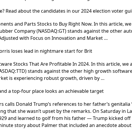
e? Read about the candidates in our 2024 election voter gui
nents and Parts Stocks to Buy Right Now. In this article, we
 Rubber Company (NASDAQ:GT) stands against the other aut
Adjusted with Focus on Innovation and Market …
rris loses lead in nightmare start for Brit
ware Stocks That Are Profitable In 2024. In this article, we 
NASDAQ:TTD) stands against the other high growth software
ket is experiencing robust growth, driven by …
nd a top-four place looks an achievable target
s calls Donald Trump’s references to her father’s genitalia
ng that she wasn’t upset by the remarks. On Saturday in La
9 and learned to golf from his father — Trump kicked off h
-minute story about Palmer that included an anecdote abou