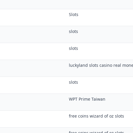
ent et rapidement nouvel Android APK - 40407
Slots
Guide 2026
slots
slots
luckyland slots casino real mo
slots
WPT Prime Taiwan
free coins wizard of oz slots
free coins wizard of oz slots