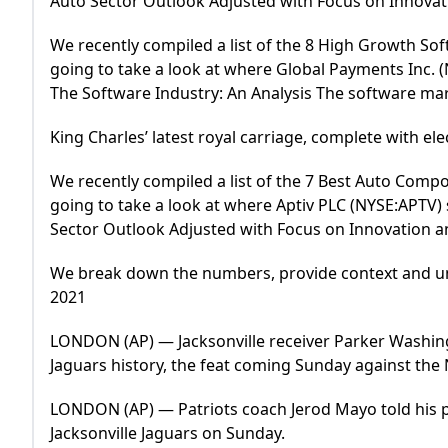
Auto Sector Outlook Adjusted with Focus on Innovat
10 Melhores Cassinos Com Bônus de Cadastro 2024 - P
LuckyLand Casino vs LuckyLand Slots: Are They the Sa
I have run out of Coins. Do I get more free ones? — Wi
A Strategic Guide to the Best Real-Money Online Slots
We recently compiled a list of the 8 High Growth Soft
Slots Oaklawn Racing Casino Resort
Does Tigrinho Pay on Signup? Truth Revealed
going to take a look at where Global Payments Inc. 
Can I play slots online?
どのRAMスロットを使うべきか？ CORSAIR
The Software Industry: An Analysis The software mar
Slot - Wikipedia
- YouTube
Can I Play GGPoker in the US?
WSOP USA Top 8 FAQ
King Charles’ latest royal carriage, complete with el
Can I Play Superslot777 for Free?Yes! Free Credits & 
- YouTube
LuckyLand Slots Minimum Age: 18 or 21? The Truth Rev
- YouTube
We recently compiled a list of the 7 Best Auto Compo
going to take a look at where Aptiv PLC (NYSE:APTV)
Sector Outlook Adjusted with Focus on Innovation a
We break down the numbers, provide context and unra
2021
LONDON (AP) — Jacksonville receiver Parker Washin
Jaguars history, the feat coming Sunday against th
LONDON (AP) — Patriots coach Jerod Mayo told his p
Jacksonville Jaguars on Sunday.