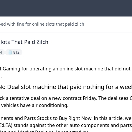
d with fine for online slots that paid zilch
lots That Paid Zilch
Gambling
 4
🗒️ 812
efootRunning.com
e Spins
t Gaming for operating an online slot machine that did not 
hdrawals
y
.
Pena?
oid - Chrome Web Store
No Deal slot machine that paid nothing for a wee
t VGW Holdings
ny - Your Next Online Gaming Destination! - Coco Adocs
ck a tentative deal on a new contract Friday. The deal sees
vehicles have air conditioning.
rk in 2025
nents and Parts Stocks to Buy Right Now. In this article, we
ractice squad adding much-needed depth to secondary - CB
 or Not?
E:LEA) stands against the other auto components and parts
r at Wynn Las Vegas