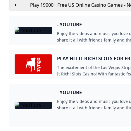
Play 19000+ Free US Online Casino Games - N
WPT Global Newest Promo: Ticket to Some Addition
What is the most winnable slot machine?
Most Trusted Online Casino: WPT Global
Cassinos com Bônus Sem Depósito e Bônus Cadastro
Download 🎰
Explore Infinitas possibilidades de jogo ao se cadastra
Who Owns LuckyLand Slots? The Shocking Truth Ab
How many Slots does Quest casino have?
- YouTube
Slots - Wizard of Oz Cheats Free Credits & Tips
LuckyLand Slots Casino Review 2024 Get FREE Coin
Golden Bounty Championship: Your Weekly Shot at 
Can you win real money on Wizard of Oz slots?
- YOUTUBE
Luckyland Slots Casino Real Money Download EK Wir
Wizard of Oz Slots Review (2024) - Play Online at The
スロットを日本語で何といいますか？
Roby Casino offers a 100% match up to NZ$1000 plus 
Brian Christopher Slots - YouTube
Enjoy the videos and music you love 
Download LuckyLand Slots App on iPhone & Androi
share it all with friends family and t
Best No Deposit Bonus Slots 2026: Free Spins & Rea
PLAY HIT IT RICH! SLOTS FOR FR
The excitement of the Las Vegas Strip 
It Rich! Slots Casino! With fantastic 
there is no better way to spin the reel
slots game.
- YOUTUBE
Enjoy the videos and music you love 
share it all with friends family and t