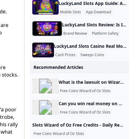
What Is a Time Slot?
Can I play slots online for real money?
Plan Your Visit - Ruby Falls
LuckyLand Slots No Deposit Bonus & Review 2
LuckyLand Slots App Guide: Android iPhone and Lite App Differences LuckyLand Slots App Guide: Android, iPhone, and Lite App Differences Searching for the LuckyLand Slots app can produce several different results, including the full mobile website, an Android download page, LuckyLand Lite, LuckyLand Casino Lite, and unofficial apps using a similar name. Before installing anything, determine whether the product provides the full LuckyLand Slots experience or only a limited Gold Coin selection. Download warning: Verify the developer, support email, app-store listing, and official website before installation.
LuckyLand Casino Explained: Free Slots & Swe
Best Online Casino Apps That Pay Real Money 
What Is a Slot in Aviation? The Hidden Key to Ai
- YouTube
de.
Mobile Slots
App Download
Luckyland Lit
luckyland casino login
Components Docs
where is wpt global legal Europe United King
Wizard of Oz Slots Free Coins-Daily Credits - 
 are
IATA - Worldwide Airport Slot Guidelines
luckyland slots casino real money
WPT Globals New Welcome Bonus: Up to $358
LuckyLand Slots Review: Is It Legit Safe and Worth Trying? LuckyLand Slots Review: Is It Legit, Safe, and Worth Trying? LuckyLand Slots is an active social casino and sweepstakes platform operated within the VGW group. It offers free slot-style entertainment with Gold Coins and eligible promotional play through Sweeps Coins. That establishes that LuckyLand Slots is a functioning platform, but the word “legit” can mean several different things. Users should separately evaluate ownership, eligibility, coin rules, verification, prize redemption, account security, and responsible-play risks.
luckyland slots casino real money
o
Does Ruby Sweeps Pay Real Money? The Hone
- YouTube
Roby Casino: 100% Up to €500 + 200 FS Bonus 
How to Play Real Money Slots in 2026: Complet
Brand Review
Platform Safety
Sweepst
Is LuckyLand Legal in 2026? Complete Answer 
What Are Slots?
luckyland slots casino real money
Do you know WPTGO online poker game
LuckyLand Slots Casino Real Money Guide: What Can Actually Be Redeemed? LuckyLand Slots Casino Real Money Guide: What Can Actually Be Redeemed? The phrase “LuckyLand Slots casino real money” can be confusing because LuckyLand Slots does not operate like a conventional casino where every spin uses deposited cash. Gold Coins are for social gameplay and cannot be cashed out. Sweeps Coins are promotional entries, and qualifying Sweeps Coin winnings may be redeemed for prizes when the account and balance meet the current rules.
Best Casino with Signup Bonus in Brazil 2026
Robbie Blaha Discusses Calendar Systems for 
LuckyLand Slots App 2025: Android Download 
Can I Play Superslot777 for Free?Yes! Free C
Fortune Tiger Grátis: Bônus de Cadastro no Jo
slots que pagam no cadastro:ganhe bônus par
Which Tigrinho Pays at Registration? Fortune 
User Avatar
Cash Prizes
Sweeps Coins
Real Money Guid
Robbie Blaha Discusses Calendar Systems for 
Cassino Betano - Bônus até R$1000 FS e Melhor
Slotの動詞の意味は？
- YouTube
luckyland slots
luckyland slots review
are
Recommended Articles
LuckyLand Slots Casino Review Play Games & 
LuckyLand Slots vs LuckyLand Casino: Is It th
LuckyLand Slots Casino Review 2024 Get FRE
Play Real Money Poker in 2025 with WPT Globa
Play 19000+ Free US Online Casino Games - N
Is Online Poker Rigged?
 stocks.
How to Download Register and Master WPT Glo
TikTok - Apps on Google Play
Worlds Biggest Slot Win: $42 Million Jackpot S
Qual plataforma dá bônus sem depositar?
What Countries Are Restricted on WPT Global?
luckyland slots
What Does Texas Holdem Flop Mean?
What is the lawsuit on Wizard of Oz slots? The 13-page lawsuit says that a number of social Zynga games, including Hit It Rich!, Black Diamond Casino, Wizard of Oz Slots, Game of Thrones Slots and Willy Wonka Slots, are “designed to encourage players to get hooked” and spend real money in order to earn more chips.25‏/02‏/2022
Slot Queen - YouTube
AFC Notes: McLaurin Bolts Steelers Roby
Wizard of Oz Slot Machine Casinos
Why are they called slots?
Play online slots for real money Best real mone
Grab LuckyLands Free No-Deposit Bonus: 7777
slot ロングマン現代英英辞典でのslotの意味 LDO
Free Coins Wizard of Oz Slots
Use WPT Global Passport Dollars to Enter Trit
LuckyLand Slots Guide: Gold Coins Sweeps Co
What is the origin of the name Roulette?
Who Invented Slot Games? The Liberty Bell Sto
Saints release CB Bradley Roby a projected star
LuckyLand Slots Casino Review Play Games & 
Slots Oaklawn Racing Casino Resort
- YouTube
Roby Casino 35 Free Spins No Deposit Bonus
What does Brian Christopher slots do for a liv
How to do slots in Vegas?
Slots That Pay Real Money with No Deposit Fre
Robbie Chosen - Wikipedia
Can you win real money on Wizard of Oz slots? Download Wizard of Oz Free Slots Casino today! Additional information: This game is intended for an adult audience and does not offer real money gambling or an opportunity to win real money or prizes.
PAID POST: 11 Best Slot Machines to Play and 
 “a poor
James Roby ‘forever grateful’ ahead of last 
Which slots are real?
Best Betting Sites with Free Bet on Registration
Free Coins Wizard of Oz Slots
Which Slots Give Real Money? Top High-Payo
trobe,
Gaminator Slots Free Coins and Spins Gift - T
Martin Tsvetanov Wins Record-Breaking Eurek
LuckyLand Slots Bonus Code 2024
is rally
where is wpt global legal Europe United King
Can I Play Superslot777 for Free?Yes! Free C
Do slot games pay real money?
Slots Wizard of Oz Free Credits - Daily Rewards Get Free Credits and bonuses for Slots Wizard of Oz. This is your one stop to collect all free credits daily. Try before joining, no logins require to get bonuses. This is dedicated to all Slots - Wizard of Oz Fans to ease the collection of daily bonuses instead of visiting many sites. We will try our best to keep this page updated as soon as we found something working. See all Features when your logged in.
t what
How to Win at Online Blackjack: Strategies for
What are Stake slots?
Casino Sign-Up Bonuses: Best Offers
Free Coins Wizard of Oz Slots