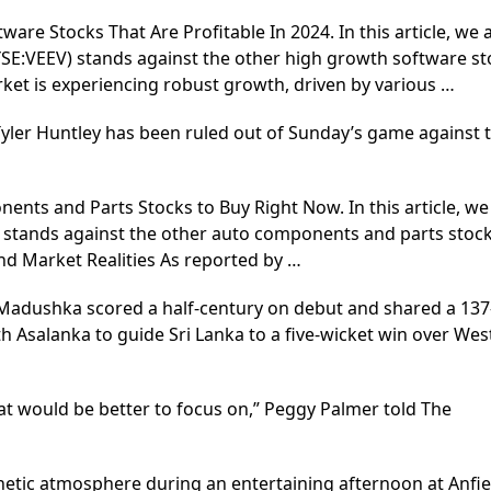
ware Stocks That Are Profitable In 2024. In this article, we 
YSE:VEEV) stands against the other high growth software st
ket is experiencing robust growth, driven by various …
ler Huntley has been ruled out of Sunday’s game against 
nents and Parts Stocks to Buy Right Now. In this article, we
V) stands against the other auto components and parts stoc
nd Market Realities As reported by …
 Madushka scored a half-century on debut and shared a 137
h Asalanka to guide Sri Lanka to a five-wicket win over Wes
t would be better to focus on,” Peggy Palmer told The
etic atmosphere during an entertaining afternoon at Anfie