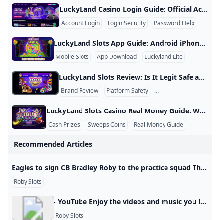
Casino Signup Bonus: Which Games Offer Welcome Rew
Grab LuckyLands Free No-Deposit Bonus: 7777 GC + 10 S
LuckyLand Slots Casino Real Money Guide: What Can Act
‎DoubleDown™ Casino Vegas Slots on the App Store
LuckyLand Casino App Guide
Why are they called slots?
LuckyLand Casino Login Guide: Official Access Password Help and Security LuckyLand Casino Login Guide: Official Access, Password Help, and Security Users searching for the LuckyLand Casino login may encounter several similarly named websites, apps, and search results. The safest approach is to confirm which LuckyLand product the account belongs to before entering an email address or password. LuckyLand Slots and LuckyLand Casino are related VGW brands, but users should not assume that every website, application, or account page is interchangeable.
Common Misconceptions About Real-Money Online Slots 
毎日スロットくじ - Yahoo! JAPAN
What is the lawsuit on Wizard of Oz slots?
Which Platforms Pay on Signup Without Deposit?
Bônus Sem Depósito - Top Sites com Bônus Grátis em 20
Account Login
Login Security
Password Help
Get The Four Kings Casino and Slots Xbox
11 best poker apps and games for Android
Top Slots to Play Right Now: Data-Driven Picks for 2026
How to Play Real Money Slots in 2026: Complete beginner
Fortune Tiger Grátis: Bônus de Cadastro no Jogo do Tigr
How Long Does LuckyLand Withdrawal Take?
LuckyLand Slots Casino Review 2024 - 10 Free Sweeps Co
A Strategic Guide to the Best Real-Money Online Slots f
Novos Bónus sem Depósito 2024 Bónus Mais Recentes
LuckyLand Slots App Guide: Android iPhone and Lite App Differences LuckyLand Slots App Guide: Android, iPhone, and Lite App Differences Searching for the LuckyLand Slots app can produce several different results, including the full mobile website, an Android download page, LuckyLand Lite, LuckyLand Casino Lite, and unofficial apps using a similar name. Before installing anything, determine whether the product provides the full LuckyLand Slots experience or only a limited Gold Coin selection. Download warning: Verify the developer, support email, app-store listing, and official website before installation.
Games RubyPlay
LuckyLand Slots Casino 2025 – Real Money Guide & App
Over 7200 Slot Machines Yaamava Resort & Casino
cadastre e ganhe bônus para jogar slots Discov ... Kwai
Mobile Slots
App Download
Luckyland Lite
slotの意味 - goo辞書 英和和英
Why am I not receiving coins after leveling up? — Wizard
Casino Signup Bonus: Which Games Offer Welcome Rew
LuckyLand Slots No Deposit Bonus & Review 2024
luckyland slots review
luckyland slots app
Signals & Slots Qt Core 6.8.0
LuckyLand Slots Review: Is It Legit Safe and Worth Trying? LuckyLand Slots Review: Is It Legit, Safe, and Worth Trying? LuckyLand Slots is an active social casino and sweepstakes platform operated within the VGW group. It offers free slot-style entertainment with Gold Coins and eligible promotional play through Sweeps Coins. That establishes that LuckyLand Slots is a functioning platform, but the word “legit” can mean several different things. Users should separately evaluate ownership, eligibility, coin rules, verification, prize redemption, account security, and responsible-play risks.
luckyland casino login
毎日スロットくじ - Yahoo! JAPAN
Why am I not receiving coins after leveling up? — Wizard
NG Slot - YouTube
Juegos de Slots y Tragamonedas Online de Casino bplay
Brand Review
Platform Safety
Sweepstakes Casino
Online Slots in SA Play Slot Games Online for Real Money
- YouTube
luckyland slots casino real money
mgnfhgb xhgf is fundraising for Jigsaw
LuckyLand Slots Casino Real Money Guide: What Can Actually Be Redeemed? LuckyLand Slots Casino Real Money Guide: What Can Actually Be Redeemed? The phrase “LuckyLand Slots casino real money” can be confusing because LuckyLand Slots does not operate like a conventional casino where every spin uses deposited cash. Gold Coins are for social gameplay and cannot be cashed out. Sweeps Coins are promotional entries, and qualifying Sweeps Coin winnings may be redeemed for prizes when the account and balance meet the current rules.
WPT Global ¥110 CN¥ Million Sunday Hyper PKO Showdo
Casino Slots in Reno NV Grand Sierra Resort
James Obst Wins WPT Australia Championship win AUD 
Luckyland Slots Review & Rating 2024 Is it safe & legit?
LuckyLand Slots App 7777 FREE Gold Coins & 10 FREE Sw
Sportium Apuestas Deportivas S.A. - Company？
WPT Account Recovery Guide
How to get coins on Wizard of Oz slots?
Cash Prizes
Sweeps Coins
Real Money Guide
Eagles’ secondary improvement mandatory if they are goi
Is LuckyLand Legal in 2026? Complete Answer for US Play
Eagles sign Bradley Roby to the practice squad
slotsの意味・使い方・読み方 Weblio英和辞書
luckyland slots casino real money
luckyland casino login
Recommended Articles
Cash Luckyland Slots-Win Cash Download New Android AP
- YouTube
Fortune Tiger Com Bônus de Cadastro 3 Melhores Sites
Free Spins on Registration: Best Casinos and Tips for 202
Bônus sem Depósito 2024 ᐈ Saldo Grátis + Chances de 
BetMGM Casino Promotions & Bonus Codes for 2025
Online Casino - Casino Games - Bodog
Slot Queen - YouTube
LuckyLand Slots iPhone App: LuckyLand Casino Lite on i
How many Slots does Quest casino have?
Is LuckyLand Real Money? Win Cash Prizes Free!
luckyland slots
Casino Slots in Reno NV Grand Sierra Resort
Eagles to sign CB Bradley Roby to the practice squad The Eagles have a need for Roby to make the active roster at some point, as Avonte Maddox and Zech McPhearson are on injured reserve.
Help - We regret to inform you that your IP address has
Roby Cahyadi – ILMU PEMERINTAHAN
Luckyland Slots No Deposit Bonus 10 Free Sweeps + 7k G
Does LuckyLand Slots Pay Real Cash?
Pin Up Casino Brasil Apostas Esportivas Confiável em 20
Most Trusted Online Casino: WPT Global
Best No-Deposit Casino Bonuses 2025: Clear Up Your Test
Roby Slots
2024-2025 WPT Asia Pacific Schedule
Amazon.co.jp
Slots - Deerfoot Inn & Casino
What is the most winning slot machine in casinos?
Slot of Horrors: Philadelphia Eagles Counting on Bradley
How many slots does Stake have?
What slot game pays real money?
What are WPT Global Cash Games in brazil?
Which Slot Gives the Most Bonuses?
- YouTube
slot ロングマン現代英英辞典でのslotの意味 LDOCE
Is LuckyLand Slots Legit? The Truth About This Sweepsta
Biggest Slot Win Ever: How Players Hit Millions on One S
What is the prize pool for WPT Prime Taiwan
- YouTube Enjoy the videos and music you love, upload original content, and share it all with friends, family, and the world on YouTube.
Slots Game: The Ultimate Guide to Winning Big
Slotは名詞としてどういう意味ですか？
Robbie Blaha Discusses Calendar Systems for Children w
8 Melhores Cassinos com Rodadas Grátis no Cadastro em 
Roby Slots
‎Heart of Vegas - Casino Slots on the App Store