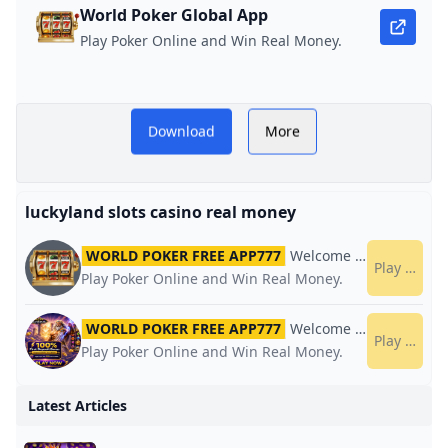
Do you know WPTGO online poker game
What is WPT Global in UK?
World Poker Global App
- YouTube
luckyland slots casino real money
Top 5 Online Casinos of 2025: Where to Play and Win Big
🧙 Online Baccarat Game - Play for Free or Real Money
Slotとはビジネスでどういう意味ですか？
Gorf PCB cage orientation? (Wizard Of Wor Space Z
Expert Tips for Maximizing Wins in Online Slots No-D
Cadastre-se e Ganhe BÔNUS para Jogar 2024: TOP 10 S
Best Online Sweepstakes Casinos Ranking the Top Social
Play Poker Online and Win Real Money.
- YouTube
Apakah Golden Casino Slots membayar uang sungguh
Robbie Chosen - Wikipedia
- YouTube
Earn Free Cash: Top Signup Bonus Apps 2026
Shevliakov’s Comeback Wins Million-Euro Prize! How 
WPT Global Cow Boy:A Players Perspective
Best Sweepstakes Casinos in the US Top Sweeps Coins
Free spins casino FAQs
Cassino Bônus de Cadastro Grátis 2024 Bônus Sem Depó
Slots Games
Lock It Link Slot Casino Game - Play Free & Win
スロット Vue.js
l
luckyland slots casino real
Can I get free slots?
luckyland slots casino real money
luckyland slots
Who makes the Wizard of Oz slot?
PAID POST: 11 Best Slot Machines to Play and Where t
Can You Win Real Money on Free Slots? The Truth Reve
Download
More
Trustworthy Online Casinos: How to Choose Safely in 
Legitimate Slot Games That Pay Real Money: Top 2026 Ca
What are Stake slots?
How to Play Winning Jackpot Slots: 10 Proven Strategie
How Online Casino Real Money No-Deposit Bonuses W
LuckyLand Payout Times: Cash vs Gift Cards Explained
money
Why am I not receiving coins after leveling up? — Wiza
Wizard of Oz Slots - Zynga - Zynga
Martin Tsvetanov Wins Record-Breaking Eureka Main Eve
How to Play Casino Slots for Beginners
Casino Signup Bonus: Which Games Offer Welcome R
毎日スロットくじ - Yahoo! JAPAN
Which Countries Can Play WPTGlobal in 2024?
Technical Insight FAQ: Dissecting Slot Engine Mechanics
Do any online slots pay real money?
luckyland slots app
Luckyland Diamond Duck Explained
What is the luckiest slot game?
Play Free Online Casino Games » Best Demo Games in 20
luckyland slots casino real money
Cassinos com bônus sem Depósito: Jogue Grátis em 2024
WordPress › Setup Configuration File
PlayFame Social Casino Bonus Code Get PlayFame Prom
Slotの動詞の意味は？
How many slots does the elements casino have?
LuckyLand Casino No Deposit Bonus: 7777 GC + 10 SC 
WORLD POKER FREE APP777
Welcome Bonus
World 
Qual plataforma dá bônus sem depositar?
Chumba Casino Real Money? Real Prizes Explained
Play now
Download Luckyland Slots APK Latest v5.2.9 Free for And
Play Poker Online and Win Real Money.
11 best poker apps and games for Android
LuckyLand Slots: A Casual Social Casino Guide
What is the best site to play slots?
Wizard of Oz Free Coins and Daily Massive Credits Rewa
FAQs
LuckyLand Slots App 7777 FREE Gold Coins & 10 FREE Sw
WORLD POKER FREE APP777
Welcome Bonus
World 
- YouTube
Wizard Of Oz Slots Free Credits 2021 Payment by bank tra
Play now
Comparing the Best Real-Money Earning Methods: Slots
Play Poker Online and Win Real Money.
Start Playing Slots for Real Money: Beginners Guide 2026
- YouTube
luckyland casino login
スロットとはどういう意味ですか？
luckyland slots casino real money
Is Ruby Slots real?
Latest Articles
Most Popular Games on WPT Global A Comprehensive G
Bônus sem Depósito 2024 ᐈ Saldo Grátis + Chances de 
WPT Global Tournament Schedule 2025
luckyland slots
Steam：Waifu Slots
luckyland slots app