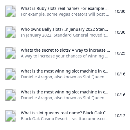
Who invented the game of roulette?
Slot Machines Treasure Island Resort & Casino
Free Bet on Signup: How Welcome Free Bets Really Work
What is Ruby slots real name? For example some Vegas creators will post photos and videos about slots food or lifestyle tips. Elyse Shultz who is behind the Travel Ruby YouTube channel said she and her husband began filming Vegas-related travel videos in 2019 while living in Milwaukee Wisconsin.2022. 11. 21.
LuckyLand Slots Casino Review 2024 - 10 Free Sweeps Co
10/30
Slots - Parq Vancouver
Play online slots for real money Best real money online slot
For example, some Vegas creators will post photos and videos about slots, food or lifestyle tips. Elyse Shultz, who is behind the Travel Ruby YouTube channel, said she and her husband began filming Vegas-related travel videos in 2019 while living in Milwaukee, Wisconsin.2022. 11. 21.
luckyland slots casino real money
luckyland slots review
luckyland slots
Expert Tips for Maximizing Wins in Online Slots No-Dep
PlayFame Social Casino Bonus 2024 Exclusive Promo
LuckyLand Slots Guide: Gold Coins Sweeps Coins Games an
Who owns Bally slots? In January 2022 Standard General moved to take full ownership of Ballys offering to buy all outstanding shares in a transaction valuing the company at $2.07 billion.
‎Wizard of Oz Slots Games on the App Store
10/30
Best Online Casino in France 2026: Top 7 Trusted Sites Ran
- YouTube
In January 2022, Standard General moved to take full ownership of Bally’s, offering to buy all outstanding shares in a transaction valuing the company at $2.07 billion.
Luckylander - Luckyland Slots App Download For Androi
Gorf PCB cage orientation? (Wizard Of Wor Space Zap Ro
WPT Global Million Sunday Hyper PKO Showdown: Event De
Is Ruby Slots real?
Who owns Ruby slots?
Biggest Slot Win Ever: The $39 Million Jackpot History
Whats the secret to slots? A way to increase your chances of winning online slots try to look for slot games that have high RTPs. You can also choose to play low volatile slot machines for more frequent wins. What triggers a jackpot on a slot machine? You can win a slot jackpot by filling a payline with the maximum number of top-paying symbols.
Which Platforms Pay on Signup Without Deposit?
10/25
Qual slot dão bônus no cadastro?
Top No Deposit Bonus Casinos in 2025: Play and Win With
A way to increase your chances of winning online slots, try to look for slot games that have high RTPs. You can also choose to play low volatile slot machines for more frequent wins. What triggers a jackpot on a slot machine? You can win a slot jackpot by filling a payline with the maximum number of top-paying symbols.
Slotとはビジネスでどういう意味ですか？
Infrastructural Integrity and Game Session Longevity: An
8 Melhores Bónus sem Depósito para Casino em 2024 – O
Ruby Slots - YouTube
What are some famous roulette scandals and controversie
Can Slot 777 Make Money?
What is the most winning slot machine in casinos? Danielle Aragon also known as Slot Queen on YouTube calls Baldinis home when she is in the Reno area.
Best Online Sweepstakes Casinos Ranking the Top Social
10/16
- YouTube
Bônus sem depósito em Cassinos do Brasil 2024
Danielle Aragon, also known as Slot Queen on YouTube calls Baldini’s home when she is in the Reno area.
How to Play WPT Global on Your Computer 2024
Free Luckyland Slots Money: Grab Coins NOW!
Top Online Poker Tournaments to Watch and Play in 2025
10 Bonus Bets for New Sign-Ups
Luckyland Slots Review 2024 Is Luckyland Slots Legal?
What Is a Slot Machine?
What is the most winning slot machine in casinos? Danielle Aragon also known as Slot Queen on YouTube calls Baldinis home when she is in the Reno area.
10/16
Danielle Aragon, also known as Slot Queen on YouTube calls Baldini’s home when she is in the Reno area.
What is slot queens real name? Black Oak Casino Resort | visittuolumne.com. Tuolumne Band of Me-Wuk Indians welcomes you to Black Oak Casino 24 hours a day. With 1300 slots 25 table games poker a high limit gaming room 9 restaurants & bars 24 lane Brunswick Bowling Center live entertainment and kids arcade. Must be 21 years or older to gamble ...
10/12
Black Oak Casino Resort | visittuolumne.com. Tuolumne Band of Me-Wuk Indians welcomes you to Black Oak Casino 24 hours a day. With 1300 slots, 25 table games, poker, a high limit gaming room, 9 restaurants & bars, 24 lane Brunswick Bowling Center, live entertainment and kids’ arcade. Must be 21 years or older to gamble …