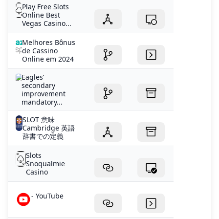
Play Free Slots
Online Best
Vegas Casino...
Melhores Bônus
de Cassino
Online em 2024
Eagles’
secondary
improvement
mandatory...
SLOT 意味
Cambridge 英語
辞書での定義
Slots
Snoqualmie
Casino
- YouTube