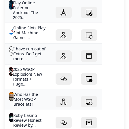
Play Online
Poker on
Android: The
2025...
Online Slots Play
Slot Machine
Games...
I have run out of
Coins. Do I get
more...
2025 WSOP
Explosion! New
Formats +
Huge...
Who Has the
Most WSOP
Bracelets?
Roby Casino
Review Honest
Review by...