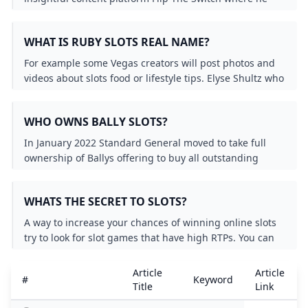
Best Free Signup Bonus Casinos 2026: Top 3 Picks
Is the Slot Real or Fake? Real Spotting Guide for Safe Ga
WordPress › Setup Configuration File
informs and educates the player community on every
Most Paying Slot 2026: Book of 99 vs Mega Moolah Jackp
Biggest Slot Win Ever: The $39 Million Jackpot History
Do Slot Machines Get Looser at Night? The Truth Reveal
What is the luckiest slot game?
aspect of the gambling world.
How Long Does LuckyLand Withdrawal Take?
WHAT IS RUBY SLOTS REAL NAME?
Slots Wizard of Oz Free Credits - Daily Rewards
Qual plataforma de slots dá bônus no cadastro?
Wizard of Oz Slots 4M+ Free Credits Slot Freebies
Can you make money on WPT?
Qual o jogo do tigre que dá bônus no cadastro?
Grab LuckyLands Free No-Deposit Bonus: 7777 GC + 10 S
For example some Vegas creators will post photos and
What is the meaning of slots?
Slot Machines in Chinese: What Tiger Machine Really Me
Cash Luckyland Slots-Win Cash Download Latest Android 
videos about slots food or lifestyle tips. Elyse Shultz who
cadastre e ganhe bônus para jogar sem depósito D ... Kw
Best Platforms with No Deposit Bonus in 2026
is behind the Travel Ruby YouTube channel said she
Play Slots Slot Machines Near Me Resorts World Catskills
and her husband began filming Vegas-related travel
Qual plataforma dá bônus de cadastro sem precisar depo
WHO OWNS BALLY SLOTS?
videos in 2019 while living in Milwaukee
What Is a SLOT? Real-World Examples Hardware & Tech E
What is Ruby slots real name?
Wisconsin.2022. 11. 21.
In January 2022 Standard General moved to take full
ownership of Ballys offering to buy all outstanding
shares in a transaction valuing the company at $2.07
billion.
WHATS THE SECRET TO SLOTS?
A way to increase your chances of winning online slots
try to look for slot games that have high RTPs. You can
also choose to play low volatile slot machines for more
luckyland slots app
frequent wins. What triggers a jackpot on a slot
Article
Article
#
Keyword
machine? You can win a slot jackpot by filling a payline
Best Casinos with Signup Bonus in 2026
Title
Link
with the maximum number of top-paying symbols.
Where is WPT Global legal