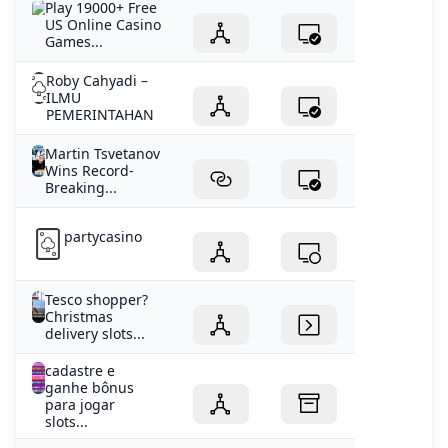
Play 19000+ Free
Trustworthy Online Casinos: How to Choose Safely in 20
US Online Casino
Top 5 Online Casinos of 2025: Where to Play and Win Big
Games...
No Deposit Casino Bonus 2025: Top Free Spins & Cashbac
Roby Cahyadi –
- YouTube
ILMU
LuckyLand Slots Casino Banking Options How to Withdra
PEMERINTAHAN
- YouTube
Martin Tsvetanov
‎Slots™ on the App Store
Wins Record-
11 best poker apps and games for Android
Breaking...
luckyland slots review
Is Ruby Slots real?
partycasino
How do you win money on Wizard of Oz slots?
How to Play Slot Machines
Tesco shopper?
Is Online Poker Rigged?
Christmas
What is Global Poker?
delivery slots...
Slots
cadastre e
Qual plataforma de slot dá bônus no cadastro?
ganhe bônus
Casino Signup Bonus: Which Games Offer Welcome Rew
para jogar
WPT Prime Championship Returns with Jereld Sam Shini
slots...
Roby Casino Review Honest Review by Casino Guru