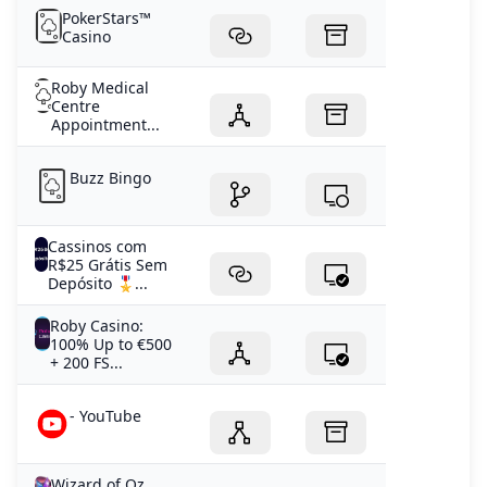
PokerStars™
Casino
Roby Medical
Centre
Appointment...
Buzz Bingo
Cassinos com
R$25 Grátis Sem
Depósito 🎖️...
Roby Casino:
100% Up to €500
+ 200 FS...
- YouTube
Wizard of Oz