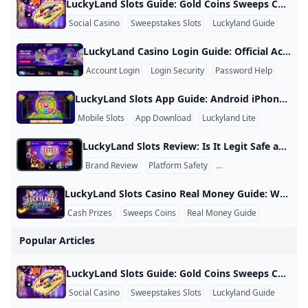
Most Trusted Online Casino: WPT Global
LuckyLand Slots Guide: Gold Coins Sweeps Coins Games and Prizes LuckyLand Slots Guide: Gold Coins, Sweeps Coins, Games, and Prizes LuckyLand Slots is a free-to-play social casino platform built around online slot-style games. Players can use Gold Coins for entertainment-only gameplay and may also participate in eligible promotional play with Sweeps Coins. It is important to understand that LuckyLand Slots is not structured like a conventional online casino where every balance represents deposited or withdrawable cash. The two coin systems have different purposes, rules, and redemption status.
Juegos de Slots y Tragamonedas Online de Casino bplay
Is Global Poker Real Money?
ビジネスで「スロット」とは何ですか？
What Are Slots?
Social Casino
Sweepstakes Slots
Luckyland Guide
Technical Insight FAQ: Dissecting Slot Engine Mechanics
Slots That Pay Real Money with No Deposit Free Play
10 Cassinos Online que Mais Pagam em 2024 - Placar
Wizard of Oz Slots Free Coins Credits & Freebies - Giftsei
🔥 Melhor roleta online - Todos os tipos de roleta um gu
Can Chumba Casino Pay Real Cash? Truth Revealed
Thousands book slots to use Cornwall recycling centres
What is the most winning slot machine in casinos?
LuckyLand Casino Login Guide: Official Access Password Help and Security LuckyLand Casino Login Guide: Official Access, Password Help, and Security Users searching for the LuckyLand Casino login may encounter several similarly named websites, apps, and search results. The safest approach is to confirm which LuckyLand product the account belongs to before entering an email address or password. LuckyLand Slots and LuckyLand Casino are related VGW brands, but users should not assume that every website, application, or account page is interchangeable.
LuckyLand Slots Casino Review 2024 - 10 Free Sweeps Co
10 Cassinos Online que Mais Pagam em 2024 - Placar
Live casino bonus FAQs
Does LuckyLand Slots Have an App?
Account Login
Login Security
Password Help
LuckyLand Slots Casino Review Play Games & Win Cash P
Best No-Deposit Casino Bonuses 2025: Clear Up Your Test
Can I play slots online for real money?
Winner.mx
What Is a Slot in Aviation? The Hidden Key to Air Traffic
Who invented the game of roulette?
WPT Account Recovery Guide
LuckyLand Slots App Guide: Android iPhone and Lite App Differences LuckyLand Slots App Guide: Android, iPhone, and Lite App Differences Searching for the LuckyLand Slots app can produce several different results, including the full mobile website, an Android download page, LuckyLand Lite, LuckyLand Casino Lite, and unofficial apps using a similar name. Before installing anything, determine whether the product provides the full LuckyLand Slots experience or only a limited Gold Coin selection. Download warning: Verify the developer, support email, app-store listing, and official website before installation.
WPT Globals New Welcome Bonus: Up to $3580 in Rewar
LuckyLand Slots Real Money APK - Free download for An
- YouTube
Qual jogo de slot dá bônus no cadastro?
Which slots win the most?
Mobile Slots
App Download
Luckyland Lite
What is the prize pool for WPT Prime Taiwan
Ruby Slots - YouTube
スロット（slot）とは？ 意味・読み方・使い方をわかりやすく
🎰 Play 16900+ Free Slots Games - Top US Slots in 2024
luckyland slots casino real money
What Is a Slot in Aviation? The Hidden Key to Air Traffic
LuckyLand Slots Review: Is It Legit Safe and Worth Trying? LuckyLand Slots Review: Is It Legit, Safe, and Worth Trying? LuckyLand Slots is an active social casino and sweepstakes platform operated within the VGW group. It offers free slot-style entertainment with Gold Coins and eligible promotional play through Sweeps Coins. That establishes that LuckyLand Slots is a functioning platform, but the word “legit” can mean several different things. Users should separately evaluate ownership, eligibility, coin rules, verification, prize redemption, account security, and responsible-play risks.
LuckyLand Slots 🎖️ Read Review
How to Win at Online Blackjack: Strategies for 2025
Does Wizard of Oz Slots pay real money?
Brand Review
Platform Safety
Sweepstakes Casino
Will I receive a bonus if I register for WPT Global?
luckyland slots
LuckyLand Slots Casino Real Money Guide: What Can Actually Be Redeemed? LuckyLand Slots Casino Real Money Guide: What Can Actually Be Redeemed? The phrase “LuckyLand Slots casino real money” can be confusing because LuckyLand Slots does not operate like a conventional casino where every spin uses deposited cash. Gold Coins are for social gameplay and cannot be cashed out. Sweeps Coins are promotional entries, and qualifying Sweeps Coin winnings may be redeemed for prizes when the account and balance meet the current rules.
Oz (TV series) - Wikipedia
- YouTube
What is the best site to play slots?
Who owns Ruby slots?
Cash Prizes
Sweeps Coins
Real Money Guide
What is slot queens real name?
- YouTube
luckyland slots casino real money
luckyland slots casino real money
luckyland slots app
Popular Articles
Wizard of Oz Free Coins and Daily Massive Credits Rewa
Roby Casino offers a 100% match up to NZ$1000 plus 200 
Aplikasi apa yang memiliki slot Ultimate Fire Link?
LuckyLand Slots App Guide: Android iPhone and Lite App
Who Is Mr. Ruby Slots? The Man Behind Ruby Slots
Do slot apps pay real money?
Real-Money Online Gaming Forecast 2025–2026: Slots N
Siapakah pembuat slot?
Apakah ada slot gratis?
luckyland slots casino real money
How do you get lucky cards in Wizard of Oz slots?
LuckyLand Slots Guide: Gold Coins Sweeps Coins Games and Prizes LuckyLand Slots Guide: Gold Coins, Sweeps Coins, Games, and Prizes LuckyLand Slots is a free-to-play social casino platform built around online slot-style games. Players can use Gold Coins for entertainment-only gameplay and may also participate in eligible promotional play with Sweeps Coins. It is important to understand that LuckyLand Slots is not structured like a conventional online casino where every balance represents deposited or withdrawable cash. The two coin systems have different purposes, rules, and redemption status.
LuckyLand Slots Real Money Android Game APK Downloa
Most Trusted Online Casino: WPT Global
LuckyLand Slots Minimum Age: 18 or 21? The Truth Revea
Best Online Casino Apps That Pay Real Money in 2026
Play Real Money Online Slots Now: Top Licensed Casinos
Lucky Slots No Deposit Bonus
Social Casino
Sweepstakes Slots
Luckyland Guide
Download LuckyLand Slots on iPhone: Easy No-App Hack
- YouTube
Luckyland Slots redeem 2024 Luckyland redeem Times
What are WPT Global Satellites?
Can I play slots online for real money?
Slot Machines in Chinese: What Tiger Machine Really Me