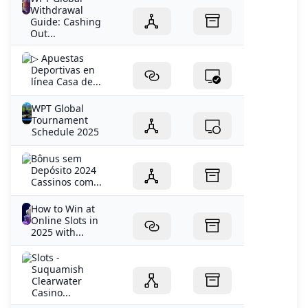
Withdrawal
Guide: Cashing
Out...
▷ Apuestas
Deportivas en
línea Casa de...
WPT Global
Tournament
Schedule 2025
Bônus sem
Depósito 2024
Cassinos com...
How to Win at
Online Slots in
2025 with...
Slots -
Suquamish
Clearwater
Casino...