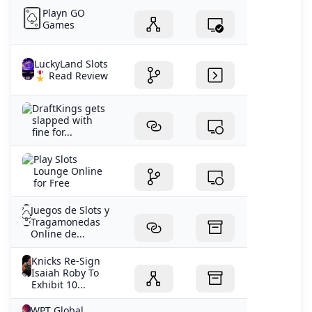
Playn GO
Games
LuckyLand Slots
🎖️ Read Review
DraftKings gets
slapped with
fine for...
Play Slots
Lounge Online
for Free
Juegos de Slots y
Tragamonedas
Online de...
Knicks Re-Sign
Isaiah Roby To
Exhibit 10...
WPT Global