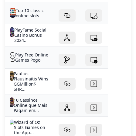
Top 10 classic
online slots
PlayFame Social
Casino Bonus
2024...
Play Free Online
Games Pogo
Paulius
Plausinaitis Wins
GGMillion$
SHR...
10 Cassinos
Online que Mais
Pagam em...
‎Wizard of Oz
Slots Games on
the App...