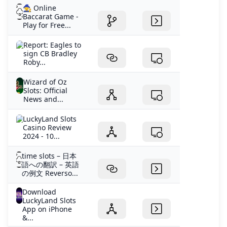
🧙 Online
Baccarat Game -
Play for Free...
Report: Eagles to
sign CB Bradley
Roby...
Wizard of Oz
Slots: Official
News and...
LuckyLand Slots
Casino Review
2024 - 10...
time slots – 日本
語への翻訳 – 英語
の例文 Reverso...
Download
LuckyLand Slots
App on iPhone
&...