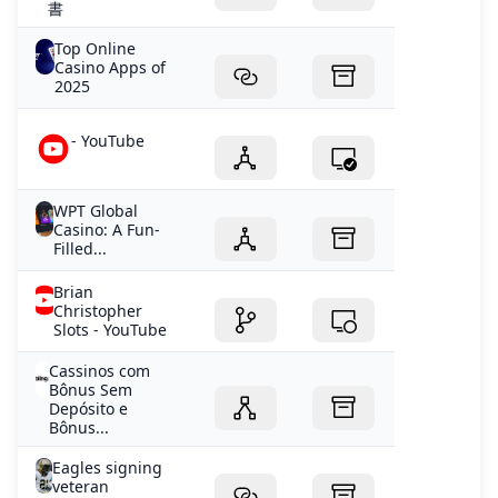
書
Top Online
Casino Apps of
2025
- YouTube
WPT Global
Casino: A Fun-
Filled...
Brian
Christopher
Slots - YouTube
Cassinos com
Bônus Sem
Depósito e
Bônus...
Eagles signing
veteran