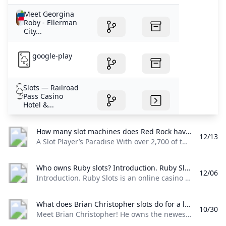
Meet Georgina
Roby - Ellerman
City...
google-play
Slots — Railroad
Pass Casino
Hotel &...
luckyland slots casino real money
luckyland slots review
luckyland slots review
How many slot machines does Red Rock have? A Slot Players Paradise With over 2700 of the latest machines a stunning high limit slots lounge and endless progressives its no surprise locals call Red Rock the best casino in Vegas for slots.
Slots
12/13
- YouTube
Will I receive a bonus if I register for WPT Global?
A Slot Player’s Paradise With over 2,700 of the latest machines, a stunning high limit slots lounge, and endless progressives, it’s no surprise locals call Red Rock the best casino in Vegas for slots.
🔥 Melhores slots para ganhar dinheiro no Brasil em 20
Real money betting FAQs
‎DoubleDown™ Casino Vegas Slots on the App Store
Comparing the Best Real-Money Earning Methods: Slots
Who owns Ruby slots?
Meet Georgina Roby - Ellerman City Liners Inside Sales
Who owns Ruby slots? Introduction. Ruby Slots is an online casino that was formally known as VIP Lounge Casino that had its name and theme changed back in 2012. The casino is owned and operated by the Virtual Casino Group who also puts out a series of online betting sites.
Philadelphia Eagles CB Bradley Roby to the Rescue in Slot
12/06
How do you win money on LuckyLand slots?
Cash Luckyland Slots-Win Cash Download New Android APK 
Introduction. Ruby Slots is an online casino that was formally known as VIP Lounge Casino that had its name and theme changed back in 2012. The casino is owned and operated by the Virtual Casino Group, who also puts out a series of online betting sites.
Luckland Casino Free Play: How to Enjoy Free Slots and Re
Qual o jogo do tigre que dá bônus no cadastro?
Luckyland Slots App 2024 Download the App for iOS & And
Eagles Sign Slot CB Bradley Roby Yardbarker
Luckyland Slots Review 2024 Is Luckyland Slots Legal?
Is Ruby Slots real?
What does Brian Christopher slots do for a living? Meet Brian Christopher! He owns the newest and most insightful content platform Flip The Switch where he informs and educates the player community on every aspect of the gambling world.
When and where was the game of roulette first played?
10/30
Melhores Cassinos com Bônus sem Depósito em 2024
Jogos Que Pagam Sem Depósito – Bônus Grátis em 2024 
Meet Brian Christopher! He owns the newest and most insightful content platform, Flip The Switch where he informs and educates the player community on every aspect of the gambling world.
Top Cassinos com Bônus Sem Depósito no Brasil Lista 20
Ruby Fortune Withdrawal Time: How Long Until You Get Pa
Free spins casino FAQs