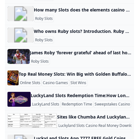
LuckyLand Slots Casino Review 2024 - 10 Free Sweeps Co
Roby Medical Centre Appointments
Slots & Video Poker Spirit Mountain Casino
Do any online slots pay real money?
WPT Global Spring Festival: $7000000 Guaranteed Prize 
Earn Free Cash: Top Signup Bonus Apps 2026
How many Slots does the elements casino have? OLG Casino Brantford with 500+ slot machines plus 55 table games including Texas Hold’em Poker, Blackjack, Roulette and more! Eat and drink at our full service Getaway Restaurant. We’re open 24/7!
Knicks Re-Sign Isaiah Roby To Exhibit 10 Deal Hoops Ru
Oz (TV series) - Wikipedia
LuckyLand Casino Login Guide: Official Access Password 
Roby Slots
google-play
Top Online Casino Apps of 2025
Buzz Bingo
luckyland slots app
What role did roulette play in popular culture such as mo
Who owns Ruby slots? Introduction. Ruby Slots is an online casino that was formally known as VIP Lounge Casino that had its name and theme changed back in 2012. The casino is owned and operated by the Virtual Casino Group, who also puts out a series of online betting sites.
luckyland slots
Which Platforms Pay on Signup Without Deposit?
Best Games Like LuckyLand Casino
LuckyLand Slots Casino Review 2024 Get FREE Coins Bo
Roby Slots
Wizard of Oz Slots Free Coins Credits & Freebies - Giftsei
luckyland slots review
Tesco shopper? Christmas delivery slots now open for s
James Roby ‘forever grateful’ ahead of last home game for St Helens The Independent The 37-year-old’s swansong at the Totally Wicked Stadium is guaranteed whatever the result. Please refresh the page or navigate to another page on the site to be automatically logged inPlease refresh your browser to be logged in The 37-year-old’s swansong at the Totally Wicked Stadium is guaranteed whatever the result. Mark StaniforthWednesday 27 September 2023 15:59 BST Article bookmarked Find your bookmarks in your Independent Premium section, under my profile
LuckyLand Slots - Pros Review in Oct 2024
What slot game pays real money?
- YouTube
What Slots Are Winning in 2026? Top RTP & Jackpot Picks
Slot machine - Wikipedia
Luckyland Slots Casino Real Money Download EK Wireles
Roby Slots
FarmVille 2: Country Escape v26.5.100 MOD APK (Menu U
What is the $20 method on slots?
How to get free coins on House of Fun Slots?
luckyland casino login
Top Real Money Slots: Win Big with Golden Buffalo Now! Hey there, slot fans! Real money slots are a blast at licensed online casinos like Slots.lv and Super Slots, where you bet cash and can win big through jackpots and bonuses. Games like Golden Buffalo offer a 96% RTP (return to player) and up to 500,000 credits per spin—perfect for Wild West thrills with free spins galore. Just pick regulated sites for safe payouts!pokerology+1​ Top Picks for Wins Golden Buffalo shines with its stampeding buffalo wilds and 500x multipliers in free games.
What are WPT Global Satellites?
Join Ruby Slots Casino: Exclusive New Player Promotions
Qual jogo dá bônus no cadastro sem depósito?
Slots Casino Online Paf.es
Online Slots
Casino Games
Slot Wins
Cassinos com Bônus Sem Depósito e Bônus Cadastro Grá
$39.7M Slot Jackpot: Worlds Biggest Slot Machine Win Ev
Best Poker Site for Real Money 2025 — Why WPT Global 
Sheds in Huyton With Roby
Best Poker Site for Real Money 2025 — Why WPT Global 
How to Play Slot Machines
Buy Beats Online Download Beats Rap Beats For Sale Ins
luckyland slots
Download LuckyLand Slots App on iPhone & Android Po
LuckyLand Slots Redemption Time:How Long Until You Get Paid? If you’re wondering how long LuckyLand Slots redemption takes, here’s the clear answer: most players receive their money in 3–5 business days after their request gets approved. For example, many users report getting funds in just 2–3 days, while the official timeframe is 2–7 business days. First-time redemptions can sometimes take a bit longer, up to 10 business days, and in rare cases as long as 14 days until the money shows up in your bank account.
Online Slots Play Slot Machine Games at the Best Sites 
Who makes the Wizard of Oz slot?
Melhores Cassinos com Bônus sem Depósito em 2024
Bisakah Anda menang uang sungguhan di slot Lotsa?
What is the best site to play slots?
LuckyLand Slots
Redemption Time
Sweepstakes Casino
Play Free Online Casino Games » Best Demo Games in 20
Spring Progress Meetings - Roby Park Primary
Bradley Roby Released by Saints After CB Was Involved 
PlayFame Social Casino Bonus Code Get PlayFame Prom
How do you win money on Wizard of Oz slots?
Scatter Slots を入手 - Microsoft Store ja-JP
luckyland casino login
Bitstarz no deposit bonus up to 5 BTC and 200 free spins
Why are they called slots?
Sites like Chumba And Luckyland 2024 Best Alternatives And Sister Casinos If you’ve enjoyed your time at Chumba and Luckyland social casinos, there are many other worthy contenders available. We’re here to bring you the best of the best sweepstakes casinos for 2024, each offering more or less the same features and benefits as Chumba and Luckyland. If you’ve enjoyed your time at Chumba and Luckyland social casinos, there are many other worthy contenders available. We’re here to bring you the best of the best sweepstakes casinos for 2024, each offering more or less the same features and benefits as Chumba and Luckyland.
How to Play Winning Jackpot Slots: 10 Proven Strategies t
House of Fun™️ FREE COINS - Get 100 Free spins Now
LuckyLand Casino App Guide
WPT World Championship 2024 Kicks Off at Wynn Las Veg
Luckyland Slots Casino Real Money Download
You Can not Download and Play WPT Poker Global in bel
Betfred Sportsbook
How many slots does the elements casino have?
luckyland slots casino real money
Fortune Tiger Grátis: Bônus de Cadastro no Jogo do Tigr
BetMGM Casino Promotions & Bonus Codes for 2025
Does Tigrinho Pay on Signup? Truth Revealed
LuckyLand Slots App 7777 FREE Gold Coins & 10 FREE Sweeps Coins Looking for a social casino to play on the go? Check out the LuckyLand Slots app and take advantage of their bonuses. Right now, cash in on 7,777 FREE Gold Coins & 10 FREE Sweeps Coins for new players. Get 7,777 FREE Gold Coins & 10 FREE Sweeps Coins On Sign-upClaim Now LuckyLand Slots is a fantastic platform for players looking for legal online social casino options. Here’s why we say so: