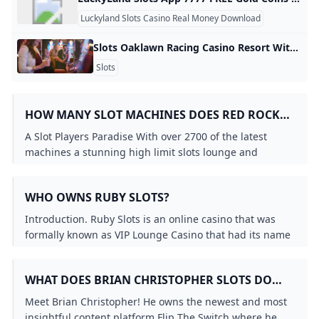
How to Win at Online Slots in 2025 with WPT Global
WPT Prime Championship Returns with Jereld Sam Shini
LuckyLand Slots Review Read Our Review Sign Up and Wi
Play Luckyland Slots Top 6 Reasons to Play PokerNews
Luckyland Slots Casino Real Money Download
🔥 Melhor roleta online - Todos os tipos de roleta um gu
Is LuckyLand Slots Legit? Real Wins vs. Red Flags Reveale
テンプレートとスロットの使用 - Web API MDN
luckyland slots app
luckyland slots casino real money
Wizard of Oz Free Coins and Daily Massive Credits Rewa
cadastre e ganhe bônus para jogar sem depósito D ... Kw
- YouTube
Slots Oaklawn Racing Casino Resort With denominations starting at 1¢, we have a wide selection of slots with over 1,530 machines on our property, including video poker. Video Poker is a lot like the poker we all know and love. The basic game is a five-card draw, with winning hands starting with a pair of Jacks - and hitting the Jackpot with a Royal Flush. After selecting the amount you wish to bet, you will be dealt a hand of cards.
Comparing the Best Real-Money Earning Methods: Slots
Qual slot dão bônus no cadastro?
8 Melhores Cassinos com Rodadas Grátis no Cadastro em 
: The Web Component Slot element - HTML: HyperText
Biggest Slot Win Ever: How Players Hit Millions on One S
LuckyLand Slots Our Experience Get 10 SCs FREE
Slots
Is Global Poker Real Money?
Learn about changes to Google Calendar appointment sl
How to win at slots Tricks to improve your odds
luckyland slots app
- YouTube
luckyland casino login
luckyland slots
User Avatar
Ruby Slots - YouTube
Biggest Slot Win Ever: How Players Hit Millions on One S
Wizard of Oz Slots 4M+ Free Credits Slot Freebies
When and where was the game of roulette first played?
WPT Globals New Welcome Bonus: Up to $3580 in Rewar
Game Guides — Wizard of Oz Slots Help Center
Real money betting FAQs
slotの意味 - goo辞書 英和和英
Play Online Poker on Android: The 2025 Guide
HOW MANY SLOT MACHINES DOES RED ROCK
Wizard Of Oz Slots Free Credits 2021 Payment by bank tra
Is LuckyLand Real Money? Win Cash Prizes Free!
Which Slots Give Real Money? Top High-Payout Games
Top 10 Most Popular Slot Machines in 2026 – Biggest Wi
毎日スロットくじ - Yahoo! JAPAN
Wizard of Oz Slots: Official News and Game Updates Wiza
luckyland casino login
HAVE?
LuckyLand Payout Times: Cash vs Gift Cards Explained
LuckyLand Slots Bonus Code 2024
A Slot Players Paradise With over 2700 of the latest
Daily Bonuses in Wizard of Oz Slots: Free Credits & Rewa
Código de referência CassinoPix 2024: bônus de até R$7.
99% RTP Slots: Win Big with Ugga Bugga & Mega Joker!
- YouTube
Apakah ada slot gratis?
Online Casino Welcome Bonus No Deposit 2025
Slot Race 65 Kristen Roby - Vegas SlashNDash 14.77
machines a stunning high limit slots lounge and
Apostas online e Casino Bónus Leon: Aposta grátis até 2
Dr. Roby Varghese - Dentist in East Delhi Book Online Ap
Eagles signing veteran cornerback Bradley Roby to pra
Winner.mx
What were the original rules and betting options for roul
Exclusive UK online slots at 32Red Win jackpots & free sp
endless progressives its no surprise locals call Red Rock
Play Best UK Online Slots & Games Amazon Slots
Golden Bounty Championship: Your Weekly Shot at $100
- YouTube
Casino Map
luckyland slots app
Most Popular Games on WPT Global A Comprehensive G
the best casino in Vegas for slots.
Roby Casino offers a 100% match up to NZ$1000 plus 200 
Grab LuckyLands Free No-Deposit Bonus: 7777 GC + 10 S
Free Online Slots & Slot Machines GameTwist Casino
Apakah ada slot gratis?
Can I Play Superslot777 for Free?Yes! Free Credits & De
WHO OWNS RUBY SLOTS?
FarmVille 2: Country Escape v26.5.100 MOD APK (Menu U
What is slots Singapore?
Play Luckyland Slots Top 6 Reasons to Play PokerNews
Luckyland Slots App Download FAQ: Installation Integrit
Free spins casino FAQs
Sites Like LuckyLand Slots Best Alternatives Updated Oc
Slots Games
2025 WSOP Explosion! New Formats + Huge Prizes Poker P
Slot Machines Treasure Island Resort & Casino
スロットについて BigQuery Google Cloud
Introduction. Ruby Slots is an online casino that was
What is Global Poker?
2024-2025 WPT Asia Pacific Schedule
luckyland slots casino real money
How many slots does Silver Reef casino have?
Free Slot Machine Games Online (No Downloads or Regis
formally known as VIP Lounge Casino that had its name
- YouTube
Cassino Bônus de Cadastro Grátis 2024 Bônus Sem Depó
Play Slots Lounge Online for Free
🔥 CassinoPix - Saiba tudo sobre a plataforma!
Slots & Casino Streaming - Live Streams on Kick
Luckyland Slots No Deposit Bonus 10 Free Sweeps + 7k G
and theme changed back in 2012. The casino is owned
Qual o jogo do tigre que dá bônus no cadastro?
Wizard of Oz Slots 4M+ Free Credits Slot Freebies
Top Slot Game Apps That Pay Real Money in 2025
How do you get lucky cards in Wizard of Oz slots?
SLOT 意味 Cambridge 英語辞書での定義
and operated by the Virtual Casino Group who also puts
Top Real Money Slots: Win Big with Golden Buffalo Now!
luckyland slots review
luckyland slots review
WHAT DOES BRIAN CHRISTOPHER SLOTS DO
How do slots work?
out a series of online betting sites.
Play Best UK Online Slots & Games Amazon Slots
Top Bets with Sign-Up Bonus May 2026: Free Bonuses & 
Bônus de poker sem depósito Bônus de $8 grátis 888pok
How to Play Casino Slots for Beginners
FOR A LIVING?
LuckyLand Casino App Guide
スロットを日本語で何といいますか？
「SLOT」の言い換えは？
Meet Brian Christopher! He owns the newest and most
Casino Map
How Online Casino Real Money No-Deposit Bonuses Work
Download more similar Luckyland Slots Win Real Money
Cadastre-se e Ganhe BÔNUS para Jogar 2024: TOP 10 Sit
insightful content platform Flip The Switch where he