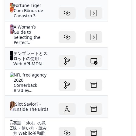
Fortune Tiger
Com Bônus de
Cadastro 3...
A Woman’s
Guide to
Selecting the
Perfect...
テンプレートとス
ロットの使用 -
Web API MDN
NFL free agency
2020:
Cornerback
Bradley...
Slot Savior? -
Inside The Birds
英語「slot」の意
味・使い方・読み
方 Weblio英和辞