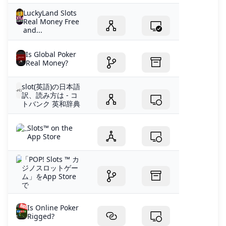
LuckyLand Slots
Real Money Free
and...
Is Global Poker
Real Money?
slot(英語)の日本語
訳、読み方は - コ
トバンク 英和辞典
‎Slots™ on the
App Store
‎「POP! Slots ™ カ
ジノスロットゲー
ム」をApp Store
で
Is Online Poker
Rigged?