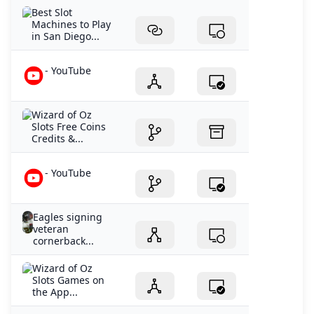
Best Slot
Machines to Play
in San Diego...
- YouTube
Wizard of Oz
Slots Free Coins
Credits &...
- YouTube
Eagles signing
veteran
cornerback...
‎Wizard of Oz
Slots Games on
the App...