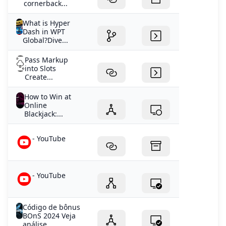
cornerback...
What is Hyper
Dash in WPT
Global?Dive...
Pass Markup
into Slots
Create...
How to Win at
Online
Blackjack:...
- YouTube
- YouTube
Código de bônus
BOnS 2024 Veja
análise...