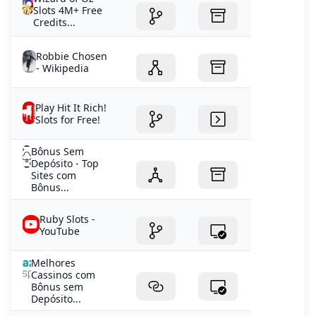
Slots 4M+ Free
Credits...
Robbie Chosen
- Wikipedia
Play Hit It Rich!
Slots for Free!
Bônus Sem
Depósito - Top
Sites com
Bônus...
Ruby Slots -
YouTube
Melhores
Cassinos com
Bônus sem
Depósito...