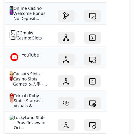
Online Casino
Welcome Bonus
No Deposit...
GGmuks
Casino: Slots
- YouTube
Caesars Slots -
Casino Slots
Games を入手 -...
Tekoah Roby
Stats: Statcast
Visuals &...
LuckyLand Slots
- Pros Review in
Oct...