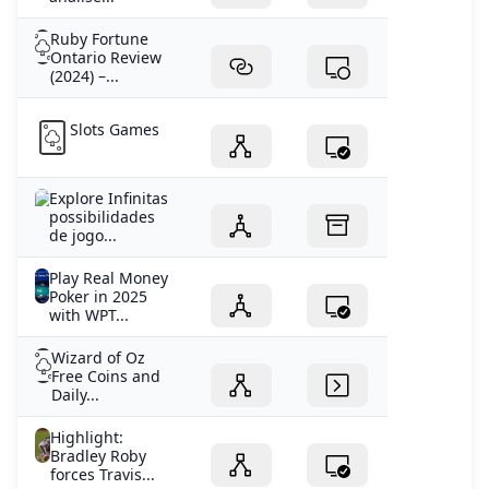
Ruby Fortune
Ontario Review
(2024) –...
Slots Games
Explore Infinitas
possibilidades
de jogo...
Play Real Money
Poker in 2025
with WPT...
Wizard of Oz
Free Coins and
Daily...
Highlight:
Bradley Roby
forces Travis...