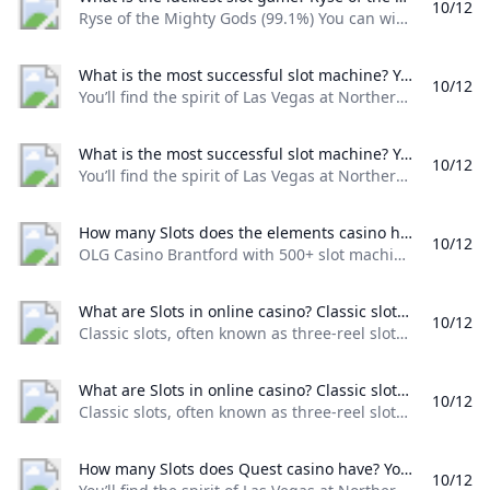
10/12
Ryse of the Mighty Gods (99.1%) You can win up to 10,000 times their wagers, but you’ll have to wade through many cascading wins and bonus spins to have a chance at an extreme win. This is the highest RTP slots game that we could find, so it’s definitely worth your time.2 Sept 2024
What is the most successful slot machine? Youll find the spirit of Las Vegas at Northern Quest Resort & Casinos 55000 square feet casino featuring 1700 slots and progressives 37 table games nine live poker tables and a keno/off-track betting lounge. This is true Vegas-style gambling.
10/12
You’ll find the spirit of Las Vegas at Northern Quest Resort & Casino’s 55,000 square feet casino, featuring 1,700 slots and progressives, 37 table games, nine live poker tables, and a keno/off-track betting lounge. This is true Vegas-style gambling.
What is the most successful slot machine? Youll find the spirit of Las Vegas at Northern Quest Resort & Casinos 55000 square feet casino featuring 1700 slots and progressives 37 table games nine live poker tables and a keno/off-track betting lounge. This is true Vegas-style gambling.
10/12
You’ll find the spirit of Las Vegas at Northern Quest Resort & Casino’s 55,000 square feet casino, featuring 1,700 slots and progressives, 37 table games, nine live poker tables, and a keno/off-track betting lounge. This is true Vegas-style gambling.
How many Slots does the elements casino have? OLG Casino Brantford with 500+ slot machines plus 55 table games including Texas Holdem Poker Blackjack Roulette and more! Eat and drink at our full service Getaway Restaurant. Were open 24/7!
10/12
OLG Casino Brantford with 500+ slot machines plus 55 table games including Texas Hold’em Poker, Blackjack, Roulette and more! Eat and drink at our full service Getaway Restaurant. We’re open 24/7!
What are Slots in online casino? Classic slots often known as three-reel slots are a simplified version of the original mechanical slot machines. These games are straightforward: players spin the reels and aim to match symbols along the top middle or bottom line to win.
10/12
Classic slots, often known as three-reel slots, are a simplified version of the original mechanical slot machines. These games are straightforward: players spin the reels and aim to match symbols along the top, middle, or bottom line to win.
What are Slots in online casino? Classic slots often known as three-reel slots are a simplified version of the original mechanical slot machines. These games are straightforward: players spin the reels and aim to match symbols along the top middle or bottom line to win.
10/12
Classic slots, often known as three-reel slots, are a simplified version of the original mechanical slot machines. These games are straightforward: players spin the reels and aim to match symbols along the top, middle, or bottom line to win.
How many Slots does Quest casino have? Youll find the spirit of Las Vegas at Northern Quest Resort & Casinos 55000 square feet casino featuring 1700 slots and progressives 37 table games nine live poker tables and a keno/off-track betting lounge. This is true Vegas-style gambling.
10/12