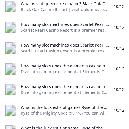
What is slot queens real name? Black Oak Casino Resort | visittuolumne.com. Tuolumne Band of Me-Wuk Indians welcomes you to Black Oak Casino 24 hours a day. With 1300 slots 25 table games poker a high limit gaming room 9 restaurants & bars 24 lane Brunswick Bowling Center live entertainment and kids arcade. Must be 21 years or older to gamble ...
10/12
Black Oak Casino Resort | visittuolumne.com. Tuolumne Band of Me-Wuk Indians welcomes you to Black Oak Casino 24 hours a day. With 1300 slots, 25 table games, poker, a high limit gaming room, 9 restaurants & bars, 24 lane Brunswick Bowling Center, live entertainment and kids’ arcade. Must be 21 years or older to gamble …
How many slot machines does Scarlet Pearl have? Scarlet Pearl Casino Resort is a premier resort with a 300-room hotel complete with stunning views and a gaming floor with 877 slots and video poker machines 36 table games and sportsbook.
10/12
Scarlet Pearl Casino Resort is a premier resort with a 300-room hotel complete with stunning views and a gaming floor with 877 slots and video poker machines, 36 table games, and sportsbook.
How many slot machines does Scarlet Pearl have? Scarlet Pearl Casino Resort is a premier resort with a 300-room hotel complete with stunning views and a gaming floor with 877 slots and video poker machines 36 table games and sportsbook.
10/12
Scarlet Pearl Casino Resort is a premier resort with a 300-room hotel complete with stunning views and a gaming floor with 877 slots and video poker machines, 36 table games, and sportsbook.
How many slots does the elements casino have? Dive into gaming excitement at Elements Casino Mohawk Feel your heart race as you set the pace on our exhilarating slots floor. Whirring spinning flashing excitement awaits – with more than 1000 popular slots to dazzle you.
10/12
Dive into gaming excitement at Elements Casino Mohawk Feel your heart race as you set the pace on our exhilarating slots floor. Whirring, spinning, flashing excitement awaits – with more than 1000 popular slots to dazzle you.
How many slots does the elements casino have? Dive into gaming excitement at Elements Casino Mohawk Feel your heart race as you set the pace on our exhilarating slots floor. Whirring spinning flashing excitement awaits – with more than 1000 popular slots to dazzle you.
10/12
Dive into gaming excitement at Elements Casino Mohawk Feel your heart race as you set the pace on our exhilarating slots floor. Whirring, spinning, flashing excitement awaits – with more than 1000 popular slots to dazzle you.
What is the luckiest slot game? Ryse of the Mighty Gods (99.1%) You can win up to 10000 times their wagers but youll have to wade through many cascading wins and bonus spins to have a chance at an extreme win. This is the highest RTP slots game that we could find so its definitely worth your time.2 Sept 2024
10/12
Ryse of the Mighty Gods (99.1%) You can win up to 10,000 times their wagers, but you’ll have to wade through many cascading wins and bonus spins to have a chance at an extreme win. This is the highest RTP slots game that we could find, so it’s definitely worth your time.2 Sept 2024
What is the luckiest slot game? Ryse of the Mighty Gods (99.1%) You can win up to 10000 times their wagers but youll have to wade through many cascading wins and bonus spins to have a chance at an extreme win. This is the highest RTP slots game that we could find so its definitely worth your time.2 Sept 2024