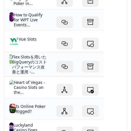
Poker in...
How to Qualify
for WPT Live
Events...
Vue Slots
Flex Slotsを用いた
BigQueryのコスト
パフォーマンス改
善と運用 -...
‎Heart of Vegas -
Casino Slots on
the...
Is Online Poker
Rigged?
Luckyland
Casino Does