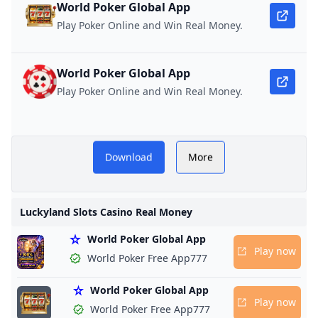
luckyland casino login
How to Play Winning Jackpot Slots: 10 Proven Strategie
LuckyLand Casino Payout Time: How Long Until You Get
World Poker Global App
luckyland slots review
WPT Global Poker Review 2024 Include Traffic Games
Bonus Slot Guide
DraftKings gets slapped with fine for online slots that pai
Play Poker Online and Win Real Money.
DraftKings gets slapped with fine for online slots that 
What is the future of the game of roulette?
Qual jogo dá bônus no cadastro sem depósito?
Slots Vue.js
Explore Infinitas possibilidades de jogo ao se cadastrar.
How to Play Real Money Slots in 2026: Complete beginn
Wizard of Oz Slots Free Coins Guide: Hourly & Daily B
LuckyLand Slots Casino Banking Options How to Withdra
Cory Zeidman Pleads Guilty to Sports Betting Fraud S
World Poker Global App
What is the origin of the name Roulette?
luckyland slots casino real money
Where is WPT World Championship 2024?
NFL free agency 2020: Cornerback Bradley Roby a slot t
Bônus sem Depósito 2024 Cassinos com Bônus Grátis 
Is There a Wizard of Oz Slot Machine?
How many Slots does Quest casino have?
Play Poker Online and Win Real Money.
Apakah House of Fun sah?
time slots – 日本語への翻訳 – 英語の例文 Reverso Conte
Ruby Slots - YouTube
Where Is RubyPlay Headquarters?
Bradley Roby injury update: Eagles CB says he will ret
Which Free Casino Games Pay Real Money in 2025? | F
Vue Slots
What is slots Singapore?
LuckyLand Slots iPhone App: LuckyLand Casino Lite on
al
Vue Slots
Frank Stepuchin Leads 2024 WPT Seminole RRPO After
luckyland slots casino real
luckyland casino login
luckyland slots casino real money
Slots Casino Online Paf.es
Download
More
WPT Global Poker Review Traffic Games and Promotio
Cadastre e ganhe bônus para jogar slots e cassino 20
Flex Slotsを用いたBigQueryのコストパフォーマンス改善と運用 
‎Lucky Hit Classic Casino Slots on the App Store
Online Casino Welcome Bonus No Deposit 2025
money
Top Online Poker Tournaments to Watch and Play in 2
- YouTube
Who Invented the Slot Machine? The Story of Charles Fey
Slots Vue.js
- YouTube
EW
Is Ruby Slots real?
NG Slot - YouTube
スロットを日本語で何といいますか？
luckyland slots app
Plan Your Visit - Ruby Falls
- YouTube
Apakah Golden Casino Slots membayar uang sungguhan
Luckyland Slots Casino Real Money
SLOT 意味 Cambridge 英語辞書での定義
Play Slots Slot Machines Near Me Resorts World Catskil
Cadastre e Ganhe Bônus para Jogar no Cassino Vale a Pe
Bônus de poker sem depósito Bônus de $8 grátis 888pok
World Poker Global App
mgnfhgb xhgf is fundraising for Jigsaw
Bônus Sem Depósito - Top Sites com Bônus Grátis em 
Top No Deposit Bonus Casinos in 2025: Play and Win Wi
Use WPT777 Bonus Code to Claim Your Special Offer at 
Play now
10 Cassinos Online que Mais Pagam em 2024 - Placar
World Poker Free App777
LuckyLand Slots Casino Review 2024 Get FREE Coins Bo
WPT Global’s Sunday Hyper PKO Showdown: Low Buy-In 
Play Real Money Online Slots Now: Top Licensed Casinos
Free Slot That Pays Real Money Without Deposit 2026
Best Betting Sites with Free Bet on Registration in Brazil 
World Poker Global App
Cadastre e ganhe bônus para jogar slots e cassino 2024
Why are they called slots?
Slots - Parq Vancouver
Play now
Slots
World Poker Free App777
Who Owns LuckyLand Slots? The Shocking Truth About 
Wizard of Oz Slots Bonuses: Free Spins Emerald City & W