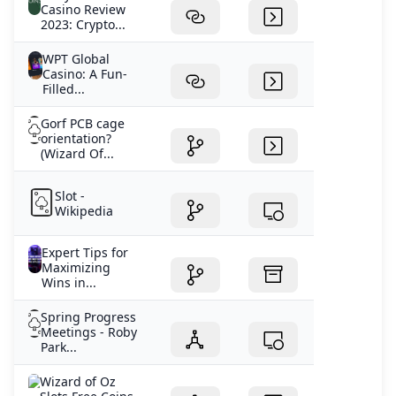
Casino Review
2023: Crypto...
WPT Global
Casino: A Fun-
Filled...
Gorf PCB cage
orientation?
(Wizard Of...
Slot -
Wikipedia
Expert Tips for
Maximizing
Wins in...
Spring Progress
Meetings - Roby
Park...
Wizard of Oz