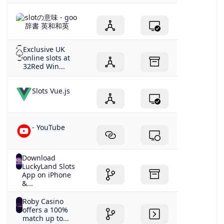
slotの意味 - goo
辞書 英和和英
Exclusive UK
online slots at
32Red Win...
Slots Vue.js
- YouTube
Download
LuckyLand Slots
App on iPhone
&...
Roby Casino
offers a 100%
match up to...