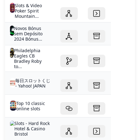
Slots & Video
Poker Spirit
Mountain...
Novos Bónus
sem Depósito
2024 Bónus...
Philadelphia
Eagles CB
Bradley Roby
to...
毎日スロットくじ
- Yahoo! JAPAN
Top 10 classic
online slots
Slots - Hard Rock
Hotel & Casino
Bristol