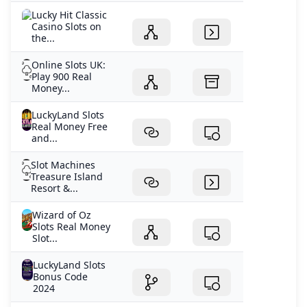
‎Lucky Hit Classic
Casino Slots on
the...
Online Slots UK:
Play 900 Real
Money...
LuckyLand Slots
Real Money Free
and...
Slot Machines
Treasure Island
Resort &...
Wizard of Oz
Slots Real Money
Slot...
LuckyLand Slots
Bonus Code
2024