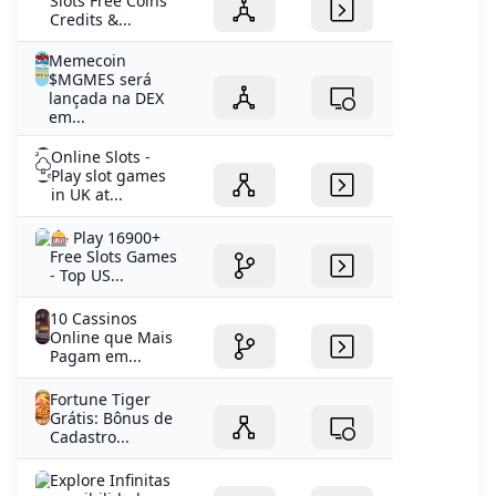
Slots Free Coins
Credits &...
Memecoin
$MGMES será
lançada na DEX
em...
Online Slots -
Play slot games
in UK at...
🎰 Play 16900+
Free Slots Games
- Top US...
10 Cassinos
Online que Mais
Pagam em...
Fortune Tiger
Grátis: Bônus de
Cadastro...
Explore Infinitas