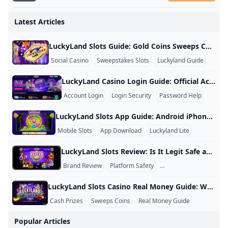
Gorf PCB cage orientation? (Wizard Of Wor Space Zap 
luckyland slots review
Código de referência CassinoPix 2024: bônus de até R$7.
luckyland slots app
LuckyLand Slots App 7777 FREE Gold Coins & 10 FREE Sw
Latest Articles
How to Play Slot Machines: Tips and Guidelines HowStuf
The Daily Prime Tournaments from WPT Global
Qual slot dão bônus no cadastro?
LuckyLand Slots Real Money Android Game APK Downloa
Ways of the Qilin PG: Jogo Demo (Grátis) Como Jogar e M
luckyland casino login
Can I play slots online?
LuckyLand Slots Guide: Gold Coins Sweeps Coins Games and Prizes LuckyLand Slots Guide: Gold Coins, Sweeps Coins, Games, and Prizes LuckyLand Slots is a free-to-play social casino platform built around online slot-style games. Players can use Gold Coins for entertainment-only gameplay and may also participate in eligible promotional play with Sweeps Coins. It is important to understand that LuckyLand Slots is not structured like a conventional online casino where every balance represents deposited or withdrawable cash. The two coin systems have different purposes, rules, and redemption status.
luckyland casino login
Top Online Poker Tournaments to Watch and Play in 202
Play LuckyLand Slots for Real Money: Complete 2026 Gui
Chumba Casino Real Money? Real Prizes Explained
Social Casino
Sweepstakes Slots
Luckyland Guide
What Is a SLOT? Real-World Examples Hardware & Tech E
Where does slot Queen live?
Cassino Bônus de Cadastro Grátis 2024 Bônus Sem Depó
Brian Christopher Slots - YouTube
How LuckyLand Slots Works
Who Invented Slot Games? The Liberty Bell Story
- YouTube
LuckyLand Casino Login Guide: Official Access Password Help and Security LuckyLand Casino Login Guide: Official Access, Password Help, and Security Users searching for the LuckyLand Casino login may encounter several similarly named websites, apps, and search results. The safest approach is to confirm which LuckyLand product the account belongs to before entering an email address or password. LuckyLand Slots and LuckyLand Casino are related VGW brands, but users should not assume that every website, application, or account page is interchangeable.
Free Luckyland Slots Money: Grab Coins NOW!
Qual plataforma de slot dá bônus no cadastro?
スロット Vue.js
LuckyLand Slots Casino Review Play Games & Win Cash P
Slot Machine Tricks Exposed: Win Big Secrets Revealed
Account Login
Login Security
Password Help
Playn GO Games
Daily Bonuses in Wizard of Oz Slots: Free Credits & Rewa
Play LuckyLand Casino Anywhere: Mobile Slots Now!
Is Ruby Slots real?
Does Ruby Sweeps Pay Real Money? The Honest 2026 An
Takeaways from the Eagles signing Bradley Roby to prac
Does WPT Global have a mobile app?
LuckyLand Slots App Guide: Android iPhone and Lite App Differences LuckyLand Slots App Guide: Android, iPhone, and Lite App Differences Searching for the LuckyLand Slots app can produce several different results, including the full mobile website, an Android download page, LuckyLand Lite, LuckyLand Casino Lite, and unofficial apps using a similar name. Before installing anything, determine whether the product provides the full LuckyLand Slots experience or only a limited Gold Coin selection. Download warning: Verify the developer, support email, app-store listing, and official website before installation.
Apostas online e Casino Bónus Leon: Aposta grátis até 2
Where is WPT Global legal
Cory Zeidman Pleads Guilty to Sports Betting Fraud Sch
TikTok - Apps on Google Play
Robbie Chosen - Wikipedia
Mobile Slots
App Download
Luckyland Lite
What is the luckiest slot game?
Is LuckyLand Real? Clear Guide to a Sweepstakes Casino
Siapakah pembuat slot?
Luckyland Casino Does Luckyland Slots Pay Real Money o
luckyland slots review
Download more similar LuckyLand Casino Real Money g
LuckyLand Slots Review: Is It Legit Safe and Worth Trying? LuckyLand Slots Review: Is It Legit, Safe, and Worth Trying? LuckyLand Slots is an active social casino and sweepstakes platform operated within the VGW group. It offers free slot-style entertainment with Gold Coins and eligible promotional play through Sweeps Coins. That establishes that LuckyLand Slots is a functioning platform, but the word “legit” can mean several different things. Users should separately evaluate ownership, eligibility, coin rules, verification, prize redemption, account security, and responsible-play risks.
Online Slots in SA Play Slot Games Online for Real Money
WPT Global Tournament Schedule 2025
Memecoin $MGMES será lançada na DEX em 10 de sete
Brand Review
Platform Safety
Sweepstakes Casino
Why are they called slots?
Slots Wizard of Oz Free Coins
luckyland slots casino real money
LuckyLand Slots Casino Real Money Guide: What Can Actually Be Redeemed? LuckyLand Slots Casino Real Money Guide: What Can Actually Be Redeemed? The phrase “LuckyLand Slots casino real money” can be confusing because LuckyLand Slots does not operate like a conventional casino where every spin uses deposited cash. Gold Coins are for social gameplay and cannot be cashed out. Sweeps Coins are promotional entries, and qualifying Sweeps Coin winnings may be redeemed for prizes when the account and balance meet the current rules.
Which Platform Offers a $50 Bonus?
Slot Race 65 Kristen Roby - Vegas SlashNDash 14.77
Who Is Mr. Ruby Slots? The Man Behind Ruby Slots
Is LuckyLand Slots Legit? Real Wins vs. Red Flags Reveale
Cash Prizes
Sweeps Coins
Real Money Guide
Roby Casino Review: How to Sign Up Deposit and Play
WordPress › Setup Configuration File
luckyland casino login
luckyland slots
luckyland casino login
Popular Articles
Play Hit It Rich! Slots for Free!
- YouTube