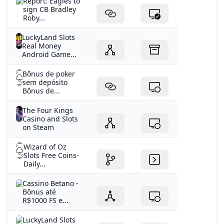
Report: Eagles to
sign CB Bradley
Roby...
LuckyLand Slots
Real Money
Android Game...
Bônus de poker
sem depósito
Bônus de...
The Four Kings
Casino and Slots
on Steam
Wizard of Oz
Slots Free Coins-
Daily...
Cassino Betano -
Bônus até
R$1000 FS e...
LuckyLand Slots