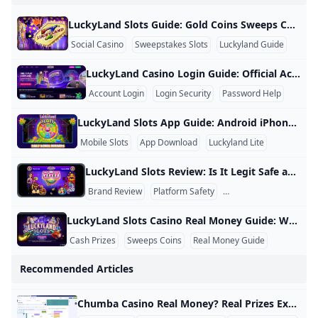
Is LuckyLand Legal in 2026? Complete Answer for US Play
Best Slots to Play Online for Real Money in 2025 | Updat
LuckyLand Slots Casino Banking Options How to Withdra
What Is the $20 Method for Slot Machines?
Cadastre e Ganhe Bônus para Jogar no Cassino Vale a Pe
Shevliakov’s Comeback Wins Million-Euro Prize! How Did
- YouTube
luckyland slots casino real money
Slots Games
LuckyLand Slots Guide: Gold Coins Sweeps Coins Games and Prizes LuckyLand Slots Guide: Gold Coins, Sweeps Coins, Games, and Prizes LuckyLand Slots is a free-to-play social casino platform built around online slot-style games. Players can use Gold Coins for entertainment-only gameplay and may also participate in eligible promotional play with Sweeps Coins. It is important to understand that LuckyLand Slots is not structured like a conventional online casino where every balance represents deposited or withdrawable cash. The two coin systems have different purposes, rules, and redemption status.
Bitstarz no deposit bonus up to 5 BTC and 200 free spins
Casino Map
🎰 LuckyLand Slots Review & Rating For October
IATA - Worldwide Airport Slot Guidelines
slot(英語)の日本語訳、読み方は - コトバンク 英和辞典
Código de bônus BOnS 2024 Veja análise completa
Social Casino
Sweepstakes Slots
Luckyland Guide
Are there free slot games that pay real money?
Best Games Like LuckyLand Casino
What Does Texas Holdem Flop Mean?
Memecoin $MGMES será lançada na DEX em 10 de sete
Slot Definition & Meaning - Merriam-Webster
2024-2025 WPT Asia Pacific Schedule
I have run out of Coins. Do I get more free ones? — Wiza
スロット（slot）とは？ 意味・読み方・使い方をわかりやすく
How do you trigger free spins on slot machines?
Technical Insight FAQ: Dissecting Slot Engine Mechanics
Extra Members Netflix Help Center
Luckyland Slots Cheats & Hacks Tips & Tricks for Luckyla
LuckyLand Casino Login Guide: Official Access Password Help and Security LuckyLand Casino Login Guide: Official Access, Password Help, and Security Users searching for the LuckyLand Casino login may encounter several similarly named websites, apps, and search results. The safest approach is to confirm which LuckyLand product the account belongs to before entering an email address or password. LuckyLand Slots and LuckyLand Casino are related VGW brands, but users should not assume that every website, application, or account page is interchangeable.
What is the best site to play slots?
Free spins casino FAQs
Who Owns LuckyLand Slots? The Shocking Truth About 
WPT Global Summer Festival Season 2024 Schedule
LuckyLand Slots Bonus Code 2024
Account Login
Login Security
Password Help
Motherboard Expansion Slots Explained: PCIe M.2 PCI Gu
- YouTube
スロットを日本語で何といいますか？
The Math of High-Yield Reels: Verifying Return-to-Player
You Can not Download and Play WPT Poker Global in bel
LuckyLand Slots - Pros Review in Oct 2024
What is slot queens real name?
Steam：Waifu Slots
Check US Visa Slots - Chrome Web Store
LuckyLand Slots App Guide: Android iPhone and Lite App Differences LuckyLand Slots App Guide: Android, iPhone, and Lite App Differences Searching for the LuckyLand Slots app can produce several different results, including the full mobile website, an Android download page, LuckyLand Lite, LuckyLand Casino Lite, and unofficial apps using a similar name. Before installing anything, determine whether the product provides the full LuckyLand Slots experience or only a limited Gold Coin selection. Download warning: Verify the developer, support email, app-store listing, and official website before installation.
- YouTube
Play Golden Goddess Online Free & Strategy Guide
Wizard Of OZ Slots Free Coins ( October 2024 ) - Daily Cre
How to get more credits on Wizard of Oz slots?
Mobile Slots
App Download
Luckyland Lite
Will I receive a bonus if I register for WPT Global?
Play Real Money Poker in 2025 with WPT Global
Best Platforms with No Deposit Bonus in 2026
LuckyLand Slots Real Money Download APK for Free- Juxi
luckyland slots casino real money
luckyland slots casino real money
LuckyLand Slots: 35+ States Where You CAN Play & Win 
LuckyLand Slots Review: Is It Legit Safe and Worth Trying? LuckyLand Slots Review: Is It Legit, Safe, and Worth Trying? LuckyLand Slots is an active social casino and sweepstakes platform operated within the VGW group. It offers free slot-style entertainment with Gold Coins and eligible promotional play through Sweeps Coins. That establishes that LuckyLand Slots is a functioning platform, but the word “legit” can mean several different things. Users should separately evaluate ownership, eligibility, coin rules, verification, prize redemption, account security, and responsible-play risks.
luckyland slots casino real money
Real money game : How to play roulette
LuckyLand Slots App 7777 FREE Gold Coins & 10 FREE Sw
slotsの意味・使い方・読み方 Weblio英和辞書
- YouTube
Brand Review
Platform Safety
Sweepstakes Casino
What Is Slot Gaming? A Simple Guide for Beginners
Best Casino with Signup Bonus in Brazil 2026
luckyland slots app
The Math of High-Yield Reels: Verifying Return-to-Player
LuckyLand Slots Casino Real Money Guide: What Can Actually Be Redeemed? LuckyLand Slots Casino Real Money Guide: What Can Actually Be Redeemed? The phrase “LuckyLand Slots casino real money” can be confusing because LuckyLand Slots does not operate like a conventional casino where every spin uses deposited cash. Gold Coins are for social gameplay and cannot be cashed out. Sweeps Coins are promotional entries, and qualifying Sweeps Coin winnings may be redeemed for prizes when the account and balance meet the current rules.
Play Real Money Online Slots Now: Top Licensed Casinos
Does got slots pay real money?
Latest Luckyland Slots Free Spins Offer Updated 2024
What Does Texas Holdem Flop Mean?
What does Brian Christopher slots do for a living?
You Can not Download and Play WPT Poker Global in bel
Does LuckyLand Slots Pay Real Cash?
Premium-Spielerlebnis bei MERKUR BETS & MERKUR SLO
Cash Prizes
Sweeps Coins
Real Money Guide
Wizard of Oz Free Slots Casino Télécharger gratuitement
Use WPT Global Passport Dollars to Enter Triton High-St
Chumba Casino Real Money? Real Prizes Explained
Free Slot Machine Games Online (No Downloads or Regis
luckyland slots casino real money
luckyland slots review
Recommended Articles
Unveiling the Exciting Arrival of Roby Casino in Germany
Wizard of Oz Free Slots Casino Télécharger gratuitement
Cash Respin Slots Casino Games を入手 - Microsoft Store 
Sheds in Huyton With Roby
LuckyLand Slots Real Money APK - Free download for An
LuckyLand Slots No Deposit Bonus & Review 2024
Are there free slot games that pay real money?
Eagles’ secondary improvement mandatory if they are goi
What were the original rules and betting options for roul
partycasino
Download LuckyLand Slots App on iPhone & Android Po
luckyland casino login
luckyland slots
Can I play slots online for real money?
Chumba Casino Real Money? Real Prizes Explained Chumba Casino: Real Money or Not? Chumba Casino uses a sweepstakes-style system with two currencies: Gold Coins for free-play and Sweeps Coins for prize-enabled games. Sweeps Coins are what you redeem for real cash prizes, not Gold Coins. This structure is designed to comply with sweepstakes regulations in many jurisdictions, and winnings are converted into real money after meeting redemption requirements. How it works in practical terms Currency roles: Gold Coins let you play for free, while Sweeps Coins let you win prizes that can be redeemed for real cash or cash equivalents.
WPT Global Now Title Sponsor For Triton Poker Super Hig
- YouTube
New Rules for WSOP Paradise: Electronic Devices and Re
Bradley Roby Released by Saints After CB Was Involved 
Which Free Casino Games Pay Real Money in 2025? | Ful
Is Global Poker Real Money?
What is slot queens real name?
Play Slots Slot Machines Near Me Resorts World Catskills