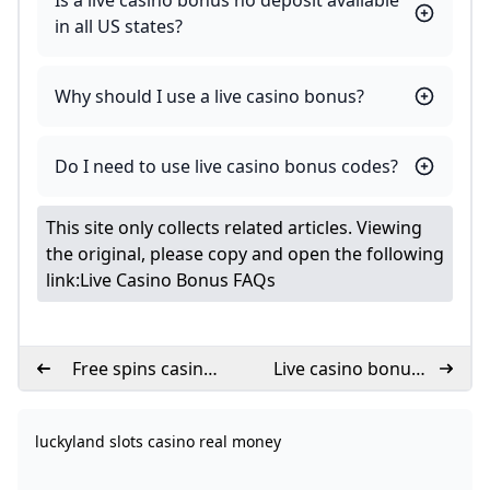
Is a live casino bonus no deposit available
Paulius Plausinaitis Wins GGMillion$ SHR for $315054
WPT Global Partners with JP Poker Card Club & Casino 
How to Download Register and Master WPT Global: 20
40 Burning Hot Slot - Free to Play Online Casino Dem
Is LuckyLand Slots Legit for Real Money?
WPT Australia 2024 Tournament Guide Book
in all US states?
The Best Online Slots 2024 US - Play Top Real Money Sl
Wizard of Oz Slots: Official News and Game Updates W
Play Slots Slot Machines Near Me Resorts World Catskil
Roby Medical Centre Appointments
Free Spins on Registration: Best Casinos and Tips fo
WPT Prime Championship Returns with Jereld Sam Shi
Bônus sem Depósito 2024 Cassinos com Bônus Grátis 
Buy Beats Online Download Beats Rap Beats For Sale
What is the luckiest slot game?
Qual slot dão bônus no cadastro?
Why should I use a live casino bonus?
LuckyLand Slots Real Money Download APK for Free- 
Qual plataforma dá bônus de cadastro sem precisar
Do I need to use live casino bonus codes?
Play Real Money Poker in 2025 with WPT Global
luckyland slots review
luckyland slots
This site only collects related articles. Viewing
Is there sign-up bonus for WPT Global Brazil new play
How to get more credits on Wizard of Oz slots?
the original, please copy and open the following
Play Luckyland Slots Top 6 Reasons to Play PokerNews
Meet Georgina Roby - Ellerman City Liners Inside Sales
link:
Live Casino Bonus FAQs
Best Games Like LuckyLand Casino
Slots Games
Does got slots pay real money?
luckyland slots
Why Slots Love 777: Unlock the Jackpot Secret!
Slots That Pay Real Money with No Deposit Free Play
What is the origin of the name Roulette?
2024 WPT Prime UK Championship will kick off on Sep
Slots Wizard of Oz Free Credits - Daily Rewards
I have run out of Coins. Do I get more free ones? — Wi
Free spins casino
Live casino bonus
Why are slots called slots?
Play Online Slots UK Mecca Bingo
Who owns Ruby slots?
FAQs
FAQs
WPT Global Account Review
5M+ Free Coins Wizard of OZ Slots + Massive Free Cred
Aplikasi apa yang memiliki slot Ultimate Fire Link?
luckyland slots review
🎰 LuckyLand Slots Review & Rating For October
luckyland slots casino real money
What Is a Slot in Aviation? The Hidden Key to Air Traffic
A Woman’s Guide to Selecting the Perfect Sex Toy
2025 WSOP Explosion! New Formats + Huge Prizes Poker P
LuckyLand 10 Dollar Bonus Explained
- YouTube
Big Win in MCW 💰 Lucky Player Hits Jackpot on slots!
Shevliakov’s Comeback Wins Million-Euro Prize! How Did
time slots – 日本語への翻訳 – 英語の例文 Reverso Conte