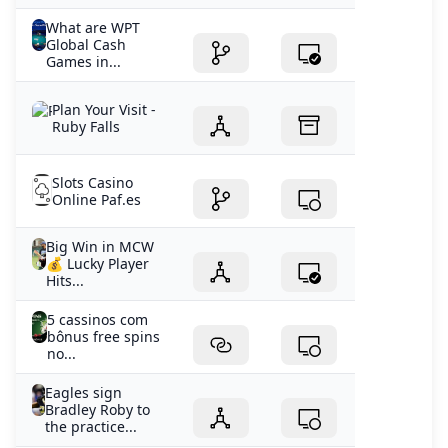
What are WPT
Global Cash
Games in...
Plan Your Visit -
Ruby Falls
Slots Casino
Online Paf.es
Big Win in MCW
💰 Lucky Player
Hits...
5 cassinos com
bônus free spins
no...
Eagles sign
Bradley Roby to
the practice...