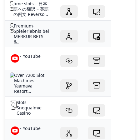
time slots – 日本
語への翻訳 – 英語
の例文 Reverso...
Premium-
Spielerlebnis bei
MERKUR BETS
&...
- YouTube
Over 7200 Slot
Machines
Yaamava
Resort...
Slots
Snoqualmie
Casino
- YouTube