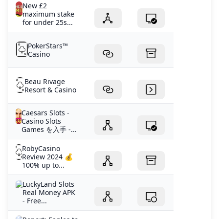
New £2
maximum stake
for under 25s...
PokerStars™
Casino
Beau Rivage
Resort & Casino
Caesars Slots -
Casino Slots
Games を入手 -...
RobyCasino
Review 2024 💰
100% up to...
LuckyLand Slots
Real Money APK
- Free...