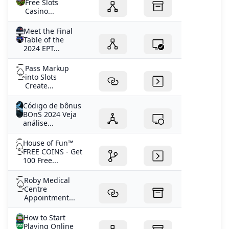
Free Slots
Casino...
Meet the Final
Table of the
2024 EPT...
Pass Markup
into Slots
Create...
Código de bônus
BOnS 2024 Veja
análise...
House of Fun™️
FREE COINS - Get
100 Free...
Roby Medical
Centre
Appointment...
How to Start
Playing Online