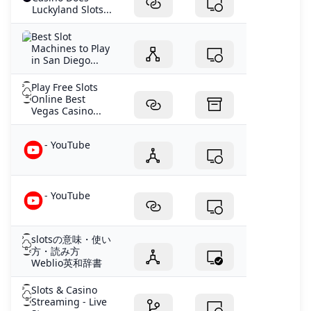
Luckyland Slots...
Best Slot
Machines to Play
in San Diego...
Play Free Slots
Online Best
Vegas Casino...
- YouTube
- YouTube
slotsの意味・使い
方・読み方
Weblio英和辞書
Slots & Casino
Streaming - Live