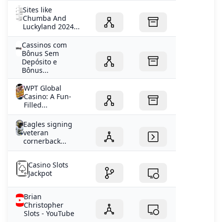
Sites like
Chumba And
Luckyland 2024...
Cassinos com
Bônus Sem
Depósito e
Bônus...
WPT Global
Casino: A Fun-
Filled...
Eagles signing
veteran
cornerback...
Casino Slots
Jackpot
Brian
Christopher
Slots - YouTube