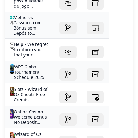
possibilidades
de jogo...
Melhores
Cassinos com
Bônus sem
Depósito...
Help - We regret
to inform you
that your...
WPT Global
Tournament
Schedule 2025
Slots - Wizard of
Oz Cheats Free
Credits...
Online Casino
Welcome Bonus
No Deposit...
Wizard of Oz