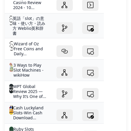
Casino Review
2024 - 10...
英語「slot」の意
味・使い方・読み
方 Weblio英和辞
書
Wizard of Oz
Free Coins and
Daily...
3 Ways to Play
Slot Machines -
wikiHow
WPT Global
Review 2025 —
Why It’s One of...
Cash Luckyland
Slots-Win Cash
Download...
Ruby Slots