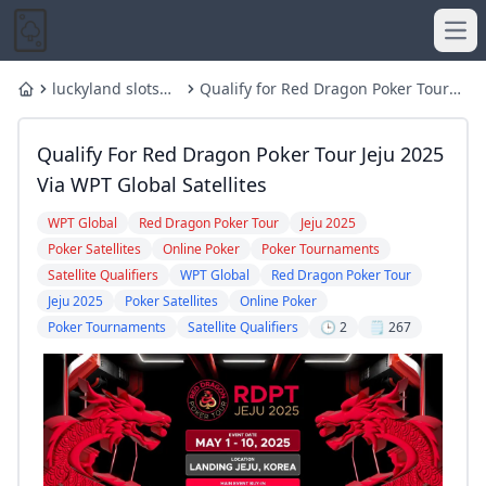
Ope
luckyland slots
Qualify for Red Dragon Poker Tour
Home
casino real
Jeju 2025 via WPT Global Satellites
luckyland slots review
luckyland slots
money
Qualify For Red Dragon Poker Tour Jeju 2025
Melhores Cassinos com Bônus sem Depósito em 2024
Are there free slot games that pay real money?
40 Burning Hot Slot - Free to Play Online Casino Demo Ga
How to Start Playing Online Poker in 2025: A Beginner’s Gu
Via WPT Global Satellites
Brian Christopher Slots - YouTube
Luckyland Slots review 2024 Get 10 free SC coins
WPT Global
Red Dragon Poker Tour
Jeju 2025
What is the prize pool for WPT Prime Taiwan
The Daily Prime Tournaments from WPT Global
Poker Satellites
Online Poker
Poker Tournaments
- YouTube
LuckyLand Slots - Game for Mac Windows (PC) - WebCatalo
Satellite Qualifiers
WPT Global
Red Dragon Poker Tour
Slot Machines Penny to High-Stakes Slots in WA ilani
Flex Slotsを用いたBigQueryのコストパフォーマンス改善と運用 -
Jeju 2025
Poker Satellites
Online Poker
Bradley Roby Released by Saints After CB Was Involved in
What is the prize pool for WPT Prime Taiwan
Poker Tournaments
Satellite Qualifiers
🕒 2
🗒️ 267
Download LuckyLand Slots on iPhone: Easy No-App Hack!
Casino Map
Slot Race 65 Kristen Roby - Vegas SlashNDash 14.77
PlayFame Social Casino Bonus Code Get PlayFame Promo 
- YouTube
What Is a SLOT? Real-World Examples Hardware & Tech Exp
luckyland casino login
luckyland casino login
What is Global Poker?
Best Time to Play Slots When Do Slots Pay Out? The Indep
Check US Visa Slots - Chrome Web Store
slotsの意味・使い方｜英辞郎 on the WEB