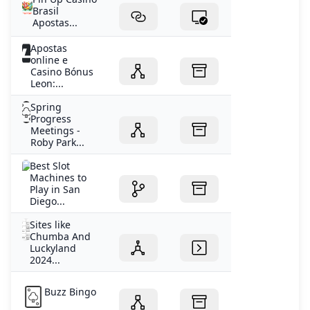
Brasil
Apostas...
Apostas
online e
Casino Bónus
Leon:...
Spring
Progress
Meetings -
Roby Park...
Best Slot
Machines to
Play in San
Diego...
Sites like
Chumba And
Luckyland
2024...
Buzz Bingo