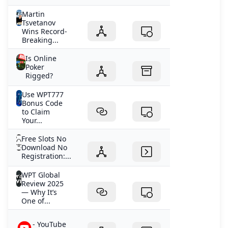
Martin
Tsvetanov
Wins Record-
Breaking...
Is Online
Poker
Rigged?
Use WPT777
Bonus Code
to Claim
Your...
Free Slots No
Download No
Registration:...
WPT Global
Review 2025
— Why It’s
One of...
- YouTube