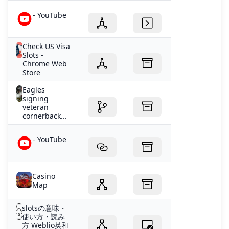
- YouTube
Check US Visa
Slots -
Chrome Web
Store
Eagles
signing
veteran
cornerback...
- YouTube
Casino
Map
slotsの意味・
使い方・読み
方 Weblio英和