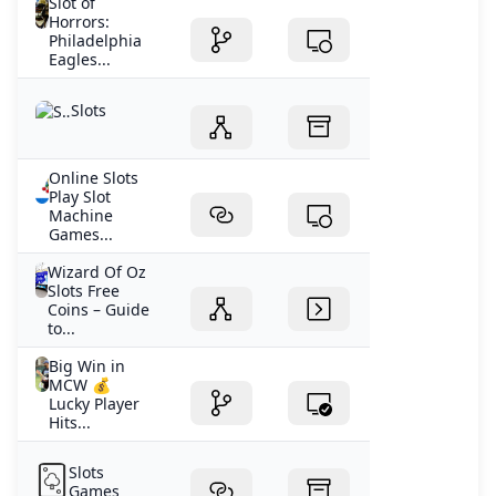
Slot of
Horrors:
Philadelphia
Eagles...
Slots
Online Slots
Play Slot
Machine
Games...
Wizard Of Oz
Slots Free
Coins – Guide
to...
Big Win in
MCW 💰
Lucky Player
Hits...
Slots
Games