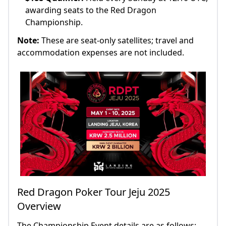
awarding seats to the Red Dragon
Championship.
Note:
These are seat-only satellites; travel and
accommodation expenses are not included.
Red Dragon Poker Tour Jeju 2025
Overview
The Championship Event details are as follows: