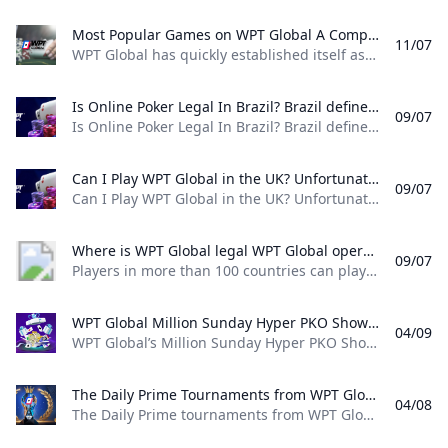
Slot - Wikipedia
Is LuckyLand Legal in 2026? Complete Answer for US Player
- YouTube
What is the meaning of slots?
Código de referência CassinoPix 2024: bônus de até R$7.00
Most Popular Games on WPT Global A Comprehensive Guide Discover the most popular poker games on WPT Global including No-Limit Texas Holdem Pot-Limit Omaha and unique variants like Global Spins and Poker Flips. Learn about cash games tournaments and special features that make WPT Global a top choice for online poker players.
Is Global Poker Real Money?
11/07
Juegos de Slots y Tragamonedas Online de Casino bplay
Is Global Poker Real Money?
WPT Global has quickly established itself as a major player in the online poker world since its launch in 2022. With a diverse range of games and innovative features, it caters to both recreational and serious players. Let’s explore the most popular games on this platform: 1. No-Limit Texas Hold’em (NLHE) No-Limit Texas Hold’em remains the king of poker games on WPT Global. It’s available in various formats: 1). Cash Games: Stakes range from $0.
Cassinos com bônus sem Depósito: Jogue Grátis em 2024
How to Win at Online Slots in 2025 with WPT Global
A Woman’s Guide to Selecting the Perfect Sex Toy
Top 5 Online Casinos of 2025: Where to Play and Win Big
What Countries Are Restricted on WPT Global?
Is Online Poker Legal In Brazil? Brazil defines poker as a game of skill in terms of legality. While casino gambling and sports betting were illegal in most of the country until 2023 poker has thrived in the South America nation throughout the last couple of decades.
09/07
Is Online Poker Legal In Brazil? Brazil defines poker as a game of skill in terms of legality. While casino gambling and sports betting were illegal in most of the country until 2023, poker has thrived in the South America nation throughout the last couple of decades. While Brazil poker laws don’t outline a strict legal definition for online poker, they also don’t specifically ban online poker. Some of the most world’s most respected poker players call Brazil home.
Can I Play WPT Global in the UK? Unfortunately if you are in the United Kingdom you cannot play on WPT Global. The platform does not offer its services in the UK as well as in other regulated markets such as Southern Europe including France Spain Italy and Portugal. However you might consider downloading the app from the App Store to see if it works for you. Please proceed with caution as access may still be restricted.
09/07
Can I Play WPT Global in the UK? Unfortunately, if you are in the United Kingdom, you cannot play on WPT Global. The platform does not offer its services in the UK, as well as in other regulated markets such as Southern Europe, including France, Spain, Italy, and Portugal. However, you might consider downloading the online poker app from the App Store to see if it works for you. Please proceed with caution, as access may still be restricted.
Where is WPT Global legal WPT Global operates in various jurisdictions where online poker is regulated and legal. Typically it is available in regions such as: Canada United Kingdom European Union countries (specific nations may vary)
09/07
Players in more than 100 countries can play at WPT Global. WPT Global operates in various jurisdictions where online poker is regulated and legal. Typically, it is available in regions such as: 1.Canada 2.United Kingdom 3.European Union countries (specific nations may vary) For the most accurate and up-to-date information, it’s best to check WPT Global’s official website or consult local regulations regarding online gambling in your area.
WPT Global Million Sunday Hyper PKO Showdown: Event Details & Guide Discover WPT Global’s Million Sunday Hyper PKO Showdown an electrifying online poker event featuring a huge guaranteed prize pool easy entry and thrilling gameplay. Learn how to enter free and why WPT Global is a trusted leader in online gaming.
04/09
WPT Global’s Million Sunday Hyper PKO Showdown is that electrifying online poker event offering you massive thrills and huge payouts. With its unusual format and low entry fee, it is already starting to attract poker players internationally. What Can Players Expect from the Million Sunday Hyper PKO Showdown? The Million Sunday Hyper PKO Showdown is a Progressive Knockout (PKO) poker tourney, so every participant begins with a ko price on their noggin.
The Daily Prime Tournaments from WPT Global Discover WPT Globals Daily Prime tournaments: daily events guaranteed prize pools diverse buy-ins and robust security in the trusted World Poker Tour environment.
04/08
The Daily Prime tournaments from WPT Global have become something of a fixture for players looking for steady, quality competition in the online arena. Risky Games Plus focuses on considerably closer-to-daily events, allowing players to regularly test out their store skills for cash and prizes. Highlights of WPT Daily Prime The tournaments are hosted every day, so players in different time zones can also participate. Diverse Buy-ins: Whether you’re a novice or an old-hand, there is a tournament with a buy-in for you, with levels ranging from a few dollars to hundreds.