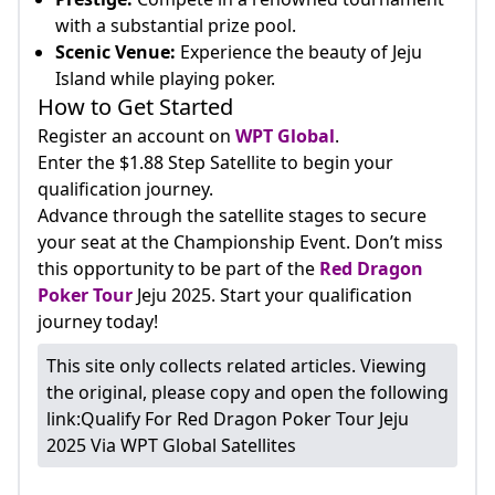
with a substantial prize pool.
Scenic Venue:
Experience the beauty of Jeju
Island while playing poker.
How to Get Started
Register an account on
WPT Global
.
Enter the $1.88 Step Satellite to begin your
qualification journey.
Advance through the satellite stages to secure
your seat at the Championship Event. Don’t miss
this opportunity to be part of the
Red Dragon
Poker Tour
Jeju 2025. Start your qualification
journey today!
luckyland casino login
luckyland slots
luckyland slots casino real money
This site only collects related articles. Viewing
Slots - Parq Vancouver
8 Melhores Bónus sem Depósito para Casino em 2024
- YouTube
the original, please copy and open the following
LuckyLand Slots Real Money Android Game APK Down
BetMGM Casino Promotions & Bonus Codes for 2025
partycasino
link:
Qualify For Red Dragon Poker Tour Jeju
Cory Zeidman Pleads Guilty to Sports Betting Fraud S
Are LuckyLand Casino and Slots the Same? Quick Com
LuckyLand Slots Casino Review Play Games & Win Cash
2025 Via WPT Global Satellites
LuckyLand Slots Bonus Code 2024
Real money betting FAQs
🎰 Play 16900+ Free Slots Games - Top US Slots in 2024
FAQs
Best No Deposit Bonus Bets 2026: Free Spins & Rewar
How Online Casino Real Money No-Deposit Bonuses W
luckyland slots