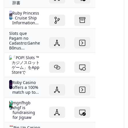
辞書
Ruby Princess
- Cruise Ship
Information...
Slots que
Pagam no
Cadastro:Ganhe
Bônus...
‎「POP! Slots ™
カジノスロット
ゲーム」をApp
Storeで
Roby Casino
offers a 100%
match up to...
mgnfhgb
xhgf is
fundraising
for Jigsaw
Pin Up Casino