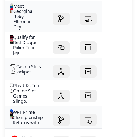
Meet
Georgina
Roby -
Ellerman
City...
Qualify for
Red Dragon
Poker Tour
Jeju...
Casino Slots
Jackpot
Play UKs Top
Online Slot
Games
Slingo...
WPT Prime
Championship
Returns with...