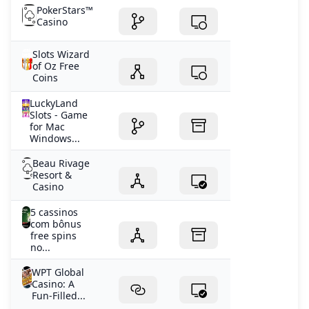
PokerStars™
Casino
Slots Wizard
of Oz Free
Coins
LuckyLand
Slots - Game
for Mac
Windows...
Beau Rivage
Resort &
Casino
5 cassinos
com bônus
free spins
no...
WPT Global
Casino: A
Fun-Filled...