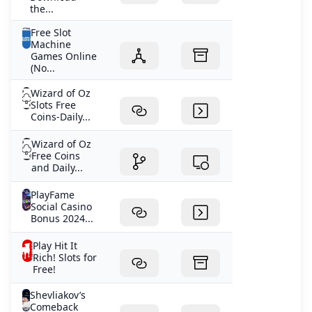
the...
Free Slot
Machine
Games Online
(No...
Wizard of Oz
Slots Free
Coins-Daily...
Wizard of Oz
Free Coins
and Daily...
PlayFame
Social Casino
Bonus 2024...
Play Hit It
Rich! Slots for
Free!
Shevliakov’s
Comeback