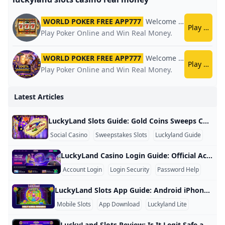
House of Fun™️ FREE COINS - Get 100 Free spins Now
Signals & Slots Qt Core 6.8.0
WPT Global Poker Review Traffic Games and Promotions
Online Casino UK Get 100 Free Spins Bonus Admiral Casi
スロットとはどういう意味ですか？
LuckyLand Slots No Deposit Bonus & Review 2024
WORLD POKER FREE APP777
Welcome Bonus
World 
Premium-Spielerlebnis bei MERKUR BETS & MERKUR SLO
mgnfhgb xhgf is fundraising for Jigsaw
Play now
Can I play slots online for real money?
Play Poker Online and Win Real Money.
House of Fun™️ FREE COINS - Get 100 Free spins Now
Is LuckyLand Real Money? Win Cash Prizes Free!
What Is Slot Gaming? A Simple Guide for Beginners
Check US Visa Slots - Chrome Web Store
‎Wizard of Oz Slots Games on the App Store
Qual plataforma dá bônus sem depositar?
WORLD POKER FREE APP777
Welcome Bonus
World 
LuckyLand Slots Casino Review Play Games & Win Cash P
「SLOT」の言い換えは？
Play now
No Deposit Casino Bonus 2025: Top Free Spins & Cashbac
Play Poker Online and Win Real Money.
A Strategic Guide to the Best Real-Money Online Slots f
Best No Deposit Bonus Slots 2026: Free Spins & Real Mo
Timothy Chung: From Birthday Party to WPT Prime UK 
luckyland slots
Highlight: Bradley Roby forces Travis Kelce to cough up t
luckyland slots app
WPT Global Casino: A Fun-Filled Adventure
Latest Articles
LuckyLand Slots Casino Review 2024 - 10 Free Sweeps Co
How many slot machines does Red Rock have?
LuckyLand Slots App Guide: Android iPhone and Lite App
Luckyland Casino Does Luckyland Slots Pay Real Money o
Is There a Secret to Winning at Slots? The Truth Explaine
luckyland slots
Amazon.co.jp
LuckyLand Slots Guide: Gold Coins Sweeps Coins Games and Prizes LuckyLand Slots Guide: Gold Coins, Sweeps Coins, Games, and Prizes LuckyLand Slots is a free-to-play social casino platform built around online slot-style games. Players can use Gold Coins for entertainment-only gameplay and may also participate in eligible promotional play with Sweeps Coins. It is important to understand that LuckyLand Slots is not structured like a conventional online casino where every balance represents deposited or withdrawable cash. The two coin systems have different purposes, rules, and redemption status.
luckyland casino login
Largest Slot Win Guinness Record: $39.7M Megabucks Ja
: The Web Component Slot element - HTML: HyperText
Takeaways from the Eagles signing Bradley Roby to prac
Social Casino
Sweepstakes Slots
Luckyland Guide
LuckyLand Slots Bonus Code 2024
Can you win real money on Wizard of Oz slots?
What Are Slots?
When and why was the double zero added to the America
🔥 Melhor roleta online - Todos os tipos de roleta um gu
Luckyland Slots App 2024 Luckyland Slots App Download
What Is the $20 Method for Slot Machines?
How to Qualify for WPT Live Events Online in 2025
LuckyLand Casino Login Guide: Official Access Password Help and Security LuckyLand Casino Login Guide: Official Access, Password Help, and Security Users searching for the LuckyLand Casino login may encounter several similarly named websites, apps, and search results. The safest approach is to confirm which LuckyLand product the account belongs to before entering an email address or password. LuckyLand Slots and LuckyLand Casino are related VGW brands, but users should not assume that every website, application, or account page is interchangeable.
How to get house of fun free coins?
Luckyland Diamond Duck Explained
Siapakah pembuat slot?
What is the prize pool for WPT Prime Taiwan
Account Login
Login Security
Password Help
Melhores Bônus de Cassino Online em 2024
WPT Global Partners with JP Poker Card Club & Casino in 
Bonus Slot Guide
- YouTube
Free Spins Alert: Lucky Slots No-Deposit Bonuses 2026
- YouTube
Is There a Wizard of Oz Slot Machine?
LuckyLand Slots App Guide: Android iPhone and Lite App Differences LuckyLand Slots App Guide: Android, iPhone, and Lite App Differences Searching for the LuckyLand Slots app can produce several different results, including the full mobile website, an Android download page, LuckyLand Lite, LuckyLand Casino Lite, and unofficial apps using a similar name. Before installing anything, determine whether the product provides the full LuckyLand Slots experience or only a limited Gold Coin selection. Download warning: Verify the developer, support email, app-store listing, and official website before installation.
Best Online Sweepstakes Casinos Ranking the Top Social
What is the prize pool for WPT Prime Taiwan
Slot machine - Wikipedia
Cassinos com Bônus Sem Depósito no Cadastro
Ruby Slots - YouTube
Mobile Slots
App Download
Luckyland Lite
Does Ruby Slots Really Pay Out? Honest Review 2025
How do I deposit using Neteller on WPT Global?
Tesco shopper? Christmas delivery slots now open for s
LuckyLand Casino Explained: Free Slots & Sweeps Wins
LuckyLand Slots Review: Is It Legit Safe and Worth Trying? LuckyLand Slots Review: Is It Legit, Safe, and Worth Trying? LuckyLand Slots is an active social casino and sweepstakes platform operated within the VGW group. It offers free slot-style entertainment with Gold Coins and eligible promotional play through Sweeps Coins. That establishes that LuckyLand Slots is a functioning platform, but the word “legit” can mean several different things. Users should separately evaluate ownership, eligibility, coin rules, verification, prize redemption, account security, and responsible-play risks.