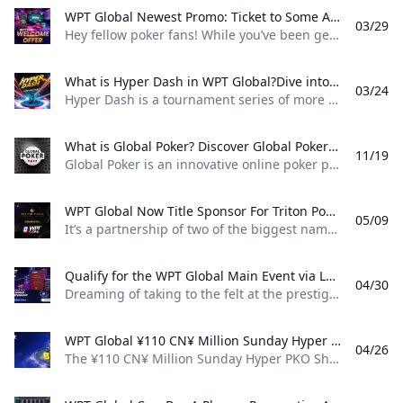
WPT Global Newest Promo: Ticket to Some Additional Play Money This article details WPT Global’s latest deposit match bonus promotion explaining how new players can claim extra tournament tickets and Global Spins based on their deposit amount along with bonus conditions like wagering requirements time limits and regional variations.
03/29
Hey fellow poker fans! While you’ve been getting your thrills at the WPT Global poker tables, the continuing action on the horizon has been a bonus promotion that’s packing some serious punch. WPT Global has a generous first deposit offer, as confirmed on its official bonus page (https://wptglobal.com/poker-tournaments/poker-casino-match-deposit-bonus): So here’s a breakdown in simple English. WPT Global is offering a deposit match bonus on your first deposit along with a rakeback bonus that provides additional tournament tickets and Global Spins — in other words, free chips for you to run your bankroll up.
What is Hyper Dash in WPT Global?Dive into Quick Thrilling Poker Action! Learn all about Hyper Dash – a series of fast-paced action-packed poker tournaments on WPT Global. This guide covers how it works how to join gameplay strategies and tips for managing your time and bankroll for maximum success.
03/24
Hyper Dash is a tournament series of more action-packed poker, ideal for players who like a faster pace. Rather than sitting around and watching a long tournament unfold, these events start at predetermined times every hour (in UTC) and are over in moments. How It Works Scheduled Start Times Every tournament starts at the same hour in UTC (0:40, 1:40, 2:40, etc.), which means you can schedule ahead and dive into a game whenever you’re ready.
What is Global Poker? Discover Global Poker the unique online poker platform that offers a sweepstakes model for legal play in the U.S. and Canada. Learn how it works and what makes it a popular choice among poker enthusiasts.
11/19
Global Poker is an innovative online poker platform that operates under a unique sweepstakes model, allowing players to enjoy poker legally in the U.S. and Canada. Unlike traditional online poker sites that require real money transactions, Global Poker uses a system of Gold Coins and Sweeps Coins. How Does Global Poker Work? Players can purchase Gold Coins for entertainment purposes and receive Sweeps Coins as bonuses. These Sweeps Coins can be redeemed for cash prizes once certain conditions are met.
WPT Global Now Title Sponsor For Triton Poker Super High Roller Series WPT Global partners with Triton Poker as the title sponsor of the Super High Roller Series introducing the $25000 WPT Global Slam and offering players worldwide access to high-stakes tournaments.
05/09
It’s a partnership of two of the biggest names in poker, two of the biggest brands. The collaboration will bridge the gap between high-stakes poker online and live offerings and will provide players the best of both worlds with millions of dollars in guaranteed prize pools at high stakes with added functionality and unparalleled competition at the highest stakes. Partnership Overview The WPT Global and Triton Poker partnership is a strategic step towards improving poker across the globe.
Qualify for the WPT Global Main Event via Low Buy-In Satellites Learn how to secure a seat at the WPT Global Main Event through affordable satellite tournaments starting from as low as $5.
04/30
Dreaming of taking to the felt at the prestigious WPT Global Main Event but worried that the buy-in is too high? WPT Global provides access to low buy-in satellite tournaments, enabling players to qualify for major events at an affordable rate. What Is a Satellite Tournament? A satellite tournament is a qualifying event that players participate in to gain entry into a larger, more prestigious tournament. Rather than putting down the full buy-in for a major event, you can win your seat by succeeding in these smaller, less costly tournaments.
WPT Global ¥110 CN¥ Million Sunday Hyper PKO Showdown​ Experience the thrill of the WPT Global ¥110 CN¥ Million Sunday Hyper PKO Showdown a fast-paced tournament with a ¥1000000 guaranteed prize pool.
04/26
The ¥110 CN¥ Million Sunday Hyper PKO Showdown is a high-octane addition for players looking for fast-paced action and exciting prizes. Event Highlights Investment: 110 CN¥ (about $15 US) Structure: Progressive Knock Out (PKO) Speed: Hyper Turbo Prize Pool: ¥1,000,000 CN¥ Schedule: One Sunday every two weeks at 12:00 UTC Event 67-M entries are $1,050, and this is a fast-paced PKO event that mixes the thrilling action of PKO with the quick action of super-turbo blinds.