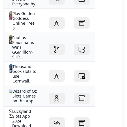
Everyone by...
WPT Global Poker Review 2024 Include Traffic Games an
How do I deposit using Neteller on WPT Global?
Play Golden
What Does Texas Holdem Flop Mean?
Goddess
Online Free
LuckyLand Slots App 2025: Android Download & iOS Play
&...
WPT Account Recovery Guide
Paulius
What is the most successful slot machine?
Plausinaitis
What is slot queens real name?
Wins
GGMillion$
How to download WPTGO and Get Started
SHR...
WPT Global Account Review
How to get coins on Wizard of Oz slots?
Thousands
book slots to
use
Cornwall...
‎Wizard of Oz
Slots Games
on the App...
Luckyland
Slots App
2024
Download