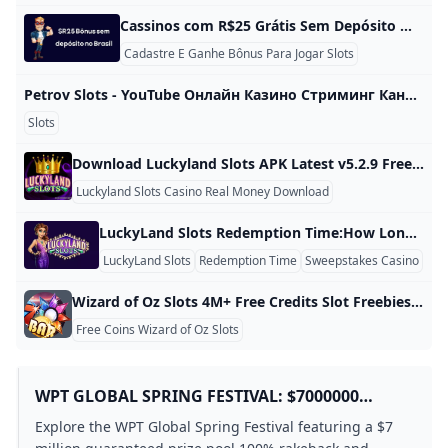
Do slot games pay real money?
LuckyLand Casino Login Guide: Official Access Password 
Highlight: Bradley Roby forces Travis Kelce to cough up t
luckyland slots casino real money
Cassinos com R$25 Grátis Sem Depósito 🎖️ outubro 2024 Esta é a maior coleção de R$25 Grátis Sem Depósito no Brasil! ⭐ Zamsino coleciona bônus exclusivos & ofertas de cassinos! O valor do bônus oferecido varia de cassino para cassino e, quando se trata de rodadas grátis, o alcance também é muito diversificado. Alguns cassinos dão 10 rodadas grátis, mas também os vemos dando várias centenas de rodadas grátis em outros slots. Além disso, o Brasil oferece uma vasta seleção de sites excelentes que oferecem bônus sem depósito.
What Does Texas Holdem Flop Mean?
How do you win money on Wizard of Oz slots?
Slots Casino Online Paf.es
Start Playing Real Money Slots in 2026: The Complete Be
Cadastre E Ganhe Bônus Para Jogar Slots
Luckyland Slots APK v1.4.10.14 (Latest Version) Downloa
Grab LuckyLands Free No-Deposit Bonus: 7777 GC + 10 S
FunzCity Casino Review & Ratings Updated: October 202
Slotは名詞としてどういう意味ですか？
NFL free agency 2020: Cornerback Bradley Roby a slot tar
Which Platform Offers a $50 Bonus?
WSOP USA Top 8 FAQ
luckyland slots app
Slots Wizard of Oz Free Credits - Daily Rewards
Petrov Slots - YouTube Онлайн Казино Стриминг Канал (18+)
Python 3.10の新機能(その10） Dataclassでslotsが利用可能に:
Wizard of Oz Free Coins and Daily Massive Credits Rewa
Biggest Slot Win Ever: The $39 Million Jackpot History
Luckyland Slots App 2024 Download the App for iOS & A
What is the most winning slot machine in casinos?
Slots
WPT Global Account Review
No Deposit Slot Bonuses
The Math of High-Yield Reels: Verifying Return-to-Player
▷ Apuestas Deportivas en línea Casa de Apuestas ⭐️ Be
Winner.mx
- YouTube
luckyland slots
WPT Global’s Sunday Hyper PKO Showdown: Low Buy-In 
Who Invented Slot Games? The Liberty Bell Story
Download Luckyland Slots APK Latest v5.2.9 Free for Android If you want to earn a lot of money by playing online game then get this Luckyland Slots app now. One can earn a lot of money by playing this game. v5.2.9 GAMES App Card Luckyland brings the real events to participate in and make real chips from. You can choose your favorite games and win the tournaments in just a few attempts. Page Contents Dive into the world of the modern-style casino gaming app known as Luckyland Slots APK and start making money from this day onwards.
Live casino bonus FAQs
🎰 Play 16900+ Free Slots Games - Top US Slots in 2024
LuckyLand Slots App Guide: Android iPhone and Lite App
No Deposit Casino Bonus 2025: Top Free Spins & Cashbac
Luckyland Slots Casino Real Money Download
Slots Games
How to Claim a Ruby Slots Bonus
Do slot games pay real money?
luckyland slots app
Play Real Money Online Slots Now: Top Licensed Casinos
LuckyLand Casino No Deposit Bonus: 7777 GC + 10 SC Fr
Is there sign-up bonus for WPT Global Brazil new players
LuckyLand Slots Redemption Time:How Long Until You Get Paid? If you’re wondering how long LuckyLand Slots redemption takes, here’s the clear answer: most players receive their money in 3–5 business days after their request gets approved. For example, many users report getting funds in just 2–3 days, while the official timeframe is 2–7 business days. First-time redemptions can sometimes take a bit longer, up to 10 business days, and in rare cases as long as 14 days until the money shows up in your bank account.
Can Slot 777 Make Money?
Bónus sem depósito 2024 Códigos bónus para casinos on
What Slots Are Winning in 2026? Top RTP & Jackpot Picks
LuckyLand Slots App 2025: Android Download & iOS Play
LuckyLand Slots
Redemption Time
Sweepstakes Casino
IATA - Worldwide Airport Slot Guidelines
Who makes the Wizard of Oz slot?
Maximize Wins on Wizard of Oz Slots: Smart Tips That W
luckyland slots
luckyland slots
Is LuckyLand Slots Legit? The Truth About This Sweepsta
What is the origin of the name Roulette?
Which slots win the most?
Wizard of Oz Slots 4M+ Free Credits Slot Freebies Collect Wizard of Oz free credits now, get them all quickly using the slot freebie links. Collect free Wizard of Oz slot credits with no logins or registration! Wizard of Oz Slots 4M+ Free Credits Oct182024+2094 ⓘ Update trending cookie settings. Collect Wizard of Oz free credits now, get them all quickly using the slot freebie links. Collect free Wizard of Oz slot credits with no logins or registration! Mobile for Android and iOS.
WPT® Global Fall Festival Features Three WPT Champion
Slotの動詞の意味は？
FunzCity Casino Review & Ratings Updated: October 202
Excalibur Hotel & Casino
Best Poker Site for Real Money 2025 — Why WPT Global 
Big Win in MCW 💰 Lucky Player Hits Jackpot on slots!
Free Coins Wizard of Oz Slots
LuckyLand Slots App 7777 FREE Gold Coins & 10 FREE Sw
Spring Progress Meetings - Roby Park Primary
Best Slots to Play Online for Real Money in 2025 | Updat
luckyland casino login
Slot of Horrors: Philadelphia Eagles Counting on Bradley
luckyland casino login
luckyland slots
How did the introduction of online casinos impact the ga
LuckyLand Slots 🎖️ Read Review
Free Wizard Slots: Spin Oz Magic Without Spending!
Free Bet on Signup: How Welcome Free Bets Really Work
Wizard of Oz Slots Free Coins-Daily Credits - Mosttechs
Download LuckyLand Slots on iPhone: Easy No-App Hack
I have run out of Coins. Do I get more free ones? — Wiza
Big Win in MCW 💰 Lucky Player Hits Jackpot on slots!
Most Popular Games on WPT Global A Comprehensive G
The $20 Slot Rule: Simple Budget Way to Enjoy Casino Slo
WPT GLOBAL SPRING FESTIVAL: $7000000
How to Play WPT Online Full Guide 2024
What is the most winning slot machine in casinos?
- YouTube
Play Slots Lounge Online for Free
Qual plataforma dá bônus sem depositar?
Should Steelers pursue cornerback Bradley Roby? - Behin
luckyland slots casino real money
GUARANTEED PRIZE POOL
LuckyLand Slots Review Read Our Review Sign Up and Wi
Real Money Games Without Deposit
Explore the WPT Global Spring Festival featuring a $7
LuckyLand Slots Casino Banking Options How to Withdra
- YouTube
Dr. Roby Varghese - Dentist in East Delhi Book Online Ap
Join Ruby Slots Casino: Exclusive New Player Promotions
- YouTube
WPT Global Million Sunday Hyper PKO Showdown: Event 