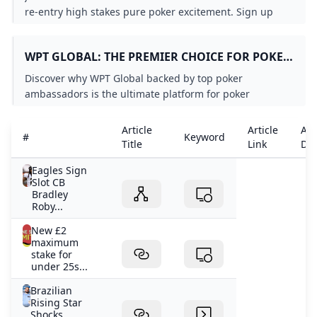
re-entry high stakes pure poker excitement. Sign up
and test your skills today.
WPT GLOBAL: THE PREMIER CHOICE FOR POKER
PLAYERS
Discover why WPT Global backed by top poker
ambassadors is the ultimate platform for poker
enthusiasts. Sign up with code WPT777 for exclusive
luckyland slots app
bonuses
Article
Article
Art
#
Keyword
- YouTube
Title
Link
Det
How many slots does Stake have?
Eagles Sign
- YouTube
Slot CB
PokerStars™ Casino
Bradley
Roby...
LuckyLand Slots Real Money APK - Free download for An
Roby Casino Review Honest Review by Casino Guru
New £2
maximum
: The Web Component Slot element - HTML: HyperText
stake for
スロット Vue.js
under 25s...
AFC Notes: McLaurin Bolts Steelers Roby
Brazilian
Can I Play GGPoker in the US?
Rising Star
luckyland slots
Shocks