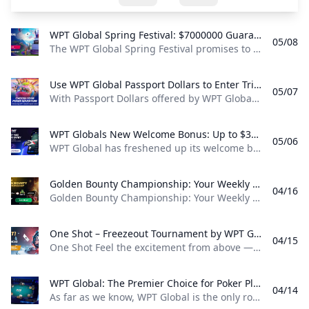
luckyland slots casino real money
luckyland casino login
luckyland slots casino real money
WPT Global Spring Festival: $7000000 Guaranteed Prize Pool Explore the WPT Global Spring Festival featuring a $7 million guaranteed prize pool 100% rakeback and exciting tournaments.
- YouTube
05/08
Which Free Casino Games Pay Real Money in 2025? | Full 
Is LuckyLand Legal in 2026? Complete Answer for US Player
The WPT Global Spring Festival promises to be one of the most amazing online poker events of the year and provides you with the opportunity to battle away at the felt as you fight to win a share of a staggering guaranteed prize pool worth $7 million! The festival takes place from May 5th to May 26th, with tournaments for players of all skill levels. Festival Highlights Dates: May 5 – May 26 Guaranteed Prize Pool: $7,000,000 Number of Events: 315 Buy-ins: $5.
Excalibur Hotel & Casino
Gorf PCB cage orientation? (Wizard Of Wor Space Zap Ro
Qual plataforma de slot dá bônus no cadastro?
Is LuckyLand Real? Clear Guide to a Sweepstakes Casino
Airport Slots Explained: What They Are and Why They Matt
LuckyLand Slots Real Money Download APK for Free- Juxia
Use WPT Global Passport Dollars to Enter Triton High-Stakes Events Learn how to utilize WPT Global Passport Dollars to participate in prestigious Triton high-stakes poker events.
NG Slot - YouTube
05/07
スロットについて BigQuery Google Cloud
How to Win at Online Blackjack: Strategies for 2025
With Passport Dollars offered by WPT Global, players now have an exciting new method for moving up from the world of online play to high-stakes live events. This promotion offers players the opportunity to turn their online wins into coveted entry tickets to some of the most fabulous live poker festivals globally, among them: Triton Poker Series. What Are Passport Dollars? Passport Dollars is a special currency that players can earn by participating in designated WPT Global online tournaments.
Which slots win the most?
Why am I not receiving coins after leveling up? — Wizard o
Play Golden Goddess Online Free & Strategy Guide
R$30 Sign-Up Bonus Games
How do you get lucky cards in Wizard of Oz slots?
How to Play Slot Machines: Tips and Guidelines HowStuffW
WPT Globals New Welcome Bonus: Up to $3580 in Rewards Discover WPT Globals enhanced welcome bonus offering new players up to $3580 in total value including a 100% deposit match tournament tickets and casino coins.
Top Gaming Platforms That Pay for Registration in 2025
05/06
LuckyLand Slots No Deposit Bonus & Review 2024
A Strategic Guide to the Best Real-Money Online Slots for
WPT Global has freshened up its welcome bonus, giving new players a chance to grab up to $3,580 in total value. This complete offer combines a 100% deposit bonus with extra bonuses like tournament tickets and casino coins, resulting in the perfect package for poker or casino players. Welcome Bonus Breakdown 100% Deposit Match: Get up to $3,000 back on your first deposit. Tournament Tickets: Players can win up to $480 in MTT tickets (Multi-table Tournament) according to the size of the first deposit.
Roby Cahyadi – ILMU PEMERINTAHAN
Free spins casino FAQs
Is Ruby Slots real?
Casino Sign-Up Bonuses: Best Offers
Paulius Plausinaitis Wins GGMillion$ SHR for $315054
Best Online Sweepstakes Casinos Ranking the Top Social C
Golden Bounty Championship: Your Weekly Shot at $100K on WPT Global Discover the Golden Bounty Championship at WPT Global—a weekly progressive knockout tournament with a $100000 guaranteed prize pool and a $25 buy-in.
Which Slots Give Real Money? Top High-Payout Games
04/16
Luckyland Slots Bonus Code 2024 Claim Our Exclusive Pro
▷ Apuestas Deportivas en línea Casa de Apuestas ⭐️ Betm
Golden Bounty Championship: Your Weekly Shot at $100K on WPT Global Golden Bounty Championship: Your Weekly Shot at $100K on WPT Global WPT Global has introduced the Golden Bounty Championship, a weekly progressive knockout (PKO) tournament that offers players a chance to compete for a substantial prize pool with a modest buy-in. How It Works Buy-In: $25 Day 1 Flights: Run daily from Monday to Sunday Day 2 Final: Held every Sunday at 12:30 UTC Format: Progressive Knockout (PKO) Guarantee: $100,000 prize pool Players can participate in multiple Day 1 flights throughout the week.
luckyland slots review
luckyland slots
luckyland slots review
I have run out of Coins. Do I get more free ones? — Wiza
Cash Respin Slots Casino Games を入手 - Microsoft Store ja
No Deposit Casino Bonus 2025: Top Free Spins & Cashback 
One Shot – Freezeout Tournament by WPT Global Join WPT Globals One Shot Freezeout Tournament. No re-entry high stakes pure poker excitement. Sign up and test your skills today.
Can Chumba Casino Pay Real Cash? Truth Revealed
04/15
Which Countries Can Play WPTGlobal in 2024?
Bônus Sem Depósito - Top Sites com Bônus Grátis em 2024
One Shot Feel the excitement from above — WPT Global Freezeout Tournament READ: WPT Global’s One Shot, The Game: Play It Now! Freezeout Tournament WPT Global presents a unique tournament format in the world of online poker: the One Shot! Freezeout. This event is for players who live for pressure and desire pure high-stakes poker. Understanding the One Shot! Freezeout Format The One Shot! And it is a Freezeout tournament, meaning no re-entry.
How to Download WSOP NV
How do I deposit using Neteller on WPT Global?
WPT Global Withdrawal Guide: Cashing Out Made Simple
How to get free coins on House of Fun Slots?
AFC Notes: McLaurin Bolts Steelers Roby
Is LuckyLand Real? Clear Guide to a Sweepstakes Casino
WPT Global: The Premier Choice for Poker Players Discover why WPT Global backed by top poker ambassadors is the ultimate platform for poker enthusiasts. Sign up with code WPT777 for exclusive bonuses
Slot Synonyms: The Ultimate List of Alternatives You Nee
04/14
How to Play Casino Slots for Beginners
▷ Apuestas Deportivas en línea Casa de Apuestas ⭐️ Betm
As far as we know, WPT Global is the only room on the market to offer such a diverse and extensive list of ambassadors for their tournament packages. The ambassadors are highly regarded and experienced personalities in the poker arena, lending their influence and credibility to the platform. Meet the Poker Legends Powering WPT Global The best way to describe Phil Ivey is by calling him the “Tiger Woods of Poker” with ten WSOP bracelet wins and a Poker Hall of Fame member.
slotの意味 - goo辞書 英和和英