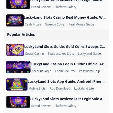
luckyland casino login
Can You Really Win Money on LuckyLand Slots?
Play 19000+ Free US Online Casino Games - No Downloa
LuckyLand Casino App Guide
スロットとはどういう意味ですか？
Brand Review
Platform Safety
Sweepstakes Casino
Luckyland Slots APK v1.4.10.14 (Latest Version) Downloa
Where Is RubyPlay Headquarters?
luckyland slots casino real money
LuckyLand Slots Casino Real Money Guide: What Can Actually Be Redeemed? LuckyLand Slots Casino Real Money Guide: What Can Actually Be Redeemed? The phrase “LuckyLand Slots casino real money” can be confusing because LuckyLand Slots does not operate like a conventional casino where every spin uses deposited cash. Gold Coins are for social gameplay and cannot be cashed out. Sweeps Coins are promotional entries, and qualifying Sweeps Coin winnings may be redeemed for prizes when the account and balance meet the current rules.
LuckyLand Casino vs LuckyLand Slots: Are They the Same
NG Slot - YouTube
DraftKings gets slapped with fine for online slots that pai
Introduction to workload management BigQuery Goo
Cash Prizes
Sweeps Coins
Real Money Guide
Spring Progress Meetings - Roby Park Primary
How do I deposit using Neteller on WPT Global?
luckyland slots casino real money
luckyland slots
luckyland casino login
Popular Articles
Play 19000+ Free US Online Casino Games - No Downloa
Start Playing Real Money Slots in 2026: The Complete Be
Best Online Casino Apps That Pay Real Money in 2026
Luckyland Slots App 2024 Download the App for iOS & A
Roby Casino 35 Free Spins No Deposit Bonus
LuckyLand Slots Review Read Our Review Sign Up and Wi
Vue Slots
Daily Bonuses in Wizard of Oz Slots: Free Credits & Rewa
LuckyLand Slots - Game for Mac Windows (PC) - WebCata
luckyland slots review
Roby Medical Centre Appointments
LuckyLand Slots Guide: Gold Coins Sweeps Coins Games and Prizes LuckyLand Slots Guide: Gold Coins, Sweeps Coins, Games, and Prizes LuckyLand Slots is a free-to-play social casino platform built around online slot-style games. Players can use Gold Coins for entertainment-only gameplay and may also participate in eligible promotional play with Sweeps Coins. It is important to understand that LuckyLand Slots is not structured like a conventional online casino where every balance represents deposited or withdrawable cash. The two coin systems have different purposes, rules, and redemption status.
「SLOT」の言い換えは？
New Casinos: 300 Free Spins on Signup!
Check US Visa Slots - Chrome Web Store
Ruby Slots Live Dealer Games? No—Slots & Bingo Focus
What is the $20 method on slots?
The Math of High-Yield Reels: Verifying Return-to-Player
Social Casino
Sweepstakes Slots
Luckyland Guide
What is the best site to play slots?
What does Brian Christopher slots do for a living?
Slot of Horrors: Philadelphia Eagles Counting on Bradley
Can Slot 777 Make Money?
slot(英語)の日本語訳、読み方は - コトバンク 英和辞典
What is the prize pool for WPT Prime Taiwan
Slots
Top Slot Game Apps That Pay Real Money in 2025
IATA - Worldwide Airport Slots
Bônus sem Depósito 2024 Cassinos com Bônus Grátis no
Comparing the Best Real-Money Earning Methods: Slots
How many slot machines does Scarlet Pearl have?
LuckyLand Casino Login Guide: Official Access Password Help and Security LuckyLand Casino Login Guide: Official Access, Password Help, and Security Users searching for the LuckyLand Casino login may encounter several similarly named websites, apps, and search results. The safest approach is to confirm which LuckyLand product the account belongs to before entering an email address or password. LuckyLand Slots and LuckyLand Casino are related VGW brands, but users should not assume that every website, application, or account page is interchangeable.
You Can not Download and Play WPT Poker Global in bel
Luckyland Slots App 2024 Download the App for iOS & A
Bisakah Anda menang uang sungguhan di slot Lotsa?
WPT Global’s Sunday Hyper PKO Showdown: Low Buy-In 
time slots – 日本語への翻訳 – 英語の例文 Reverso Context
Account Login
Login Security
Password Help
What is the most winning slot machine in casinos?
Best Platforms with No Deposit Bonus in 2026
What is Ruby slots real name?
PokerStars™ Casino
Is there sign-up bonus for WPT Global Brazil new players
I have run out of Coins. Do I get more free ones? — Wiza
Cadastre e ganhe bônus para jogar slots e cassino 2024
Qual plataforma de slot dá bônus no cadastro?
Is Online Poker Rigged?
LuckyLand Slots App Guide: Android iPhone and Lite App Differences LuckyLand Slots App Guide: Android, iPhone, and Lite App Differences Searching for the LuckyLand Slots app can produce several different results, including the full mobile website, an Android download page, LuckyLand Lite, LuckyLand Casino Lite, and unofficial apps using a similar name. Before installing anything, determine whether the product provides the full LuckyLand Slots experience or only a limited Gold Coin selection. Download warning: Verify the developer, support email, app-store listing, and official website before installation.
PlayFame Social Casino Bonus Code Get PlayFame Prom
What is the $20 method on slots?
Wizard of Oz Slots Real Money Slot Machine & Free Play
Signals & Slots Qt Core 6.8.0
Mobile Slots
App Download
Luckyland Lite
How do I deposit using Neteller on WPT Global?
Explore Infinitas possibilidades de jogo ao se cadastrar...
LuckyLand Slots Casino Review 2024 Get FREE Coins Bo
Most Paying Slot Game 2026: 500000x Max Win Revealed
luckyland slots app
luckyland slots app
Slots & Video Poker Spirit Mountain Casino
LuckyLand Slots Review: Is It Legit Safe and Worth Trying? LuckyLand Slots Review: Is It Legit, Safe, and Worth Trying? LuckyLand Slots is an active social casino and sweepstakes platform operated within the VGW group. It offers free slot-style entertainment with Gold Coins and eligible promotional play through Sweeps Coins. That establishes that LuckyLand Slots is a functioning platform, but the word “legit” can mean several different things. Users should separately evaluate ownership, eligibility, coin rules, verification, prize redemption, account security, and responsible-play risks.
luckyland casino login
Wizard of Oz Free Slots Casino Télécharger gratuitement
Play online slots for real money Best real money online sl
Free Luckyland Slots Money: Grab Coins NOW!
Biggest Slot Win Ever: The $39 Million Jackpot History
Brand Review
Platform Safety
Sweepstakes Casino
Qual o jogo do tigre que dá bônus no cadastro?
5 cassinos com bônus free spins no cadastro - Folha PE
luckyland slots app
Saints release CB Bradley Roby a projected starter in the 