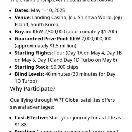
Dates:
May 1–10, 2025
Venue:
Landing Casino, Jeju Shinhwa World, Jeju
Island, South Korea
Buy-in:
KRW 2,500,000 (approximately $1,700)
Guaranteed Prize Pool:
KRW 2,000,000,000
(approximately $1.5 million)
Starting Flights:
Four (Day 1A on May 4, Day 1B
on May 5, Day 1C and Day 1D Turbo on May 6)
Starting Stack:
50,000 chips
Blind Levels:
40 minutes (30 minutes for Day
1D Turbo)
Why Participate?
Qualifying through WPT Global satellites offers
several advantages:
Cost-Effective:
Start your journey for as little as
$1.88.
Prestige:
Compete in a renowned tournament