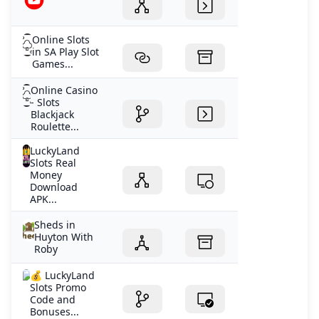
Online Slots
in SA Play Slot
Games...
Online Casino
- Slots
Blackjack
Roulette...
LuckyLand
Slots Real
Money
Download
APK...
Sheds in
Huyton With
Roby
💰 LuckyLand
Slots Promo
Code and
Bonuses...