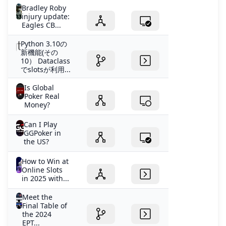
Bradley Roby
injury update:
Eagles CB...
Python 3.10の
新機能(その
10） Dataclass
でslotsが利用...
Is Global
Poker Real
Money?
Can I Play
GGPoker in
the US?
How to Win at
Online Slots
in 2025 with...
Meet the
Final Table of
the 2024
EPT...