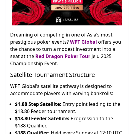
SLOT 意味 Cambridge 英語辞書での定義
Wizard of Oz Slots 2.57M+ Free Coins
Can I Play Superslot777 for Free?Yes! Free Credits & Demo
Best Sweepstakes Casinos in the US Top Sweeps Coins Cas
Solitaire Grand Harvest Free Coins (October 2024) – Update
What are some famous roulette scandals and controversie
LuckyLand 10 Dollar Bonus Explained
Best Casinos with Signup Bonus in 2026
Help - We regret to inform you that your IP address has b
Slots Wizard of Oz Free Coins
Dreaming of competing in one of Asia’s most
WPT Global Review 2025 — Why It’s One of the Best Online 
Which Platforms Pay on Signup Without Deposit?
prestigious poker events?
WPT Global
offers you
LuckyLand Casino vs LuckyLand Slots: Are They the Same B
Play Real Money Online Slots Now: Top Licensed Casinos
the chance to turn a modest investment into a
WPT Global ¥110 CN¥ Million Sunday Hyper PKO Showdown
Brian Christopher Slots - YouTube
seat at the
Red Dragon Poker Tour
Jeju 2025
Championship Event.
Satellite Tournament Structure
WPT Global’s satellite pathway is designed to
accommodate players with varying bankrolls:
$1.88 Step Satellite:
Entry point leading to the
$18.80 Feeder tournament.
$18.80 Feeder Satellite:
Progression to the
$188 Qualifier.
$188 Qualifier:
Held every Sunday at 12:10 UTC,