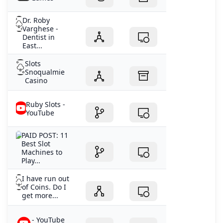
Dr. Roby
Varghese -
Dentist in
East...
Slots
Snoqualmie
Casino
Ruby Slots -
YouTube
PAID POST: 11
Best Slot
Machines to
Play...
I have run out
of Coins. Do I
get more...
- YouTube