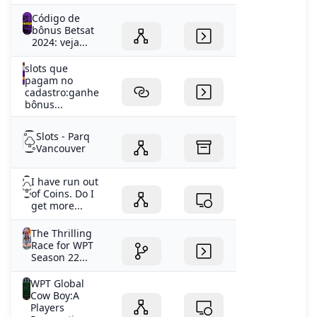
Código de
bônus Betsat
2024: veja...
slots que
pagam no
cadastro:ganhe
bônus...
Slots - Parq
Vancouver
I have run out
of Coins. Do I
get more...
The Thrilling
Race for WPT
Season 22...
WPT Global
Cow Boy:A
Players