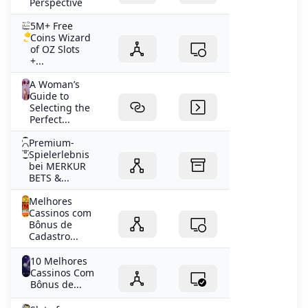
Perspective
5M+ Free
Coins Wizard
of OZ Slots
+...
A Woman’s
Guide to
Selecting the
Perfect...
Premium-
Spielerlebnis
bei MERKUR
BETS &...
Melhores
Cassinos com
Bônus de
Cadastro...
10 Melhores
Cassinos Com
Bônus de...