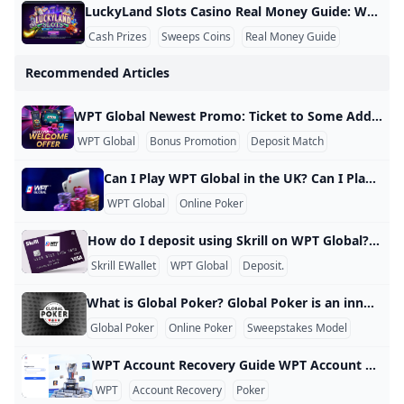
LuckyLand Slots Casino Real Money Guide: What Can Actually Be Redeemed? LuckyLand Slots Casino Real Money Guide: What Can Actually Be Redeemed? The phrase “LuckyLand Slots casino real money” can be confusing because LuckyLand Slots does not operate like a conventional casino where every spin uses deposited cash. Gold Coins are for social gameplay and cannot be cashed out. Sweeps Coins are promotional entries, and qualifying Sweeps Coin winnings may be redeemed for prizes when the account and balance meet the current rules.
The Daily Prime Tournaments from WPT Global
Wizard of Oz Slots: Official News and Game Updates Wiza
Should Steelers pursue cornerback Bradley Roby? - Behin
How to Qualify for WPT Live Events Online in 2025
BetMGM Casino Promotions & Bonus Codes for 2025
Qual plataforma de slot dá bônus no cadastro?
Which Tigrinho Pays at Registration? Fortune Tiger Bonu
LuckyLand Slots No Deposit Bonus & Review 2024
Cash Prizes
Sweeps Coins
Real Money Guide
Can Chumba Casino Pay Real Cash? Truth Revealed
Comparing the Best Real-Money Earning Methods: Slots
ビジネスで「スロット」とは何ですか？
Game Guides — Wizard of Oz Slots Help Center
luckyland slots review
luckyland slots review
Recommended Articles
A Woman’s Guide to Selecting the Perfect Sex Toy
- YouTube
How to get free coins on House of Fun Slots?
WPT Global No Deposit Bonus 2025 – Try Real Online Pok
Should Steelers pursue cornerback Bradley Roby? - Behin
LuckyLand Casino No Deposit Bonus: 7777 GC + 10 SC Fr
- YouTube
Play LuckyLand Slots on iPhone: Full Guide 2026
Can you win real money on Wizard of Oz slots?
Best Online Casino in France 2026: Top 7 Trusted Sites R
LuckyLand Slots Real Money Download APK for Free- Juxi
luckyland casino login
What is the meaning of slots?
WPT Global Newest Promo: Ticket to Some Additional Play Money Hey fellow poker fans! While you’ve been getting your thrills at the WPT Global poker tables, the continuing action on the horizon has been a bonus promotion that’s packing some serious punch. WPT Global has a generous first deposit offer, as confirmed on its official bonus page (https://wptglobal.com/poker-tournaments/poker-casino-match-deposit-bonus): So here’s a breakdown in simple English. WPT Global is offering a deposit match bonus on your first deposit along with a rakeback bonus that provides additional tournament tickets and Global Spins — in other words, free chips for you to run your bankroll up.
What Are Slots?
Qual plataforma dá bônus sem depositar?
LuckyLand Casino Payout Time: How Long Until You Get
Discord Competition Heats Up: Join the Action!
You Can not Download and Play WPT Poker Global in bel
Novos Bónus sem Depósito 2024 Bónus Mais Recentes
Types of Slots: The Ultimate Guide to Slot Machine Variat
WPT Global
Bonus Promotion
Deposit Match
テンプレートとスロットの使用 - Web API MDN
How to Win at Online Slots in 2025 with WPT Global
Código de referência CassinoPix 2024: bônus de até R$7.
Travel Ruby Real Name Revealed
How to Download LuckyLand Slots on iPhone
Slot of Horrors: Philadelphia Eagles Counting on Bradley
How many slot machines does Scarlet Pearl have?
Slots Games
Can I Play Slots for Real Money? Yes! Heres How
Apakah Lucky Slots membayar uang sungguhan?
Slotは名詞としてどういう意味ですか？
Play Free Online Casino Games » Best Demo Games in 20
How to get more credits on Wizard of Oz slots?
Ways of the Qilin PG: Jogo Demo (Grátis) Como Jogar e M
Can I Play WPT Global in the UK? Can I Play WPT Global in the UK? Unfortunately, if you are in the United Kingdom, you cannot play on WPT Global. The platform does not offer its services in the UK, as well as in other regulated markets such as Southern Europe, including France, Spain, Italy, and Portugal. However, you might consider downloading the online poker app from the App Store to see if it works for you. Please proceed with caution, as access may still be restricted.
Most Trusted Online Casino: WPT Global
🎰 Best Online Slots in 2024 Real Money Slot Games
What is the origin of the name Roulette?
WPT Global: The Premier Choice for Poker Players
WPT Global
Online Poker
Wizard Of OZ Slots Free Coins ( October 2024 ) - Daily Cre
WPT Global Million Sunday Hyper PKO Showdown: Event 
- YouTube
Slot Definition & Meaning - Merriam-Webster
How many slot machines does Scarlet Pearl have?
What are WPT Global Cash Games in brazil?
Apakah House of Fun sah?
How do I deposit using Skrill on WPT Global? How do I deposit using Skrill In WPT Global? To deposit using Skrill, you need to create and verify an account with them. You can then add funds to your Skrill eWallet using a variety of methods. To deposit on WPT Global, log in to your Player Account and go to the Cashier. Click ‘Deposit’ and choose Skrill from the options available. Follow the on-screen instructions to make your deposit.
Ruby Slots Casino Review 2023: Crypto Gaming Experien
Ruby Slots Casino Review 2023: Crypto Gaming Experien
Brian Christopher Slots - YouTube
Skrill EWallet
WPT Global
Deposit.
What is the best slot to win money?
Wizard of Oz Free Slots Casino Télécharger gratuitement
- YouTube
luckyland casino login
Does Wizard of Oz Slots pay real money?
What is Global Poker? Global Poker is an innovative online poker platform that operates under a unique sweepstakes model, allowing players to enjoy poker legally in the U.S. and Canada. Unlike traditional online poker sites that require real money transactions, Global Poker uses a system of Gold Coins and Sweeps Coins. How Does Global Poker Work? Players can purchase Gold Coins for entertainment purposes and receive Sweeps Coins as bonuses. These Sweeps Coins can be redeemed for cash prizes once certain conditions are met.
luckyland slots review
Get The Four Kings Casino and Slots Xbox
Top 7 Betting Sites With Free No Deposit Bonus 2026
10 Bonus Bets for New Sign-Ups
Global Poker
Online Poker
Sweepstakes Model
Casino bonus faqs
luckyland slots review
How many slots does Silver Reef casino have?
WPT Account Recovery Guide WPT Account Recovery Guide 2024 If you’ve forgotten your username or password for your World Poker Tour (WPT) account, don’t worry! This guide will walk you through the steps to recover your account quickly and efficiently. Steps for Account Recovery 1. Visit the Login Page: Go to the official WPT login page. 2. Click on ‘Forgot Password?’: If you can’t remember your password, click the ‘Forgot Password?’ link. 3. Enter Your Email: Input the email address associated with your WPT account and submit.
Free spins casino FAQs
Slot Race 65 Kristen Roby - Vegas SlashNDash 14.77
Comparing the Best Real-Money Earning Methods: Slots
ビジネスで「スロット」とは何ですか？
LuckyLand Slots Casino Banking Options How to Withdra
WPT Global Bonus Terms: Cashing In Made Simple
WPT
Account Recovery
Poker