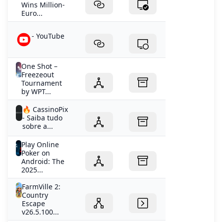
Wins Million-
Euro...
- YouTube
One Shot –
Freezeout
Tournament
by WPT...
🔥 CassinoPix
- Saiba tudo
sobre a...
Play Online
Poker on
Android: The
2025...
FarmVille 2:
Country
Escape
v26.5.100...