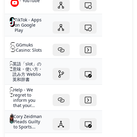
- YouTube
TikTok - Apps
on Google
Play
GGmuks
Casino: Slots
英語「slot」の
意味・使い方・
読み方 Weblio
英和辞書
Help - We
regret to
inform you
that your...
Cory Zeidman
Pleads Guilty
to Sports...