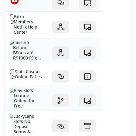
Extra
Members
Netflix Help
Center
Cassino
Betano -
Bônus até
R$1000 FS e...
Slots Casino
Online Paf.es
Play Slots
Lounge
Online for
Free
LuckyLand
Slots No
Deposit
Bonus &...