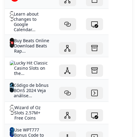
Learn about
changes to
Google
Calendar...
Buy Beats Online
Download Beats
Rap...
‎Lucky Hit Classic
Casino Slots on
the...
Código de bônus
BOnS 2024 Veja
análise...
Wizard of Oz
Slots 2.57M+
Free Coins
Use WPT777
Bonus Code to