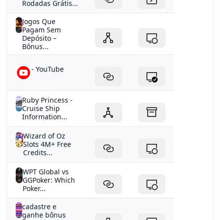
Is LuckyLand Legal in 2026? Complete Answer for US Play
Rodadas Grátis...
luckyland slots app
Jogos Que
No Deposit Free Spins at WPT Global – Play Without Spe
Pagam Sem
Qual o jogo do tigre que dá bônus no cadastro?
Depósito –
Bônus...
What are WPT Global Cash Games in brazil?
Bónus sem depósito 2024 Códigos bónus para casinos on
- YouTube
LuckyLand No Deposit Bonus 2026: Get 7777 GC + 10 FRE
Which Free Casino Games Pay Real Money in 2025? | Ful
Free Slot Machine Games Online (No Downloads or Regis
Ruby Princess -
What Does Texas Holdem Flop Mean?
Cruise Ship
Information...
5M+ Free Coins Wizard of OZ Slots + Massive Free Credit
Vincent Meli Raises to 100000 with K♣️ J♣️ Francois Tosques
Wizard of Oz
Slots 4M+ Free
Credits...
WPT Global vs
GGPoker: Which
Poker...
cadastre e
ganhe bônus