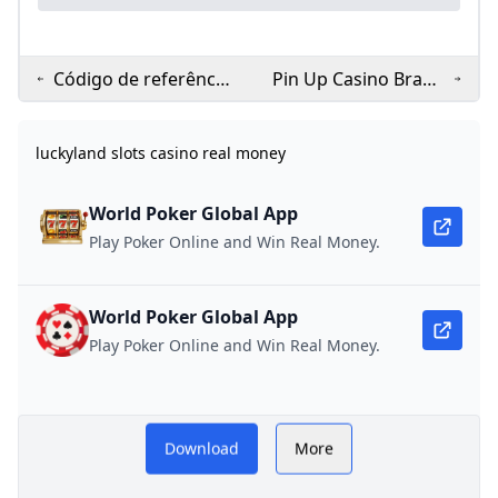
WPT Global Account Review
luckyland casino login
Play 19000+ Free US Online Casino Games - No Downl
Does Wizard of Oz Slots pay real money?
Do slot games pay real money?
Components Docs
Código de referência
Pin Up Casino Brasil
Luckyland Slots Cheats & Hacks Tips & Tricks for Luck
google-play
CassinoPix 2024:
Apostas Esportivas
LuckyLand Casino App Guide
LuckyLand Slots Casino Review 2024 Get FREE Coins 
bônus de até
Confiável em 2024
luckyland slots casino real money
luckyland slots casino real money
Wizard of Oz Slots 2.57M+ Free Coins
Slot machine - Wikipedia
R$7.000
Who invented the game of roulette?
What is the best site to play slots?
Where Is RubyPlay Headquarters?
What Slots Are Winning in 2026? Top RTP & Jackpot Picks
luckyland slots review
Motherboard Expansion Slots Explained: PCIe M.2 PCI
Top Online Poker Tournaments to Watch and Play in 202
World Poker Global App
What is the lawsuit on Wizard of Oz slots?
Ruby Slots Casino Review 2023: Crypto Gaming Experi
Casino Map
Play Poker Online and Win Real Money.
Luckyland Slots APK v1.4.10.14 (Latest Version) Downl
What is slot queens real name?
What is the most winning slot machine in casinos?
What slot game pays real money?
FunzCity Casino Review & Ratings Updated: October 2
Expert Tips for Maximizing Wins in Online Slots No-Dep
World Poker Global App
Play Slots Slot Machines Near Me Resorts World Catskil
luckyland slots review
Casino Slots Jackpot
How many slot machines does Scarlet Pearl have?
Scatter Slots を入手 - Microsoft Store ja-JP
Scatter Slots を入手 - Microsoft Store ja-JP
Play Poker Online and Win Real Money.
- YouTube
Cadastre-se e Ganhe BÔNUS para Jogar 2024: TOP 10 S
Is the Slot Real or Fake? Real Spotting Guide for Safe Ga
Is Online Poker Legal In Brazil?
FAQs
What deposit methods are currently available in WPT Glo
al
luckyland slots casino real
Roby Medical Centre Appointment Cancellation
Melhores Bônus de Cassino Online em 2024
luckyland casino login
luckyland slots review
Download
More
Is Global Poker Real Money?
FarmVille 2: Country Escape v26.5.100 MOD APK (Menu
Which Tiger Platform Gives a Signup Bonus?
Why am I not receiving coins after leveling up? — Wizard
money
Online Slots - Play slot games in UK at PlayOJO
What slot game pays real money?
Where Can You Play WPT Global? Supported Countries & 
What is the best site to play slots?