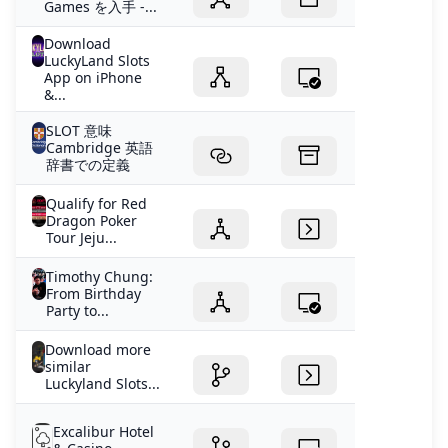
Games を入手 -...
Download
LuckyLand Slots
App on iPhone
&...
SLOT 意味
Cambridge 英語
辞書での定義
Qualify for Red
Dragon Poker
Tour Jeju...
Timothy Chung:
From Birthday
Party to...
Download more
similar
Luckyland Slots...
Excalibur Hotel