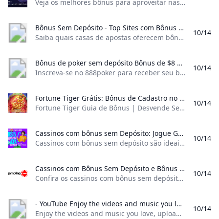
Veja os melhores bônus para aproveitar nas apostas em 2024. Fique por dentro da lista dos melhores cassinos com ofertas de cadastro do Brasil MenuBuscar Veja os melhores bônus para aproveitar nas apostas em 2024. Fique por dentro da lista dos melhores cassinos com ofertas de cadastro do Brasil Por Mercado de Bets e Apostas03 de jul, 2024, 18:09Esses são os 10 melhores sites com bônus para você receber ao se cadastrar.
Bônus Sem Depósito - Top Sites com Bônus Grátis em 2024 Saiba quais casas de apostas oferecem bônus grátis sem depósito no Brasil em 2024. Descubra onde aproveitar este bônus especial.
10/14
Saiba quais casas de apostas oferecem bônus grátis sem depósito no Brasil em 2024. Descubra onde aproveitar este bônus especial.
Bônus de poker sem depósito Bônus de $8 grátis 888poker Inscreva-se no 888poker para receber seu bônus de poker de $8 grátis sem depósito! Basta se cadastrar e verificar seu e-mail para ver o bônus. Sujeito aos Termos e Condições.
10/14
Inscreva-se no 888poker para receber seu bônus de poker de $8 grátis sem depósito! Basta se cadastrar e verificar seu e-mail para ver o bônus. Sujeito aos Termos e Condições. Temos um bônus com o seu nome. É muito simples mesmo!
Fortune Tiger Grátis: Bônus de Cadastro no Jogo do Tigrinho Fortune Tiger Guia de Bônus Desvende Segredos para Impulsionar Apostas em 2024 Garanta Seus Bônus Hoje e Jogue com Inteligência 🐅🎰🍀
10/14
Fortune Tiger Guia de Bônus | Desvende Segredos para Impulsionar Apostas em 2024 | Garanta Seus Bônus Hoje e Jogue com Inteligência 🐅🎰🍀 Pedro FoureauxLinkedInEspecialista em análisesLoading …Data de Publicação: 29/01/2024Verificado por:Douglas UggioniShare via WhatsappShare via FacebookShare via Twitter Os cassinos com bônus do Fortune Tiger vem atraindo mais do que nunca a atenção dos jogadores brasileiros. Desde o seu lançamento, o Jogo do Tigre se tornou um fenômeno global. Com a oferta certa, jogar com o tigrinho é mais divertido!
Cassinos com bônus sem Depósito: Jogue Grátis em 2024! Cassinos com bônus sem depósito são ideais para quem procura boas oportunidades na internet e neste artigo você descobrirá onde encontrá-los.
10/14
Cassinos com bônus sem depósito são ideais para quem procura boas oportunidades na internet e neste artigo você descobrirá onde encontrá-los. Veja nosso ranking dos melhores cassinos com bônus sem depósito e faça o seu cadastro O bônus sem depósito é uma oferta de boas-vindas rara, mas quase sempre muito querida entre os jogadores. Nessa promoção, você ganha giros grátis ou até um valor para apostar pela primeira vez. Isso tudo sem depositar a mais.
Cassinos com Bônus Sem Depósito e Bônus Cadastro Grátis Confira os cassinos com bônus sem depósito veja os avaliação dos especialistas de cassinos do Gambli...
10/14
Confira os cassinos com bônus sem depósito, veja os avaliação dos especialistas de cassinos do Gambling.com e encontre os melhores bônus de cadastro grátis. Avaliado por Guilherme Ferreira Guilherme Ferreira Expertise Jogos de Cassino ao Vivo e Jogos Cassino Online. ExperienceFã de cassinos online, passo horas revisando os melhores sites para garantir que você encontre os lugares mais seguros e divertidos para apostar. Read Full Bio URL copiada! Guilherme Ferreira Última atualização: 10 Out 2024 Como os bônus sem depósito são relativamente raros, encontrar as melhores ofertas pode ser um desafio.
- YouTube Enjoy the videos and music you love upload original content and share it all with friends family and the world on YouTube.
10/14
Enjoy the videos and music you love, upload original content, and share it all with friends, family, and the world on YouTube.