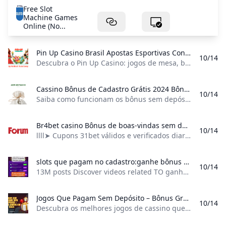
Free Slot
Machine Games
Online (No...
luckyland slots app
luckyland slots casino real money
luckyland slots app
Pin Up Casino Brasil Apostas Esportivas Confiável em 2024 Descubra o Pin Up Casino: jogos de mesa bônus generosos e apostas esportivas. Caça-níqueis no melhor cassino online do Brasil!
What is the best slot to win money?
10/14
What Is a Time Slot?
Qual plataforma de slot dá bônus no cadastro?
Descubra o Pin Up Casino: jogos de mesa, bônus generosos e apostas esportivas. Caça-níqueis no melhor cassino online do Brasil! Kristina Briggs0October 13, 2024 4:43 pm O Pin Up Casino é mais do que apenas uma plataforma de jogos online – é um destino de entretenimento completo. Com 6 anos de experiência no mercado, o Pin Up se destaca por seu estilo vibrante e interface amigável disponível em vários idiomas, incluindo português do Brasil.
FarmVille 2: Country Escape v26.5.100 MOD APK (Menu U
Free Spins on Registration: Best Casinos and Tips for 2026
Slotは名詞としてどういう意味ですか？
- YouTube
Common Misconceptions About Real-Money Online Slots i
Slots — Railroad Pass Casino Hotel & Travel Center
Cassino Bônus de Cadastro Grátis 2024 Bônus Sem Depósito Saiba como funcionam os bônus sem depósito e aproveite os benefícios. Encontre os melhores cassinos com bônus de cadastro grátis no Brasil!
How to Win at Online Slots in 2025 with WPT Global
10/14
GGmuks Casino: Slots
Luckyland Casino Does Luckyland Slots Pay Real Money or 
Saiba como funcionam os bônus sem depósito e aproveite os benefícios. Encontre os melhores cassinos com bônus de cadastro grátis no Brasil! Neste guia vamos explorar como funcionam os bonus sem deposito em cassinos online, quais os tipos mais comuns, detalhes sobre a ativação e passo a passo para aproveitar as incríveis vantagens do bônus sem ter que arriscar um centavo do seu orçamento. Listamos também os melhores cassinos com bônus de cadastro grátis e analisamos todas as entrelinhas do bônus – tudo isso para que você possa aproveitar o benefício da melhor forma e com total segurança.
Everygame Poker Review: Your Guide to Online Poker
Which slots are real?
Best Online Sweepstakes Casinos Ranking the Top Social C
Qual plataforma dá bônus sem depositar?
Slotは名詞としてどういう意味ですか？
LuckyLand Slots Casino Banking Options How to Withdraw 
Br4bet casino Bônus de boas-vindas sem depósito de 50 giros grátis Cupom 31bet llll➤ Cupons 31bet válidos e verificados diaramente: Br4bet casino Bônus de boas-vindas sem depósito de 50 giros grátis ⭐ Novos jogadores podem ganhar 50 Giros Grátis no caça-níquel Dog House da Pragmatic Play você só precisa se cadastrar e usar o bônus de cadastro grátis ⭐ Cupom de desconto 31bet no site da revistaforum.com.br ⭐ Outubro 2024
Meet the Final Table of the 2024 EPT Barcelona Main Eve
10/14
Roby Casino: 100% Up to €500 + 200 FS Bonus on 9500+ Slot
Play Free Online Games Pogo
llll➤ Cupons 31bet válidos e verificados diaramente: Br4bet casino Bônus de boas-vindas sem depósito de 50 giros grátis ⭐ Novos jogadores podem ganhar 50 Giros Grátis no caça-níquel Dog House da Pragmatic Play, você só precisa se cadastrar e usar o bônus de cadastro grátis ⭐ Cupom de desconto 31bet no site da revistaforum.com.br ⭐ Outubro 2024 Cupom 31bet Outubro 2024 Br4bet casino Bônus de boas-vindas sem depósito de 50 giros grátis
DraftKings gets slapped with fine for online slots that pai
99% RTP Slots: Win Big with Ugga Bugga & Mega Joker!
Wizard of Oz Slots Free Coins Credits & Freebies - Giftseize
Game Guides — Wizard of Oz Slots Help Center
Qual plataforma de slots dá bônus no cadastro?
Real Money Slots: Find High-Payout Games & Fast Withdra
slots que pagam no cadastro:ganhe bônus para começ ... Kwai 13M posts Discover videos related TO ganhe dinheiro com cadastrobônus de registro para apostas onlinecassino onlinesites de apostasjogos de cassinojogos de cassinoapostas onlinepromoções de jogobônus de cadastrosaldo inicialsaldo inicialganhe dinheiro com cadastrojogos de cassino que pagam no cadastrojogos de cassino que pagam no cadastrobônus de registro para apostas onlinecassino onlineapostas esportivasapostas esportivasjogos de azarjogos de azarbônus de boas-vindasbônus de boas-vindassites de apostasapostas onlinepromoções de jogobônus de cadastro
Start Playing Real Money Slots in 2026: The Complete Be
10/14
Takeaways from the Eagles signing Bradley Roby to practi
Free Spins on Registration: Best Casinos and Tips for 2026
13M posts Discover videos related TO ganhe dinheiro com cadastro,bônus de registro para apostas online,cassino online,sites de apostas,jogos de cassino,jogos de cassino,apostas online,promoções de jogo,bônus de cadastro,saldo inicial,saldo inicial,ganhe dinheiro com cadastro,jogos de cassino que pagam no cadastro,jogos de cassino que pagam no cadastro,bônus de registro para apostas online,cassino online,apostas esportivas,apostas esportivas,jogos de azar,jogos de azar,bônus de boas-vindas,bônus de boas-vindas,sites de apostas,apostas online,promoções de jogo,bônus de cadastro
luckyland slots casino real money
luckyland slots
luckyland casino login
How to download WPTGO and Get Started
WPT Online Tournament Login Guide 2024
Roby Casino Bonus Welcome Bonuses & Codes Oct 2024
Jogos Que Pagam Sem Depósito – Bônus Grátis em 2024 PokerNews Descubra os melhores jogos de cassino que pagam sem depósito em 2024. Agora atualizado com as melhores ofertas de bônus grátis!
Steam：Waifu Slots
10/14
LuckyLand Slots Our Experience Get 10 SCs FREE
毎日スロットくじ - Yahoo! JAPAN
Descubra os melhores jogos de cassino que pagam sem depósito em 2024. Agora atualizado com as melhores ofertas de bônus grátis! PokerNews Staff Copiar linkCompartilhar no TwitterCompartilhar no Facebook8 min. de leituraAtualizado em 2024 Out 17 Você gosta de jogar jogos de cassino online? E que tal jogar jogos online grátis e ganhar dinheiro de verdade sem precisar depositar? Os bônus sem depósito são a maneira perfeita para novos jogadores brasileiros explorarem os cassinos online sem arriscar seu próprio dinheiro.
What is Hyper Dash in WPT Global?Dive into Quick Thrilli
Slotは名詞としてどういう意味ですか？
Do you win in slots?
: The Web Component Slot element - HTML: HyperText