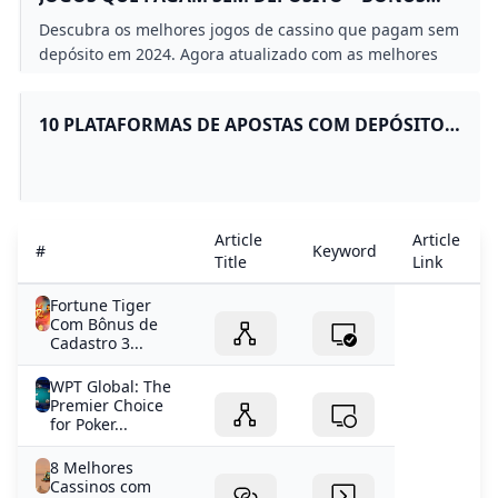
Free Slot That Pays Real Money Without Deposit 2026
What is slot queens real name?
GRÁTIS EM 2024 POKERNEWS
dinheiro com cadastrojogos de cassino que pagam no
Descubra os melhores jogos de cassino que pagam sem
cadastrojogos de cassino que pagam no cadastrobônus
depósito em 2024. Agora atualizado com as melhores
de registro para apostas onlinecassino onlineapostas
ofertas de bônus grátis!
esportivasapostas esportivasjogos de azarjogos de
azarbônus de boas-vindasbônus de boas-vindassites de
10 PLATAFORMAS DE APOSTAS COM DEPÓSITO
apostasapostas onlinepromoções de jogobônus de
MÍNIMO DE 1 REAL (2024)
cadastro
luckyland slots casino real money
Article
Article
#
Keyword
Play Free Online Casino Games » Best Demo Games in 20
Title
Link
Roby Casino Bonus Welcome Bonuses & Codes Oct 2024
Fortune Tiger
Philadelphia Eagles CB Bradley Roby to the Rescue in Slot
Com Bônus de
What are WPT Global Cash Games in brazil?
Cadastro 3...
Qual plataforma de slots dá bônus no cadastro?
WPT Global: The
Martin Tsvetanov Wins Record-Breaking Eureka Main Eve
Premier Choice
Which Free Casino Games Pay Real Money in 2025? | Ful
for Poker...
Robbie Chosen - Wikipedia
8 Melhores
- YouTube
Cassinos com