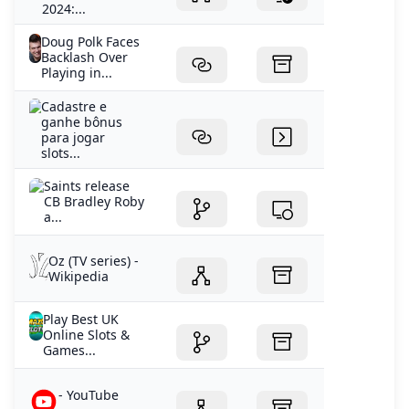
2024:...
Doug Polk Faces
Backlash Over
Playing in...
Cadastre e
ganhe bônus
para jogar
slots...
Saints release
CB Bradley Roby
a...
Oz (TV series) -
Wikipedia
Play Best UK
Online Slots &
Games...
- YouTube