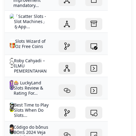
improvement
mandatory...
‎「Scatter Slots -
Slot Machines」
をApp...
Slots Wizard of
Oz Free Coins
Roby Cahyadi –
ILMU
PEMERINTAHAN
🎰 LuckyLand
Slots Review &
Rating For...
Best Time to Play
Slots When Do
Slots...
Código do bônus
BOnS 2024 Veja