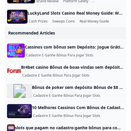
Which Tiger Platform Gives a Signup Bonus?
Philadelphia Eagles CB Bradley Roby to the Rescue in Slot
Grab Free Coins Hourly in Wizard of Oz Slots!
🧙 Online Baccarat Game - Play for Free or Real Money -
Brand Review
Platform Safety
Sweepstakes Casino
Which Tigrinho Pays at Registration? Fortune Tiger Bonu
Betfred Sportsbook
luckyland slots review
Br4bet casino Bônus de boas-vindas sem depósito de 50 
LuckyLand Slots Casino Real Money Guide: What Can Actually Be Redeemed? LuckyLand Slots Casino Real Money Guide: What Can Actually Be Redeemed? The phrase “LuckyLand Slots casino real money” can be confusing because LuckyLand Slots does not operate like a conventional casino where every spin uses deposited cash. Gold Coins are for social gameplay and cannot be cashed out. Sweeps Coins are promotional entries, and qualifying Sweeps Coin winnings may be redeemed for prizes when the account and balance meet the current rules.
Slots Wizard of Oz Free Credits - Daily Rewards
Is Roobet Really Provably Fair? Truth Revealed
Can I play slots online for real money?
Use WPT777 Bonus Code to Claim Your Special Offer at 
Excalibur Hotel & Casino
What is playing the slots?
Does LuckyLand Slots Pay Real Cash?
Can I Play GGPoker in the US?
Cash Prizes
Sweeps Coins
Real Money Guide
「SLOT」の言い換えは？
No Deposit Casino Bonus 2025: Top Free Spins & Cashbac
Bradley Roby injury update: Eagles CB says he will return
Do you know WPTGO online poker game
luckyland slots casino real money
luckyland casino login
Recommended Articles
WPT Online Tournament Login Guide 2024
House of Fun™️ FREE COINS - Get 100 Free spins Now
LuckyLand Slots Review Read Our Review Sign Up and Wi
Play Slots Lounge Online for Free
WPT Global Partners with JP Poker Card Club & Casino in 
LuckyLand Slots - Game for Mac Windows (PC) - WebCata
Novos Bónus sem Depósito 2024 Bónus Mais Recentes
Are LuckyLand Casino and Slots the Same? Quick Compa
Legitimate Slot Games That Pay Real Money: Top 2026 Ca
Do slot games pay real money?
Get The Four Kings Casino and Slots Xbox
luckyland slots
Bradley Roby injury update: Eagles CB says he will return
Cassinos com bônus sem Depósito: Jogue Grátis em 2024! Cassinos com bônus sem depósito são ideais para quem procura boas oportunidades na internet e neste artigo você descobrirá onde encontrá-los. Veja nosso ranking dos melhores cassinos com bônus sem depósito e faça o seu cadastro O bônus sem depósito é uma oferta de boas-vindas rara, mas quase sempre muito querida entre os jogadores. Nessa promoção, você ganha giros grátis ou até um valor para apostar pela primeira vez. Isso tudo sem depositar a mais.
Introduction to workload management BigQuery Goo
FunzCity Casino Review & Ratings Updated: October 202
- YouTube
Why am I not receiving coins after leveling up? — Wizard
WPT Global vs GGPoker: Which Poker Platform Should Yo
Melhores Cassinos com Bônus de Cadastro no Brasil em
Buy Beats Online Download Beats Rap Beats For Sale Ins
Cadastre E Ganhe Bônus Para Jogar Slots
Cassino Bônus de Cadastro Grátis 2024 Bônus Sem Depó
WPT Global vs GGPoker: Which Poker Platform Should Yo
Discord Competition Heats Up: Join the Action!
How to Get Free Coins on House of Fun (No Real Money 
Cadastre e Ganhe Bônus para jogar Os melhores de 202
- YouTube
IATA - Worldwide Airport Slot Guidelines
How do slots work?
How to get coins on Wizard of Oz slots?
Chumba Casino Real Money? Real Prizes Explained
Bonus Slot Guide
Slot Machines Treasure Island Resort & Casino
Over 7200 Slot Machines Yaamava Resort & Casino
How Long Does LuckyLand Withdrawal Take?
Br4bet casino Bônus de boas-vindas sem depósito de 50 giros grátis Cupom 31bet llll➤ Cupons 31bet válidos e verificados diaramente: Br4bet casino Bônus de boas-vindas sem depósito de 50 giros grátis ⭐ Novos jogadores podem ganhar 50 Giros Grátis no caça-níquel Dog House da Pragmatic Play, você só precisa se cadastrar e usar o bônus de cadastro grátis ⭐ Cupom de desconto 31bet no site da revistaforum.com.br ⭐ Outubro 2024 Cupom 31bet Outubro 2024 Br4bet casino Bônus de boas-vindas sem depósito de 50 giros grátis
How to get coins on Wizard of Oz slots?
Real money betting FAQs
Which Online Casino App Is Legit? 2026s Top 3 Safe & Ra
Grab Free Coins Hourly in Wizard of Oz Slots!
Cadastre E Ganhe Bônus Para Jogar Slots
Qualify for the WPT Global Main Event via Low Buy-In Sate
New £2 maximum stake for under 25s playing online slot
Slotは名詞としてどういう意味ですか？
Free Wizard Slots: Spin Oz Magic Without Spending!
Wizard of oz slots free coins - Techyhigher
Slots That Pay Real Money with No Deposit Free Play
Report: Eagles to sign CB Bradley Roby PhillyVoice
Bônus de poker sem depósito Bônus de $8 grátis 888poker Inscreva-se no 888poker para receber seu bônus de poker de $8 grátis sem depósito! Basta se cadastrar e verificar seu e-mail para ver o bônus. Sujeito aos Termos e Condições. Temos um bônus com o seu nome. É muito simples mesmo!
Grab Free Coins Hourly in Wizard of Oz Slots!
Best Betting Sites With Signup Bonus
IATA - Worldwide Airport Slots
Cadastre E Ganhe Bônus Para Jogar Slots
LuckyLand Slots App 7777 FREE Gold Coins & 10 FREE Sw
Wicked Tower in Wizard of Oz Slots: Quick Access Guide
Casino bonus faqs
luckyland slots casino real money
You Can not Download and Play WPT Poker Global in bel
10 Melhores Cassinos Com Bônus de Cadastro 2024 - Placar Veja os melhores bônus para aproveitar nas apostas em 2024. Fique por dentro da lista dos melhores cassinos com ofertas de cadastro do Brasil MenuBuscar Veja os melhores bônus para aproveitar nas apostas em 2024. Fique por dentro da lista dos melhores cassinos com ofertas de cadastro do Brasil Por Mercado de Bets e Apostas03 de jul, 2024, 18:09Esses são os 10 melhores sites com bônus para você receber ao se cadastrar.
luckyland slots app
Can I get free slots?
Discover Sites Like LuckyLand Slots 2024: Top Casino Alte
Where does slot Queen live?
Cadastre E Ganhe Bônus Para Jogar Slots
🎰 LuckyLand Slots Review & Rating For October
luckyland slots review
Bônus de poker sem depósito Bônus de $8 grátis 888pok
slots que pagam no cadastro:ganhe bônus para começ ... Kwai 13M posts Discover videos related TO ganhe dinheiro com cadastro,bônus de registro para apostas online,cassino online,sites de apostas,jogos de cassino,jogos de cassino,apostas online,promoções de jogo,bônus de cadastro,saldo inicial,saldo inicial,ganhe dinheiro com cadastro,jogos de cassino que pagam no cadastro,jogos de cassino que pagam no cadastro,bônus de registro para apostas online,cassino online,apostas esportivas,apostas esportivas,jogos de azar,jogos de azar,bônus de boas-vindas,bônus de boas-vindas,sites de apostas,apostas online,promoções de jogo,bônus de cadastro
Cory Zeidman Pleads Guilty to Sports Betting Fraud Sch
- YouTube
Infrastructural Integrity and Game Session Longevity: 