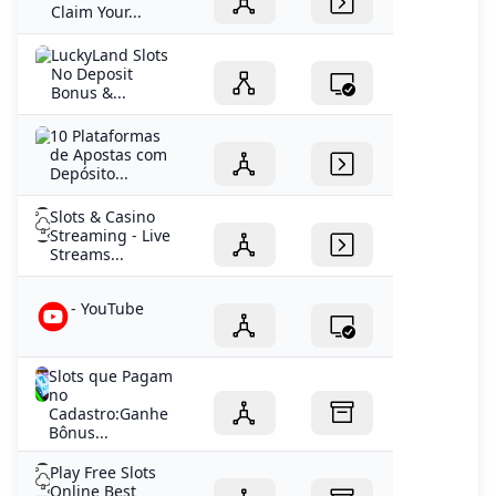
Claim Your...
LuckyLand Slots
No Deposit
Bonus &...
10 Plataformas
de Apostas com
Depósito...
Slots & Casino
Streaming - Live
Streams...
- YouTube
Slots que Pagam
no
Cadastro:Ganhe
Bônus...
Play Free Slots
Online Best