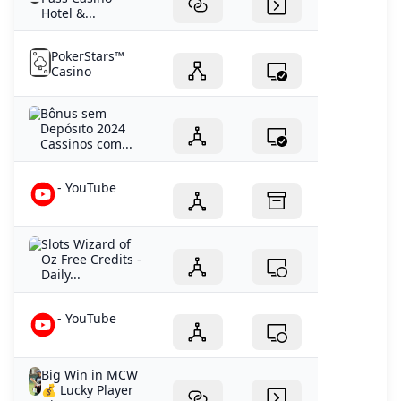
Hotel &...
PokerStars™
Casino
Bônus sem
Depósito 2024
Cassinos com...
- YouTube
Slots Wizard of
Oz Free Credits -
Daily...
- YouTube
Big Win in MCW
💰 Lucky Player