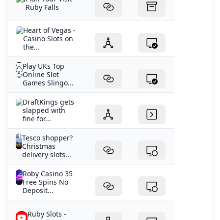
Ruby Falls
‎Heart of Vegas -
Casino Slots on
the...
Play UKs Top
Online Slot
Games Slingo...
DraftKings gets
slapped with
fine for...
Tesco shopper?
Christmas
delivery slots...
Roby Casino 35
Free Spins No
Deposit...
Ruby Slots -