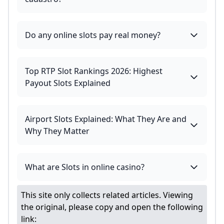
New Casinos: 300 Free Spins on Signup!
Sportium Apuestas Deportivas S.A. - Company？
Do Slot Apps Pay Real Money? Real-Money Slots Safety
Is Global Poker Real Money?
How to Start Playing Online Poker in 2025: A Beginner
Buy Beats Online Download Beats Rap Beats For Sale I
Do any online slots pay real money?
Top RTP Slot Rankings 2026: Highest
Payout Slots Explained
Airport Slots Explained: What They Are and
Why They Matter
What are Slots in online casino?
luckyland slots casino real money
This site only collects related articles. Viewing
LuckyLand Slots Redemption Time:How Long Until You 
the original, please copy and open the following
WPT Global Withdrawal Guide: Cashing Out Made Sim
link:
Cadastre e Ganhe Bônus para Jogar no Cassino Vale a