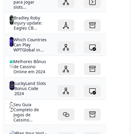
para jogar
slots...
Bradley Roby
injury update:
Eagles CB...
Which Countries
Can Play
WPTGlobal in...
Melhores Bônus
de Cassino
Online em 2024
LuckyLand Slots
Bonus Code
2024
Seu Guia
Completo de
Jogos de
Cassino...
Plan Your Visit -