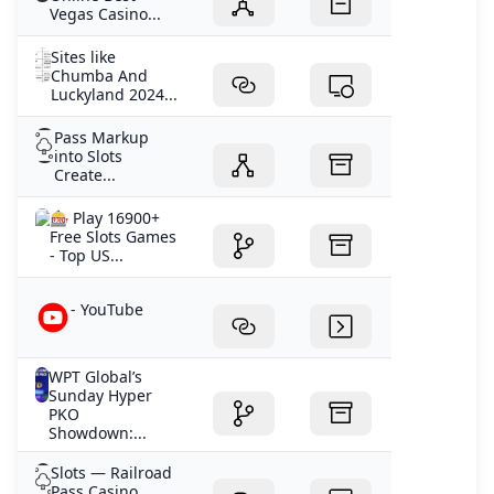
Vegas Casino...
Sites like
Chumba And
Luckyland 2024...
Pass Markup
into Slots
Create...
🎰 Play 16900+
Free Slots Games
- Top US...
- YouTube
WPT Global’s
Sunday Hyper
PKO
Showdown:...
Slots — Railroad
Pass Casino