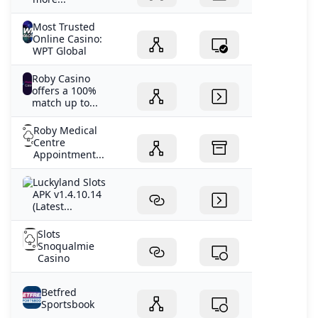
Most Trusted
Online Casino:
WPT Global
Roby Casino
offers a 100%
match up to...
Roby Medical
Centre
Appointment...
Luckyland Slots
APK v1.4.10.14
(Latest...
Slots
Snoqualmie
Casino
Betfred
Sportsbook