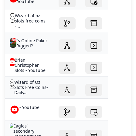
YouTube
Wizard of oz
slots free coins
-...
Is Online Poker
Rigged?
Brian
Christopher
Slots - YouTube
Wizard of Oz
Slots Free Coins-
Daily...
- YouTube
Eagles’
secondary