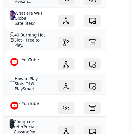
revisão...
What are WPT
Global
Satellites?
40 Burning Hot
Slot - Free to
Play...
- YouTube
How to Play
Slots OLG
PlaySmart
- YouTube
Código de
referência
CassinoPix