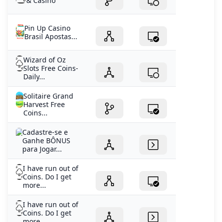
& Casino
Pin Up Casino
Brasil Apostas...
Wizard of Oz
Slots Free Coins-
Daily...
Solitaire Grand
Harvest Free
Coins...
Cadastre-se e
Ganhe BÔNUS
para Jogar...
I have run out of
Coins. Do I get
more...
I have run out of
Coins. Do I get
more...