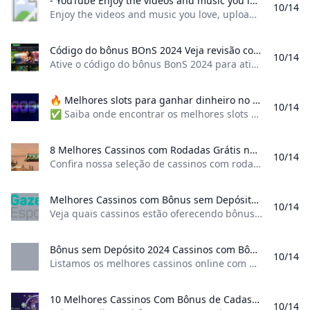
- YouTube Enjoy the videos and music you love upload original content and share it all with friends family and the world on YouTube.
10/14
Enjoy the videos and music you love, upload original content, and share it all with friends, family, and the world on YouTube.
Código do bônus BOnS 2024 Veja revisão completa Ative o código do bônus BonS 2024 para ativar bônus exclusivos para apostar esportes e cassino online. Veja análise completa.
10/14
Ative o código do bônus BonS 2024 para ativar bônus exclusivos para apostar esportes e cassino online. Veja análise completa. Veja como usar o código do bônus BonS ao abrir sua conta para apostar A BOnS decidiu se retirar do mercado de apostas nacional- Copiar Link Escrito por Lance!• Publicada em 01/10/2024 - 10:38 • Rio de Janeiro • Atualizada em 11/10/2024 - 16:26 Com a decisão da BOnS de encerrar suas operações no Brasil a partir de 1º de outubro de 2024, os jogadores não terão mais acesso a bônus e serviços.
🔥 Melhores slots para ganhar dinheiro no Brasil em 2024 ✅ Saiba onde encontrar os melhores slots para ganhar dinheiro e confira dicas e estratégias para jogar e ganhar bônus
10/14
✅ Saiba onde encontrar os melhores slots para ganhar dinheiro, e confira dicas e estratégias para jogar e ganhar bônus ✅ Saiba onde encontrar os melhores slots para ganhar dinheiro, e confira dicas e estratégias para jogar e ganhar bônus Equipe de Criação Olhar Digital 14/10/2024 13h37 Imagem: VictorWard/Shutterstock Parimatch – Bônus de boas-vindas de 150% até R$7.500 👑 1xBet – Até 9.500 + 150 giros grátis 🎁 Brazino777 – 225% de bônus de boas-vindas, até R$ 4.
8 Melhores Cassinos com Rodadas Grátis no Cadastro em 2024 - Jornal Estado de Minas Notícias Online %!s()
10/14
Confira nossa seleção de cassinos com rodadas grátis no cadastro e ative a sua oferta Os cassinos com rodadas grátis no cadastro garantem vantagens especiais para os apaixonados por slots e crash games. A promoção garante a diversão e oferece condições especiais nos melhores jogos. Para facilitar as suas buscas, a nossa equipe de especialistas preparou hoje um guia completo com 8 cassinos que oferecem rodadas grátis logo após o registro.
Melhores Cassinos com Bônus sem Depósito em 2024 Veja quais cassinos estão oferecendo bônus de cadastro sem depósito hoje! Entenda como este tipo de oferta funciona e aproveite seu bônus grátis em 2024.
10/14
Veja quais cassinos estão oferecendo bônus de cadastro sem depósito hoje! Entenda como este tipo de oferta funciona e aproveite seu bônus grátis em 2024. O bônus de cassino sem depósito é uma promoção na qual você não precisa adicionar fundos à sua conta para ativá-la. Basicamente, basta realizar uma ação, como se cadastrar no cassino online, para, então, receber um benefício, como giros grátis em determinado slot. Justamente por isso, são poucos os cassinos com bônus sem depósito, como você pode notar pela nossa seleção.
Bônus sem Depósito 2024 Cassinos com Bônus Grátis no Cadastro Listamos os melhores cassinos online com bônus sem depósito em 2024. Encontre um cassino com bônus sem depósito e comece a ganhar hoje mesmo!
10/14
Listamos os melhores cassinos online com bônus sem depósito em 2024. Encontre um cassino com bônus sem depósito e comece a ganhar hoje mesmo! Nesta página, você descobrirá como funcionam e quais são as vantagens de jogar com um bônus sem depósito. Confira nossa lista dos melhores cassinos online que oferecem bônus grátis no cadastro, e saiba como tirar proveito dessas ofertas especiais! Somente novos usuários - Aplica-se T&C O cassino online creditará em sua conta uma certa quantia que poderá ser utilizada nos jogos especificados nos termos e condições da promoção.
10 Melhores Cassinos Com Bônus de Cadastro 2024 - Placar Veja os melhores bônus para aproveitar nas apostas em 2024. Fique por dentro da lista dos melhores cassinos com ofertas de cadastro do Brasil
10/14