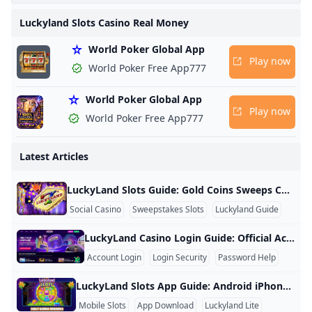
P
Cassinos com Bônus Sem Depósito e Bônus Cadastro G
New Casinos: 300 Free Spins on Signup!
Play Online Poker on Android: The 2025 Guide
luckyland slots app
Pass Markup into Slots Create Lightning Web Compon
Luckyland Slots Bonus Code 2024 Claim Our Exclusive P
Free Spins Alert: Lucky Slots No-Deposit Bonuses 2026
Luckyland Slots Casino Real Money
What are WPT Global Satellites?
What is playing the slots?
Apakah ada slot gratis?
Slotの読み方は？
World Poker Global App
Free Slot That Pays Real Money Without Deposit 2026
Can I play slots online?
Cash Luckyland Slots-Win Cash Download Latest Android 
Wizard Of Oz Slots Free Credits 2021 Payment by bank tra
Play now
Slot Machines Penny to High-Stakes Slots in WA ilani
World Poker Free App777
Wizard of Oz Slots: Official News and Game Updates Wiza
ビジネスで「スロット」とは何ですか？
Roby Casino 35 Free Spins No Deposit Bonus
Robbie Blaha Discusses Calendar Systems for Children w
Top 10 classic online slots
World Poker Global App
Luckyland Slots Casino Sign In Ken Bobs Original Baref
The Four Kings Casino and Slots on Steam
Cash Respin Slots Casino Games を入手 - Microsoft Store 
Play now
Wizard of Oz Slots Free Coins Credits & Freebies - Giftsei
World Poker Free App777
Top Cassinos com Bônus Sem Depósito no Brasil Lista 20
Do you know WPTGO online poker game
Free Spins on Registration: Best Casinos and Tips for 202
luckyland slots app
Cassino Bônus de Cadastro Grátis 2024 Bônus Sem Depó
luckyland slots casino real money
What is the lawsuit on Wizard of Oz slots?
Latest Articles
Fortune Tiger Grátis: Bônus de Cadastro no Jogo do Tigr
🔥 Melhores slots para ganhar dinheiro no Brasil em 20
Top Gaming Platforms That Pay for Registration in 2025
Largest Slot Win Guinness Record: $39.7M Megabucks Ja
EPT Title Cements Stephen Song’s Reputation as a Big Fi
luckyland slots
What Is a Slot in Aviation? The Hidden Key to Air Traffic
LuckyLand Slots Guide: Gold Coins Sweeps Coins Games and Prizes LuckyLand Slots Guide: Gold Coins, Sweeps Coins, Games, and Prizes LuckyLand Slots is a free-to-play social casino platform built around online slot-style games. Players can use Gold Coins for entertainment-only gameplay and may also participate in eligible promotional play with Sweeps Coins. It is important to understand that LuckyLand Slots is not structured like a conventional online casino where every balance represents deposited or withdrawable cash. The two coin systems have different purposes, rules, and redemption status.
luckyland casino login
Are LuckyLand Casino and Slots the Same? Quick Compa
‎Lucky Hit Classic Casino Slots on the App Store
Wizard of oz slots free coins - Techyhigher
Social Casino
Sweepstakes Slots
Luckyland Guide
Does Ruby Slots Really Pay Out? Honest Review 2025
Does Wizard of Oz Slots pay real money?
slot(英語)の日本語訳、読み方は - コトバンク 英和辞典
WPT Global Bonus Terms: Cashing In Made Simple
スロットとはどういう意味ですか？
Play Hit It Rich! Slots for Free!
LuckyLand Slots Real Money Download APK for Free- Juxi
LuckyLand Casino Login Guide: Official Access Password Help and Security LuckyLand Casino Login Guide: Official Access, Password Help, and Security Users searching for the LuckyLand Casino login may encounter several similarly named websites, apps, and search results. The safest approach is to confirm which LuckyLand product the account belongs to before entering an email address or password. LuckyLand Slots and LuckyLand Casino are related VGW brands, but users should not assume that every website, application, or account page is interchangeable.
Latest Luckyland Slots Free Spins Offer Updated 2024
Apakah Lucky Slots membayar uang sungguhan?
Luckylander - Luckyland Slots App Download For Androi
Online Slots Play Slot Machine Games at the Best Sites 
Jeremy Becker Levels Up By Taking Down Poker Masters T
Account Login
Login Security
Password Help
Lock It Link Slot Casino Game - Play Free & Win
WPT Globals New Welcome Bonus: Up to $3580 in Rewar
Top 5 Online Casinos of 2025: Where to Play and Win Big
Why Slots Love 777: Unlock the Jackpot Secret!
ビジネスで「スロット」とは何ですか？
Luckland Casino Free Play: How to Enjoy Free Slots and Re
Who owns Ruby slots?
LuckyLand Slots App Guide: Android iPhone and Lite App Differences LuckyLand Slots App Guide: Android, iPhone, and Lite App Differences Searching for the LuckyLand Slots app can produce several different results, including the full mobile website, an Android download page, LuckyLand Lite, LuckyLand Casino Lite, and unofficial apps using a similar name. Before installing anything, determine whether the product provides the full LuckyLand Slots experience or only a limited Gold Coin selection. Download warning: Verify the developer, support email, app-store listing, and official website before installation.
- YouTube
- YouTube
How to Bet on Slots: A Beginner’s Smart Guide
Código de referência CassinoPix 2024: bônus de até R$7.
Are LuckyLand Casino and Slots the Same? Quick Compa
Mobile Slots
App Download
Luckyland Lite