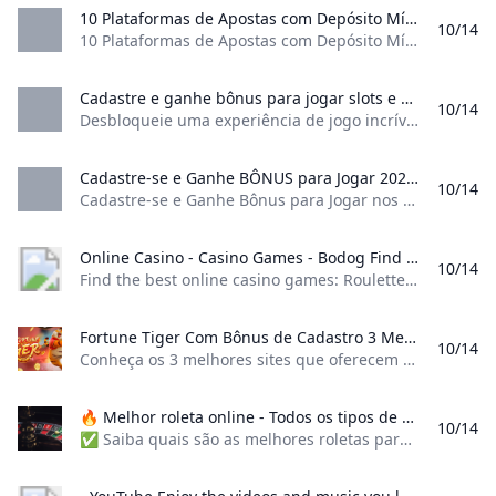
「SLOT」の語源は？
LuckyLand 10 Dollar Bonus Explained
10 Plataformas de Apostas com Depósito Mínimo de 1 Real (2024) %!s()
Bônus sem Depósito 2024 ᐈ Saldo Grátis + Chances de 
10/14
Earn Free Cash: Top Signup Bonus Apps 2026
Which Free Casino Games Pay Real Money in 2025? | Full 
10 Plataformas de Apostas com Depósito Mínimo de 1 Real (2024)
🎰 LuckyLand Slots Review & Rating For October
Introduction to workload management BigQuery Goog
How to get coins on Wizard of Oz slots?
Luckyland Casino Does Luckyland Slots Pay Real Money o
‎「POP! Slots ™ カジノスロットゲーム」をApp Storeで
Biggest Slot Machine Win Ever: $39 Million Jackpot Story
Cadastre e ganhe bônus para jogar slots e cassino 2024 Desbloqueie uma experiência de jogo incrível! Cadastre e ganhe bônus para jogar cassino de forma gratuita com cassinos online no Brasil.
🔥 CassinoPix - Saiba tudo sobre a plataforma!
10/14
WPT Championship Ignites the Spirit of Aussie Poker Lege
How do you trigger free spins on slot machines?
Desbloqueie uma experiência de jogo incrível! Cadastre e ganhe bônus para jogar cassino de forma gratuita com cassinos online no Brasil. AutorKillian Alexandre O especialista, com mais de 13 anos de experiência no iGaming, apostas e jogos online, traz uma perspectiva analítica e inovadora para o setor. Sua dedicação à escrita detalhada e precisa o torna um recurso valioso para aqueles interessados em cassinos digitais e apostas esportivas, compartilhando seu vasto conhecimento e análises únicas para ajudar jogadores e apostadores a tomar decisões bem informadas.
What Countries Are Restricted on WPT Global?
Report: Eagles to sign CB Bradley Roby PhillyVoice
Who invented the game of roulette?
- YouTube
Cadastre-se e Ganhe BÔNUS para Jogar 2024: TOP 10 Sites Cadastre-se e Ganhe Bônus para Jogar nos Melhores Sites Com Melhores Bônus de R$5 R$10 e 20 reais Registre-se Agora
10/14
Cadastre-se e Ganhe Bônus para Jogar nos Melhores Sites Com Melhores Bônus de R$5, R$10 e 20 reais, Registre-se Agora Joao Bet dezembro 1, 2023 abril 22, 2024 Abaixo você que quer ganhar bônus para cadastrar nas plataformas, pode conferir qual o valor e descrição do bônus. Confira também a lista de casas e qual o código de bônus obrigatório para se registrar. Plataforma Valor de Bônus Código de Bônus Cadastre-se Estrela Bet 10 rodadas grátis no jogo RODADAS VIP Linkde Cadastro Betano 100 giros grátis no Cassino CASSINO2024 Link de Cadastro Vai de Bet R$20 grátis para cadastrar Somente Novos registros Link de Cadastro 1 Win 100$ para instalar o APP Somente Novos registros Link de Cadastro Bet365 50 giros grátis Cadastros novos tem direito a 50 rodadas gratuitas ao depositar R$50 Link de Cadastro Betmotion Bônus de 5% e 100% TRIPLO2 ( Válido no 2º depósito) Link de Cadastro Conteúdo
Online Casino - Casino Games - Bodog Find the best online casino games: Roulette Blackjack Slots Bingo Video Poker and much more at Casino Bodog. Join now and receive a welcome bonus!
10/14
Find the best online casino games: Roulette, Blackjack, Slots, Bingo, Video Poker and much more at Casino Bodog. Join now and receive a welcome bonus! + Prize pot + See more + virtual slots + See more + card games + online games Welcome to the fun side of Bodog! We love to see you here, so get ready! We have many things for you to fill your days with excitement, fun and profits.
Fortune Tiger Com Bônus de Cadastro 3 Melhores Sites Conheça os 3 melhores sites que oferecem bônus de cadastro ou boas-vindas para jogar o Fortune Tiger conhecido também como jogo do tigre. Confira!
10/14
Conheça os 3 melhores sites que oferecem bônus de cadastro ou boas-vindas para jogar o Fortune Tiger, conhecido também como jogo do tigre. Confira! Veja abaixo… 1.KTOUse o Cupom 20EXTRA e ganhe 20% bônus no primeiro depósitoPegar bônus 1. Parimatch Sendo um dos principais sites de cassino da atualidade, a Parimatch é o lugar perfeito para você conseguir jogar o jogo do tigre tendo acesso a bônus. Isso porque, clicando no banner acima, você terá direito a um Bônus de Boas-Vindas em caça-níqueis de 150% até R$ 7500.
🔥 Melhor roleta online - Todos os tipos de roleta um guia para o jogo ✅ Saiba quais são as melhores roletas para jogar online em quais cassinos encontrar estratégias e dicas de como jogar esse jogo clássico.
10/14
✅ Saiba quais são as melhores roletas para jogar online, em quais cassinos encontrar, estratégias e dicas de como jogar esse jogo clássico. ✅ Saiba quais são as melhores roletas para jogar online, em quais cassinos encontrar, estratégias e dicas de como jogar esse jogo clássico. Equipe de Criação Olhar Digital 11/10/2024 12h59 Imagem: Oleksandr Iurchak/Shutterstock Parimatch – Bônus de boas-vindas de 150% até R$7.500 👑 1xBet – Até 9.500 + 150 giros grátis 🎁 Brazino777 – 225% de bônus de boas-vindas, até R$ 4.