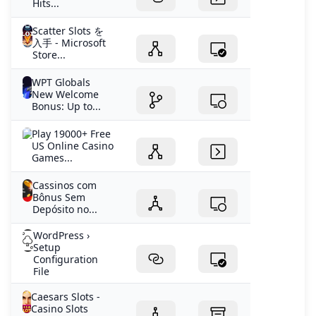
Hits...
Scatter Slots を
入手 - Microsoft
Store...
WPT Globals
New Welcome
Bonus: Up to...
Play 19000+ Free
US Online Casino
Games...
Cassinos com
Bônus Sem
Depósito no...
WordPress ›
Setup
Configuration
File
Caesars Slots -
Casino Slots