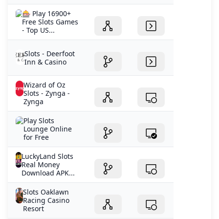
🎰 Play 16900+
Free Slots Games
- Top US...
Slots - Deerfoot
Inn & Casino
Wizard of Oz
Slots - Zynga -
Zynga
Play Slots
Lounge Online
for Free
LuckyLand Slots
Real Money
Download APK...
Slots Oaklawn
Racing Casino
Resort