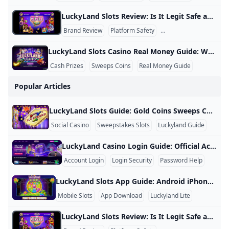
Pass Markup into Slots Create Lightning Web Componen
Check US Visa Slots - Chrome Web Store
Which Countries Can Play WPTGlobal in 2024?
How to Download Register and Master WPT Global: 2025
luckyland slots casino real money
Help - We regret to inform you that your IP address has
LuckyLand Slots Review: Is It Legit Safe and Worth Trying? LuckyLand Slots Review: Is It Legit, Safe, and Worth Trying? LuckyLand Slots is an active social casino and sweepstakes platform operated within the VGW group. It offers free slot-style entertainment with Gold Coins and eligible promotional play through Sweeps Coins. That establishes that LuckyLand Slots is a functioning platform, but the word “legit” can mean several different things. Users should separately evaluate ownership, eligibility, coin rules, verification, prize redemption, account security, and responsible-play risks.
Qual slot dão bônus no cadastro?
Is LuckyLand Slots Legit for Real Money?
LuckyLand Slots Real Money Free and Latest APK Downlo
Brand Review
Platform Safety
Sweepstakes Casino
Luckylander - Luckyland Slots App Download For Androi
NFL free agency 2020: Cornerback Bradley Roby a slot tar
luckyland slots
LuckyLand Slots Casino Real Money Guide: What Can Actually Be Redeemed? LuckyLand Slots Casino Real Money Guide: What Can Actually Be Redeemed? The phrase “LuckyLand Slots casino real money” can be confusing because LuckyLand Slots does not operate like a conventional casino where every spin uses deposited cash. Gold Coins are for social gameplay and cannot be cashed out. Sweeps Coins are promotional entries, and qualifying Sweeps Coin winnings may be redeemed for prizes when the account and balance meet the current rules.
Does LuckyLand Slots Pay Real Cash?
Do any online slots pay real money?
- YouTube
How Online Casino Real Money No-Deposit Bonuses Work
Cash Prizes
Sweeps Coins
Real Money Guide
Slots That Pay Real Money with No Deposit Free Play
Ruby Slots Live Dealer Games? No—Slots & Bingo Focus
luckyland casino login
luckyland slots review
luckyland casino login
Popular Articles
Bónus sem depósito 2024 Códigos bónus para casinos on
What slot game pays real money?
スロットについて BigQuery Google Cloud
- YouTube
How to win at slots Tricks to improve your odds
Eagles signing veteran cornerback Bradley Roby to pract
What deposit methods are currently available in WPT Glo
How do you win money on LuckyLand slots?
Does Tigrinho Pay on Signup? Truth Revealed
luckyland slots app
WPT Global Poker Review 2024 Include Traffic Games an
LuckyLand Slots Guide: Gold Coins Sweeps Coins Games and Prizes LuckyLand Slots Guide: Gold Coins, Sweeps Coins, Games, and Prizes LuckyLand Slots is a free-to-play social casino platform built around online slot-style games. Players can use Gold Coins for entertainment-only gameplay and may also participate in eligible promotional play with Sweeps Coins. It is important to understand that LuckyLand Slots is not structured like a conventional online casino where every balance represents deposited or withdrawable cash. The two coin systems have different purposes, rules, and redemption status.
What is the most successful slot machine?
LuckyLand Casino No Deposit Bonus: 7777 GC + 10 SC Fr
Wizard of Oz Slots Real Money Slot Machine & Free Play
‎Wizard of Oz Slots Games on the App Store
How to Play WPT Online Full Guide 2024
Can I Play Slots for Real Money? Yes! Heres How
Social Casino
Sweepstakes Slots
Luckyland Guide
Best Games Like LuckyLand Casino
What are WPT Global Satellites?
Can you win real money on Wizard of Oz slots?
LuckyLand Slots Casino Sign Up Bonus & Promo Code - 2
Cassinos com Bônus Sem Depósito no Cadastro
Earn Free Cash: Top Signup Bonus Apps 2026
Top 7 Betting Sites With Free No Deposit Bonus 2026
How to Start Playing Online Poker in 2025: A Beginner’s 
Cash Luckyland Slots-Win Cash Download Latest Android 
- YouTube
Jogos Que Pagam Sem Depósito – Bônus Grátis em 202
Luckyland Slots Bonus Code 2024 Claim Our Exclusive P
LuckyLand Casino Login Guide: Official Access Password Help and Security LuckyLand Casino Login Guide: Official Access, Password Help, and Security Users searching for the LuckyLand Casino login may encounter several similarly named websites, apps, and search results. The safest approach is to confirm which LuckyLand product the account belongs to before entering an email address or password. LuckyLand Slots and LuckyLand Casino are related VGW brands, but users should not assume that every website, application, or account page is interchangeable.
LuckyLand Slots No Deposit Bonus & Review 2024
LuckyLand Slots No Deposit Bonus & Review 2024
PAID POST: 11 Best Slot Machines to Play and Where to P
3 Ways to Play Slot Machines - wikiHow
Technical Insight FAQ: Dissecting Slot Engine Mechanics
Account Login
Login Security
Password Help
Is LuckyLand Slots Legit for Real Money?
Are there free slot games that pay real money?
The Best Online Slots 2024 US - Play Top Real Money Slot
What is the future of the game of roulette?
Maximize Wins on Wizard of Oz Slots: Smart Tips That W
Luckland Casino Free Play: How to Enjoy Free Slots and Re
Game Guides — Wizard of Oz Slots Help Center
Does LuckyLand Slots Have an App?
- YouTube
LuckyLand Slots App Guide: Android iPhone and Lite App Differences LuckyLand Slots App Guide: Android, iPhone, and Lite App Differences Searching for the LuckyLand Slots app can produce several different results, including the full mobile website, an Android download page, LuckyLand Lite, LuckyLand Casino Lite, and unofficial apps using a similar name. Before installing anything, determine whether the product provides the full LuckyLand Slots experience or only a limited Gold Coin selection. Download warning: Verify the developer, support email, app-store listing, and official website before installation.
Wizard of Oz Slots 2.57M+ Free Coins
Online Slots in SA Play Slot Games Online for Real Money
Top Bets with Sign-Up Bonus May 2026: Free Bonuses & 
Top 10 classic online slots
Mobile Slots
App Download
Luckyland Lite
What is Hyper Dash in WPT Global?Dive into Quick Thrilli
Solitaire Grand Harvest Free Coins (October 2024) – Upda
FAQs
cadastre e ganhe bônus para jogar slots Discov ... Kwai
luckyland slots casino real money
luckyland slots casino real money
Slots Wizard of Oz Free Coins
LuckyLand Slots Review: Is It Legit Safe and Worth Trying? LuckyLand Slots Review: Is It Legit, Safe, and Worth Trying? LuckyLand Slots is an active social casino and sweepstakes platform operated within the VGW group. It offers free slot-style entertainment with Gold Coins and eligible promotional play through Sweeps Coins. That establishes that LuckyLand Slots is a functioning platform, but the word “legit” can mean several different things. Users should separately evaluate ownership, eligibility, coin rules, verification, prize redemption, account security, and responsible-play risks.
luckyland casino login