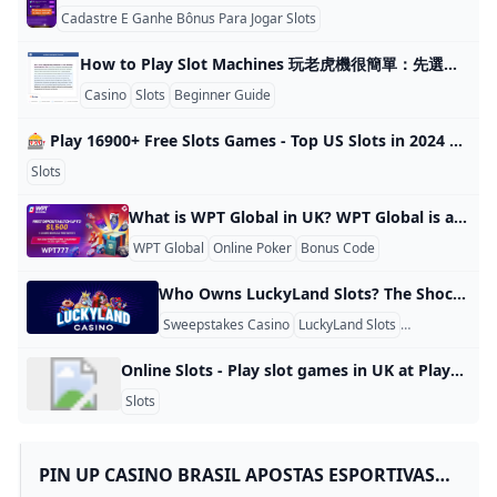
LuckyLand Slots No Deposit Bonus & Review 2024
PokerStars™ Casino
Online Slots in SA Play Slot Games Online for Real Money
Cadastre E Ganhe Bônus Para Jogar Slots
Worlds Biggest Slot Win: $42 Million Jackpot Shatters 20
ビジネスで「スロット」とは何ですか？
Which Free Casino Games Pay Real Money in 2025? | Ful
luckyland casino login
How to Play Slot Machines 玩老虎機很簡單：先選一台喜歡的遊戲，例如以埃及或水果為主題的機種，查看遊戲資訊頁面的RTP（例如96%）和波動性（低、中、高）來決定風險，然
Download LuckyLand Slots on iPhone: Easy No-App Hack
Download Luckyland-Slots Win Real Money APK for Andro
Cassinos com Bônus Sem Depósito e Bônus Cadastro Grá
Tesco shopper? Christmas delivery slots now open for s
Casino
Slots
Beginner Guide
Roby Medical Centre Appointment Cancellation
New Rules for WSOP Paradise: Electronic Devices and Re
What is the most winnable slot machine?
How many slot machines does Scarlet Pearl have?
Operational Transparency FAQ: Evaluating RNG Server 
Online Slots UK: Play 900 Real Money Slot Games & Free 
Signals & Slots Qt Core 6.8.0
luckyland slots
Help - We regret to inform you that your IP address has
🎰 Play 16900+ Free Slots Games - Top US Slots in 2024 Enjoy the top free online slots + no download required this October! Spin the reels of over 16,900 free slots and play new and classic titles for fun. You can play the best free US online slot games in 2024 right here. Enjoy over 16,900 free slot machine games with no download or sign up needed. What are you waiting for? These reels won’t spin themselves! Search byGamesAll GamesProvidersAll providersShowing 18 free gamesMost Popular- Most Popular
Is Luckyland Slots Legit? Real Wins Exposed!
Should Steelers pursue cornerback Bradley Roby? - Behin
Ruby Slots - YouTube
- YouTube
WPT Globals New Welcome Bonus: Up to $3580 in Rewar
Slots
How to Play Winning Jackpot Slots: 10 Proven Strategies t
Luckyland Slots Review & Rating 2024 Is it safe & legit?
Apakah House of Fun sah?
Is There a Wizard of Oz Slot Machine?
Who makes the Wizard of Oz slot?
Luckyland Slots App Download FAQ: Installation Integrit
luckyland slots casino real money
slot ロングマン現代英英辞典でのslotの意味 LDOCE
How to download WPTGO and Get Started
What is WPT Global in UK? WPT Global is an extension of the World Poker Tour (WPT), a renowned series of professional poker tournaments. It focuses on providing an online poker platform that allows players to participate in various poker games and tournaments. Key Features of WPT Global 1.Online Poker Games: Offers a variety of poker formats, including Texas Hold’em, Omaha, and more. 2.Tournaments: Hosts regularly scheduled tournaments with various buy-ins, including satellite tournaments that can lead to larger live events.
Is Luckyland Slots Legit? Real Wins Exposed!
Daily Bonuses in Wizard of Oz Slots: Free Credits & Rewa
WPT Global Poker Review 2024 Include Traffic Games an
Solitaire Grand Harvest Free Coins (October 2024) – Upda
WPT Global
Online Poker
Bonus Code
Dr. Roby Varghese - Dentist in East Delhi Book Online Ap
Wizard Of Oz Slots Free Coins – Guide to payment metho
Vincent Meli Raises to 100000 with K♣️ J♣️ Francois Tosques
luckyland slots app
Eagles signing veteran cornerback Bradley Roby to pract
8 Melhores Bónus sem Depósito para Casino em 2024 – 
Free Spins on Registration: Best Casinos and Tips for 202
Who Owns LuckyLand Slots? The Shocking Truth About VGW Holdings LuckyLand Slots is owned by VGW Holdings, also known as Virtual Gaming Worlds (VGW), a social gaming company based in Perth, Australia. The company was founded and is led by CEO Laurence Escalante, who has built VGW into one of the largest sweepstakes casino operators targeting players in the United States. VGW first launched LuckyLand Slots in 2018 after acquiring the brand, and today it operates over 200 slot games on the platform for US players.
How many Slots does Quest casino have?
How to Download Register and Master WPT Global: 2025
🔥 CassinoPix - Saiba tudo sobre a plataforma!
Wizard Of Oz Slots Free Coins – Guide to payment metho
Sweepstakes Casino
LuckyLand Slots
VGW Ownersh
How do I deposit using Skrill on WPT Global?
LuckyLand Slots Real Money Free and Latest APK Downlo
Premium-Spielerlebnis bei MERKUR BETS & MERKUR SLO
luckyland slots review
luckyland slots casino real money
No Deposit Casino Bonus 2025: Top Free Spins & Cashbac
WPT Global Casino: A Fun-Filled Adventure
GGmuks Casino: Slots
Online Slots - Play slot games in UK at PlayOJO Enjoy thousands of 🎰 PlayOJO EGR Award Winner casino slot games, with all bonus wins paid in cash & no wagering requirements. Get started with ✨ 50 Free Spins! T&C Apply 18+ Play Responsibly If you’re looking for easy access to the world’s biggest selection of online slot games, stop reading and sign up now. From Age of Olympus to Zeus, we’ve literally got the A to Z of online slots, plus the fairest and most rewarding slots bonuses and slots promotions every single day.
Grab Free Coins Hourly in Wizard of Oz Slots!
Why Slots Love 777: Unlock the Jackpot Secret!
Can Slot 777 Make Money?
Slot Queen - YouTube
‎DoubleDown™ Casino Vegas Slots on the App Store
Online Slots - Play slot games in UK at PlayOJO
Slots
Free Slot Machine Games Online (No Downloads or Regis
What Does Texas Holdem Flop Mean?
Play Slots Slot Machines Near Me Resorts World Catskills
luckyland slots casino real money
スロットの統一 Vue 3 移行ガイド
luckyland slots
luckyland slots casino real money
What Is Slot Gaming? A Simple Guide for Beginners
Seu Guia Completo de Jogos de Cassino Online - Cassino
Qual plataforma dá bônus sem depositar?
Does Ruby Sweeps Pay Real Money? The Honest 2026 An
Luckyland Slots Redeem How to Use Luckyland Slots Re
LuckyLand Slots: 35+ States Where You CAN Play & Win 
Real money betting FAQs
What is the most successful slot machine?
Play Free Slots Online Best Vegas Casino Slot Demos
How to Get More Credits on Wizard of Oz Slots
PIN UP CASINO BRASIL APOSTAS ESPORTIVAS
Do slot apps pay real money?
Meet the Final Table of the 2024 EPT Barcelona Main Eve
Slot Race 65 Kristen Roby - Vegas SlashNDash 14.77
Slots - Parq Vancouver
Who Has the Most WSOP Bracelets?