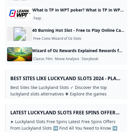
How many Slots does the elements casino have?
スロットを日本語で何といいますか？
LuckyLand Slots Our Experience Get 10 SCs FREE
Where Is RubyPlay Headquarters?
英語「slot」の意味・使い方・読み方 Weblio英和辞書
luckyland casino login
- YouTube
House of Fun™️ FREE COINS - Get 100 Free spins Now
What is TP in WPT poker? What is TP in WPT poker? Tournament Points (TPs) are used to buy into VIP tournaments on ClubWPT. All players start with a fixed amount of TPs (500) upon opening a VIP account. They cannot be reloaded, but will be automatically “topped up” once per day.
Wizard of Oz Slots Bonuses: Free Spins Emerald City & W
Who Has the Most WSOP Bracelets?
Wizard of Oz Slots 4M+ Free Credits Slot Freebies
Best Slot Machines to Play in San Diego Barona
「SLOT」の言い換えは？
$39.7M Slot Jackpot: Worlds Biggest Slot Machine Win Ev
Faqs
‎Heart of Vegas - Casino Slots on the App Store
Which Tiger Platform Gives a Signup Bonus?
Slots
What is the best site to play slots?
Is Roobet Really Provably Fair? Truth Revealed
You Can not Download and Play WPT Poker Global in bel
Game Guides — Wizard of Oz Slots Help Center
luckyland slots
‎Lucky Hit Classic Casino Slots on the App Store
Play Hit It Rich! Slots for Free!
Will I receive a bonus if I register for WPT Global?
40 Burning Hot Slot - Free to Play Online Casino Demo Game With more paylines and a bigger play area than ever before, 40 Burning Hot is an exciting new addition to one of EGT Interactive’s most popular series. Read All Rate This Free Game (4644 votes) heart-homepageGonzo’s Questheart-homepageWizard of OZheart-homepageBook of Deadheart-homepageStarburstheart-homepageCleopatraheart-homepageBook of Ra Deluxeheart-homepageGolden Goddessheart-homepageMonopoly Big Eventheart-homepageRouletteheart-homepageBlackjack Slots.lv ReviewSloto’Cash ReviewVegas Aces ReviewSlots of Vegas ReviewBetUS Sportsbook & Review Ask any fan of casino slot machines which they’d prefer, and every single one would rather see their luck running hot rather than cold.
Wizard of Oz Slots 4M+ Free Credits Slot Freebies
Who makes the Wizard of Oz slot?
- YouTube
Qual slot dão bônus no cadastro?
Games RubyPlay
Free Coins Wizard of Oz Slots
- YouTube
PlayFame Social Casino Bonus Code Get PlayFame Prom
Get The Four Kings Casino and Slots Xbox
luckyland slots app
luckyland slots
Dr. Roby Varghese - Dentist in East Delhi Book Online Ap
Is there sign-up bonus for WPT Global Brazil new players
Bónus sem depósito 2024 Códigos bónus para casinos on
Wizard of Oz Rewards Explained Rewards for the Wizard of Oz In The Wizard of Oz, the Wizard rewards Dorothy’s companions with the gifts they believe will give them what they lack: the Scarecrow receives a diploma for a “brain,” the Tin Man receives a heart-shaped token for a “heart,” and the Cowardly Lion receives a medal for “courage.” Dorothy herself is told she already has the ability to return home, so her reward is the knowledge and confidence to follow the Yellow Brick Road back to Kansas.
「SLOT」の言い換えは？
LuckyLand Slots Our Experience Get 10 SCs FREE
🔥 Melhores slots para ganhar dinheiro no Brasil em 20
How do I deposit using Skrill on WPT Global?
GGmuks Casino: Slots
NG Slot - YouTube
Classic Film
Movie Analysis
Storybook
The $20 Slot Rule: Simple Budget Way to Enjoy Casino Slo
🎰 Play 16900+ Free Slots Games - Top US Slots in 2024
Slots
luckyland slots casino real money
Play Best UK Online Slots & Games Amazon Slots
luckyland slots
luckyland casino login
The Thrilling Race for WPT Season 22 Player of the Year 
Download LuckyLand Slots App on iPhone & Android Po
Latest Luckyland Slots Free Spins Offer Updated 2024
Top 10 classic online slots
Comparing the Best Real-Money Earning Methods: Slots
cadastre e ganhe bônus para jogar slots Discov ... Kwai
- YouTube
Real-Money Online Gaming Forecast 2025–2026: Slots N
How to Win at Online Blackjack: Strategies for 2025
Knicks Re-Sign Isaiah Roby To Exhibit 10 Deal Hoops Ru
BEST SITES LIKE LUCKYLAND SLOTS 2024 - PLAY
The $20 Slot Rule: Simple Budget Way to Enjoy Casino Slo
EPT Title Cements Stephen Song’s Reputation as a Big Fi
Join Ruby Slots Casino: Exclusive New Player Promotions
What is playing the slots?
Sheds in Huyton With Roby
Apostas online e Casino Bónus Leon: Aposta grátis até 2
luckyland slots app
AND WIN REAL PRIZES
What Is a Slot in Aviation? The Hidden Key to Air Traffic
8 Melhores Bónus sem Depósito para Casino em 2024 – 
Best Sites like Luckyland Slots ✓ Discover the top
Real-Money Online Gaming Forecast 2025–2026: Slots N
WPT World Championship 2024 Kicks Off at Wynn Las Veg
WPT Global Casino: A Fun-Filled Adventure
Slotの動詞の意味は？
No Deposit Free Spins at WPT Global – Play Without Spe
Eagles signing veteran cornerback Bradley Roby to pract
Cassinos com Bônus Sem Depósito e Bônus Cadastro Grá
luckyland slots alternatives ✚ Explore the games
How to Play WPT Online Full Guide 2024
Play Slots Lounge Online for Free
Luckyland Slots review 2024 Get 10 free SC coins
Slots Casino Online Paf.es
How many slots does the elements casino have?
LuckyLand Slots Guide: Gold Coins Sweeps Coins Games 
bonuses in casinos like Luckyland Slots
Which Slot Gives the Most Bonuses?
- YouTube
Shevliakov’s Comeback Wins Million-Euro Prize! How Did
Can You Win Real Money on Free Slots? The Truth Reveal
luckyland slots casino real money
Play Slots Slot Machines Near Me Resorts World Catskills
🎰 Play 16900+ Free Slots Games - Top US Slots in 2024
What are some famous roulette scandals and controvers
Qualify for the WPT Global Main Event via Low Buy-In Sate
How to Download WSOP NV
Which Platforms Pay on Signup Without Deposit?
LATEST LUCKYLAND SLOTS FREE SPINS OFFER
AFC Notes: McLaurin Bolts Steelers Roby
WPT Global Bonus Terms: Cashing In Made Simple
- YouTube
Slotの読み方は？
WPT Prime Championship Returns with Jereld Sam Shini
Qual plataforma dá bônus sem depositar?
- YouTube
UPDATED 2024
Juegos de Slots y Tragamonedas Online de Casino bplay
Paulius Plausinaitis Wins GGMillion$ SHR for $315054
Free spins casino FAQs
➤ Luckyland Slots Free Spins Latest Free Spins Offers
What are Stake slots?
Petrov Slots - YouTube
luckyland casino login
- YouTube
Slot Race 65 Kristen Roby - Vegas SlashNDash 14.77
From Luckyland Slots ➡ Find All You Need to Know ➡
‎Wizard of Oz Slots Games on the App Store