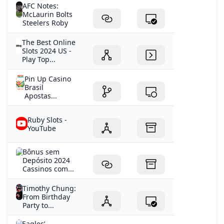
Byerstrailstranscontinental runUnited Statesvideovoice
AFC Notes:
McLaurin Bolts
Find us on Facebook - Ahcuah Barefoot Monologues
Steelers Roby
Barefoot Myths Shod Off Ken Bob @ YouTube Ken Bob
Saxton Ken Bob Saxton @ Amazon Author Central
The Best Online
Psycho Herman (Kay too) Meetup Barefoot Running @
Slots 2024 US -
Play Top...
LetsRun.com Barefoot Running University Barefoot Ted
Barefoot Todd Christopher McDougall Shod Off Barefoot
Pin Up Casino
Running Step by Step Barefoot Running Step by Step @
Brasil
Facebook Ken Bob Saxton @ Amazon Author Central
Apostas...
Psycho Herman (Kay too) Barefoot Monologues Tim
Orden’s Running Raw Project Barefoot Living @
Ruby Slots -
Permies.com Barefoot Runners @ Facebook Barefoot
YouTube
Runners @ Running Ahead Barefoot Running @ reddit
Camino Barefoot Tim Orden’s Running Raw Project
Bônus sem
Sillyism Tim Orden’s Running Raw Project Ken Bob @
Depósito 2024
Cassinos com...
YouTube Barefoot Myths Society for Barefoot Living
Spaulding National Running Center Barefoot Running
Timothy Chung:
Step by Step Barefoot Running Step by Step @ Facebook
From Birthday
Running Barefoot shirts, etc. Seeds of Love Sillyism
Party to...
Cody Lundin – Aborginal Living Skills School Spaulding
Eagles’