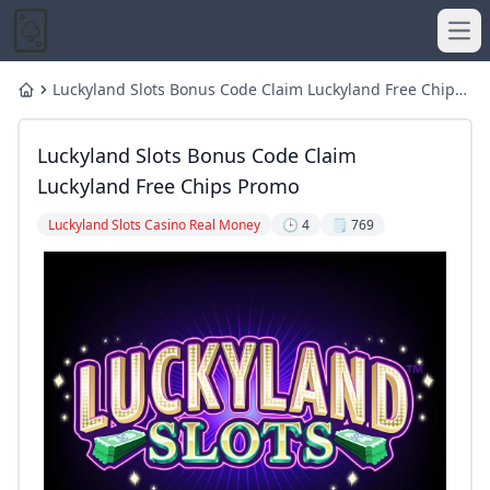
Ope
Luckyland Slots Bonus Code Claim Luckyland Free Chips
Home
Promo
luckyland slots casino real money
luckyland slots casino real money
Luckyland Slots Bonus Code Claim
WPT Championship Ignites the Spirit of Aussie Poker Lege
Free Slot Machine Games Online (No Downloads or Registr
Flex Slotsを用いたBigQueryのコストパフォーマンス改善と運用 -
What slot game pays real money?
Luckyland Free Chips Promo
Ruby Slots - YouTube
Top No Deposit Bonus Casinos in 2025: Play and Win With
Luckyland Slots Casino Real Money
🕒 4
🗒️ 769
Can I Play WPT Global in the UK?
Flex Slotsを用いたBigQueryのコストパフォーマンス改善と運用 -
Help - We regret to inform you that your IP address has b
- YouTube
The Thrilling Race for WPT Season 22 Player of the Year at
- YouTube
LuckyLand Slots App Guide: Android iPhone and Lite App D
Can You Predict Slot Machine Wins? The Shocking Truth
「SLOT」の言い換えは？
LuckyLand Slots Guide: Gold Coins Sweeps Coins Games an
Does got slots pay real money?
PokerStars™ Casino
How many slot machines does Scarlet Pearl have?
Brian Christopher Slots - YouTube
luckyland casino login
luckyland casino login
FunzCity Casino Review & Ratings Updated: October 2024
Best No Deposit Bonus Slots 2026: Free Spins & Real Mone
Do any online slots pay real money?
Qual slot dão bônus no cadastro?