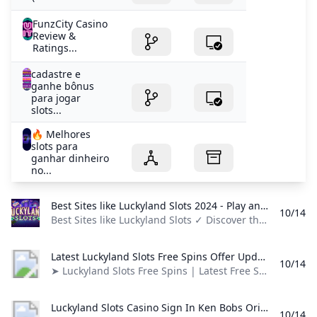
FunzCity Casino
Review &
Ratings...
cadastre e
ganhe bônus
para jogar
slots...
🔥 Melhores
slots para
ganhar dinheiro
no...
luckyland slots review
luckyland slots app
luckyland slots review
Best Sites like Luckyland Slots 2024 - Play and Win Real Prizes Best Sites like Luckyland Slots ✓ Discover the top luckyland slots alternatives ✚ Explore the games bonuses in casinos like Luckyland Slots
Slots & Casino Streaming - Live Streams on Kick
10/14
Can I play slots online?
Slots Snoqualmie Casino
Best Sites like Luckyland Slots ✓ Discover the top luckyland slots alternatives ✚ Explore the games, bonuses in casinos like Luckyland Slots Jordan NobleSports WriterLoading …Last Updated on 17/09/2024Fact checked by:James LeelandShare via WhatsappShare via FacebookShare via Twitter Variety is the spice of life, so they say. That’s why, when you’re looking for the best social casinos, you might have noticed that there are a lot to choose from. Luckyland has made its way to the top of many players’ lists because of its impressive selection of slots and liberal welcome bonus, but there are lots of other online casinos like Luckyland too.
Can You Win Real Money on Free Slots? The Truth Reveal
How many slots does the elements casino have?
🎰 Play 16900+ Free Slots Games - Top US Slots in 2024
Is Roobet Really Provably Fair? Truth Revealed
Airport Slots Explained: What They Are and Why They Matt
Help - We regret to inform you that your IP address has b
Latest Luckyland Slots Free Spins Offer Updated 2024 ➤ Luckyland Slots Free Spins Latest Free Spins Offers From Luckyland Slots ➡ Find All You Need to Know ➡ Frequently Updated Information!
Games RubyPlay
10/14
Vincent Meli Raises to 100000 with K♣️ J♣️ Francois Tosques Ca
Free spins casino FAQs
➤ Luckyland Slots Free Spins | Latest Free Spins Offers From Luckyland Slots ➡ Find All You Need to Know ➡ Frequently Updated Information! Adaobi OkaforEditorLoading …Last Updated on 12.10.2024Fact checked by:Obinna NwachukwuShare via WhatsappShare via FacebookShare via Twitter LuckyLand Slots is a popular online gaming platform known for providing an immersive experience to gaming enthusiasts. A significant attraction for players is that with LuckyLand free spins they can enjoy playing slots without incurring any additional expenses.
What Is a Time Slot?
slotの意味 - goo辞書 英和和英
Apakah House of Fun sah?
Most Popular Games on WPT Global A Comprehensive G
LuckyLand No Deposit Bonus 2026: Get 7777 GC + 10 FREE 
How many slot machines does Scarlet Pearl have?
Luckyland Slots Casino Sign In Ken Bobs Original BarefootRunning.com %!s()
WPT Global Poker Review Traffic Games and Promotions
10/14