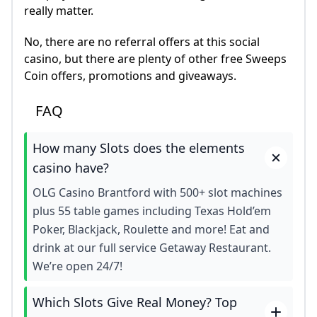
really matter.
No, there are no referral offers at this social
casino, but there are plenty of other free Sweeps
Coin offers, promotions and giveaways.
luckyland slots app
luckyland slots
FAQ
WPT Global Poker Review Traffic Games and Promotio
Online Slots - Play slot games in UK at PlayOJO
- YouTube
Paulius Plausinaitis Wins GGMillion$ SHR for $315054
luckyland slots
How many Slots does the elements
What Is a SLOT? Real-World Examples Hardware & Tech
LuckyLand Slots - Pros Review in Oct 2024
From Free Play to Real Cash: A Beginner’s Journey Thr
casino have?
Slot Machines Treasure Island Resort & Casino
Do you win in slots?
GGmuks Casino: Slots
cadastre e ganhe bônus para jogar sem depósito D ... 
What is the most successful slot machine?
WPT Global Partners with JP Poker Card Club & Casino 
OLG Casino Brantford with 500+ slot machines
Report: Eagles to sign CB Bradley Roby PhillyVoice
What is the lawsuit on Wizard of Oz slots?
FAQs
plus 55 table games including Texas Hold’em
- YouTube
Luckyland Slots Review 2024 Is Luckyland Slots Legal?
Can you win real money on Wizard of Oz slots?
Poker, Blackjack, Roulette and more! Eat and
Are there free slot games that pay real money?
Real Money Slots: Find High-Payout Games & Fast Wit
Vue Slots
drink at our full service Getaway Restaurant.
Roby Medical Centre Appointments
Do Slot Machines Get Looser at Night? The Truth Reve
- YouTube
We’re open 24/7!
Luckyland Slots App Download FAQ: Installation Integr
What slot game pays real money?
What slot game pays real money?
luckyland slots app
luckyland slots
How do slots work?
Which Slots Give Real Money? Top
What are WPT Global Cash Games in brazil?
RobyCasino Review 2024 💰 100% up to C$750 + 200 FS
Free Spins Alert: Lucky Slots No-Deposit Bonuses 2026