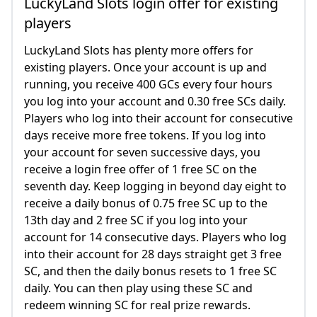
LuckyLand Slots login offer for existing
players
LuckyLand Slots has plenty more offers for
existing players. Once your account is up and
running, you receive 400 GCs every four hours
you log into your account and 0.30 free SCs daily.
Players who log into their account for consecutive
days receive more free tokens. If you log into
your account for seven successive days, you
receive a login free offer of 1 free SC on the
seventh day. Keep logging in beyond day eight to
receive a daily bonus of 0.75 free SC up to the
13th day and 2 free SC if you log into your
account for 14 consecutive days. Players who log
into their account for 28 days straight get 3 free
SC, and then the daily bonus resets to 1 free SC
daily. You can then play using these SC and
redeem winning SC for real prize rewards.