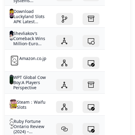
Systems...
Download
Luckyland Slots
APK Latest...
Shevliakov’s
Comeback Wins
Million-Euro...
Amazon.co.jp
WPT Global Cow
Boy:A Players
Perspective
Steam：Waifu
Slots
Ruby Fortune
Ontario Review
(2024) –...