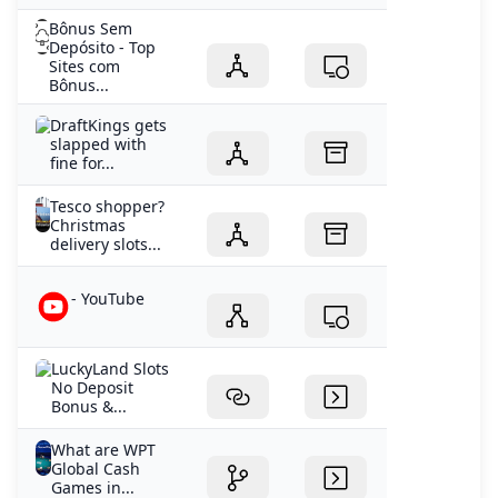
Bônus Sem
Depósito - Top
Sites com
Bônus...
DraftKings gets
slapped with
fine for...
Tesco shopper?
Christmas
delivery slots...
- YouTube
LuckyLand Slots
No Deposit
Bonus &...
What are WPT
Global Cash
Games in...