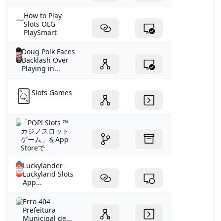
How to Play
Slots OLG
PlaySmart
Doug Polk Faces
Backlash Over
Playing in...
Slots Games
‎「POP! Slots ™
カジノスロット
ゲーム」をApp
Storeで
Luckylander -
Luckyland Slots
App...
Erro 404 -
Prefeitura
Municipal de...