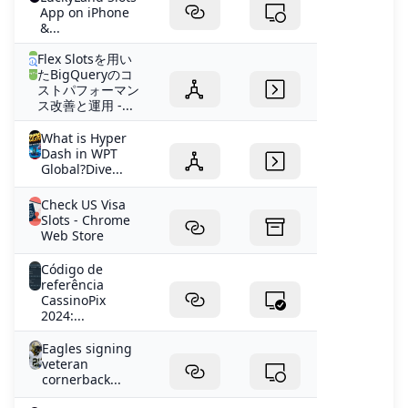
September 2024 (14) August 2024 (1) July 2024 (1) May
App on iPhone
&...
2024 (1) April 2024 (7904) January 2024 (1) December
2023 (1) September 2023 (1) August 2023 (1) July 2023 (1)
Flex Slotsを用い
June 2023 (2) May 2023 (2) April 2023 (1) March 2023 (1)
たBigQueryのコ
ストパフォーマン
June 2022 (1) September 2021 (1) July 2021 (1) June 2021
ス改善と運用 -...
(1) March 2021 (1) December 2020 (1) July 2020 (1) May
2020 (2) September 2019 (1) July 2019 (1) May 2019 (3)
What is Hyper
April 2019 (1) January 2019 (1) July 2018 (1) June 2018 (1)
Dash in WPT
Global?Dive...
May 2018 (1) April 2018 (1) January 2018 (1) December
2017 (2) October 2017 (1) August 2017 (1) May 2017 (1)
Check US Visa
April 2017 (2) March 2017 (1) February 2017 (1)
Slots - Chrome
December 2016 (2) November 2016 (1) July 2016 (1)
Web Store
March 2016 (1) February 2016 (1) January 2016 (2)
Código de
November 2015 (2) July 2015 (1) June 2015 (1) April 2015
referência
(7) March 2015 (8) February 2015 (5) January 2015 (1)
CassinoPix
December 2014 (1) November 2014 (1) October 2014 (1)
2024:...
September 2014 (1) August 2014 (1) July 2014 (4) June
Eagles signing
2014 (7) May 2014 (9) April 2014 (6) March 2014 (6)
veteran
February 2014 (3) January 2014 (2) December 2013 (3)
cornerback...
November 2013 (3) October 2013 (2) June 2013 (2) May