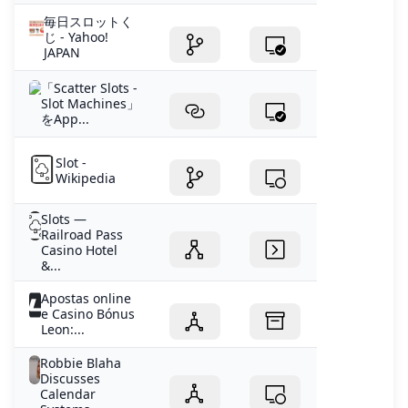
毎日スロットく
じ - Yahoo!
JAPAN
‎「Scatter Slots -
Slot Machines」
をApp...
Slot -
Wikipedia
Slots —
Railroad Pass
Casino Hotel
&...
Apostas online
e Casino Bónus
Leon:...
Robbie Blaha
Discusses
Calendar