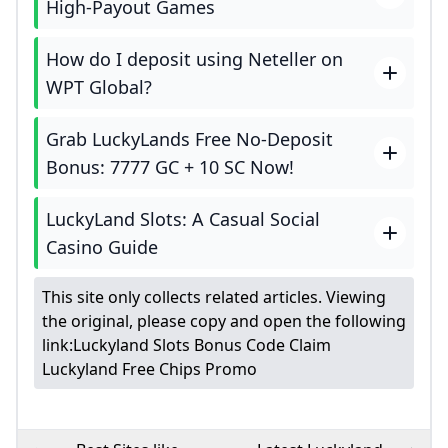
High-Payout Games
Why can I not withdraw my original deposit on WPT Gl
Is Roobet Really Provably Fair? Truth Revealed
luckyland slots casino real money
Gorf PCB cage orientation? (Wizard Of Wor Space Z
Código de bônus Betsat 2024: veja análise completa
RobyCasino Review 2024 💰 100% up to C$750 + 200 FS
Doug Polk Faces Backlash Over Playing in His Own To
Slot Synonyms: The Ultimate List of Alternatives You N
How do I deposit using Neteller on
- YouTube
New Casinos: 300 Free Spins on Signup!
Qual plataforma de slot dá bônus no cadastro?
WPT Global?
Tekoah Roby Stats: Statcast Visuals & Advanced Metri
Help - We regret to inform you that your IP address h
Premium-Spielerlebnis bei MERKUR BETS & MERKUR S
Online Casino UK Get 100 Free Spins Bonus Admiral Ca
Most Popular Games on WPT Global A Comprehensive
Luckyland Slots No Deposit Bonus 10 Free Sweeps + 7
WPT Global New Tips : Sportsbook NFL Week 6 Betting
Grab LuckyLands Free No-Deposit
Play LuckyLand Slots for Real Money: Complete 2026 G
スロットについて BigQuery Google Cloud
WordPress › Setup Configuration File
Bonus: 7777 GC + 10 SC Now!
Qual o jogo do tigre que dá bônus no cadastro?
James Obst Wins WPT Australia Championship win AU
Wizard of Oz Slots Free Coins-Daily Credits
Best No-Deposit Casino Bonuses 2025: Clear Up Your Te
「SLOT」の語源は？
Qual plataforma dá bônus de cadastro sem precisar d
LuckyLand Slots: A Casual Social
Slot Queen - YouTube
Casino Guide
Juegos de Slots y Tragamonedas Online de Casino bpl
luckyland slots review
This site only collects related articles. Viewing
Who invented the game of roulette?
the original, please copy and open the following
How did the introduction of online casinos impact the
link:
Luckyland Slots Bonus Code Claim
Play Slots Lounge Online for Free
Luckyland Free Chips Promo
Quais slots pagam no cadastro?
luckyland slots review
FarmVille 2: Country Escape v26.5.100 MOD APK (Menu
- YouTube
where is wpt global legal Europe United Kingdom Asia