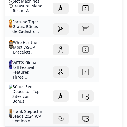
Slot Machines
(2) June 2013 (2) May 2013 (4) April 2013 (9) March 2013
Treasure Island
Resort &...
(9) February 2013 (7) January 2013 (13) December 2012
(7) November 2012 (7) October 2012 (14) September
Fortune Tiger
2012 (4) August 2012 (5) July 2012 (4) June 2012 (2) May
Grátis: Bônus
2012 (5) April 2012 (8) March 2012 (8) February 2012 (9)
de Cadastro...
January 2012 (12) December 2011 (1) November 2011 (4)
October 2011 (2) September 2011 (2) August 2011 (2)
Who Has the
Most WSOP
May 2011 (3) April 2011 (2) March 2011 (5) February 2011
Bracelets?
(2) January 2011 (1) October 2010 (1) July 2010 (2) June
2010 (3) April 2010 (1) March 2010 (1) November 2009 (5)
WPT® Global
October 2009 (8) September 2009 (2) August 2009 (2)
Fall Festival
Features
June 2009 (2) May 2009 (3) February 2009 (1) January
Three...
2009 (1) October 2008 (3) March 2008 (2) November 2007
(1) August 2007 (2) July 2007 (1) March 2007 (1) February
Bônus Sem
Depósito - Top
2007 (2) December 2006 (2) November 2006 (1)
Sites com
November 2005 (2) May 2005 (1) April 2005 (4) March
Bônus...
2005 (1) February 2005 (1) April 2004 (1) March 2004 (1)
December 2003 (1) August 2003 (1) July 2003 (2) May
Frank Stepuchin
Leads 2024 WPT
2003 (1) August 2002 (1) March 2002 (1) September 2001
Seminole...
(1) May 2001 (1) June 2000 (1) January 2000 (1) December