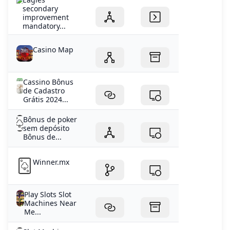
National Running Center Spaulding National Running
secondary
Center Archives Select Month September 2024 (14)
improvement
August 2024 (1) July 2024 (1) May 2024 (1) April 2024
mandatory...
(7904) January 2024 (1) December 2023 (1) September
2023 (1) August 2023 (1) July 2023 (1) June 2023 (2) May
Casino Map
2023 (2) April 2023 (1) March 2023 (1) June 2022 (1)
September 2021 (1) July 2021 (1) June 2021 (1) March
2021 (1) December 2020 (1) July 2020 (1) May 2020 (2)
Cassino Bônus
de Cadastro
September 2019 (1) July 2019 (1) May 2019 (3) April 2019
Grátis 2024...
(1) January 2019 (1) July 2018 (1) June 2018 (1) May 2018
(1) April 2018 (1) January 2018 (1) December 2017 (2)
Bônus de poker
October 2017 (1) August 2017 (1) May 2017 (1) April 2017
sem depósito
(2) March 2017 (1) February 2017 (1) December 2016 (2)
Bônus de...
November 2016 (1) July 2016 (1) March 2016 (1) February
2016 (1) January 2016 (2) November 2015 (2) July 2015 (1)
Winner.mx
June 2015 (1) April 2015 (7) March 2015 (8) February
2015 (5) January 2015 (1) December 2014 (1) November
2014 (1) October 2014 (1) September 2014 (1) August
Play Slots Slot
Machines Near
2014 (1) July 2014 (4) June 2014 (7) May 2014 (9) April
Me...
2014 (6) March 2014 (6) February 2014 (3) January 2014
(2) December 2013 (3) November 2013 (3) October 2013