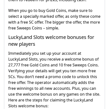
When you go to buy Gold Coins, make sure to
select a specially marked offer, as only these come
with a free SC offer. The bigger the offer, the more
free Sweeps Coins – simple.
LuckyLand Slots welcome bonuses for
new players
Immediately you set up your account at
LuckyLand Slots, you receive a welcome bonus of
27,777 free Gold Coins and 10 free Sweeps Coins.
Verifying your details will get you ten more free
SCs. You don’t need a promo code to unlock this
free offer. The operator automatically adds the
free winnings to all new accounts. Plus, you can
use the welcome bonus on any games on the site.
Here are the steps for claiming the LuckyLand
Slots welcome bonus: