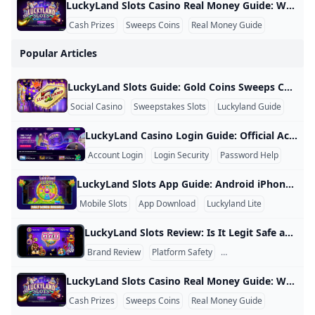
LuckyLand Slots Casino Real Money Guide: What Can Actually Be Redeemed? LuckyLand Slots Casino Real Money Guide: What Can Actually Be Redeemed? The phrase “LuckyLand Slots casino real money” can be confusing because LuckyLand Slots does not operate like a conventional casino where every spin uses deposited cash. Gold Coins are for social gameplay and cannot be cashed out. Sweeps Coins are promotional entries, and qualifying Sweeps Coin winnings may be redeemed for prizes when the account and balance meet the current rules.
where is wpt global legal Europe United Kingdom Asia U
Takeaways from the Eagles signing Bradley Roby to prac
Highlight: Bradley Roby forces Travis Kelce to cough up t
WPT Global: The Premier Choice for Poker Players
Can I Play Slots for Real Money? Yes! Heres How
Cash Prizes
Sweeps Coins
Real Money Guide
Can You Win Real Money on Free Slots? The Truth Reveal
- YouTube
luckyland slots casino real money
luckyland slots app
luckyland casino login
Popular Articles
Cassinos com Bônus Sem Depósito e Bônus Cadastro Grá
Casino bonus faqs
Dr. Roby Varghese - Dentist in East Delhi Book Online Ap
The Daily Prime Tournaments from WPT Global
Luckyland Slots App 2024 Download the App for iOS & A
‎Wizard of Oz Slots Games on the App Store
The $20 Slot Rule: Simple Budget Way to Enjoy Casino Slo
Novos Bónus sem Depósito 2024 Bónus Mais Recentes
Cassinos com Bônus Sem Depósito e Bônus Cadastro Grá
luckyland slots casino real money
WPT Prime Championship Returns with Jereld Sam Shini
LuckyLand Slots Guide: Gold Coins Sweeps Coins Games and Prizes LuckyLand Slots Guide: Gold Coins, Sweeps Coins, Games, and Prizes LuckyLand Slots is a free-to-play social casino platform built around online slot-style games. Players can use Gold Coins for entertainment-only gameplay and may also participate in eligible promotional play with Sweeps Coins. It is important to understand that LuckyLand Slots is not structured like a conventional online casino where every balance represents deposited or withdrawable cash. The two coin systems have different purposes, rules, and redemption status.
What is the most winning slot machine in casinos?
You Can not Download and Play WPT Poker Global in bel
「SLOT」の語源は？
Grab LuckyLands Free No-Deposit Bonus: 7777 GC + 10 S
LuckyLand Slots Review Read Our Review Sign Up and Wi
Daily Bonuses in Wizard of Oz Slots: Free Credits & Rewa
Social Casino
Sweepstakes Slots
Luckyland Guide
Is LuckyLand Slots Legit for Real Money?
Luckyland Diamond Duck Explained
The Robey — Hotel Review Condé Nast Traveler
What are WPT Global Satellites?
Robbie Blaha Discusses Calendar Systems for Children w
Why can I not withdraw my original deposit on WPT Glob
Apakah House of Fun sah?
Live casino bonus FAQs
What are Slots in online casino?
What is the most successful slot machine?
Are LuckyLand Casino and Slots the Same? Quick Compa
Who Invented Slot Games? The Liberty Bell Story
LuckyLand Casino Login Guide: Official Access Password Help and Security LuckyLand Casino Login Guide: Official Access, Password Help, and Security Users searching for the LuckyLand Casino login may encounter several similarly named websites, apps, and search results. The safest approach is to confirm which LuckyLand product the account belongs to before entering an email address or password. LuckyLand Slots and LuckyLand Casino are related VGW brands, but users should not assume that every website, application, or account page is interchangeable.
Top RTP Slot Rankings 2026: Highest Payout Slots Explai
How many Slots does Quest casino have?
Play LuckyLand Casino Anywhere: Mobile Slots Now!
Tekoah Roby Stats: Statcast Visuals & Advanced Metrics
Casino Slots Jackpot
Account Login
Login Security
Password Help
Buzz Bingo
What is the lawsuit on Wizard of Oz slots?
Betfred Sportsbook
Pin Up Casino Brasil Apostas Esportivas Confiável em 20
PlayFame Social Casino Bonus 2024 Exclusive Promo
Caesars Slots - Casino Slots Games を入手 - Microsoft Stor
Slots - Wizard of Oz Cheats Free Credits & Tips
Legitimate Slot Games That Pay Real Money: Top 2026 Ca
Which Slot Gives the Most Bonuses?
LuckyLand Slots App Guide: Android iPhone and Lite App Differences LuckyLand Slots App Guide: Android, iPhone, and Lite App Differences Searching for the LuckyLand Slots app can produce several different results, including the full mobile website, an Android download page, LuckyLand Lite, LuckyLand Casino Lite, and unofficial apps using a similar name. Before installing anything, determine whether the product provides the full LuckyLand Slots experience or only a limited Gold Coin selection. Download warning: Verify the developer, support email, app-store listing, and official website before installation.
Slot Definition & Meaning - Merriam-Webster
LuckyLand Slots iPhone App: LuckyLand Casino Lite on i
When and where was the game of roulette first played?
LuckyLand Slots: 35+ States Where You CAN Play & Win 
Mobile Slots
App Download
Luckyland Lite
IATA - Worldwide Airport Slot Guidelines
‎「POP! Slots ™ カジノスロットゲーム」をApp Storeで
Sheds in Huyton With Roby
LuckyLand Casino No Deposit Bonus: 7777 GC + 10 SC Fr
luckyland slots casino real money
luckyland slots app
How to Play Real Money Slots in 2026: Complete beginner
LuckyLand Slots Review: Is It Legit Safe and Worth Trying? LuckyLand Slots Review: Is It Legit, Safe, and Worth Trying? LuckyLand Slots is an active social casino and sweepstakes platform operated within the VGW group. It offers free slot-style entertainment with Gold Coins and eligible promotional play through Sweeps Coins. That establishes that LuckyLand Slots is a functioning platform, but the word “legit” can mean several different things. Users should separately evaluate ownership, eligibility, coin rules, verification, prize redemption, account security, and responsible-play risks.
luckyland casino login
Is LuckyLand Slots Legit? Real Wins vs. Red Flags Reveale
Real money betting FAQs
Slot machine - Wikipedia
Top 10 Most Popular Slot Machines in 2026 – Biggest Wi
Brand Review
Platform Safety
Sweepstakes Casino
- YouTube
What Is a Time Slot?
luckyland slots casino real money
Seu Guia Completo de Jogos de Cassino Online - Cassino
LuckyLand Slots Casino Real Money Guide: What Can Actually Be Redeemed? LuckyLand Slots Casino Real Money Guide: What Can Actually Be Redeemed? The phrase “LuckyLand Slots casino real money” can be confusing because LuckyLand Slots does not operate like a conventional casino where every spin uses deposited cash. Gold Coins are for social gameplay and cannot be cashed out. Sweeps Coins are promotional entries, and qualifying Sweeps Coin winnings may be redeemed for prizes when the account and balance meet the current rules.
Can Slot 777 Make Money?
40 Burning Hot Slot - Free to Play Online Casino Demo 
What slot game pays real money?
Slot Machine Tricks Exposed: Win Big Secrets Revealed
ビジネスで「スロット」とは何ですか？
Do slot games pay real money?
LuckyLand Slots No Deposit Bonus & Review 2024
Bitstarz no deposit bonus up to 5 BTC and 200 free spins
Cash Prizes
Sweeps Coins
Real Money Guide