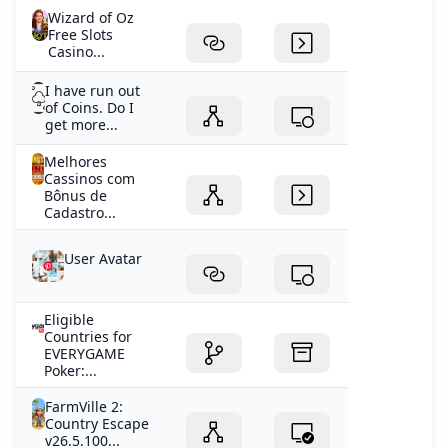
1999 (1) October 1999 (1) January 1999 (1) August 1998
Wizard of Oz
(1) July 1998 (1) June 1998 (2) May 1998 (3) April 1998 (2)
Free Slots
Casino...
March 1998 (1) January 1998 (1) June 1997 (1) May 1997
(1) May 1987 (1) - Log in Entries RSS Comments RSS
I have run out
WordPress.org
of Coins. Do I
get more...
Melhores
Cassinos com
Bônus de
Cadastro...
User Avatar
Eligible
Countries for
EVERYGAME
Poker:...
FarmVille 2:
Country Escape
v26.5.100...