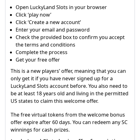
Open LuckyLand Slots in your browser
Click ‘play now’
Click ‘Create a new account’
Enter your email and password
Check the provided box to confirm you accept
the terms and conditions
Complete the process
Get your free offer
This is a new players’ offer, meaning that you can
only get it if you have never signed up for a
LuckyLand Slots account before. You also need to
be at least 18 years old and living in the permitted
US states to claim this welcome offer.
The free virtual tokens from the welcome bonus
offer expire after 60 days. You can redeem any SC
winnings for cash prizes.