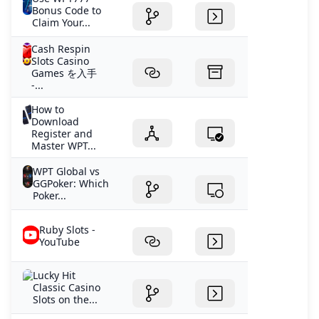
Bonus Code to
(2) May 1998 (3) April 1998 (2) March 1998 (1) January
Claim Your...
1998 (1) June 1997 (1) May 1997 (1) May 1987 (1) - Chris
on 2024 Sep 29 Barefoot Camino Day 16 – Ken Bob at
Cash Respin
Santiago de Compostela Chris on Barefoot Walking the
Slots Casino
Games を入手
Camino de Santiago Portuguese Coastal Route Ken Bob
-...
Saxton on Barefoot Walking the Camino de Santiago
Portuguese Coastal Route Barefoot TJ on IBRD Report,
How to
Download
Huntington Beach, California Oliver on Parenting on the
Register and
Run: Balancing Mental Well-Being with Fitness Goals
Master WPT...
asphaltBarefoot Running Step by Step (2011) Wallack &
Saxtonbarefoot shoesblistersbookbook-
WPT Global vs
GGPoker: Which
signingBostonCaliforniaChino Hillsconcretefun
Poker...
rungravelhillsHuntington BeachinjuryinviteKen Bob’s
Play-Fun-ShopsKen Bob’s RunsKen Bob SaxtonLos
Ruby Slots -
AngelesLos Angeles MarathonLos
YouTube
AnglesmarathonMassachusettsnewspaperPreston
CurtisPsycho HermanraceRae’s Run Across America
‎Lucky Hit
2012Rae HeimresearchroadRoy M. Wallacksilly
Classic Casino
remarksSunset BeachSurf City
Slots on the...
MarathontechniquetelevisiontestimonialsTodd