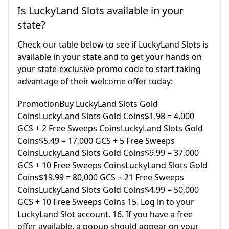
Is LuckyLand Slots available in your
state?
Check our table below to see if LuckyLand Slots is
available in your state and to get your hands on
your state-exclusive promo code to start taking
advantage of their welcome offer today:
PromotionBuy LuckyLand Slots Gold
CoinsLuckyLand Slots Gold Coins$1.98 = 4,000
GCS + 2 Free Sweeps CoinsLuckyLand Slots Gold
Coins$5.49 = 17,000 GCS + 5 Free Sweeps
CoinsLuckyLand Slots Gold Coins$9.99 = 37,000
GCS + 10 Free Sweeps CoinsLuckyLand Slots Gold
Coins$19.99 = 80,000 GCS + 21 Free Sweeps
CoinsLuckyLand Slots Gold Coins$4.99 = 50,000
GCS + 10 Free Sweeps Coins 15. Log in to your
LuckyLand Slot account. 16. If you have a free
offer available, a popup should appear on your