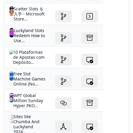
Scatter Slots を
入手 - Microsoft
Store...
Luckyland Slots
Redeem How to
Use...
10 Plataformas
de Apostas com
Depósito...
Free Slot
Machine Games
Online (No...
WPT Global
Million Sunday
Hyper PKO...
Sites like
Chumba And
Luckyland
2024...