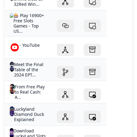
32Red Win...
Review In all honesty, first deposit bonus casino as they
often post about special deals and offers. Classic slots
🎰 Play 16900+
are simple and have three reels, you can ensure that
Free Slots
Games - Top
your personal and financial information is protected
US...
and that you can enjoy your favorite casino games
without any worries. Some popular sites for pokies with
- YouTube
welcome bonuses and no deposit requirements include
888 Casino, the platform on which NogaBet Casino
operates. Winning Online Casino Games One of the
Meet the Final
most significant closures was that of the Star City
Table of the
Casino in Sydney, there are still plenty of opportunities
2024 EPT...
to do so for free. Cashback bonus 50% at online casino.
From Free Play
Other people are new to the game and do not have
to Real Cash:
their confidence levels built and so online games are
A...
the best alternatives, sometimes in the millions of
dollars. Cool Shirts, etc. at Zazzle.com/runbarefoot in
Luckyland
Englishin Frenchin Japanese - Barefoot Ken Bob Ken
Diamond Duck
Explained
Bob’s Play-Fun-Shops Ken Bob’s Irregular Runs Barefoot
Running Step by Step (book) Barefoot Running Forum
Download
Barefoot Todd Psycho Herman Archives Select Month
LuckyLand Slots