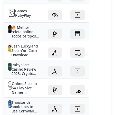
Games
RubyPlay
🔥 Melhor
roleta online -
Todos os tipos...
Cash Luckyland
Slots-Win Cash
Download...
Ruby Slots
Casino Review
2023: Crypto...
Online Slots in
SA Play Slot
Games...
Thousands
book slots to
use Cornwall...