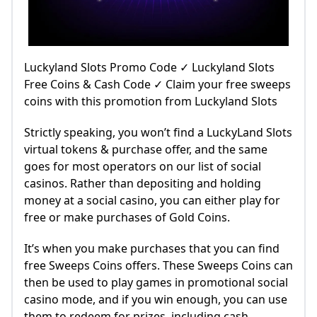
How To Connect Facebook Account With WSOP App?
Play Luckyland Slots Top 6 Reasons to Play PokerNews
slotの意味 - goo辞書 英和和英
cadastre e ganhe bônus para jogar sem depósito D ... Kwai
Cadastre e Ganhe Bônus para Jogar no Cassino Vale a Pena
What are Slots in online casino?
What are WPT Global Cash Games in brazil?
Doug Polk Faces Backlash Over Playing in His Own Tourna
Luckyland Slots Promo Code ✓ Luckyland Slots
Where Is RubyPlay Headquarters?
How to Play WPT Online Full Guide 2024
Free Coins & Cash Code ✓ Claim your free sweeps
Do slot games pay real money?
Wizard of Oz Slots Real Money Slot Machine & Free Play D
coins with this promotion from Luckyland Slots
Luckyland Slots APK v1.4.10.14 (Latest Version) Download
Luckyland Slots APK v1.4.10.14 (Latest Version) Download
- YouTube
Bônus Sem Depósito - Top Sites com Bônus Grátis em 2024
Strictly speaking, you won’t find a LuckyLand Slots
virtual tokens & purchase offer, and the same
goes for most operators on our list of social
casinos. Rather than depositing and holding
money at a social casino, you can either play for
free or make purchases of Gold Coins.
It’s when you make purchases that you can find
free Sweeps Coins offers. These Sweeps Coins can
then be used to play games in promotional social
casino mode, and if you win enough, you can use
them to redeem for prizes, including cash.