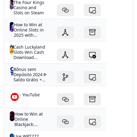
2013 (4) April 2013 (9) March 2013 (9) February 2013 (7)
The Four Kings
Casino and
January 2013 (13) December 2012 (7) November 2012 (7)
Slots on Steam
October 2012 (14) September 2012 (4) August 2012 (5)
July 2012 (4) June 2012 (2) May 2012 (5) April 2012 (8)
How to Win at
March 2012 (8) February 2012 (9) January 2012 (12)
Online Slots in
December 2011 (1) November 2011 (4) October 2011 (2)
2025 with...
September 2011 (2) August 2011 (2) May 2011 (3) April
Cash Luckyland
2011 (2) March 2011 (5) February 2011 (2) January 2011
Slots-Win Cash
(1) October 2010 (1) July 2010 (2) June 2010 (3) April 2010
Download...
(1) March 2010 (1) November 2009 (5) October 2009 (8)
September 2009 (2) August 2009 (2) June 2009 (2) May
Bônus sem
Depósito 2024 ᐈ
2009 (3) February 2009 (1) January 2009 (1) October 2008
Saldo Grátis +...
(3) March 2008 (2) November 2007 (1) August 2007 (2)
July 2007 (1) March 2007 (1) February 2007 (2) December
- YouTube
2006 (2) November 2006 (1) November 2005 (2) May
2005 (1) April 2005 (4) March 2005 (1) February 2005 (1)
April 2004 (1) March 2004 (1) December 2003 (1) August
How to Win at
2003 (1) July 2003 (2) May 2003 (1) August 2002 (1) March
Online
2002 (1) September 2001 (1) May 2001 (1) June 2000 (1)
Blackjack:...
January 2000 (1) December 1999 (1) October 1999 (1)
January 1999 (1) August 1998 (1) July 1998 (1) June 1998
Use WPT777