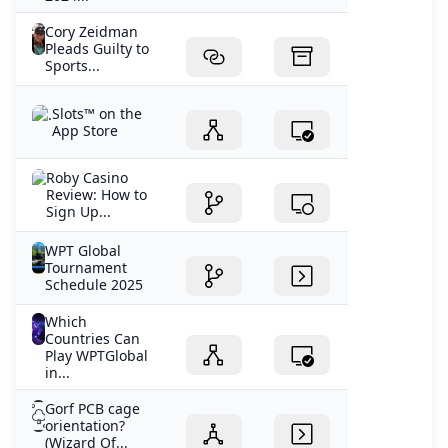
Cory Zeidman
Pleads Guilty to
Sports...
‎Slots™ on the
App Store
Roby Casino
Review: How to
Sign Up...
WPT Global
Tournament
Schedule 2025
Which
Countries Can
Play WPTGlobal
in...
Gorf PCB cage
orientation?
(Wizard Of...