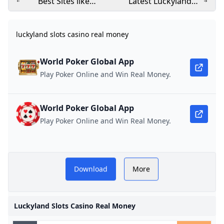
How to Play WPT Global on Your Computer 2024
Best Sites like
Latest Luckyland
Play Free Online Casino Games » Best Demo Games in
Free Spins Signup Casinos: Best Options
Luckyland Slots 2024
Slots Free Spins
slots que pagam no cadastro:ganhe bônus para começ 
Play Luckyland Slots Top 6 Reasons to Play PokerNews
- Play and Win Real
Offer Updated 2024
luckyland casino login
Expert Tips for Maximizing Wins in Online Slots No-D
luckyland slots casino real money
Slots - Deerfoot Inn & Casino
Prizes
What Is Slot Gaming? A Simple Guide for Beginners
luckyland slots app
When and why was the double zero added to the Ameri
Código de bônus Betsat 2024: veja análise completa
LuckyLand Slots Review
- YouTube
Qual plataforma dá bônus de cadastro sem precisar depo
World Poker Global App
Play Online Slots UK Mecca Bingo
slot(英語)の日本語訳、読み方は - コトバンク 英和辞典
New £2 maximum stake for under 25s playing online slot
Play Poker Online and Win Real Money.
Best Slot Machines to Play in San Diego Barona
Top Real Money Slots: Win Big with Golden Buffalo No
What is the best site to play slots?
Bônus Sem Depósito - Top Sites com Bônus Grátis em 
Seu Guia Completo de Jogos de Cassino Online - Cassi
Plan Your Visit - Ruby Falls
Flex Slotsを用いたBigQueryのコストパフォーマンス改善と運
World Poker Global App
luckyland slots casino real money
Luckyland Slots Casino Real Money Download EK Wireles
Qual slot dão bônus no cadastro?
I have run out of Coins. Do I get more free ones? — Wi
8 Melhores Bónus sem Depósito para Casino em 2024 – 
Play Poker Online and Win Real Money.
Roby Medical Centre Appointments
Slot machine - Wikipedia
Código do bônus BOnS 2024 Veja revisão completa
Slots Snoqualmie Casino
Bisakah Anda menang uang sungguhan di slot Lotsa?
Slot of Horrors: Philadelphia Eagles Counting on Bradley
Best No Deposit Bonus Bets 2026: Free Spins & Rewar
l
luckyland slots casino real
LuckyLand Slots Casino Review 2024 Get FREE Coins 
luckyland slots app
luckyland slots review
How to do slots in Vegas?
What is the best slot to win money?
When and where was the game of roulette first played?
Download
More
Daily Bonuses in Wizard of Oz Slots: Free Credits & Rewa
money
How many slots does Silver Reef casino have?
How do you win money on LuckyLand slots?
Best Online Casino Apps That Pay Real Money in 2026
- YouTube
- YouTube
What’s a Main Slot? Spin to Win Big!
luckyland slots app
What is the luckiest slot game?
Slot Definition & Meaning - Merriam-Webster
LuckyLand Slots Casino Sign Up Bonus & Promo Code - 2
Luckyland Slots Casino Real Money
WPT Championship Ignites the Spirit of Aussie Poker Le
Apakah ada permainan slot gratis untuk dimainkan?
Best Online Sweepstakes Casinos Ranking the Top Social
google-play