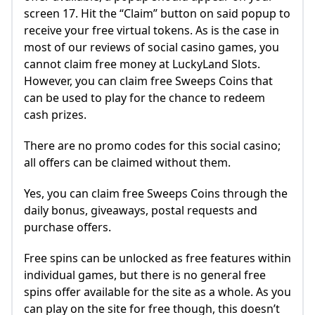
screen 17. Hit the “Claim” button on said popup to
receive your free virtual tokens. As is the case in
most of our reviews of social casino games, you
cannot claim free money at LuckyLand Slots.
However, you can claim free Sweeps Coins that
can be used to play for the chance to redeem
cash prizes.
There are no promo codes for this social casino;
all offers can be claimed without them.
Yes, you can claim free Sweeps Coins through the
daily bonus, giveaways, postal requests and
purchase offers.
Free spins can be unlocked as free features within
individual games, but there is no general free
spins offer available for the site as a whole. As you
can play on the site for free though, this doesn’t