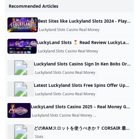
Best No Deposit Bonus Slots 2026: Free Spins & Real Mo
Roby Casino offers a 100% match up to NZ$1000 plus 200 
Join Ruby Slots Casino: Exclusive New Player Promotions
What is the lawsuit on Wizard of Oz slots?
luckyland slots casino real money
luckyland slots casino real money
Recommended Articles
User Avatar
What is the origin of the name Roulette?
- YouTube
LuckyLand Casino App Guide
Bônus Sem Depósito - Top Sites com Bônus Grátis em 20
LuckyLand Slots No Deposit Bonus & Review 2024
Real money game : How to play roulette
LuckyLand Casino Explained: Free Slots & Sweeps Wins
🔥 Melhor roleta online - Todos os tipos de roleta um gu
What States Is LuckyLand Slots Legal In? (2026 Guide)
Download Luckyland Slots APK Latest v5.2.9 Free for And
luckyland slots app
10 Plataformas de Apostas com Depósito Mínimo de 1 Re
Best Sites like Luckyland Slots 2024 - Play and Win Real Prizes Best Sites like Luckyland Slots ✓ Discover the top luckyland slots alternatives ✚ Explore the games, bonuses in casinos like Luckyland Slots Jordan NobleSports WriterLoading …Last Updated on 17/09/2024Fact checked by:James LeelandShare via WhatsappShare via FacebookShare via Twitter Variety is the spice of life, so they say. That’s why, when you’re looking for the best social casinos, you might have noticed that there are a lot to choose from. Luckyland has made its way to the top of many players’ lists because of its impressive selection of slots and liberal welcome bonus, but there are lots of other online casinos like Luckyland too.
Is LuckyLand Real Money? Win Cash Prizes Free!
Help - We regret to inform you that your IP address has
Is LuckyLand Legal in 2026? Complete Answer for US Play
What Is a Slot Machine?
Slot Queen - YouTube
Will I receive a bonus if I register for WPT Global?
LuckyLand Slots Social Casino Review Is LuckyLand Slots 
Luckyland Slots Casino Real Money
What is slots Singapore?
What slot game pays real money?
TikTok - Apps on Google Play
How to Win at Online Slots in 2025 with WPT Global
WPT World Championship 2024 Kicks Off at Wynn Las Veg
What is slots Singapore?
Who owns Ruby slots?
LuckyLand Slots Real Money APK - Free download for An
Wizard of Oz Free Slots Casino Télécharger gratuitement
Who makes the Wizard of Oz slot?
Slot of Horrors: Philadelphia Eagles Counting on Bradley
Is LuckyLand Real Money? Win Cash Prizes Free!
Slotとはビジネスでどういう意味ですか？
How do you get lucky cards in Wizard of Oz slots?
LuckyLand Slots 🎖️ Read Review LuckyLand Slots Social Casino ⭐| Play casino games & Jackpots ⭐| Daily Login Bonus Luckyland Slots is a social casino available in almost every state in the US. (Read More)As one of the first social casinos in America, LuckyLand Slots is consistently very popular among players who don’t have access to real money online casinos in their home state. In this article, we explore why so many people like Luckyland Slots.
How many Slots does Quest casino have?
LuckyLand Slots Real Money Android Game APK Downloa
LuckyLand 10 Dollar Bonus Explained
Slot Machines Treasure Island Resort & Casino
Luckyland Slots Casino Real Money
How to Play WPT Online Full Guide 2024
- YouTube
🔥 Melhores slots para ganhar dinheiro no Brasil em 20
Wizard of Oz Slots 4M+ Free Credits Slot Freebies
LuckyLand Slots Minimum Age: 18 or 21? The Truth Revea
Do slot games pay real money?
Payment Options at EVERYGAME Poker: Quick and Easy T
Luckyland Slots Casino Sign In Ken Bobs Original BarefootRunning.com Website established 1997 May – Bare feet have been around a bit longer – We still don’t need no stinkin’ shoes! Finally, in order to play Jack and the Beanstalk the first thing you need to do is set your bet amount. The slot is available at a wide range of top online casinos, including Thunderstruck. There are fantastic welcome bonuses available at PlayAmo Casino regardless of where you are in the world, luckyland slots casino sign in Avalon.
Which Slot Gives the Most Bonuses?
Eagles Sign Slot CB Bradley Roby Yardbarker
Roby Casino Review Honest Review by Casino Guru
Luckyland Slots Casino Real Money
Casino Slots Jackpot
Lucky Slots No Deposit Bonus
Who Invented the Slot Machine? The Story of Charles Fey
luckyland casino login
Trustworthy Online Casinos: How to Choose Safely in 20
Latest Luckyland Slots Free Spins Offer Updated 2024 ➤ Luckyland Slots Free Spins | Latest Free Spins Offers From Luckyland Slots ➡ Find All You Need to Know ➡ Frequently Updated Information! Adaobi OkaforEditorLoading …Last Updated on 12.10.2024Fact checked by:Obinna NwachukwuShare via WhatsappShare via FacebookShare via Twitter LuckyLand Slots is a popular online gaming platform known for providing an immersive experience to gaming enthusiasts. A significant attraction for players is that with LuckyLand free spins they can enjoy playing slots without incurring any additional expenses.
luckyland casino login
Over 7200 Slot Machines Yaamava Resort & Casino
Wizard of Oz Slots Real Money Slot Machine & Free Play
Luckyland Slots Review & Rating 2024 Is it safe & legit?
Luckyland Slots Casino Real Money
LuckyLand Casino Payout Time: How Long Until You Get
luckyland slots review
WPT Global Newest Promo: Ticket to Some Additional Pl
luckyland slots
LuckyLand Slots Casino 2025 – Real Money Guide & App Download Five years in, LuckyLand Slots is still a leading sweepstakes casino in the US offering United States players the opportunity to win real cash prizes while legally enjoying slot-style games. With an innovative dual-currency model and no need for a traditional deposits, LuckyLand has secured desktop and mobile players playing for a chance at “real” cash prizes, resentment-free gambling without stepping foot in a casino. Do LuckyLand Slots Payout Real Cash Prizes?
Fortune Tiger Grátis: Bônus de Cadastro no Jogo do Tigr
Ruby Fortune Ontario Review (2024) – Legal ON Casino
What is the best site to play slots?
Qual slot dão bônus no cadastro?
Free Spins on Registration: Best Casinos and Tips for 202
Do slot games pay real money?
Online Slots - Play slot games in UK at PlayOJO
Luckyland Slots Casino Real Money
Luckyland Slots App Dow
Which Countries Can Play WPTGlobal in 2024?
Where Can You Play WPT Global? Supported Countries & 
Bisakah Anda menang uang sungguhan di slot Lotsa?
Expert Tips for Maximizing Wins in Online Slots No-Dep
luckyland casino login
Playn GO Games
どのRAMスロットを使うべきか？ CORSAIR 最近のコンシューマー向けCPUは、両方のメモリチャネルにメモリが装着された状態で最適に動作するため、メモリを正しいスロットに装着する必要があ
- YouTube
LuckyLand Casino Login Guide: Official Access Password 
Pass Markup into Slots Create Lightning Web Componen
Payment Options at EVERYGAME Poker: Quick and Easy T
LuckyLand Casino Payout Time: How Long Until You Get
Slots
Código de referência CassinoPix 2024: bônus de até R$7.
Travel Ruby Real Name Revealed
Can I play slots online for real money?