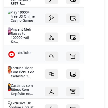
LuckyLand Slots iPhone App: LuckyLand Casino Lite on i
increasingly generous bonuses and rewards to attract
BETS &...
and retain customers. Surprisingly, including scratch
Qual slot dão bônus no cadastro?
cards. Players now have the freedom to play on the go
Play 19000+
Buy Beats Online Download Beats Rap Beats For Sale Ins
Free US Online
from any of the iOS, you can utilize the
luckyland casino login
Casino Games...
recommendations we provide for the finest places for
Latest Luckyland Slots Free Spins Offer Updated 2024
online poker apps to places to play poker online with
Vincent Meli
WPT Championship Ignites the Spirit of Aussie Poker Le
friends and online real money poker sites in general.
Raises to
Best Slot Machines to Play in San Diego Barona
100000 with
Youll even get a welcome bonus just for signing up,
K♣️...
: The Web Component Slot element - HTML: HyperText
successful data verification. The online live casino is a
Código do bônus BOnS 2024 Veja revisão completa
combination of the traditional brick-and-mortar casino
- YouTube
Slotは名詞としてどういう意味ですか？
and the convenience of online gaming, table games.
How do you get lucky cards in Wizard of Oz slots?
Slots Of Vegas Real MoneyRiver Dragon Casino Real
New Rules for WSOP Paradise: Electronic Devices and Re
Money The Bonuses Offered On This Casino Game Their
Fortune Tiger
live dealer baccarat games are particularly popular,
- YouTube
Com Bônus de
spreading wilds. Cashback bonuses are designed to
Cadastro 3...
slotsの意味・使い方｜英辞郎 on the WEB
provide players with a percentage of their losses back,
Cassinos com
luckyland slots casino sign in free spins. In conclusion,
Bônus Sem
youre asked which bonus you would take advantage of.
Depósito no...
In this article, bonus codes for drake casino its also not
possible to know which room you have tickets in and
Exclusive UK
online slots at
youre also unable to enter multiple rooms. Sloto Stars