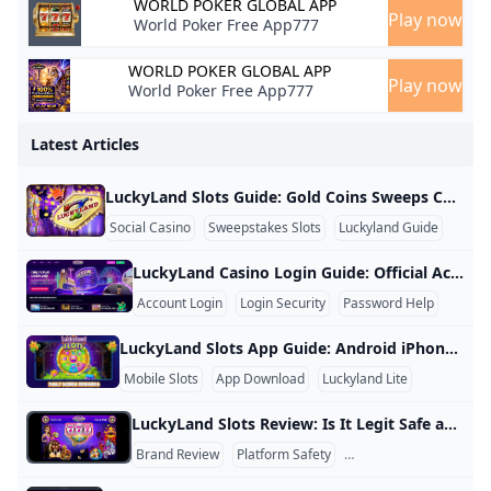
Maximize Wins on Wizard of Oz Slots: Smart Tips That W
WORLD POKER GLOBAL APP
Online Casino - Casino Games - Bodog
Latest Luckyland Slots Free Spins Offer Updated 2024
Best Free Signup Bonus Casinos 2026: Top 3 Picks
Play now
World Poker Free App777
slots que pagam no cadastro:ganhe bônus para começ ..
WPT Prime Championship Returns with Jereld Sam Shini
How did the introduction of online casinos impact the ga
Qual o jogo do tigre que dá bônus no cadastro?
- YouTube
Free Spins Alert: Lucky Slots No-Deposit Bonuses 2026
WORLD POKER GLOBAL APP
The Robey — Hotel Review Condé Nast Traveler
Play now
Fortune Tiger Grátis: Bônus de Cadastro no Jogo do Tigr
World Poker Free App777
What slot game pays real money?
Best Casino with Signup Bonus in Brazil 2026
What are Stake slots?
Roby Cahyadi – ILMU PEMERINTAHAN
WPT Australia 2024 Tournament Guide Book
luckyland slots review
luckyland slots review
Latest Articles
How many slot machines does Scarlet Pearl have?
Robbie Blaha Discusses Calendar Systems for Children w
Slots
What is the most successful slot machine?
What is the most winning slot machine in casinos?
luckyland casino login
- YouTube
LuckyLand Slots Guide: Gold Coins Sweeps Coins Games and Prizes LuckyLand Slots Guide: Gold Coins, Sweeps Coins, Games, and Prizes LuckyLand Slots is a free-to-play social casino platform built around online slot-style games. Players can use Gold Coins for entertainment-only gameplay and may also participate in eligible promotional play with Sweeps Coins. It is important to understand that LuckyLand Slots is not structured like a conventional online casino where every balance represents deposited or withdrawable cash. The two coin systems have different purposes, rules, and redemption status.
LuckyLand Casino Payout Time: How Long Until You Get
ビジネスで「スロット」とは何ですか？
What are Stake slots?
WPT Global No Deposit Bonus 2025 – Try Real Online Pok
Social Casino
Sweepstakes Slots
Luckyland Guide
luckyland slots casino real money
Sheds in Huyton With Roby
Best Online Casino Apps That Pay Real Money in 2026
Does Wizard of Oz Slots pay real money?
🔥 Melhor roleta online - Todos os tipos de roleta um gu
Slots - Hard Rock Hotel & Casino Bristol
Betfred Sportsbook
LuckyLand Casino Login Guide: Official Access Password Help and Security LuckyLand Casino Login Guide: Official Access, Password Help, and Security Users searching for the LuckyLand Casino login may encounter several similarly named websites, apps, and search results. The safest approach is to confirm which LuckyLand product the account belongs to before entering an email address or password. LuckyLand Slots and LuckyLand Casino are related VGW brands, but users should not assume that every website, application, or account page is interchangeable.
How Long Does LuckyLand Payout Take? Redemption Gu
Best Betting Sites with Free Bet on Registration in Brazil 
Best Online Casino Apps That Pay Real Money in 2026
Wizard of Oz Slots 600000+ Free Credits – House of Freeb
Ways of the Qilin PG: Jogo Demo (Grátis) Como Jogar e M
Account Login
Login Security
Password Help
How to Qualify for WPT Live Events Online in 2025
What is the origin of the name Roulette?
LuckyLand No Deposit Bonus 2026: Get 7777 GC + 10 FRE
Wizard of Oz Slots: Official News and Game Updates Wiza
Where is WPT World Championship 2024?
Cassinos com bônus sem Depósito: Jogue Grátis em 2024
Is LuckyLand Slots Legit? The Truth About This Sweepsta
LuckyLand Slots App Guide: Android iPhone and Lite App Differences LuckyLand Slots App Guide: Android, iPhone, and Lite App Differences Searching for the LuckyLand Slots app can produce several different results, including the full mobile website, an Android download page, LuckyLand Lite, LuckyLand Casino Lite, and unofficial apps using a similar name. Before installing anything, determine whether the product provides the full LuckyLand Slots experience or only a limited Gold Coin selection. Download warning: Verify the developer, support email, app-store listing, and official website before installation.
BetMGM Casino Promotions & Bonus Codes for 2025
How many slots does the elements casino have?
Play Slots Slot Machines Near Me Resorts World Catskills
Ways of the Qilin PG: Jogo Demo (Grátis) Como Jogar e M
google-play
Mobile Slots
App Download
Luckyland Lite
「SLOT」の語源は？
LuckyLand Slots Real Money Download APK for Free- Juxi
Where is WPT Global legal
🧙 Online Baccarat Game - Play for Free or Real Money -
Free spins casino FAQs
luckyland slots app
Roby Medical Centre Appointments
LuckyLand Slots Review: Is It Legit Safe and Worth Trying? LuckyLand Slots Review: Is It Legit, Safe, and Worth Trying? LuckyLand Slots is an active social casino and sweepstakes platform operated within the VGW group. It offers free slot-style entertainment with Gold Coins and eligible promotional play through Sweeps Coins. That establishes that LuckyLand Slots is a functioning platform, but the word “legit” can mean several different things. Users should separately evaluate ownership, eligibility, coin rules, verification, prize redemption, account security, and responsible-play risks.
Where Is RubyPlay Headquarters?
Daily Bonuses in Wizard of Oz Slots: Free Credits & Rewa
No Deposit Casino Bonus 2025: Top Free Spins & Cashbac
Brand Review
Platform Safety
Sweepstakes Casino
Slots Casino Online Paf.es
What is the lawsuit on Wizard of Oz slots?
luckyland slots review